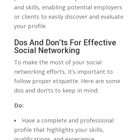
and skills, enabling⁢ potential employers
or clients to easily discover and evaluate
your profile.
Dos And Don’ts For Effective
Social Networking
To make⁤ the most of your social
networking efforts, it’s important ⁣to
follow proper etiquette. Here are some
dos and⁢ don’ts to ​keep in mind:
Do:
Have a complete and professional
profile that highlights ​your skills,⁣
qualifications, and experience.