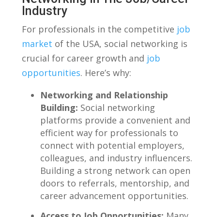
Industry
For professionals in the competitive
job
market
of⁢ the USA, social networking is⁢
crucial ⁣for⁢ career growth and
job
opportunities
.‍ Here’s why:
Networking⁢ and Relationship
⁤Building:
Social networking
platforms provide a convenient and
efficient way for professionals⁣ to
connect with potential employers,
colleagues, and industry influencers.
Building a strong network can open
doors to referrals, mentorship,​ and​
career advancement opportunities.
Access to​ Job Opportunities:
Many