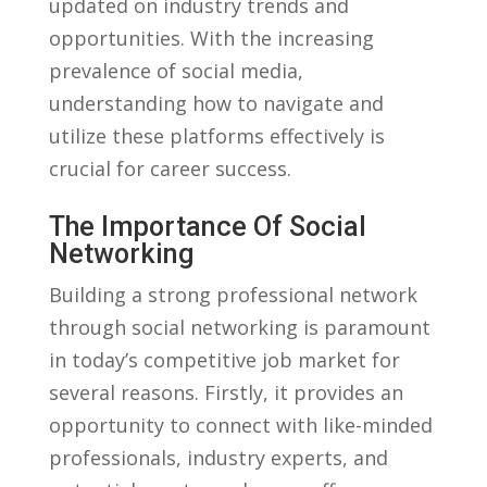
updated​ on industry trends and
opportunities. With the increasing
⁣prevalence of social media,
understanding how to navigate and
‌utilize these platforms effectively is
crucial for career success.
The ​Importance Of Social
Networking
Building a‌ strong professional network
through social networking is paramount
in today’s competitive job market for
several reasons. Firstly, it provides ​an
opportunity to connect with like-minded
professionals, industry ⁣experts, and