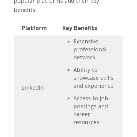
popular platforms and their key
benefits:
Platform
Key Benefits
Extensive
professional
network
Ability‌ to
showcase skills
and experience
LinkedIn
Access to ‌job
postings and ​
career
resources