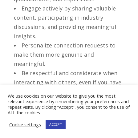
Engage actively‌ by sharing valuable
content, participating in industry
⁤discussions, and ​providing meaningful
insights.
Personalize connection requests to
make them more genuine and
meaningful.
Be respectful and considerate when
interacting with others,⁤ even if you have
differing opinions.
We use cookies on our website to give you the most
Don’t:
relevant experience by remembering your preferences and
repeat visits. By clicking “Accept”, you consent to the use of
ALL the cookies.
Overwhelm your connections with
constant self-promotion or irrelevant
Cookie settings
ACCEPT
content.