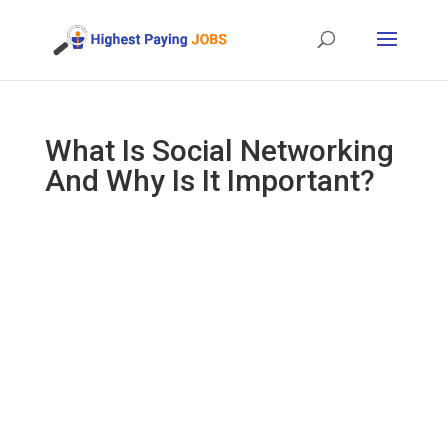
What Is Social Networking
And Why Is It Important?