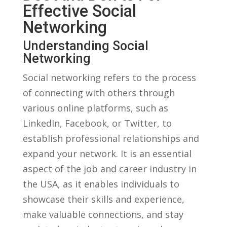
Effective Social
Networking
Understanding Social
Networking
Social⁢ networking refers to ‍the ‍process
of connecting with others through
various online platforms, such as
LinkedIn, Facebook, or Twitter, to
establish ​professional relationships and
expand your network. It⁤ is an essential
aspect of the job and career industry in
the USA,​ as it enables ‌individuals to
⁢showcase their skills and experience,
make valuable connections, and stay