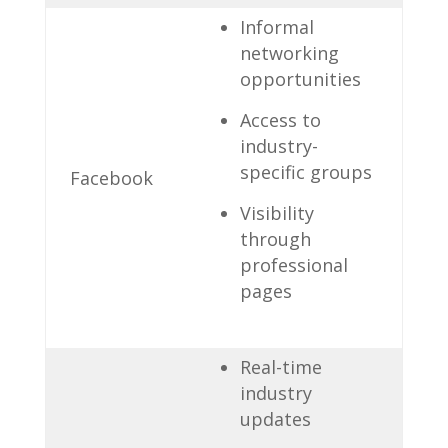
Informal
networking
opportunities
Access to⁣
industry-
specific‍ groups
Facebook
Visibility
through
professional
pages
Real-time
industry
updates