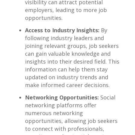
visibility‌ can attract ⁣potential
employers, leading to ​more job
opportunities.
Access to Industry Insights:
By
‍following industry leaders⁣ and
joining⁢ relevant groups, job seekers
can gain valuable knowledge and
insights into their ‍desired field. ⁣This
information ⁤can help them stay
updated on industry trends and
make informed career​ decisions.
Networking Opportunities:
Social
networking platforms offer
numerous networking
opportunities, allowing job​ seekers
to⁣ connect ⁤with professionals,‍