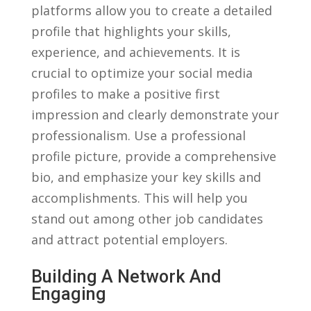
platforms allow you to create a detailed
profile‍ that ‌highlights your skills,
experience, and achievements. It is
crucial to optimize your social⁢ media
profiles ​to make a positive ⁣first
impression ⁤and clearly demonstrate⁤ your
professionalism.‌ Use a professional
profile picture, provide a comprehensive
bio,‌ and emphasize your key skills and
accomplishments. This will help you
stand ⁢out ​among other job ‍candidates
and attract​ potential employers.
Building A Network And
Engaging