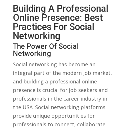
Building A Professional
Online Presence: Best
Practices ​for⁢ Social
Networking
The Power Of Social
Networking
Social networking has become an ​
integral part of the modern job market,
and building a professional online
presence is⁣ crucial for job seekers and
professionals in the⁣ career‌ industry in
the USA. Social networking platforms
provide unique opportunities for
professionals⁢ to connect, ‍collaborate,