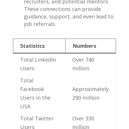
recruiters, and⁤ potential mentors.
These connections can provide
guidance, support, and even lead to⁣
job referrals.
Statistics
Numbers
Total LinkedIn
Over 740
Users
million
Total
Facebook
Approximately
Users in the
290 million
USA
Total Twitter
Over 330
Users
million