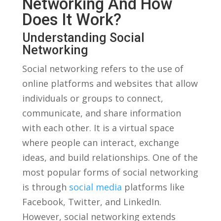
Networking And How
⁢Does It Work?
Understanding Social
Networking
Social networking refers to the ⁤use of
online platforms and websites ‍that allow
‍individuals ⁤or ⁤groups to connect,
communicate, and share information
with each other. It is a virtual⁤ space
where people can interact, exchange
ideas, ‌and build relationships. One of the
most popular⁢ forms⁢ of social networking
is through
social media
platforms like
Facebook, Twitter, and LinkedIn.
However, social networking extends⁤