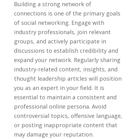
Building a ​strong network of
connections is one of the primary goals
of social networking. Engage with
industry professionals,⁣ join relevant
groups, and ⁣actively participate in
discussions to establish credibility and
expand your network.‌ Regularly sharing
industry-related content, insights, and
thought leadership articles will ⁣position
you as an expert in your field. ​It is
essential to​ maintain a consistent and
professional ⁣online persona. Avoid
controversial topics, offensive language,
⁢or posting inappropriate content that
may damage your reputation.