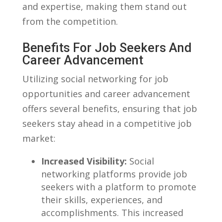
and expertise, making them‌ stand out
from the competition.
Benefits For Job Seekers And
Career Advancement
Utilizing social networking for ⁢job
opportunities and career advancement
offers several benefits, ensuring that job
seekers stay ahead in a competitive job
market:
Increased Visibility:
Social
networking platforms provide‌ job
seekers with⁣ a platform to promote
their skills, experiences, ⁢and
accomplishments. This increased