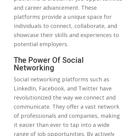
and career advancement. These
platforms provide a unique space for
⁣individuals to⁣ connect, collaborate, and
showcase their skills and experiences to
potential employers.
The Power Of Social
Networking
Social networking platforms such as
LinkedIn, Facebook,‌ and Twitter have
revolutionized‍ the way we⁢ connect and
communicate.⁣ They offer a vast network
of professionals‌ and companies, making
it⁣ easier than ever to tap into ⁤a wide
range of job opportunities. By actively