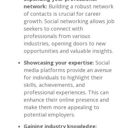
network:
Building a robust​ network
of contacts is crucial for career
growth. Social networking allows job
seekers to connect with
professionals from various
industries, opening doors to ⁣new
opportunities and valuable insights.
Showcasing your expertise:
‍Social
media ⁤platforms⁤ provide an avenue
for ⁣individuals to highlight their
skills, achievements,‍ and
professional experiences. This can
enhance their online presence and
make them more appealing to⁤
potential employers.
Gaining industry knowledge: