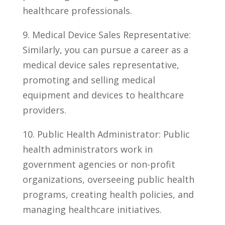
healthcare professionals.
9. Medical ⁤Device Sales Representative:
Similarly, you can pursue a career as a
medical device​ sales representative,
promoting and selling medical
equipment and devices to healthcare
providers.
10. Public Health Administrator: Public
health administrators work in
government⁣ agencies or non-profit
organizations, overseeing public health
programs, creating health policies, and
managing healthcare initiatives.