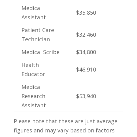
Medical
$35,850
Assistant
Patient Care
$32,460
Technician
Medical Scribe
$34,800
Health
$46,910
Educator
Medical
Research
$53,940
Assistant
Please note that these are just average
figures and may ⁢vary based​ on factors