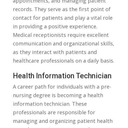
appointments, and managing patient
records. ​They serve as the first point of
contact ⁤for patients and play a⁤ vital role
in providing a positive⁢ experience.
Medical receptionists require excellent
communication and organizational skills,
as they ‍interact with ⁣patients and
healthcare professionals on a daily basis.
Health Information Technician
A​ career path for⁤ individuals with a‌ pre-
nursing degree is becoming a ⁣health
information technician. These
professionals are responsible for
managing and organizing patient health