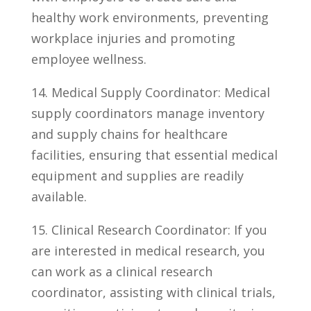
healthy work environments, preventing
workplace injuries and promoting
employee wellness.
14. Medical Supply Coordinator:‌ Medical
supply coordinators manage inventory
‍and supply chains for healthcare
facilities, ensuring that essential medical
equipment and supplies are readily
available.
15. Clinical Research Coordinator: If ⁤you
are interested in medical research, you
‌can work as a clinical research⁣
coordinator, assisting with clinical trials,