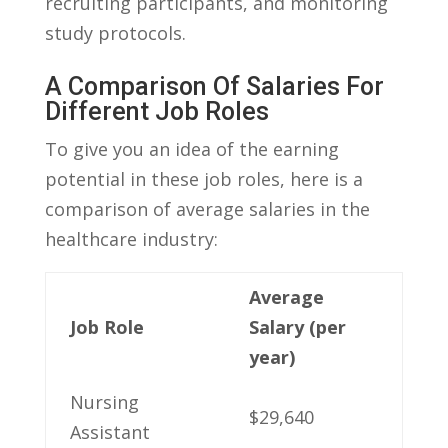
recruiting ‌participants, and monitoring
study protocols.
A Comparison Of‌ Salaries For
Different Job Roles
To give you an idea of the earning
potential in these job ‌roles, here is a
comparison of average salaries in the
healthcare industry:
Average
Job Role
Salary ​(per
year)
Nursing
$29,640
Assistant