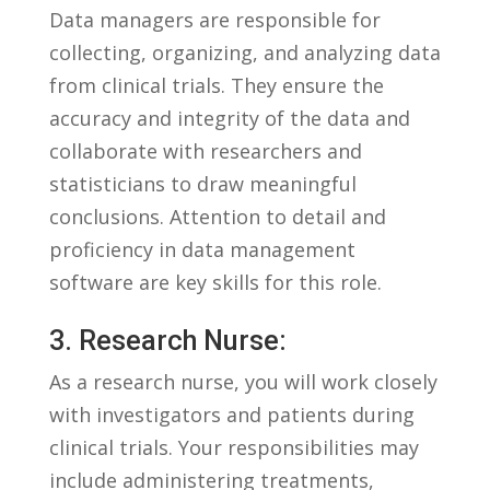
Data managers are responsible for
collecting, organizing, and analyzing data
from clinical trials. They ensure the
accuracy and integrity of the ⁤data and
collaborate with researchers and
statisticians to draw meaningful
conclusions. Attention to detail and
proficiency⁤ in data management
software are key skills for this role.
3. Research Nurse:
As a research nurse, you will​ work closely
with investigators and patients⁤ during
clinical trials. Your responsibilities​ may
include administering ​treatments,