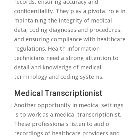
records, ensuring accuracy⁣ and
confidentiality. They play a pivotal role in
maintaining the ⁣integrity of medical
data, coding diagnoses ‌and procedures,
and ensuring compliance with healthcare⁢
regulations. Health information
technicians ​need a strong attention to
detail and knowledge of medical
terminology‍ and coding systems.
Medical Transcriptionist
Another opportunity in medical settings
is to work as a medical transcriptionist.
These professionals listen to audio
recordings of healthcare providers and