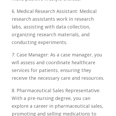
6. Medical Research Assistant: Medical
research assistants work in research
labs,⁢ assisting with data collection,
organizing research materials, and
conducting experiments.
7. Case Manager: As a case manager, you
will assess and coordinate healthcare
services for patients, ensuring they
receive the necessary care and ‌resources.
8.⁤ Pharmaceutical Sales Representative:
With a pre-nursing degree, you can
explore a career in pharmaceutical sales,
‌promoting and selling medications to