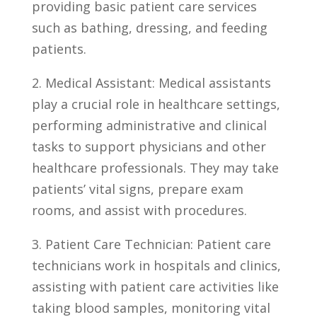
providing basic patient care services
such as bathing, dressing, and feeding
patients.
2.‌ Medical Assistant: Medical assistants
play a crucial⁤ role​ in healthcare settings,
performing administrative and ⁣clinical
tasks to support physicians and other
healthcare ⁣professionals. They may take
patients’ vital signs, prepare exam
rooms, and assist with procedures.
3.⁣ Patient ‌Care Technician: ‌Patient care
technicians work in hospitals and clinics,
assisting with patient care activities like
taking‍ blood samples, monitoring vital