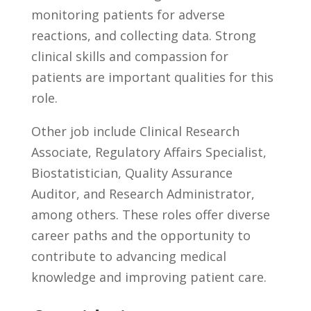
monitoring patients for adverse
reactions, and collecting data. Strong
clinical skills and compassion for
patients are important qualities ⁤for this
role.
Other job ⁤include Clinical Research
Associate, Regulatory Affairs Specialist,
Biostatistician, Quality‍ Assurance
Auditor, and Research ‍Administrator,
among others. These roles ⁣offer diverse
career paths and the opportunity to
⁢contribute to advancing medical
knowledge and improving patient care.