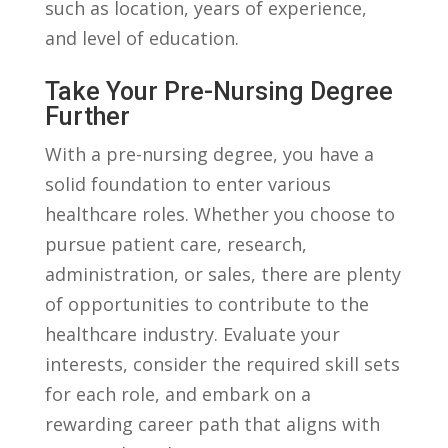
such as location, years of experience,
and ⁣level of education.
Take Your Pre-Nursing Degree
Further
With⁤ a ⁤pre-nursing degree, you have a
solid foundation‍ to enter various
healthcare roles.⁣ Whether you choose to
pursue patient care, research,
administration, or ​sales, there are plenty
of opportunities to contribute‌ to the
healthcare industry. Evaluate your
interests, consider the ‌required⁣ skill sets
for each role, and embark on a
rewarding career path that aligns with