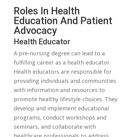
Roles In Health
Education And Patient
Advocacy
Health Educator
A pre-nursing degree ​can⁢ lead to a
fulfilling career as a health ⁤educator.
Health educators are responsible⁤ for
providing ​individuals and communities
with information and resources to
‌promote healthy lifestyle choices. They‌
develop⁣ and implement educational
programs, conduct workshops and
seminars, and collaborate with
healthcare professionals to address