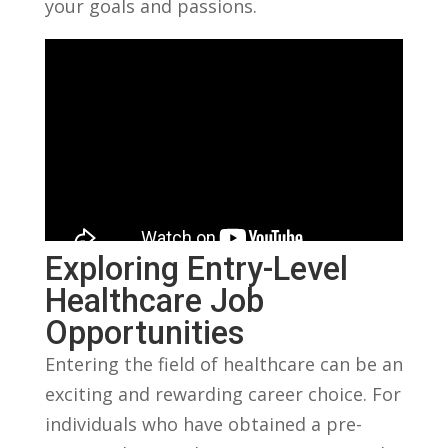
your goals and passions.
Exploring ​Entry-Level⁢
Healthcare Job
Opportunities
Entering the field of healthcare can be an
exciting and rewarding‌ career choice. For​
individuals ⁤who have obtained a pre-