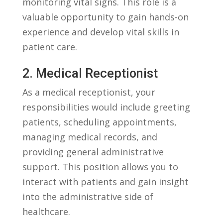
monitoring vital signs. This role is a
valuable opportunity to gain hands-on
experience and develop ⁣vital⁢ skills in
patient care.
2. Medical Receptionist
As a medical ⁢receptionist, your
responsibilities ⁣would include greeting
patients, scheduling⁤ appointments,
managing medical records, and
providing general administrative
support. This⁣ position allows you to
interact with patients‍ and⁤ gain insight
into the administrative ‍side ⁤of
healthcare.