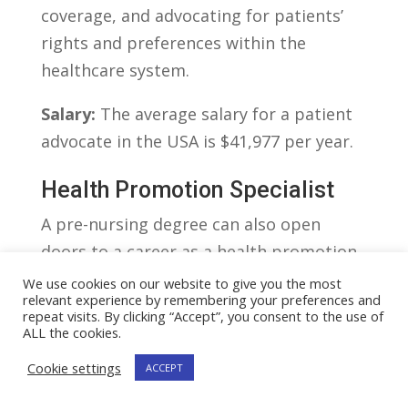
coverage, ‍and advocating for⁢ patients’
rights and preferences within the
healthcare system.
Salary:
⁢The average salary for a patient
advocate in the USA is‌ $41,977 per year.
Health Promotion Specialist
A pre-nursing degree can also open
doors to a career as a health‌ promotion
specialist. ‍These experts focus on
We use cookies on our website to give you the most
relevant experience by remembering your preferences and
designing and implementing programs
repeat visits. By clicking “Accept”, you consent to the use of
that encourage individuals and
ALL the cookies.
communities to adopt healthier
Cookie settings
ACCEPT
behaviors. ⁢They may work in⁣ a variety of