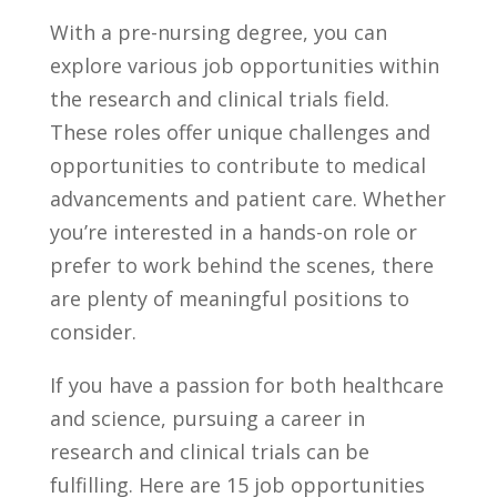
With a ‍pre-nursing degree, you can
explore various job ​opportunities within
the research​ and clinical trials field. ​
These roles offer unique challenges ‌and
opportunities to contribute to medical
advancements and patient care. Whether
you’re interested in a hands-on role or
prefer to work behind the scenes, there
are plenty of meaningful positions to
consider.
If you have‌ a passion for both healthcare
and science, pursuing‍ a career in
research and clinical trials can be
fulfilling.⁣ Here are 15 job opportunities