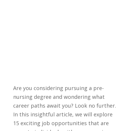
Are you considering pursuing a pre-
nursing degree and wondering what
‍career ​paths await you? Look no ‌further.
In ⁣this ⁤insightful ⁤article, we will explore
15 exciting job opportunities that are