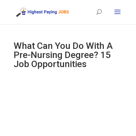
What Can You Do With A
Pre-Nursing Degree? 15
Job Opportunities