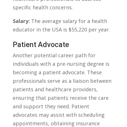
specific health concerns.
Salary:
The average salary for a health
educator ⁢in the USA is $55,220 per year.
Patient ⁤Advocate
Another‍ potential career path for
individuals‌ with a pre-nursing degree is
becoming⁣ a patient advocate. These
professionals serve​ as ‍a liaison between
patients ⁢and‍ healthcare providers,
ensuring⁣ that patients receive the‌ care
and support they need. Patient
advocates may assist with scheduling
appointments, ‌obtaining insurance