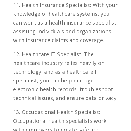
11. Health Insurance Specialist: With your
​knowledge of healthcare systems, you
can work as‌ a health ⁣insurance specialist,
assisting individuals and organizations
with insurance⁤ claims and coverage.
12.⁢ Healthcare IT Specialist: The
healthcare industry relies heavily on
technology, and as a healthcare ‍IT
specialist, you can ​help⁤ manage
electronic health records, troubleshoot
technical issues,⁣ and‌ ensure data privacy.
13. Occupational Health Specialist:
Occupational health specialists work
with employers to create safe and