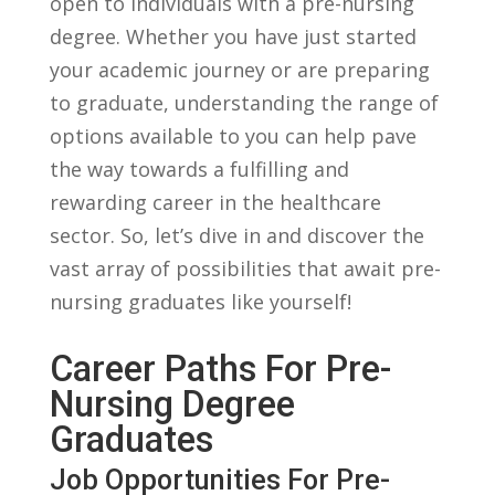
open to individuals with a pre-nursing
degree. Whether⁤ you have just started
your academic journey ‌or are preparing
to graduate, understanding the range of
options available to you can help pave
the way towards a fulfilling and
rewarding career in the healthcare
sector. So, let’s dive in and‌ discover the
vast array ​of possibilities that await pre-
nursing graduates like yourself!
Career Paths For Pre-
Nursing Degree
Graduates
Job Opportunities For Pre-