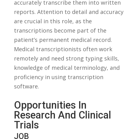
accurately transcribe them ​into ⁣written
reports. Attention to‌ detail and accuracy
are crucial​ in this‍ role, as the
transcriptions become part of the
patient’s permanent‍ medical record.
Medical transcriptionists often work
remotely and need ‌strong typing⁣ skills,
knowledge‍ of medical terminology, and
proficiency ‌in using transcription
software.
Opportunities In
Research And Clinical
Trials
JOB