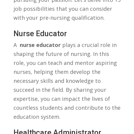
job ‍possibilities that you can consider
with ‌your pre-nursing qualification.
Nurse Educator
A ‌
nurse educator
plays a crucial role in
shaping the future of nursing. ⁤In this
role, you can teach and mentor aspiring
⁣nurses, helping ‌them develop the
necessary skills and knowledge to⁣
succeed in the field. By sharing your
expertise, ⁢you can impact the lives of
countless students and⁣ contribute to ⁣the
education system.
Healthcare Administrator