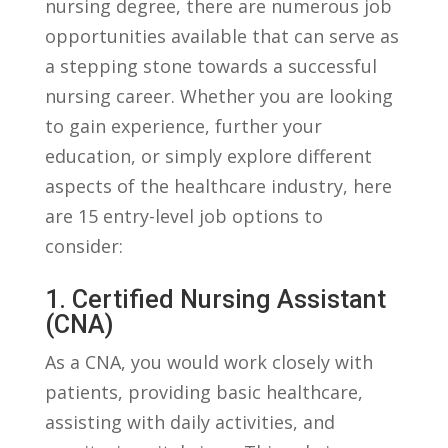
nursing degree, there are numerous job
opportunities available that can serve as
a ⁤stepping⁢ stone towards a successful
nursing career. Whether you are looking ​
to gain experience,‍ further your
education, or simply explore different
aspects⁢ of the healthcare industry, here
are 15 entry-level job ‌options to
consider:
1. Certified Nursing Assistant
(CNA)
As a CNA, you​ would ⁢work closely with
patients, providing basic healthcare,
assisting with ⁣daily activities, and