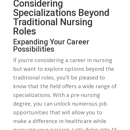
Considering
Specializations Beyond
Traditional ‍Nursing
⁢Roles
Expanding Your Career
⁢Possibilities
If⁢ you’re considering ​a career in nursing
⁢but ​want to explore options beyond the
traditional roles, you’ll be pleased to
know that the field offers a wide range of
specializations. With​ a pre-nursing
degree, you can unlock ⁤numerous job
opportunities‌ that will allow you to
make a difference in healthcare while
pursuing your passion. Let’s delve into 15