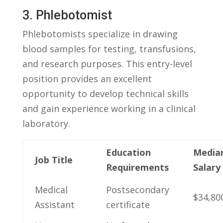
3. Phlebotomist
Phlebotomists specialize in ‍drawing
blood samples for testing, transfusions,‍
and research purposes. This entry-level
position provides an excellent​
opportunity ​to develop technical skills
and gain experience working in a ​clinical
laboratory.
Education
Media
Job Title
Requirements
Salary
Medical
Postsecondary
$34,80
Assistant
certificate