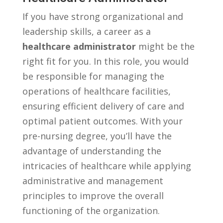
If you have strong organizational and
leadership skills,​ a career as a
healthcare administrator
might be the
right fit for you. In this role, ⁢you would
be ​responsible for managing the
operations of healthcare facilities,
ensuring efficient delivery of care and
optimal patient outcomes. With your
pre-nursing degree, you’ll have​ the
advantage of understanding the
intricacies of healthcare while applying
administrative and management
principles to improve the overall
functioning of the organization.