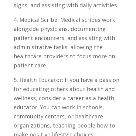
signs, and assisting with daily activities.
4. Medical⁣ Scribe: Medical scribes work
alongside physicians, documenting
patient encounters, and assisting with
administrative ​tasks, allowing ⁤the
healthcare providers to focus more on
patient care.
5. Health ⁣Educator: If you have a passion
‌for‍ educating others about health and
wellness, consider a career as a ‌health
educator. You can work in schools,
community centers, or healthcare
organizations, teaching people how to
‍make ‍positive lifestyle choices.