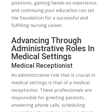
positions, gaining⁣ hands-on experience,
and continuing⁤ your education can set
the foundation for a successful and
fulfilling nursing‌ career.
Advancing Through
Administrative Roles In
Medical‌ Settings
Medical Receptionist
An administrative role​ that is crucial in
medical settings is⁣ that of a medical
receptionist. These professionals are
responsible for greeting patients,
answering‍ phone calls, scheduling