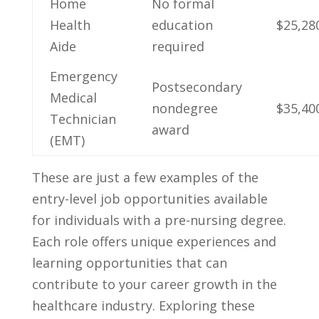
Home
No formal
Health
education
$25,28
Aide
required
Emergency
Postsecondary
Medical​
nondegree
$35,40
Technician
award
(EMT)
These are just ⁢a few examples of the ​
entry-level job opportunities available
for individuals ⁢with a pre-nursing degree.
Each role offers unique experiences and
‌learning opportunities that can
contribute to your career growth in the
healthcare industry. Exploring these