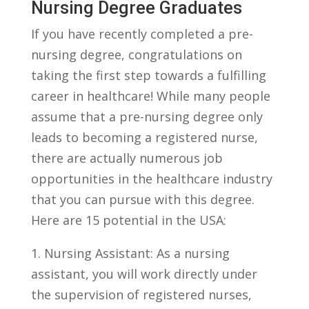
Nursing Degree Graduates
If you have recently completed a⁢ pre-
nursing⁢ degree, congratulations on‌
taking the first step towards a fulfilling
career in healthcare! While many people
assume that a pre-nursing degree⁤ only
leads to becoming a registered nurse,
there are actually‍ numerous job
opportunities in the healthcare industry
that you can pursue‍ with ⁤this​ degree.
Here are 15 potential in the USA:
1.⁢ Nursing Assistant: As a nursing
assistant, you will work directly under
the⁢ supervision of registered nurses,