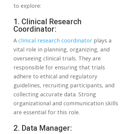
to explore:
1. Clinical Research
Coordinator:
A
clinical research coordinator
plays a
vital role in planning, organizing, and
overseeing clinical trials. ‌They are
responsible for ensuring that trials
adhere to ethical and regulatory
guidelines, recruiting participants, and
collecting accurate data. Strong
⁢organizational and communication skills
are essential for this role.
2. Data Manager: