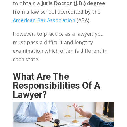
to obtain a
Juris Doctor (J.D.) degree
from a law school accredited by the
American Bar Association
(ABA).
However, to practice as a lawyer, you
must pass a difficult and lengthy
examination which often is different in
each state.
What Are The
Responsibilities Of A
Lawyer?