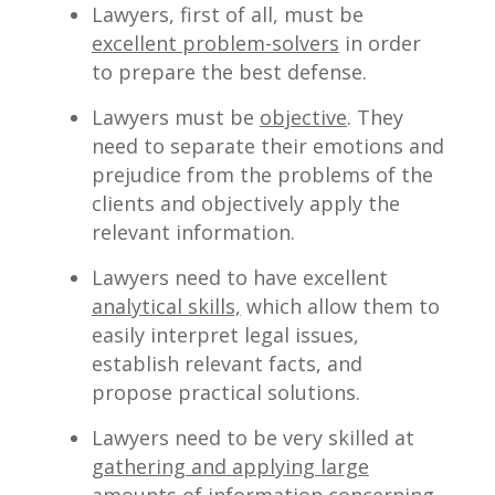
Lawyers, first of all, must be
excellent problem-solvers
in order
to prepare the best defense.
Lawyers must be
objective
. They
need to separate their emotions and
prejudice from the problems of the
clients and objectively apply the
relevant information.
Lawyers need to have excellent
analytical skills,
which allow them to
easily interpret legal issues,
establish relevant facts, and
propose practical solutions.
Lawyers need to be very skilled at
gathering and applying large
amounts of information
concerning