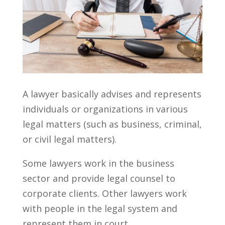
A lawyer basically advises and represents
individuals or organizations in various
legal matters (such as business, criminal,
or civil legal matters).
Some lawyers work in the business
sector and provide legal counsel to
corporate clients. Other lawyers work
with people in the legal system and
represent them in court.