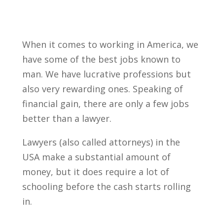
When it comes to working in America, we
have some of the best jobs known to
man. We have lucrative professions but
also very rewarding ones. Speaking of
financial gain, there are only a few jobs
better than a lawyer.
Lawyers (also called attorneys) in the
USA make a substantial amount of
money, but it does require a lot of
schooling before the cash starts rolling
in.