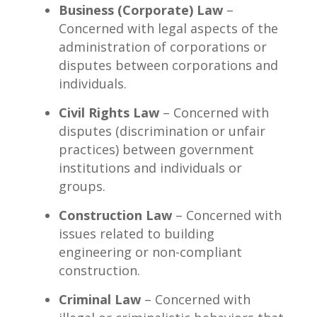
Business (Corporate) Law
–
Concerned with legal aspects of the
administration of corporations or
disputes between corporations and
individuals.
Civil Rights Law
– Concerned with
disputes (discrimination or unfair
practices) between government
institutions and individuals or
groups.
Construction Law
– Concerned with
issues related to building
engineering or non-compliant
construction.
Criminal Law
– Concerned with