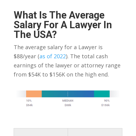
What Is The Average
Salary For A Lawyer In
The USA?
The average salary for a Lawyer is
$88/year (
as of 2022
). The total cash
earnings of the lawyer or attorney range
from $54K to $156K on the high end.