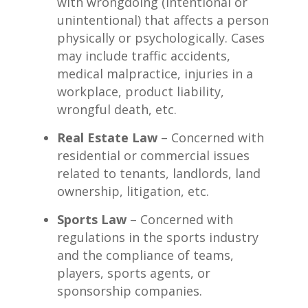
with wrongdoing (intentional or
unintentional) that affects a person
physically or psychologically. Cases
may include traffic accidents,
medical malpractice, injuries in a
workplace, product liability,
wrongful death, etc.
Real Estate Law
– Concerned with
residential or commercial issues
related to tenants, landlords, land
ownership, litigation, etc.
Sports Law
– Concerned with
regulations in the sports industry
and the compliance of teams,
players, sports agents, or
sponsorship companies.