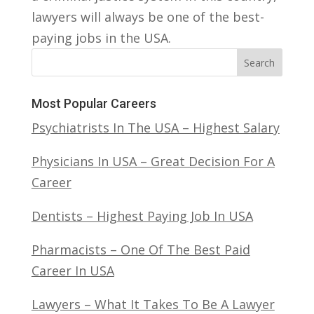
lawyers will always be one of the best-
paying jobs in the USA.
Search
Most Popular Careers
Psychiatrists In The USA – Highest Salary
Physicians In USA – Great Decision For A
Career
Dentists – Highest Paying Job In USA
Pharmacists – One Of The Best Paid
Career In USA
Lawyers – What It Takes To Be A Lawyer