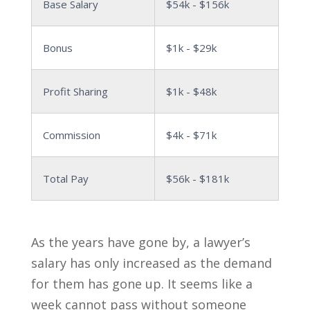
Base Salary
$54k - $156k
Bonus
$1k - $29k
Profit Sharing
$1k - $48k
Commission
$4k - $71k
Total Pay
$56k - $181k
As the years have gone by, a lawyer’s
salary has only increased as the demand
for them has gone up. It seems like a
week cannot pass without someone