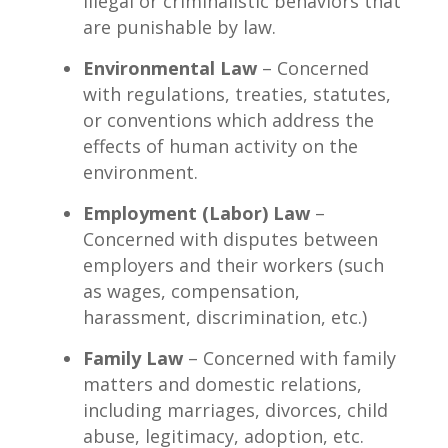
illegal or criminalistic behaviors that
are punishable by law.
Environmental Law
– Concerned
with regulations, treaties, statutes,
or conventions which address the
effects of human activity on the
environment.
Employment (Labor) Law
–
Concerned with disputes between
employers and their workers (such
as wages, compensation,
harassment, discrimination, etc.)
Family Law
– Concerned with family
matters and domestic relations,
including marriages, divorces, child
abuse, legitimacy, adoption, etc.