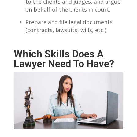
to the clients and judges, and argue
on behalf of the clients in court.
Prepare and file legal documents
(contracts, lawsuits, wills, etc.)
Which Skills Does A
Lawyer Need To Have?