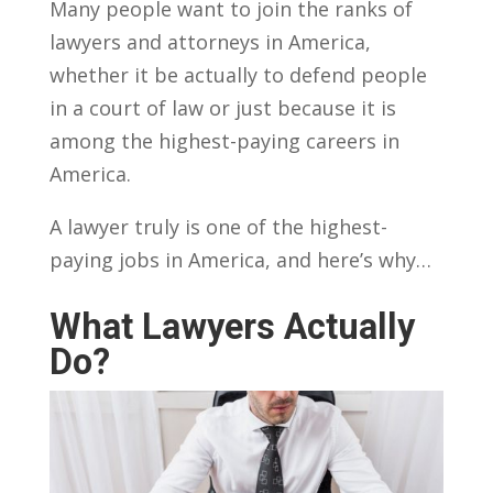
Many people want to join the ranks of
lawyers and attorneys in America,
whether it be actually to defend people
in a court of law or just because it is
among the highest-paying careers in
America.
A lawyer truly is one of the highest-
paying jobs in America, and here’s why…
What Lawyers Actually
Do?