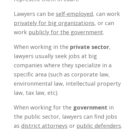
Lawyers can be
self-employed
, can work
privately for big organizations,
or can
work
publicly for the government
.
When working in the
private sector
,
lawyers usually seek jobs at big
companies where they specialize in a
specific area (such as corporate law,
environmental law, intellectual property
law, tax law, etc).
When working for the
government
in
the public sector, lawyers can find jobs
as
district attorneys
or
public defenders
.