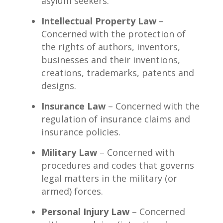
asylum seekers.
Intellectual Property Law
–
Concerned with the protection of
the rights of authors, inventors,
businesses and their inventions,
creations, trademarks, patents and
designs.
Insurance Law
– Concerned with the
regulation of insurance claims and
insurance policies.
Military Law
– Concerned with
procedures and codes that governs
legal matters in the military (or
armed) forces.
Personal Injury Law
– Concerned