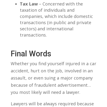
Tax Law
– Concerned with the
taxation of individuals and
companies, which include domestic
transactions (in public and private
sectors) and international
transactions.
Final Words
Whether you find yourself injured in a car
accident, hurt on the job, involved in an
assault, or even suing a major company
because of fraudulent advertisement…
you most likely will need a lawyer.
Lawyers will be always required because