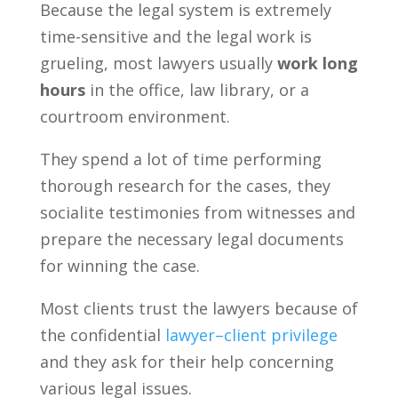
Because the legal system is extremely
time-sensitive and the legal work is
grueling, most lawyers usually
work long
hours
in the office, law library, or a
courtroom environment.
They spend a lot of time performing
thorough research for the cases, they
socialite testimonies from witnesses and
prepare the necessary legal documents
for winning the case.
Most clients trust the lawyers because of
the confidential
lawyer–client privilege
and they ask for their help concerning
various legal issues.