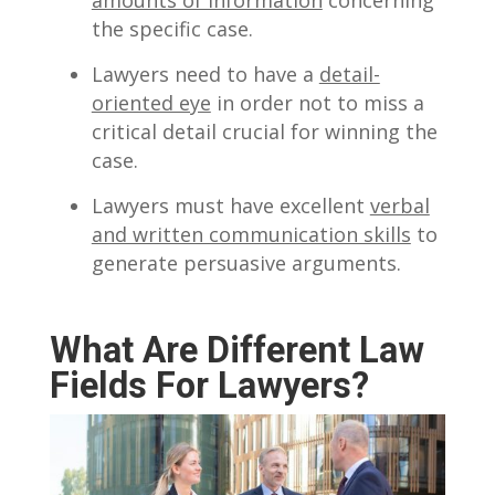
the specific case.
Lawyers need to have a
detail-
oriented eye
in order not to miss a
critical detail crucial for winning the
case.
Lawyers must have excellent
verbal
and written communication skills
to
generate persuasive arguments.
What Are Different Law
Fields For Lawyers?