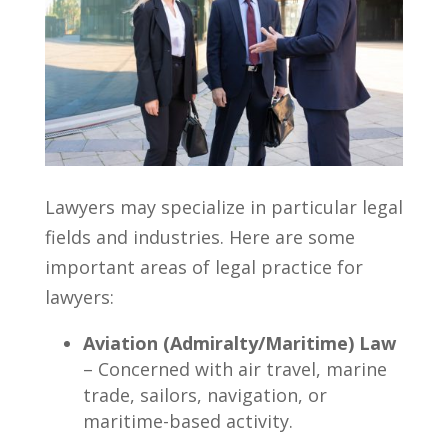
Lawyers may specialize in particular legal
fields and industries. Here are some
important areas of legal practice for
lawyers:
Aviation (Admiralty/Maritime) Law
– Concerned with air travel, marine
trade, sailors, navigation, or
maritime-based activity.