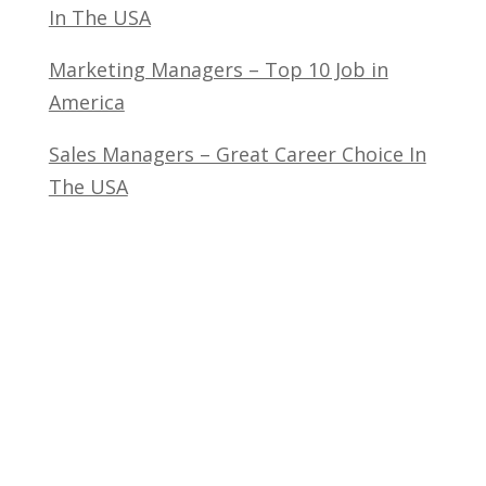
In The USA
Marketing Managers – Top 10 Job in
America
Sales Managers – Great Career Choice In
The USA