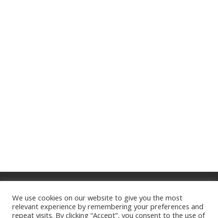
About Us
Privacy Policy
Terms of Service
We use cookies on our website to give you the most
Website Disclaimer
Contact
relevant experience by remembering your preferences and
repeat visits. By clicking “Accept”, you consent to the use of