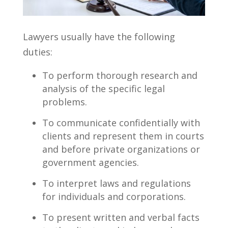
Lawyers usually have the following
duties:
To perform thorough research and
analysis of the specific legal
problems.
To communicate confidentially with
clients and represent them in courts
and before private organizations or
government agencies.
To interpret laws and regulations
for individuals and corporations.
To present written and verbal facts