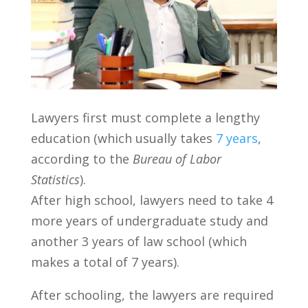
Lawyers first must complete a lengthy
education (which usually takes
7 years
,
according to the
Bureau of Labor
Statistics
).
After high school, lawyers need to take 4
more years of undergraduate study and
another 3 years of law school (which
makes a total of 7 years).
After schooling, the lawyers are required