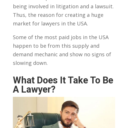
being involved in litigation and a lawsuit.
Thus, the reason for creating a huge
market for lawyers in the USA.
Some of the most paid jobs in the USA
happen to be from this supply and
demand mechanic and show no signs of
slowing down.
What Does It Take To Be
A Lawyer?