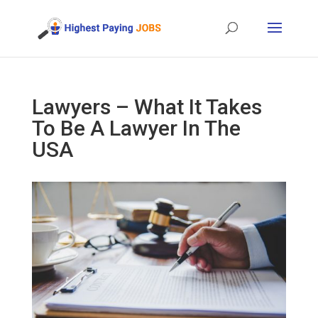
Lawyers – What It Takes
To Be A Lawyer In The
USA