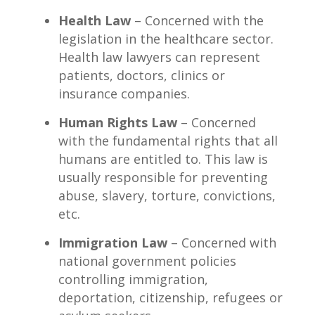
Health Law
– Concerned with the
legislation in the healthcare sector.
Health law lawyers can represent
patients, doctors, clinics or
insurance companies.
Human Rights Law
– Concerned
with the fundamental rights that all
humans are entitled to. This law is
usually responsible for preventing
abuse, slavery, torture, convictions,
etc.
Immigration Law
– Concerned with
national government policies
controlling immigration,
deportation, citizenship, refugees or