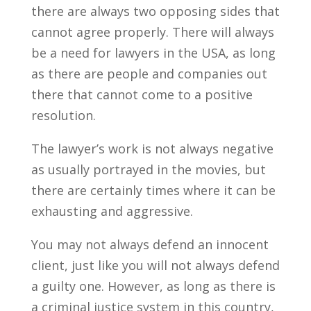
there are always two opposing sides that
cannot agree properly. There will always
be a need for lawyers in the USA, as long
as there are people and companies out
there that cannot come to a positive
resolution.
The lawyer’s work is not always negative
as usually portrayed in the movies, but
there are certainly times where it can be
exhausting and aggressive.
You may not always defend an innocent
client, just like you will not always defend
a guilty one. However, as long as there is
a criminal justice system in this country,