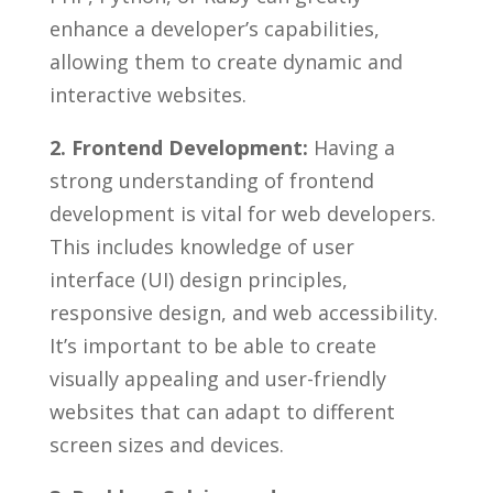
enhance a developer’s capabilities,
allowing them to create dynamic and
interactive websites.
2. Frontend Development:
Having a
strong understanding of frontend
development is ⁤vital‍ for web⁤ developers.
This includes knowledge of user
interface (UI) design principles,
⁤responsive design, and ⁢web accessibility.
⁣It’s important to ‍be​ able to⁢ create
visually appealing and user-friendly
⁢websites that can adapt ‍to different
screen sizes‍ and devices.