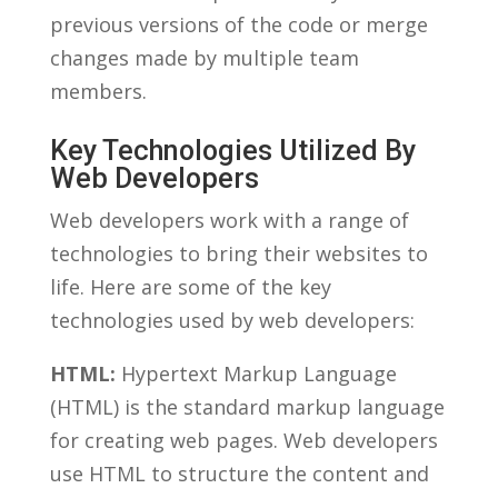
previous versions of the code or ​merge⁣
changes made by multiple team
‍members.
Key Technologies ⁤Utilized By
Web Developers
Web developers⁤ work with⁢ a range ⁣of
technologies to⁢ bring their ⁢websites to
life. Here ⁣are some of the ​key
technologies used by web developers:
HTML:
Hypertext Markup Language
(HTML) is the standard markup language
⁤for ​creating web pages. Web developers
⁣use HTML‍ to structure the content and