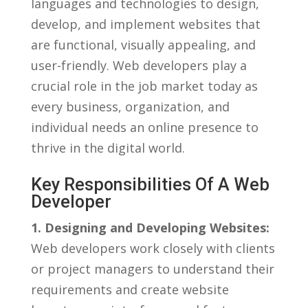
languages⁤ and technologies⁣ to design,
develop, and implement websites that
are functional, ⁤visually appealing, and
user-friendly.‍ Web developers play a
crucial role⁤ in the⁣ job market⁢ today‍ as
‍every​ business, organization, and
individual ⁣needs an online presence ‌to
thrive in the digital world.
Key Responsibilities Of A Web
Developer
1. Designing ​and Developing Websites:
Web​ developers work closely with clients
or⁤ project managers to ‍understand their
requirements and create website