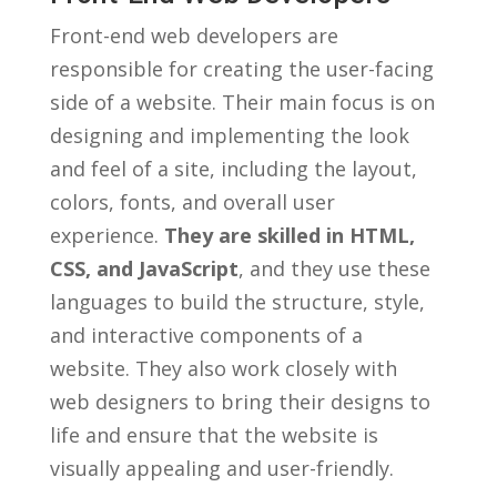
Front-end ⁤web developers ‌are
responsible for creating the ⁣user-facing
side ⁣of a website. ​Their main focus is on
designing⁢ and⁤ implementing the look
and ⁢feel‍ of a site, including the layout,
⁣colors, fonts, and overall user
experience.
They​ are⁣ skilled‍ in‍ HTML,
CSS, and ​JavaScript
, ​and⁤ they‍ use these
languages to ​build the structure, style,
and⁣ interactive components of a
‍website. ‍They ⁣also work closely with
web designers ‍to⁣ bring their ⁤designs to
life and ensure that the website is
visually appealing and‍ user-friendly.