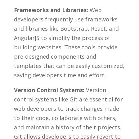
Frameworks and‍ Libraries:
Web
‌developers frequently use frameworks
and ‍libraries ‍like Bootstrap, React, and
AngularJS to simplify the⁣ process of
building websites. These ⁣tools provide‌
pre-designed ⁤components and
templates that can be easily customized,
saving developers​ time and ‍effort.
Version​ Control Systems:
Version
control systems like Git ‍are ⁢essential for
⁢web developers​ to track ‍changes made
to their code, ⁣collaborate ⁢with others,
and​ maintain a history of their⁤ projects.
Git allows developers to easily revert to