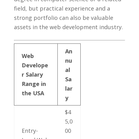
field, but practical experience and⁣ a
strong portfolio can also ⁢be valuable
assets ⁤in‍ the web development industry.
An
Web
nu
Develope
al
r‍ Salary
Sa
Range in
lar
the USA
y
$4
5,0
Entry-
00