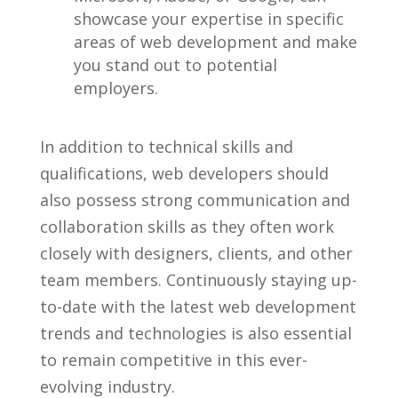
showcase your expertise in specific
areas of web development and make
⁤you stand out to potential⁣
employers.
In addition to ⁢technical‌ skills and⁣
qualifications, web ⁣developers should
also possess strong ⁤communication and
collaboration skills as they often work
closely with designers, ‌clients,⁣ and other
team members. Continuously staying up-
to-date with​ the latest web development
trends and technologies is also‍ essential⁤
to remain competitive in‍ this ⁤ever-
evolving ​industry.