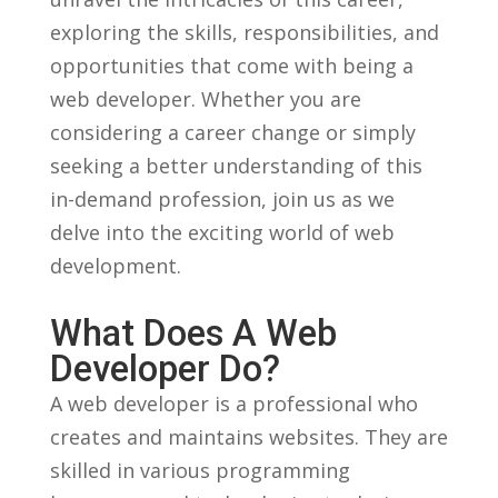
exploring the ‍skills,⁢ responsibilities, and⁤
opportunities​ that come with being a
web developer. Whether you are
considering a​ career change or simply
seeking a ‌better ⁤understanding of this‌
in-demand profession, join us as we
delve into the exciting world of web
development.
What ‍Does A Web
Developer Do?
A web developer ⁢is a professional who
⁣creates and maintains websites. They are
skilled in various ⁢programming