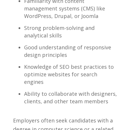
Familiarity with content
management systems (CMS) like
WordPress, Drupal, or Joomla
Strong problem-solving and
analytical skills
Good ⁣understanding of responsive
design ‌principles
Knowledge of ‍SEO best practices⁢ to
optimize websites for search
engines
Ability⁤ to collaborate ​with designers,⁤
clients, and other team‍ members
Employers often seek candidates⁤ with a
⁤degree in⁣ computer science⁣ or a related