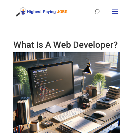
What Is A Web Developer?