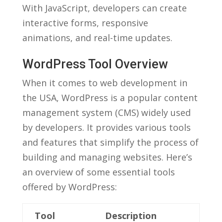
With JavaScript, developers can create
interactive forms, ​responsive⁣
animations, and real-time‌ updates.
WordPress Tool Overview
When it comes to ​web development in
the USA, WordPress is a ​popular content
management system (CMS) widely⁣ used ​
by ⁣developers. ‍It provides various tools
and⁢ features that simplify the ‍process of
building‍ and managing ⁣websites. ‌Here’s
an overview of some essential ⁢tools
offered by WordPress:
Tool
Description