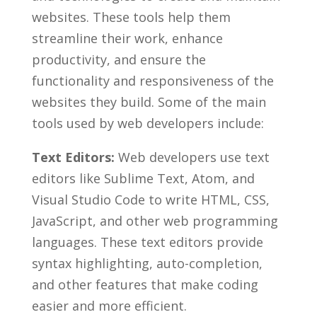
websites. These tools help them
streamline their work, ‌enhance
productivity,⁢ and ensure the
functionality and responsiveness of the
websites they build. Some ⁣of the​ main
tools used by web developers include:
Text Editors:
Web developers use text
‍editors like Sublime ‍Text, Atom, and
Visual Studio ⁤Code to ‌write HTML, CSS,
JavaScript, and other web programming
languages. These text editors provide
syntax highlighting,‌ auto-completion,
and ‍other‌ features ‍that make​ coding
easier and more efficient.