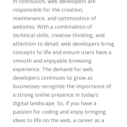
In conclusion, ​web⁣ developers are
responsible for the creation,
maintenance, and optimization of
websites. With a combination of
technical skills, creative thinking, and
attention⁣ to detail,​ web developers bring⁣
concepts to life and ensure users have a
smooth and enjoyable browsing‍
experience. The demand for web
developers continues to grow‌ as
businesses recognize the importance of‌
a strong ⁢online presence ‌in⁣ today’s
digital landscape.⁢ So, if⁤ you have a​
passion‌ for coding and enjoy⁣ bringing
ideas to life on⁢ the‌ web, a career as a​