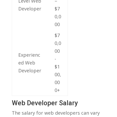
Level Web‌
–
Developer
$7
0,0
00
$7
0,0
00 ​
Experienc
-
ed Web
$1
Developer
00,
00
0+
Web Developer Salary
The salary for web developers can‍ vary