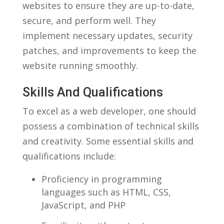
websites to ensure⁢ they are up-to-date,
secure, ⁣and perform well. They
⁤implement ​necessary updates, security
patches, and improvements ‌to keep the
‍website running smoothly.
Skills And Qualifications
To excel as‌ a​ web ⁣developer, one should
possess a combination⁣ of⁣ technical skills
and creativity. Some​ essential⁢ skills and
qualifications include:
Proficiency in programming
languages⁢ such as HTML, ⁣CSS,
JavaScript, and PHP