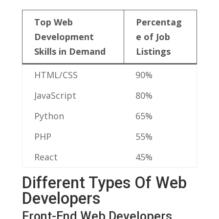
Top‍ Web
Percentag
Development ​
e ‍of Job
Skills in Demand
Listings
HTML/CSS
90%
JavaScript
80%
Python
65%
PHP
55%
React
45%
Different Types Of Web
Developers
Front-End Web Developers