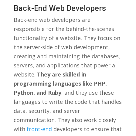
Back-End Web Developers
Back-end web developers are
responsible for the behind-the-scenes
functionality of ‍a website.​ They focus on​
the⁤ server-side of web development,
creating and ⁣maintaining the ​databases,
servers, and applications that power a​
website.
They are skilled in ​
programming languages like ‍PHP,
‌Python, ⁣and Ruby
, and they use​ these
languages to write the code that handles
data, security,‌ and server
⁤communication. They also work closely
with
front-end
developers to⁣ ensure that