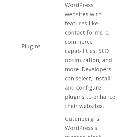
WordPress
websites with
‌features like
contact forms, e-
commerce
Plugins
capabilities, SEO
optimization, and
more. Developers
can select, install,
and configure
plugins to enhance
their websites.
Gutenberg is
WordPress’s
modern block