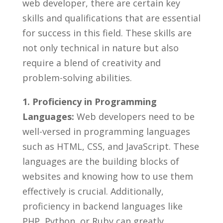
⁣web developer,⁣ there ⁢are certain key
‌skills ⁣and qualifications⁣ that are essential
for success in ​this field. These skills are
not only technical in nature but also
require a​ blend of creativity and
problem-solving abilities.‍
1. Proficiency in Programming
Languages:
Web developers need to be
well-versed⁣ in programming ​languages⁢
such ⁢as⁢ HTML,​ CSS, and JavaScript. These
languages are ‍the building‌ blocks of
websites and knowing how to use⁤ them
‌effectively is ‍crucial. Additionally,
proficiency in⁢ backend languages ‍like
PHP, Python, or ​Ruby can greatly