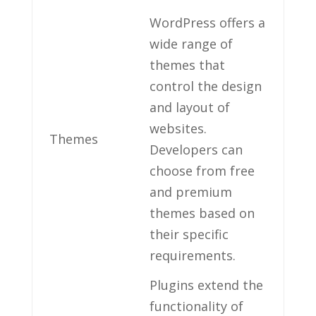
WordPress offers ​a​
wide range of
themes that
control⁣ the design
‌and layout of
⁤websites.‍
Themes
Developers can
choose from free
and⁤ premium
themes based ‌on
their specific
requirements.
Plugins extend the
functionality of