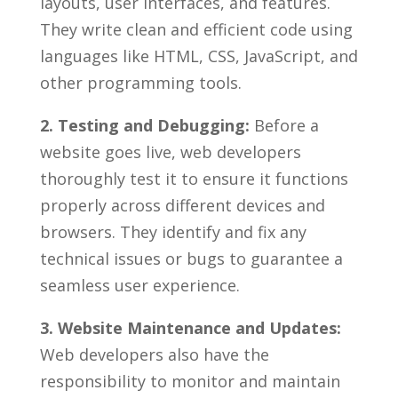
layouts, user interfaces, and features.
They write⁤ clean and‌ efficient code using
languages like HTML, CSS, JavaScript,⁢ and
other ⁢programming‌ tools.
2. Testing and Debugging:
Before a
website goes live, web developers
thoroughly test it to ‌ensure ​it functions
properly‌ across different devices and
browsers. They identify⁢ and fix any
technical issues or⁣ bugs to guarantee a⁤
seamless user ⁢experience.
3. Website ⁣Maintenance and Updates:
Web developers ⁤also ​have the
responsibility to monitor and ​maintain