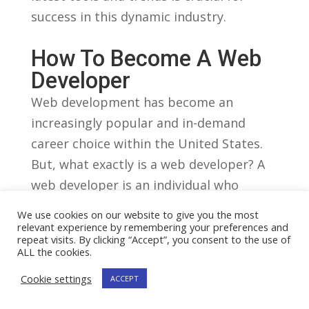
success in this dynamic industry.
How To⁣ Become‌ A Web
Developer
Web development has become an
⁣increasingly popular and⁣ in-demand
career choice within the United‍ States.
But, what exactly is a web developer? A‍
web developer is an individual who
specializes in ⁢creating and maintaining
We use cookies on our website to give you the most
websites. They have the technical ‍skills
relevant experience by remembering your preferences and
repeat visits. By clicking “Accept”, you consent to the use of
and‌ knowledge⁢ required ​to bring a
ALL the cookies.
⁢website to life, ensuring it is functional,
Cookie settings
ACCEPT
user-friendly, and‌ visually appealing.