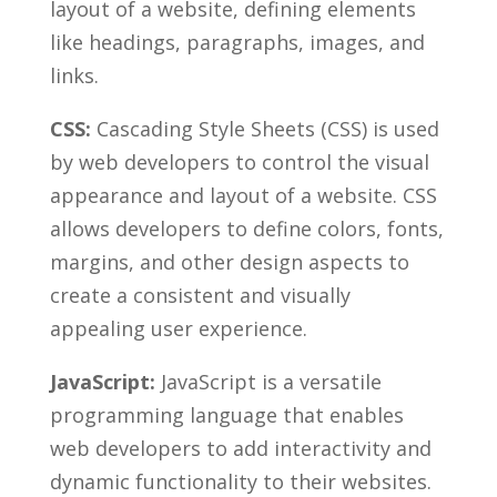
layout of⁣ a website, defining elements
like headings, paragraphs, images, and
links.
CSS:
Cascading Style Sheets (CSS) ⁤is‍ used
by web developers to control‍ the⁤ visual
appearance and ⁣layout of ​a website. CSS
allows developers to define colors, fonts,
‌margins, and ⁤other design⁢ aspects to‍
create a consistent and ‍visually
appealing user experience.
JavaScript:
JavaScript is⁤ a versatile⁣
programming ‌language that enables
web developers to add interactivity and
dynamic functionality to their⁢ websites.