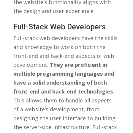
the‌ website’s functionality aligns with
the design and user experience.
Full-Stack Web Developers
Full-stack web developers have the skills
and ‌knowledge to work on both the
‍front-end and back-end aspects ​of web
development.
They are proficient in
multiple⁣ programming languages and
have a solid understanding of ‍both
front-end and back-end technologies
.
‍This allows⁢ them to handle all aspects
of⁣ a website’s‌ development, from
designing the user ⁤interface to building
the server-side infrastructure. Full-stack