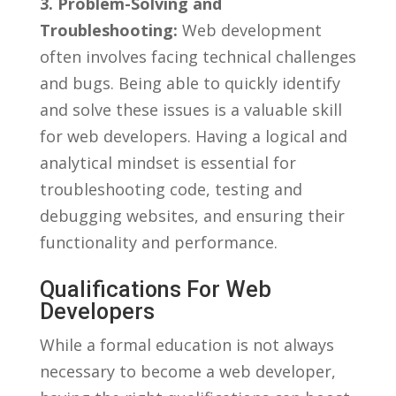
3. Problem-Solving and
Troubleshooting:
Web development
often involves⁢ facing technical challenges
and bugs. Being able to quickly identify
and solve these issues is a ​valuable skill
for ⁤web ⁢developers. ⁤Having‍ a logical and
analytical ⁢mindset is essential for
troubleshooting code, testing and
debugging‌ websites, and‍ ensuring ‌their
functionality and⁣ performance.
Qualifications For Web
Developers
While a formal education is not always
necessary to become a web developer,