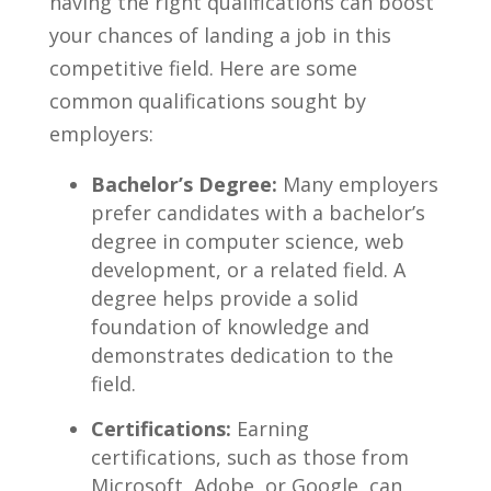
having the right​ qualifications can boost
⁣your chances of landing a job in this
competitive ⁣field. ​Here are some
common qualifications sought by
employers:
Bachelor’s Degree:
Many ​employers
prefer​ candidates with a bachelor’s
degree in computer science, web
development, or a related field. A
degree helps provide ⁤a solid
‌foundation of knowledge and
demonstrates dedication ‍to the
field.
Certifications:
Earning
⁢certifications, such ​as those from
Microsoft, Adobe, or Google, can