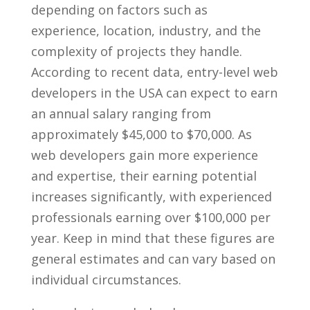
depending on factors such as
experience, location, industry, and the
complexity of projects they handle.
According ⁤to recent data, entry-level web⁢
developers ‌in the USA can expect to ⁣earn
‍an annual‌ salary ranging from
approximately‍ $45,000⁣ to⁤ $70,000. As​
web developers gain⁣ more ‌experience
and expertise, their ⁢earning ⁢potential
increases significantly, with experienced
professionals earning over $100,000 per
year. ‌Keep​ in mind that‍ these figures are
general estimates and can vary based on
⁤individual⁢ circumstances.