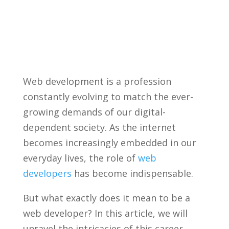
Web development is‌ a profession
constantly evolving to⁢ match the‍ ever-
growing demands of our digital-
dependent society. As the internet
‍becomes increasingly ​embedded in our
everyday lives,⁢ the role ⁢of
web
developers
has become indispensable.
But what exactly ‌does ⁤it mean to be a
web developer? In this article, we will
unravel the intricacies of this career,