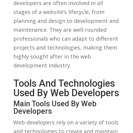
⁣developers‌ are often involved in ‌all
stages of a ⁢website’s lifecycle, from
planning and design to development and
⁢maintenance. They are well-rounded
professionals who can ⁤adapt to different
projects ‌and technologies, making them
highly sought after in the web
development⁤ industry.
Tools And ⁢Technologies⁢
Used By ⁢Web Developers
Main ​Tools Used ​by Web
Developers
Web⁢ developers rely on a variety of ‍tools
⁤and technologies⁣ to create and maintain