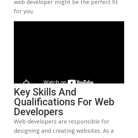
web‍ developer might be the⁢ perfect⁢ fit
for you.
Key Skills And
Qualifications For Web
Developers
Web developers are ⁣responsible for
designing and creating websites. As a