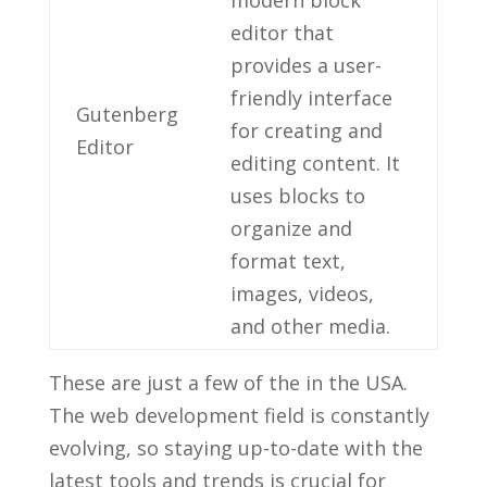
editor that
provides a user-
friendly interface
Gutenberg
for creating and
⁣Editor
editing content. It
⁢uses blocks to
organize and​
format text,
⁣images, videos,
and other media.
These are ‍just‍ a few of the in the USA.
‌The web ​development field is ⁤constantly
evolving, so staying up-to-date ⁤with the
latest tools and trends ⁣is crucial for‌