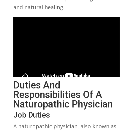
and natural healing.
Duties‍ And
Responsibilities Of A
Naturopathic Physician
Job Duties
A naturopathic physician, also⁤ known as