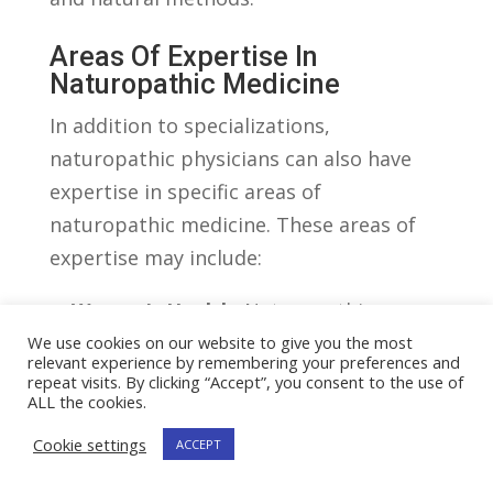
Areas‌ Of Expertise In
Naturopathic ⁤Medicine
In⁣ addition to specializations,
naturopathic ‍physicians can also have
expertise⁢ in specific areas of
⁣naturopathic ⁣medicine. These areas of
expertise ⁢may include:
– ⁤
Women’s Health:
Naturopathic
physicians with expertise in women’s
We use cookies on our website to give you the most
relevant experience by remembering your preferences and
health provide personalized ‌care for
repeat visits. By clicking “Accept”, you consent to the use of
ALL the cookies.
women⁤ throughout their life stages.
They address hormonal imbalances,⁤
Cookie settings
ACCEPT
menstrual disorders, fertility issues,