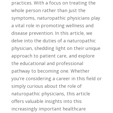
practices. With a ‌focus on treating​ the
whole ‌person rather than just the⁤
symptoms,⁢ naturopathic physicians play
a vital role in ‌promoting ⁢wellness and
disease prevention. In this ⁢article, we
delve ​into the ​duties of a ‍naturopathic
physician, shedding light on ​their⁢ unique
approach⁢ to‍ patient care, and explore
the educational and ‌professional
pathway to becoming one. Whether
you’re considering a career in this​ field or
simply⁤ curious about the role of
naturopathic physicians, this article
offers valuable insights into ​this
increasingly important healthcare