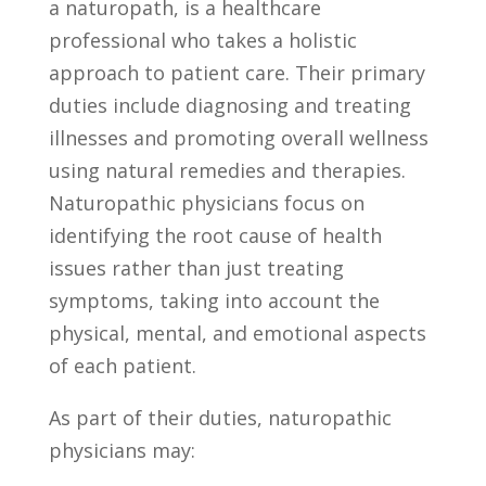
a naturopath,⁢ is a healthcare
professional who takes a ⁣holistic
approach to patient care. Their⁣ primary
duties include diagnosing and treating
illnesses and promoting overall wellness
using natural⁤ remedies ‌and therapies.
Naturopathic physicians⁣ focus on
identifying‍ the root cause ⁤of health
issues rather⁢ than just ‌treating
symptoms, ⁤taking into account the‌
physical, mental,‌ and emotional aspects‌
of each patient.
As ⁢part of ⁢their duties, naturopathic
physicians may: