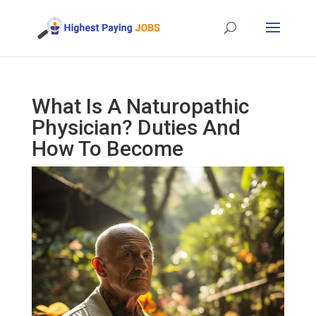
What Is A Naturopathic
Physician? Duties And
How To Become