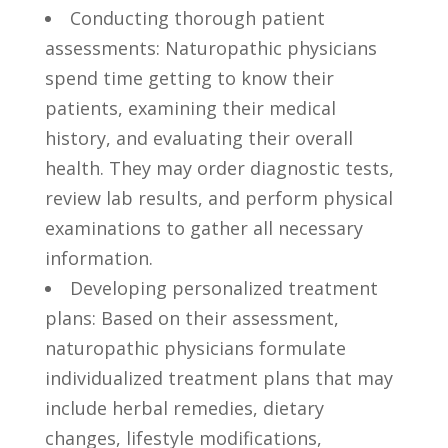
Conducting thorough patient ​
assessments: Naturopathic⁣ physicians
spend time getting to know their
patients, examining⁢ their medical⁣
history,⁣ and ⁢evaluating their overall
health. ‌They may order diagnostic ​tests,
review lab results, and perform physical
examinations​ to gather all ⁢necessary
information.
Developing personalized treatment
plans: Based on their assessment,
‌naturopathic physicians formulate
individualized treatment plans that may
include herbal⁣ remedies,⁢ dietary
changes,‍ lifestyle modifications,