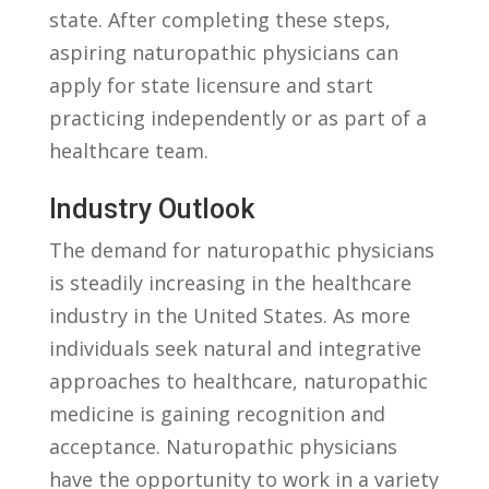
state.‌ After completing‍ these steps,
aspiring‌ naturopathic physicians⁤ can
apply for state⁤ licensure and start
practicing independently or as ‍part of a
healthcare team.
Industry ​Outlook
The demand for naturopathic physicians
is steadily increasing in the ⁤healthcare
industry‍ in the United States. As ‌more
individuals seek natural and integrative
⁣approaches to healthcare, naturopathic
medicine is gaining recognition and‌
acceptance. Naturopathic physicians
⁤have the opportunity ‍to​ work in a variety