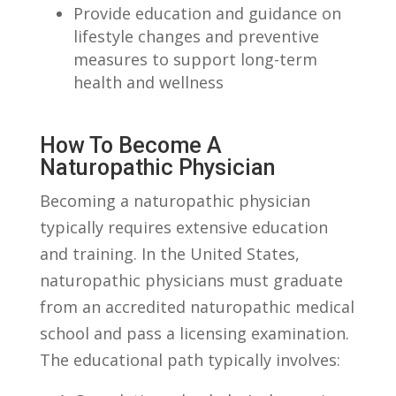
Provide education and guidance on⁤
lifestyle⁤ changes and preventive
measures to support long-term
‌health​ and wellness
How To Become A
Naturopathic Physician
Becoming a naturopathic physician
typically requires extensive education⁣
and training.⁣ In the United⁤ States,
naturopathic‍ physicians must graduate
from an accredited naturopathic medical
school and pass a licensing examination.
The educational path typically involves: