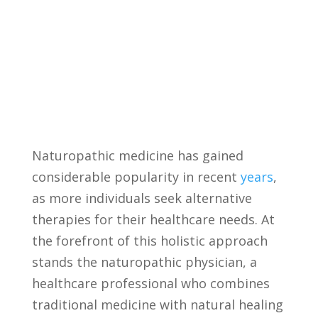
Naturopathic medicine has gained
considerable popularity⁤ in‍ recent
years
,
as ⁣more individuals seek alternative
therapies​ for their healthcare needs. At
the forefront of this holistic approach
stands the naturopathic physician, a
healthcare professional ⁤who combines
traditional medicine with ⁤natural healing