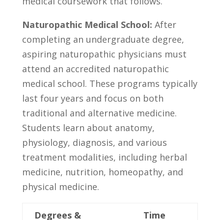
medical coursework that follows.
Naturopathic Medical⁢ School:
After
completing an undergraduate degree,
aspiring ⁣naturopathic physicians⁤ must
attend ⁤an accredited naturopathic
medical school. These programs typically
last four years and focus on both
traditional and​ alternative medicine.
Students learn about ​anatomy,
‍physiology,‌ diagnosis, and various
treatment modalities, including ⁣herbal
medicine,‍ nutrition, homeopathy, and
physical medicine.
Degrees &
Time