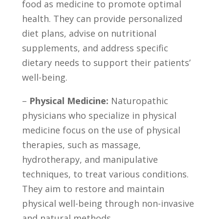
food as medicine⁤ to promote optimal
health. ‍They can provide personalized
diet plans, advise on nutritional
supplements, and address ‌specific
dietary needs to support their patients’
well-being.
–
Physical Medicine:
Naturopathic
physicians who specialize in physical
medicine⁤ focus on the use of physical⁢
therapies, such as massage,
hydrotherapy, and manipulative
techniques, to treat various conditions.
⁢They aim to restore and maintain
physical ​well-being through non-invasive
and natural methods.