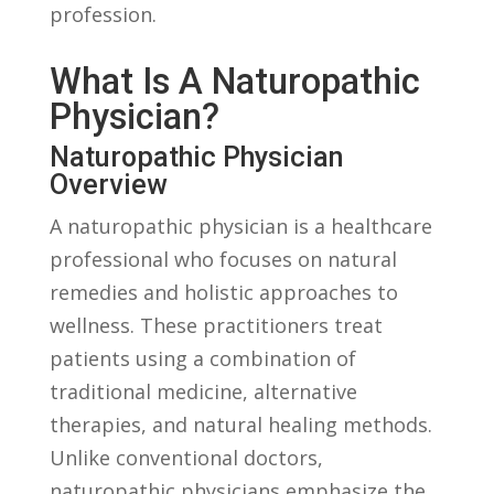
profession.
What Is ​a Naturopathic⁢
Physician?
Naturopathic Physician
Overview
A ⁤naturopathic ⁤physician is a healthcare
professional ⁣who focuses on natural
remedies and holistic approaches‌ to
wellness. ⁤These‌ practitioners treat
patients‌ using a combination of
traditional medicine, alternative ​
therapies, and natural healing methods.
Unlike conventional ‍doctors,
‌naturopathic⁢ physicians emphasize the