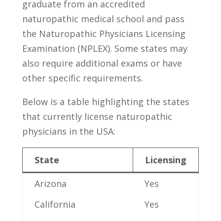
graduate ‌from‌ an accredited
naturopathic medical school and⁣ pass
the Naturopathic Physicians Licensing
Examination (NPLEX). Some states may
also require additional exams or have
other specific requirements.
Below is⁤ a table highlighting the states
‌that currently license naturopathic
physicians ‍in the⁣ USA:
State
Licensing
Arizona
Yes
California
Yes