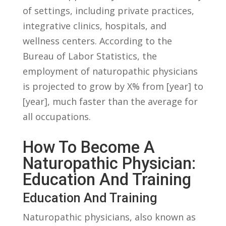
of settings, including private practices,
⁢integrative clinics, ‌hospitals,⁢ and
wellness centers. According to the
Bureau of Labor Statistics, the
employment ⁤of naturopathic physicians
is projected to grow by X% ​from [year] ⁢to
[year],⁣ much faster than the average for
all occupations.
How To Become ‌a
Naturopathic Physician:
Education And Training
Education⁢ And Training
Naturopathic physicians, also known as