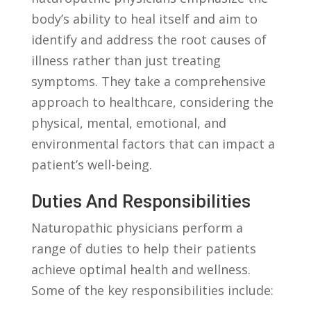
body’s ability‌ to heal itself and ⁣aim to
identify and address the root causes of
illness rather than just treating
symptoms. They take​ a comprehensive
approach to ⁢healthcare,⁤ considering the
physical, mental, emotional, and
⁤environmental factors that can impact a
patient’s well-being.
Duties‌ And Responsibilities
Naturopathic physicians perform a
⁣range of duties to help their patients
achieve optimal health and wellness.
Some of the key responsibilities include: