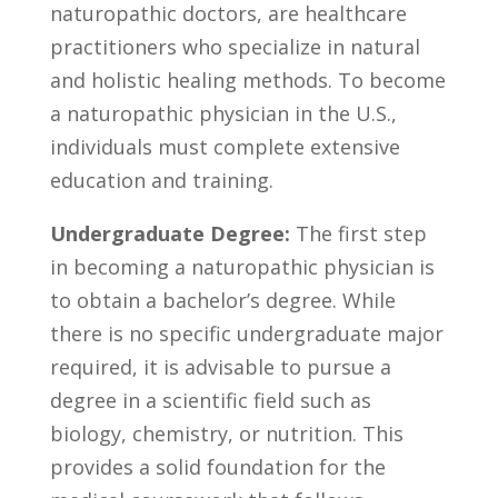
naturopathic doctors, ⁢are healthcare
practitioners who⁢ specialize in natural⁣
and holistic healing methods. To⁤ become
a naturopathic physician​ in the U.S.,
individuals must complete extensive
education and training.
Undergraduate Degree:
The first step
in ‌becoming a naturopathic physician is
to obtain ⁣a bachelor’s degree. While
there is no specific undergraduate major
required, it is advisable ⁢to pursue a
degree in a‍ scientific ​field ‌such as
biology, chemistry, ⁢or nutrition. This
provides a solid foundation for the