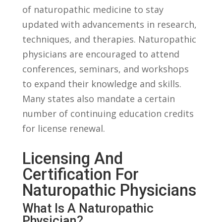
of naturopathic medicine to ​stay‍
updated with advancements in research,
techniques, and therapies. Naturopathic
physicians are encouraged to attend
conferences, seminars, ​and⁢ workshops
to expand their knowledge and skills.
Many states⁤ also mandate a certain
number of continuing education credits
for license ‍renewal.
Licensing And
Certification For‌
Naturopathic Physicians
What ⁤Is A Naturopathic
‍Physician?