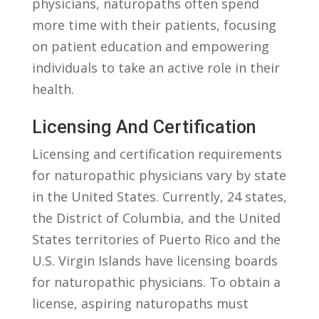
physicians, naturopaths often spend
more⁤ time with their patients, focusing ​
on patient education and ⁢empowering
individuals to take an active role in their
health.
Licensing And Certification
Licensing and ‌certification requirements
for ‌naturopathic physicians vary by state
in the United States.⁤ Currently, 24 states,
the ‌District of ⁤Columbia, and the United
States territories ⁤of Puerto Rico and‌ the
U.S. Virgin ⁣Islands ‌have​ licensing ⁣boards
for​ naturopathic physicians. To obtain a
license, aspiring naturopaths must