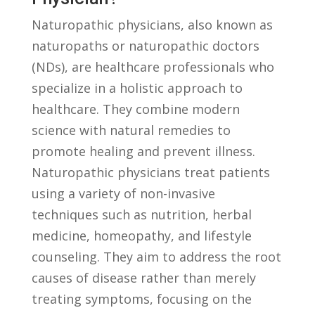
Naturopathic physicians, ​also known as
naturopaths or naturopathic doctors
(NDs), are healthcare‌ professionals ⁣who
specialize in a holistic approach to
healthcare. They combine modern
science ⁤with natural remedies ⁣to
⁣promote healing and prevent illness.
Naturopathic physicians treat patients
using ⁤a variety of non-invasive
techniques‍ such as nutrition, herbal
medicine, homeopathy, and ‌lifestyle
counseling. They aim to address the root
causes of disease rather ‌than merely
⁣treating symptoms, ​focusing on the