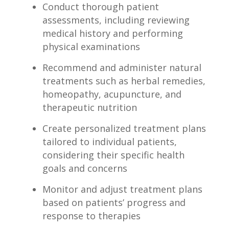
Conduct thorough patient
assessments, including reviewing ​
medical history ‌and performing
physical ⁢examinations
Recommend‍ and ⁣administer natural​
treatments such as herbal ⁢remedies,
homeopathy, acupuncture, and
therapeutic nutrition
Create⁣ personalized treatment‌ plans
tailored to‌ individual patients,​
considering their specific health
goals and concerns
Monitor ​and adjust treatment plans‍
based on patients’⁣ progress ​and
response to therapies