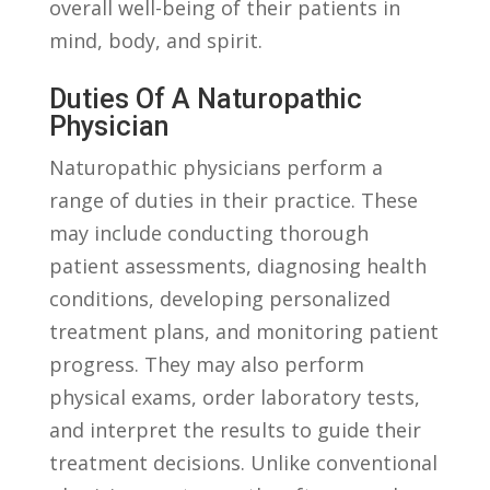
‌overall ​well-being of their patients in
mind,⁤ body, ‍and spirit.
Duties Of A Naturopathic
Physician
Naturopathic physicians perform a
range of duties in their practice. These
may include conducting thorough
patient assessments, diagnosing health
conditions, ⁤developing personalized
treatment plans, and monitoring patient
progress. They may also perform
⁢physical⁣ exams, order laboratory tests,
and interpret the results to guide their
treatment decisions. Unlike conventional