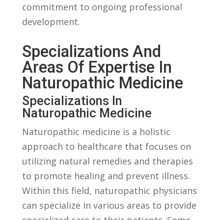
commitment to ongoing professional
development.
Specializations And
Areas ⁤of Expertise⁤ In
Naturopathic Medicine
Specializations In
Naturopathic Medicine
Naturopathic medicine is ⁢a holistic
approach to healthcare‍ that focuses on
utilizing natural remedies ⁣and therapies⁣
to promote healing⁢ and prevent illness.
Within this field, ⁤naturopathic physicians‍
can specialize in various areas to provide
specialized care ‍to their ​patients. Some