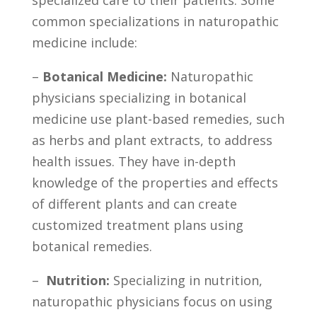
common specializations in naturopathic
medicine include:
–
Botanical Medicine:
Naturopathic
physicians specializing in⁢ botanical
medicine use​ plant-based remedies, ⁤such
as herbs and plant extracts, to address
‌health issues. They have in-depth
knowledge of the properties and effects
of different plants and can create
customized treatment plans using
botanical remedies.
– ‌
Nutrition:
Specializing in ⁤nutrition,
naturopathic physicians focus on using