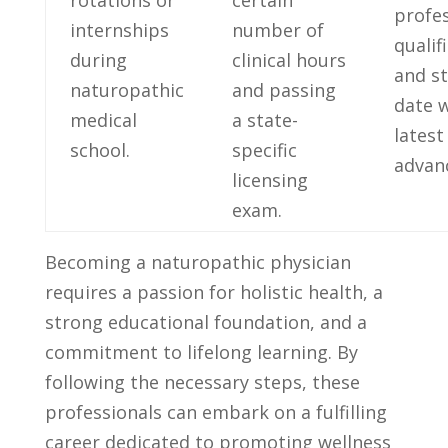
rotations or
certain
profes
internships
number of
‍qualif
during
clinical hours
and ⁤s
naturopathic
and passing
date⁣ 
medical
a state-
latest
school.
specific
advan
⁢licensing
exam.
Becoming a naturopathic physician
requires a passion for holistic health, a
strong educational foundation, ⁢and a
commitment to lifelong learning. By
following the ‌necessary steps, these⁣
professionals⁣ can embark on a fulfilling
career dedicated to promoting wellness