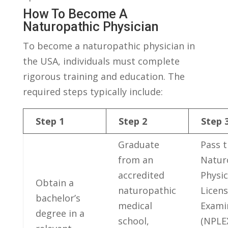
How To⁢ Become A
Naturopathic⁢ Physician
To ​become ‌a naturopathic physician in
the USA, individuals must complete
rigorous training and education. The
required ⁤steps ⁣typically include:
Step 1
Step 2
Step 
Graduate
Pass 
from an
Natur
accredited
Physic
Obtain a
naturopathic
Licens
bachelor’s
medical‍
Exami
degree in a
school,
(NPLEX