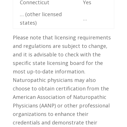
Connecticut
Yes
… (other licensed
…
states)
Please note that licensing requirements
and ‍regulations are ⁣subject to change,
and it is advisable ‌to check with the
specific state ‍licensing⁣ board for the
most up-to-date information.‌
Naturopathic physicians may ⁣also ​
choose to obtain⁤ certification from the
American Association of Naturopathic
Physicians (AANP) or other‌ professional
organizations to enhance their‍
credentials ⁣and demonstrate their