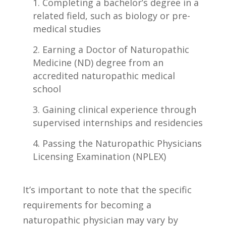
Completing a bachelor’s degree‍ in a
related ⁤field, ⁣such as biology or pre-
medical studies
Earning a Doctor of ⁢Naturopathic
‌Medicine (ND) degree from an
accredited naturopathic medical‍
school
Gaining clinical experience‌ through
supervised internships and⁣ residencies
Passing⁢ the Naturopathic Physicians⁣
Licensing Examination (NPLEX)
It’s important to note​ that the specific
requirements⁣ for⁣ becoming a ​
naturopathic physician may vary by