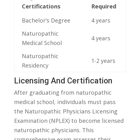
⁢Certifications
Required
Bachelor’s Degree
4 years
Naturopathic
4 years
Medical School
Naturopathic
1-2 years
Residency
Licensing ⁢and Certification
After graduating from naturopathic
medical ‍school, individuals must pass⁣
the ​Naturopathic Physicians​ Licensing
Examination (NPLEX) to become licensed
naturopathic physicians.⁤ This
comprehensive ⁤exam assesses‍ their