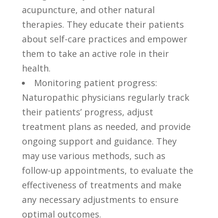
acupuncture, and other ​natural
therapies.⁤ They educate their‌ patients
‌about ⁣self-care practices and empower
them to take an active role​ in‍ their
health.
Monitoring patient progress:
Naturopathic physicians regularly track
their⁣ patients’ progress,‍ adjust
treatment plans⁢ as ⁤needed, and ​provide
ongoing‌ support and ⁤guidance. They
may use various methods, such as
‍follow-up appointments, to evaluate⁢ the
effectiveness of⁢ treatments and make
any​ necessary adjustments to ensure
optimal outcomes.