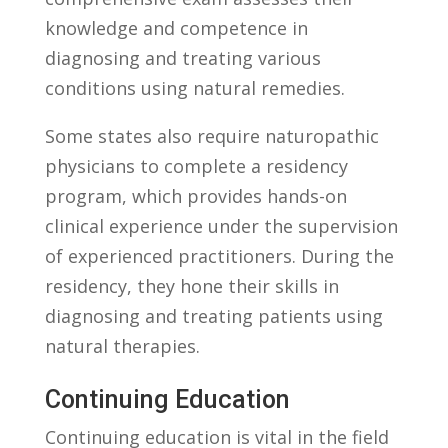
knowledge and competence in
diagnosing and‌ treating various
conditions using natural remedies.
Some ‌states also require naturopathic
physicians to complete a residency
program, which provides hands-on
clinical experience under the⁢ supervision
of experienced practitioners. During the
residency, they hone‌ their skills in
diagnosing and ‍treating‍ patients using
‌natural ​therapies.
Continuing Education
Continuing education is vital⁢ in the field