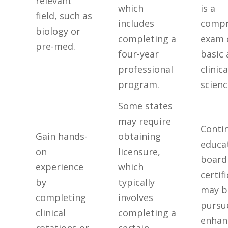
⁣relevant
‌which
is a
field, such as
⁣includes
compr
biology or
completing a
exam 
pre-med.
four-year
basic 
professional
clinica
program.
scienc
Some states
may⁣ require⁢
Conti
Gain hands-
obtaining
‌educa
on
licensure,
board
experience
which
certif
by
typically
may b
completing
involves
pursu
clinical
⁣completing a
enhan