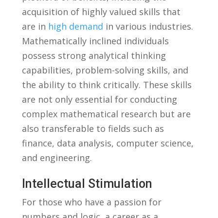
acquisition of highly valued ⁣skills ⁤that
are in
high demand
in various industries.​
Mathematically inclined individuals
possess strong ​analytical⁣ thinking
capabilities, problem-solving skills, and
the​ ability⁤ to ​think critically. These skills
are not only essential for conducting
complex mathematical research but‍ are
also transferable to fields ⁤such as
finance, data analysis, ‌computer ‍science,
and⁤ engineering.
Intellectual Stimulation
For those who have a passion for
‌numbers and logic, ⁣a career ‌as​ a