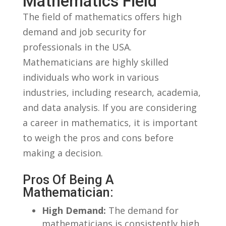
Mathematics Field
The⁣ field of‌ mathematics offers high
demand and ⁤job security for
professionals in‌ the USA.
Mathematicians are highly skilled
individuals who work‌ in various
industries, ‌including research, academia,
and‍ data⁢ analysis. If ⁢you are considering
a career⁢ in mathematics, it is important
to‌ weigh the pros ‌and cons before
making ⁢a decision.
Pros Of Being A
Mathematician:
High Demand:
​The demand for
mathematicians ⁤is consistently high,