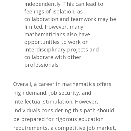
independently. This can‍ lead to
feelings of ⁢isolation, as
collaboration and teamwork may be
limited. However, many⁢
mathematicians also have
opportunities to ⁣work on
interdisciplinary projects⁢ and
‍collaborate with ⁢other
professionals.
Overall, ⁤a ‌career in mathematics offers
high demand, job security, ⁤and
intellectual stimulation. ⁣However,
‍individuals​ considering this path should‌
be prepared for rigorous education
requirements, a competitive ‌job market,