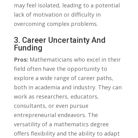
may feel isolated, leading to a potential ​
lack of motivation or⁣ difficulty in⁤
overcoming complex problems.
3. Career Uncertainty And
⁣Funding
Pros:
Mathematicians who‍ excel in ⁤their
field often have the opportunity to
explore ​a wide range of career paths,
both in academia and industry. ⁣They can
work as researchers, educators,
consultants, or even pursue
entrepreneurial ⁢endeavors. The
versatility of‌ a mathematics degree
offers flexibility and the ability to adapt