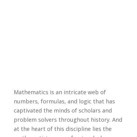
Mathematics is an intricate web of
numbers, formulas, and‌ logic that ⁤has
captivated the minds of scholars and
problem solvers throughout history. And
at the heart of this discipline lies the⁣