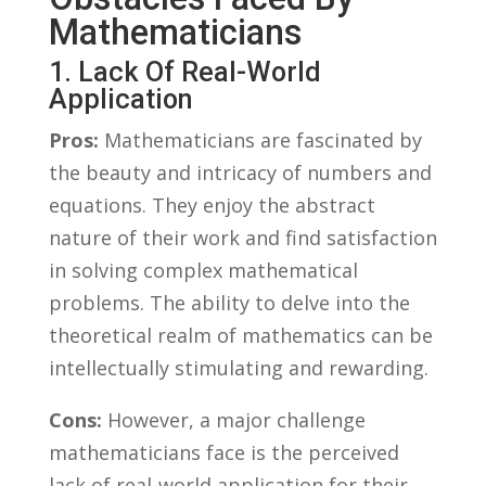
Mathematicians
1. Lack Of Real-World
Application
Pros:
Mathematicians are fascinated by
the beauty and intricacy of numbers and
equations. They enjoy the abstract
nature of‌ their work and find satisfaction‍
in solving complex mathematical
problems. The ability to delve into the
theoretical realm of⁢ mathematics can be‌
intellectually stimulating and ⁤rewarding.
Cons:
However, a ⁣major‍ challenge
mathematicians‌ face is the perceived
⁢lack of real-world application for ​their