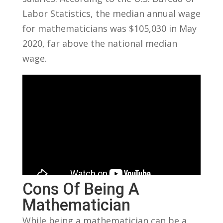
Labor Statistics, the median annual⁣ wage
for ‌mathematicians was $105,030 in May
2020, far above the national median
wage.
Cons Of Being⁤ A
Mathematician
While being a ⁣mathematician can be a‍