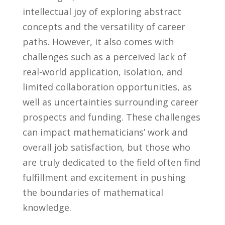
intellectual joy of exploring abstract
concepts and ⁣the versatility ⁢of career
paths. However, it also comes with ​
challenges such as a perceived lack of
real-world application, isolation, and
limited collaboration opportunities, as ​
well as uncertainties ​surrounding career
prospects and funding. These challenges
‍can impact mathematicians’ work and
overall ​job satisfaction, but those who
are ​truly ​dedicated to‌ the ‌field often find
fulfillment and excitement in pushing
the boundaries of mathematical
knowledge.