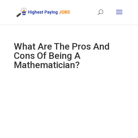
What Are The Pros And
Cons Of Being A
Mathematician?