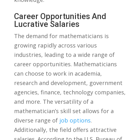
Career Opportunities And
Lucrative Salaries
The demand⁣ for⁢ mathematicians is
⁤growing rapidly across various
industries, leading to a wide range of
career opportunities. Mathematicians
can choose to work in academia,​
research and ‍development, government
⁤agencies, ​finance, technology⁤ companies,
and more. ⁣The ⁢versatility of a
mathematician’s skill set allows for a
diverse range of ‍
job options
.
Additionally, the field offers attractive
salaries. According to the U.S. Bureau⁤ of