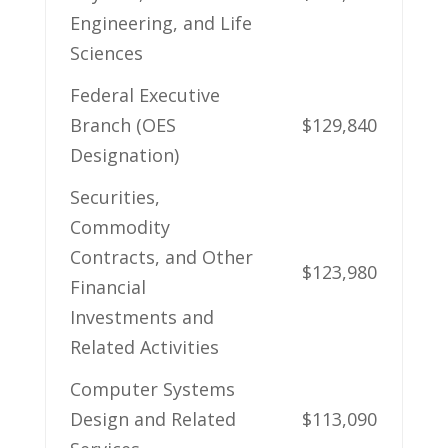
Engineering,​ and Life
Sciences
Federal Executive
Branch (OES
$129,840
Designation)
Securities,
Commodity
Contracts, and⁢ Other
$123,980
Financial
Investments and
Related Activities
Computer Systems
‍Design and Related
$113,090