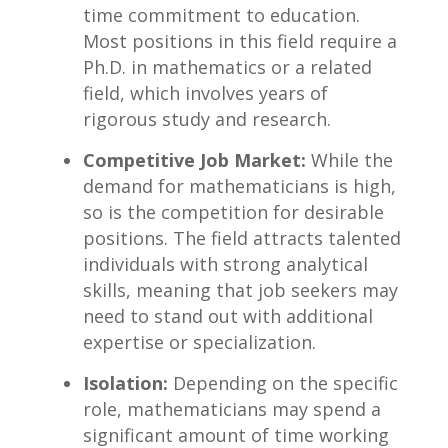
time commitment to education.
Most ‌positions in this field require a
Ph.D.​ in mathematics or a ⁤related
field, ​which involves years of
rigorous study and​ research.
Competitive Job Market:
While the‌
demand for mathematicians is high,
so is the competition for desirable
positions. The field‌ attracts talented
individuals with ‍strong analytical
skills, meaning that job seekers may
need to stand out with additional​
expertise⁣ or specialization.
Isolation:
Depending ⁤on the specific
role, mathematicians‌ may spend a
significant amount of time working⁢