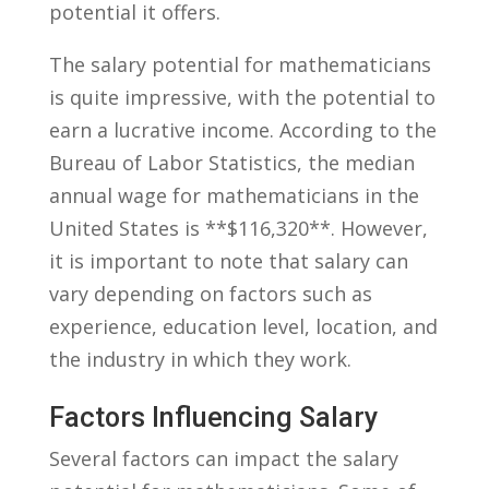
potential it offers.
The ‌salary potential for mathematicians
is ⁢quite impressive, with the potential to
earn⁢ a lucrative income. According to the​
Bureau⁢ of Labor ⁤Statistics, the ​median
annual wage for‌ mathematicians in the
‌United States is **$116,320**. However,
it is important to note that​ salary can
vary depending on factors such as
experience, education level, location, and
the industry in‍ which they ‌work.
Factors Influencing Salary
Several factors can impact ‌the salary