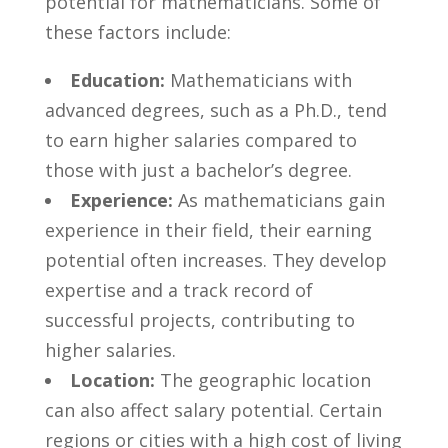
⁤potential for mathematicians. ⁢Some of
these factors include:
Education:
Mathematicians with
advanced degrees, such as⁢ a Ph.D., tend
⁣to earn higher⁤ salaries compared to
those with just a bachelor’s degree.
Experience:
As mathematicians gain
experience in their field, their earning
potential often increases. They develop
expertise and a⁤ track record‍ of
successful projects,​ contributing to
higher salaries.
Location:
The geographic location
can also ‌affect ‌salary ‌potential. Certain
regions or cities with a high​ cost of living