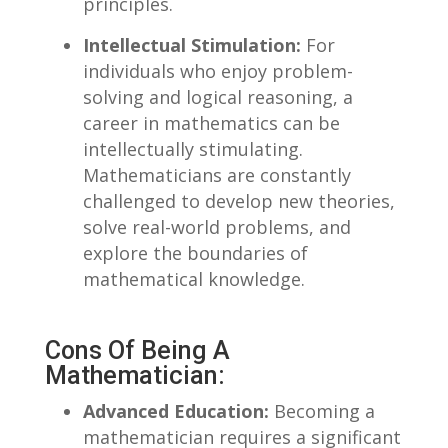
principles.
Intellectual Stimulation:
For
individuals​ who enjoy problem-
solving and logical reasoning, a
career in mathematics can be
intellectually stimulating.‍
Mathematicians are constantly
⁢challenged to develop new theories,
solve real-world problems, ‌and
explore the boundaries ‌of
mathematical knowledge.
Cons Of Being⁣ A
Mathematician:
Advanced Education:
⁢Becoming a
mathematician ⁤requires ‍a significant‌