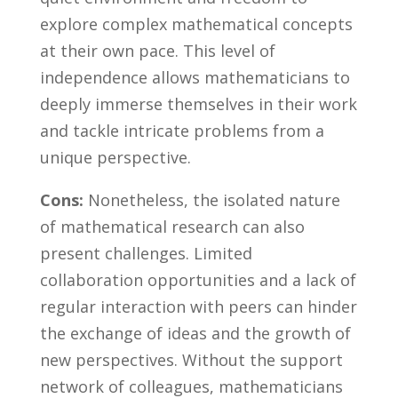
explore complex mathematical concepts
at their own pace. ​This level of
independence allows mathematicians to
deeply ⁤immerse themselves in their work
and tackle intricate problems from a
unique perspective.
Cons:
Nonetheless, the isolated nature
of mathematical research can ​also
present challenges. Limited
collaboration opportunities and ⁤a lack of
regular ‌interaction with peers can ​hinder
the exchange of ideas and​ the growth⁣ of
new perspectives. ‌Without ‌the support
network of​ colleagues, mathematicians