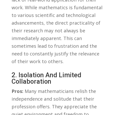
work. While mathematics is fundamental
⁤to various‌ scientific and technological
advancements, the direct ‌practicality of
their research may not always be
immediately apparent. This can
sometimes lead to frustration and the
need‍ to constantly‌ justify⁤ the⁤ relevance
of their work to others.
2. ‌Isolation ​and Limited
Collaboration
Pros:
Many ⁤mathematicians ⁣relish⁣ the
independence and solitude that their
profession offers. They appreciate⁤ the
quiet environment and⁣ freedom to