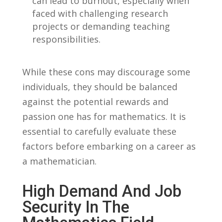
can lead to burnout, especially⁤ when
⁢faced with challenging research
⁢projects ⁣or demanding teaching
responsibilities.
While these ⁤cons may ‍discourage ‍some
individuals, they‍ should⁤ be balanced
against ‍the potential ‌rewards and
passion one has for mathematics. ⁣It is
essential⁣ to carefully⁤ evaluate these
⁣factors before embarking on ⁤a career as
a mathematician.
High Demand And Job
Security In The