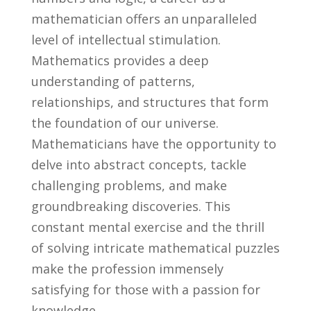
mathematician⁤ offers‍ an unparalleled
level of intellectual stimulation.
Mathematics provides a deep
understanding of patterns,
relationships, and⁤ structures that form
the‍ foundation ‌of our ‌universe.
Mathematicians have the opportunity to
delve into abstract concepts, tackle
challenging problems, and make
groundbreaking‌ discoveries. This
constant‌ mental exercise and the thrill
of solving​ intricate ⁤mathematical puzzles
make‍ the‌ profession immensely
satisfying for those with a passion for
knowledge.