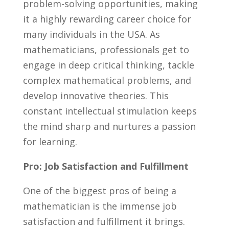
problem-solving opportunities, making
it a ​highly rewarding career choice for
many‌ individuals in ‌the USA. As
mathematicians, professionals get to
engage in deep critical​ thinking, tackle
complex mathematical problems, and​
develop innovative theories. This
constant intellectual stimulation keeps
the mind‌ sharp and nurtures​ a passion
for​ learning.
Pro: Job Satisfaction and Fulfillment
One of the biggest pros of being a
mathematician is⁢ the immense job
satisfaction⁢ and fulfillment it brings.