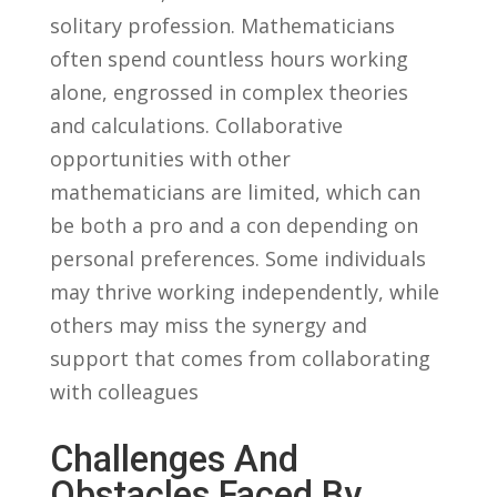
solitary profession.‍ Mathematicians
often spend countless hours working
alone, engrossed ⁣in complex theories
and⁢ calculations. Collaborative
‍opportunities with other
mathematicians are limited, which can
⁣be both a pro and a con depending on
personal preferences. ⁣Some individuals⁤
may thrive working independently, while
others may ⁤miss the synergy​ and
support that ‍comes ​from collaborating
with colleagues
Challenges And ​
Obstacles Faced By ​