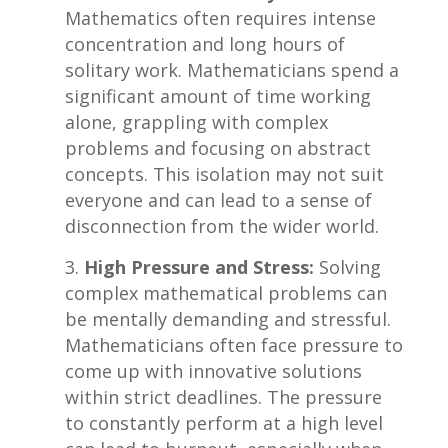
Mathematics often requires intense
concentration ​and long hours of
solitary work. ⁢Mathematicians spend a
‌significant amount of time working⁣
alone, grappling with complex
problems and focusing on​ abstract
concepts. This isolation may not suit
everyone and can lead to a sense of
disconnection from the wider ⁢world.
High Pressure ⁣and ‌Stress:
Solving
‍complex mathematical⁣ problems can
be⁣ mentally demanding and stressful.
Mathematicians often‍ face pressure⁢ to
come up with innovative solutions
within strict deadlines. The pressure
to ⁤constantly perform​ at a high level