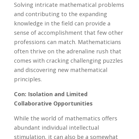
Solving intricate mathematical problems
and contributing to the expanding
knowledge ⁣in the field can provide ‌a
sense ⁣of accomplishment that few other
professions⁤ can match. Mathematicians
often thrive on the adrenaline rush​ that
comes with‌ cracking challenging ⁣puzzles
and discovering new mathematical
principles.
Con: ⁢Isolation and Limited
Collaborative Opportunities
While the world of mathematics offers
abundant individual intellectual ​
stimulation,⁤ it can also be a somewhat