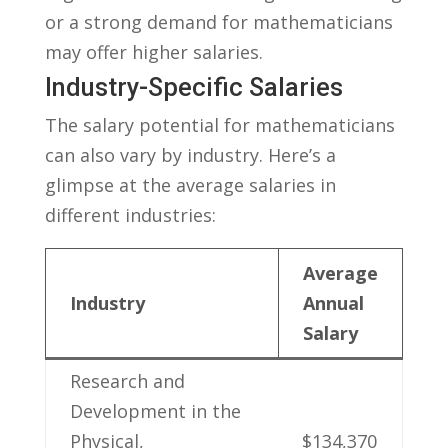
or a ‍strong⁣ demand for ​mathematicians
may offer higher salaries.
Industry-Specific Salaries
The ‌salary potential for mathematicians
can also⁢ vary by industry. ⁢Here’s a
glimpse at the average salaries in
different industries:
Average
Industry
Annual
Salary
Research and
Development in the
Physical,
$134,370