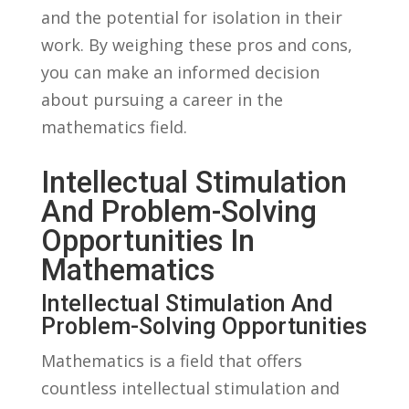
⁣and the potential for ⁣isolation in their
work. By weighing these pros and cons,
you can make an informed decision
about pursuing‍ a ​career in the
mathematics field.
Intellectual Stimulation
And ‍Problem-Solving
Opportunities ​in
Mathematics
Intellectual Stimulation And⁣
Problem-Solving Opportunities
Mathematics is a field that offers
countless intellectual stimulation and