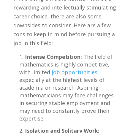
rewarding and​ intellectually stimulating
career ‍choice,⁤ there are also some
downsides to consider. Here‍ are a few
cons to keep ⁢in mind⁢ before pursuing a
job in ‌this field:
Intense Competition:
The field of
mathematics is highly competitive,
with limited ‌
job opportunities
,
especially at‍ the⁢ highest ‍levels of
academia ⁤or⁢ research. Aspiring
mathematicians may⁢ face challenges
in securing stable employment⁤ and
may need to constantly ‌prove their
expertise.
Isolation and Solitary ⁤Work: