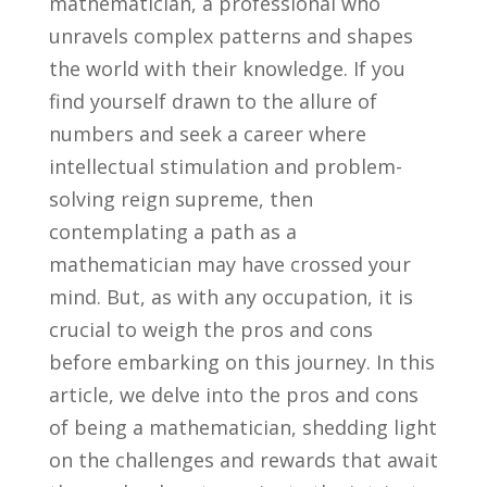
mathematician, a professional who
unravels complex patterns and shapes
the world⁤ with their knowledge. If you
find yourself‍ drawn to the allure of
numbers and seek⁤ a ​career where⁤
intellectual ⁤stimulation and problem-
solving reign supreme, then
contemplating a ⁤path as a
mathematician may have crossed your
mind. But, ‍as with any occupation, it is
crucial to weigh the‍ pros ‍and ​cons
before embarking on this ⁤journey. In‍ this‍
article, we​ delve ⁣into the pros and cons
of being a mathematician, shedding light​
on the challenges⁣ and rewards that await⁣