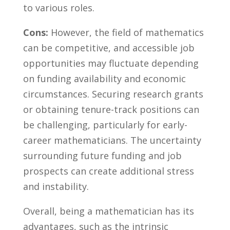
to various roles.
Cons:
However, the field of mathematics
can be competitive, and accessible job⁢
opportunities may fluctuate depending
on funding availability and economic
circumstances. Securing ⁣research ‌grants
or obtaining⁤ tenure-track positions can
be challenging, particularly for early-
career mathematicians. ‍The uncertainty
surrounding future funding and job
prospects ⁤can create additional stress
and instability.
Overall, being a mathematician has its
advantages, such as‌ the intrinsic‍