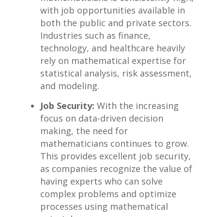
with job opportunities available‌ in
both the ⁤public and ‌private sectors.
Industries such​ as finance,
technology, and ⁤healthcare ⁤heavily
rely on mathematical expertise for
statistical analysis, risk assessment,
and modeling.
Job Security:
With the increasing‍
focus on data-driven decision
making, the need​ for
mathematicians continues ‍to grow. ​
This provides‍ excellent ‌job security,
as companies recognize‌ the value of
having experts who can solve
complex problems⁣ and optimize
‌processes using‌ mathematical