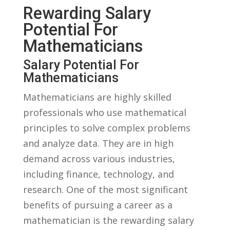
Rewarding Salary
Potential For ​
Mathematicians
Salary Potential‌ For
Mathematicians
Mathematicians are highly skilled
professionals who use mathematical
principles to solve complex problems
and analyze data. They are in high
demand across various industries,
including finance, technology, and
research. One‌ of the ‌most significant‍
benefits of pursuing a career as a
mathematician is the rewarding salary