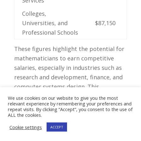
Services
Colleges,
Universities, and
$87,150
‍Professional Schools
These⁣ figures highlight ‍the ​potential for
mathematicians ⁣to earn competitive
salaries,⁢ especially in industries such as‍
research⁣ and development, finance, and
computer systems design. This
rewarding salary potential ⁤is ‍undeniable
We use cookies on our website to give you the most
relevant experience by remembering your preferences and
and makes the career path of a
repeat visits. By clicking “Accept”, you consent to the use of
mathematician an ⁣attractive option for
ALL the cookies.
those with‍ a passion ⁢for problem-solving
Cookie settings
ACCEPT
and data analysis.