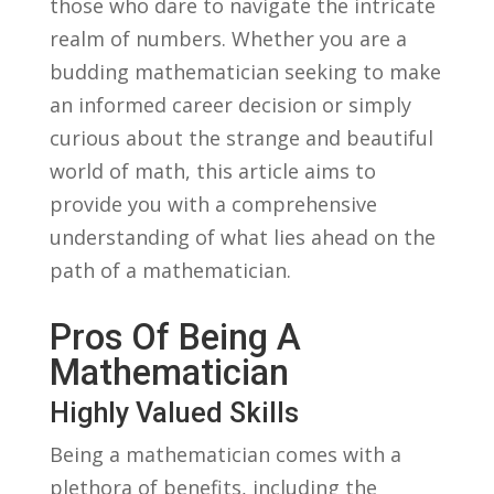
those‍ who dare to navigate the intricate
realm of numbers. Whether you are a
budding mathematician seeking to make
an ⁣informed career decision or simply
curious about⁣ the ‌strange and ‌beautiful
world of math, this​ article aims to
⁣provide you with a⁣ comprehensive
understanding of what lies ahead on ⁤the
path of a mathematician.
Pros Of Being A
Mathematician
Highly Valued Skills
Being a mathematician comes with a
plethora of benefits, including ‌the