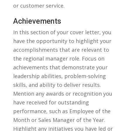
or customer service.
Achievements
In ​this ⁢section of your cover letter, ⁣you
have the opportunity to highlight‌ your
accomplishments that are relevant to⁤
the ⁤regional manager role. Focus on
achievements that ‍demonstrate your
leadership abilities, problem-solving
skills, and‍ ability to deliver‍ results.
Mention any awards or recognition you
have received for outstanding
performance, such ⁤as Employee of the‍
Month or Sales Manager of the‍ Year.
⁣Highlight any initiatives you have led ⁤or