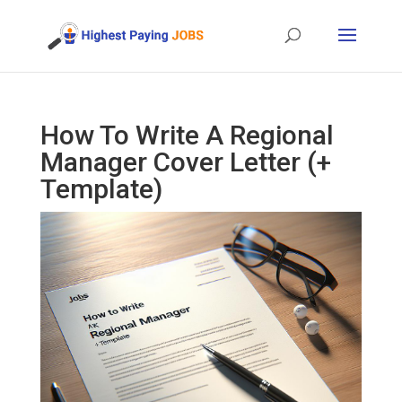
How To Write A Regional
Manager Cover Letter (+
Template)