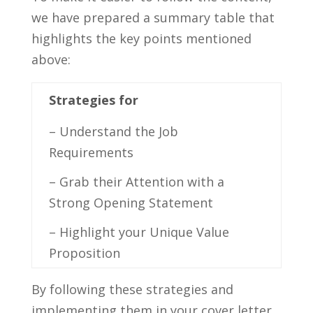
we ​have prepared a summary table that
highlights the key points ‍mentioned‍
above:
Strategies for
– Understand the ⁤Job
Requirements
– Grab their Attention with a
Strong ⁤Opening Statement
– Highlight your‌ Unique Value⁤
Proposition
By ⁢following these ⁢strategies and‍
implementing ​them in your cover letter