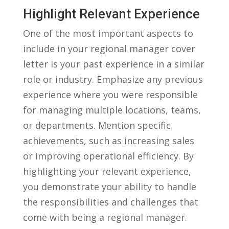
Highlight Relevant ⁤Experience
One of the most ​important aspects to
include in your regional manager cover
letter is your past experience in a similar
role or industry. Emphasize any ‌previous
experience where‍ you were responsible
for managing multiple locations, teams,
‍or⁣ departments. Mention specific
achievements, such ​as increasing sales
or ⁤improving​ operational efficiency. By‍
highlighting your‌ relevant⁤ experience,
you demonstrate your ability to handle
the responsibilities and challenges⁤ that
‌come ‌with being a regional​ manager.