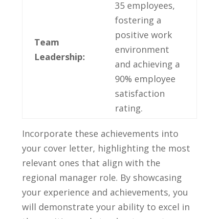
35 employees,‌
fostering ‌a
⁢positive​ work
Team
environment
Leadership:
and achieving a
90% ⁤employee
satisfaction
rating.
Incorporate these⁢ achievements into
your cover letter, highlighting the most
relevant‍ ones that align with the
regional manager role. By showcasing
‍your experience and ‌achievements, you​
will ⁣demonstrate your ability to excel in