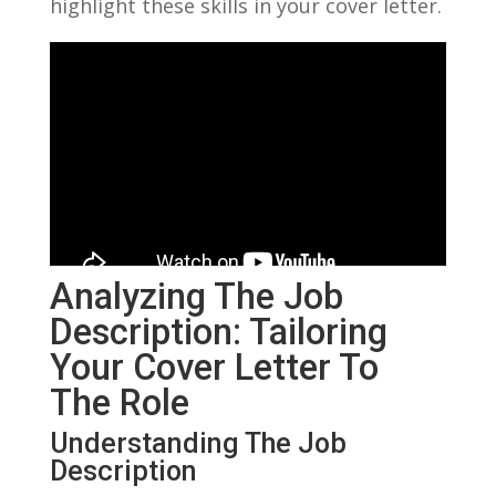
highlight these skills in your cover letter.
Analyzing The Job
Description: ⁤Tailoring⁣
Your Cover Letter To
The Role
Understanding The Job
Description