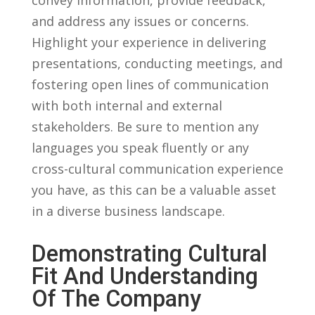
⁣and ⁤address any ⁢issues ⁤or concerns.
Highlight ⁣your ‌experience in delivering
presentations, ​conducting meetings, and
fostering​ open lines of communication
with both internal and external
stakeholders. Be sure ⁤to⁤ mention any
languages you speak fluently or any
cross-cultural communication experience‍
you ​have,‍ as⁢ this can be a valuable ‌asset
in a diverse ⁣business⁢ landscape.
Demonstrating Cultural
Fit⁣ And Understanding
Of The Company