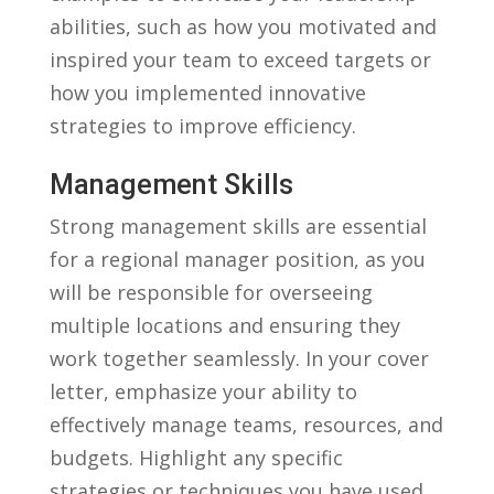
abilities, such as how ‌you motivated and​
inspired your⁤ team to ‌exceed targets or
⁣how you implemented ⁢innovative
strategies to improve efficiency.
Management Skills
Strong ⁣management skills are essential
for a​ regional manager position,⁤ as ‌you
will be responsible for overseeing
multiple locations and ensuring⁢ they
work together​ seamlessly. In your cover
letter, emphasize your ability ​to
effectively manage teams,⁢ resources, and
​budgets. Highlight any specific⁣
strategies or⁤ techniques you have used