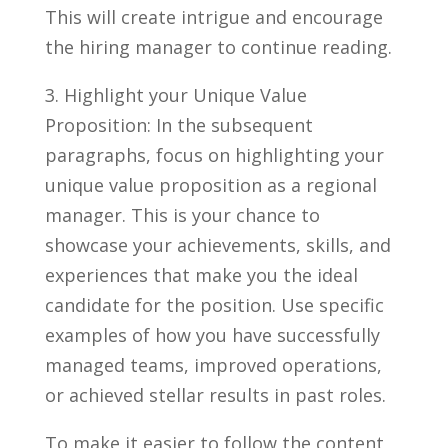
This will create ‍intrigue and‌ encourage
the hiring manager to continue reading.
3. ⁤Highlight your‌ Unique Value⁤
Proposition: In the⁢ subsequent ​
paragraphs, ⁣focus on highlighting⁢ your
unique ​value proposition ⁤as a regional
manager. This is your ⁤chance to
‌showcase your achievements, skills, ⁣and
experiences that‍ make you ⁤the ‌ideal
candidate for the position. Use specific
examples of⁤ how you have successfully
managed teams, improved operations,
⁤or achieved stellar results ⁤in past roles.
To‍ make it easier to⁢ follow the content,