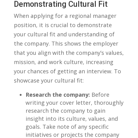
Demonstrating Cultural Fit
When applying for a regional manager⁣
position,​ it is crucial to demonstrate
your ⁢cultural fit and understanding of
the company. ⁢This shows the employer
that you align with the company’s values,
mission, and work culture, increasing⁤
your chances of getting ⁢an interview. To
showcase your cultural fit:
Research the company:
Before
⁢writing your cover ⁢letter, ⁣thoroughly
research the company to ​gain
insight into its culture, values, and
goals. Take note of any ⁢specific
‍initiatives or ⁤projects​ the company