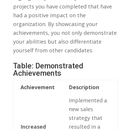
projects you⁣ have completed that have
had a‍ positive impact on the
organization.‌ By showcasing your
‌achievements, ​you not only demonstrate
your abilities but also differentiate
yourself from other candidates.
Table: Demonstrated⁣
Achievements
Achievement
Description
Implemented a
new sales
strategy that
Increased
resulted in a