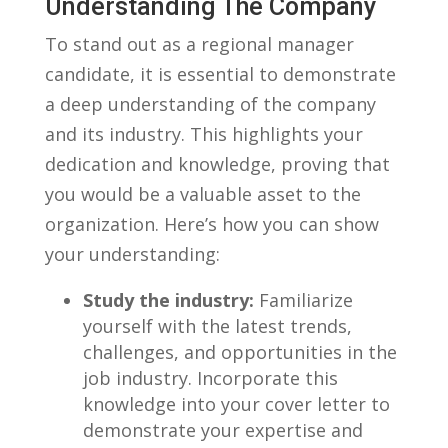
Understanding The ⁣Company
To stand ⁤out as a‍ regional manager
candidate, it is essential to demonstrate
⁤a deep understanding of​ the company ​
and its industry. This highlights your
dedication and knowledge, proving that
you would be a valuable asset to⁣ the⁣
organization. Here’s how you can show
your understanding:
Study the industry:
Familiarize
yourself with the⁣ latest trends,
challenges, and opportunities in the
job industry.‌ Incorporate this
knowledge into your⁣ cover letter to
demonstrate your⁢ expertise and