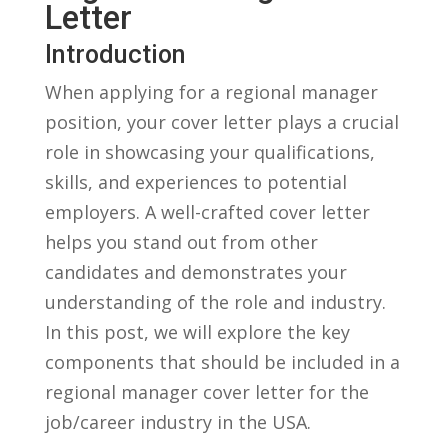
Letter
Introduction
When​ applying for⁢ a regional manager
position, your cover letter plays ‍a crucial‌
role in showcasing your qualifications,
skills, and experiences to⁣ potential
employers. A well-crafted cover ⁣letter
helps you stand out from ⁤other
candidates and demonstrates your
understanding of the role ⁣and industry.
In this ⁤post, we will explore the ⁣key
components that⁢ should ⁤be included in a
regional manager cover⁢ letter for the
job/career⁢ industry in the USA.