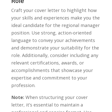
Role
Craft‍ your cover letter to highlight‍ how
your skills and experiences make you the
ideal candidate for the regional manager⁣
position. Use strong, action-oriented
language to convey your‌ achievements
and demonstrate your suitability for the
role. ⁣Additionally, consider including any
relevant certifications, ⁤awards, ⁣or
accomplishments that showcase your
⁤expertise and ⁣commitment to your
profession.
Note:
⁤When structuring your cover
letter, ‌it’s essential to maintain a