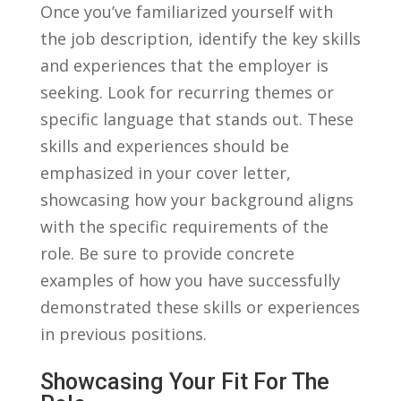
Once you’ve familiarized yourself with
the job ​description,⁢ identify the key skills
and experiences that the employer is
seeking. Look for recurring ​themes or
specific language that stands out. These
skills and experiences should be
emphasized in‌ your cover letter,
showcasing how your⁢ background aligns
⁣with the specific requirements of the
role. Be‌ sure to provide concrete
examples ⁤of⁤ how you‍ have successfully
demonstrated these ⁢skills or ⁣experiences
in previous positions.
Showcasing Your ​Fit For ‍the