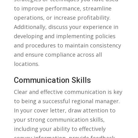
to improve performance, streamline
operations, ⁤or increase profitability.
Additionally, discuss your experience ⁢in⁣
developing and implementing ⁢policies
and ⁤procedures to maintain consistency
and ensure compliance across all
locations.
Communication Skills
Clear and effective communication is key
to being ​a successful regional ⁣manager.
In your cover​ letter, draw‌ attention to
your ​strong communication‌ skills,
including your ability to effectively
convey information, provide feedback,