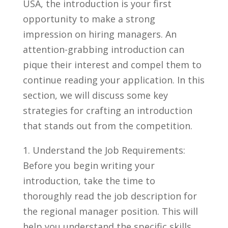
USA, the introduction is your‍ first
opportunity to make a strong
impression on hiring‌ managers.‍ An
attention-grabbing introduction can
pique ‌their interest and compel them to
continue‌ reading your⁤ application. In this
section, we will ⁤discuss some key⁤
strategies for⁤ crafting an introduction
that stands​ out from the competition.
1. Understand the Job⁤ Requirements:
Before you⁣ begin‌ writing your‌
introduction, take the time to
thoroughly read the job description for
the regional manager position. This will
help you understand ‍the specific ‍skills