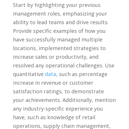
Start by ⁢highlighting your previous
management roles, emphasizing your
ability ‌to lead teams and drive results.
‍Provide ‍specific‌ examples of how you
have successfully‍ managed multiple
⁣locations, implemented strategies to
increase sales or productivity, and
resolved any operational challenges. Use
⁣quantitative‍
data
, such as ​percentage
increase⁤ in revenue or customer
satisfaction ratings, to demonstrate
your achievements. Additionally, mention
any industry-specific experience you
have, such as ⁣knowledge of ‌retail
operations, supply ⁢chain management,⁣