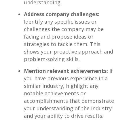
understanding.
Address company challenges:
Identify any specific issues or
challenges the company may⁣ be
facing and propose ideas or
strategies to tackle them. This
shows your proactive approach and
problem-solving ‌skills.
Mention relevant achievements:
If
you ⁢have previous experience in a
similar industry, highlight any
notable achievements or​
accomplishments that ‌demonstrate
your understanding of the industry
and your ability to drive ⁣results.