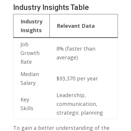
Industry Insights Table
Industry​
Relevant Data
Insights
Job
8% (faster than ​
Growth
average)
Rate
Median
$93,370 per year
Salary
Leadership,
Key
communication,
Skills
⁢strategic planning
To gain a better understanding of the