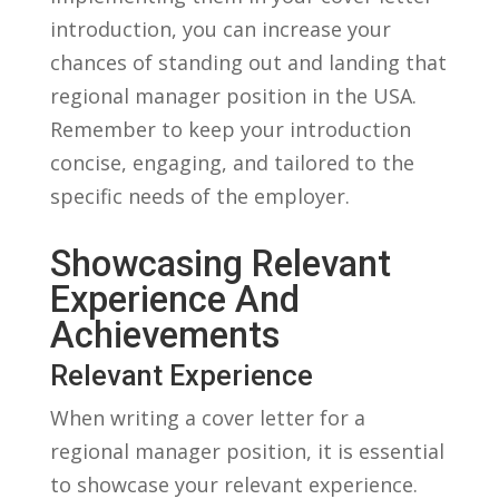
introduction, you can increase your
chances of standing‌ out and landing ⁢that
regional manager position in the⁤ USA.⁣
Remember to keep your⁤ introduction
concise, engaging, and ‍tailored to the
specific needs of the employer.
Showcasing Relevant‍
Experience And
Achievements
Relevant Experience
When writing ⁢a cover letter for a
‌regional manager position, it is essential
to showcase your relevant ⁣experience.