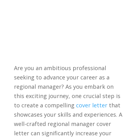
Are you an ambitious professional
seeking to advance your career ⁤as a
regional manager? As you embark on
this⁣ exciting journey, one crucial ‌step is
to create a compelling
cover letter
‌ that
⁢showcases your skills and experiences. A
well-crafted regional⁣ manager cover
letter can significantly increase your