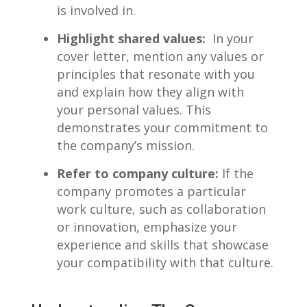
is involved in.
Highlight shared values:
⁢ In‌ your
cover ⁢letter, mention any values⁢ or
principles that resonate with you
‍and ​explain ⁣how they align with
your personal ⁢values. This
demonstrates your commitment to
the company’s mission.
Refer to company ​culture:
If the
company promotes a particular
work culture, such ‌as ⁢collaboration
or innovation, emphasize‌ your
experience‍ and skills that showcase
your compatibility with​ that culture.