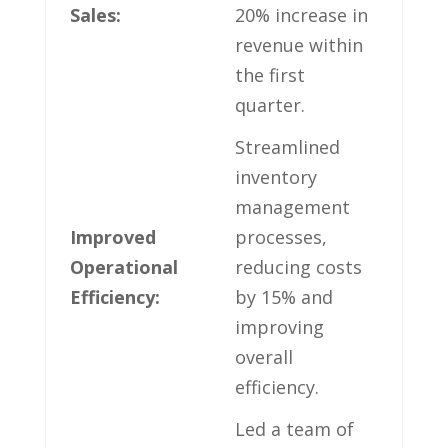
Sales:
20% increase in
revenue within
the first
quarter.
Streamlined
inventory
management
Improved
processes,
Operational
reducing costs
Efficiency:
‌by⁣ 15% and
improving
overall
efficiency.
Led ‌a team of