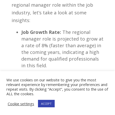
regional manager‌ role within the job
industry, let’s take a look ⁢at some
insights:
Job Growth Rate:
The ‌regional
manager role is projected to grow​ at
a rate of 8%‌ (faster than ​average) in
⁢the coming ⁢years, indicating a high
demand ‌for qualified professionals
in this field.
Median Salary:
On average, regional
We use cookies on our website to give you the most
managers earn a ‍competitive
relevant experience by remembering your preferences and
median salary‌ of $93,370 per year,
repeat visits. By clicking “Accept”, you consent to the use of
ALL the cookies.
making it a ⁣financially rewarding
career ‌choice.
Cookie settings
ACCEPT
Key Skills:
Successful regional