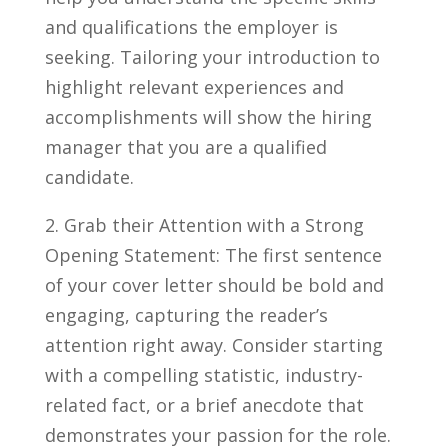
and qualifications⁣ the employer is
seeking. Tailoring your introduction to
highlight relevant experiences‌ and
accomplishments will show the hiring
manager that you are a qualified
candidate.
2.⁣ Grab their ⁢Attention with​ a Strong
Opening⁣ Statement: The first sentence
of your cover letter should be ⁢bold and
engaging, capturing⁣ the‍ reader’s
attention right away. Consider starting
with a​ compelling‌ statistic, industry-
related fact, or a brief anecdote that
demonstrates your passion for the role.