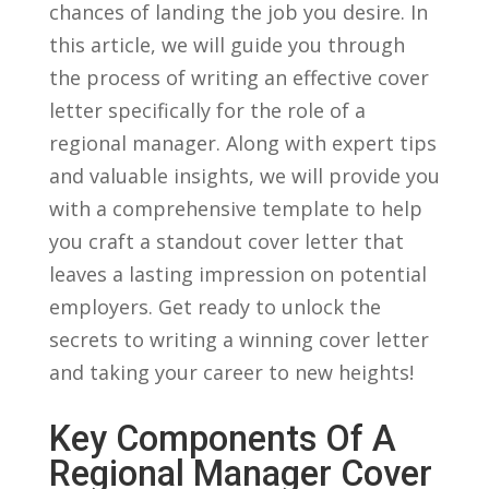
chances of⁤ landing ‍the job you desire. In
this article, we will ⁣guide you through
the process of writing an effective cover
letter specifically for the role of a⁢
regional manager.‍ Along with expert tips
and valuable ⁤insights, we will provide you
with a comprehensive template to⁢ help
you craft a standout cover letter⁤ that
leaves⁤ a ⁤lasting⁤ impression on potential
⁤employers. Get ready to‌ unlock the
secrets to writing‍ a winning⁢ cover letter⁣
and taking your career ​to new heights!
Key Components Of A
Regional Manager Cover⁤