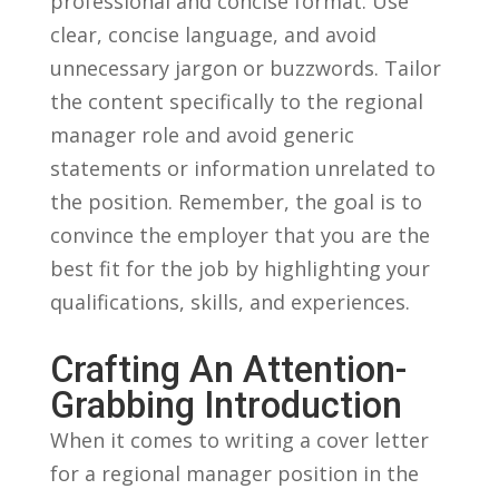
professional and concise format. ​Use‌
clear, concise language, ⁤and avoid
unnecessary ⁤jargon or buzzwords. Tailor
the content specifically to the regional
manager role and avoid generic
statements or information unrelated to
the position. Remember, ‍the goal is to
convince the employer that you are the
⁢best fit for the job by‌ highlighting your
qualifications,⁢ skills, and experiences.
Crafting An Attention-
Grabbing ‍Introduction
When it comes⁣ to writing a cover ‌letter
for a⁤ regional manager position‍ in the