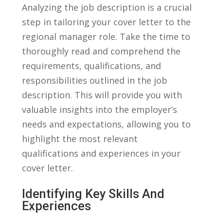
Analyzing the job ⁤description is a ⁤crucial
step⁣ in tailoring your ⁤cover letter to the
regional manager role. Take‌ the time to
thoroughly read and⁢ comprehend‍ the
requirements, qualifications, and
responsibilities outlined in​ the job
description. ‍This ‍will provide you with
valuable insights into the employer’s
⁢needs and‌ expectations,​ allowing ⁤you ⁢to
highlight the most relevant
qualifications and experiences in your
cover letter.
Identifying Key Skills And
Experiences