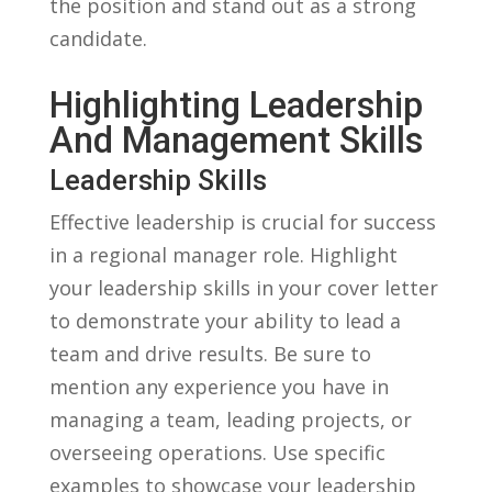
the position and stand out as a strong
candidate.
Highlighting Leadership
‍and ⁣Management Skills
Leadership Skills
Effective leadership is crucial for success
in​ a regional manager ‍role. Highlight
your leadership skills in your ‍cover ​letter
to‌ demonstrate your ability to lead a
team and drive results. Be ⁤sure to
mention‌ any ⁣experience you have​ in​
managing⁤ a‌ team, leading projects, or
overseeing operations. Use specific
‍examples to showcase your⁤ leadership