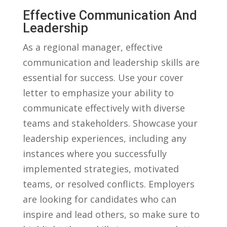
Effective Communication ‍and⁢
Leadership
As a regional manager, ⁣effective
communication and leadership skills‍ are
essential for success. Use your cover
letter ⁢to emphasize your ability to
communicate effectively with diverse
teams and stakeholders.​ Showcase your
⁢leadership experiences, including any⁢
instances ⁣where you successfully​
implemented strategies, motivated
teams, or⁣ resolved conflicts. Employers
are looking⁣ for candidates who can⁢
inspire and lead others, so ⁤make sure to