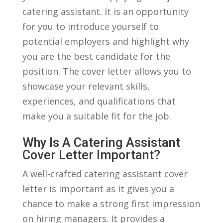
catering assistant. It is an‍ opportunity‍
for⁣ you to introduce yourself to‍
potential ​employers and highlight why
you are the best candidate for the
position. The cover letter allows you to
showcase ‌your‌ relevant skills,
experiences, and qualifications that⁤
make you⁢ a suitable fit for the⁤ job.
Why Is A Catering Assistant
Cover Letter Important?
A ⁤well-crafted ‍catering assistant cover‌
letter is important as it​ gives‌ you a
chance to make⁣ a⁤ strong first impression
​on hiring managers. It provides a