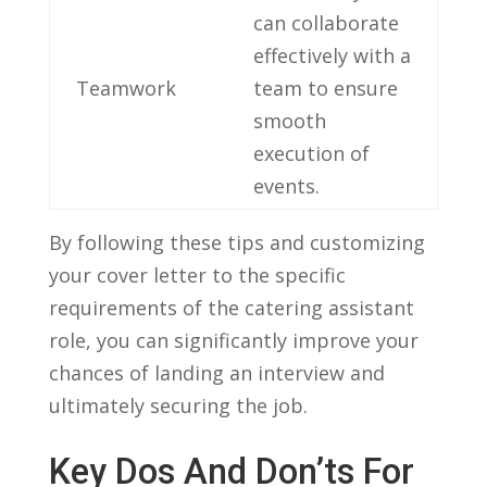
can ⁤collaborate
effectively ⁢with a
Teamwork
team to ensure​
smooth
execution of‍
events.
By following these ⁢tips and customizing
your cover letter to ‍the specific⁢
requirements of ⁢the catering ‌assistant
role, you can significantly improve your ​
chances of​ landing ​an interview⁢ and
ultimately‌ securing the job.
Key Dos And Don’ts⁤ For