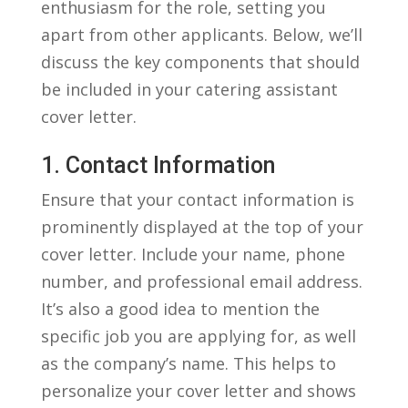
enthusiasm for ⁣the ​role, setting ⁣you
apart from other applicants. Below, we’ll
discuss the key components that should
be included in ⁣your⁢ catering assistant
cover letter.
1.⁣ Contact Information
Ensure that your contact information is
prominently displayed at the top of your
cover ⁢letter. Include your name, phone
number, and professional email address.
It’s also a good idea to mention ​the
specific job ‍you are applying for, as well
⁢as the⁣ company’s⁢ name. This helps to
personalize your cover letter and shows