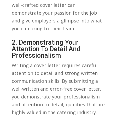
well-crafted cover letter ⁢can
demonstrate your passion for the job
and‌ give employers a glimpse into what⁣
you can bring to their⁤ team.
2.⁤ Demonstrating Your⁤
Attention ⁣to Detail‍ And
Professionalism
Writing a cover letter requires careful
attention to detail and strong written
communication skills.‌ By submitting a
well-written​ and error-free cover letter,
⁤you demonstrate your professionalism
and attention⁢ to detail, qualities that are
highly valued in ⁤the catering industry.