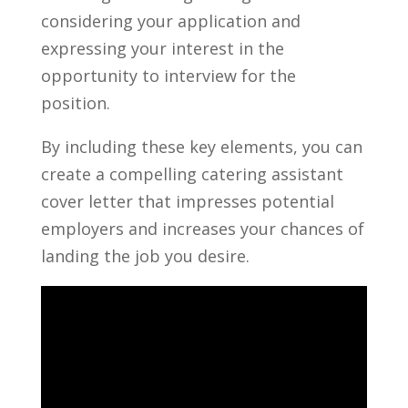
considering⁢ your application and‌
expressing your interest in the
opportunity to interview for the
position.
By including these‌ key elements,⁤ you can
create‌ a compelling catering assistant
cover letter that impresses ⁣potential
employers and increases your chances of
landing the job you desire.