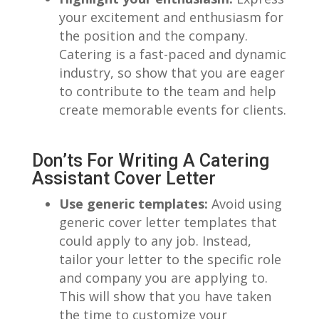
your excitement and enthusiasm for
the ‍position and the ⁢company.
Catering is a fast-paced and dynamic
industry, ⁣so show that ‍you are‍ eager
to‍ contribute to⁤ the team and help
create memorable events for clients.
Don’ts For Writing A Catering
Assistant Cover⁣ Letter
Use ‍generic templates:
Avoid using
⁤generic cover letter templates that
could apply to any job. Instead,
tailor ‌your letter to the specific role
and company you​ are applying to.
This will show that you have taken
the time to customize your