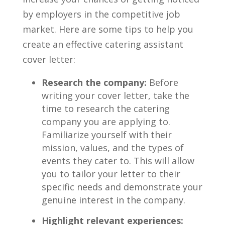
by employers‌ in the competitive job
market. Here ‌are some tips to help you
create an effective catering assistant
cover letter:
Research ‌the company:
Before
writing your cover letter, ‍take the
‍time ‌to research the catering
company you are applying to.
Familiarize yourself with their
mission, ⁢values, and the types of
events they cater⁢ to. This will allow
you‍ to tailor your letter to their
specific ⁣needs and demonstrate your
genuine⁤ interest in⁤ the company.
Highlight ‌relevant experiences: