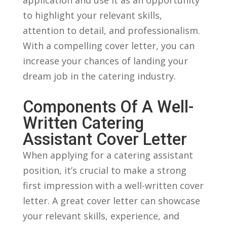
‌to highlight your relevant skills,
attention to detail, and professionalism.
With a compelling cover letter, you can
⁣increase your chances of landing your
dream‍ job in the catering industry.
Components ​of ​a Well-
Written Catering
Assistant Cover ​Letter
When applying for a catering assistant
position, it’s crucial to make a strong⁤
first⁤ impression with a well-written‍ cover
letter. A great ⁢cover letter can showcase
your relevant skills, ​experience, and⁢