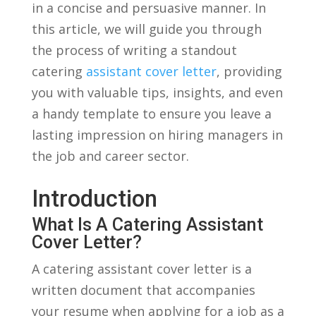
in a concise ⁤and ‍persuasive manner. In
‍this article,⁤ we ​will guide‍ you through
the ​process of writing​ a standout
catering
assistant cover letter
, providing
you with ⁢valuable⁢ tips, insights,‍ and even
a handy template to ensure ⁤you leave a
lasting impression on hiring managers in
​the⁤ job​ and career‍ sector.
Introduction
What ​is A Catering Assistant
Cover Letter?
A catering assistant cover ⁤letter is a
written ⁣document that accompanies
your ⁣resume when applying for a job as a