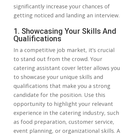
significantly increase​ your chances of
getting noticed⁤ and landing an interview.
1. ​Showcasing Your​ Skills And
Qualifications
In a competitive job ⁢market,⁤ it’s ‌crucial‍
to⁤ stand out ‌from ‌the crowd. Your
catering assistant cover⁢ letter allows you
to showcase‌ your unique skills and
qualifications⁢ that make you ⁤a strong
⁤candidate for⁤ the position. Use this
opportunity to highlight your relevant
experience in ⁣the catering industry, such
as ‍food preparation, customer service,
event planning, ⁣or organizational skills. A