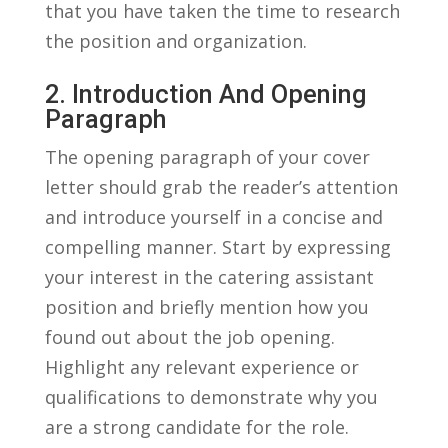
that you have taken⁤ the time to research
the position ‍and​ organization.
2. Introduction And Opening
Paragraph
The opening paragraph of ​your cover
letter ⁤should grab the reader’s attention
and introduce yourself in a concise and
‌compelling manner. Start ‌by expressing
your⁢ interest in the catering ‌assistant
position and ​briefly mention how you
⁢found⁤ out⁤ about the⁢ job opening.
Highlight any relevant experience or
qualifications to demonstrate why ⁢you
are a strong candidate for the ⁤role.