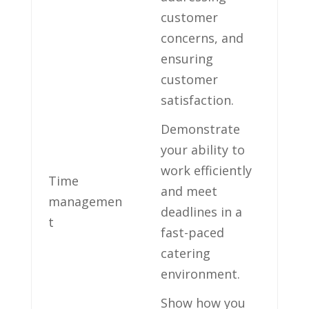
customer
⁢concerns, ‍and⁢
ensuring
customer
satisfaction.
Demonstrate
your⁣ ability⁢ to
work efficiently
Time
and⁤ meet
‍managemen
deadlines in a
t
fast-paced
catering
environment.
Show how ‌you