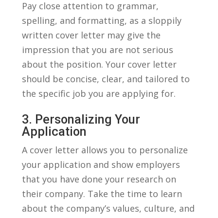
Pay close attention to⁢ grammar,
spelling, and formatting,‍ as a sloppily
written⁣ cover letter may‌ give ‌the
impression that ⁤you are not serious
about the position. Your cover letter
should ⁣be ‌concise, clear,​ and tailored‌ to
⁣the specific job ⁢you⁣ are applying for.
3. Personalizing Your
⁢application
A cover letter allows you to personalize
your application and show employers
that you have done your research on
their⁤ company. Take the‍ time to learn
about⁣ the ⁣company’s values, culture, ‌and