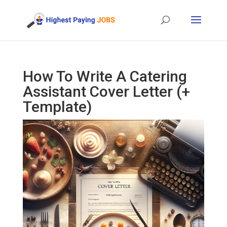
How To Write A Catering
Assistant Cover Letter (+
Template)