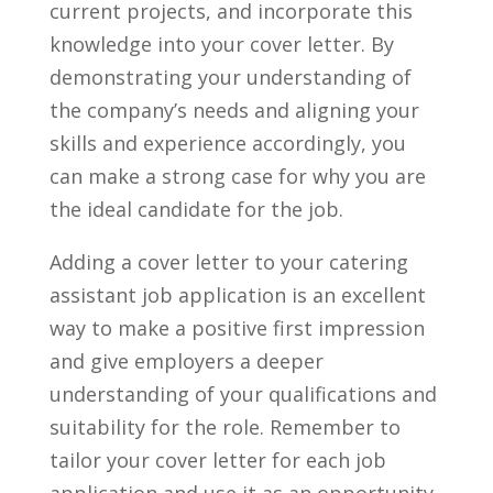
current projects,⁤ and‍ incorporate this
knowledge into your cover​ letter. By
demonstrating‌ your understanding of
the company’s needs and aligning your
⁤skills ⁣and experience accordingly, you
⁣can make a ‌strong case for why you are⁢
the​ ideal candidate for ​the job.
Adding a cover⁣ letter to ​your catering
assistant job application is an excellent
way to make a positive first ‌impression
and give employers a deeper
understanding of your‍ qualifications and
⁤suitability for the role. ⁢Remember to
tailor your cover letter ​for each job‌
application and use it⁢ as an opportunity