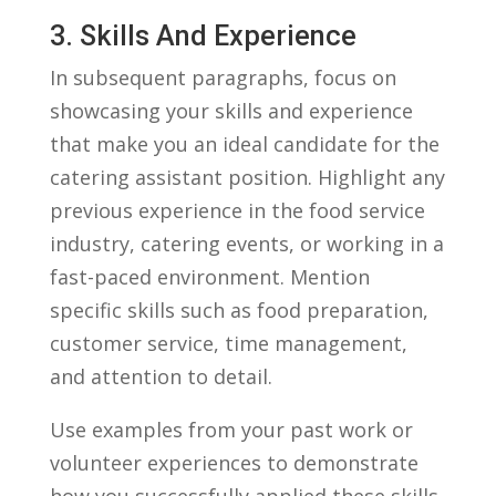
3. Skills And Experience
In subsequent paragraphs, focus on
showcasing your skills and experience
that make you an ideal candidate for the
catering‍ assistant ‍position. Highlight any
previous experience in the food service
industry, catering events,​ or working‍ in a
fast-paced environment. ‍Mention
specific skills such as food⁣ preparation,
customer service, time management,
and⁤ attention‌ to ⁤detail.
Use examples from your⁤ past work or
volunteer experiences to demonstrate
how you ​successfully ⁣applied⁤ these skills.