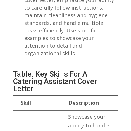
to carefully⁣ follow instructions,
maintain‍ cleanliness and hygiene
standards, and⁤ handle multiple
tasks efficiently. Use specific
examples‌ to‍ showcase your
⁢attention to detail and
organizational skills.
Table:⁤ Key Skills For A
Catering Assistant Cover
Letter
Skill
Description
Showcase your
ability to ⁢handle