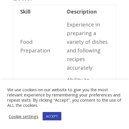
Skill
Description
Experience ⁣in
preparing a
Food
‌variety of dishes
Preparation
and⁤ following
⁣recipes
accurately.
Ability to
⁢provide
We use cookies on our website to give you the most
relevant experience by remembering your preferences and
excellent
repeat visits. By clicking “Accept”, you consent to the use of
Customer
customer
ALL the cookies.
Service
service and⁣
Cookie settings
ACCEPT
address client