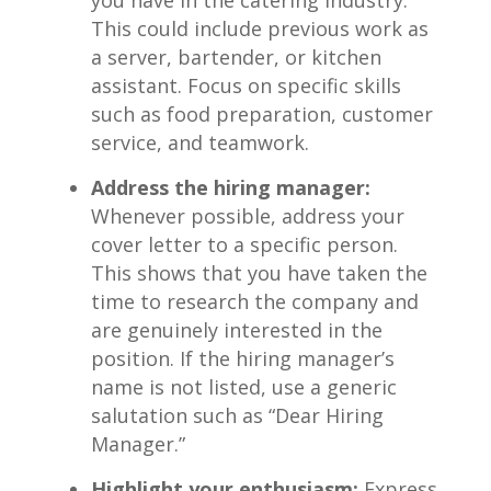
This could include previous work ​as
a server, bartender, or kitchen
assistant. Focus on specific skills
such⁤ as ‌food preparation, customer
service,⁣ and ​teamwork.
Address the hiring manager:
‍Whenever possible, address your
cover letter to a specific person.
This shows that ​you have taken the
time to⁢ research ‌the company and​
are genuinely interested in⁢ the
position. If the hiring manager’s
name is ​not listed,⁣ use⁢ a generic
salutation such ​as “Dear Hiring
Manager.”
Highlight ⁤your ‌enthusiasm:
Express