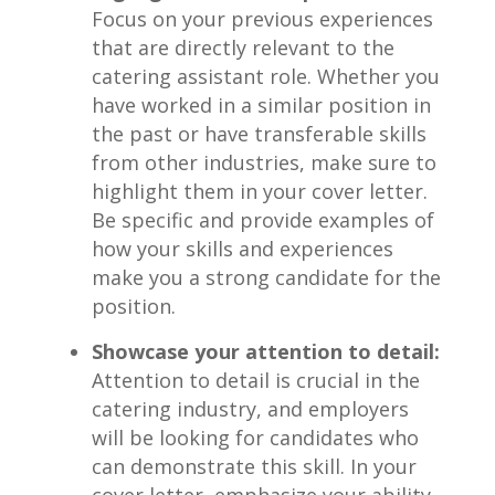
Focus⁢ on your previous experiences
that ​are directly relevant to the
catering assistant role. Whether you
have ‌worked in a⁣ similar position in
the past or ⁣have transferable ‌skills
from other‍ industries, make sure to​
highlight them in ⁣your ⁢cover ​letter.
Be specific⁣ and provide⁤ examples of
⁤how your ‍skills and experiences
make you a strong candidate for the‌
position.
Showcase your attention to‌ detail:
Attention to detail ‌is crucial⁣ in the ​
catering industry, ‌and employers
will‌ be looking for candidates who
can demonstrate this ⁣skill. In your
cover letter, emphasize your ability