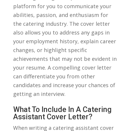
platform ⁤for you to communicate your
⁤abilities, passion,​ and enthusiasm ‌for
the catering⁢ industry. The cover letter
also ⁤allows you‍ to ⁢address any gaps in
your employment history, explain career
changes, or highlight specific⁣
achievements that ⁤may‌ not ⁣be evident in
your resume. A compelling cover letter
⁣can differentiate you ​from⁢ other
⁢candidates and increase your⁤ chances of
getting an interview.
What​ To‍ Include In A Catering
Assistant Cover Letter?
When writing a catering assistant cover