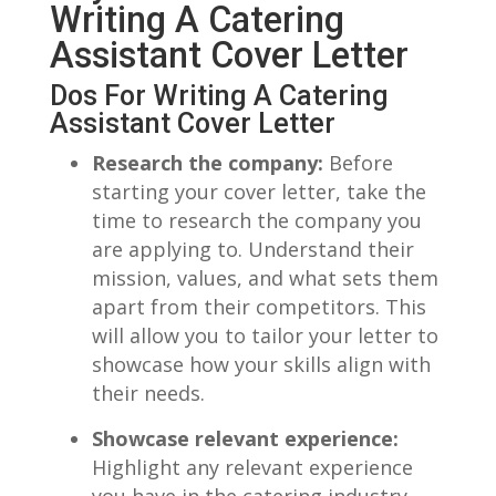
Writing A Catering
Assistant Cover Letter
Dos For‍ Writing A Catering
Assistant ‍Cover Letter
Research the company:
Before
starting your cover letter, take‌ the
time to⁤ research the company you
are applying to.‍ Understand their
mission,⁣ values, and what sets them
‌apart from their‍ competitors. This
will allow you to ⁣tailor your letter to
showcase how your ‌skills align‌ with
their ​needs.
Showcase relevant experience:
Highlight any relevant experience
⁢you ⁢have ‌in the catering industry.