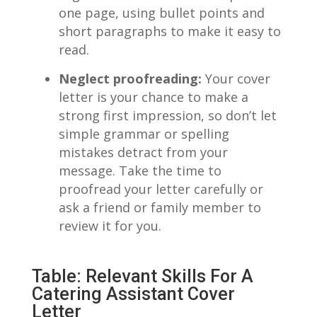
one​ page, using bullet points and
short paragraphs to ​make it easy to
read.
Neglect⁣ proofreading:
Your cover
letter is your chance to make a
strong first impression, so don’t let
simple grammar or spelling
⁢mistakes detract from ‌your
message. Take​ the time ⁤to⁣
proofread your letter carefully or‌
ask a friend or family member to‌
review it for you.
Table: Relevant Skills⁢ For A
Catering⁢ Assistant Cover
Letter