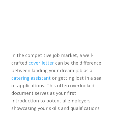
In the competitive job market, a well-
crafted
cover letter
​can‌ be the difference
​between landing your dream job as ⁣a
catering assistant
or getting lost in a sea
of applications. This⁣ often overlooked
document serves as your first
introduction to potential employers,
⁢showcasing your skills and ‌qualifications