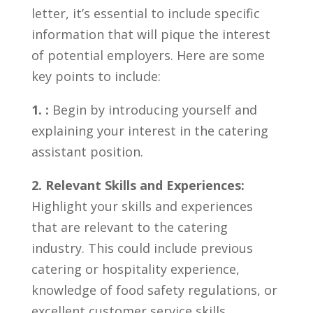
letter, it’s essential to include specific
information that will ‌pique the interest⁤
of potential employers. Here are‍ some⁣
key points to include:
1. :
Begin by​ introducing yourself‍ and
explaining your interest in the catering
assistant position.
2. Relevant Skills and Experiences:
⁢Highlight your skills ⁣and ‍experiences
that are relevant to the catering
industry. This could include previous
catering or hospitality experience,
knowledge of food⁢ safety regulations, or
excellent customer service skills.