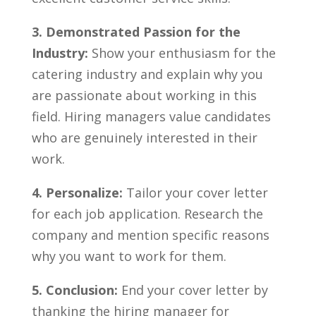
3. ‍Demonstrated Passion for the
Industry:
Show your enthusiasm for ‌the ​
catering ‌industry and explain why you
are passionate about working​ in this
field. Hiring ⁣managers value candidates
⁢who are genuinely interested in their
work.
4. Personalize:
Tailor your cover letter
for each job application. Research the
company and mention ‍specific reasons ​
why you want to work for them.
5. Conclusion:
End your cover letter ⁢by
thanking the hiring ⁣manager for