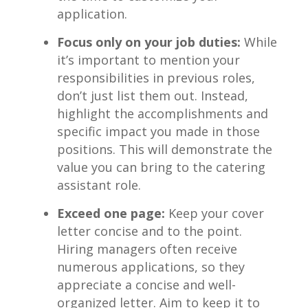
application.
Focus⁤ only on ​your job duties:
While
it’s important to mention your
responsibilities in ​previous roles,
don’t just list them out. Instead,‍
highlight the accomplishments and
⁤specific impact you made in ⁣those
positions. ​This will demonstrate the
‌value you can ⁢bring to ⁤the catering
assistant role.
Exceed one page:
⁣Keep ⁤your ⁣cover
letter‌ concise and to the point.
Hiring managers ‌often receive
numerous applications, so ⁢they
appreciate‌ a concise and well-
organized letter. Aim to ⁣keep it to