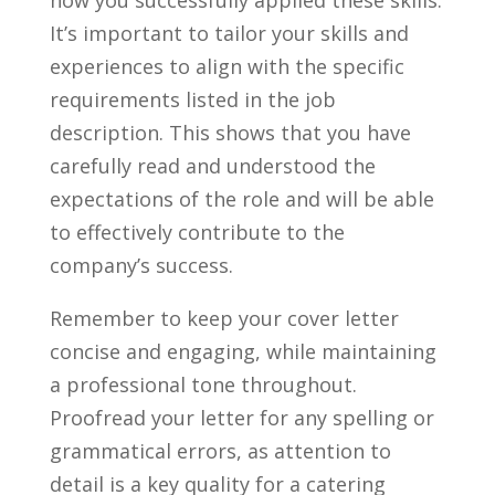
​It’s‍ important to tailor your skills ⁢and
experiences to align with the specific
requirements listed in the ⁢job
⁢description. This shows that you have
carefully read and ‌understood the
expectations of the‌ role and will ⁢be able
to effectively contribute to the
company’s success.
Remember to‍ keep your cover letter
concise and engaging, while maintaining
a professional tone throughout.
Proofread your letter for any spelling or
grammatical errors, as attention to
detail is a key quality for a catering