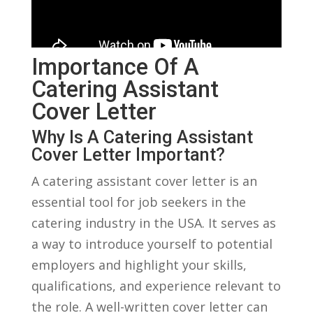
Importance Of A
⁣Catering ⁢Assistant
Cover Letter
Why Is⁤ A Catering Assistant
Cover Letter Important?
A ⁤catering assistant cover letter‍ is⁢ an
‌essential tool⁢ for job seekers in ‍the
catering industry in the ⁢USA. It​ serves ‌as‌
a way to introduce yourself to ⁤potential
employers and highlight‍ your skills,
qualifications, ​and experience relevant to
the role. A well-written cover letter can