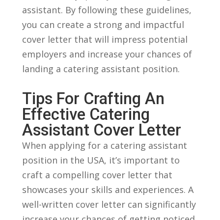
assistant. By ‍following these guidelines,
you can ‍create ⁢a‌ strong and impactful
cover letter that will impress potential
employers and increase ​your​ chances of
landing⁤ a catering assistant position.
Tips ‍for Crafting An
Effective Catering
Assistant Cover Letter
When applying for a catering assistant
position in the USA, it’s important to
craft a compelling‌ cover letter that
showcases your skills and ‌experiences. A
well-written cover ⁤letter can significantly
increase your chances of getting noticed