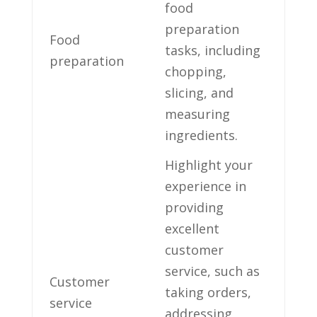
⁤food
preparation
Food
tasks, ​including
preparation
chopping,
slicing, and
measuring
ingredients.
Highlight your
experience in‍
providing​
excellent
customer
service, such as
Customer
‍taking orders,
service
addressing