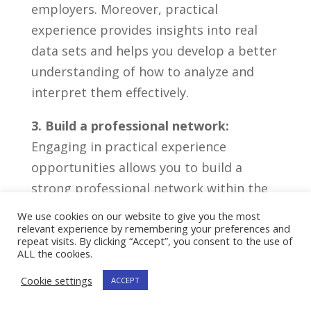
employers. Moreover, practical
experience ⁤provides insights​ into real
data⁢ sets and helps you develop a better
​understanding‍ of how⁣ to analyze and
interpret them effectively.
3. Build a professional network:
⁤
Engaging in practical⁤ experience
opportunities allows you to build a
⁤strong ​professional network ‍within ⁢the
data science‍ industry. Collaborating⁣ with
We use cookies on our website to give you the most
relevant experience by remembering your preferences and
‌professionals, mentors, and fellow
repeat visits. By clicking “Accept”, you consent to the use of
‍enthusiasts not only ⁤enhances your
ALL the cookies.
knowledge but ⁤also opens⁢ doors to
Cookie settings
ACCEPT
potential job opportunities. Networking