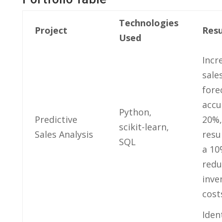
Technologies
Project
Resu
Used
Incr
sale
fore
accu
Python,
Predictive
20%,
scikit-learn,
Sales‍ Analysis
resu
SQL
a ⁢1
redu
inve
cost
Iden