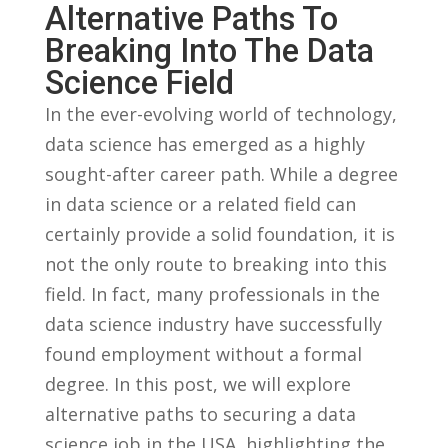
Alternative ⁢Paths To
Breaking Into​ The Data
Science Field
In the ever-evolving⁣ world⁢ of technology,
data ‌science ⁤has‌ emerged as a‍ highly
sought-after career path. While ⁣a degree
in ​data science or a related field‌ can
certainly provide a solid foundation, it is‍
not the only ⁢route⁤ to breaking into this
field. In fact, many professionals⁣ in the
⁤data science industry have successfully
found employment without a formal
degree.⁣ In this post, we⁣ will⁢ explore
alternative paths to securing a‍ data
science job in the ⁤USA, highlighting ⁣the