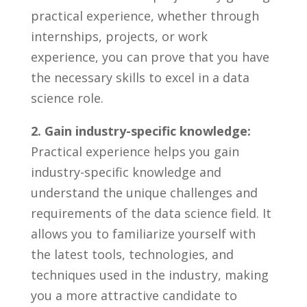
practical ​experience, whether‍ through
internships, projects, or​ work
experience,​ you can‌ prove that⁣ you have
⁢the necessary⁤ skills to excel⁤ in a ⁢data
science role. ⁣
2.‍ Gain industry-specific knowledge:
Practical experience⁣ helps you⁢ gain‌
industry-specific knowledge and ​
understand the ‌unique challenges and
requirements ⁢of the data science field. It
allows‌ you to familiarize yourself​ with⁤
the⁢ latest⁢ tools,‌ technologies, and
techniques used in‌ the industry, making
⁢you a more attractive candidate ⁤to