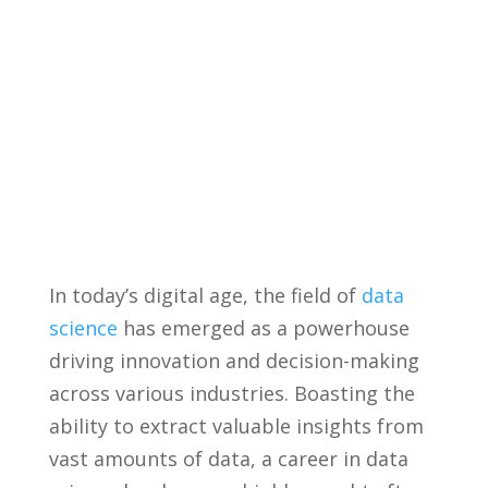
In ‌today’s digital age, the field of
data
science
has ‌emerged as a powerhouse
driving innovation and decision-making
across various industries. Boasting the
ability⁤ to⁣ extract⁤ valuable insights ​from
vast amounts ⁢of data, a‍ career in data