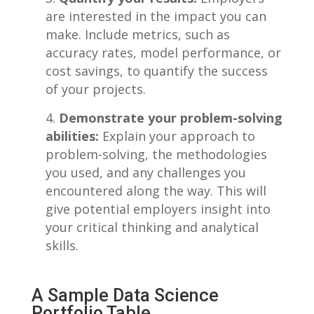
are interested in the ‌impact you ‌can
make. Include metrics, such ⁢as
accuracy rates, model performance, or
cost savings, to quantify the success
of your projects.
Demonstrate your problem-solving
abilities:
Explain your approach ‌to
problem-solving, the methodologies
you ⁣used, and any challenges you‌
encountered along the way. ‍This will
give ⁣potential employers⁢ insight into
your critical thinking and‍ analytical
skills.
A Sample Data Science
Portfolio​ Table