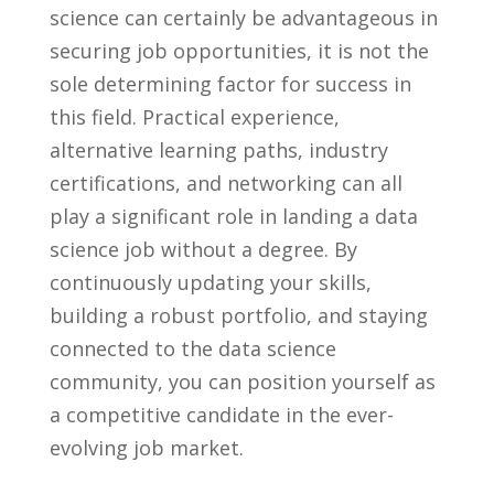
science ⁤can certainly be ​advantageous in
securing job ‍opportunities, ⁣it ​is not the
sole determining factor‌ for success ‌in
this ​field. Practical experience,
alternative learning paths, industry
certifications, ⁤and networking can all⁣
play⁤ a significant role in landing a⁢ data
science job without a ⁢degree. By
‍continuously updating your skills,
building a robust‍ portfolio,‌ and​ staying⁤
connected to the ​data science
community, you can‌ position yourself as
a‌ competitive ‍candidate in ‍the ever-
evolving job market.