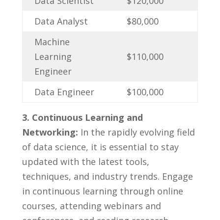
Data Scientist
$120,000
Data Analyst
$80,000
Machine‌
Learning‌
$110,000
Engineer
Data Engineer
$100,000
3. Continuous⁤ Learning and
Networking:
In the rapidly evolving field
of data ‌science, it‍ is⁣ essential to⁣ stay
updated with the ⁤latest tools,
techniques, and industry trends. ​Engage
⁢in continuous learning through online
courses, attending webinars and