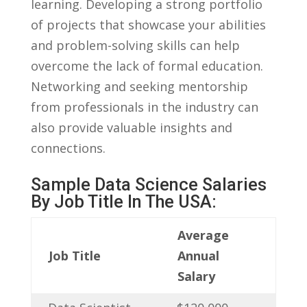
learning. Developing a strong portfolio
of⁣ projects⁤ that showcase your abilities
‍and problem-solving‍ skills can⁢ help
overcome the lack of formal education.
Networking‌ and seeking‌ mentorship
from professionals‌ in⁤ the ⁣industry ⁢can
also provide valuable insights​ and
connections.
Sample Data‍ Science⁣ Salaries
By Job‌ Title In The USA:
Average
Job​ Title
Annual
Salary