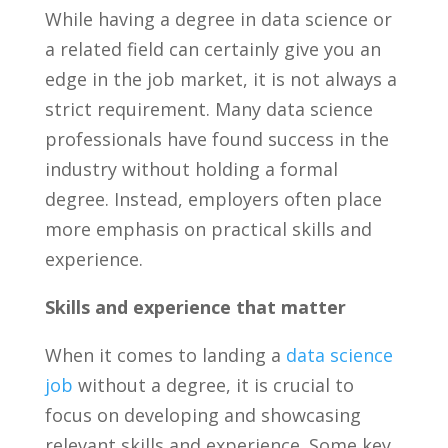
While having a ​degree ‍in data science ⁤or
a related field can certainly give you an​
edge‌ in the job market, it is ⁢not always a
strict requirement. Many data science
professionals have found‍ success in the
industry without holding a formal
degree. Instead, employers‍ often‌ place
more emphasis on practical skills and ​
experience.
Skills and experience that‌ matter
When it ‌comes to landing a
data science
job
without⁤ a degree, it is‍ crucial⁤ to ​
focus on‌ developing and showcasing⁤
relevant‍ skills and experience. Some key