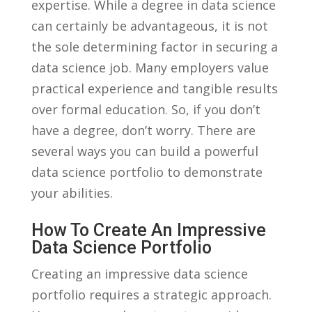
expertise. While a degree in data​ science
can certainly be advantageous, ⁤it is not
the‍ sole determining⁤ factor in‌ securing ​a⁢
data science job. Many⁣ employers value
practical experience and tangible results‌
over formal education. So, if you don’t
have a degree, don’t worry. There are​
several ways you can build a‍ powerful
data science‍ portfolio ‍to demonstrate
your abilities.
How To Create An Impressive
Data Science Portfolio
Creating an‍ impressive ⁤data science
portfolio​ requires a strategic approach.