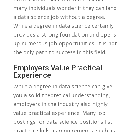
many individuals wonder‌ if ‌they can land
a ‍data science ⁤job⁤ without ‌a ⁢degree.
While a degree⁢ in data science certainly
provides a strong foundation and‍ opens
up numerous job opportunities, it is not
⁢the only path to​ success in this​ field.
Employers Value⁤ Practical
Experience
While⁢ a degree in data ⁣science can give
you a⁤ solid theoretical understanding,⁣
employers in the⁤ industry⁢ also highly
value practical experience. Many ‍job
⁢postings for data science​ positions list‌
practical skills as requirements, such ⁣as