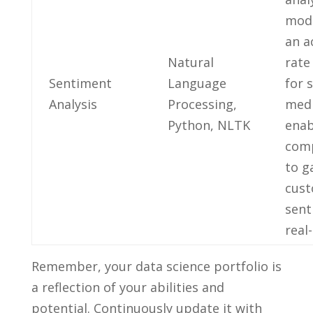
mode
an a
Natural
‍rat
Sentiment
Language
for s
‍Analysis
‌Processing,
medi
‌Python, ​NLTK
enab
com
to g
cus
sent
real
Remember, your data science portfolio ⁤is
⁣a ‌reflection ‌of‍ your abilities⁣ and
potential. Continuously update it with