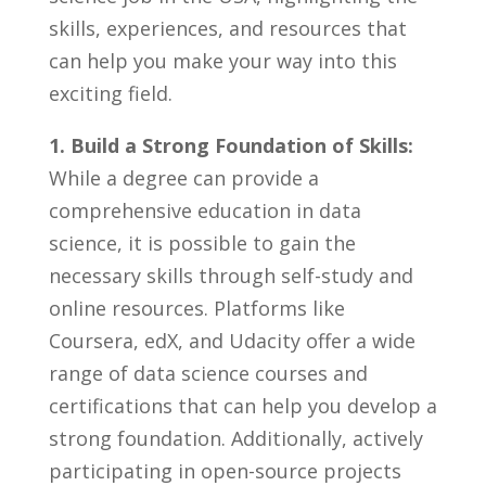
skills, experiences, and resources that​
can⁣ help ⁢you make your way into this⁣
exciting field.
1.⁣ Build a Strong Foundation ‍of Skills:
⁢
While a ⁢degree ‍can ​provide‍ a ​
comprehensive education in data
⁤science, ⁢it​ is⁤ possible​ to⁢ gain the
necessary‍ skills through⁣ self-study ⁢and
online resources. ​Platforms like
⁢Coursera, edX, and Udacity offer ⁤a ‍wide
range of data science courses‌ and
certifications⁤ that⁢ can help you​ develop a
strong foundation.‌ Additionally, actively
participating in open-source projects