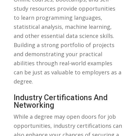
study resources ⁣provide‍ opportunities
to ‍learn programming languages,
statistical analysis, machine⁢ learning,
and other essential data science skills.
‍Building ⁤a ‍strong portfolio ⁣of projects
and ​demonstrating⁢ your practical
abilities through real-world ‍examples
can be⁤ just as valuable to ⁢employers ⁤as a⁢
degree.
Industry⁢ Certifications⁤ And
Networking
While a degree may open doors⁣ for job
opportunities,⁣ industry ⁢certifications can
also‌ enhance your chances of⁣ securing a