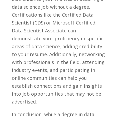
data science job ​without a degree.
Certifications like‍ the Certified Data
‌Scientist (CDS) ​or Microsoft Certified:
Data Scientist Associate can
demonstrate your‍ proficiency‌ in specific
areas of⁢ data science, adding credibility
to your resume. Additionally, networking
with professionals in ‍the field, ‍attending
industry events, and participating⁢ in
online ⁣communities ⁤can help you⁤
establish ‌connections and⁤ gain‍ insights
into job opportunities that may not be
advertised.
In conclusion, while a degree in data