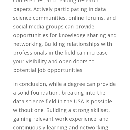
conferences, and ⁤reading research
papers. Actively participating ‌in data
science​ communities, ⁢online forums, ‍and
social media ⁣groups can provide
opportunities for knowledge sharing and
networking. ⁤Building relationships ‍with​
professionals in the field⁢ can increase
your ⁣visibility⁤ and open doors to
potential ⁤job opportunities.
In conclusion,⁤ while a degree​ can ⁢provide
a solid foundation,​ breaking into​ the⁣
data science field ​in the‌ USA is possible
without⁣ one. Building ‍a strong skillset,
gaining relevant work‌ experience,​ and
continuously learning‌ and networking