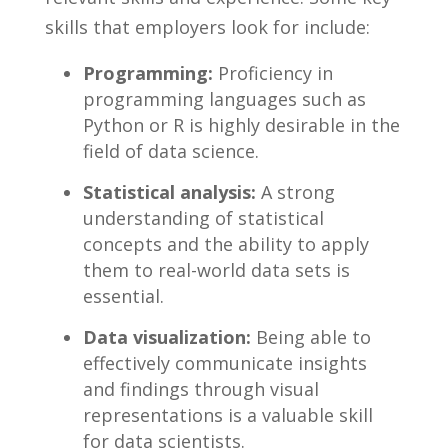
skills that employers look for include:
Programming:
Proficiency in
programming languages ‍such ⁣as
Python⁣ or R⁢ is⁤ highly desirable in the
field‍ of​ data science.
Statistical ⁢analysis:
⁢A ⁢strong
understanding of statistical
⁣concepts and the ability to apply⁤
them to real-world data sets​ is
essential.
Data visualization:
Being able to
‌effectively communicate insights
⁤and findings through⁢ visual
representations is a valuable skill
for data ⁤scientists.