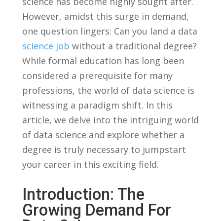
science has become highly‍ sought⁢ after.
However, amidst this surge in ⁤demand,
one question‍ lingers: Can you land⁣ a data‍
science job
without ⁤a traditional degree?
While formal education⁣ has long been
considered a prerequisite ⁣for many
professions,​ the‌ world​ of data science‌ is
witnessing a paradigm shift. In‍ this
article, ​we delve into the ‍intriguing ⁤world
of data science ‌and‍ explore whether a
degree⁣ is truly necessary to jumpstart
your career in ​this ⁤exciting⁤ field.
Introduction: ⁢The
Growing​ Demand​ For