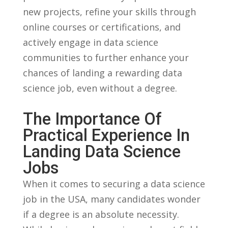
new projects, refine your ⁢skills through
online courses or certifications, and
actively engage in data science
communities to further enhance your
chances ⁣of landing ‍a rewarding data
science job,​ even‌ without a degree.
The Importance Of​
Practical Experience‌ In‌
Landing‍ Data ⁣Science
Jobs
When it comes to ⁢securing a data science⁣
job in⁣ the USA, many candidates wonder
if ⁢a degree is an absolute necessity.⁢