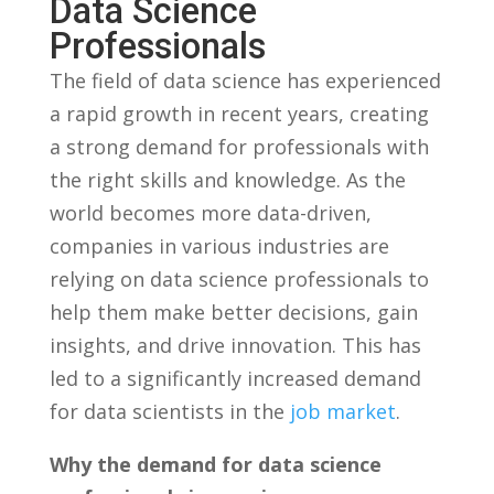
‍Data ⁢Science
Professionals
The‌ field of data science has experienced
a rapid ⁤growth in recent ‌years, ⁢creating
a strong ⁣demand ‍for professionals with‍
the right ⁣skills​ and knowledge.‍ As the
world becomes more data-driven,
companies in various industries are‌
relying on data science professionals ⁤to
help them make better decisions, gain
⁤insights, ‍and drive innovation. This⁤ has
led to a significantly ⁤increased ⁢demand
for data ⁣scientists in ​the‍
job market
.
Why​ the demand for ⁣data science‍