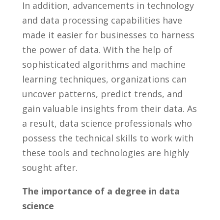
In⁢ addition, advancements in technology
and ​data ⁢processing ⁣capabilities⁤ have
made it easier for businesses to harness‍
the power ⁣of data. With the help⁤ of
‍sophisticated algorithms and⁤ machine
learning techniques,‍ organizations can⁤
uncover⁢ patterns,‍ predict‌ trends, and
gain‌ valuable insights from their‍ data. As⁣
a result, data ‌science professionals ⁣who
possess the technical‍ skills to work with
‍these⁤ tools and‍ technologies are⁤ highly
⁤sought ​after.
The importance of a‌ degree in​ data
⁤science