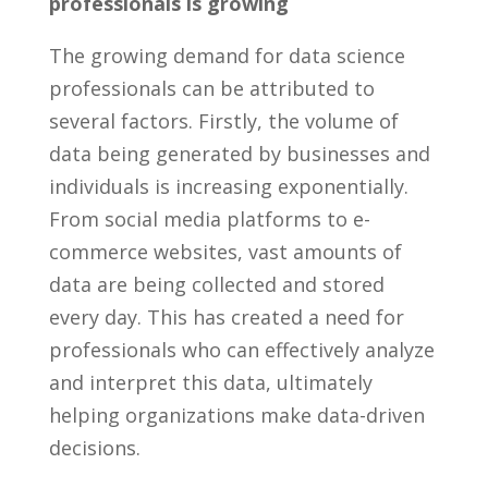
professionals is growing
The growing demand ⁤for ⁤data science
professionals can be attributed​ to
several ⁢factors.⁤ Firstly, the volume ​of‍
data being generated ⁢by businesses⁤ and
individuals​ is increasing exponentially.
From social media ⁢platforms to e-
commerce websites, vast​ amounts of
data ⁤are being collected and​ stored ​
every day. This has created a need for
professionals who can effectively analyze⁤
and‌ interpret ​this data, ultimately
helping organizations make data-driven
decisions.