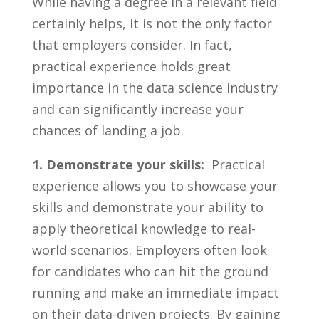
While having⁤ a⁤ degree in a ‍relevant field‍
certainly helps, it ‌is not the only ⁢factor
that employers consider. In fact,
practical‍ experience ⁢holds great
importance⁢ in the data science ‍industry⁣
and can significantly increase‍ your
chances of⁤ landing a ⁢job.
1. Demonstrate your​ skills:
⁢ Practical
experience allows you to ‌showcase your
skills and demonstrate your ability to
apply⁣ theoretical knowledge to real-
world ⁣scenarios.‌ Employers often⁣ look
for‍ candidates who can‌ hit the ground⁣
running and ‌make⁤ an immediate impact
⁢on their data-driven ‍projects. By ⁣gaining