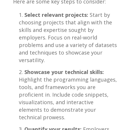
Here are some key steps to‌ consider:
Select relevant ‌projects:
Start by
choosing projects ‌that align with the
skills and expertise sought by
⁣employers. ⁣Focus on real-world
problems⁢ and use a‍ variety⁤ of datasets‌
and techniques ‍to showcase⁢ your
versatility.
Showcase⁤ your technical skills:
Highlight ​the programming languages,
tools, and⁢ frameworks you are
proficient in.​ Include⁣ code snippets,
visualizations, and‍ interactive
elements to demonstrate your⁢
technical prowess.
Quantify your results:
Employers