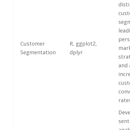
dist
cus
seg
‌lead
pers
Customer
R, ggplot2,
mark
Segmentation
dplyr
⁢stra
and⁤
incre
cus
conv
rate
Deve
sent
anal