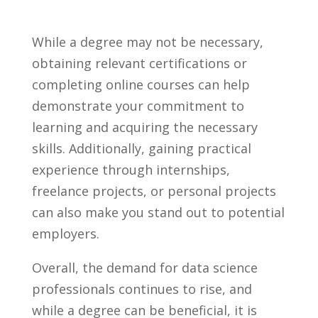
While a degree may not be necessary,
obtaining relevant certifications or⁣
completing online courses⁤ can help⁤
demonstrate your commitment to⁣
learning ‍and​ acquiring the necessary
‍skills.‍ Additionally, gaining practical
experience⁤ through ⁣internships,
⁢freelance projects, or personal projects
can ⁢also make⁤ you stand out to​ potential
employers.
Overall, the demand for data science
professionals‌ continues⁤ to rise, and
while a degree⁣ can be beneficial, it ⁤is