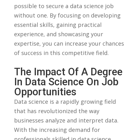
possible to secure⁣ a data science‌ job
‌without one. By‍ focusing on developing
essential skills, gaining practical
experience, and showcasing​ your
expertise,‌ you can increase your⁤ chances
of ⁤success in ‍this competitive field.
The ​Impact Of ⁣a Degree
In Data Science On Job
Opportunities
Data‌ science⁤ is a rapidly growing field⁢
that has revolutionized the ​way
businesses analyze and interpret data.
With the increasing demand for
⁣professionals ​skilled⁢ in data science,