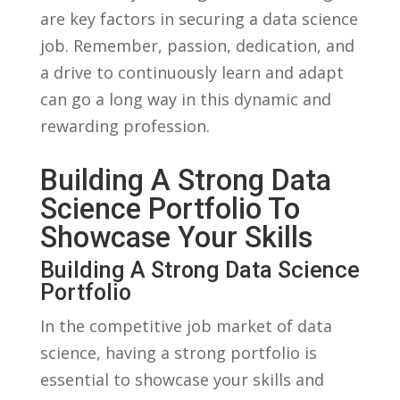
are⁤ key⁢ factors in securing a data science
job.​ Remember, passion, dedication, and
a drive to ​continuously learn and adapt
can⁢ go a long ‍way in this dynamic and
⁣rewarding profession.
Building ‍a Strong Data
Science Portfolio To
Showcase‍ Your Skills
Building A‌ Strong Data Science
Portfolio
In the competitive ⁢job ⁤market ⁣of data
science, having ⁤a strong ⁤portfolio is
⁢essential to showcase your skills and