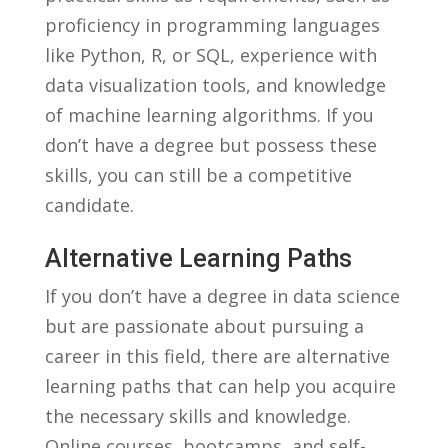
proficiency in programming languages
like Python, R, or SQL, experience with
data visualization ​tools,​ and ‌knowledge
of machine learning algorithms. ⁢If you
‍don’t⁢ have a⁢ degree‍ but ​possess these​
skills, you can ​still be a competitive
⁣candidate.
Alternative Learning Paths
If you don’t ​have a​ degree in data science
⁤but ⁢are passionate about⁢ pursuing ‍a
⁢career in this​ field, there are alternative
learning paths that ‍can help you ⁣acquire
the necessary skills⁣ and knowledge.⁤
Online ⁤courses,⁤ bootcamps,⁢ and self-