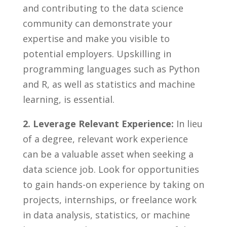
and contributing ⁢to ​the data science
community⁢ can demonstrate your
‍expertise and ⁢make you⁤ visible to
potential ​employers. Upskilling in
programming languages⁢ such as Python⁣
and‌ R, as well as statistics⁤ and machine
learning, is essential.
2. Leverage Relevant Experience:
In lieu
of a degree, relevant ‌work experience
can be a valuable‍ asset ⁢when seeking a
data science job. Look for opportunities
⁤to gain hands-on experience by taking on
projects, internships,​ or freelance work
in ⁣data analysis, ⁣statistics,‍ or machine