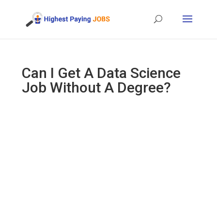
Can I Get A Data Science
Job Without A Degree?