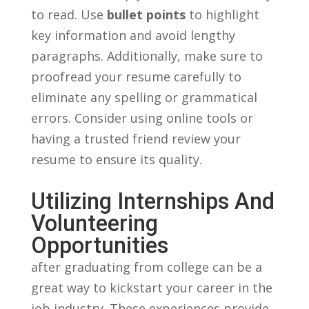
to ‍read. Use
bullet points
to highlight
key‌ information and⁣ avoid lengthy‌
paragraphs. Additionally, make sure to
proofread your‌ resume carefully to
eliminate any spelling or ⁣grammatical
errors. Consider using online​ tools‌ or
having a ⁣trusted ‌friend review ⁤your⁣
resume to ensure ​its quality.
Utilizing‍ Internships And
Volunteering
Opportunities
after‍ graduating from college can be a
great way to⁣ kickstart your‍ career ‌in the
job⁢ industry.​ These experiences provide