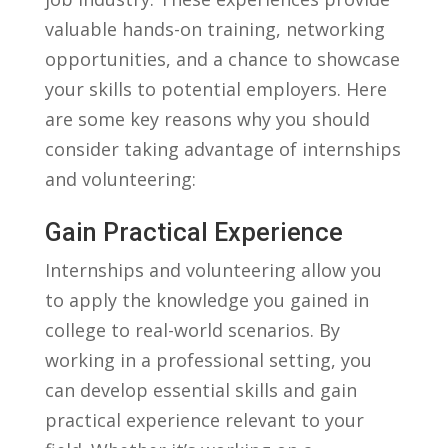
valuable hands-on​ training, networking⁢
opportunities, and a⁤ chance​ to showcase
your skills ‌to ​potential ⁤employers. Here
are some key reasons why⁣ you should
consider⁣ taking advantage ‍of ⁤internships
and volunteering:
Gain Practical Experience
Internships ‌and volunteering allow ⁣you
⁢to apply the knowledge you gained in
college to⁤ real-world scenarios. By
working⁣ in a ⁣professional setting, you‍
can⁤ develop essential ​skills ⁤and ⁢gain
practical experience relevant to⁢ your