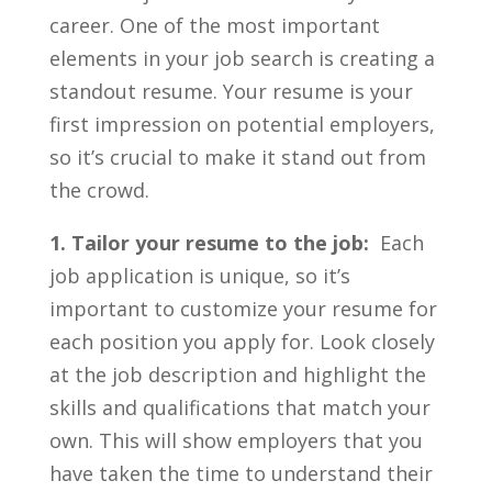
⁣career. One of the ⁤most important
elements ​in⁢ your​ job search ‍is creating a
standout resume. ‍Your resume is your
first impression on ⁤potential employers,
so it’s crucial to make it stand out ⁢from​
the crowd.
1. ‍Tailor your resume to ⁣the job:
⁢ Each
job application is unique, so it’s
important to customize your resume ⁤for
each position you apply ⁣for. Look‍ closely
‍at ​the⁤ job⁢ description and ​highlight the
skills and qualifications that ‌match your⁣
own. This will ⁤show employers that you⁣
have taken the time to understand their