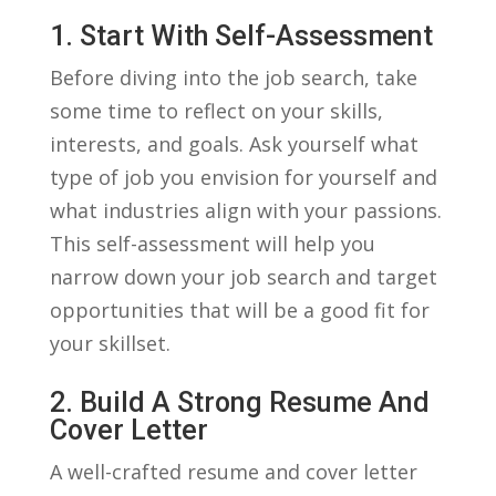
1. Start ‍with Self-Assessment
Before diving into ⁤the job ⁤search, take
‍some ‌time to reflect on your skills,
interests,‍ and goals.⁣ Ask yourself what
⁢type of job ⁤you⁣ envision for ⁣yourself and
what industries align with your passions.
This‌ self-assessment will help you
narrow ⁢down‍ your job​ search and target
opportunities that will⁢ be a good fit⁤ for
⁣your skillset.
2. Build A ⁣Strong Resume⁤ And
Cover ‍Letter
A well-crafted resume and‍ cover letter