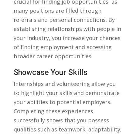
crucial​ for finding job‍ opportunities, as
many positions are filled through⁤
referrals and personal connections.‌ By
establishing relationships with people ⁣in
your ‍industry, ⁣you increase ⁢your chances
of finding employment⁤ and accessing⁣
broader career opportunities.
Showcase Your Skills
Internships and volunteering ⁣allow you
to highlight your skills and demonstrate
your ⁢abilities to ⁣potential ⁣employers.⁣
Completing⁣ these experiences
successfully shows that​ you possess
qualities such as teamwork, ​adaptability,