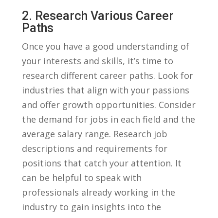
2.‌ Research Various Career
‌Paths
Once you have a good understanding of​
your ‍interests and skills, it’s time ⁣to
research different‍ career paths.⁢ Look ​for
industries that align ‍with your⁤ passions
and offer growth opportunities. Consider
​the⁤ demand for jobs ‍in each field and the
average salary range. Research job⁣
descriptions and‍ requirements for
positions‌ that catch⁤ your attention. It
can be helpful⁢ to⁢ speak ‌with
professionals already working in ‌the
industry​ to gain insights into ⁢the