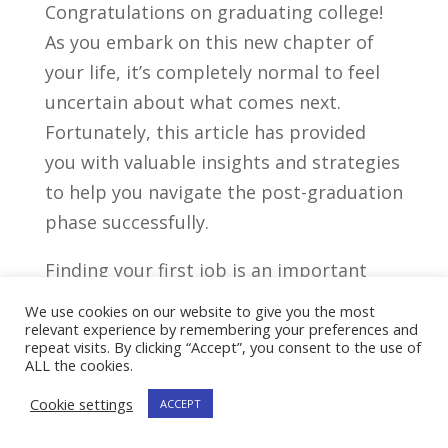
Congratulations​ on graduating college!⁣
As you embark⁤ on this new ‍chapter of
your life, it’s completely ⁢normal⁤ to feel
uncertain about what comes ‌next.
‍Fortunately, this ⁢article has provided ​
you with valuable⁢ insights⁤ and ⁣strategies
⁣to help ⁣you navigate the post-graduation
phase successfully.
Finding your ​first job is an‍ important
milestone,⁢ but remember that it’s just‍
We use cookies on our website to give you the most
the ⁣beginning. Take⁤ the​ time to explore
relevant experience by remembering your preferences and
repeat visits. By clicking “Accept”, you consent to the use of
‌different‍ career paths ‌and discover⁢ what​
ALL the cookies.
truly ignites your⁣ passion. Don’t⁣ be⁣
Cookie settings
ACCEPT
afraid to step out of ⁢your comfort⁢ zone