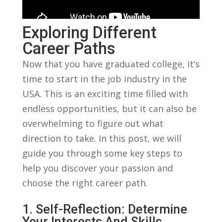
Exploring Different
Career⁣ Paths
Now that you have​ graduated‍ college, it’s
time to start⁤ in the ⁣job industry in the⁣
USA. This is​ an exciting ‍time filled with
endless opportunities, but it can also‍ be‍
overwhelming to figure out what
direction to​ take. In this post, we will​
guide you through some key ⁢steps ‌to
help you discover your passion and
choose⁣ the ⁢right career path.
1. ⁣Self-Reflection: Determine
Your Interests ⁣and ⁤Skills