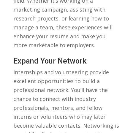
field. Whether it’s working on a
marketing‌ campaign, assisting with
research projects, or learning how to
manage a team, ⁣these⁤ experiences will
⁣enhance your resume‍ and make you‍
more marketable⁤ to employers.
Expand‍ Your Network
Internships and volunteering provide
‌excellent ​opportunities to build a
professional network. ⁣You’ll have⁢ the
chance ‍to connect ‌with industry
professionals, mentors,​ and fellow
interns or ‍volunteers who may​ later
become valuable contacts. Networking is