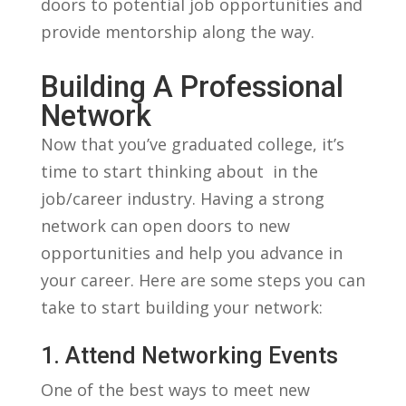
doors⁣ to ‌potential job⁣ opportunities and
​provide mentorship along ​the ​way.
Building A Professional
Network
Now that you’ve⁣ graduated college, ⁣it’s
time to ⁣start thinking ‌about ⁤ in ‍the
⁢job/career industry. Having a strong
network​ can open doors‍ to new
⁢opportunities‍ and help you advance in
your career.​ Here are⁤ some steps ⁣you can
⁢take to start building your ⁣network:
1. Attend Networking⁤ Events
One of the best ways to​ meet⁣ new