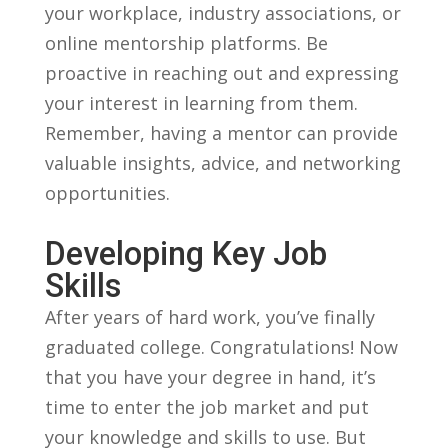
your ⁢workplace, industry associations, or
online mentorship platforms. Be
proactive in reaching out ⁣and ‌expressing
your ⁢interest⁤ in learning from⁢ them.
⁣Remember, having ​a ‍mentor ​can provide⁣
valuable ​insights, advice, ⁣and networking
opportunities.
Developing ⁤Key Job
⁢Skills
After years of hard‍ work, you’ve finally
graduated college. ⁤Congratulations! Now‍
that you ‍have your degree in hand, ‍it’s
time to enter ‍the ⁤job market and⁤ put
your ‍knowledge⁤ and skills to⁤ use. But