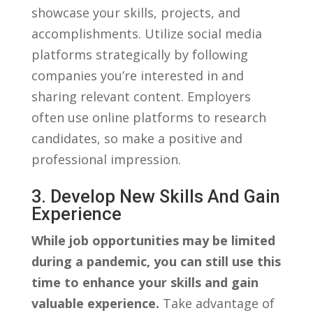
showcase your skills, projects,⁤ and
accomplishments. Utilize social media
platforms strategically by ⁢following‌
companies you’re⁢ interested in and
sharing ⁤relevant content. Employers
often use ​online platforms to research
candidates, ⁢so make‍ a positive and
professional impression.
3. Develop New ⁤skills And Gain
Experience
While job opportunities may⁤ be limited‍
during ‌a ⁢pandemic, you can ⁢still use this
time⁣ to enhance your skills⁤ and ⁤gain
valuable experience.
Take advantage‍ of