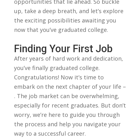
opportunities that⁢ lie ahead. So⁣ buckle
up,⁣ take‍ a deep breath, and let’s explore⁣
the exciting possibilities awaiting you ​
now that you’ve graduated college.
Finding Your First Job
After years​ of⁣ hard work ⁢and dedication,
you’ve‌ finally graduated⁢ college.
Congratulations! Now it’s time to⁤
embark on ⁣the ⁣next⁣ chapter of your life –
.​ The job market‍ can be overwhelming,
especially for recent graduates. ⁢But don’t
‍worry, ‌we’re here to guide you through​
the process and help⁣ you navigate your
⁣way to a successful career.