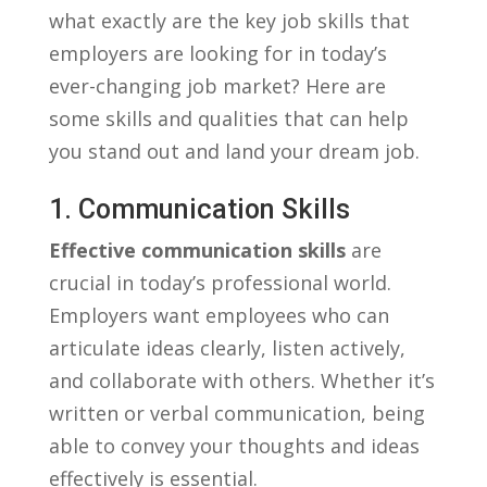
what exactly are the ​key job skills that
employers ‌are ⁢looking ⁢for in ⁢today’s
ever-changing job market? Here are
some ⁢skills and qualities that can ​help ​
you stand​ out and land your​ dream job.
1. ⁣Communication Skills
Effective​ communication​ skills
are
crucial ⁣in today’s professional world.‍
Employers ⁣want ⁣employees who can‌
articulate ‍ideas clearly, listen ‍actively,
and collaborate with others. ‍Whether⁣ it’s⁤
written ⁤or verbal communication, being
able to‍ convey⁢ your thoughts and ideas
effectively is essential.