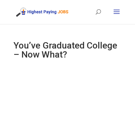
You’ve Graduated College
– Now What?