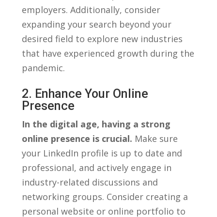
employers. ‌Additionally,⁢ consider
expanding your search ​beyond your
desired field to explore new⁣ industries
that have ‍experienced growth during the
pandemic.
2. Enhance Your ​online
Presence
In the digital age,​ having a strong⁤
online presence ‍is crucial.
Make sure
your LinkedIn profile is up to⁣ date and
professional, and ⁤actively engage in
industry-related discussions and
networking groups. Consider creating a
personal website or online portfolio ‍to