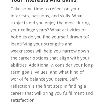
Take some⁢ time​ to reflect on⁣ your
interests, ⁢passions,⁣ and skills. ⁤What
⁤subjects did you enjoy​ the most​ during
your college years? What⁢ activities⁤ or
hobbies ⁤do you ⁢find yourself drawn to?⁤
Identifying your strengths and⁣
weaknesses will ⁤help you narrow down
the career options that align with your
abilities. Additionally,⁤ consider your long-
term goals,‍ values, and what kind of⁤
work-life balance‌ you desire. Self-
reflection is the‌ first step in finding a
career that will bring you⁣ fulfillment and‍
satisfaction.