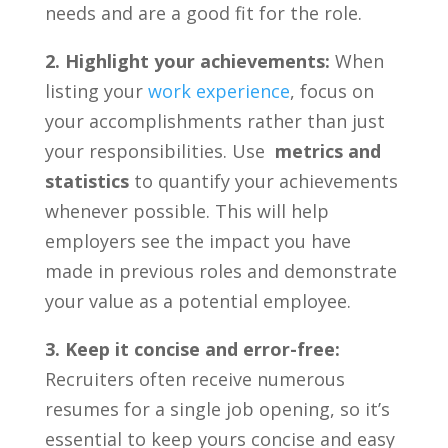
needs and are a good fit for the role.
2. Highlight your achievements:
When
listing your
work experience
, ⁢focus‍ on
⁢your accomplishments rather ⁤than just
your responsibilities. Use ​
metrics and
statistics
to quantify your ‍achievements
whenever possible. This will help
employers see the impact you have
made in⁤ previous roles and demonstrate
your value as a ‌potential employee.
3. Keep it concise and⁢ error-free:
Recruiters often ⁢receive ⁤numerous
resumes for a single​ job opening, so ‌it’s
essential to keep yours ⁢concise and easy