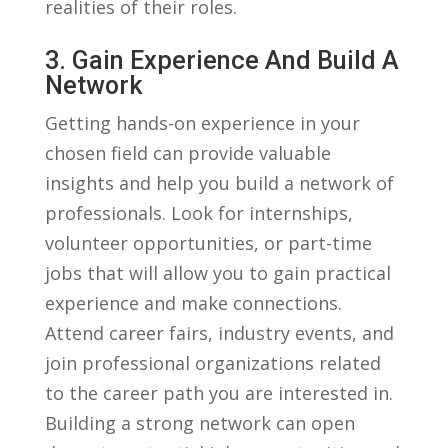
realities of their roles.
3. Gain​ Experience‌ And⁤ Build A
Network
Getting hands-on experience‍ in your
chosen field can provide‌ valuable
⁣insights⁤ and help you build a network ⁤of
professionals. Look for internships,
volunteer‌ opportunities, ‌or ‍part-time
⁤jobs‍ that will allow ⁣you to gain ⁤practical
experience and make connections. ​
Attend ⁢career​ fairs,⁣ industry events, and ​
join professional organizations​ related
to the⁣ career path you⁣ are interested in.‌
Building a strong ⁢network⁤ can open