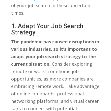
of ⁤your⁢ job search in ⁤these⁤ uncertain​
times.
1. Adapt Your Job Search
Strategy
The pandemic has caused disruptions in
various industries, so ⁢it’s⁤ important to
adapt ⁣your ‌job search⁣ strategy to the
current situation.
⁣Consider exploring‍
remote‍ or⁢ work-from-home job
opportunities, as more ⁤companies are‍
embracing remote ⁢work.‌ Take⁤ advantage
of online job boards, ⁢professional​
networking platforms, and virtual career
fairs to​ connect with‌ potential​