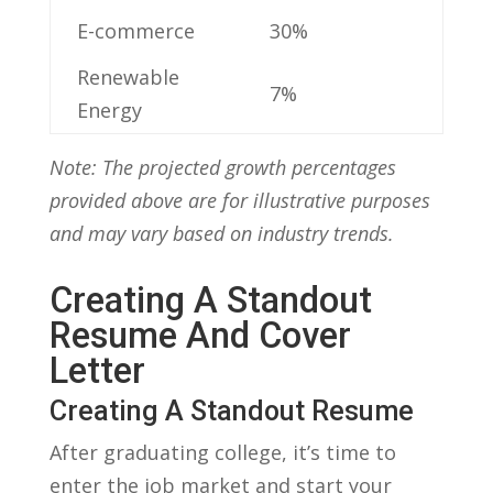
E-commerce
30%
Renewable‌
7%
Energy
Note: The projected growth‌ percentages
provided above are for ‍illustrative purposes​
and may vary based on industry ​trends.
Creating A Standout
Resume And Cover
Letter
Creating A Standout Resume
After graduating college, it’s time to
enter the job market and ‍start⁣ your