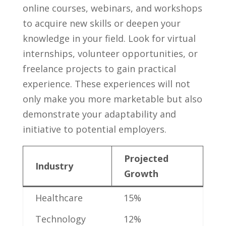
online courses, webinars, and workshops
to acquire new⁣ skills or deepen your
knowledge in‌ your field.⁣ Look for virtual
internships, volunteer opportunities, ‍or
freelance projects to gain practical
experience. These experiences will not
only make⁢ you ‌more ‌marketable but​ also
demonstrate your‍ adaptability and
initiative‍ to potential employers.
Projected ​
Industry
Growth
Healthcare
15%
Technology
12%