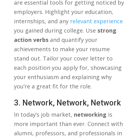
are essential ⁤tools⁢ for‌ getting noticed by
‌employers.‌ Highlight your education,
internships,‍ and any
relevant experience
you‌ gained during college. Use
strong‌
action verbs
and quantify‍ your‍
achievements to make your resume
stand out. ‌Tailor ‌your cover letter to‍
each position you apply ​for, showcasing
your enthusiasm and explaining why
‍you’re⁣ a great fit for the role.
3. Network, Network, Network
In today’s job market,
networking
is
more important⁤ than ‌ever. Connect with
alumni, professors, and⁤ professionals in‍