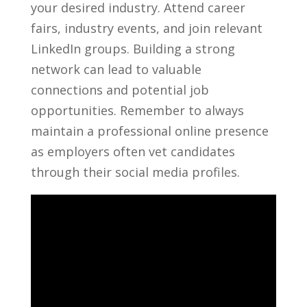
your desired industry. Attend career
fairs, ⁢industry events,‌ and‍ join ⁤relevant
LinkedIn groups. ⁣Building a strong ​
network can⁢ lead to valuable
connections ⁤and potential job
opportunities. Remember to⁤ always
maintain‍ a professional ⁣online presence
as⁤ employers often vet candidates‍
through their social media ‍profiles.