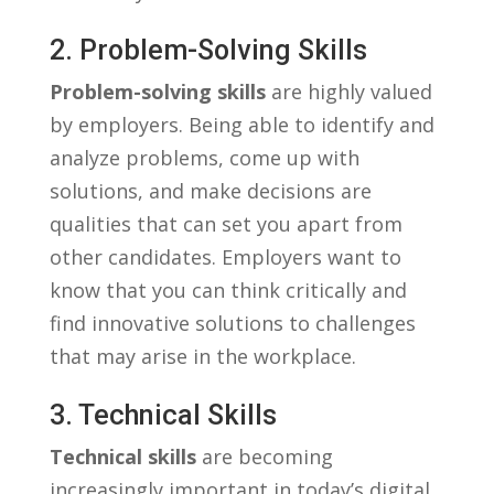
2. Problem-Solving Skills
Problem-solving ‍skills
are highly valued
by⁣ employers. Being ​able to​ identify ‍and
⁣analyze problems, come up ⁤with
solutions, and make decisions‌ are
qualities that can ‌set you ⁣apart from
other ‌candidates. Employers want to
know ​that ⁣you can⁣ think⁤ critically and
find⁤ innovative solutions to challenges
‌that may arise ⁣in the workplace.
3. Technical Skills
Technical skills
are becoming
increasingly ⁣important in today’s digital