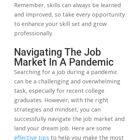
‍Remember, skills can always be ‌learned
and ‍improved, so take every opportunity
to enhance your skill⁣ set and grow⁣
professionally.
Navigating The Job
Market In A Pandemic
Searching ​for a job ⁤during⁣ a pandemic
can be a challenging and‌ overwhelming
task, especially for ⁣recent college
graduates. However, with the right
strategies ‌and mindset, you can​
successfully navigate the job⁢ market and
land your dream job. Here are⁢ some
effective tips
to ⁤help you make the most