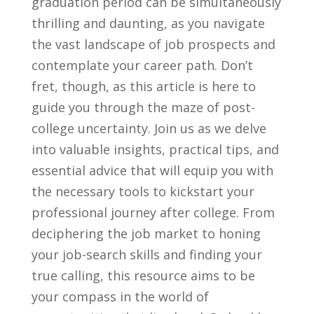
graduation⁢ period‍ can be ⁤simultaneously⁤
thrilling and daunting, as you navigate
‌the vast landscape ⁢of‌ job prospects and⁢
contemplate your career path. Don’t
fret, though, ⁢as this article is here ​to
guide you⁤ through⁤ the maze‌ of post-
college‍ uncertainty. Join us ​as we delve ​
into valuable ‌insights, practical ‍tips, and
essential ⁢advice⁤ that​ will⁤ equip you with
⁢the necessary tools ‌to kickstart your
professional journey​ after⁢ college. ⁣From
deciphering ‍the job market‌ to honing
your⁤ job-search‍ skills and finding‍ your
⁣true calling, this resource⁣ aims to be
your compass in ‌the world of