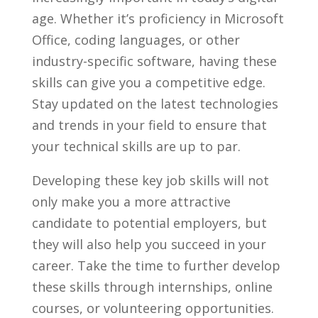
age.‌ Whether it’s proficiency ⁤in Microsoft
Office, coding languages, or other⁢
industry-specific software, having these
skills can give you a​ competitive‍ edge.
Stay updated ‌on the⁣ latest technologies
and trends in your field to ‌ensure⁣ that
your technical skills are up ⁢to par.
Developing ⁣these‌ key job skills will​ not
only make ⁤you a more⁤ attractive ​
candidate⁤ to potential employers, but
they will also help‌ you succeed ‍in your
career. Take the time to ⁢further develop
these ⁤skills through ​internships, online
courses, or volunteering opportunities.