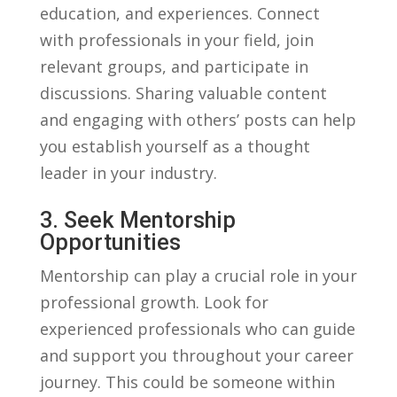
education, and experiences. Connect
with professionals ⁢in your field,⁢ join
relevant groups, ‍and participate in
discussions. ‍Sharing​ valuable‌ content
and ‌engaging with ⁢others’ posts can‍ help‌
you establish​ yourself as a‍ thought‌
leader in ⁢your industry.
3. Seek Mentorship
Opportunities
Mentorship‌ can play a ⁢crucial role in your
professional growth. Look for
experienced ⁣professionals who ⁢can guide
and support​ you ​throughout your ⁤career‌
journey. This could be someone within