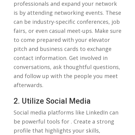
professionals and expand your network
is by attending networking‌ events. These
can​ be industry-specific conferences, job
fairs,‍ or‍ even casual meet-ups.⁣ Make sure
to ‌come prepared with your elevator
pitch and‍ business cards to exchange
contact information.⁤ Get involved ​in
conversations, ask thoughtful questions,
and follow ‍up with ‍the people ​you meet
afterwards.
2.⁢ Utilize ⁢Social Media
Social media​ platforms like‌ LinkedIn can
‌be powerful tools for ‍. Create a strong⁤
profile that‍ highlights your skills,