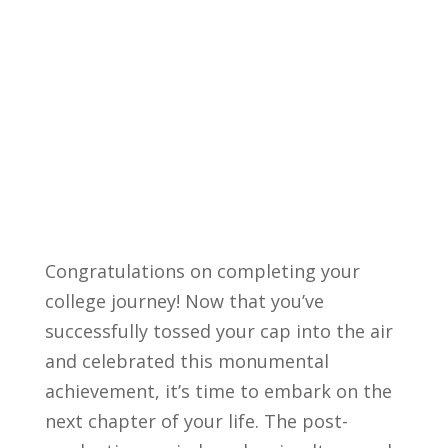
Congratulations‍ on ‌completing‍ your
⁢college journey! Now that you’ve
successfully tossed ⁤your cap into the air
⁣and celebrated this monumental
achievement,⁢ it’s ​time to ⁣embark on the
next chapter of your life. The post-