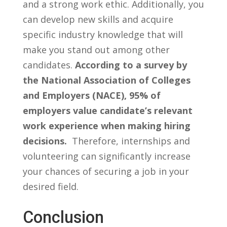
and a strong ​work ethic. Additionally, you
can ‌develop ‌new skills and acquire⁢
specific industry​ knowledge​ that will
make⁤ you stand out among other
candidates.
According⁣ to a⁢ survey by
the National Association⁤ of‌ Colleges
and Employers (NACE),⁤ 95% ‍of
employers value candidate’s relevant⁣
work experience when making ​hiring
decisions.
⁤ Therefore,​ internships and
volunteering can significantly increase
your chances of securing‍ a ​job in your
desired field.
Conclusion