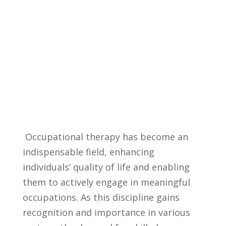
‍ Occupational therapy has become an ​
indispensable field, enhancing
individuals’ quality ‌of life and enabling
‍them to ⁤actively engage in meaningful
occupations. As this discipline ‍gains
recognition ‌and importance in​ various