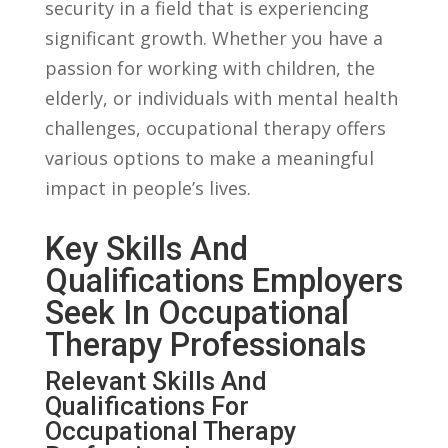
security in a field ‌that is experiencing
significant growth. Whether you have a
passion​ for ‌working⁢ with children,⁢ the
‌elderly, or ‌individuals ⁢with mental⁤ health
challenges, occupational‌ therapy offers ​
various options to make a meaningful
impact in people’s lives.
Key Skills And
Qualifications⁢ Employers
⁤Seek In Occupational​
Therapy Professionals
Relevant Skills And
Qualifications For
Occupational ⁣Therapy​