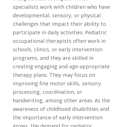
specialists work with children ‍who have
developmental, sensory, or physical
challenges that impact ​their ability ​to
participate‍ in daily‌ activities. ⁣Pediatric
occupational therapists‍ often work in
schools, clinics, or early intervention
programs,⁣ and they are skilled in
creating engaging and⁣ age-appropriate
therapy plans. They ⁤may ⁤focus on⁣
improving fine motor skills,‌ sensory
processing, coordination, or
handwriting, among other⁢ areas. As the​
awareness ⁣of childhood disabilities ⁢and
the⁢ importance of early intervention
grows, the demand for pediatric