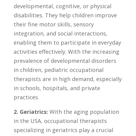
developmental, cognitive, or ‌physical
disabilities.⁤ They help children improve
their fine motor skills, sensory
integration, and social interactions,
enabling ⁣them‍ to participate in everyday
⁣activities effectively. With‍ the increasing
prevalence of‌ developmental disorders
in children, pediatric ⁣occupational‌
therapists are⁢ in⁤ high demand, especially
in⁢ schools, hospitals, and private
practices.
2. Geriatrics:
⁤With the aging population⁣
in the USA, occupational therapists
specializing in ⁤geriatrics play a crucial