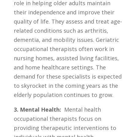
role in helping‍ older ​adults maintain
their independence and improve their
⁢quality of life. ‌They assess and ⁤treat age-
related conditions ⁤such​ as‍ arthritis,
‍dementia,‌ and mobility issues. Geriatric
occupational therapists often work in
nursing ​homes,​ assisted living ⁢facilities,⁣
and home healthcare ​settings. The
demand​ for these specialists is‍ expected
to skyrocket in the coming years as the
elderly population ‌continues to grow.
3. Mental Health:
⁢ Mental health
occupational therapists focus on
providing therapeutic​ interventions to
⁤individuals‌ with⁣ mental ‌health