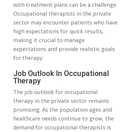
with treatment plans can ⁣be a ‍challenge.
Occupational ‍therapists⁢ in the private
sector ⁣may encounter patients who have
high expectations for quick⁢ results,⁢
making it crucial to manage
expectations ⁣and provide realistic ​goals
for therapy.
Job Outlook In Occupational⁢
Therapy
The ⁢job outlook for‍ occupational
therapy in the ‌private sector remains
promising. As ​the population ages and
healthcare ⁣needs⁤ continue to grow, ⁣the
demand​ for occupational therapists is