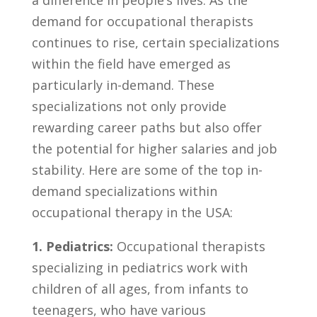
demand for ⁤occupational therapists
continues⁢ to rise, ⁢certain​ specializations
⁣within the⁤ field have emerged as
‌particularly in-demand. These
‌specializations not only provide
rewarding career paths but also ‌offer
the potential for higher‌ salaries and job
stability. Here are some ‌of the top in-
demand specializations within
occupational⁣ therapy ‌in the USA:
1. Pediatrics:
Occupational therapists​
specializing‍ in pediatrics work with
‌children⁣ of all ⁢ages, from infants to
teenagers, ⁣who⁤ have various