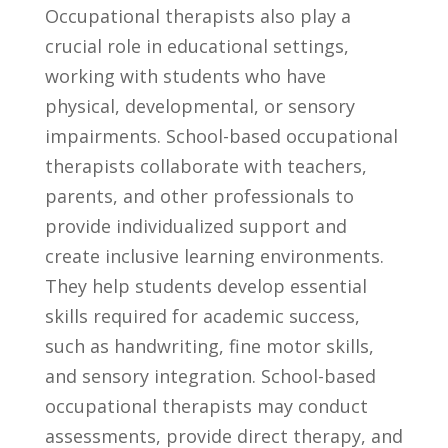
Occupational therapists⁣ also play a
crucial role in educational settings,
working with ⁤students⁢ who have
physical,⁤ developmental,​ or sensory
impairments. School-based occupational
therapists collaborate with teachers,
⁣parents, and other​ professionals to⁤
provide individualized support and
create inclusive​ learning environments.
They help students develop ‍essential⁤
skills required ⁢for academic success,
such ⁢as ‌handwriting, fine motor ⁣skills,
⁢and sensory ⁢integration. ‍School-based​
occupational therapists may conduct
assessments, provide ‍direct therapy, ⁢and