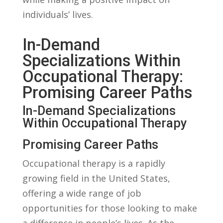
individuals’ lives.
In-Demand
Specializations Within
Occupational ​Therapy:
Promising Career ‍Paths
In-Demand ⁤Specializations
Within Occupational Therapy
Promising Career Paths
Occupational therapy ‌is a rapidly
growing ⁢field in ⁢the‌ United States,
offering a wide range ​of job
opportunities for ⁤those ​looking to make
‍a difference in‌ people’s lives. As the