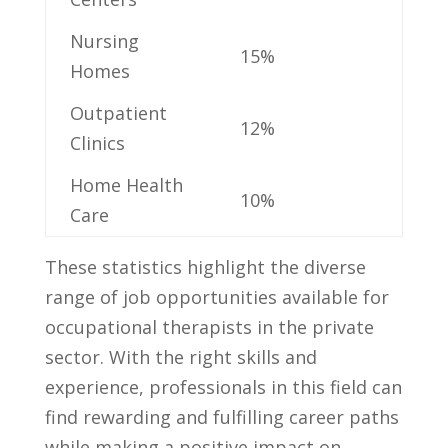
Nursing
15%
‍Homes
Outpatient
12%
‍Clinics
Home Health
10%
Care
These statistics ‌highlight the ​diverse⁢
range of job opportunities available for
occupational ⁢therapists in the‍ private
sector. With the ⁢right skills ⁣and
‌experience, professionals in this field ‌can
find rewarding and fulfilling career paths
while making a positive impact on⁢