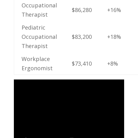
Occupational
$86,280
+16%
‌Therapist
Pediatric
Occupational
$83,200
+18%
Therapist
Workplace ​
$73,410
+8%
Ergonomist