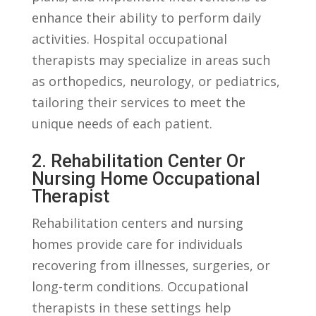
enhance their‌ ability to perform daily
activities. Hospital ‍occupational
therapists may specialize ‌in⁣ areas such⁤
as orthopedics, neurology,⁢ or pediatrics,
tailoring their services to meet the‍
unique‌ needs ‍of each⁣ patient.
2. Rehabilitation Center Or
Nursing ​Home Occupational
Therapist
Rehabilitation centers ​and nursing
‍homes provide care for individuals
recovering from‍ illnesses,⁣ surgeries, ⁣or
long-term conditions.⁤ Occupational
therapists in⁣ these settings help⁤