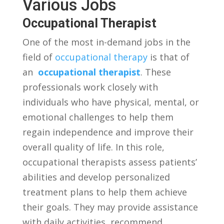
Various Jobs
Occupational⁣ Therapist
One of the ‌most in-demand jobs ⁣in the
field of
occupational therapy
is that of
an ‍
occupational therapist
. These
⁢professionals work closely with
individuals‌ who have ‌physical, mental,⁤ or
emotional challenges⁤ to‌ help them
‌regain independence and improve their
⁣overall quality of life. In ⁤this role,
occupational therapists assess⁤ patients’
abilities and develop personalized​
treatment plans to help them achieve
their goals.⁢ They may provide ⁢assistance
with daily⁣ activities, recommend