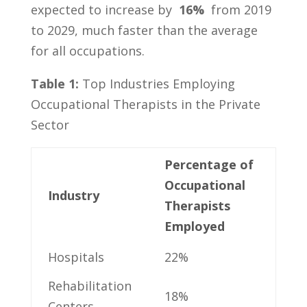
⁣expected‌ to increase⁤ by ‍
16%
​ from ⁢2019⁤
to 2029, much⁢ faster‍ than the average
for all occupations.
Table 1:
Top Industries Employing
⁢Occupational⁢ Therapists in the Private‌
Sector
Percentage of
Occupational⁣
Industry
Therapists
Employed
Hospitals
22%
Rehabilitation
18%
Centers