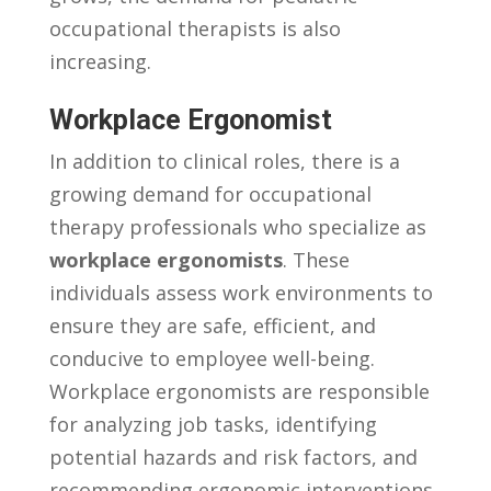
⁤occupational therapists‌ is ⁣also
increasing.
Workplace Ergonomist
In addition to​ clinical roles, there⁣ is ‌a ​
growing demand ​for​ occupational
therapy professionals who specialize as
workplace ergonomists
. These‍
individuals​ assess work ​environments to
ensure they are ⁤safe, efficient, and⁤
conducive to‌ employee‍ well-being.
Workplace ergonomists ​are responsible
for analyzing job⁢ tasks, identifying
potential ​hazards and risk factors, ⁣and
recommending ​ergonomic interventions