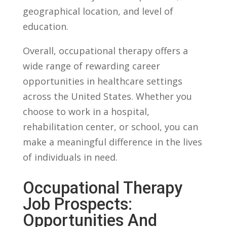
geographical location, and level of
education.
Overall,⁤ occupational therapy offers a‌
wide range​ of ​rewarding career‍
opportunities⁢ in healthcare⁣ settings
across the United States. Whether you
choose to work ​in a ​hospital,⁢
rehabilitation center, or school, you ‍can
make a meaningful difference ‌in‌ the lives
⁢of⁢ individuals in need.
Occupational Therapy
Job ​Prospects:
Opportunities And‌