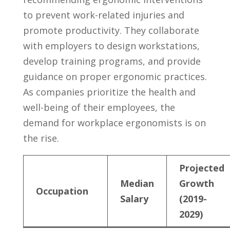
to prevent work-related injuries and⁤
promote ​productivity. ⁢They collaborate​
with employers to design ⁢workstations,
develop training programs, and provide
guidance‍ on​ proper ergonomic practices.
​As companies prioritize the health and
well-being​ of their employees, ‍the
demand for workplace ergonomists⁢ is on
the⁤ rise.
Projected
Median
Growth
Occupation
Salary
(2019-
2029)