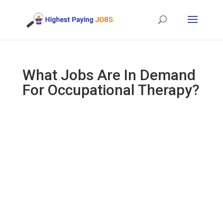
What Jobs Are In Demand
For Occupational Therapy?