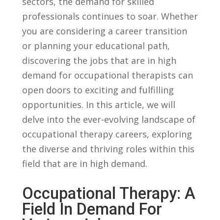
sectors, ​the⁢ demand for skilled
professionals continues to ⁤soar. Whether
you are considering a career transition
or planning your educational path,
discovering the ⁢jobs that are in high
demand​ for occupational ⁣therapists⁤ can
⁢open‍ doors to exciting‍ and fulfilling​
opportunities. ⁢In this article,⁤ we will⁤
delve into the​ ever-evolving landscape ⁤of
occupational ⁢therapy careers, ⁤exploring
the diverse and thriving‍ roles within this
field that are ‌in⁣ high demand.
Occupational Therapy: A
‌Field In⁤ Demand For