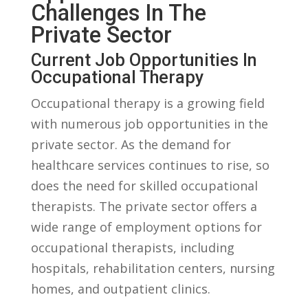
Challenges ⁤in⁢ The
Private Sector
Current ‍Job Opportunities In
Occupational Therapy
Occupational​ therapy is a growing field
with numerous job ⁢opportunities in the⁤
private‍ sector. As the demand ​for
healthcare services continues​ to⁣ rise, so
‌does the need​ for ⁣skilled occupational
therapists. The private sector offers a
⁤wide range of⁤ employment options for
⁤occupational therapists, including
hospitals, rehabilitation centers, nursing
⁢homes, ​and⁤ outpatient clinics.