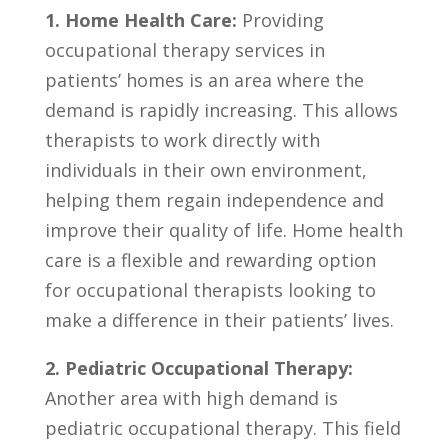
1. Home Health Care:
Providing​
occupational therapy ​services​ in
patients’ ⁤homes is an area where⁣ the‍
demand is ⁤rapidly increasing. This allows
therapists ⁢to work⁢ directly ⁣with
individuals in their own ‍environment,
helping them⁢ regain⁢ independence and
improve their quality of life. Home health
‌care is a flexible and ‍rewarding option
for occupational ⁢therapists looking to
make a difference in their patients’ lives.
2. Pediatric Occupational Therapy:
⁢
Another area with‍ high demand is
⁤pediatric occupational ⁣therapy.‍ This⁢ field