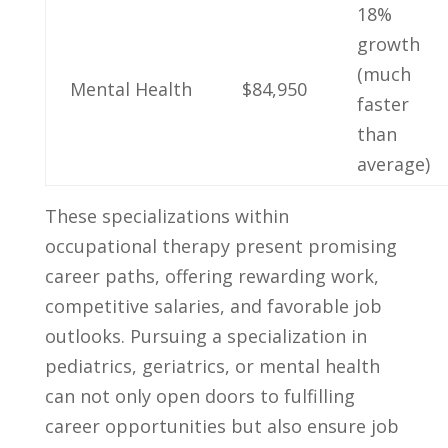
18%
growth
⁤(much
Mental Health
$84,950
faster
⁣than
average)
These specializations within ​
occupational therapy‌ present promising
career paths, offering rewarding work,
competitive ⁢salaries, and⁤ favorable job
⁢outlooks.⁤ Pursuing a specialization in
pediatrics, ⁢geriatrics, or‌ mental health ​
can not only open doors​ to fulfilling
career opportunities but ​also⁤ ensure job