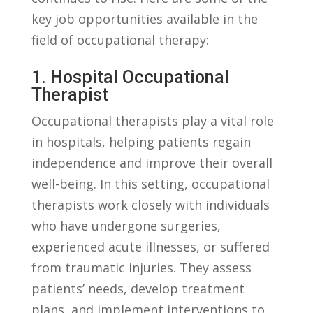
key job opportunities⁣ available in the
field of occupational​ therapy:
1.‌ Hospital Occupational
⁤Therapist
Occupational‌ therapists ‌play⁤ a vital role
in hospitals, helping patients regain‌
independence​ and improve‌ their overall⁤
well-being. In this setting, ‍occupational
therapists work ⁢closely with ⁤individuals‍
who have ⁣undergone‍ surgeries,
experienced acute illnesses, or suffered⁢
from traumatic injuries. They ‍assess
patients’‍ needs, ​develop treatment⁣
plans, and implement interventions to