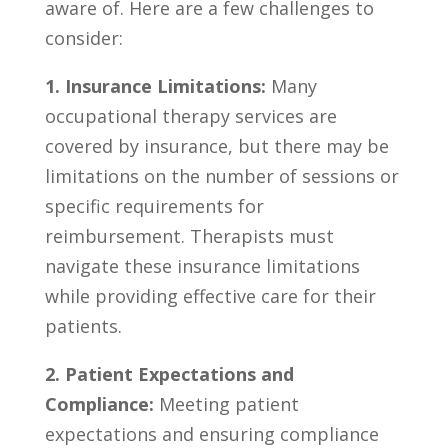
aware of. ​Here are a few challenges to
consider:
1.⁢ Insurance Limitations:
Many
occupational therapy services are
covered by insurance, but ‍there may ‍be
limitations on the ⁣number of sessions or⁤
specific​ requirements for
reimbursement. Therapists‌ must⁣
navigate⁢ these insurance⁤ limitations
while providing ⁤effective care ⁣for their
patients.
2. Patient Expectations ‍and
Compliance:
Meeting patient‍
expectations⁢ and ⁢ensuring ‍compliance