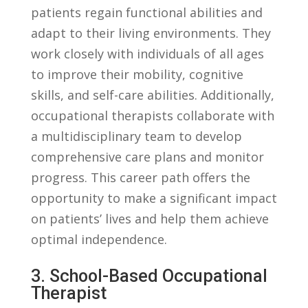
patients regain‍ functional abilities and⁢
adapt⁤ to their living environments. They
‌work closely​ with individuals of all​ ages
to‌ improve their⁣ mobility, ⁢cognitive
skills, and ⁢self-care abilities. Additionally,
occupational therapists ​collaborate with⁣
a ‍multidisciplinary team to‌ develop
comprehensive care plans and monitor‍
progress. This career path ⁣offers‌ the
opportunity to ⁣make a ‍significant impact
​on‌ patients’ lives and help them ‌achieve
optimal ⁣independence.
3. ​School-Based Occupational‍
Therapist