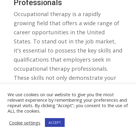
Professionals
Occupational therapy ⁣is a ​rapidly
growing field that‌ offers a wide range‍ of
⁤career opportunities in the United ​
States. ⁤To stand out ⁢in the job market,
it’s essential to ⁢possess the key‌ skills and​
qualifications that employers ‍seek in
occupational therapy professionals.
These skills not only demonstrate your
expertise⁤ but⁤ also show ⁤your
We use cookies on our website to give you the most
commitment to improving the lives of
relevant experience by remembering your preferences and
others.
repeat visits. By clicking “Accept”, you consent to the use of
ALL the cookies.
1.​ Strong Communication And
Cookie settings
ACCEPT
Interpersonal Skills