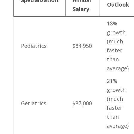
Outlook
Salary
18% ​
growth
(much
Pediatrics
$84,950
faster
than
average)
21%
growth​
(much
Geriatrics
$87,000
faster
than‍
average)