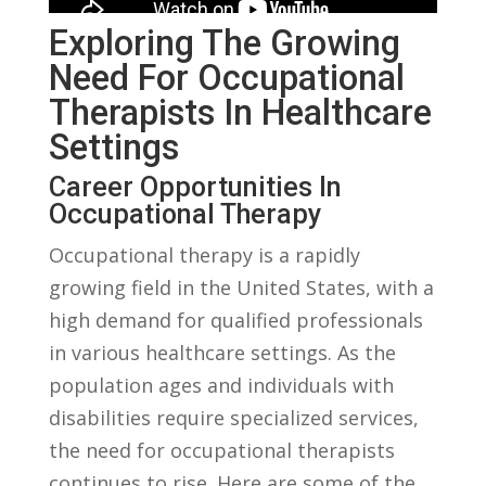
Exploring ⁤the Growing
Need For Occupational
Therapists In Healthcare
Settings
Career Opportunities ⁣in
Occupational Therapy
Occupational therapy‌ is a rapidly
⁢growing field in the United‍ States, with a
⁢high ‌demand⁤ for qualified professionals
in various​ healthcare​ settings. As the
population ages and individuals with
disabilities require specialized ⁤services,
the need for‌ occupational⁤ therapists
continues to rise. ‍Here⁢ are some of the⁤