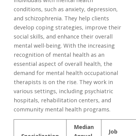
conditions, such as ⁣anxiety, depression,
and ⁢schizophrenia. They help clients
develop coping strategies,​ improve their
social ‍skills, and‍ enhance their overall
mental⁣ well-being.‍ With ​the increasing
recognition of mental health as an
essential aspect of overall health, the
demand for mental health ‍occupational
therapists⁣ is on​ the rise. They work in
various settings, including⁣ psychiatric
hospitals, ​rehabilitation centers, and‌
community mental health programs.
Median
Job
Specialization
‍Annual