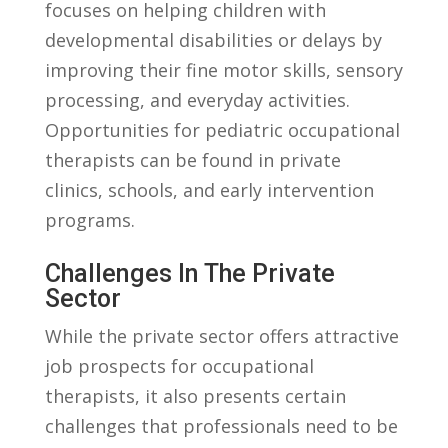
focuses ⁣on ‌helping children ⁣with
developmental disabilities or‌ delays ‌by‍
improving⁤ their fine motor skills, ‌sensory
processing,​ and ⁢everyday activities.
Opportunities for pediatric occupational
therapists can be found in ​private‌
clinics, schools, and early intervention⁢
programs.
Challenges In ⁤the Private
Sector
While the private‌ sector offers attractive
job prospects for ‍occupational
therapists,​ it also presents certain
challenges that ⁢professionals need to be