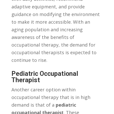
adaptive equipment, ⁢and provide
guidance on modifying the environment
to make it ​more accessible. With‍ an
aging population and ⁤increasing ​
awareness of the benefits of
‌occupational therapy, the‍ demand for​
occupational therapists is expected to
⁤continue ​to rise.
Pediatric Occupational
Therapist
Another ⁣career option​ within
occupational therapy ‍that ‍is ⁤in ‌high
demand is​ that of a
pediatric‍
occupational therapist
. ‍These