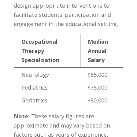
design appropriate ‍interventions to
facilitate students’ participation and
⁣engagement in ​the ​educational setting.
Occupational
Median
‍Therapy
Annual
Specialization
Salary
Neurology
$85,000
Pediatrics
$75,000
Geriatrics
$80,000
Note:
These salary figures are
approximate and ‍may vary based on
factors such as years​ of‌ experience,