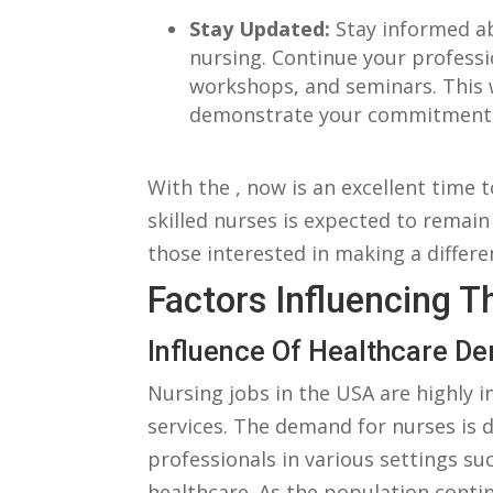
Stay Updated:
⁣Stay informed a
nursing. Continue your profess
workshops, and seminars. This ⁢
demonstrate your commitment t
With‍ the , now is an excellent time 
skilled ⁣nurses‍ is expected⁢ to remain
those interested in ⁣making a ‍differe
Factors Influencing T
Influence⁢ Of Healthcare 
Nursing jobs​ in the USA are highly in
services. The demand for nurses is di
professionals ⁣in⁣ various ⁤settings ⁣su
healthcare. As the⁢ population conti