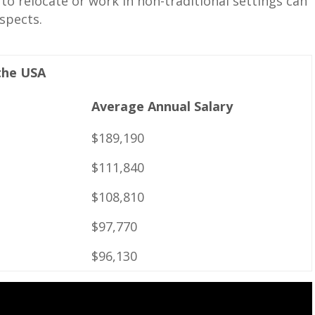
to relocate or work in ‌non-traditional settings can
ospects.
 the USA
Average ⁣Annual Salary
$189,190
$111,840
$108,810
$97,770
$96,130