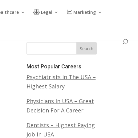
althcare
Legal
Marketing
Search
Most Popular Careers
Psychiatrists In The USA –
Highest Salary
Physicians In USA – Great
Decision For A Career
Dentists – Highest Paying
Job In USA