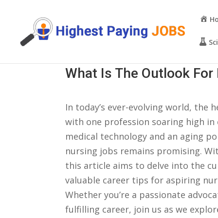
H
Sc
What Is The Outlook For 
In today’s ever-evolving ​world, the‌ he
with one profession‍ soaring high in
medical technology and an aging popu
nursing jobs remains promising. With
‍this article aims to delve ⁣into the 
‍valuable career⁤ tips for aspiring nu
⁤Whether you’re a passionate advocat
fulfilling career, join us⁣ as we explo