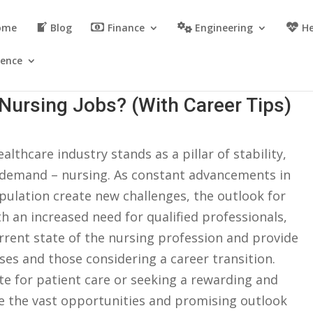
ome
Blog
Finance
Engineering
He
ience
Nursing Jobs? (With Career Tips)
althcare industry⁢ stands as a pillar ‌of‍ stability,
 demand ⁣– nursing. As ​constant ​advancements in⁤
lation create new‍ challenges,⁣ the outlook for
⁢ an increased ‌need for qualified professionals,
current ⁢state of the nursing profession⁤ and provide
rses and ‍those considering a ‌career transition.
e for patient care or seeking a ‍rewarding and
re​ the vast‍ opportunities and ⁢promising‍ outlook⁤