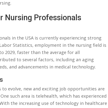
rsing.
r Nursing Professionals
onals ⁣in the ‌USA is ‌currently experiencing strong‌
abor Statistics, employment ⁤in the ‌nursing⁤ field is
o 2029,⁣ faster ⁢than the ⁤average for ⁣all
ibuted to several ⁣factors, including an aging
eeds, and advancements in medical technology.
s
 to evolve, new and exciting job opportunities‌ are
One such area is telehealth, which has ‍experienced
With the increasing use ​of technology in​ healthcare