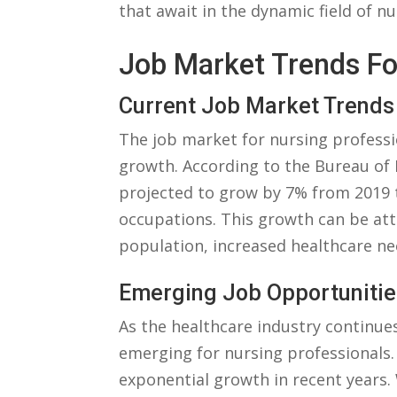
that await in the‌ dynamic field⁢ of nu
Job Market‌ Trends Fo
Current Job ‌Market ‌Trends
The job ⁤market⁢ for ⁤nursing professi
growth. According ⁤to the Bureau of L
​projected to ‌grow⁤ by 7% from 2019​ t
occupations. This growth can be attr
population, increased ‍healthcare n
Emerging Job Opportunitie
As the healthcare industry continues
emerging for nursing professionals. 
exponential ⁢growth in recent years. 