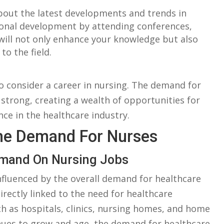
bout the latest​ developments and trends in
ional⁤ development by attending conferences,
will ​not only enhance your knowledge but also
o the field.
to consider a career in nursing. The ⁤demand for ​
‍ strong, creating ⁣a ‌wealth of opportunities⁤ for
nce in the‍ healthcare ⁤industry.
he‌ Demand ⁤for Nurses
Demand On Nursing Jobs
fluenced⁢ by ‌the ‌overall ⁤demand​ for healthcare
rectly linked to the need⁤ for healthcare
ch ​as ‍hospitals, ​clinics,⁢ nursing homes, and​ home​
nues⁣ to grow and age,⁢ the demand for healthcare