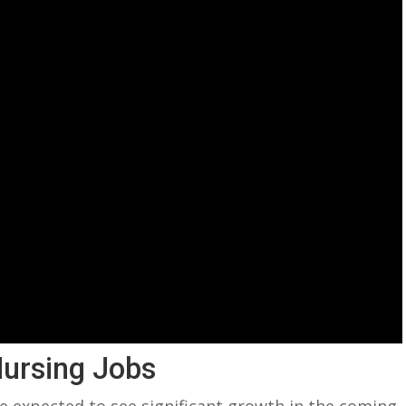
Nursing Jobs