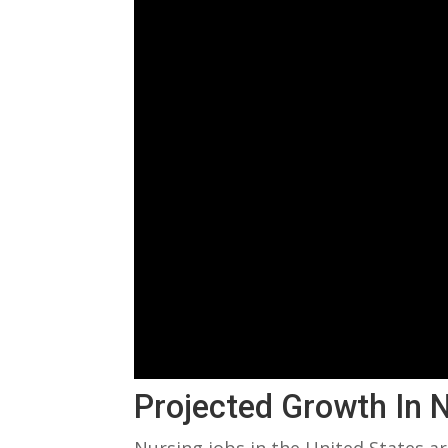
Projected ‍Growth In 