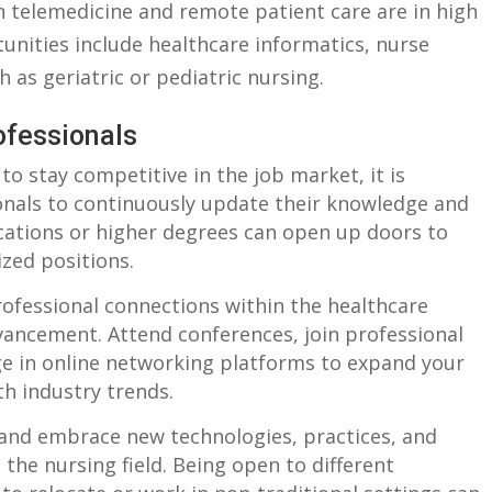
n telemedicine and ‍remote‌ patient care are in ​high
unities include healthcare informatics, nurse
 as‌ geriatric ​or ⁣pediatric nursing.
ofessionals
 to stay competitive in the‌ job market, it is
onals to​ continuously update their⁤ knowledge and
fications ⁤or‌ higher‌ degrees can open up doors to
ized positions.
fessional ​connections ⁢within ​the healthcare
advancement. Attend conferences, join professional
ge in online networking platforms⁢ to expand your
ith industry trends.
 and embrace ⁣new technologies, practices, and
‌the⁤ nursing‍ field. ‍Being open to⁤ different