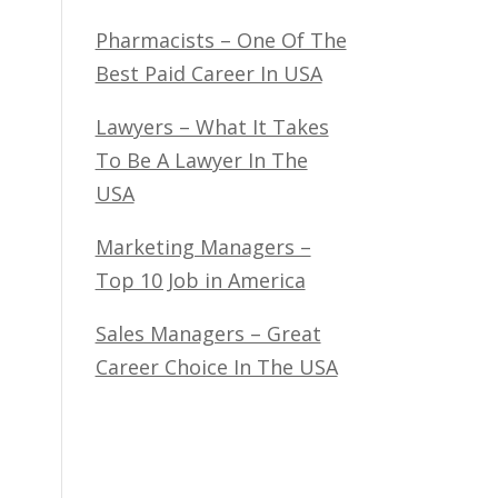
Pharmacists – One Of The
Best Paid Career In USA
Lawyers – What It Takes
To Be A Lawyer In The
USA
Marketing Managers –
Top 10 Job in America
Sales Managers – Great
Career Choice In The USA