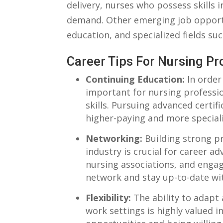
delivery, nurses who possess skills i
⁤demand. Other emerging job‌ opport
education, and specialized​ fields such‌
Career Tips For Nursing Pr
Continuing Education:
In ​order
important for nursing‌ professi
skills.​ Pursuing advanced ⁣certi
⁣higher-paying‌ and more special
Networking:
Building strong pro
industry is crucial⁣ for career 
nursing associations, and ​enga
⁢network ⁣and​ stay up-to-date​ w
Flexibility:
The ability to adapt
work⁢ settings ⁤is highly valued in 