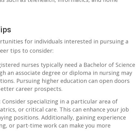
Tips
unities for individuals ⁣interested in pursuing‍ a
eer tips‍ to consider:
stered⁤ nurses ⁢typically need a Bachelor ​of Science‌
ough an associate ​degree or diploma in nursing may
ositions. Pursuing higher‍ education can open doors
tter⁤ career​ prospects.
:
⁣Consider specializing‌ in a particular area of
atrics, or ⁤critical care. ‍This ‍can enhance​ your job
ying positions. Additionally, gaining experience
ng,⁢ or part-time work can⁣ make⁤ you more