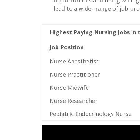
opportunities and being willing 
lead to ⁢a wider⁢ range of job pr
Highest Paying Nursing Jobs ⁤in
Job Position
Nurse ⁢Anesthetist
Nurse Practitioner
Nurse‍ Midwife
Nurse‍ Researcher
Pediatric Endocrinology⁣ Nurse