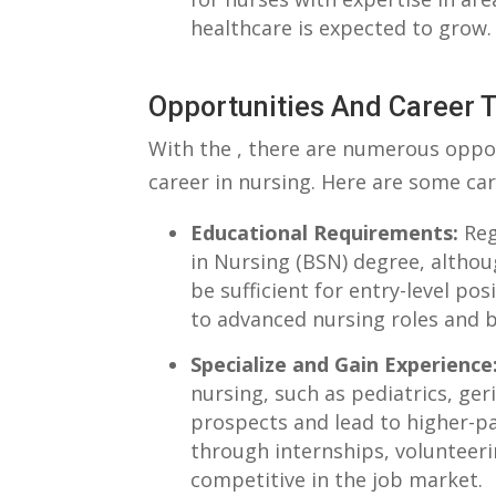
healthcare‍ is⁢ expected to grow.
Opportunities And Career 
With the‌ , there are numerous opport
career in⁤ nursing. Here ‌are ‍some car
Educational Requirements:
Regi
in⁣ Nursing (BSN)⁢ degree, ⁢alth
⁢be⁢ sufficient for entry-level p
to advanced nursing roles and be
Specialize and ‌Gain Experience
⁣nursing, such as⁣ pediatrics, geri
⁤prospects and lead to higher-pa
through internships, volunteeri
competitive in the job market.