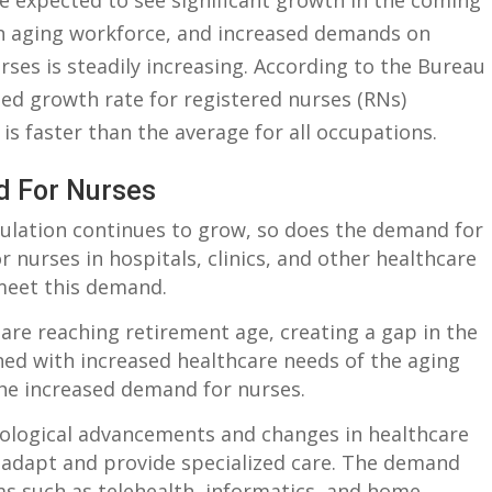
e‍ expected to ‌see significant growth‍ in‍ the ‌coming
n ⁣aging workforce, and increased ⁤demands ⁢on
rses is ⁢steadily ‌increasing. According ⁢to the ⁢Bureau
cted growth rate for registered nurses (RNs)
 is faster than the average‌ for all occupations.
d For Nurses
ulation continues to grow,​ so does ⁢the ⁤demand for
r ​nurses in hospitals,​ clinics, and⁤ other healthcare
​ meet⁤ this demand.
are reaching retirement​ age, creating a gap in the
ed ⁢with ‌increased healthcare needs of the⁢ aging
the increased demand for⁤ nurses.
logical advancements and changes in healthcare‍
o adapt and provide specialized care. The demand⁢
eas such as telehealth, informatics,⁤ and home ​