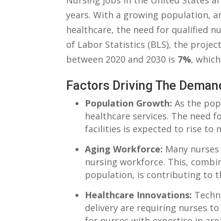
Nursing jobs in the⁣ United States⁤ ar
years. With a growing population, a
healthcare, the need for qualified⁢ nu
of Labor Statistics (BLS), ⁤the proje
between 2020 ‍and 2030 is‍
7%
, which
Factors Driving The Deman
Population Growth:
As the ⁢pop
healthcare services. ⁤The‍ need fo
⁢facilities is expected to rise to
Aging Workforce:
Many ‌nurses 
nursing‍ workforce. This, combin
population, is⁤ contributing to 
Healthcare Innovations:
Techno
delivery⁣ are requiring nurses t
for nurses‍ with‍ expertise in ar