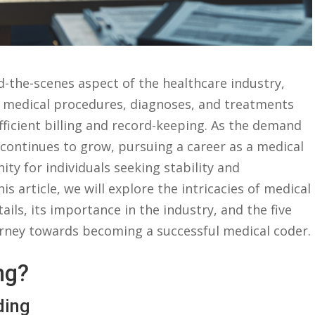
d-the-scenes aspect of the healthcare industry,
te medical procedures, diagnoses, and treatments
efficient billing and record-keeping. As the⁣ demand
ld continues ⁤to grow, pursuing a career as‌ a medical
ty for individuals seeking stability ⁤and⁣
is article, we will explore the intricacies of medical
ils,​ its importance in the‌ industry, and the five
journey towards becoming a successful medical coder.
ng?
ding