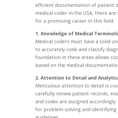
efficient⁣ documentation of ⁣patient
medical ‌coder in ⁢the USA, there are 
for a promising career in this field.
1. Knowledge of Medical Termino
Medical coders must have a solid ⁣
to accurately code and classify diag
foundation in these areas allows co
based on the medical documentation
2. Attention to Detail‍ and ⁢Analytic
Meticulous attention ​to detail is cru
carefully review patient records, en
and codes are‍ assigned accordingly. A
for problem-solving and identifying 
guidelines.