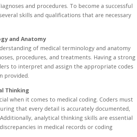
 diagnoses ⁣and procedures. To become a successful
several skills⁣ and qualifications that are necessary
logy and Anatomy
understanding of medical terminology and anatomy
noses, procedures, and treatments. Having a⁣ strong
ders to interpret and assign the appropriate codes​
 ⁢provided.
al ⁤Thinking
cial when‍ it‍ comes to medical​ coding. Coders must⁤
suring that every detail is accurately⁣ documented,
dditionally, analytical thinking skills are essential
discrepancies in ​medical records or coding