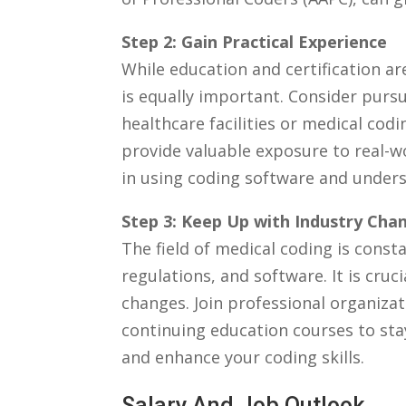
Step 2: ⁤Gain Practical Experience
While education and certification are
is equally important. Consider pursui
healthcare facilities or medical cod
provide ⁣valuable exposure to real-w
in using coding software and unders
Step ⁢3: Keep Up with Industry Cha
The field of medical coding is const
regulations, and software. It is cru
changes. Join professional organizati
continuing ⁣education courses to sta
and enhance ​your coding skills.
Salary And Job⁣ Outlook