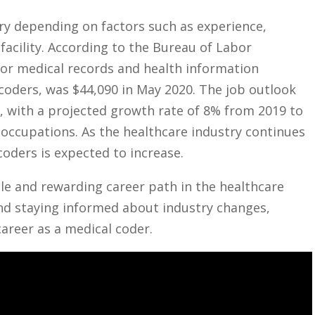
ary depending on factors such as experience,
 facility. According to the Bureau of Labor⁢
for medical records⁤ and health information
oders, was​ $44,090 in⁣ May 2020. The job ⁣outlook
‍ with a projected‌ growth rate of 8% ⁢from 2019 to‌
l occupations. As the healthcare industry ​continues
coders is expected to increase.
ble and rewarding career ⁣path in the healthcare
⁣ and staying informed about industry changes,
career as a medical coder.