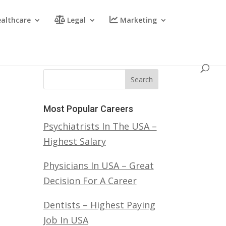
althcare
Legal
Marketing
Search
Most Popular Careers
Psychiatrists In The USA –
Highest Salary
Physicians In USA – Great
Decision For A Career
Dentists – Highest Paying
Job In USA