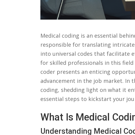
Medical coding is an essential behin
responsible for translating intrica
into universal codes that facilitate 
for skilled ‌professionals in this fie
coder presents an enticing ‌opportuni
advancement in the job ⁤market. In ‌th
coding, shedding light on what it enta
essential⁣ steps to kickstart your ‍
What Is Medical Codi
Understanding Medical Co