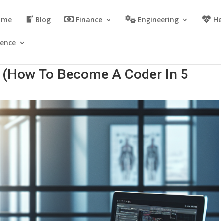
ome
Blog
Finance
Engineering
He
ience
? (How To Become A Coder In 5