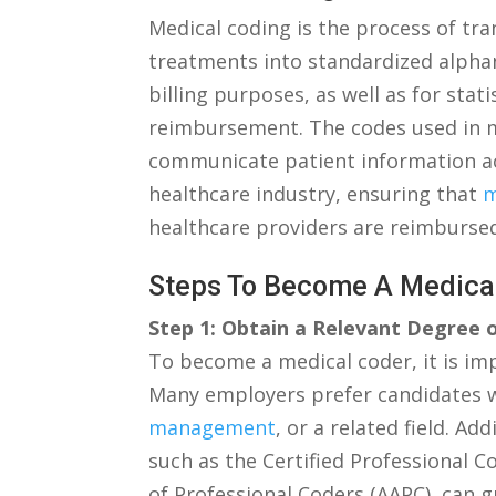
Medical coding is the process of tr
treatments into standardized alphan
billing ⁣purposes, as well as for stat
reimbursement. The codes used in m
communicate patient information accur
healthcare industry, ensuring that ⁤
m
healthcare providers are reimbursed
Steps‌ To‌ Become A ‌Medic
Step 1: Obtain a Relevant Degree ​o
To become a medical coder, it is imp
Many employers prefer candidates wi
management
,⁣ or a related ​field. A
⁢such as the Certified Professional
of Professional ⁣Coders (AAPC), can 