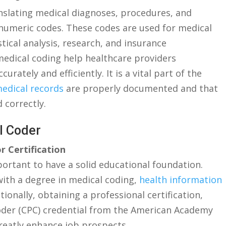
anslating medical diagnoses, procedures, and
umeric codes.⁣ These codes are used for medical
istical analysis, research, and insurance
edical coding help healthcare providers
ately and efficiently. It is a vital part of the
edical records
are properly documented and that
 correctly.
al Coder
r Certification
ortant to have a ⁤solid educational ‍foundation.
th a degree in medical coding, ​
health information
dditionally, obtaining a⁣ professional certification,
 Coder (CPC) credential from the American Academy
greatly enhance ​job prospects.