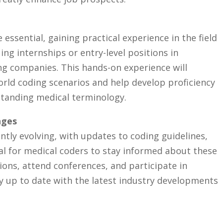
 essential, gaining practical ⁣experience in the field
ng internships or entry-level positions ⁣in
ing companies. This hands-on experience will⁢
orld coding scenarios⁤ and help develop proficiency
tanding medical‌ terminology.
nges
antly evolving, with updates to coding guidelines,
cial for medical coders to stay informed about these
ons, attend ⁢conferences, and participate ‍in ​
y up ‍to date with the latest industry developments