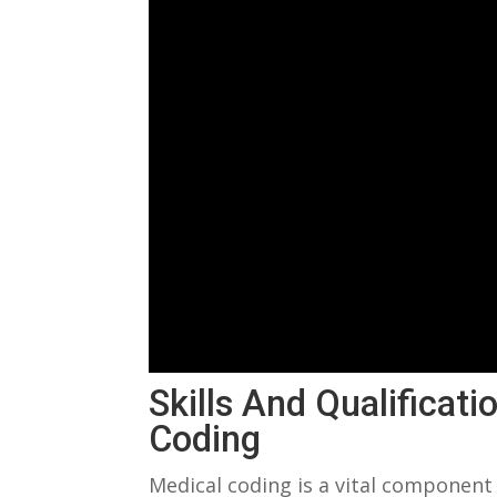
Skills And Qualificat
Coding
Medical coding is‌ a vital component