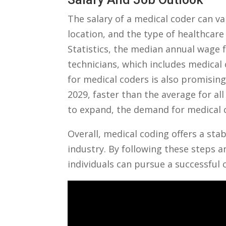
The salary of a medical coder‌ can v
location, and ⁢the type of healthcare
Statistics, ‍the median annual wage 
technicians, which includes medical c
for medical coders is also promising,
2029, faster than the average for al
to expand, the demand⁤ for medical 
Overall, medical coding offers a sta
industry.‍ By following ⁤these ‌steps
individuals can‌ pursue a successful 