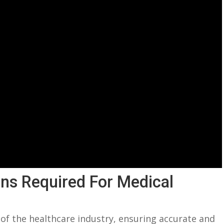
ions Required For Medical
 of the healthcare industry, ensuring accurate and