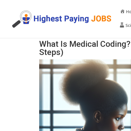
H
Sc
What Is Medical Coding
Steps)