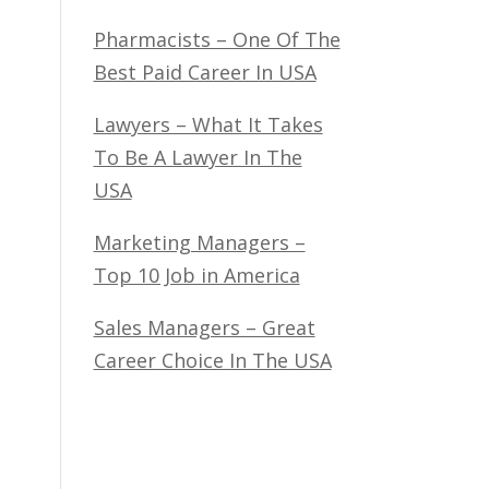
Pharmacists – One Of The
Best Paid Career In USA
Lawyers – What It Takes
To Be A Lawyer In The
USA
Marketing Managers –
Top 10 Job in America
Sales Managers – Great
Career Choice In The USA