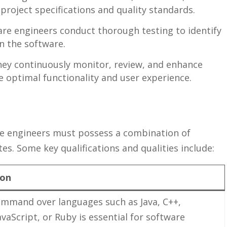
project specifications​ and quality standards.
re engineers conduct​ thorough‌ testing to identify
n the‍ software.
ey continuously monitor, review, and enhance‌
optimal functionality and user ⁤experience.
re engineers must ‍possess a⁢ combination of⁢
es. Some key‍ qualifications and‍ qualities include:
ion
ommand over languages such ‌as ​Java, C++,
avaScript, or Ruby⁤ is essential for software