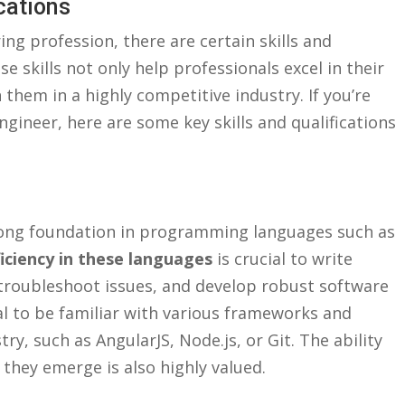
ications
ing profession, there are certain skills and‍
se skills not only help professionals excel in their
them ​in⁤ a highly competitive industry. If ⁢you’re
ngineer,⁤ here are ⁣some key skills and qualifications
ong foundation ‌in ⁤programming languages​ such as
iciency in these languages
is ⁢crucial⁣ to write
d troubleshoot issues, and develop robust software
tial to be‌ familiar with various frameworks and
y, such as⁢ AngularJS, Node.js, ‌or Git.‌ The ability
⁣ they emerge is also highly valued.