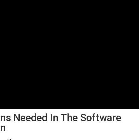
ons Needed In The​ Software⁢
on