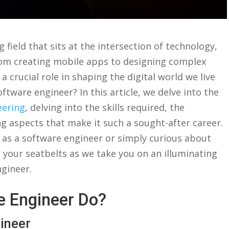
g field that sits at the intersection of⁣ technology,
rom creating mobile apps to ⁤designing‌ complex
 a crucial⁣ role in ⁤shaping the digital‍ world we⁣ live
a‍ software engineer? ⁢In this article, we delve into the
eering
, delving⁤ into the skills ⁤required, the⁢
ing aspects ​that make it such a ‌sought-after ‌career.
 as a software ⁣engineer or simply curious about
 ⁢your seatbelts as⁤ we take ⁤you on an illuminating
engineer.
⁤ Engineer Do?
gineer