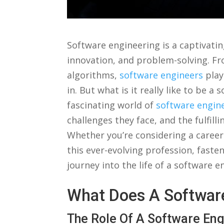
‌Software engineering ​is a captivatin
innovation, and‍ problem-solving. F
algorithms,⁣
software engineers
​play
in. But what ‍is ​it⁤ really⁢ like to be 
fascinating world of
software engin
challenges they face, and the⁤ fulfill
Whether you’re ​considering a career
this ever-evolving⁣ profession, fasten
⁣journey into ‍the ‍life of a software⁤ 
What Does A Software
The Role Of A Software⁤ En