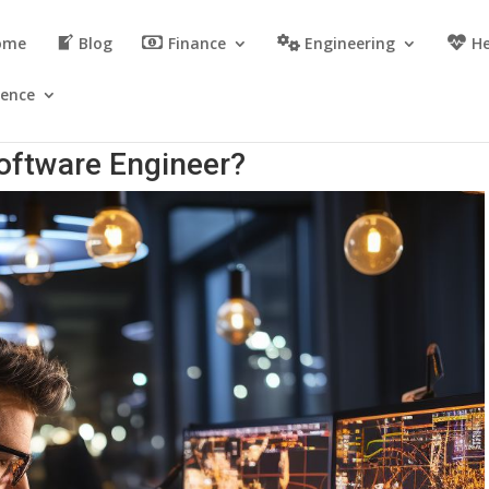
ome
Blog
Finance
Engineering
He
ience
Software Engineer?