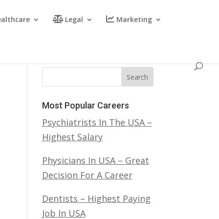
althcare
Legal
Marketing
Search
Most Popular Careers
Psychiatrists In The USA –
Highest Salary
Physicians In USA – Great
Decision For A Career
Dentists – Highest Paying
Job In USA