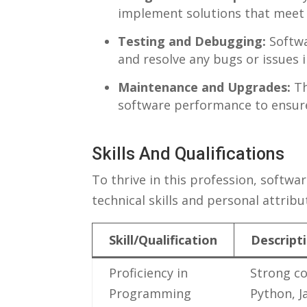
implement ⁣solutions that ‍meet 
Testing and Debugging:
Softwa
and resolve any bugs or issues i
Maintenance and⁤ Upgrades:
Th
software performance to ensure 
Skills And Qualifications
To thrive⁢ in this profession, softwa
technical skills and personal attribut
Skill/Qualification
Descript
Proficiency in
Strong‌ c
Programming
Python, J