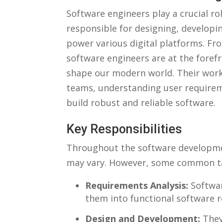
Software engineers play ⁤a crucial rol
responsible for designing, developin
power various ⁢digital platforms. ⁣F
software⁣ engineers are at the‍ forefr
shape our modern world.‌ Their work 
teams, ⁢understanding user‍ require
build robust and reliable software.
Key Responsibilities
Throughout⁢ the software development⁤
may vary. ⁣However, some​ common‌ ta
Requirements Analysis:
Softwar
them into⁢ functional software 
Design and‍ Development:
They⁤