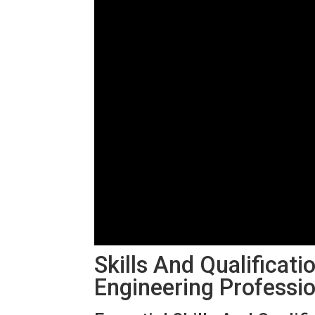
Skills And Qualificati
Engineering Professi