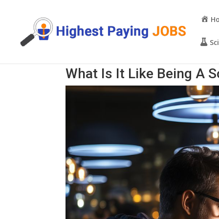
H
Sc
What Is It Like Being A 