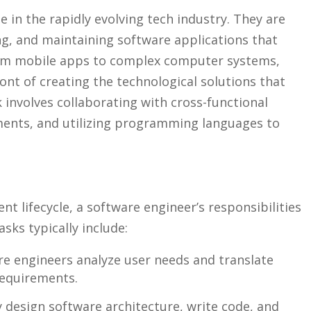
e in the rapidly evolving tech ​industry. They are
g, and maintaining software applications ⁢that
rom mobile⁤ apps ‍to complex computer ‌systems,
ont of creating the⁣ technological​ solutions that
involves ‌collaborating with​ cross-functional
ments, and utilizing programming languages to⁤
 lifecycle,‍ a software ⁤engineer’s responsibilities
sks typically include:
e engineers analyze user⁢ needs and translate
requirements.
 design ‍software architecture, write code, and⁣