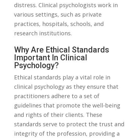
distress. ⁣Clinical psychologists work ‌in
various settings,⁢ such as private
practices, hospitals, schools, and
‍research institutions.
Why Are Ethical Standards
Important‍ In ⁣clinical
‌psychology?
Ethical standards‌ play ⁢a vital role ⁢in
clinical psychology as they ensure‌ that
⁣practitioners adhere to ⁤a set of
guidelines‌ that ‌promote⁢ the well-being ​
and​ rights of their⁤ clients. These
standards serve ‌to⁢ protect the trust and
integrity of the profession,⁤ providing‌ a