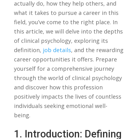
actually do, how they help others,‍ and
what it takes ‍to‍ pursue a ⁤career in‌ this
field, you’ve come to the right place. In
‍this⁤ article,‍ we ‍will​ delve into the ‌depths
of clinical ⁢psychology, ​exploring its
definition,
job details
, and the rewarding
career opportunities it offers. Prepare
yourself for‍ a comprehensive ‍journey‌
through the world⁤ of clinical‌ psychology⁣
and discover how this profession ​
positively ⁢impacts⁣ the lives of countless
‍individuals seeking emotional​ well-
being.
1. Introduction:⁣ Defining