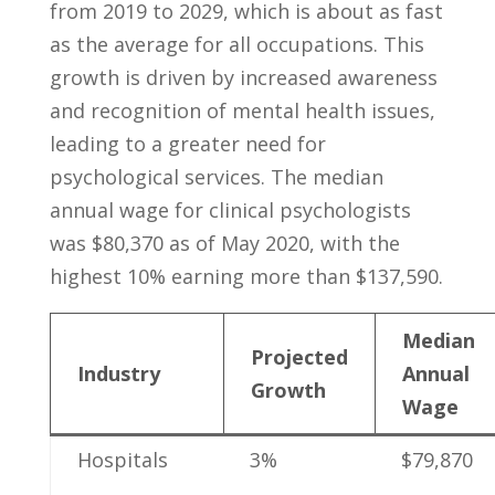
from 2019 to 2029, which is about as fast
as ‌the‍ average for all occupations.⁢ This
growth is driven by increased‌ awareness
and‍ recognition⁤ of mental⁢ health issues,
leading to a ‌greater‍ need for
psychological services. ⁣The median
‌annual wage for ⁤clinical psychologists
‍was ‌$80,370‌ as of May 2020, with ⁤the
highest⁤ 10% earning more than $137,590.
Median
Projected⁣
Industry
Annual
Growth
Wage
Hospitals
3%
$79,870