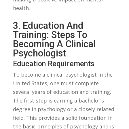
health.
3. ​Education And
Training: Steps To
Becoming A‍ Clinical‍
Psychologist
Education Requirements
To become ⁢a ‌clinical psychologist⁢ in the
United ‌States, one must ⁢complete
several‍ years of ‍education and​ training.
The first step⁢ is earning ​a bachelor’s ​
degree in psychology‍ or ⁤a closely related
field. This ‍provides a solid foundation ⁢in
the⁣ basic principles ⁤of psychology and is⁤