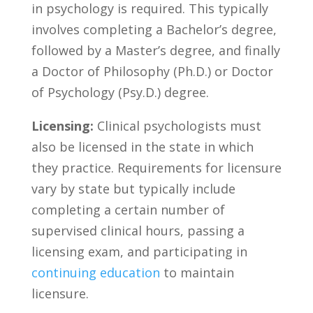
in psychology ​is required. ⁤This typically
⁢involves completing a Bachelor’s ⁣degree,
followed by a⁤ Master’s⁤ degree, and ‌finally
a Doctor ⁣of⁣ Philosophy (Ph.D.) or Doctor
‌of Psychology ⁤(Psy.D.) degree.‌
Licensing:
Clinical psychologists must
‌also be ⁣licensed in the ⁢state ​in which​
they practice. Requirements for⁢ licensure
vary​ by state ⁣but typically include
completing‌ a certain ‌number of
supervised‌ clinical hours, passing ‍a
licensing exam, and participating⁢ in
continuing education
to⁢ maintain
licensure.