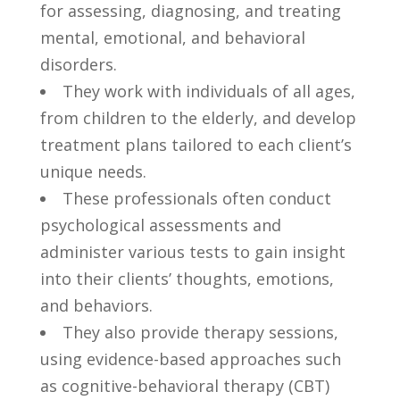
for assessing, ‍diagnosing, and treating
mental, emotional, and behavioral
disorders.
They work ‍with individuals of⁤ all ages,‌
from children to⁤ the‌ elderly,‌ and develop‍
treatment⁣ plans ‍tailored⁤ to each ⁣client’s
unique needs.
These professionals ​often conduct
psychological⁤ assessments and
administer various tests ⁢to gain‌ insight
into their clients’ thoughts, emotions,
and behaviors.
They also ​provide therapy‍ sessions,
using evidence-based ‌approaches⁢ such
as cognitive-behavioral ‌therapy (CBT)