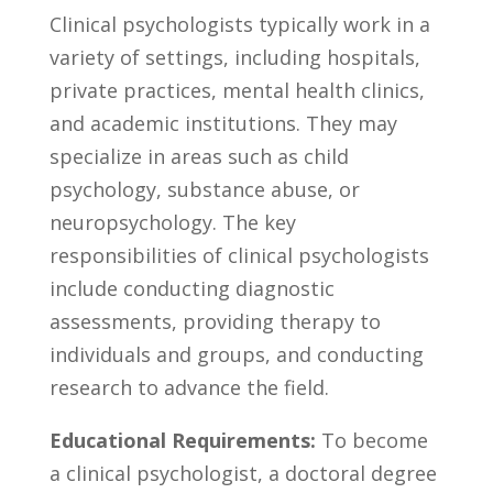
Clinical psychologists typically‌ work in ⁤a
variety‌ of settings, including hospitals,
private‌ practices, mental health​ clinics,
and‌ academic institutions. They may
specialize in areas ⁢such as ‍child
psychology,‍ substance abuse, or
neuropsychology. The ⁤key
responsibilities of clinical psychologists
include conducting ⁤diagnostic
⁢assessments, providing therapy to
individuals and groups, and conducting⁣
research to advance the ⁢field.
Educational Requirements:
To become‌
a clinical psychologist,⁣ a doctoral degree