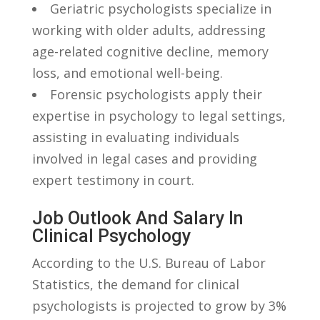
Geriatric psychologists specialize in
working with older adults, addressing​
age-related ‍cognitive decline, memory
‍loss, ‌and emotional well-being.
Forensic psychologists apply their
expertise in‌ psychology⁤ to legal ‍settings,
assisting in evaluating individuals
involved in legal cases⁢ and providing
expert testimony in court.
Job Outlook ⁢and Salary In
Clinical Psychology
According ‍to the U.S. Bureau of Labor​
Statistics, the demand for⁢ clinical
psychologists is​ projected to grow by 3%