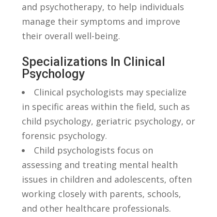
and psychotherapy, to help individuals
⁤manage their symptoms and improve ​
their‍ overall⁢ well-being.
Specializations In Clinical
Psychology
Clinical psychologists ‌may specialize
in specific areas within the field, such ⁣as
child ‌psychology, geriatric psychology, or⁤
forensic psychology.
Child psychologists focus ⁣on‌
assessing and treating mental health
⁤issues in ⁣children⁢ and adolescents,‍ often
working ⁢closely with ⁣parents, ⁢schools,
and other healthcare⁤ professionals.