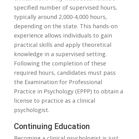
specified number of supervised hours,
typically around 2,000-4,000​ hours,⁤
depending on the ⁤state. This hands-on
experience allows individuals⁤ to gain
practical skills ​and apply theoretical‌
knowledge in a supervised setting.
Following the completion ⁣of these
required hours, ‍candidates‌ must pass
the Examination ​for Professional
Practice⁤ in Psychology (EPPP) ‍to ‍obtain ​a
license ⁣to ​practice⁣ as ⁤a ‍clinical
psychologist.
Continuing ⁤Education
Becoming a ‍clinical‍ psychologist is just