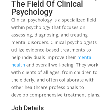
⁤the ⁢Field Of Clinical
‌Psychology
Clinical psychology is a specialized field
within ⁣psychology​ that focuses on
⁤assessing, diagnosing,​ and ‍treating
mental disorders. Clinical psychologists
utilize evidence-based treatments to⁤
help individuals improve ⁤their
mental
health
and overall well-being. They work
with clients ‌of all ages, from children to⁤
the elderly, and often collaborate with
other healthcare professionals​ to
develop comprehensive‍ treatment plans.
Job Details