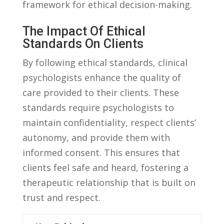
framework for ethical decision-making.
The Impact Of Ethical
Standards On‍ Clients
By​ following‍ ethical standards, clinical
‍psychologists enhance the quality of
⁣care ⁣provided ‌to their clients. These
standards require psychologists to‌
maintain confidentiality, respect ​clients’‍
autonomy, and provide them with
informed consent. This⁣ ensures ‍that
clients ⁢feel safe and ⁣heard, ‌fostering a
therapeutic relationship ‍that is⁣ built on
trust ​and respect.