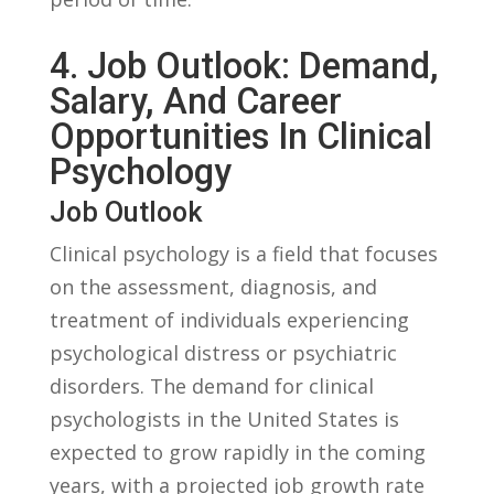
4. Job ‌Outlook: Demand,
⁢Salary, ⁢and⁤ Career
Opportunities In Clinical
Psychology
Job Outlook
Clinical psychology ​is ​a ‍field that focuses
on the​ assessment,⁣ diagnosis, and
treatment of individuals experiencing
psychological distress‌ or ⁤psychiatric
disorders. ⁤The demand for ⁢clinical
psychologists in the United States is
expected to ⁤grow rapidly in​ the coming​
years, with a projected job growth​ rate