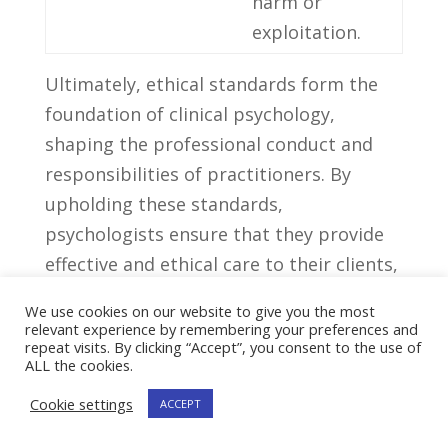
harm or
exploitation.
Ultimately, ethical ‌standards form the
foundation ‌of ​clinical ​psychology,
shaping​ the professional conduct⁢ and
responsibilities of practitioners.​ By
upholding these standards,
psychologists ensure that ​they provide
effective ⁤and ethical care⁣ to their clients,
contributing ⁤to the overall ​well-being of⁣
We use cookies on our website to give you the most
individuals struggling with mental health
relevant experience by remembering your preferences and
repeat visits. By clicking “Accept”, you consent to the use of
issues.
ALL the cookies.
Cookie settings
7. Recommendations
ACCEPT
For Aspiring Clinical