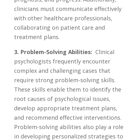
clinicians must communicate effectively
⁢with other healthcare professionals,​
collaborating on patient care ⁣and‌
treatment⁢ plans.
3.⁣ Problem-Solving Abilities:
⁢ Clinical
psychologists frequently ⁤encounter
‌complex and ‌challenging cases that
⁣require strong problem-solving skills.
These skills⁢ enable⁢ them to⁢ identify the
⁢root causes ​of psychological⁣ issues,
develop appropriate treatment plans,
and ⁤recommend effective interventions.
Problem-solving abilities also ‍play⁢ a role
in developing personalized⁢ strategies to