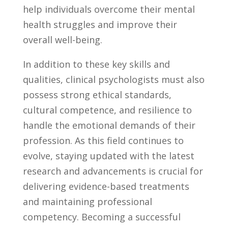
⁤help individuals ​overcome their mental
health struggles and improve their
overall well-being.
In addition to these key‍ skills and
qualities,⁢ clinical ⁢psychologists‍ must also
possess ⁣strong⁤ ethical standards,
cultural competence,⁤ and resilience to⁤
handle the ⁢emotional ⁣demands of their
profession. As this⁤ field continues to
evolve, staying updated with ⁣the ​latest
research and advancements ⁢is crucial⁤ for‌
delivering evidence-based treatments
⁣and maintaining ‌professional
competency. Becoming a successful