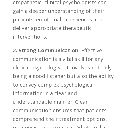
⁤empathetic, clinical psychologists ​can
gain a deeper understanding of⁣ their⁤
patients’ ​emotional experiences‌ and
deliver ⁢appropriate⁢ therapeutic
interventions.
2. ​Strong Communication:
Effective
communication ⁣is a ​vital skill for any
clinical psychologist. ‍It involves not only
being ​a good listener but also the ability
⁣to convey ‌complex psychological
information ⁤in a clear and
understandable ⁤manner. Clear
communication ensures that patients
comprehend their treatment⁣ options,
prognosis, and progress. Additionally,