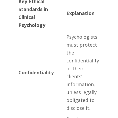
Key ‍Ethical
Standards‌ in
Explanation
Clinical
Psychology
Psychologists
⁢must protect
the⁣
confidentiality⁤
of their
Confidentiality
clients’
information,
⁣unless⁢ legally
obligated⁢ to
disclose​ it.