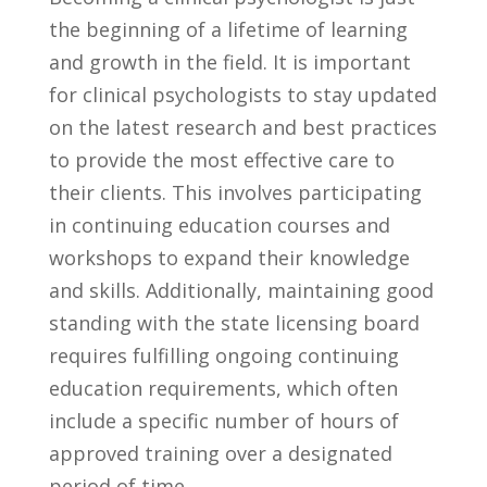
the beginning of a lifetime of learning⁤
and growth⁣ in ‍the ​field. It ‍is important⁢
for clinical ⁢psychologists to stay updated
on the latest research and best‍ practices
to provide the most effective care to
their clients. This ⁢involves participating
in ⁣continuing education courses and
⁣workshops to expand their knowledge
and skills. Additionally, maintaining good⁣
standing ‌with⁣ the state licensing ‌board ​
requires fulfilling ⁣ongoing ⁣continuing
education requirements, which often
include a specific number‍ of ​hours of
approved training over‌ a designated
⁢period of time.