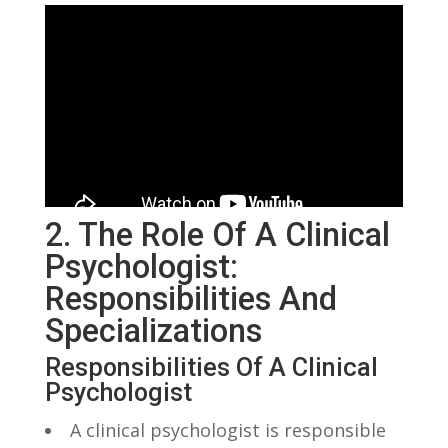
2. The Role Of A Clinical
Psychologist:
Responsibilities​ And​
Specializations
Responsibilities Of A ⁢Clinical
Psychologist
A clinical ⁤psychologist is responsible⁤