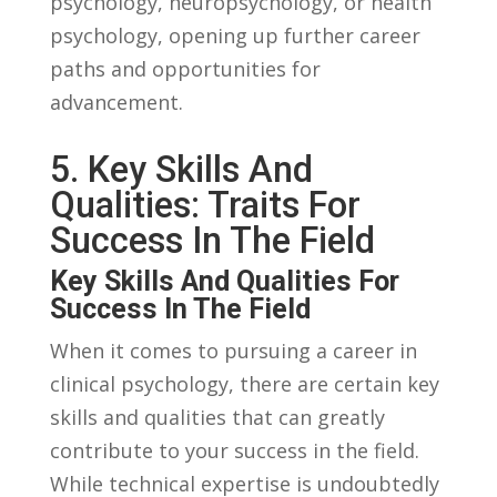
psychology,⁣ neuropsychology,⁣ or ⁢health
psychology, opening up further career
paths and opportunities⁢ for ​
advancement.
5.⁤ Key Skills And⁣
Qualities:‌ Traits For
Success In The ⁤Field
Key⁣ Skills And Qualities ⁢for
Success In The‌ Field
When it ​comes to⁢ pursuing a career ​in
clinical ‌psychology, there are certain​ key
skills‌ and qualities ⁤that⁤ can ‍greatly⁣
contribute to your success ⁣in the field.‌
While ‍technical‍ expertise ⁣is ⁤undoubtedly