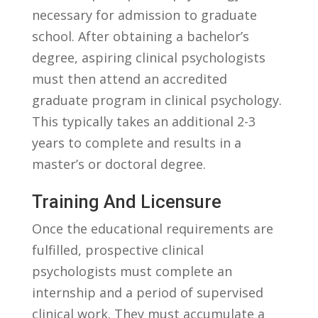
necessary ‍for admission to graduate
school. After⁣ obtaining ⁤a bachelor’s
degree, aspiring clinical psychologists‌
must then attend ⁢an accredited
graduate program in clinical psychology.​
This typically‌ takes an additional 2-3
years to ​complete and results in a
master’s​ or doctoral‌ degree.
Training ‌and Licensure
Once the‍ educational ‌requirements ⁣are
fulfilled, prospective clinical
psychologists ⁤must ‍complete‌ an
internship and a period of supervised
clinical work. They⁣ must accumulate a