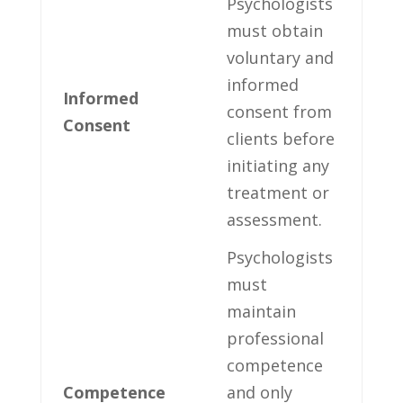
Psychologists⁢
must obtain
voluntary and
informed
Informed​
consent ⁤from
Consent
clients before
initiating any
treatment ‌or
assessment.
Psychologists
must
maintain
⁢professional⁣
competence ​
Competence
and only