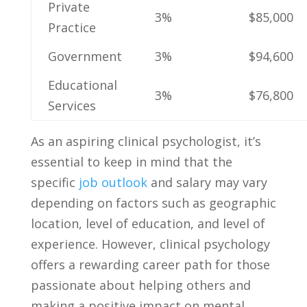
Private
3%
$85,000
Practice
Government
3%
$94,600
Educational
3%
$76,800
Services
As an aspiring clinical psychologist, it’s
essential ⁤to keep in mind that⁣ the
specific
job outlook
⁣ and‌ salary may vary
‌depending on factors such​ as geographic
location, level ​of‍ education, and level of
‍experience. However, clinical psychology
offers​ a rewarding career path for those
passionate⁢ about helping others and
making a⁢ positive impact on mental