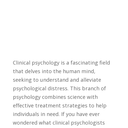
Clinical psychology ‌is a fascinating field
⁢that delves into‌ the human mind,
seeking to understand and alleviate
psychological distress. This branch ⁢of
psychology ​combines science with
effective treatment strategies to help
individuals in ‌need. ​If you have ever
wondered what clinical ⁣psychologists