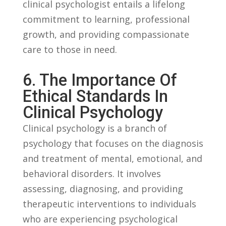
clinical psychologist ​entails a lifelong
commitment to​ learning,​ professional
growth,‍ and providing compassionate
care to those​ in⁣ need.
6. The Importance Of
Ethical ⁤Standards In​
Clinical ‌Psychology
Clinical‍ psychology​ is ​a branch of
psychology⁢ that focuses on ‍the diagnosis
and⁢ treatment of⁣ mental, ⁢emotional, and​
behavioral disorders. It involves
assessing, diagnosing, and providing​
therapeutic⁤ interventions⁣ to individuals
who⁤ are ‌experiencing psychological