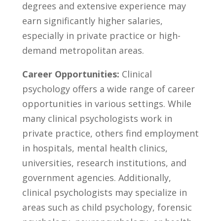
degrees and⁣ extensive experience may
earn significantly⁣ higher salaries,
⁢especially ⁤in private practice or ⁢high-
demand metropolitan areas.
Career Opportunities:
Clinical
psychology offers ⁣a wide⁢ range of‍ career
opportunities in various settings.⁣ While‍
many clinical psychologists work in
private practice, others find employment
in hospitals, mental​ health clinics,
‌universities, research institutions, and
government agencies.​ Additionally,
clinical psychologists⁤ may specialize in
⁣areas⁣ such as child psychology,‌ forensic‍