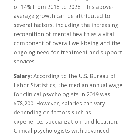
of 14% from 2018 to 2028. This above-
average growth ​can be ‌attributed to
several factors, including the increasing
‍recognition of mental‌ health as a ​vital
component of overall⁢ well-being and the
ongoing need for⁢ treatment ⁣and⁤ support⁤
services.
Salary:
According to the U.S. Bureau ‌of
Labor⁤ Statistics, the median annual wage⁣
for clinical⁣ psychologists‌ in 2019 was
$78,200. ⁣However, ⁢salaries can vary‌
depending on factors such as
experience,​ specialization, and location.
Clinical psychologists with⁢ advanced