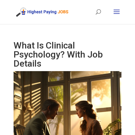
What Is Clinical
Psychology? With Job
Details