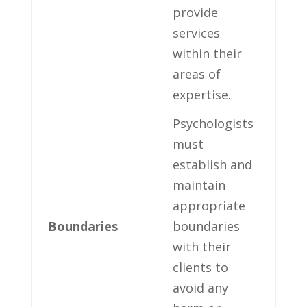
provide
services
within⁣ their
areas of
expertise.
Psychologists
must⁣
establish and⁣
maintain⁢
appropriate
Boundaries
boundaries
with ‍their
clients to
⁣avoid any