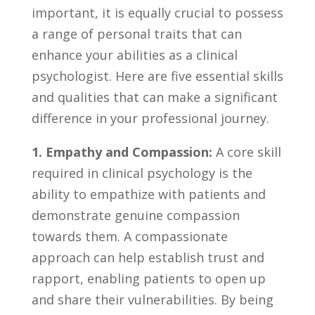
important, it is ‍equally crucial to possess
‍a range of personal traits ​that⁢ can
enhance your abilities as a clinical
psychologist. Here‍ are⁣ five⁢ essential skills
and qualities ‌that can make a significant
difference in your professional journey.
1. Empathy and Compassion:
A ​core ⁣skill
required in clinical⁣ psychology ⁢is the
ability to empathize⁢ with ​patients ⁣and
demonstrate⁤ genuine ⁢compassion
‌towards them. A compassionate
⁢approach can help establish ​trust and
⁣rapport, ⁢enabling patients⁣ to‌ open up
and share ⁣their vulnerabilities. By being