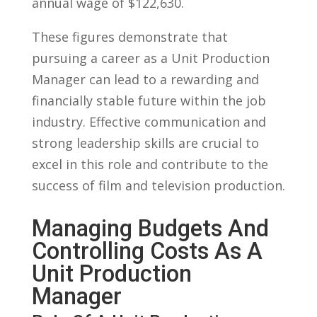
annual wage of $122,630.
These figures demonstrate ‌that
pursuing a career as a Unit Production
‍Manager can lead to a rewarding and
⁢financially stable ​future ⁣within the job
industry. ⁤Effective communication and
strong leadership skills⁣ are crucial to
excel in this role and ‌contribute to the
success⁣ of ⁣film and television production.
Managing Budgets And
Controlling Costs As ​a
Unit ⁣Production
Manager