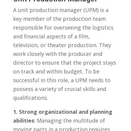
A unit production ⁤manager (UPM) is a
⁣key member of the ​production team
responsible for overseeing the logistics
‍and financial aspects of a film,⁣
television, or ⁤theater ‌production. ​They​
work closely⁣ with ⁤the⁢ producer and
director to⁣ ensure ​that‌ the project stays
on ‍track and within budget. To be
successful in this role,‌ a UPM needs to
possess a variety of crucial skills and‍
qualifications.
1. Strong organizational⁣ and planning
abilities:
Managing‍ the multitude⁤ of
moving⁢ parts in a production requires