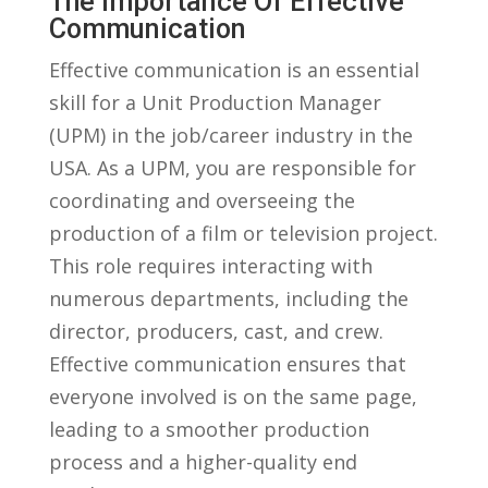
The Importance Of Effective
⁣Communication
Effective communication is an essential
skill ⁢for a Unit ‌Production Manager
(UPM) in the job/career industry in the
USA.‍ As⁣ a UPM, you​ are responsible for
coordinating and‌ overseeing the
production of a ‌film ⁤or television ⁢project.
This role requires interacting with⁣
numerous departments, including the
director, producers, cast, and ⁣crew.‌
Effective communication‍ ensures⁤ that
everyone involved is on the same page,⁣
leading to a smoother production⁤
process and a ‍higher-quality ⁢end