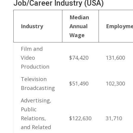
Job/Career⁢ Industry (USA)
Median‌
Industry
Annual
Employme
Wage
Film and ​
Video
$74,420
131,600
Production
Television
$51,490
102,300
Broadcasting
Advertising,
Public
Relations,
$122,630
31,710
and Related