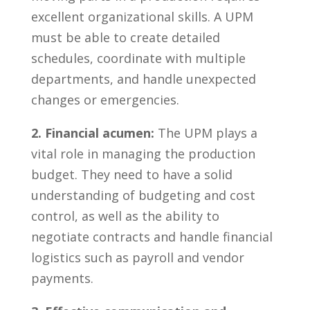
excellent organizational skills. ‌A UPM
must be ‌able to ⁣create detailed
schedules, coordinate with multiple
departments, and handle ⁤unexpected
‌changes or⁢ emergencies.
2. Financial acumen:
The UPM‍ plays ‍a
vital role in managing the production
budget. They need ‍to have ‍a solid
understanding of budgeting and cost
control, as well as the‍ ability ‌to
negotiate ‌contracts and handle financial
logistics ⁢such as payroll‍ and vendor
payments.