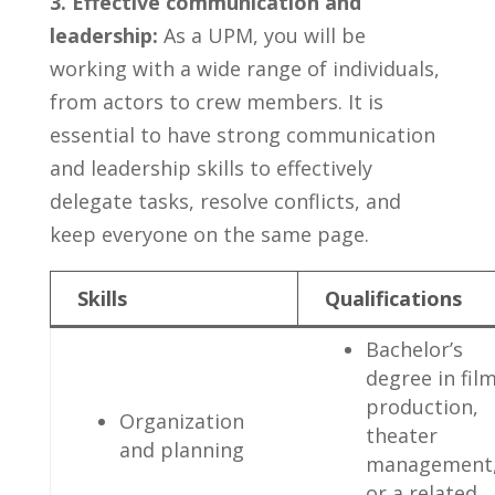
3. ‌Effective communication ⁣and
leadership:
As‌ a UPM, you will be⁣
working with a⁣ wide range of ⁣individuals,
‍from‌ actors to‌ crew members. It ​is
essential to have strong ⁤communication
and​ leadership skills​ to effectively
delegate ​tasks,⁢ resolve⁢ conflicts, and
keep everyone on the same page.
Skills
Qualifications
Bachelor’s​
degree⁣ in fil
production,
Organization
⁢theater
and planning
⁣management
​or a related