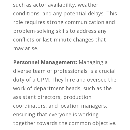
such as ⁣actor availability,⁢ weather⁢
conditions, and ‍any potential ​delays. This‍
role requires strong communication⁣ and⁤
problem-solving skills to address any
conflicts or ‍last-minute changes that
may ‌arise.
Personnel Management:
Managing a
diverse team​ of professionals is a ​crucial
duty of⁣ a UPM. They hire ⁣and ⁣oversee the
work of department​ heads, such as ⁣the
assistant directors, ⁤production
coordinators,⁣ and location‌ managers,
ensuring‍ that everyone is working​
together towards the‌ common ‌objective.