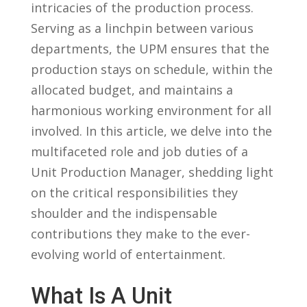
intricacies of the‌ production process.
⁤Serving​ as‍ a linchpin between various⁢
departments, the UPM ensures that the
production stays on schedule, within the
allocated budget, and maintains a
harmonious working environment for​ all
‍involved. In this⁢ article, we delve into the‌
multifaceted role⁣ and ‍job duties ‍of a
Unit Production Manager, shedding light
on the critical responsibilities they
shoulder⁤ and the ​indispensable
‌contributions they make⁢ to the ever-
evolving⁤ world⁢ of entertainment.
What ⁤Is A Unit