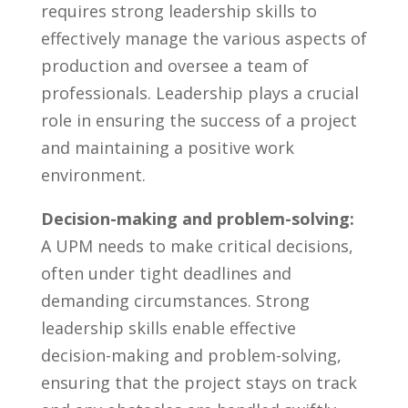
requires strong leadership skills‍ to
effectively ​manage the various aspects‌ of
production‍ and oversee a team of
professionals. Leadership plays‍ a crucial
role in ⁤ensuring⁤ the success​ of ‍a project
and maintaining a positive work ​
environment.
Decision-making ⁣and problem-solving:
⁢
A UPM ‌needs to make critical decisions,
often under ​tight deadlines‌ and‍
demanding ⁢circumstances. Strong
leadership skills enable‍ effective
decision-making and‌ problem-solving,‌
ensuring that the project ⁣stays on track