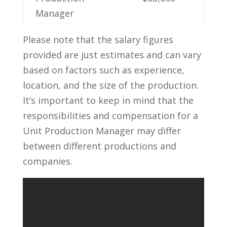
Manager
Please note that the salary figures
provided are just estimates⁤ and​ can⁤ vary⁤
based on ​factors ⁢such as experience, ​
location,‍ and the ‌size of ​the production.
It’s ‌important to keep⁣ in mind that the⁤
responsibilities and compensation ‍for a
⁢Unit ​Production Manager ​may differ
between different productions and
companies.