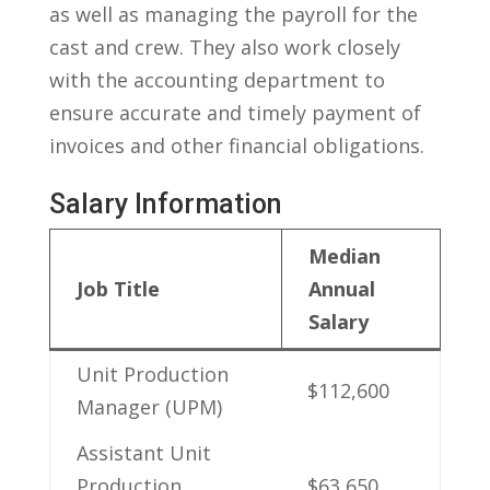
as ‍well as managing the payroll for the⁢
cast and‌ crew. They‍ also work ⁣closely
with the accounting department⁢ to
ensure accurate and⁢ timely payment‍ of
invoices and other financial obligations.
Salary⁢ Information
Median
Job⁤ Title
Annual
Salary
Unit​ Production
$112,600
Manager (UPM)
Assistant Unit
Production
$63,650