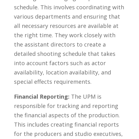
schedule. This ‍involves ‌coordinating⁢ with
​various departments and ensuring that
all necessary resources are available at
⁤the right time. They work closely with
the ⁤assistant directors to create‍ a
detailed⁤ shooting schedule that ‍takes
⁤into account factors ​such ​as‌ actor
availability, location availability, and
special ⁣effects requirements.
Financial Reporting:
The UPM is
responsible for tracking and reporting
the financial aspects​ of the production. ​
This includes creating financial reports
‌for ⁢the producers and studio⁢ executives,