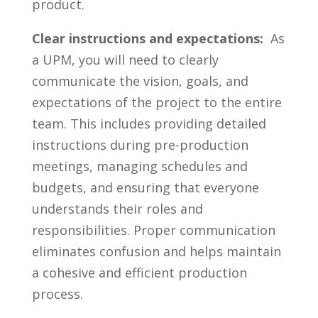
product.
Clear instructions and expectations:
‍ As
⁣a UPM,⁣ you ⁤will need to clearly
communicate ⁤the vision, goals, and‌
expectations of the project ‍to the ‍entire
team. This includes ‌providing‌ detailed
⁢instructions during pre-production
meetings, managing schedules and
budgets, and ensuring that everyone
understands their roles and
responsibilities. Proper communication
eliminates confusion⁣ and ‍helps​ maintain
a⁣ cohesive and efficient production⁤
process.