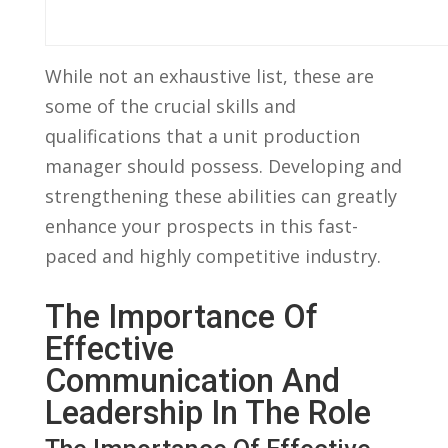
While not​ an ​exhaustive⁣ list, these ‍are
some ‌of the crucial skills and
qualifications that a unit production​
manager should possess. ⁤Developing ⁣and
strengthening these⁣ abilities can greatly
enhance your prospects in ⁤this fast-
paced and highly competitive industry.
The Importance⁣ Of ​
Effective
Communication And
Leadership In The Role