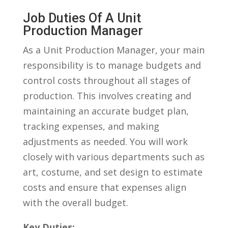
Job ⁣Duties Of A Unit
Production Manager
As ‍a⁢ Unit Production‍ Manager, ⁢your main
responsibility is to manage ‍budgets and
control ‍costs‍ throughout all stages of
production.⁣ This involves creating and
maintaining​ an accurate ⁣budget‌ plan,
tracking expenses, and ⁤making
⁢adjustments‍ as needed. ⁣You will work
closely ⁤with various departments such as
art,‍ costume, and set design to estimate
⁤costs and ensure that ⁣expenses align
with⁣ the ⁢overall‍ budget.
Key‌ Duties: