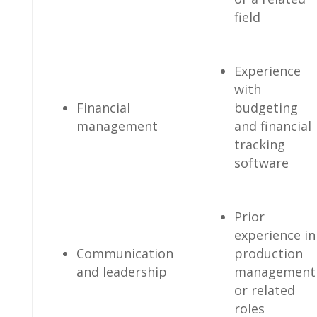
field
Experience
with
Financial
budgeting
management
‌and financial
tracking
software
Prior
experience ⁢in
Communication
production
and leadership
‍management
‍or related
roles