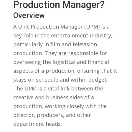
‍Production Manager?
Overview
A Unit ​Production‌ Manager⁢ (UPM) is a
key role in the ⁣entertainment industry,
particularly in film​ and television
production. They ⁤are responsible for
overseeing the⁢ logistical ⁢and⁢ financial
aspects of a production, ensuring that it
‌stays on ⁢schedule⁣ and​ within‌ budget.⁢
The UPM is a‌ vital link ⁢between the
creative‍ and business sides of a
production, working closely with the
director, ‍producers, and other
⁢department heads.