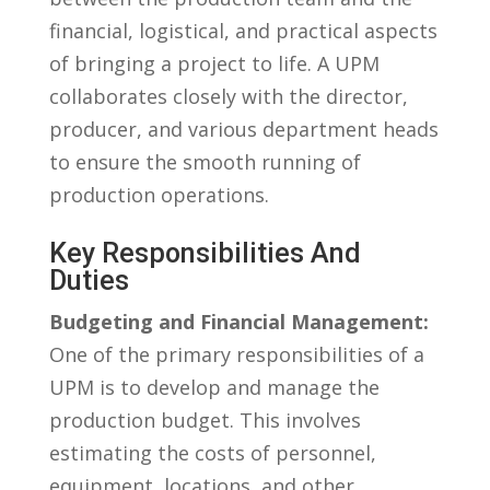
financial, logistical, and practical aspects
of bringing a project to life. A‍ UPM
collaborates​ closely with the director,
producer, and ⁤various‌ department heads
to ensure the smooth running‌ of
production operations.
Key Responsibilities And
Duties
Budgeting and Financial Management:
One of the‍ primary responsibilities of a
‌UPM is⁤ to develop‌ and ⁢manage ⁢the
production‍ budget. This involves
estimating the costs ‍of ⁣personnel,
equipment, locations,⁣ and other