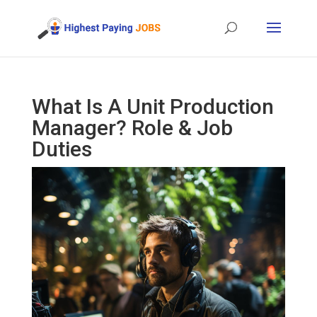
What Is A Unit Production
Manager? Role & Job
Duties