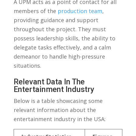
A UPM acts as​ a point of contact⁣ for all
members⁣ of‌ the
production team
,
providing guidance⁣ and support
throughout ​the project.⁤ They ⁢must ​
possess leadership skills, the ability to
delegate ‌tasks ⁢effectively, and⁣ a calm
⁢demeanor⁢ to handle ​high-pressure
situations.
Relevant Data In The
Entertainment Industry
Below is a table showcasing ⁢some
⁤relevant information about the
entertainment industry in‍ the ⁣USA: