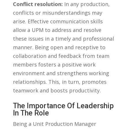
Conflict resolution:
In⁤ any production,‌
conflicts or​ misunderstandings may
arise. Effective communication skills
‍allow a UPM to address and resolve
these issues in a⁢ timely‍ and professional
manner. ⁢Being ⁢open and‌ receptive‌ to‌
collaboration ⁢and feedback from team⁤
members fosters a⁤ positive work⁤
environment and strengthens working
relationships. This, in ⁢turn, promotes
teamwork and boosts⁢ productivity.
The Importance⁤ Of Leadership
In⁤ The Role
Being a Unit Production​ Manager