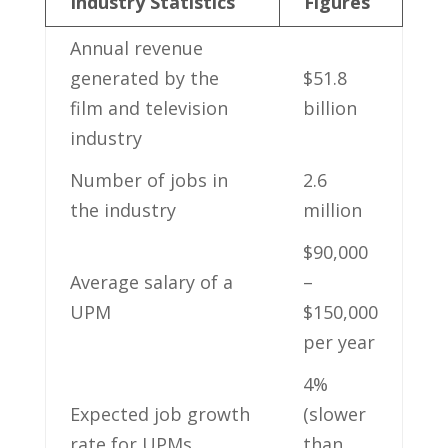
Industry⁤ Statistics
Figures
Annual revenue⁤
generated by the⁢
$51.8
film and television
‌billion
‍industry
Number ⁤of ⁢jobs ⁣in
2.6​
the industry
million
$90,000
Average salary of a
–
UPM
$150,000
per year
4%
Expected job growth
⁤(slower​
rate for UPMs
than