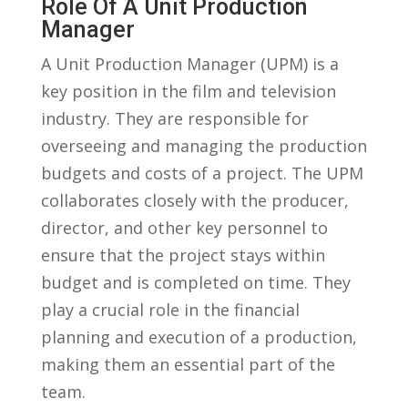
Role ⁣of⁤ A Unit Production
Manager
A Unit Production Manager (UPM) is a
key position in the ⁤film and television
industry. They are responsible ⁤for
overseeing and​ managing the production
budgets​ and costs of a​ project. ⁣The UPM
collaborates closely‍ with the producer,
director,‍ and ​other⁢ key personnel ⁢to
ensure‍ that the project stays within
budget⁣ and‌ is ⁤completed on time. They
⁢play a crucial role in ⁣the financial
planning and execution of a production,
making​ them an essential part ​of ⁣the‌
team.