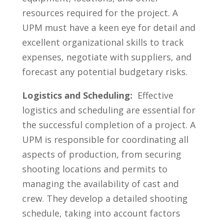
resources ​required for the project.⁣ A ​
UPM ⁣must have ⁣a keen eye for detail and
excellent organizational skills to track
expenses, negotiate with suppliers, and
⁢forecast⁣ any⁤ potential budgetary⁣ risks.
Logistics and Scheduling:
​ Effective
⁣logistics and scheduling are essential for
the successful⁢ completion ​of a project.​ A‍
UPM is ⁢responsible for coordinating all
aspects of production, from securing
shooting locations ⁤and permits to
⁢managing the‍ availability of cast and
crew. They develop‍ a detailed ‍shooting
schedule, taking​ into account ⁣factors ​