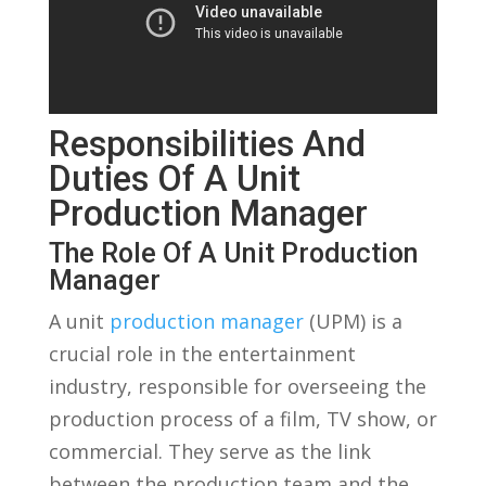
Responsibilities And​
Duties Of A Unit
Production‌ Manager
The Role Of A Unit​ Production
Manager
A unit⁢
production manager
(UPM) is a
crucial ‍role in⁣ the entertainment
industry, responsible for overseeing the
⁢production ⁣process of a film, TV ⁤show, ⁣or
commercial. They serve as the link​
between ‌the production⁣ team and​ the