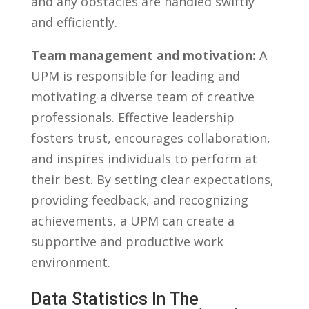
and any obstacles are handled swiftly
and ⁢efficiently.
Team management and motivation:
A
UPM is responsible⁤ for leading and
‌motivating a diverse team ‌of creative⁣
professionals. Effective leadership
fosters ‌trust, encourages collaboration,
⁢and inspires individuals ‍to perform at
their​ best. By setting clear expectations,⁣
providing ‍feedback, ​and recognizing‍
achievements, a UPM can create a
‍supportive ⁢and ‌productive‌ work
environment.
Data Statistics⁢ In The