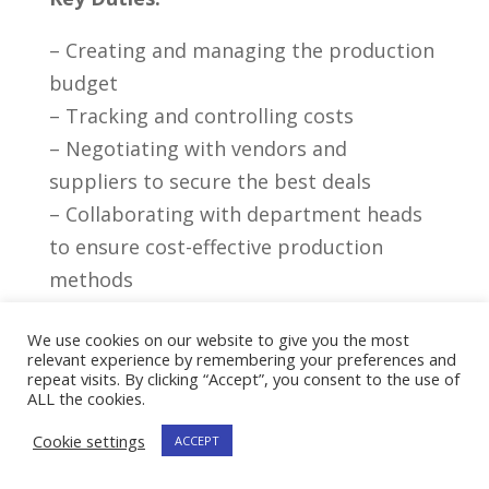
– Creating and managing the production
‌budget
– ⁢Tracking ⁢and controlling ⁢costs
– Negotiating with vendors⁣ and‍
suppliers to secure ⁤the best deals
– Collaborating with department heads
to‍ ensure⁤ cost-effective production
methods
– ⁤Overseeing payroll and managing ‌staff
We use cookies on our website to give you the most
budget
relevant experience by remembering your preferences and
repeat visits. By clicking “Accept”, you consent to the use of
Importance Of ​Budget
ALL the cookies.
Management And Cost Control
Cookie settings
ACCEPT
Effective budget management and cost