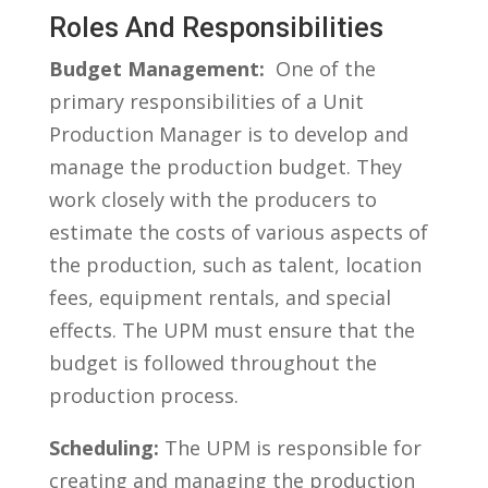
Roles​ And Responsibilities
Budget Management:
​ One of the
primary ‌responsibilities of a Unit‍
Production Manager‌ is to‍ develop and
manage the production budget. They
work closely with the‍ producers to
⁤estimate the‌ costs ‍of ⁣various aspects of
⁤the production, such ​as ⁢talent, location
fees, equipment rentals, and special ​
effects. The‌ UPM must ensure that​ the
budget ‍is followed throughout ‌the
production process.
Scheduling:
The UPM ​is⁣ responsible⁢ for
‍creating and managing ‍the production‍