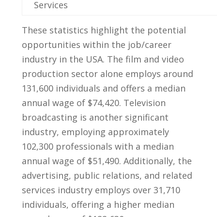
Services
These statistics highlight the ⁣potential
‌opportunities within the⁣ job/career
industry‌ in‌ the ⁢USA. ‌The​ film and ⁣video‌
production sector alone employs around‍
131,600 individuals and offers ‍a median‌
annual⁤ wage ⁢of $74,420. Television
broadcasting‌ is another‍ significant
industry, employing approximately
102,300 professionals ⁤with ​a ‍median
⁢annual⁢ wage of‌ $51,490. Additionally,⁤ the
advertising, public relations,⁣ and⁤ related
‍services ‍industry⁢ employs over‍ 31,710
individuals, offering a higher ⁣median