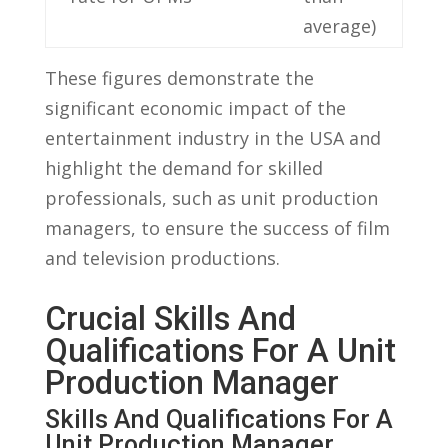
average)
These figures demonstrate the
significant economic impact of⁣ the
entertainment⁢ industry in the USA and
highlight the demand ‌for⁢ skilled
⁤professionals, ‍such ⁢as unit ‍production‍
managers, to ensure ⁣the⁢ success of film⁤
and television productions.
Crucial Skills‌ And
Qualifications For⁣ A Unit
​Production Manager
Skills And Qualifications For A
Unit​ Production‌ Manager