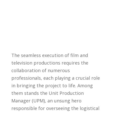
The​ seamless execution of film and
‍television⁤ productions⁤ requires the
collaboration of numerous
professionals, each playing ⁤a ⁢crucial role
⁤in​ bringing the project to life. Among
them stands the⁣ Unit Production
Manager​ (UPM), ‍an unsung hero
responsible for overseeing the ‌logistical‌