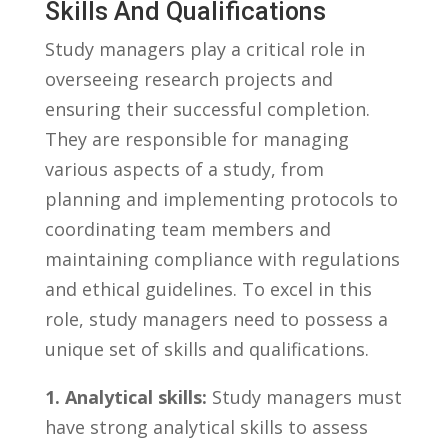
Skills And⁣ Qualifications
Study⁣ managers play a​ critical ⁣role in
overseeing⁢ research projects and
ensuring their successful completion.
They are responsible for managing
various aspects ⁣of⁣ a study, from ​
planning‌ and⁣ implementing protocols to‌
coordinating team members and
maintaining compliance‌ with regulations⁢
and ethical‌ guidelines. To excel in ⁤this
role, study ​managers need‍ to possess⁢ a
⁤unique set of skills and qualifications.
1. ⁢Analytical skills:
Study managers must
⁤have strong analytical ⁢skills ⁣to assess