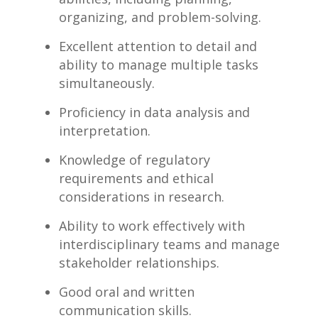
organizing, ⁢and problem-solving.
Excellent attention to detail and
ability ⁤to ⁣manage ‍multiple tasks
simultaneously.
Proficiency in data analysis and​
interpretation.
Knowledge of regulatory
requirements and ethical
considerations in⁣ research.
Ability‍ to​ work effectively with⁢
interdisciplinary ⁢teams ​and manage
stakeholder ​relationships.
Good oral​ and written
⁤communication skills.