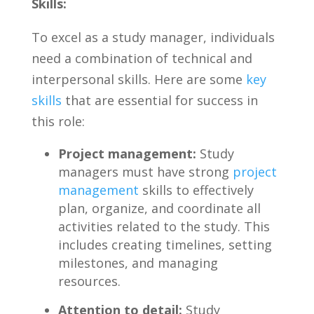
Skills:
To excel as a⁣ study manager,⁢ individuals‍
need a combination of technical and
interpersonal skills. Here are some
key
skills
that‍ are essential⁣ for success in
this role:
Project management:
Study
managers must have ⁢strong
project
management
skills to effectively
plan, organize, and coordinate all
‌activities related ⁢to the study. This
includes⁤ creating ⁤timelines, setting
‍milestones, ‍and managing
resources.
Attention to ⁣detail:
Study