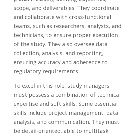
scope, and deliverables. They coordinate
and⁣ collaborate with cross-functional
teams, such⁢ as researchers,‍ analysts, and
⁣technicians, to ensure proper execution
of the study. They also oversee data
collection,‌ analysis, and⁢ reporting,
ensuring accuracy and ‍adherence to ​
regulatory‍ requirements.
To excel in this role, study managers
must possess​ a‌ combination of ⁣technical
​expertise and soft skills. ​Some essential
⁤skills include project management, data​
analysis,‍ and communication.⁤ They must‍
be detail-oriented, able to multitask