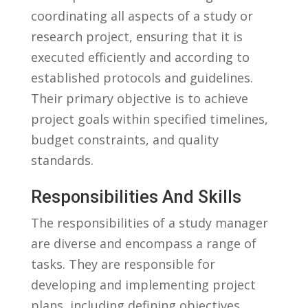
‍coordinating all aspects of a⁢ study or
research​ project, ensuring that it ⁢is
executed efficiently and ⁣according to
established ‌protocols and guidelines.
Their ​primary objective is​ to achieve
project goals within specified timelines,
budget constraints, and quality
standards.
Responsibilities And Skills
The responsibilities of a study ‌manager
‌are diverse and ⁤encompass a range of
tasks. They are ⁣responsible for
developing and‍ implementing project
plans, including defining objectives,