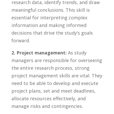
research data, ​identify trends, and⁤ draw
meaningful conclusions. This skill is
essential for⁣ interpreting ‍complex⁢
information⁤ and⁣ making ​informed
decisions that drive⁣ the study’s goals
forward.
2. Project management:
As study
managers are responsible for overseeing
⁣the⁤ entire research process, strong⁣
project ​management skills are ‍vital. ⁤They
need ‍to be able to ​develop ‍and execute
project plans, set⁤ and ⁢meet deadlines,
allocate resources effectively, and
manage⁤ risks and contingencies.