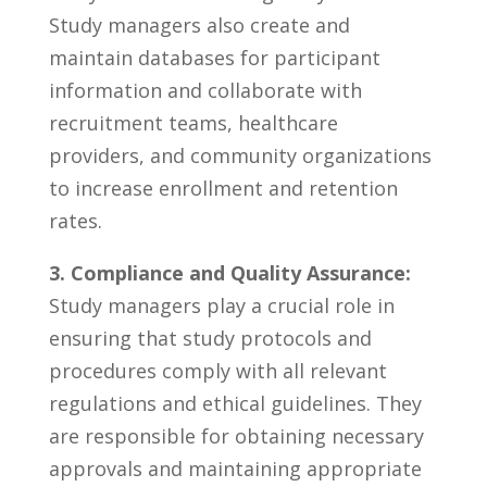
Study managers also ⁤create and
maintain databases for⁣ participant
information and ‌collaborate‍ with
⁢recruitment⁣ teams, healthcare
providers, and ⁢community organizations
to⁤ increase ⁣enrollment and retention
rates.
3.⁣ Compliance ⁣and Quality‌ Assurance:
⁣
Study managers play a crucial ‌role⁤ in
ensuring ⁣that study protocols and
procedures⁤ comply with all relevant
regulations and ethical ⁣guidelines. They
are responsible for⁢ obtaining necessary
approvals ⁤and maintaining ⁣appropriate‌