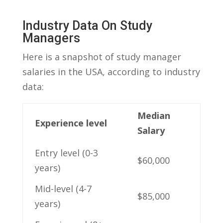
Industry Data​ On Study
Managers
Here is​ a snapshot⁤ of study manager
salaries in the ​USA, ​according‍ to ⁣industry
data:
Median
Experience level
Salary
Entry level (0-3
$60,000
years)
Mid-level (4-7
$85,000
years)