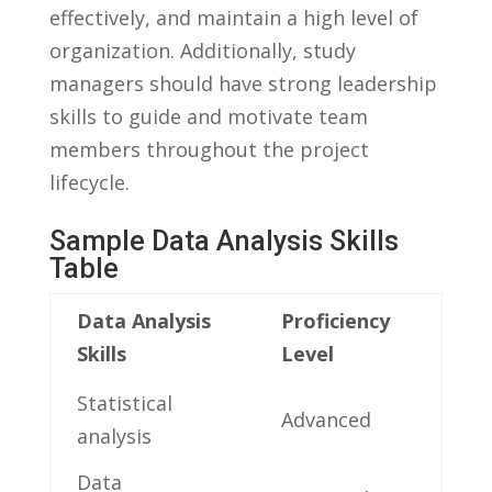
effectively, and maintain a ‍high level of
organization. Additionally, study
managers should have strong leadership
skills to guide ​and motivate team
⁣members throughout the​ project
‍lifecycle.
Sample​ Data Analysis‍ Skills
Table
Data Analysis
Proficiency
Skills
Level
Statistical
Advanced
analysis
Data