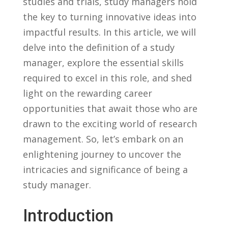
studies and ⁣trials, study managers hold
the key to turning innovative ideas into
impactful results. In this article, we‍ will
delve into the definition of ‍a⁣ study
manager, explore the essential skills ​
required to ⁤excel in this role, ‍and ​shed
light on the rewarding ​career
opportunities that await those who are
drawn to‌ the exciting ‌world of research
management. So,⁢ let’s embark on an
enlightening journey to uncover the
intricacies and significance of‍ being‌ a
study manager.
Introduction