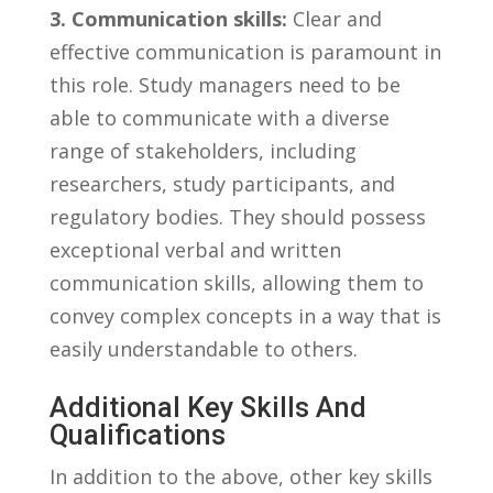
3. Communication skills:
​Clear‌ and
effective communication ‍is paramount in
this role.⁢ Study managers need to be
‌able to ⁣communicate with a diverse
range of​ stakeholders,​ including
researchers, study⁢ participants, and
regulatory​ bodies. ⁣They should possess‍
exceptional verbal and written
communication⁢ skills, allowing them to⁣
convey complex concepts in ⁤a way that is
easily understandable to ​others.
Additional⁤ Key Skills ⁢and
Qualifications
In ⁤addition to​ the above, other key⁣ skills