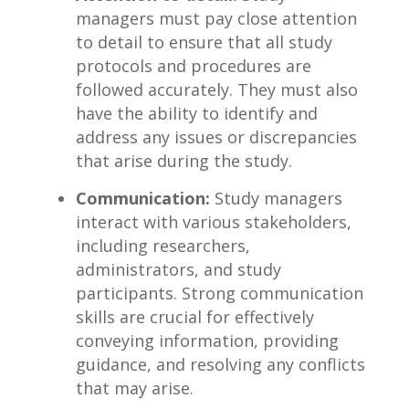
managers must pay close attention
to detail to ensure that ‌all study
protocols and procedures ‍are
followed accurately. ⁤They must ⁤also
‍have the‌ ability to identify and⁣
address any issues or discrepancies
that arise ⁢during the study.
Communication:
Study managers⁣
interact with⁣ various stakeholders,
including ⁣researchers,‌
administrators, and ‍study
participants. ⁤Strong communication
skills are crucial for effectively
⁤conveying information, providing
guidance,​ and​ resolving⁣ any ‍conflicts
that⁢ may⁤ arise.