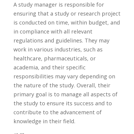
A study manager is responsible‌ for
ensuring that a​ study or research project⁢
is conducted on⁢ time, within budget, and
in compliance with⁣ all relevant
regulations and guidelines. They may
work in various industries, such as
healthcare, pharmaceuticals, or
academia,‌ and ‍their specific
responsibilities may ⁢vary depending on
the ‌nature ⁢of ‌the study. Overall, their
primary goal is to manage all aspects of
the study to ensure ⁣its ⁤success and to
contribute to the advancement of ​
knowledge in⁢ their field.