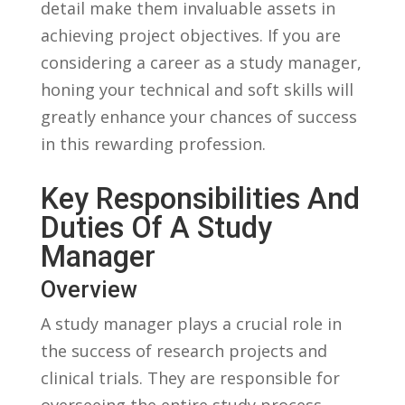
⁣detail make⁣ them⁢ invaluable assets⁣ in
achieving‌ project objectives. ‍If you ⁣are
considering a ‍career as a study ‌manager,⁢
honing your technical and⁣ soft ⁤skills ‍will
greatly enhance your‌ chances of⁣ success
⁤in this rewarding profession.
Key ​Responsibilities And
Duties‌ Of A Study⁣
Manager
Overview
A study manager plays ⁢a crucial⁣ role‍ in
⁤the success of research⁢ projects and
clinical trials. They are⁣ responsible⁢ for
overseeing ⁢the entire study process,⁢