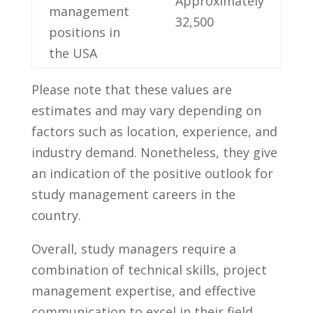
Approximately​
management
32,500
positions in
the USA
Please note ‌that these values ‍are
estimates⁤ and ⁣may​ vary⁣ depending ⁤on⁣
factors such as location, experience, and
⁤industry demand. Nonetheless, they give
an indication of ‍the positive outlook for
study ​management careers in⁤ the
country.
Overall, study managers​ require a‍
combination of technical skills, project
management ‍expertise,‍ and effective
communication ⁣to excel in their field.