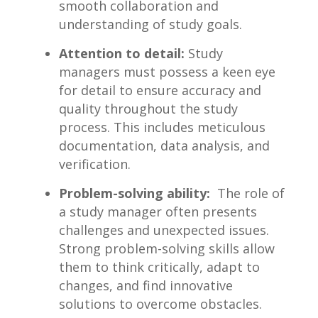
smooth ‍collaboration and
understanding ⁤of study goals.
Attention‍ to detail:
Study
⁣managers must ​possess⁢ a keen eye‍
for detail to ensure ‌accuracy and
‌quality throughout the ⁣study
process. This includes ⁤meticulous⁢
documentation, data analysis, and
verification.
Problem-solving ⁢ability:
‍ The role of
a ‌study manager often​ presents
challenges and​ unexpected issues.
Strong problem-solving skills allow
them to think critically, adapt to
⁢changes, and find‍ innovative
solutions to overcome⁣ obstacles.