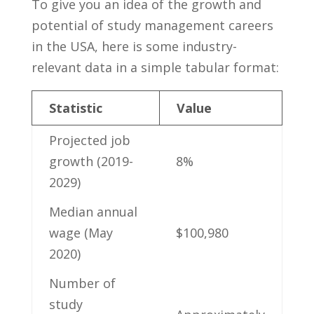
To give​ you an ⁣idea of the ⁣growth and
‍potential of study⁣ management⁣ careers
‍in the USA, here ⁣is some⁤ industry-
relevant data in a simple ‍tabular format:
Statistic
Value
Projected job
⁣growth (2019-
8%
2029)
Median annual
wage (May
$100,980
2020)
Number ⁣of
study