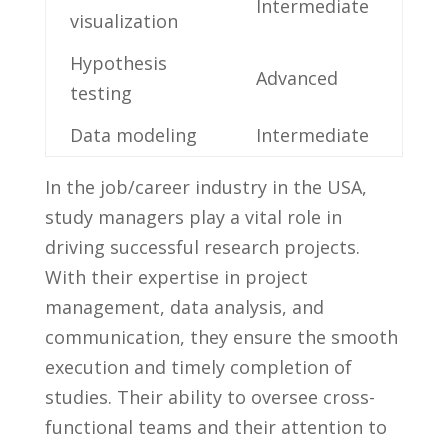
Intermediate
visualization
Hypothesis
Advanced
testing
Data modeling
Intermediate
In ⁤the job/career industry in⁤ the USA,‍
study managers play a ⁣vital role in⁢
driving​ successful​ research⁤ projects.
With⁢ their ⁢expertise in project‍
management, data analysis, and
communication,​ they ensure the smooth
execution and‌ timely completion⁢ of
studies. Their ability to⁤ oversee cross-
functional⁣ teams ⁤and their attention​ to