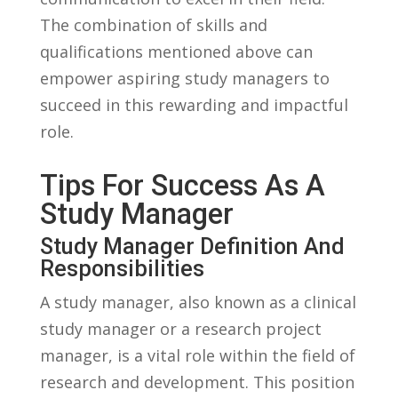
⁢The ‍combination of ​skills ‌and⁤
qualifications mentioned above ⁢can
empower ‍aspiring study managers⁢ to ​
succeed in this rewarding and impactful⁣
role.
Tips ​for Success As ‌a
Study Manager
Study Manager Definition And
Responsibilities
A study manager, also ⁤known ⁤as a⁢ clinical
study ​manager⁢ or ⁢a research‌ project
manager, is a⁢ vital role within ⁤the⁢ field​ of
research and development. This position