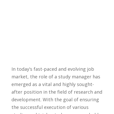
In⁣ today’s fast-paced ⁤and evolving job
market, the ‌role of a ‌study manager⁣ has
emerged as a‌ vital ⁤and ​highly sought-
after position in the field of⁢ research and
development.⁢ With the goal of ensuring⁢
the successful execution ⁢of‌ various