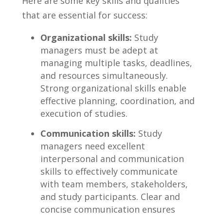
Here are some key skills and qualities⁤
that are essential for success:
Organizational‍ skills:
Study
managers must⁢ be ‍adept at
managing multiple tasks, ⁢deadlines,
⁤and resources simultaneously.
Strong organizational skills enable
effective ‌planning, coordination, and
⁣execution of studies.
Communication skills:
Study
managers need ⁤excellent
interpersonal and ‍communication
skills‌ to effectively communicate
with team members,‍ stakeholders,⁤
and⁢ study ‍participants. Clear and
concise communication ensures