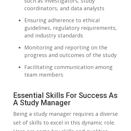
such as ⁢investigators, study
coordinators, and ⁢data‌ analysts
Ensuring adherence to ethical⁢
guidelines, regulatory​ requirements,
⁤and industry standards
Monitoring⁢ and reporting on the​
progress ‌and outcomes⁤ of the study
Facilitating communication among
team members
Essential‍ Skills For Success As
​a Study⁢ Manager
Being‍ a study manager requires⁣ a‌ diverse
‌set ​of skills to‍ excel in this⁢ dynamic role.