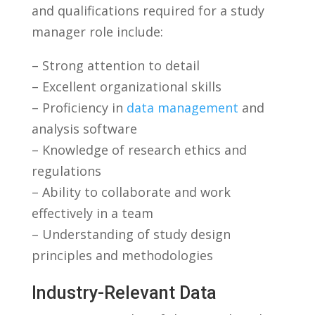
and qualifications required for a study
manager role ⁤include:
– Strong attention to detail
– ‍Excellent ​organizational ⁢skills
– Proficiency in
data management
and
analysis software
– Knowledge of research ethics and
regulations
– Ability to collaborate ⁢and work
effectively in a team
– Understanding of ‌study design ​
principles and methodologies
Industry-Relevant Data