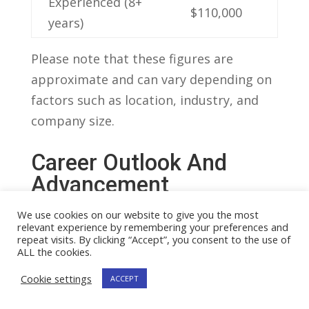
Experienced (8+
$110,000
years)
Please note that these figures⁣ are
approximate ⁣and can vary​ depending on
factors such as location, industry, and
company size.
Career Outlook‌ And
Advancement
Opportunities For‍ Study
We use cookies on our website to give you the most
⁤Managers
relevant experience by remembering your preferences and
repeat visits. By clicking “Accept”, you consent to the use of
A ​study​ manager, ​also known as a
ALL the cookies.
research manager, is a ​professional
Cookie settings
ACCEPT
responsible for overseeing and