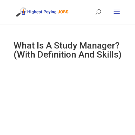
What Is A Study Manager?
(With Definition And Skills)