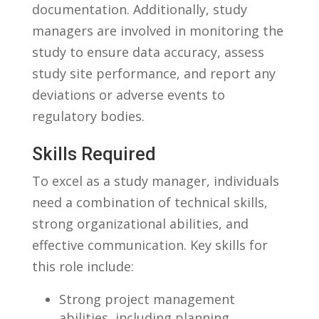
documentation. Additionally, study
managers are involved in⁣ monitoring the
study⁢ to ensure data accuracy, ⁢assess⁣
study ⁢site performance, and‍ report any
deviations or adverse events to
regulatory bodies.
Skills Required
To excel as⁤ a study ​manager, ⁤individuals
need a combination ⁢of technical skills,
strong organizational abilities, and
effective ⁤communication. Key ⁣skills for
this role ​include:
Strong project management
abilities, including planning,