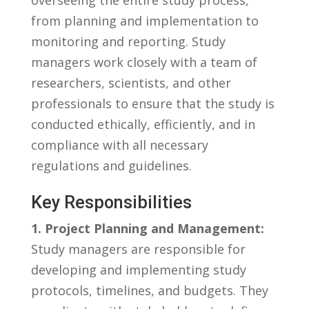
from planning ⁤and implementation to
monitoring and reporting. Study
managers​ work​ closely ⁤with ⁣a ‍team of
researchers, scientists, and ‍other
professionals to ensure that the study​ is
conducted‍ ethically, efficiently, and in
compliance ‍with all necessary
regulations and guidelines.
Key Responsibilities
1.⁢ Project Planning and Management:
Study managers are responsible ​for
developing and implementing ‍study
protocols, timelines, and budgets. ‌They‌