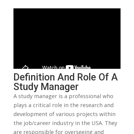
Definition And ⁤Role Of ⁢a
Study Manager
A study manager is ⁢a professional who
plays a critical role in⁢ the research and
development of⁣ various projects within
the job/career industry in the USA.⁤ They
are responsible for ​overseeing and