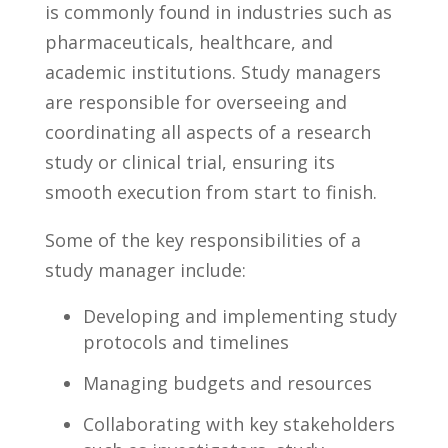
is commonly found in industries such as
pharmaceuticals, ⁢healthcare, and
academic institutions. Study managers
are ​responsible for overseeing and
coordinating ‍all aspects ‍of a⁢ research
study or clinical trial, ensuring its
smooth execution from ​start ‍to finish.
Some of the key responsibilities ⁢of a
study manager​ include:
Developing and ​implementing study ​
protocols ⁢and⁣ timelines
Managing budgets and resources
Collaborating⁢ with key stakeholders