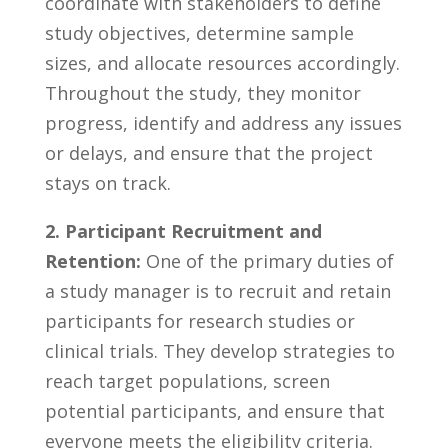
coordinate with stakeholders⁤ to define
study ⁢objectives,⁤ determine sample⁢
sizes, and ⁤allocate resources accordingly.
‌Throughout the study, they monitor
progress,‌ identify ​and⁤ address any issues‍
or delays, ‍and ensure that the project ​
stays‌ on⁣ track.
2. ​Participant Recruitment and ​
Retention:
One of the primary duties of⁢
a study⁤ manager is to recruit ⁢and ​retain
participants for research studies or
clinical trials. They develop strategies​ to⁢
reach target​ populations, screen
potential participants, ⁣and ensure that⁣
everyone‍ meets ⁣the ⁣eligibility criteria.