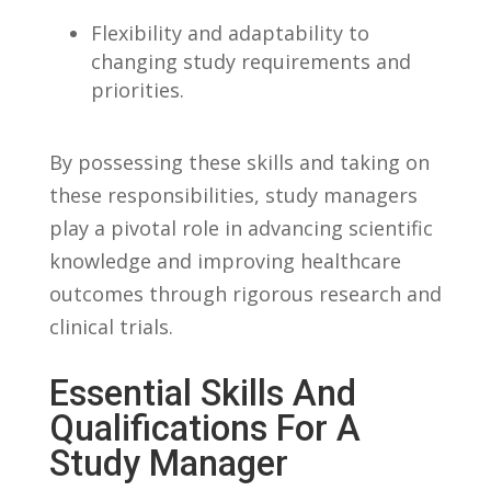
Flexibility and adaptability to
changing ‌study requirements‌ and
priorities.
By possessing these skills and taking on
these responsibilities, study managers
play a ⁢pivotal ‌role in advancing scientific
knowledge and‌ improving⁤ healthcare
outcomes through rigorous⁤ research and
clinical trials.
Essential⁣ Skills And
Qualifications For A
Study Manager