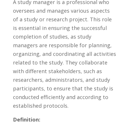
A study manager​ is a professional who
oversees ‌and manages various aspects
of a study or research project. This role
is essential in ‌ensuring⁢ the ⁤successful
completion of studies, as study ​
managers are responsible for ⁢planning, ​
organizing, ⁣and⁣ coordinating all‍ activities
related to ‍the​ study. They collaborate⁣
with different stakeholders,‌ such as
researchers, administrators, and study
participants, to ensure ​that ⁤the study is
conducted efficiently ⁢and ​according⁢ to‍
established protocols.
Definition: