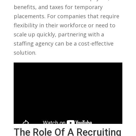
benefits, and taxes for temporary
⁤placements. For companies that require
flexibility in their workforce⁢ or need to
scale up quickly, partnering with a
staffing agency can be a cost-effective
solution.
The Role Of A Recruiting