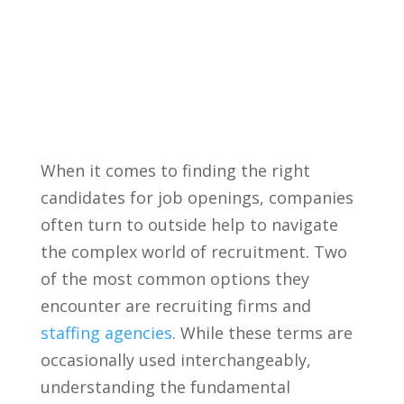
When it‌ comes‍ to finding the right
candidates ‍for job openings, ⁢companies⁢
often turn⁢ to‌ outside help to navigate
the complex​ world⁤ of recruitment. Two
of ⁤the‍ most common options they
encounter ​are recruiting firms and‍
staffing agencies
. While⁢ these terms⁤ are
occasionally used interchangeably,
understanding⁣ the⁣ fundamental