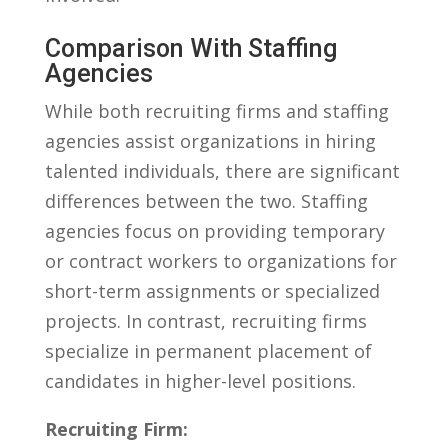
Comparison With ⁢Staffing⁢
Agencies
While both recruiting firms and staffing
agencies assist⁤ organizations in hiring
talented individuals, there are significant
differences between the two. Staffing⁢
agencies focus on providing‍ temporary
or contract workers to organizations⁣ for
short-term assignments or specialized
projects. ‍In contrast, recruiting firms
specialize⁤ in permanent placement of
⁤candidates in higher-level positions.
Recruiting Firm: