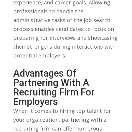
experience, and career ⁣goals. Allowing
professionals to handle the⁢
administrative tasks of the job search
process enables candidates to focus on
preparing for interviews and showcasing
‌their strengths during interactions with
potential employers.
Advantages Of
Partnering With A
Recruiting ⁤Firm For
Employers
When it comes to hiring top⁢ talent ⁣for
your organization, partnering‍ with a
recruiting firm can⁤ offer⁤ numerous