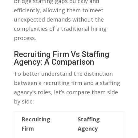
bridge staffing gaps quickly⁣ and
efficiently, allowing ‌them to meet
unexpected demands without the
complexities ​of a traditional hiring
process.
Recruiting Firm Vs Staffing
Agency: A Comparison
To⁤ better understand the distinction
between‌ a ⁣recruiting firm and a staffing
agency’s ⁤roles, ‍let’s ‍compare them side
by side:
Recruiting
Staffing
Firm
Agency