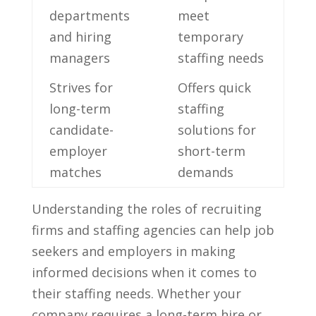
departments⁢
meet
and ⁣hiring ​
⁤temporary
managers
staffing needs
Strives‍ for
Offers quick
long-term⁣
staffing
candidate-
solutions for
employer
short-term ​
matches
demands
Understanding the roles of recruiting
firms and staffing agencies can help​ job
⁣seekers and employers in‌ making
informed⁤ decisions ⁤when it comes to ​
their staffing needs. Whether your
company requires a long-term hire or