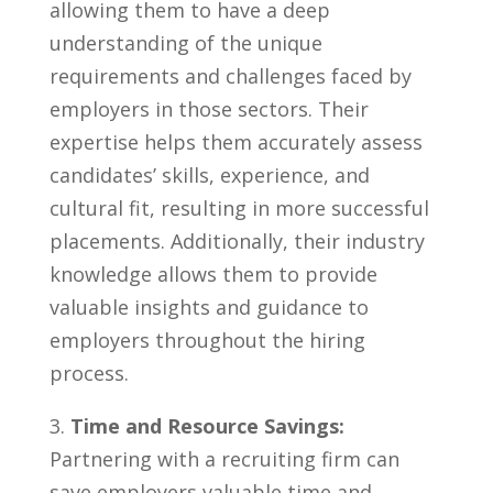
allowing them to have a deep
understanding of the unique
requirements and challenges faced by
employers⁤ in those sectors. ​Their⁣
expertise helps them ⁢accurately ⁢assess
candidates’⁢ skills, experience, and
cultural fit, resulting in more successful
placements.⁣ Additionally, their industry
knowledge allows them to ⁣provide
valuable insights and guidance to ​
employers throughout the hiring
‍process.
3.
Time and Resource Savings:
Partnering with a recruiting⁤ firm can
save ⁣employers⁣ valuable time and