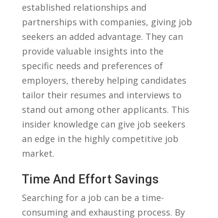
established relationships and
partnerships with companies, giving job
seekers an added advantage. They can
provide valuable ⁣insights into the
specific needs ‍and preferences of
employers, thereby helping candidates
‌tailor their resumes ⁤and interviews ‌to
stand out​ among‌ other applicants. This
insider knowledge can give job⁤ seekers
an edge in the highly ‍competitive job
market.
Time And Effort Savings
Searching for a⁢ job ‌can be a time-
consuming and exhausting process.⁤ By