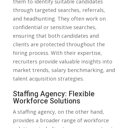
them ‌to ⁤identify suitable ⁣candidates
through⁣ targeted searches, referrals,
and‍ headhunting. They often‌ work on
confidential or ⁢sensitive searches,
ensuring that both ‌candidates​ and
clients are ⁢protected throughout the
hiring process. With their ‍expertise,
⁢recruiters provide valuable insights into
market ​trends, salary benchmarking,⁣ and
‍talent acquisition strategies.
Staffing Agency: Flexible
Workforce ⁢Solutions
A staffing agency, on the other ​hand,
provides‌ a broader range of⁤ workforce