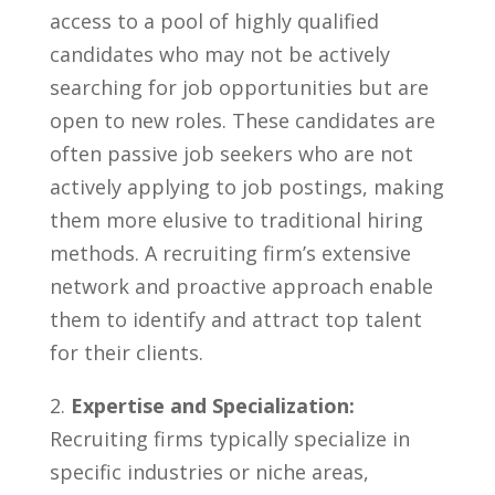
access to a pool of highly qualified​
candidates who may not ‍be actively
searching⁤ for job‌ opportunities but‌ are
open ⁢to new roles.⁤ These candidates ⁤are
often passive job seekers who are not
actively ‍applying to job postings, making‍
them more ⁣elusive to traditional hiring
methods.⁣ A recruiting firm’s extensive⁤
network ⁣and proactive approach enable⁤
them to identify and attract top talent
⁣for⁢ their clients.
2.
Expertise ‌and Specialization:
Recruiting firms typically​ specialize in
specific industries or niche areas,