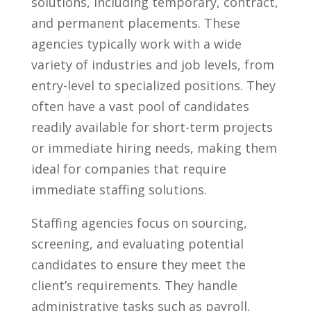
solutions, including temporary, contract,
and permanent‍ placements. These
‌agencies typically work ‌with a wide
variety of industries and job levels, from
entry-level‍ to specialized ⁢positions. They
often have a vast ‍pool of candidates
readily available​ for ⁤short-term ⁣projects
or immediate hiring needs, making them
ideal for companies that require
immediate⁤ staffing solutions.
Staffing agencies focus on sourcing,
screening, and evaluating potential
candidates to⁢ ensure they meet the
client’s requirements. They handle
administrative tasks such⁤ as⁢ payroll,