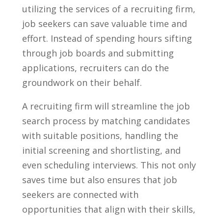
utilizing the services​ of a recruiting firm,
job seekers can save valuable‍ time and
⁢effort. ​Instead ⁢of spending hours sifting
through job boards ⁣and submitting
applications, recruiters‌ can do the
groundwork on their behalf.
A recruiting firm will streamline the job ​
search⁢ process‌ by⁢ matching candidates
⁣with suitable positions, handling the
initial screening and shortlisting, and
even scheduling interviews. This not only
saves time but also ensures that job
seekers are connected with
opportunities that⁢ align with their​ skills,