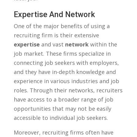
Expertise And Network
One‌ of the major benefits⁤ of using a
recruiting firm is‍ their ‍extensive ‍
expertise
and vast​
network
within ⁣the
job⁣ market. These⁤ firms specialize ⁢in⁤
connecting ⁢job seekers with employers,
and they have in-depth knowledge ⁤and
experience ⁢in various⁣ industries⁣ and job
roles. ⁢Through⁢ their⁤ networks, recruiters
have​ access ‍to a broader range of job
opportunities that⁣ may​ not ⁤be ⁤easily
accessible⁤ to individual job seekers.
Moreover, recruiting‍ firms often have