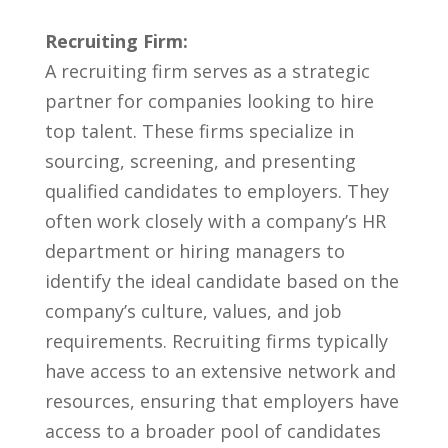
Recruiting Firm:
A recruiting firm serves as a strategic
partner for companies looking to hire
top​ talent.‍ These firms specialize in
sourcing, screening, and presenting
‌qualified candidates to employers. ‍They
often work closely with a⁢ company’s ⁢HR
department or hiring managers to
identify‌ the ideal candidate based on the
company’s culture, ⁢values, and job
requirements. Recruiting ⁤firms ​typically
have access to an extensive network ⁤and
resources, ensuring that‌ employers have
access to a broader⁣ pool‌ of candidates