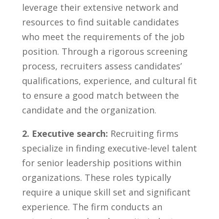
leverage their extensive network and⁢
resources ⁤to find suitable candidates ​
who meet the requirements ⁤of the⁣ job
position. Through a rigorous screening
process,​ recruiters assess‍ candidates’
qualifications, experience, ‍and cultural ​fit
‌to ensure a good match ‍between‌ the⁤
candidate and ⁤the‌ organization.
2. Executive search:
Recruiting firms
specialize in finding executive-level talent
for senior⁢ leadership positions within
organizations. These‌ roles ​typically
require a unique ⁤skill set and significant
experience. The firm conducts an