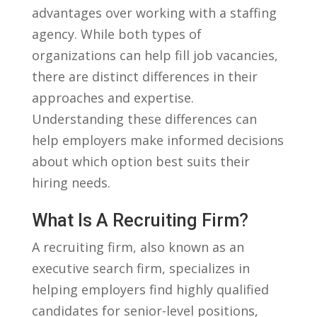
advantages over⁤ working with​ a staffing
agency. While both types ⁤of
organizations can⁢ help fill job⁢ vacancies,
there are distinct ⁢differences⁣ in‍ their
approaches and expertise.
Understanding these differences can
help employers make informed decisions
⁤about which ‌option ‍best suits their
hiring needs.
What Is A Recruiting​ Firm?
A ⁢recruiting firm, also ⁣known ⁤as an
executive ⁤search ⁢firm, specializes⁢ in
helping employers find highly qualified
candidates for senior-level⁢ positions,⁤