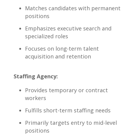
Matches candidates with permanent
​positions
Emphasizes executive search and
specialized roles
Focuses ‍on long-term⁢ talent
acquisition and retention
Staffing⁣ Agency:
Provides ‍temporary⁣ or contract
workers
Fulfills short-term staffing needs
Primarily ⁢targets⁤ entry⁢ to mid-level
positions