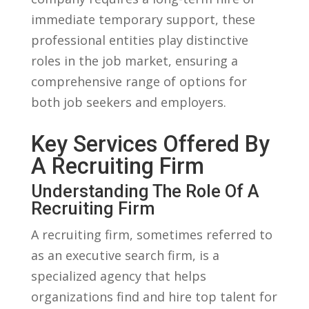
immediate temporary⁢ support, these
professional ⁤entities play distinctive
roles in the job market, ensuring a
comprehensive range of options​ for
both⁤ job seekers and employers.
Key⁤ Services Offered By
A Recruiting Firm
Understanding The ‌Role Of A
Recruiting Firm
A recruiting firm,‍ sometimes‌ referred to⁣
as an executive search ⁣firm, is a
specialized agency that helps​
organizations find and⁤ hire top talent for