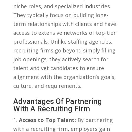
niche ⁤roles, and specialized industries.
⁢They typically ‌focus on building long-
term relationships with ⁤clients and have
access to extensive networks of top-tier
professionals. Unlike staffing agencies,
recruiting firms go beyond simply filling
job ‍openings; they actively search for
talent and vet candidates to ‌ensure
alignment with the organization’s goals,
culture, and requirements.
Advantages Of Partnering
With​ A Recruiting ‌Firm
1.
Access to Top Talent:
By partnering
with a recruiting firm, employers gain