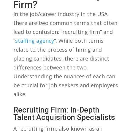
Firm?
In ⁢the ⁣job/career industry in the USA,
there are‍ two common terms that often
lead ⁢to confusion: “recruiting ⁤firm” ​and
“
staffing agency
“. While​ both terms
relate to ‍the process of​ hiring and
placing candidates, there are distinct
differences⁣ between the two.
Understanding the nuances of each can
be‌ crucial for job seekers⁢ and employers
alike.
Recruiting Firm: In-Depth
‌Talent Acquisition​ Specialists
A recruiting firm, also⁢ known⁣ as an