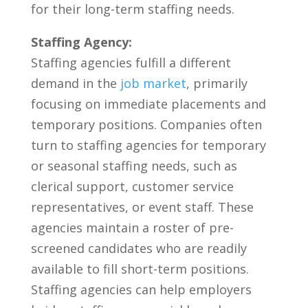
for ‌their long-term staffing needs.
Staffing Agency:
Staffing agencies fulfill‍ a different
demand​ in the ‌
job market
, primarily
focusing‍ on ‌immediate ‌placements ⁣and‌
temporary positions. Companies often‍
turn to⁤ staffing agencies for temporary
or ⁣seasonal staffing needs, such as
clerical support, ‍customer service⁢
representatives, or event staff. These⁣
agencies‌ maintain a roster ‍of ‍pre-
screened candidates who are readily
available to fill ‌short-term⁣ positions.⁢
Staffing agencies can help employers