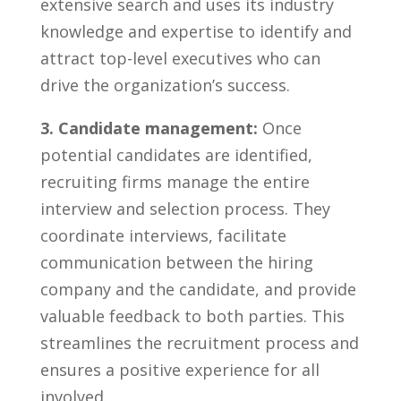
extensive search and uses its industry
knowledge and expertise to identify and
attract top-level executives who ‌can
drive the organization’s success.
3.⁢ Candidate management:
​Once
potential candidates⁢ are⁣ identified,
recruiting firms manage‍ the entire
interview and selection process.​ They
coordinate interviews, facilitate
communication⁣ between the hiring
company ⁣and the candidate,‍ and provide
valuable feedback to both​ parties. This
streamlines the ⁢recruitment process and
ensures a positive ⁤experience for all
involved.