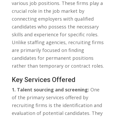
various⁢ job positions. These firms ⁤play a
crucial role in the job market by
connecting‌ employers with qualified
‍candidates⁢ who⁢ possess the necessary
‌skills and experience for specific roles.
Unlike staffing agencies, ​recruiting firms
are primarily focused on finding
candidates for⁤ permanent positions
rather than ‌temporary or contract ⁤roles.
Key Services Offered
1. Talent sourcing and⁢ screening:
One
of ⁢the primary services offered by
recruiting ⁤firms ⁣is ‌the⁢ identification and
evaluation of potential ⁣candidates. They