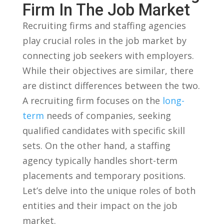
Firm In The Job⁣ Market
Recruiting firms and staffing agencies
play crucial⁤ roles in the job ‍market‍ by
connecting job​ seekers with employers.
While their objectives are similar, ⁤there
are ‌distinct‌ differences between the two.
A recruiting firm focuses on the⁢
long-
term
needs ‌of companies, seeking
qualified ⁤candidates with specific skill
sets. On the other hand, a⁤ staffing
agency typically handles short-term
placements and‌ temporary‍ positions.
Let’s delve into the unique roles of both
entities and their impact on the ⁣job
‍market.