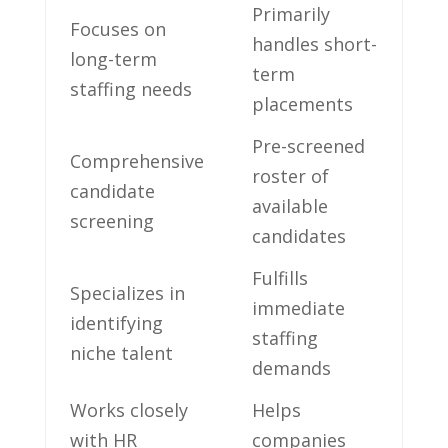
Primarily⁢
Focuses on
handles short-
long-term
term
staffing ​needs
placements
Pre-screened
Comprehensive
roster of
candidate
available‌
screening
candidates
Fulfills
Specializes in
immediate
identifying
staffing
niche talent
demands
Works ⁤closely
Helps
with⁣ HR
companies