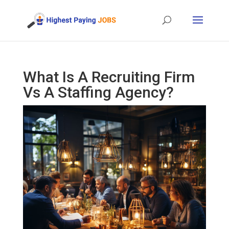
What Is A Recruiting Firm
Vs A Staffing Agency?