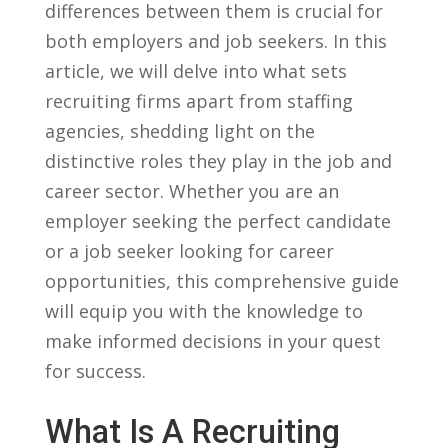
differences between them ⁢is crucial for
both⁣ employers and job⁣ seekers. In this
article, ​we will delve into what sets
recruiting ⁣firms⁤ apart from staffing
agencies, shedding light‍ on the
distinctive roles they‍ play in the ‌job ⁢and
career sector. Whether you are an
employer seeking the ⁢perfect candidate
⁣or ‍a job seeker looking for career​
opportunities, this comprehensive⁣ guide
⁤will equip you with the ⁢knowledge to
make informed​ decisions in your quest ​
for success.
What Is A Recruiting