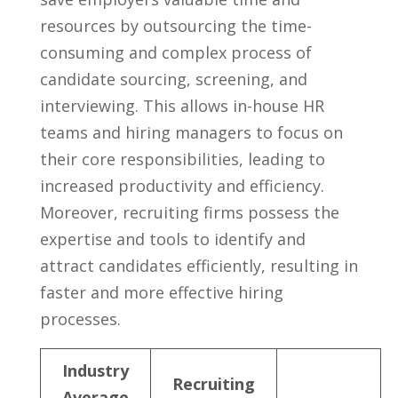
resources by outsourcing the time-
consuming and complex process of
candidate sourcing, ⁢screening, ‌and
interviewing. This allows in-house‍ HR
teams⁣ and hiring managers to focus on
their core ⁤responsibilities, leading ‌to
increased productivity and efficiency.
Moreover, recruiting firms possess the
expertise ⁢and tools to identify ⁢and
attract ⁣candidates efficiently, resulting in
faster and ‍more effective hiring
processes.
Industry
Recruiting
Average