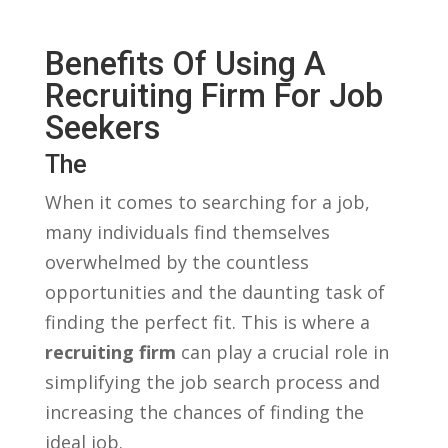
Benefits Of Using A
Recruiting Firm⁤ For‍ Job
‌Seekers
The
When it comes to searching for ⁣a job,
many individuals find themselves
overwhelmed by the​ countless
⁢opportunities and the daunting task of
finding the⁤ perfect‌ fit. This is where ⁤a​
recruiting firm
can play a crucial role in
simplifying the job search process and⁢
increasing the chances⁤ of finding the
ideal job.