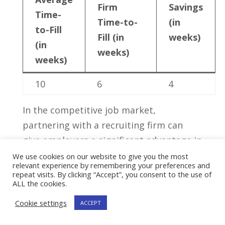
Firm
Savings
Time-
Time-to-
(in
to-Fill
Fill ⁢(in
weeks)
(in
weeks)
weeks)
10
6
4
In the competitive job market,
partnering with a recruiting firm ‍can
give employers‌ a significant ‌advantage in
​attracting‍ and securing top talent.‌ Their
We use cookies on our website to give you the most
relevant experience by remembering your preferences and
specialized knowledge, extensive
repeat visits. By clicking “Accept”, you consent to the use of
ALL the cookies.
networks, ​and commitment to finding⁢
the perfect fit can play‌ a crucial role in‌
Cookie settings
ACCEPT
building successful and high-performing