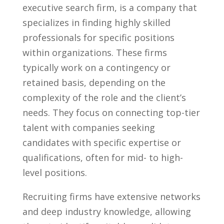
executive search firm, is a ​company that ​
specializes in finding highly skilled
professionals for specific positions‌
within organizations. These firms
‍typically work on ‍a contingency‍ or
retained basis, depending on the
complexity of the role and‍ the client’s‌
needs. ⁢They ‍focus on connecting top-tier
talent with companies ‍seeking
candidates with specific expertise or
qualifications, often‌ for mid- to ⁤high-
level positions.
Recruiting firms⁤ have extensive networks
⁢and deep⁣ industry⁤ knowledge, allowing