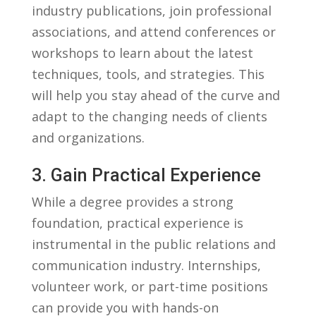
industry publications, join professional
associations, ⁢and attend conferences ⁤or⁤
workshops to learn about the latest
techniques,​ tools,‌ and ​strategies. This
will‍ help you stay ahead of ⁤the curve and
adapt to the changing needs of clients⁢
and organizations.
3. Gain Practical Experience
While a degree provides a strong
foundation,‍ practical experience is
instrumental​ in ‍the public relations and
communication ​industry.⁣ Internships,
volunteer⁣ work, or part-time positions
can provide you⁣ with hands-on