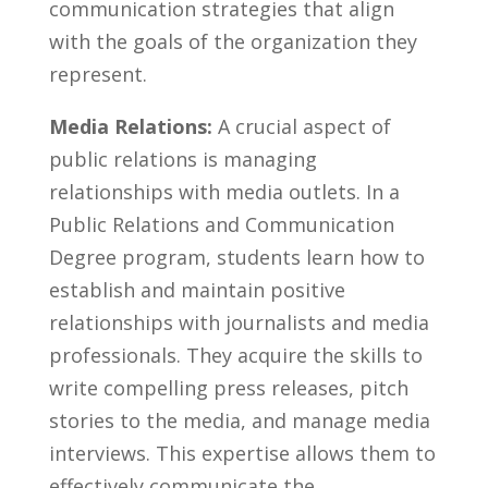
communication ‍strategies​ that align
with the goals of the organization they
represent.
Media ⁢Relations:
A crucial aspect of⁤
public relations is managing
relationships with media outlets. In a
Public Relations and Communication​
Degree ⁢program, students learn how to
establish and maintain‌ positive
relationships with⁤ journalists and media
professionals. ⁢They acquire the ‌skills to
write compelling​ press releases, pitch
stories to the media, and manage media
interviews. This expertise allows⁢ them to
effectively communicate‌ the