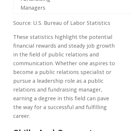
Managers
Source: U.S.⁣ Bureau of Labor Statistics
These statistics highlight ​the potential
financial rewards and steady⁣ job growth
in⁢ the field ‍of public relations⁣ and
communication. Whether one aspires to
become a public relations specialist or
pursue a leadership role as a public
relations and fundraising⁤ manager,
earning ‍a‌ degree in this field can pave
the way for a successful and fulfilling
career.