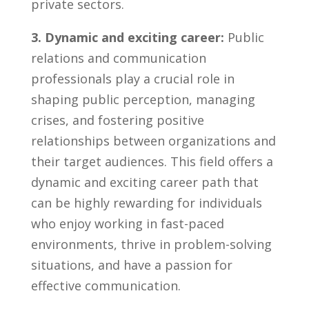
private sectors.
3. Dynamic and exciting career:
Public
relations and communication
professionals play⁣ a⁤ crucial ‍role in
shaping public perception, managing
crises, and fostering positive
relationships between organizations and
their ‍target⁣ audiences. This field‌ offers a
dynamic and ‌exciting career path that
can be highly rewarding for individuals
who enjoy working in fast-paced
environments, thrive in problem-solving
situations,‍ and have a passion for
effective communication.