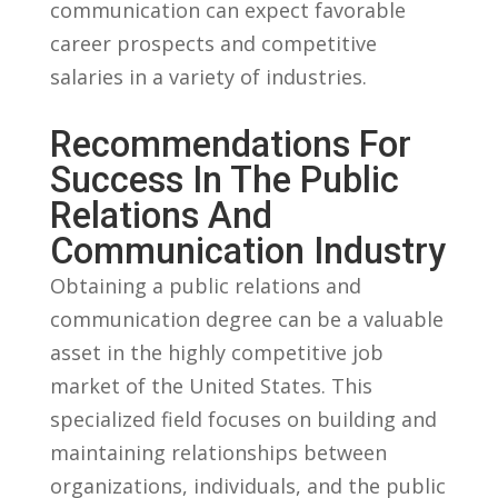
communication can⁤ expect favorable
career prospects and competitive
salaries in a variety ​of ‍industries.
Recommendations⁣ For
Success‌ In⁢ The Public⁣
Relations And
Communication Industry
Obtaining a‍ public relations and
communication degree ⁣can be a valuable⁢
asset ‍in⁤ the⁢ highly‍ competitive‌ job
market of the United‌ States. ⁢This
specialized field focuses on building and
maintaining relationships between
organizations, individuals, and the public