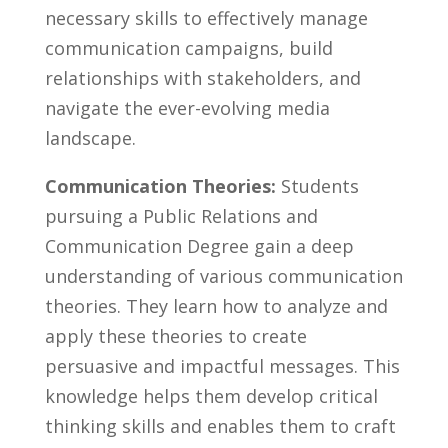
necessary skills ⁣to ⁣effectively manage
communication campaigns,⁣ build
relationships with stakeholders, and
navigate‌ the ever-evolving⁢ media
landscape.
Communication Theories:
Students
⁤pursuing a ⁢Public ⁣Relations and⁣
Communication Degree​ gain a deep​
understanding of​ various communication
theories. They learn how to analyze and
‍apply these ⁢theories to‌ create
‌persuasive and impactful ⁤messages. This​
knowledge⁢ helps them develop critical‍
thinking skills⁢ and enables‍ them to craft⁢