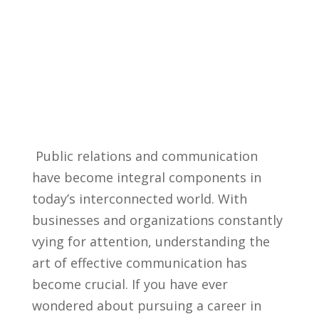
​ Public⁤ relations and communication
have⁢ become⁢ integral components ‌in
today’s interconnected world. With
businesses and organizations constantly
⁤vying⁤ for attention, understanding the‌
art of effective communication has
become ‌crucial. If ⁤you have ever
wondered ‌about pursuing⁢ a career ‍in