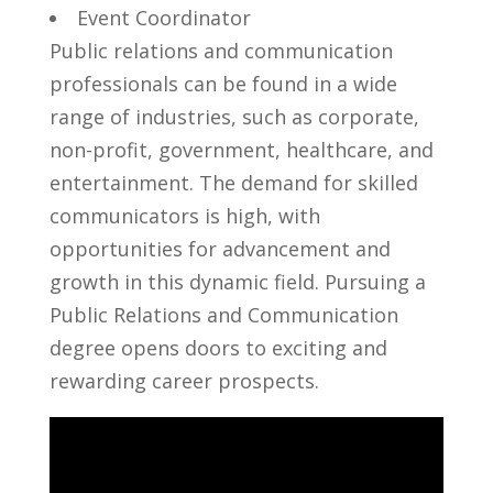
Event ‍Coordinator
Public relations and communication
professionals can be found in a wide
range of industries,‍ such ⁢as ‌corporate,
non-profit, government, healthcare, and
entertainment. The‌ demand for ⁤skilled
communicators​ is high, with ​
opportunities for advancement and
growth‍ in this dynamic‌ field. ‍Pursuing a
Public Relations and Communication
degree ⁣opens ⁣doors to exciting and
rewarding career prospects.