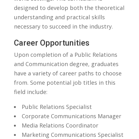
designed to ​develop both the ‌theoretical
understanding​ and ‍practical skills
‌necessary to​ succeed in the industry.
Career Opportunities
Upon completion of a ​Public Relations
and Communication​ degree,⁤ graduates
have ​a ⁢variety of career⁣ paths to choose
⁤from.‌ Some potential job titles in‌ this
⁣field include:
Public Relations Specialist
Corporate Communications Manager
Media Relations ⁢Coordinator
Marketing Communications Specialist