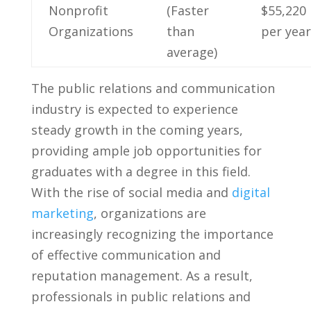
Nonprofit
(Faster
$55,220
Organizations
than
per year
⁢average)
The public relations‍ and communication
industry is expected ⁣to experience
steady growth ⁤in the coming years,
providing ample job opportunities for
‍graduates with⁢ a degree in this field.
With⁢ the rise of social ⁢media ⁣and
digital
marketing
, organizations are
increasingly recognizing the importance
of effective communication and
reputation management. As a result,​
professionals in ‍public‌ relations and