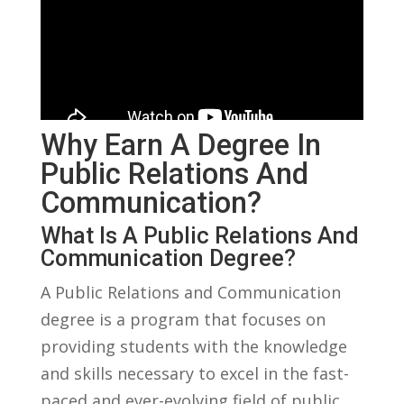
Why ‌Earn A Degree ‍in
Public‌ Relations And
‍Communication?
What ‍is A Public Relations And
Communication Degree?
A Public Relations‌ and ​Communication ​
degree⁣ is ⁤a program that focuses on
providing students with ⁢the ⁢knowledge
and skills necessary to excel in the fast-
paced and ever-evolving field of⁤ public