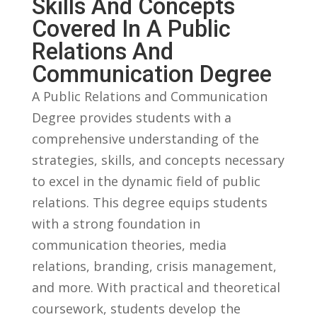
Skills And Concepts
Covered In A Public‍
Relations And
Communication Degree
A‍ Public ⁢Relations and Communication
Degree‌ provides students ‍with a‌
comprehensive understanding of the
strategies, skills,⁣ and concepts ‍necessary⁤
to excel in the dynamic ⁤field of public
relations. This degree equips ⁢students
with a strong‍ foundation‍ in
communication theories, media
relations, branding, ​crisis management,
and more.​ With​ practical and theoretical
coursework, students develop the