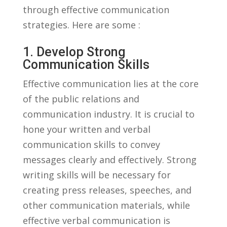
through effective communication
strategies. Here are some :
1. Develop Strong
Communication Skills
Effective communication lies‍ at⁤ the core
of the ​public relations and
communication industry. It is ‌crucial⁢ to⁣
hone your written ​and⁣ verbal
communication skills to convey
messages clearly and effectively. Strong ​
writing skills⁤ will be necessary for
creating‍ press releases,​ speeches, and
other‍ communication materials, while
effective verbal communication is