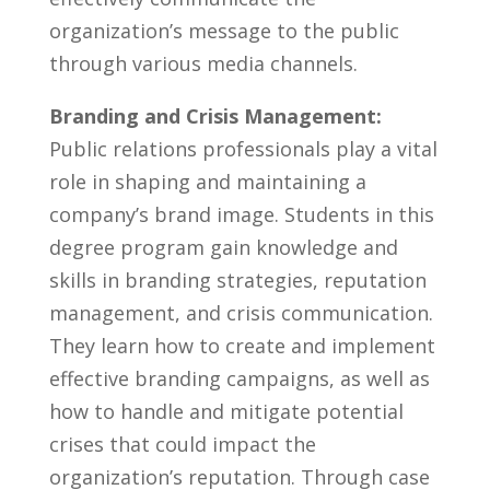
organization’s⁤ message to the public
through various media ​channels.
Branding and ⁢Crisis⁣ Management:
Public⁢ relations ⁣professionals play a vital⁤
role in shaping and maintaining a
company’s brand image. Students in⁢ this
degree program gain⁢ knowledge and
skills in branding strategies, reputation
⁣management, and ‍crisis communication.⁢
They learn ‍how to create and ‍implement
effective branding campaigns, as well as
how to ​handle and ‌mitigate ​potential
crises that could impact the
‍organization’s⁢ reputation. Through case