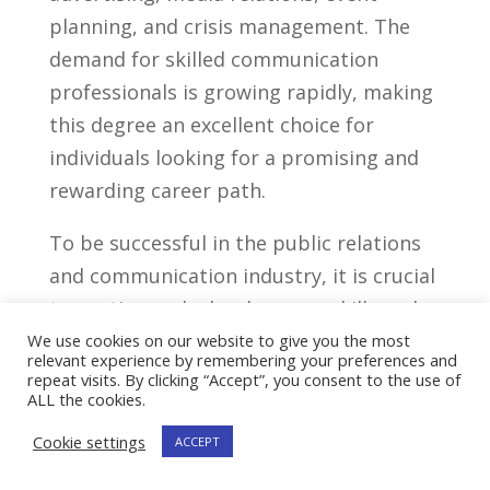
planning, and crisis management. The
‍demand for skilled communication
professionals is growing rapidly, making
this ⁤degree an excellent choice for
individuals looking for a promising and
rewarding ‌career path.
To be successful ⁤in the public relations
and communication industry, it‍ is crucial
to continuously develop​ your ⁣skills⁤ and
stay updated with ⁣the latest trends and
We use cookies on our website to give you the most
relevant experience by remembering your preferences and
strategies. Build a⁢ strong foundation by
repeat visits. By clicking “Accept”, you consent to the use of
ALL the cookies.
mastering the core concepts and​
techniques taught in this degree‌
Cookie settings
ACCEPT
program, and then seek out