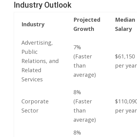
Industry Outlook
Projected
Median
Industry
Growth
Salary
Advertising,
7%⁣
Public
(Faster
$61,150
Relations, and
than
per year
‍Related ​
average)
Services
8%
Corporate
(Faster
$110,09
Sector
than
per year
average)
8%