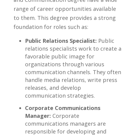
range of​ career opportunities available⁢
to them. This degree provides a strong
foundation for ⁣roles such ‍as:
Public Relations Specialist:
⁢Public
relations specialists⁤ work to create a⁤
favorable public image⁤ for
organizations through various
communication channels.‍ They often
handle media relations, write press
releases,⁢ and develop
communication strategies.
Corporate Communications
Manager:
Corporate
communications managers are
responsible for developing and