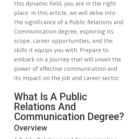
⁤this dynamic field, you⁣ are in the right
place. In this article, ‍we will delve ⁣into
the significance of a Public ⁤Relations ⁣and
⁣Communication degree, exploring‌ its
scope, ⁢career ‍opportunities, and⁣ the
skills it equips you with.‍ Prepare to
⁢embark ⁢on ⁤a journey that ⁢will​ unveil the
power of effective communication and
its impact on the job and career​ sector.
What ‌is⁤ A Public
⁤Relations And
Communication Degree?
Overview