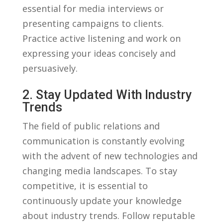
essential for media interviews or‌
presenting campaigns to clients.
Practice‍ active listening and work on
expressing your ⁤ideas concisely and
persuasively.
2. Stay Updated With Industry
Trends
The field of public relations and
communication is constantly ⁤evolving
with the advent of‌ new technologies ‌and
changing media‌ landscapes. To stay
competitive, it is essential to
continuously update your knowledge
about industry trends. Follow reputable