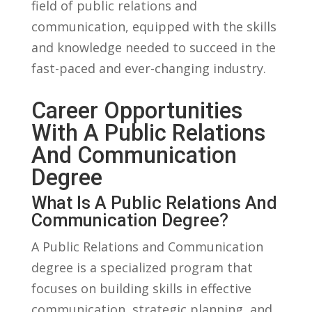
field of public⁣ relations‍ and‍
communication, equipped ‍with the skills ​
and knowledge ⁣needed to succeed in the
fast-paced and ever-changing industry.
Career ‍Opportunities
With A Public ⁣Relations
And⁤ Communication
‌Degree
What Is A Public Relations And
Communication Degree?
A Public Relations ⁣and Communication
degree is a specialized program that
focuses on building ​skills in‍ effective
communication, strategic‌ planning,⁢ and