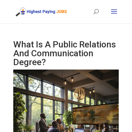
What Is A Public Relations
And Communication
Degree?