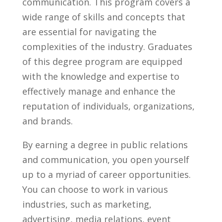
communication.​ This program covers a‍
wide range of skills and ‌concepts that
are essential for navigating the
complexities of ‌the industry. Graduates
of this degree program are‌ equipped
with the‌ knowledge and expertise to
effectively manage and enhance the
reputation of individuals, organizations,
and brands.
By​ earning a degree in public relations
‌and communication, you open yourself
up ‍to a myriad of career opportunities.
⁤You can ‍choose to work‌ in various
industries, such as marketing,
⁤advertising, media relations, event