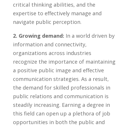
⁣critical thinking⁤ abilities, and the
expertise to‍ effectively manage and⁢
navigate public perception.
2. Growing demand:
In a ⁣world driven by
information and connectivity,
organizations⁤ across ⁤industries
recognize the importance of maintaining
a positive public image and effective
communication strategies. As ‌a ⁣result,⁤
the demand for skilled professionals in
public relations and ⁤communication is⁢
steadily increasing. Earning‌ a degree in
this field‌ can open up a plethora ⁢of job
opportunities in ​both‍ the public and