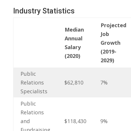
Industry Statistics
Projected
Median
​Job
Annual
Growth
Salary
(2019-
(2020)
2029)
Public
Relations​
$62,810
7%
Specialists
Public
Relations
and
$118,430
9%
Fundraising