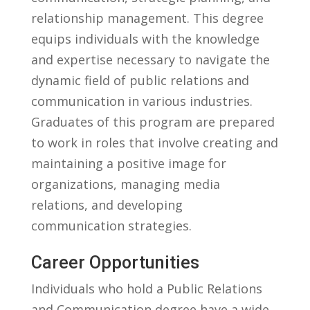
relationship​ management. This degree
equips individuals with ⁣the knowledge​
and expertise necessary ⁤to navigate the
dynamic field of public relations and ​
communication in various ​industries.
Graduates of this program are‍ prepared
⁢to⁣ work in roles that involve creating and
maintaining a‍ positive‌ image for
organizations, ⁢managing media
‍relations,⁣ and developing
communication ​strategies.
Career Opportunities
Individuals⁤ who hold a Public Relations
and​ Communication ​degree have a wide