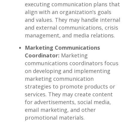
executing ​communication plans that
align with an organization’s goals⁢
and ⁤values. They may handle ⁣internal
⁣and external communications, crisis ​
management, and media relations.
Marketing Communications
Coordinator:
Marketing
‌communications‍ coordinators focus
on developing and implementing
‍marketing communication
strategies to promote‍ products ​or
services. They may ⁢create‌ content
for advertisements, social media,⁢
email marketing, and other
⁤promotional‌ materials.