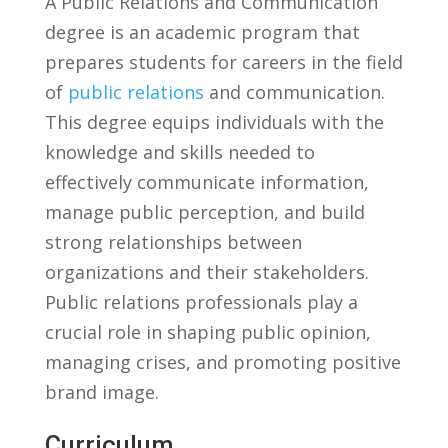
A⁣ Public Relations ⁢and Communication ​
degree is an academic program that
prepares students​ for careers in the ⁤field
of
public relations
and communication.
This degree​ equips individuals​ with⁢ the
knowledge and⁤ skills needed to
effectively communicate information,​
manage‍ public ⁣perception, and ⁣build
strong relationships between
organizations and their stakeholders.
Public relations⁣ professionals play a
crucial role in shaping ‍public opinion,
managing ‌crises, and promoting positive
brand image.
Curriculum