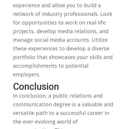
experience and allow you to build a
network of industry​ professionals. Look
for opportunities to work on real-life
projects, develop media relations,⁤ and
manage social media accounts.​ Utilize
these⁤ experiences to ‌develop a diverse
‍portfolio that showcases‍ your skills and
⁤accomplishments to potential ​
employers.
Conclusion
In conclusion, a public ⁤relations and
⁣communication degree is a valuable and
versatile path to a successful career⁢ in
the ever-evolving​ world of