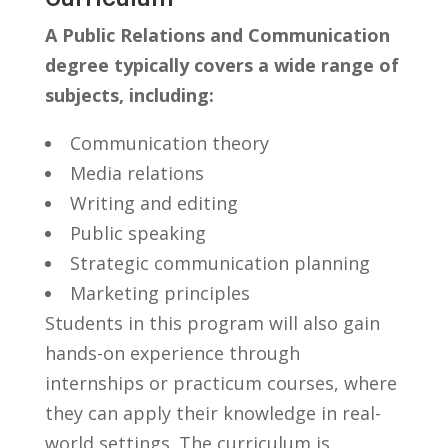
A Public Relations and​ Communication
degree typically‍ covers a wide ​range of
subjects, including:
Communication theory
Media relations
Writing and editing
Public⁣ speaking
Strategic communication planning
Marketing principles
Students in this program will also gain
hands-on experience ​through
internships or⁤ practicum courses, where
⁣they can apply their knowledge in real-
world settings. The curriculum is