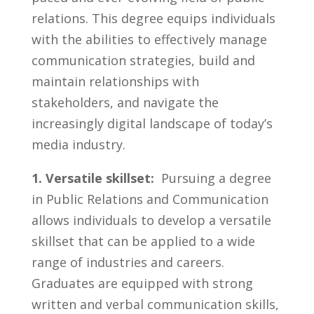
relations. This degree⁢ equips individuals
with the⁤ abilities to‌ effectively manage
communication strategies, build and
maintain relationships with
stakeholders, and navigate‍ the
increasingly ​digital⁣ landscape​ of today’s
media industry.
1. Versatile skillset:
‍ Pursuing ⁤a degree
in Public Relations ‌and Communication
allows⁣ individuals to develop a versatile
skillset that can be ​applied to a wide
range‍ of industries and ‌careers.
Graduates​ are‌ equipped ⁢with strong⁤
written and verbal communication skills,