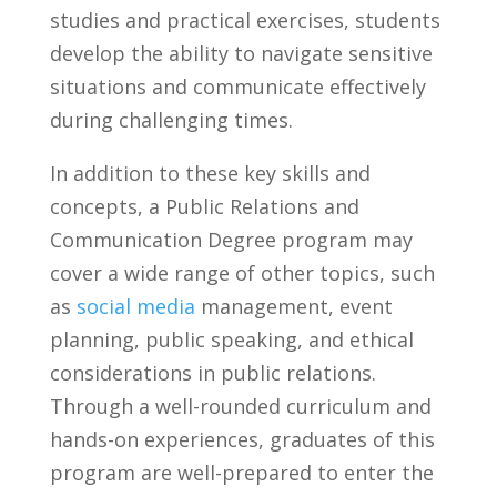
‌studies ‍and practical exercises, students
develop the ability to navigate sensitive
situations and communicate effectively
during challenging times.
In addition ⁢to these key skills and
concepts, ⁣a Public Relations and
Communication Degree program may
cover a wide range of‌ other topics, such
as
social media
management, event
planning, public‍ speaking, and ethical‌
considerations in public relations.‍
Through a ​well-rounded curriculum and
hands-on​ experiences, graduates of this
program are well-prepared⁤ to enter the