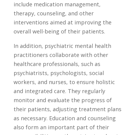
include medication management,
therapy, counseling, and ⁢other
interventions ⁢aimed at improving the
overall well-being of their patients.
In addition,​ psychiatric mental health
practitioners collaborate⁤ with other
healthcare professionals, such as
psychiatrists, psychologists, social
workers, and nurses, to ​ensure holistic
and integrated care. They regularly
monitor and evaluate the progress of
their patients, adjusting treatment plans
as necessary. Education and counseling‌
also⁤ form an important part of their