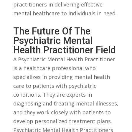
practitioners in delivering effective
mental healthcare to⁤ individuals in need.
The Future Of The
Psychiatric Mental
Health Practitioner Field
A Psychiatric Mental‍ Health Practitioner
is a ⁢healthcare professional who
specializes in providing mental health​
care to patients with psychiatric
conditions. They are experts in
diagnosing and treating mental illnesses,
and‍ they work closely with patients to
develop ‍personalized treatment plans.
Psychiatric Mental Health ⁢Practitioners