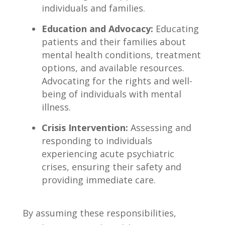
individuals and families.
Education and Advocacy:
Educating
patients and their families about‍
mental health conditions, treatment
options,​ and available resources.
Advocating for the rights ⁢and ​well-
being of individuals with mental
illness.
Crisis Intervention:
Assessing and
responding to individuals
experiencing acute psychiatric
⁤crises, ⁤ensuring their safety and
providing immediate care.
By assuming ​these responsibilities,