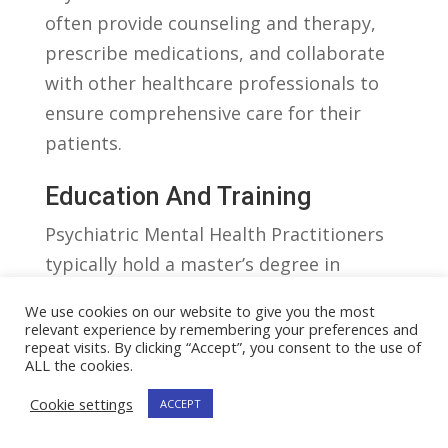
often provide counseling and therapy,
prescribe medications, and collaborate⁣
with other healthcare professionals to⁢
ensure comprehensive care for their
patients.
Education And Training
Psychiatric Mental Health Practitioners
‌typically hold a master’s degree in
psychiatric‍ nursing or a‌ related field.
We use cookies on our website to give you the most
They⁤ must be ‌licensed registered nurses
relevant experience by remembering your preferences and
repeat visits. By clicking “Accept”, you consent to the use of
(RNs) before pursuing specialized
ALL the cookies.
training⁣ in psychiatric mental‍ health.⁣
Cookie settings
ACCEPT
Additional certification ‍or licensure may
be required, depending on the state and