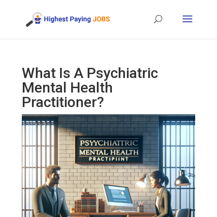
What Is A Psychiatric
Mental Health
Practitioner?