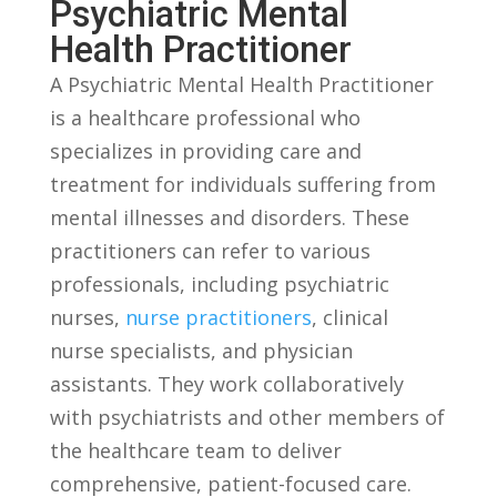
Psychiatric Mental
Health Practitioner
A Psychiatric ⁤Mental Health Practitioner​
is ⁤a healthcare professional who
specializes in providing care and
treatment for ⁣individuals suffering from
mental illnesses and disorders. These
practitioners ​can ⁣refer to various
professionals, including psychiatric
nurses,
nurse practitioners
, clinical
nurse specialists, and physician
assistants. ⁢They work collaboratively
with psychiatrists and⁢ other members of
the healthcare team to deliver
comprehensive, patient-focused care.