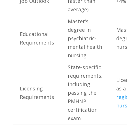
Job ‍Outlook
faster than
+4%
average)
Master’s⁤
degree in
Mast
Educational
psychiatric-
degr
Requirements
mental health
nurs
nursing
State-specific⁤
requirements,‌
Lice
including
Licensing
as a
⁢passing ‌the
Requirements
regi
⁤PMHNP⁤
nur
certification
exam