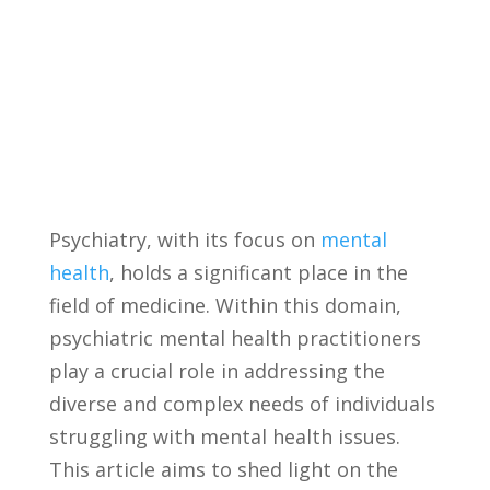
Psychiatry, with ‌its focus ⁣on
mental
health
, holds a significant place in the
field of medicine. Within this domain,
psychiatric ⁤mental health ‍practitioners
‍play a crucial role in addressing the
diverse ⁤and complex needs of individuals
struggling with mental health ⁤issues.
This article aims to ⁢shed light on the