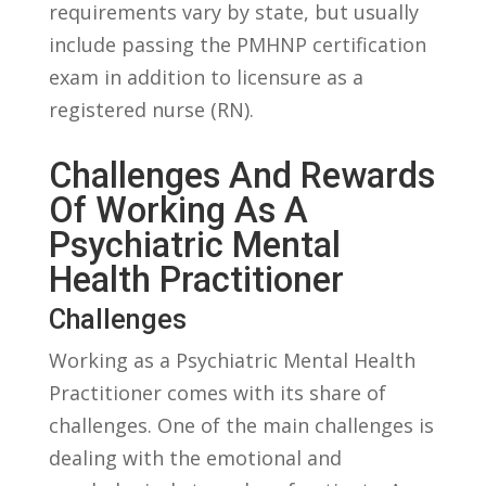
requirements vary by state, ⁣but usually⁤
include passing the PMHNP certification
exam in⁢ addition to ​licensure​ as a
registered⁢ nurse (RN).
Challenges And Rewards
Of Working As A
Psychiatric Mental
Health Practitioner
Challenges
Working as a Psychiatric ‌Mental Health⁤
Practitioner comes with its share of
challenges. One of the main challenges is
dealing ⁣with the emotional and