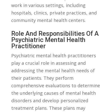
work in various ⁢settings, including
hospitals, clinics, private ⁣practices, and
community mental health centers.
Role‍ And Responsibilities Of A
Psychiatric Mental Health
Practitioner
Psychiatric mental health practitioners⁢
play a⁤ crucial role⁤ in assessing and
addressing the mental health needs of
their‌ patients. They perform
comprehensive evaluations ​to determine
the underlying causes of mental health
disorders and develop personalized
treatment plans. These​ plans may