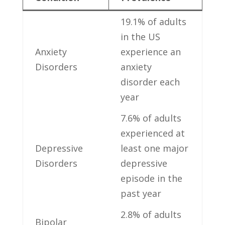
19.1% of adults
‍in the US
Anxiety
experience an
Disorders
anxiety⁢
disorder each
year
7.6% of adults
experienced at
Depressive ​
least one major
Disorders
‍depressive
episode in the
past year
2.8% of adults‌
Bipolar