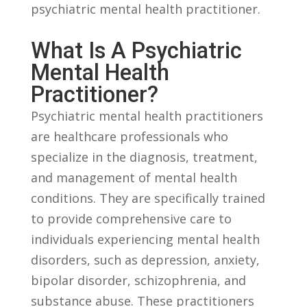
psychiatric mental health practitioner.
What Is A Psychiatric
Mental Health‌
Practitioner?
Psychiatric mental health practitioners
are healthcare professionals who
specialize‍ in the diagnosis,⁤ treatment,
and management of mental health
conditions.⁢ They⁣ are ⁤specifically trained
to provide ⁤comprehensive care to
individuals experiencing mental health
disorders, such as depression, anxiety,‍
bipolar disorder, schizophrenia, and
substance abuse. These practitioners