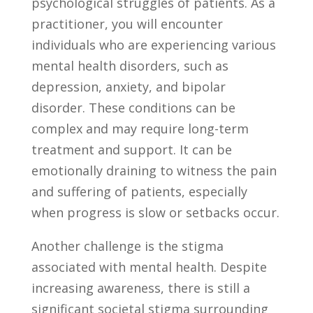
psychological struggles of patients. As a
⁢practitioner, you will‍ encounter
individuals who are experiencing various
mental health disorders, such as
depression, anxiety, and bipolar
disorder. These⁢ conditions can be
⁢complex ‍and may require long-term
treatment and support. It can be⁣
emotionally draining to witness the pain​
and ⁣suffering of patients, especially
when progress⁣ is ⁣slow or setbacks occur.
Another challenge is the stigma​
associated with mental health. Despite​
increasing awareness,⁢ there is still a
significant societal stigma surrounding