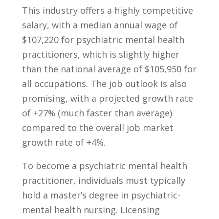
This industry offers a ‌highly competitive
salary, with a median annual wage of
$107,220 for psychiatric​ mental health
practitioners, which is slightly higher
than the ⁤national average of $105,950 for
all occupations. The ⁤job outlook​ is also‍
promising, with a ​projected growth rate
of +27% (much⁤ faster than average)
compared to the overall job ⁢market
growth rate of +4%.
To become a psychiatric mental health
practitioner, individuals must typically
hold a master’s degree in psychiatric-
mental health nursing. Licensing