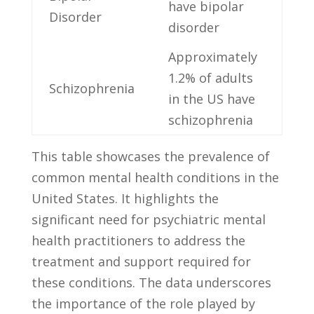
have ‌bipolar
Disorder
disorder
Approximately
1.2% of adults
Schizophrenia
in the US have
schizophrenia
This table showcases the prevalence of
common mental health conditions in⁢ the
United States. It highlights the
significant need for psychiatric mental
health practitioners to address the
treatment and support required for
these conditions. The data underscores
the importance of the ​role played⁣ by