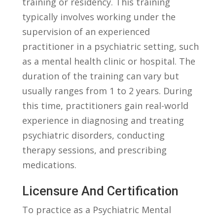
training or residency. This training
typically⁢ involves working under the
supervision of an⁤ experienced
practitioner in a‌ psychiatric setting, such
as a mental health clinic​ or hospital. The
duration of the training can vary but
usually ranges from 1 to 2 ⁢years. During
this time, practitioners gain real-world
⁤experience in diagnosing and treating
psychiatric disorders, conducting
therapy sessions, and prescribing
medications.
Licensure And Certification
To practice as a Psychiatric Mental