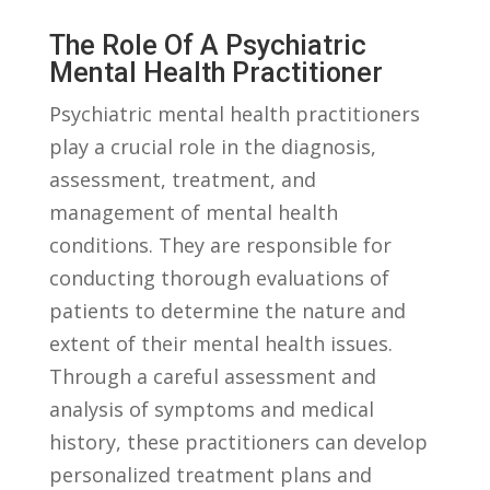
The ⁣Role Of A Psychiatric
Mental Health Practitioner
Psychiatric mental health practitioners
play a crucial⁤ role in the diagnosis,
assessment, treatment, and
management of mental health
conditions. They are responsible ‌for ​
conducting thorough evaluations of
patients to determine the nature and
extent of their mental health issues.
Through a careful assessment and
analysis of ‍symptoms​ and medical⁤
history, these practitioners can develop
personalized ⁢treatment plans and