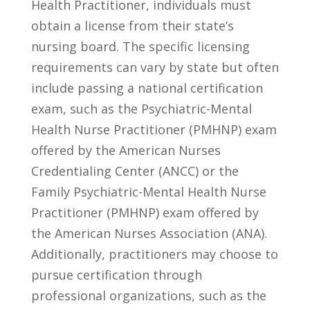
Health Practitioner, individuals‍ must
obtain a license ‍from their state’s
nursing board. The specific licensing
requirements can vary⁣ by state but often
include passing a national certification
exam, such as the ‌Psychiatric-Mental
Health Nurse ⁢Practitioner (PMHNP) exam
offered by the American Nurses
Credentialing Center (ANCC) or​ the
Family Psychiatric-Mental Health Nurse
Practitioner (PMHNP) ⁢exam offered by
the American Nurses Association (ANA).
Additionally, practitioners‌ may choose to
pursue certification⁢ through
professional organizations, such as the