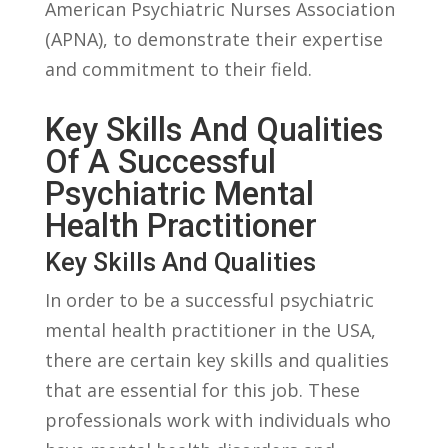
American Psychiatric Nurses Association‍
(APNA), to demonstrate their expertise
and commitment to their field.
Key Skills And ​Qualities
Of A Successful
Psychiatric Mental
Health Practitioner
Key Skills ⁢and Qualities
In order to be a⁣ successful⁤ psychiatric
mental health practitioner in the USA,
there are certain key skills and qualities
that are essential for this job. These
professionals ‌work with ⁣individuals who