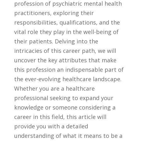
profession‌ of psychiatric mental health
practitioners, exploring their
responsibilities, qualifications, and the
vital role⁣ they play in the well-being of​
their patients. Delving into the
intricacies of this career path, we will
uncover the key attributes ⁣that make‌
this profession‍ an​ indispensable part of
the‍ ever-evolving healthcare landscape.
Whether you are a healthcare
professional seeking to expand​ your ​
knowledge or someone considering a ​
career in this field, this article will
provide you with a detailed ​
understanding of what it means to be a