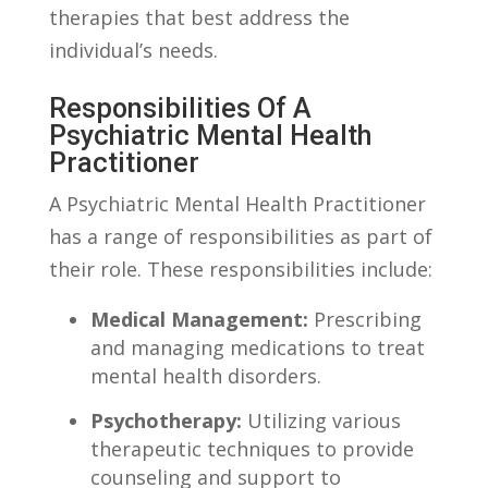
therapies ‌that best address the
individual’s needs.
Responsibilities Of A
Psychiatric Mental Health
Practitioner
A Psychiatric Mental Health Practitioner
has a range of⁣ responsibilities ​as part ​of
their role. These responsibilities include:
Medical ⁤Management:
Prescribing
and ⁤managing medications to treat
mental health disorders.
Psychotherapy:
Utilizing various‌
therapeutic​ techniques to ⁢provide
counseling and support to