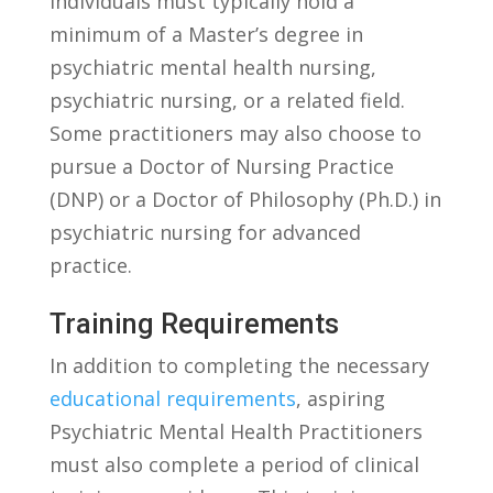
individuals must typically hold a
minimum of a Master’s degree⁤ in
psychiatric mental health nursing,
psychiatric nursing, or‌ a ⁤related field.
‌Some practitioners may also choose​ to
pursue a Doctor ‌of Nursing Practice
(DNP) or a Doctor of Philosophy‍ (Ph.D.) in
psychiatric nursing for‌ advanced
practice.
Training Requirements
In addition to completing the necessary‌
educational requirements
,‌ aspiring
Psychiatric Mental Health Practitioners
must also complete a period of ⁢clinical