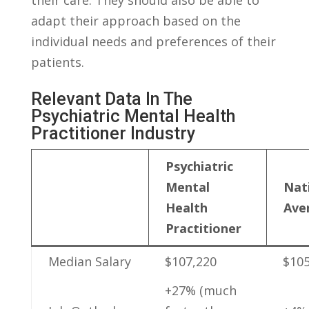
adapt their approach based on the
individual needs and preferences of their
patients.
Relevant Data In The
Psychiatric Mental Health
Practitioner Industry
Psychiatric
Mental
Nati
Health
Ave
Practitioner
Median Salary
$107,220
$105
+27% (much