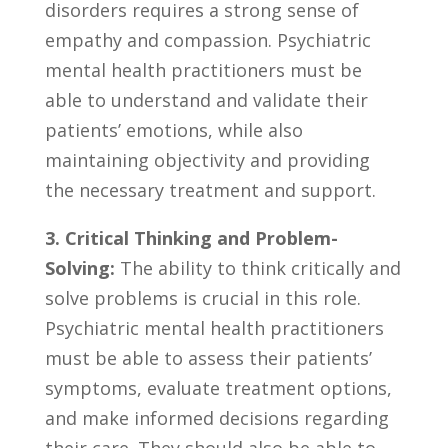
disorders requires a strong sense of
empathy and compassion. Psychiatric
mental health practitioners must be
⁤able to understand and validate their
patients’ emotions, while also
maintaining ‌objectivity and providing
the necessary treatment and support.
3. Critical Thinking ⁢and⁤ Problem-
Solving:
The ability‍ to think critically⁢ and
solve problems‍ is crucial ​in this‌ role.
Psychiatric mental health practitioners
must ‍be able⁤ to assess​ their patients’
symptoms, evaluate treatment‌ options,
and make ​informed decisions regarding‌
their care. They should also be able to