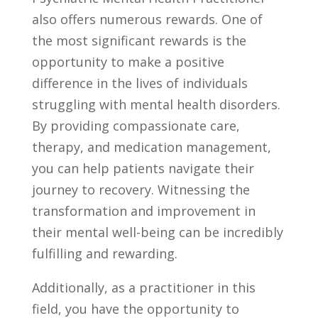
also offers‍ numerous rewards. One of
the most significant rewards is the
opportunity to make a positive
difference in the lives of ‌individuals
struggling with mental‍ health disorders.
By providing compassionate care,
therapy, and ⁣medication management,
you can help ‌patients navigate their ​
journey to‌ recovery. Witnessing the
transformation and improvement ​in
their mental well-being can be incredibly
fulfilling ‌and rewarding.
Additionally, as a practitioner in this
field, you have ⁣the⁢ opportunity to