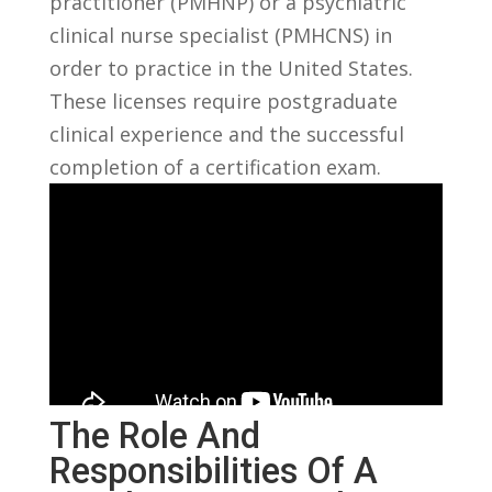
practitioner (PMHNP) or a psychiatric
clinical nurse specialist (PMHCNS) in‌
order to practice in the United States.
These licenses require postgraduate
clinical experience and ​the successful
completion ⁤of a certification ⁤exam.
The Role And
Responsibilities Of A