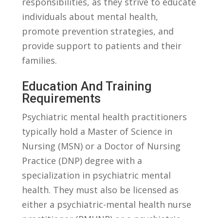
responsibilities, as⁤ they strive to educate
individuals about mental ​health,
promote ‍prevention strategies, and⁢
provide support to ⁣patients and their
families.
Education And Training
Requirements
Psychiatric mental​ health ‌practitioners
typically hold a Master of Science in⁤
Nursing⁤ (MSN) or a Doctor of Nursing
Practice ​(DNP)‌ degree with a
specialization in psychiatric mental
health. They must also⁤ be licensed as
either a psychiatric-mental health nurse