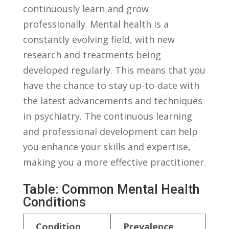
continuously learn and grow
professionally. Mental health is a
constantly evolving ⁢field, ‌with new
research⁣ and treatments being
developed ⁣regularly. This means that you
have the chance to stay up-to-date‍ with
the latest advancements and techniques
in psychiatry. The continuous learning
and professional ⁣development can help
you⁤ enhance your skills and​ expertise,
making you a more effective practitioner.
Table: Common Mental Health‍
Conditions
Condition
Prevalence