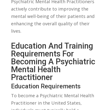
Psychiatric Mental Health Practitioners
actively contribute to improving the⁣
mental well-being ​of ⁢their⁢ patients and
enhancing ​the overall quality of their
lives.
Education And Training
Requirements For
Becoming A Psychiatric
Mental Health
Practitioner
Education Requirements
To become a Psychiatric Mental ​Health
Practitioner in the United States,