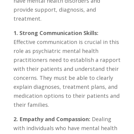
have ‌mental health disorders ‍and
provide support,⁤ diagnosis, and
treatment.
1. Strong Communication Skills:
Effective communication is crucial in this
role as ‌psychiatric mental health
practitioners‌ need to establish ⁢a rapport
with their patients and understand their
⁤concerns.⁣ They must be able to clearly
explain diagnoses, treatment plans, and
medication‌ options to their patients and
their‌ families.
2. Empathy and Compassion:
Dealing⁣
with individuals who have mental health