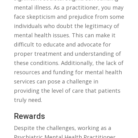
mental illness. As a practitioner, you may
face skepticism and‌ prejudice from some
individuals ⁢who doubt​ the legitimacy of ​
mental health‍ issues. This can make it
difficult⁢ to educate and advocate for
proper treatment and understanding of
⁣these conditions. Additionally, the lack of
resources and ⁣funding for mental health
services can pose a challenge in
‌providing the level of care that patients
truly need.
Rewards
Despite the challenges, working as a
Psychiatric Mental Health Practitioner