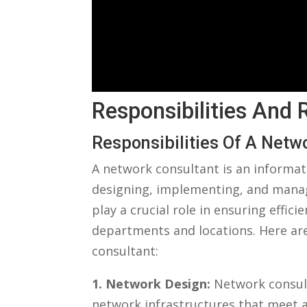
Responsibilities And
Responsibilities Of A⁣ Netw
A network consultant is an informat
designing, implementing, and manag
play a crucial role in ensuring effi
departments and locations. Here are
consultant:
1. Network Design:
Network consult
network infrastructures that meet an