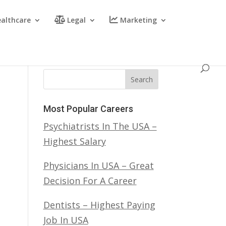
althcare
Legal
Marketing
Search
Most Popular Careers
Psychiatrists In The USA –
Highest Salary
Physicians In USA – Great
Decision For A Career
Dentists – Highest Paying
Job In USA