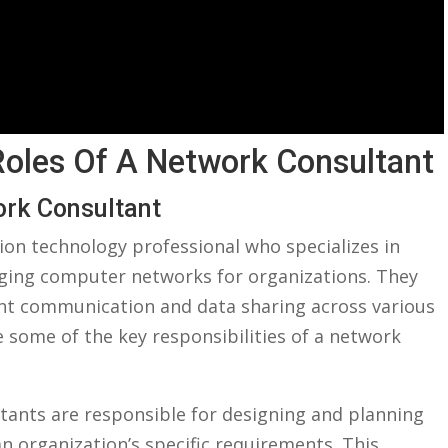
 Roles Of A Network Consultant
ork Consultant
ion technology professional who specializes in
ing⁢ computer networks for organizations. They
cient communication and data ​sharing across various
 ⁤some of the key responsibilities of a network
ants are responsible for designing and planning
 organization’s specific requirements. ⁣This