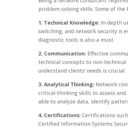
Being a network ⁢consultant requires
problem-solving skills. Some of the k
1. Technical⁣ Knowledge:
In-depth un
switching, and network security is e
diagnostic tools is also a must.
2. Communication:
Effective commun
technical concepts ​to non-technical 
understand clients’ needs is crucial.
3. Analytical Thinking:
Network cons
critical-thinking skills to assess an
able to analyze‍ data, identify patte
4. Certifications:
Certifications such
Certified Information Systems Secur