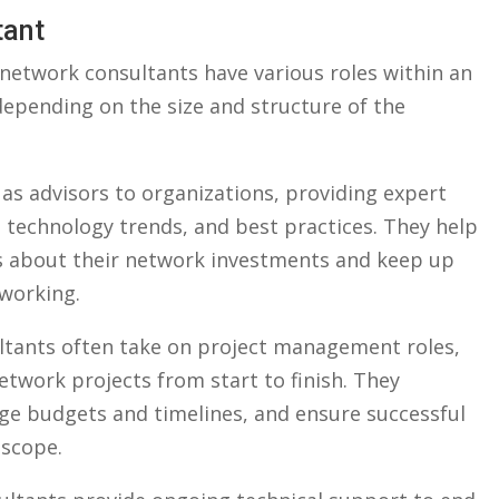
tant
, ⁢network consultants have various roles within an
pending on ​the size ⁢and structure of‌ the
s advisors to organizations, providing‌ expert
 technology trends, and best practices. They ‌help
⁣ about their network​ investments and keep up
tworking.
tants often take on project‌ management roles,
twork projects from start to finish. They
e budgets and ⁤timelines, and ensure successful
 scope.