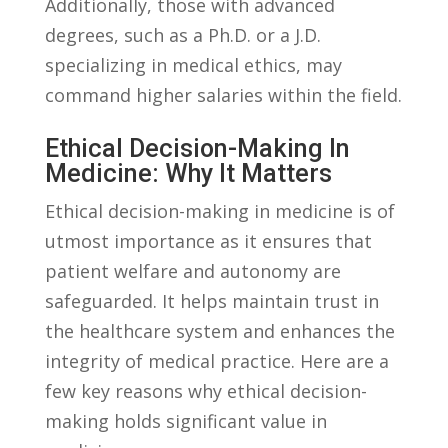
⁣Additionally, those with⁣ advanced
degrees, such as a Ph.D. or ‌a‌ J.D.
specializing in medical ethics,‌ may
command higher salaries⁢ within the⁣ field.
Ethical Decision-Making In⁢
Medicine: ⁢Why It Matters
Ethical‍ decision-making in medicine is of
utmost importance as it ensures that
patient welfare and autonomy are⁣
safeguarded. It helps ⁤maintain⁢ trust in
the healthcare system and⁣ enhances the
integrity of medical practice.⁤ Here are a
few key ​reasons ‍why ethical decision-
making holds⁣ significant value in