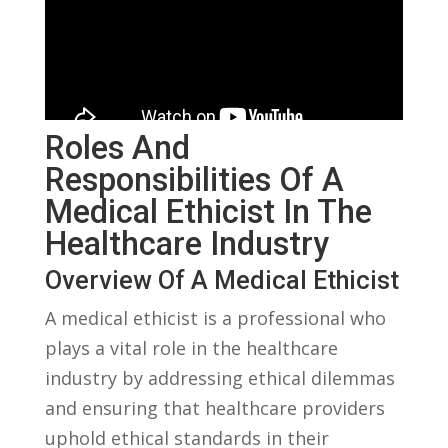
Roles​ And
Responsibilities ‌of A
Medical Ethicist In‍ The
Healthcare Industry
Overview Of A Medical⁢ Ethicist
A medical ethicist is a​ professional who
plays‌ a vital ‌role in the healthcare
industry by addressing ethical dilemmas
and ensuring that healthcare providers
uphold ethical standards in their