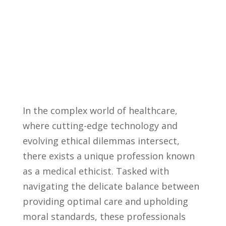
In the complex world​ of healthcare,
where cutting-edge technology and⁢
evolving ethical ⁣dilemmas intersect,
there exists a unique profession known
as a ⁤medical ethicist.‌ Tasked with
navigating ⁣the⁣ delicate balance ‌between
providing optimal care and ⁤upholding
⁢moral standards, these professionals