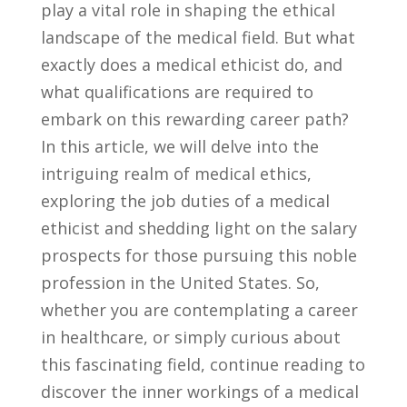
play a vital role in shaping the ethical
landscape of the medical field. ‍But‌ what
exactly does a medical ethicist do, and
what qualifications are required to
embark on this rewarding ⁢career path?
In ‍this article, we will delve into ‍the
⁢intriguing realm ⁤of medical ethics,
exploring the job ⁤duties of ‍a medical
⁢ethicist and shedding light on the salary
prospects for those pursuing this ‌noble
profession ⁣in the United‍ States.⁣ So,⁤
whether you are contemplating a career
in ​healthcare, or simply curious about
this fascinating field, continue reading to
discover the inner workings of a​ medical