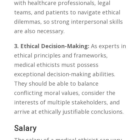
with ‍healthcare ‌professionals, legal
teams, and ⁣patients to navigate ethical
⁢dilemmas,‌ so ‌strong⁢ interpersonal skills
are also necessary.
3. Ethical​ Decision-Making:
As experts in
​ethical principles and‍ frameworks,
medical ethicists must possess
exceptional decision-making⁤ abilities.
They should be ⁢able to balance
⁢conflicting moral values, consider the⁢
interests of multiple stakeholders, and⁤
arrive at ethically justifiable‌ conclusions.
Salary
The salary of a medical‍ ethicist can vary