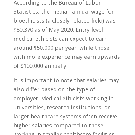
‍According to the Bureau ⁢of Labor
Statistics, the median annual ​wage for
bioethicists (a closely‌ related field)​ was
$80,370 as⁣ of May 2020. Entry-level
⁤medical ​ethicists can⁣ expect ‍to ​earn
around⁤ $50,000 per year, ‍while those
with more experience may earn upwards
of $100,000 annually.
It is ‌important‌ to note that‌ salaries may
also differ based on the​ type‍ of
⁢employer. Medical ethicists working in
universities, research⁤ institutions, ⁤or
larger healthcare systems⁢ often receive
higher ⁢salaries compared to those
working in smaller healthcare ⁣facilities