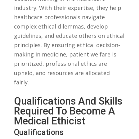
industry. With their⁣ expertise, they ⁢help
‌healthcare professionals navigate
complex ​ethical dilemmas, develop
guidelines, and​ educate others on ethical
principles. By ensuring⁣ ethical decision-
making in medicine, patient‍ welfare is
prioritized,‍ professional ethics ‍are
‌upheld, and resources are allocated ​
fairly.
Qualifications And Skills
Required To Become A
Medical Ethicist
Qualifications