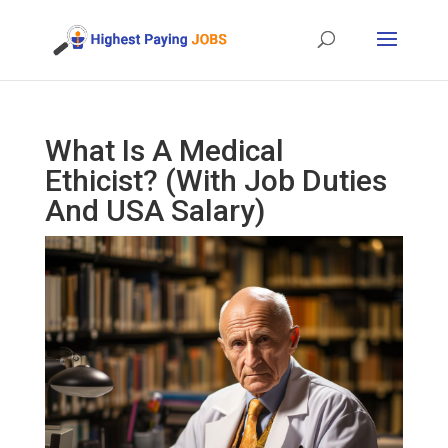
What Is A Medical
Ethicist? (With Job Duties
And USA Salary)