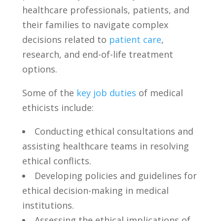
healthcare ⁣professionals,​ patients, and
their families ‌to navigate complex
decisions ‌related to
patient care
,‍
research, and‌ end-of-life treatment
options.
Some of the
key job duties
of medical
ethicists include:
Conducting ethical consultations‌ and
assisting healthcare ⁢teams in resolving‌
ethical ‍conflicts.
Developing policies⁤ and guidelines for
‌ethical decision-making in medical​
institutions.
Assessing the ethical ‍implications of