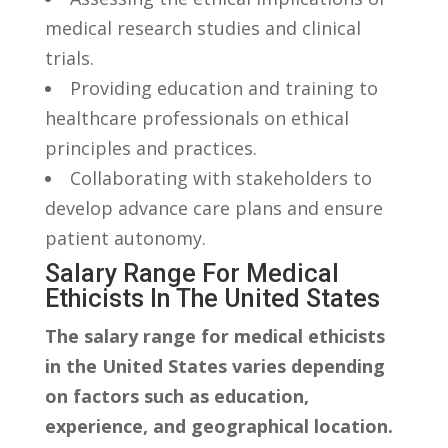
medical research studies and clinical
⁣trials.
Providing education and training⁢ to
healthcare professionals on ethical
principles and practices.
Collaborating with stakeholders ⁤to
develop advance care plans ⁢and ensure‌
patient autonomy.
Salary Range For ⁢Medical
Ethicists ​in‍ The United States
The salary range for⁣ medical ethicists
in the United States varies depending
on factors‌ such ⁣as education,​
experience, and ​geographical location.