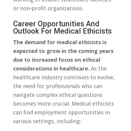
or non-profit organizations.
Career‍ Opportunities And
⁢Outlook For Medical ​Ethicists
The demand for medical ethicists is
expected to grow ⁣in the coming years
⁤due to increased focus ⁣on ethical
considerations ⁢in healthcare.
As the
healthcare industry continues ⁢to⁤ evolve,⁢
the need for professionals ⁣who can
navigate ⁤complex ethical‍ questions
becomes more crucial. ‌Medical ethicists
can ⁢find ‌employment ‍opportunities in
various ‍settings, including: