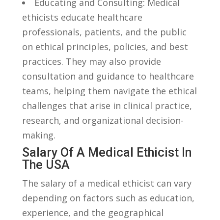
Educating and Consulting: Medical
ethicists educate healthcare
professionals, patients,⁤ and the public
on ethical principles, policies, and best
practices.⁢ They may also provide‌
consultation ​and guidance to healthcare
teams,⁢ helping them navigate the⁣ ethical
challenges⁤ that‌ arise in ⁢clinical practice,
research, and organizational decision-
making.
Salary Of A Medical Ethicist In
The USA
The salary⁤ of ⁢a medical ethicist‍ can vary
depending on factors such as education,
experience,⁢ and‍ the geographical​