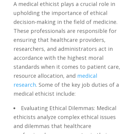
A medical ethicist plays a crucial role in
upholding⁣ the importance of⁣ ethical⁤
decision-making⁢ in ​the field ⁣of medicine.⁤
These ⁢professionals are responsible for
ensuring⁢ that healthcare ‍providers,
researchers, and ​administrators act⁢ in
accordance⁢ with the highest moral
standards when it comes to patient‌ care,
resource allocation, and
medical
research
. Some of ⁤the ⁤key ‍job duties of‍ a
medical ethicist​ include:
Evaluating Ethical Dilemmas: Medical
ethicists analyze complex‍ ethical issues
and⁢ dilemmas that healthcare