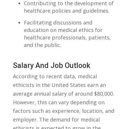
Contributing to the development of
healthcare policies and⁢ guidelines.
Facilitating discussions and
education on medical ethics ‌for
healthcare professionals, ⁢patients,
and the‍ public.
Salary And Job Outlook
According ‌to ‍recent data, medical⁢
ethicists in the United States earn an
average annual salary of around $80,000.⁣
However, this can vary depending on
factors ‌such as experience, ‌location, and
employer. The⁣ demand for medical
ethicists is expected to ⁢grow in the ​