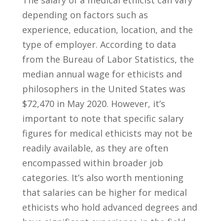
depending ​on factors such⁤ as⁢
experience, education,⁢ location,​ and the​
type of employer. According to data
from the Bureau‍ of Labor Statistics,⁣ the⁣
median annual wage for ethicists and
philosophers in the United States was
$72,470 in May 2020. However, ⁤it’s
important to note that ⁢specific salary
figures for medical​ ethicists may not be
readily available,​ as they are often
encompassed within broader job
categories. It’s⁤ also ​worth mentioning
that salaries can be higher ‍for medical
ethicists who hold⁤ advanced degrees and