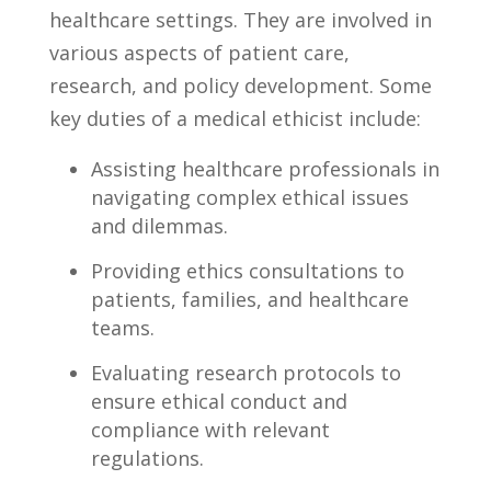
healthcare‍ settings.‍ They are involved in
‍various aspects of patient ‌care,
research, ⁣and​ policy development. Some
key duties of a medical‌ ethicist include:
Assisting healthcare professionals in
⁤navigating complex ethical ⁢issues
and dilemmas.
Providing ethics⁢ consultations to
patients, families, and healthcare
teams.
Evaluating‌ research protocols⁤ to
ensure ethical⁢ conduct​ and
⁤compliance with relevant
regulations.