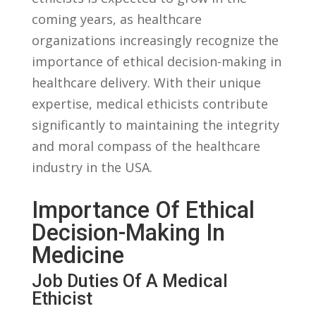
coming years, ⁣as‌ healthcare
organizations increasingly ​recognize ⁢the
importance of ethical decision-making in​
healthcare delivery. ⁢With their ⁤unique⁢
expertise, medical ethicists contribute
significantly to maintaining the integrity
and moral ‌compass of the‌ healthcare
industry in the USA.
Importance​ Of Ethical
Decision-Making In
Medicine
Job ⁢Duties‌ Of A ⁢Medical
Ethicist