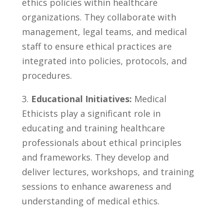
ethics policies ⁣within healthcare
organizations. They collaborate with
management, legal teams, and​ medical
staff​ to ensure ethical practices are
integrated into policies, protocols, and⁢
procedures.
3.
Educational ‍Initiatives:
Medical
Ethicists play a significant role ‍in
educating and ‍training healthcare
professionals ⁣about ‍ethical principles
and frameworks. ‌They develop and
deliver lectures, workshops, and training
sessions to enhance awareness and
understanding⁢ of ‌medical ethics.