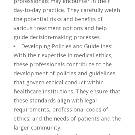
professionals may encounter in their
day-to-day practice. They ⁤carefully weigh
the potential risks and benefits​ of
various⁤ treatment‌ options and help
‍guide decision-making processes.
Developing⁢ Policies and ⁣Guidelines:
With ⁤their expertise in⁢ medical ethics, ​
these professionals contribute⁤ to the
development of policies and guidelines
that govern ethical conduct ‍within
healthcare ⁢institutions. They ensure that
these ‍standards align ‌with legal
requirements, ⁣professional codes of
ethics, and the needs ​of⁤ patients ‍and the
larger community.