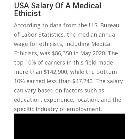
USA​ Salary Of A Medical⁤
Ethicist
According​ to data​ from the‌ U.S. Bureau
of Labor Statistics, the median annual
wage⁢ for ethicists, including Medical
Ethicists, was $86,350 in‍ May 2020. The
top⁤ 10% of earners ⁤in this field made‍
more than $142,900, while ⁤the bottom
10% ‌earned⁣ less than ⁤$47,240. The salary
can⁣ vary based on⁢ factors such ‌as
education, experience, location, and the
specific ⁣industry of employment.