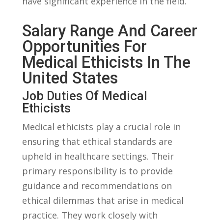
have significant experience in the field.
Salary⁢ Range And‌ Career
​Opportunities ​for‍
Medical ⁢Ethicists In The
United ‌States
Job Duties Of Medical
Ethicists
Medical ethicists play a crucial role‌ in
ensuring that‍ ethical ⁣standards are
upheld in healthcare settings. Their
primary responsibility is to provide
guidance and recommendations on‌
ethical dilemmas that arise in ​medical
practice. They⁤ work ‍closely with