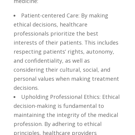
⁤medicine:
Patient-centered ⁢Care: By making
⁤ethical decisions,⁣ healthcare
professionals prioritize⁤ the ​best
interests of their patients. This⁢ includes
respecting ‌patients’ rights, autonomy,
⁣and confidentiality, as‌ well as
considering ⁤their cultural,⁤ social, and⁢
personal values​ when⁤ making treatment ​
decisions.
Upholding Professional Ethics: Ethical
decision-making is⁤ fundamental to
maintaining the integrity of​ the medical⁢
profession. By adhering to​ ethical
⁢principles, healthcare providers