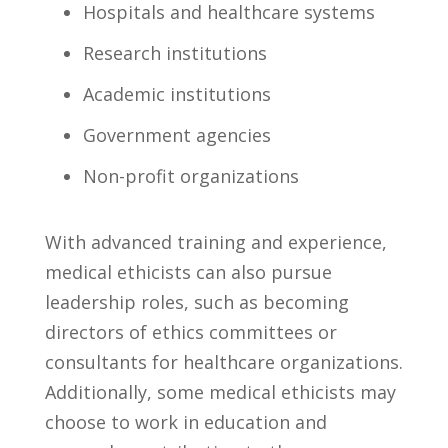
Hospitals and healthcare systems
Research institutions
Academic institutions
Government agencies
Non-profit organizations
With ‍advanced training and experience,
medical ‍ethicists‌ can also⁤ pursue
leadership roles, ​such as becoming
directors of ethics committees or
consultants for healthcare organizations.
Additionally, ⁤some ‌medical ethicists may⁢
choose to work in education and