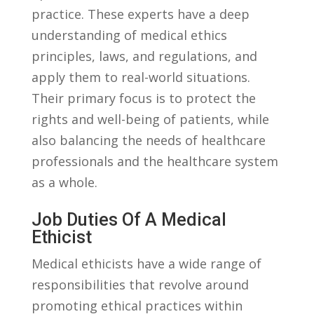
‍practice.⁢ These experts have ‌a deep
understanding of medical ethics
principles, laws, and ⁢regulations, ⁤and⁣
apply them to real-world situations.
Their‍ primary focus‍ is ⁤to protect the
rights and well-being ⁢of patients, while⁣
also ⁤balancing the needs of healthcare
professionals and the healthcare ⁢system
as a⁣ whole.
Job Duties⁣ Of A Medical
Ethicist
Medical ethicists have ‌a wide ⁤range⁤ of⁢
responsibilities that revolve around
⁢promoting ethical⁤ practices within