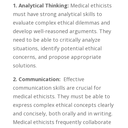
1. Analytical ⁢Thinking:
⁣Medical ethicists
must⁢ have strong analytical skills to
‌evaluate​ complex ethical dilemmas and
develop​ well-reasoned arguments. They
need to⁣ be able to critically analyze
situations, identify ‍potential ethical ​
concerns, and propose appropriate
‌solutions.
2. Communication:
⁢ Effective
communication skills are ⁢crucial for
medical ⁤ethicists. ​They must be able to
express complex ethical concepts ⁢clearly
and concisely, both orally and ‌in writing.
Medical ethicists frequently collaborate