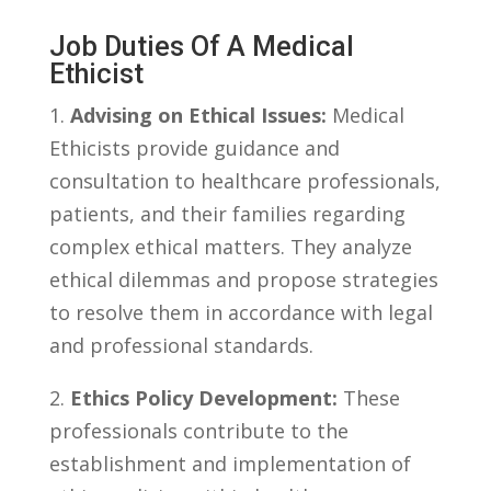
Job Duties Of A Medical
Ethicist
1.
Advising on Ethical Issues:
Medical
Ethicists provide⁤ guidance and
consultation to healthcare professionals,⁣
patients, and ‌their ⁣families‍ regarding
complex⁣ ethical matters. ​They analyze
ethical dilemmas and propose strategies​
to⁢ resolve them in accordance with legal
and professional ⁢standards.
2.
Ethics Policy⁣ Development:
These
‍professionals contribute ‍to the
establishment and implementation of