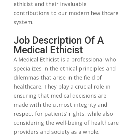
ethicist and their invaluable
contributions to⁣ our modern healthcare
system.
Job Description ​of A
Medical Ethicist
A Medical Ethicist is a professional who‌
specializes in the ⁢ethical principles and ​
dilemmas that ‌arise in⁣ the field of
healthcare. They play a crucial role in
ensuring that medical decisions are
made ‌with the utmost integrity and
⁤respect for patients’ rights,⁢ while also
considering the well-being of healthcare
providers‍ and society as⁣ a whole.