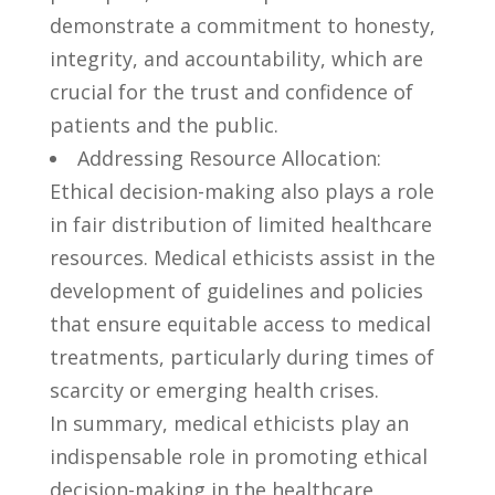
demonstrate a ⁣commitment to honesty,
integrity,⁣ and⁢ accountability, which are
crucial for the trust and confidence⁤ of
patients and the public.
Addressing Resource Allocation:​
Ethical‌ decision-making also plays⁢ a role
in fair distribution‍ of ⁣limited healthcare
resources. Medical‍ ethicists ⁢assist in​ the
development⁢ of ‌guidelines and policies ​
that ensure⁢ equitable access ⁢to​ medical
treatments, particularly during times ‌of
scarcity or emerging ​health crises.
In‌ summary, medical‍ ethicists play an
indispensable role in‍ promoting ethical
⁣decision-making in the healthcare⁣