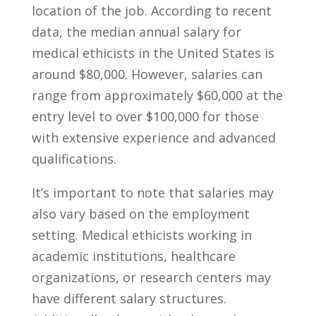
location of the job. According to recent
data, the median annual salary for
medical ethicists ⁣in‍ the United States is‌
around $80,000. ​However, salaries can
range from approximately $60,000 at the
entry level ‌to⁢ over $100,000 for those
with ⁣extensive experience and advanced
qualifications.‌
It’s important to note that ​salaries may
also⁢ vary based on the employment
setting. ‍Medical ethicists ‍working in
academic‍ institutions, healthcare
organizations, or research ​centers may‍
have different‍ salary structures.