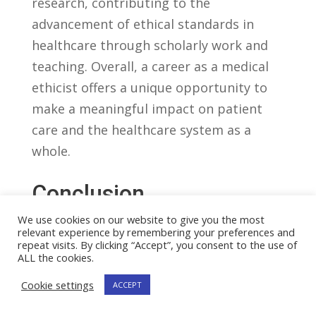
research,⁣ contributing⁢ to ​the
advancement of ethical standards in
healthcare through ⁤scholarly work and
‍teaching. Overall, a career as⁤ a medical
ethicist ⁤offers a unique opportunity to
make ‌a meaningful impact‍ on patient
care and the ⁣healthcare system as a
whole.
Conclusion
In ‌the rapidly ‍evolving field of healthcare,
We use cookies on our website to give you the most
relevant experience by remembering your preferences and
the role of a‍ medical ‌ethicist‍ has become
repeat visits. By clicking “Accept”, you consent to the use of
increasingly crucial.⁢ As we have seen in
ALL the cookies.
this article, ⁢medical ​ethicists ⁣play ​a vital
Cookie settings
ACCEPT
role in ensuring⁢ that⁢ ethical‌ standards