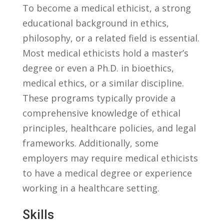
To become a⁣ medical ⁢ethicist, a strong
educational background in ethics,
philosophy, or a related field is essential.
⁢Most medical ethicists​ hold a master’s
‍degree⁢ or even a Ph.D. in bioethics,⁣
medical ⁢ethics, or a similar discipline.
These programs typically‌ provide a
comprehensive knowledge of ⁢ethical⁤
principles, healthcare policies, and legal
frameworks. ⁣Additionally, some
‌employers may require‍ medical‍ ethicists
to have a ⁤medical ⁤degree or experience
working in a healthcare setting.
Skills