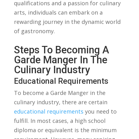
qualifications ⁣and ⁤a passion ‌for culinary
arts, individuals can embark ⁤on a‍
rewarding journey in the ⁢dynamic world​
of gastronomy.
Steps To⁤ Becoming A
Garde Manger In‍ The
Culinary​ Industry
Educational Requirements
To become a Garde Manger in the
culinary industry, there⁣ are certain
educational requirements
⁣you need to
fulfill. In most cases,‌ a high school
diploma or equivalent is the‍ minimum