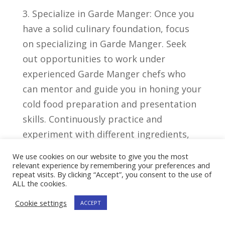
3. Specialize in Garde Manger:‌ Once you​
have⁣ a solid⁣ culinary foundation, focus
on specializing in⁢ Garde ‍Manger. Seek
out opportunities to work under⁢
experienced ‌Garde ‌Manger chefs ‌who
⁣can ​mentor and ‍guide you in honing ⁢your
cold ⁤food preparation and presentation⁤
skills. Continuously practice⁣ and
experiment‍ with different ‌ingredients,
‍products, and techniques to further
We use cookies on our website to give you the most
develop your expertise.
relevant experience by remembering your preferences and
repeat visits. By clicking “Accept”, you consent to the use of
ALL the cookies.
Job
Median
Cookie settings
ACCEPT
Top​ Paying Sta
Outlook
Salary