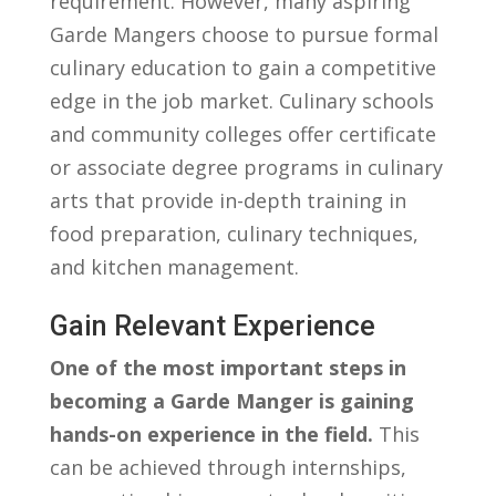
⁣requirement. However, many aspiring
Garde Mangers choose to pursue formal
culinary education to gain a competitive​
edge in the⁣ job market. Culinary schools
and‌ community colleges offer certificate
‌or associate degree programs‌ in⁣ culinary
⁣arts that provide in-depth​ training in
food preparation, culinary techniques,
and kitchen management.
Gain⁢ Relevant Experience
One of⁤ the most important⁤ steps in
becoming a Garde Manger is ‍gaining
⁣hands-on experience⁢ in the⁣ field.
This
can be achieved through internships,