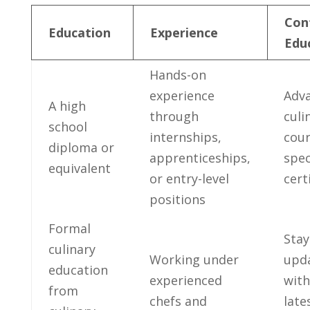
Con
Education
Experience
Edu
Hands-on
experience
Adva
A‍ high
through‍
culi
school
internships,
cour
diploma or
apprenticeships,
spec
equivalent
or entry-level
cert
positions
Formal
Stay
culinary
Working under
upd
education
experienced
with
from
chefs and​
late