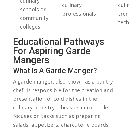
culinary
culinary
culi
schools or
professionals
tren
community
⁣tec
colleges
Educational Pathways
For Aspiring Garde⁣
Mangers
What Is‍ A ​Garde Manger?
A garde manger, also ⁤known⁢ as ⁤a pantry
⁢chef,‌ is⁣ responsible for the creation and ​
presentation ‌of‌ cold dishes in ⁣the
culinary industry. This specialized⁢ role
focuses on tasks such as preparing
salads, appetizers, charcuterie‍ boards,⁢