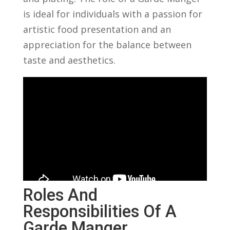
is ⁤ideal ‌for individuals ​with a passion for
artistic food presentation and ​an‍
appreciation for the balance ⁣between
⁢taste and aesthetics.
Roles And
Responsibilities Of ‌a
Garde Manger