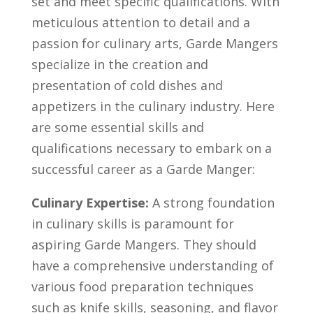
set and‌ meet specific qualifications. With
meticulous attention to detail and‌ a
passion for culinary arts,⁤ Garde‍ Mangers
specialize in the creation and
presentation of⁣ cold dishes and⁣
appetizers in the‌ culinary industry. Here
are some essential skills ⁤and
qualifications necessary ⁤to embark on a
successful career​ as a Garde Manger:
Culinary⁤ Expertise:
A strong foundation
in culinary skills is⁤ paramount for
aspiring⁤ Garde Mangers. They should
have a comprehensive understanding of
various ⁤food preparation techniques
such as knife‌ skills, seasoning,​ and ⁤flavor