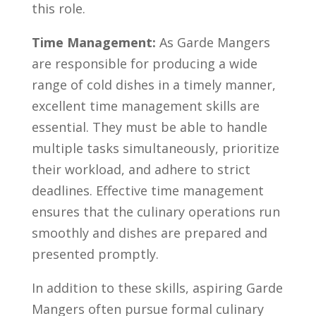
this‍ role.
Time⁤ Management:
As Garde Mangers
are responsible for producing a wide
range of cold dishes in a timely manner,
excellent ⁤time management skills are ​
essential. They ‍must be able to handle
multiple tasks simultaneously, prioritize
their workload, and adhere to ⁢strict​
deadlines. Effective time management
ensures​ that‍ the culinary operations run
smoothly and⁤ dishes ‌are prepared and
presented⁣ promptly.
In addition to these skills, aspiring Garde⁣
Mangers often pursue formal culinary