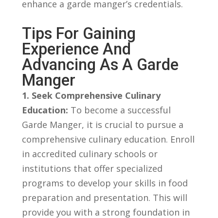
enhance a garde‌ manger’s credentials.
Tips⁣ For Gaining
Experience And ​
Advancing As A ⁤Garde
Manger
1. Seek Comprehensive Culinary
Education:
⁣To‍ become ‌a successful
Garde Manger, ⁣it ‍is crucial to ​pursue a​
comprehensive culinary education. Enroll
in accredited culinary⁢ schools or‍
institutions that offer‌ specialized
programs to develop ‌your⁤ skills in food
preparation⁤ and‌ presentation.​ This⁢ will
provide ​you with a ‍strong foundation in