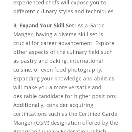
experienced chefs will ⁢expose⁤ you to⁤
different culinary styles ⁤and⁢ techniques.
3. Expand ‍Your Skill Set:
As ‍a Garde
Manger, having a ⁣diverse ‍skill ⁢set is
crucial for career advancement. Explore
other ‌aspects⁢ of⁢ the ⁢culinary field such
as pastry ‍and baking,⁣ international
cuisine,‌ or‌ even ‍food​ photography.
Expanding your knowledge and abilities‌
will make you a more versatile​ and⁤
desirable​ candidate‍ for⁣ higher positions.
Additionally, consider acquiring
certifications such‍ as the ‌Certified Garde
Manger ⁤(CGM) designation offered by the
American Culinary ⁢Federation,​ which‍