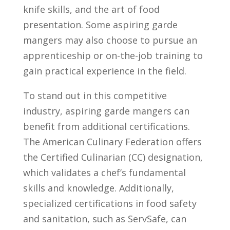
knife skills, and the art of‌ food
presentation. Some aspiring garde
mangers may ⁣also⁣ choose‌ to pursue ⁢an
apprenticeship or ​on-the-job​ training to ​
gain practical experience in the field.
To​ stand out in ⁣this competitive
industry,⁢ aspiring garde‌ mangers ⁢can‍
benefit from additional certifications.
The American ⁣Culinary Federation offers
the Certified Culinarian (CC) designation,‍
which⁣ validates a chef’s fundamental
skills and ⁤knowledge. Additionally,
specialized certifications in food safety
and ⁤sanitation,‌ such as⁢ ServSafe, can⁤