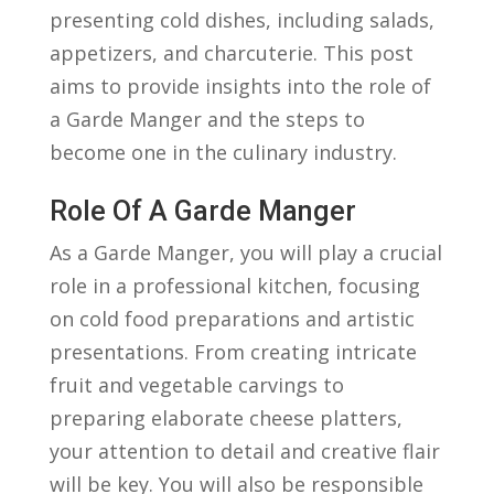
⁣presenting cold⁢ dishes, including salads,
appetizers, and charcuterie. This post
‌aims to provide insights into‌ the role of
a​ Garde Manger ​and‍ the​ steps to
‌become one ‍in the culinary industry.
Role Of A Garde Manger
As a Garde Manger, ⁤you will play a crucial
role ⁤in a professional kitchen, focusing
on​ cold food preparations ​and​ artistic⁢
presentations. From ⁢creating intricate⁢
fruit and ⁢vegetable‌ carvings to
preparing elaborate​ cheese ‌platters,
your attention‌ to detail⁤ and creative⁢ flair
will ‌be key. You will also be‍ responsible​