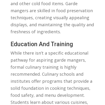
and ​other cold food ⁤items. Garde
mangers are skilled‌ in food preservation
techniques, creating visually​ appealing
displays, and maintaining the quality ⁤and
freshness of‍ ingredients.
Education And Training
While there ​isn’t a specific educational
pathway for aspiring garde⁢ mangers,
formal culinary training‌ is highly
‍recommended. Culinary schools and
⁤institutes offer programs that provide a⁤
solid foundation in cooking techniques,
food safety, and menu development.
Students learn about various cuisines,