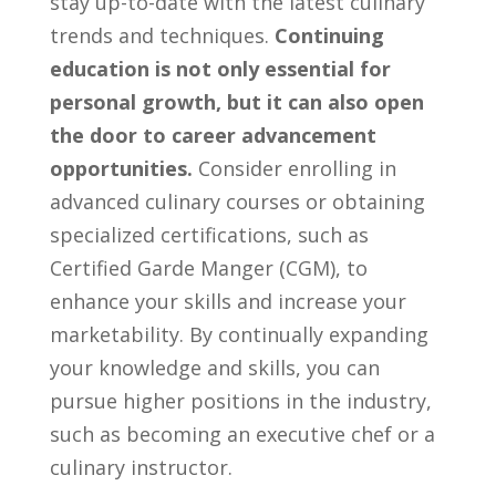
stay‌ up-to-date with the⁤ latest culinary
trends ⁢and techniques.
Continuing
education is not only essential for
personal growth,‌ but it ‌can⁤ also open⁤
the door to career advancement
opportunities.
Consider ​enrolling in
advanced culinary⁢ courses or obtaining
specialized certifications,⁣ such ​as
Certified ​Garde ⁤Manger (CGM),​ to
enhance‌ your skills ⁢and increase your
‍marketability. By continually expanding
your knowledge and ‍skills, you can
pursue higher positions in ⁢the industry,
such as⁢ becoming an executive chef or a⁢
culinary instructor.