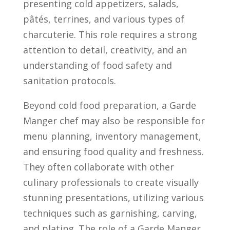
presenting cold appetizers, ⁣salads, ​
pâtés, ‍terrines,​ and⁢ various types of
charcuterie. This role requires a strong‌
attention to detail,⁤ creativity,‍ and⁣ an
⁣understanding of⁤ food ⁢safety and
⁢sanitation protocols.
Beyond‍ cold food preparation, a Garde​
Manger chef may⁤ also be responsible for‍
menu planning, inventory management,⁣
and ensuring food quality ⁢and freshness.
They often collaborate ⁤with⁤ other‍
culinary professionals to create visually
stunning presentations, ⁣utilizing various
techniques⁣ such as ⁤garnishing, carving,
and plating. The role of ‌a‌ Garde⁣ Manger