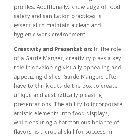
profiles. Additionally, ⁢knowledge of food
safety and sanitation practices is
essential to⁤ maintain a clean and
hygienic work‌ environment.
Creativity ⁣and Presentation:
⁣In the role​
of a Garde Manger,‍ creativity plays a key
⁤role in​ developing visually appealing⁤ and⁤
appetizing dishes. Garde Mangers​ often
have to⁤ think ⁤outside‌ the box to create
unique and aesthetically ‌pleasing
⁢presentations. The‌ ability to incorporate‌
artistic elements into food⁤ displays,
‌while ensuring⁢ a harmonious ⁤balance of
flavors,‌ is a ⁤crucial ⁢skill for success ‌in‍