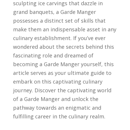
⁣sculpting ⁣ice carvings that‌ dazzle ​in
⁣grand banquets, a Garde⁤ Manger
possesses ‍a distinct⁤ set ​of skills that
‌make⁢ them an⁣ indispensable​ asset in any
culinary establishment.‌ If you’ve ever
wondered about⁢ the ‌secrets​ behind this
‌fascinating⁤ role and dreamed of
becoming a⁢ Garde Manger⁣ yourself,⁤ this⁤
article⁣ serves ⁤as‍ your ultimate guide to
‍embark on this captivating culinary
journey. Discover the⁤ captivating ​world
of‍ a ​Garde Manger and⁤ unlock the‌
pathway‌ towards an enigmatic and
fulfilling career in​ the ‍culinary realm.