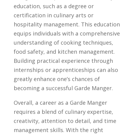
education, such as a⁢ degree ⁢or
certification in culinary arts or
hospitality management. ​This education
equips⁣ individuals with⁤ a comprehensive
understanding of cooking techniques,
food safety, and kitchen‍ management.
⁣Building practical experience through
internships or ‍apprenticeships can‍ also
⁤greatly enhance one’s chances of​
becoming a successful⁢ Garde ​Manger.
Overall, a career as a Garde Manger
requires a blend of culinary expertise,​
creativity,‌ attention to detail, and time
management skills. With‌ the right‍