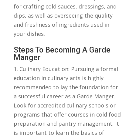
for crafting ​cold sauces,⁢ dressings,‍ and
⁤dips, as well as ⁢overseeing the quality
and freshness of ingredients‌ used in
‌your ⁣dishes.
Steps To Becoming ‌a Garde
Manger
1. Culinary Education:‍ Pursuing a formal
education in culinary ⁤arts is highly
recommended to lay the foundation for
a successful career ‌as a Garde Manger.
Look for accredited culinary schools or
programs that offer ⁣courses⁤ in cold food
preparation and pantry management. ‍It
is important to learn the basics of