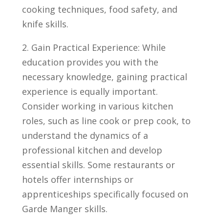
⁢cooking ‍techniques, food ⁢safety, and
knife skills.
2. ⁤Gain Practical Experience: While
education provides you​ with⁤ the
⁤necessary knowledge, gaining practical
experience is equally important.
Consider working in various kitchen
roles, such ‌as line cook or prep‍ cook, to
understand the dynamics of a
professional kitchen and develop
essential skills. Some restaurants or
hotels offer internships⁢ or‌
apprenticeships ‌specifically ‍focused ‌on
Garde Manger⁣ skills.