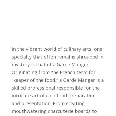
In ⁣the vibrant world⁤ of culinary ⁣arts, one
specialty that‌ often remains shrouded in⁣
mystery ‌is that of a ⁢Garde Manger.
Originating from the French‍ term for
“keeper of the ⁢food,” a ⁤Garde Manger is ⁤a
skilled professional‌ responsible for ‌the⁤
intricate⁣ art⁣ of cold food​ preparation
and presentation. From⁤ creating
mouthwatering charcuterie ⁣boards to