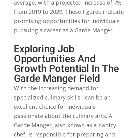
average, with a ⁢projected‍ increase of 7% ​
from 2019 to ​2029. These figures⁤ indicate
⁣promising opportunities⁢ for individuals
pursuing a ‍career as ⁣a⁣ Garde Manger.
Exploring Job
Opportunities ​and
Growth⁤ Potential‍ In ​the
Garde Manger Field
With ⁤the​ increasing demand for
⁣specialized culinary⁤ skills,​ ⁤ can be⁢ an
excellent choice ⁣for individuals⁤
passionate‌ about the ⁢culinary arts. A
‌Garde Manger, ‍also known as‍ a pantry
chef, ​is⁣ responsible⁢ for preparing ​and