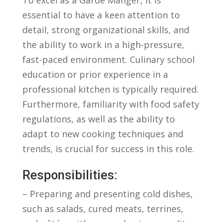
⁣essential ⁢to have a keen attention⁢ to
detail,‌ strong organizational⁤ skills, and
the ability to work‌ in ⁤a high-pressure,⁢
fast-paced environment. Culinary school
⁣education⁢ or prior experience in a⁤
professional ​kitchen⁣ is typically ⁤required.
Furthermore, familiarity‌ with⁤ food‌ safety
regulations, as well as ​the ability⁢ to ​
adapt‌ to new cooking techniques and
trends, is crucial for success in this role.
Responsibilities:
– Preparing and presenting cold dishes,
such⁢ as salads, cured meats, terrines,⁣