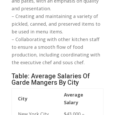
and pâtés,⁣ with⁤ an emphasis on quality
and presentation.
– Creating and maintaining a variety of
pickled, ⁢canned, and preserved items ‌to
be used in ⁣menu‌ items.
– Collaborating with⁢ other kitchen‌ staff
to ‌ensure a ⁢smooth flow of food‍
production, including coordinating with
the executive chef ​and​ sous chef.
Table: ‍Average ⁤Salaries Of
Garde Mangers By ‌City
Average​
City
Salary
New York City,
$43,000​ –