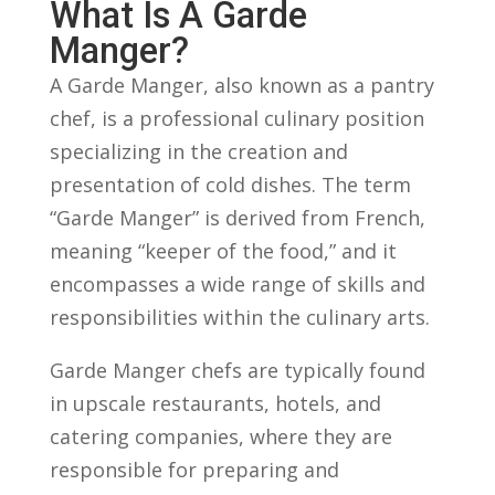
What Is ​a ‍Garde
‍Manger?
A Garde‌ Manger, ‍also⁢ known as⁤ a pantry
chef, is‍ a professional‍ culinary position
specializing ⁢in the creation and
presentation⁢ of⁣ cold ‌dishes. The term
“Garde Manger” is derived from⁣ French,
meaning “keeper of the food,” and it
‍encompasses a wide range of ​skills and
responsibilities ‍within​ the culinary arts.
Garde Manger⁤ chefs ⁣are ⁣typically found
in⁣ upscale ⁣restaurants, hotels, and
catering companies, ⁣where they⁢ are
responsible for preparing and​