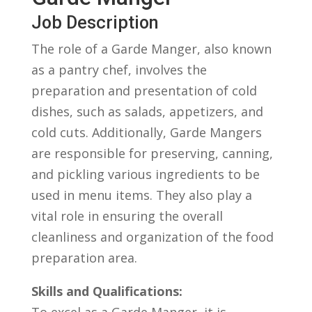
Job Description
The role ⁢of a Garde Manger, also known
⁢as a ⁢pantry ‌chef, ⁢involves the
preparation and presentation of cold‍
dishes, such as salads, appetizers,⁤ and
cold cuts.⁣ Additionally, Garde Mangers
⁣are⁢ responsible for preserving, canning,
and pickling various ingredients to ​be
used in menu items. ⁢They also play ‍a
vital role⁣ in ensuring the⁣ overall
⁣cleanliness and⁤ organization of the ⁤food
preparation area.
Skills and Qualifications:
To excel as a Garde Manger, it is