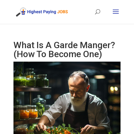
What Is A Garde Manger?
(How To Become One)