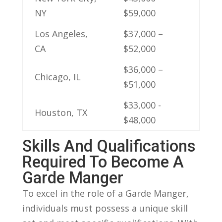
NY
$59,000
Los Angeles,
$37,000‌ –
CA
$52,000
$36,000 –
Chicago, IL
‍$51,000
$33,000⁢ -⁤
Houston, TX
$48,000
Skills And Qualifications
Required To Become A
Garde Manger
To ⁣excel‍ in the role of a ⁣Garde Manger,
individuals must ⁣possess a unique ⁤skill