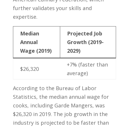
further validates your skills ‍and
expertise.
Median
Projected Job
Annual
Growth (2019-
Wage (2019)
2029)
+7% (faster than​
$26,320
average)
According to the Bureau of Labor​
Statistics, the⁢ median annual wage for
cooks, including Garde Mangers, was
$26,320 in 2019. The job growth in the
industry ‌is ‍projected⁤ to be‌ faster than