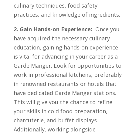
culinary techniques, food ⁤safety ​
practices, and knowledge‌ of⁣ ingredients.
2. Gain Hands-on Experience:
⁤ Once you⁢
have⁤ acquired the necessary culinary
education, gaining​ hands-on experience
⁣is⁤ vital⁤ for advancing in your ‍career as‍ a
Garde Manger. Look for opportunities to⁤
work in professional kitchens,‍ preferably
in renowned restaurants or‍ hotels that‌
have dedicated Garde Manger ‍stations.
This will ⁤give you the ⁢chance to refine
your skills in cold food preparation,‌
charcuterie, and buffet displays.
‌Additionally, working ⁤alongside​