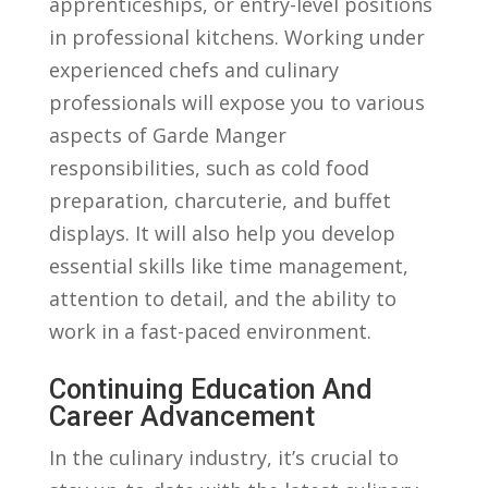
apprenticeships, ‌or ⁤entry-level positions
in professional kitchens. Working⁢ under
experienced chefs and‌ culinary
professionals will ​expose you to⁤ various
aspects ⁣of ⁢Garde Manger
responsibilities, such as cold⁢ food
preparation, charcuterie, and ‍buffet
displays. It will also help ⁢you develop
essential skills ​like time management,
attention to detail, and the ability to
work ⁤in ‌a fast-paced ⁣environment.
Continuing Education And
Career Advancement
In the​ culinary industry,⁣ it’s⁣ crucial​ to