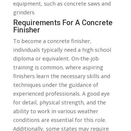
equipment, such as concrete⁢ saws and
grinders
Requirements For​ A Concrete
Finisher
To become ⁣a concrete finisher,
individuals typically need a high school
diploma or ⁢equivalent. On-the-job
training is common, where aspiring
finishers learn the necessary skills ​and
techniques under the guidance of
experienced professionals.⁢ A good eye
for detail, physical strength, and the
ability‍ to work in various weather
conditions are⁤ essential for this role.
‍Additionally, some states may‌ require