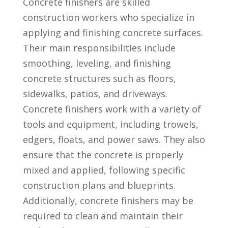
Concrete finishers⁤ are skilled
construction workers⁣ who specialize in
applying ⁣and finishing concrete ​surfaces.
Their main responsibilities include
smoothing, leveling, and finishing
concrete structures such as floors,
sidewalks, patios, and ⁤driveways.⁤
Concrete finishers work⁤ with ‌a variety of
tools and equipment, including trowels,⁢
edgers, floats, and power⁤ saws. They also
ensure‍ that the concrete is properly
mixed and applied, following specific
construction plans and blueprints.‍
Additionally, concrete finishers may be
required⁤ to clean ⁢and maintain their