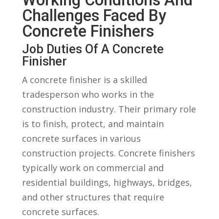
Challenges Faced By
Concrete Finishers
Job Duties ​of A Concrete
Finisher
A concrete finisher is a skilled
tradesperson who works⁤ in the
construction industry. Their primary role
is‍ to finish, protect, and maintain
concrete surfaces‍ in various
construction projects. Concrete finishers
typically work ​on ⁢commercial and
residential buildings, highways, bridges,
and other ⁤structures that require
concrete surfaces.