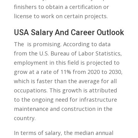
finishers to obtain a certification⁤ or
license to work ‌on certain projects.
USA Salary And Career ⁤Outlook
The ‌ ⁣is promising. According to data
⁤from​ the U.S. Bureau‌ of Labor Statistics,
employment ⁢in this​ field is projected ⁤to
grow ​at a rate of 11% from 2020 to ‌2030,
which is faster than the average for all
occupations. ⁤This growth ‍is ​attributed
to the ‌ongoing need for infrastructure
maintenance and construction in the
country.
In terms of salary,‍ the median annual