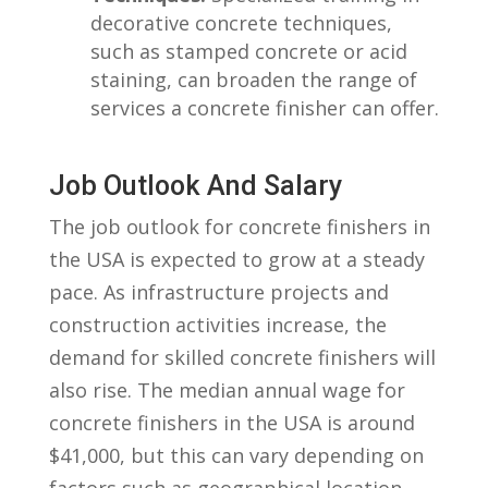
decorative‍ concrete techniques,
such as stamped concrete or acid
staining, can ‌broaden the range ⁢of⁤
services a concrete finisher can offer.
Job Outlook And Salary
The⁤ job outlook for ‍concrete finishers in
the USA ⁣is expected to grow⁣ at a ⁢steady
pace. As infrastructure‍ projects and
construction‌ activities increase, the
demand for​ skilled concrete finishers will
also ⁣rise. The median annual wage for
concrete finishers in the USA is around‌
$41,000, but this can vary depending on
factors such as geographical location,