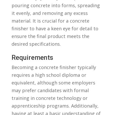
pouring concrete into forms, spreading
it⁢ evenly, and ⁤removing any excess⁤
material.‌ It is crucial for a‍ concrete
finisher to have a keen eye‌ for detail to
ensure the final product meets the
desired ⁣specifications.
Requirements
Becoming⁤ a concrete finisher typically
requires a high school diploma ​or
equivalent, although some employers
may prefer candidates with formal
training ⁢in concrete technology or
apprenticeship⁢ programs. Additionally,
⁤having at least a basic‍ understanding of