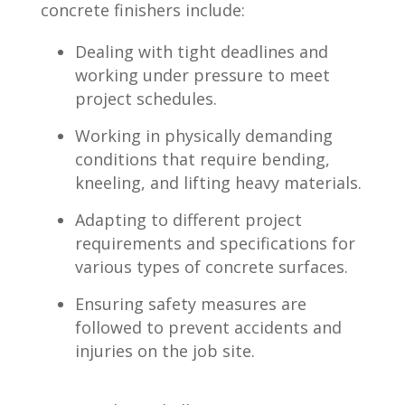
concrete ‍finishers include:
Dealing with tight deadlines and
working under pressure to meet
project schedules.
Working in ⁤physically demanding
conditions that require bending,
kneeling, and lifting heavy materials.
Adapting to different project
requirements and specifications for
various types of concrete ⁣surfaces.
Ensuring safety measures are
followed to prevent⁢ accidents ⁢and
injuries on the job‌ site.