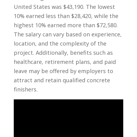
United States was $43,190. The lowest
10% earned less than $28,420, while the
highest⁤ 10% earned more than $72,580.
The⁣ salary can vary⁢ based on‍ experience,
location, and the​ complexity of the⁢
project. Additionally, benefits such as
healthcare, retirement ​plans,‍ and paid
leave may be offered by employers to
⁤attract and retain qualified concrete
finishers.