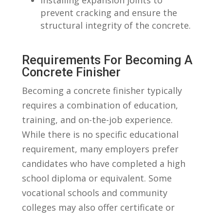
prevent cracking ‍and⁤ ensure the
structural‌ integrity of the concrete.
Requirements For Becoming A⁣
Concrete Finisher
Becoming a concrete finisher typically
requires⁣ a combination of education,
training, and ‍on-the-job experience.‍
While ​there is no specific educational
requirement, many employers prefer
candidates who ⁤have completed a high
school diploma or equivalent.⁢ Some‍
vocational schools and ‍community
⁣colleges may also offer ​certificate or