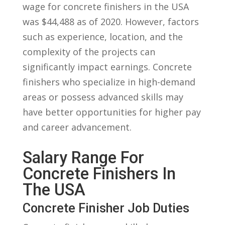
wage‌ for concrete ‌finishers in​ the USA
was $44,488 as of ‍2020. However, factors
such as ‍experience,‌ location, and the
⁢complexity of the projects can
significantly impact earnings. Concrete
finishers who specialize in high-demand
areas or possess ⁣advanced ‌skills ⁣may
⁢have better opportunities for higher pay
and career advancement.
Salary Range For
Concrete Finishers In ​
The USA
Concrete Finisher Job Duties