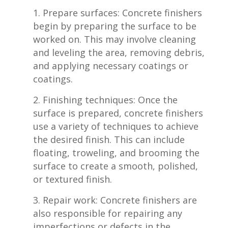
Prepare surfaces: Concrete finishers
begin by preparing the surface to ⁢be
worked on. This may involve cleaning
and leveling the area, removing debris,
and applying necessary coatings or
coatings.
Finishing ‌techniques: Once the
surface is⁢ prepared, concrete finishers
use a variety of techniques to achieve
the desired finish. This can include
floating, ⁤troweling, ‍and brooming the
surface to create a smooth, polished,
⁢or textured finish.
Repair work: Concrete finishers are
also ‍responsible ​for repairing any
imperfections⁣ or defects in the