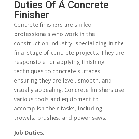
Duties‍ Of A Concrete
Finisher
Concrete finishers are skilled
professionals who work in the⁢
construction industry, specializing in the
final‍ stage of concrete projects. They are
responsible for applying ⁣finishing
techniques to concrete⁤ surfaces,
ensuring they are​ level, smooth, and
visually appealing. Concrete finishers use
various tools and equipment to
⁢accomplish their tasks, including
trowels, brushes, and power saws.
Job Duties: