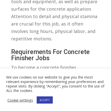
tools and equipment, as well ⁣as prepare
surfaces for the concrete⁢ application.
Attention to detail and physical⁤ stamina
‌are crucial for‌ this job, as it often
‌involves long hours, physical labor, and
repetitive motions.
Requirements For ​Concrete
‍Finisher ​Jobs
To become‍ a concrete finisher,
individuals typically need a⁣ high school
We use cookies on our website to give you the most
relevant experience by remembering your preferences and
diploma or GED⁣ and previous experience
repeat visits. By clicking “Accept”, you consent to the use of
or apprenticeship in construction or a
ALL the cookies.
related field. Some employers also
Cookie settings
ACCEPT
require certification in concrete finishing