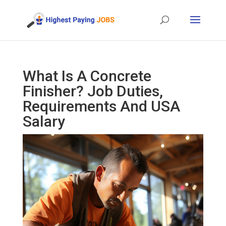
What Is A Concrete
Finisher? Job Duties,
Requirements And USA
Salary