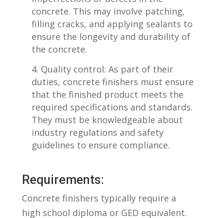
concrete. This may involve patching,
filling cracks, and applying sealants to
ensure the longevity and durability of
the concrete.
Quality ⁤control: As part of their
duties,⁢ concrete finishers must⁣ ensure
that ‍the finished product meets the
required specifications and​ standards.⁣
They must be knowledgeable about
industry regulations and​ safety
guidelines to ensure ‍compliance.
Requirements:
Concrete finishers typically ⁤require a‌
high school diploma or GED equivalent.