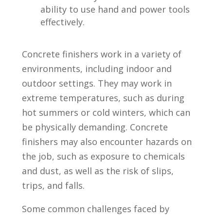
ability to use hand and⁣ power tools
effectively.
Concrete finishers work ​in a variety of
environments, including indoor and
‍outdoor settings. They may work in
⁢extreme temperatures, such as during
‍hot summers or cold​ winters, which can
be physically demanding. Concrete
finishers may also encounter hazards on
the job, such as exposure to chemicals
and ‍dust, as well as the risk of slips,
trips, and​ falls.
Some common challenges faced ⁣by