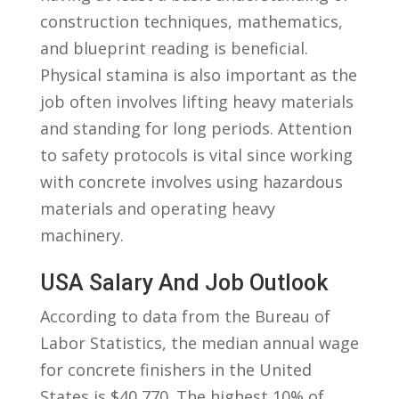
construction techniques, mathematics,
⁢and blueprint reading is beneficial.​
Physical ⁣stamina⁤ is also important as the
job often involves lifting heavy materials
and standing for long periods. Attention ​
to safety protocols is vital since working
with concrete involves using hazardous
materials ​and operating heavy
machinery.
USA Salary And ⁤Job Outlook
According ‍to‌ data from ⁣the​ Bureau of
Labor Statistics, the median annual wage
for concrete finishers ‍in‍ the United
States is $40,770. The highest 10% of