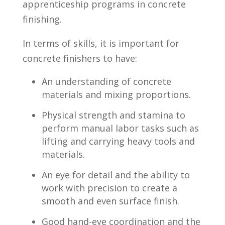
apprenticeship ⁤programs in concrete
finishing.
In terms of skills, it is important for
concrete finishers to have:
An⁤ understanding of concrete
materials⁣ and mixing proportions.
Physical strength‌ and stamina to
perform manual labor tasks ‍such​ as
lifting and carrying ​heavy tools and
materials.
An ‍eye​ for detail ‌and the ability to
work with precision to create​ a
⁣smooth ⁣and even surface⁣ finish.
Good hand-eye coordination and the