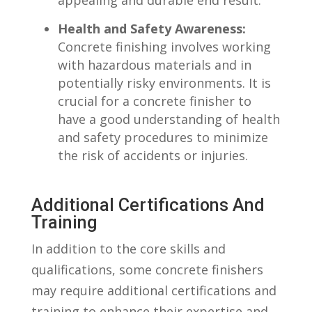
Health and⁢ Safety Awareness:
‍
Concrete finishing involves working
with hazardous materials and in
potentially ⁢risky ​environments. It is
crucial for a ⁢concrete finisher to
have a good​ understanding of health
and safety procedures to ‍minimize
the risk‌ of‌ accidents or injuries.
Additional⁢ Certifications And
Training
In addition to the core​ skills and
qualifications, some ​concrete​ finishers
may require additional certifications and
training to ⁣enhance their expertise and