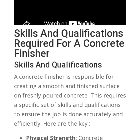
Skills And Qualifications
Required ⁤for A Concrete
Finisher
Skills And Qualifications
A concrete finisher is​ responsible for
creating a smooth and‌ finished surface
on freshly poured concrete. This requires
a specific set of skills and qualifications
to⁣ ensure the job is done ‍accurately and
efficiently. Here are the key :
Physical Strength:
Concrete