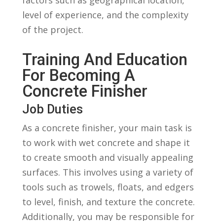
level of experience, ⁢and the ⁣complexity
of the ⁤project.
Training And Education
‍for⁢ Becoming A
Concrete⁢ Finisher
Job ⁤Duties
As​ a ​concrete finisher, your⁣ main task ⁢is
to work with⁤ wet concrete and shape it
to create smooth and visually appealing
surfaces. This involves⁢ using a variety of
tools such as trowels, floats, and edgers
to level, finish, and texture ​the concrete.
Additionally, you may be responsible‌ for