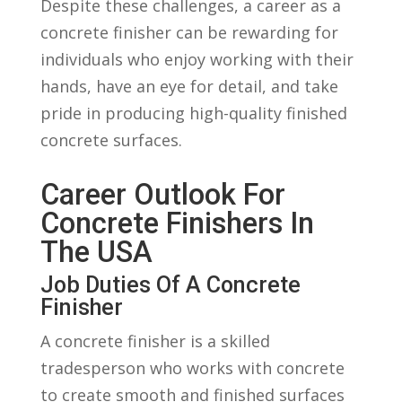
Despite these challenges, a career⁣ as a
concrete finisher can‌ be⁤ rewarding for
individuals who enjoy working with ‍their
hands, have an eye for detail, and ⁤take
pride in producing high-quality finished
concrete surfaces.
Career Outlook For
Concrete Finishers In
The USA
Job Duties Of A⁢ Concrete
⁣Finisher
A concrete finisher is a skilled
tradesperson ⁣who works with concrete
to create smooth and finished​ surfaces