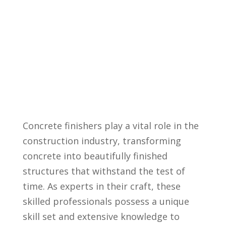
Concrete finishers play a vital⁢ role in the
construction industry,​ transforming
concrete into beautifully⁣ finished
structures ⁤that withstand the test of
time. As experts in their​ craft, these
skilled professionals possess a⁢ unique
skill set and extensive​ knowledge⁣ to