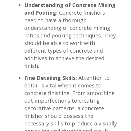
Understanding of Concrete Mixing
and Pouring:
Concrete ​finishers
need to have a ‌thorough
‌understanding of concrete mixing
‍ratios and pouring techniques. They
should be able to work with
different ⁤types ⁢of concrete ⁣and
additives to achieve the desired
finish.
Fine Detailing ‌Skills:
Attention to
detail ‌is vital ‌when it comes to
concrete finishing. From ⁤smoothing
out imperfections to⁢ creating
decorative patterns, a concrete
finisher should possess the
necessary skills​ to produce a visually
appealing and durable end result.