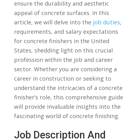
ensure the durability and aesthetic⁤
appeal ⁣of concrete surfaces. In⁢ this
article, ⁢we will delve into the
job duties
,
requirements, and⁤ salary ‌expectations
for concrete finishers in the United
States, shedding light on this crucial
profession within the job and career
sector. Whether⁣ you⁣ are considering a
career in construction or seeking to
understand the intricacies of a concrete
‌finisher’s role, this comprehensive guide
will provide⁢ invaluable insights into the
fascinating world of ⁣concrete finishing.
Job Description ⁢and