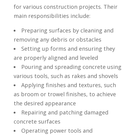
for various construction projects. Their
main responsibilities include:
Preparing surfaces by⁢ cleaning and⁢
removing any debris or obstacles
Setting up forms and⁢ ensuring they
are ‍properly aligned‌ and leveled
Pouring and spreading concrete ​using
various⁢ tools, such⁣ as‍ rakes and shovels
Applying finishes and textures,⁢ such
as broom or ⁤trowel finishes, to achieve
the​ desired appearance
Repairing​ and patching ‌damaged
concrete⁣ surfaces
Operating power tools and‌