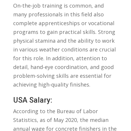
On-the-job ​training is common, and
many professionals in this field also
complete ⁣apprenticeships ‌or vocational
‌programs to⁤ gain practical skills. Strong
physical stamina and ​the ability to work
in ​various weather conditions are crucial
for this role. In addition,⁣ attention to
detail, hand-eye coordination, and good
problem-solving skills ​are essential ⁣for
achieving high-quality finishes.
USA Salary:
According to⁣ the Bureau ⁢of Labor
⁣Statistics, ⁣as of May 2020, the median
annual wage for concrete finishers in the