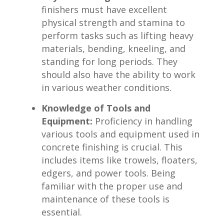
finishers ‍must have excellent
physical strength and stamina to
perform ⁢tasks such as lifting heavy⁢
materials, bending, kneeling, and
standing for long periods. They
‍should​ also have the ⁢ability⁤ to work
in various weather conditions.
Knowledge of Tools and
Equipment:
Proficiency in handling
various tools and equipment used in​
concrete finishing is crucial. This
includes items ​like trowels, floaters,
edgers, and power tools. Being
familiar with the proper use and
maintenance of these tools is
essential.