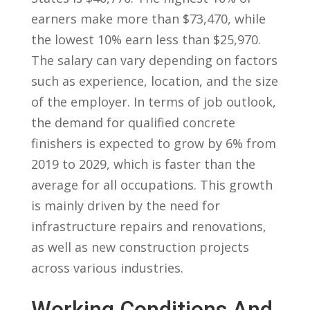
earners make more than $73,470, while‍
the lowest 10% earn less than $25,970.
The salary can vary depending on factors
such as‌ experience, location, and the size
⁣of the employer.‍ In terms of job ‌outlook,⁤
the demand for qualified concrete
finishers is‍ expected to grow by ‌6%⁢ from
2019 to ‌2029, which is faster than the
average for all occupations. This growth
is mainly driven by the need for
infrastructure⁣ repairs and renovations,
as well as new construction projects
across⁢ various industries.
Working ⁣Conditions And​