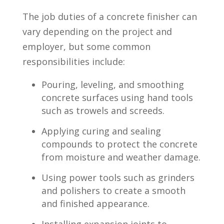
The ⁣job duties of a ​concrete ⁤finisher can
vary depending on⁤ the project and
employer, but some ⁤common
‍responsibilities include:
Pouring, leveling, and smoothing
concrete surfaces using hand tools
⁣such as⁤ trowels and screeds.
Applying ‌curing and sealing
compounds to protect the concrete
from moisture ⁣and weather damage.
Using⁤ power tools such as grinders
and ⁢polishers to create a smooth
and ‍finished appearance.
Installing expansion joints ⁢to