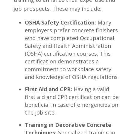
job prospects. These may include:
OSHA Safety Certification:
Many
⁢employers prefer concrete ‍finishers
who have completed‌ Occupational
Safety and Health Administration
(OSHA) certification courses. This
certification demonstrates ⁢a
commitment​ to ⁣workplace safety
and knowledge of OSHA regulations.
First Aid and​ CPR:
Having a valid
first aid and ⁢CPR certification⁢ can ⁢be
beneficial‍ in case of emergencies on
the ⁣job site.
Training in Decorative Concrete
‍Techniques:
Specialized training in