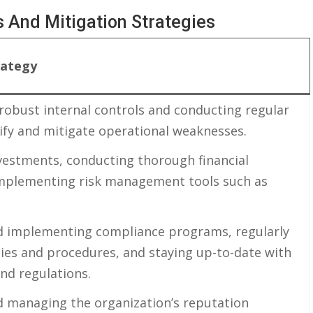
 And ‌Mitigation ⁤Strategies
rategy
robust ​internal controls and ⁤conducting regular
tify and ‌mitigate operational weaknesses.
nvestments, conducting ​thorough financial
 implementing risk management tools⁣ such‌ as
d implementing compliance⁢ programs, regularly
cies and procedures, and staying‍ up-to-date with
 and regulations.
 managing the ⁤organization’s⁤ reputation​