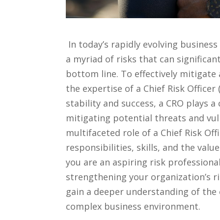
‍ In⁤ today’s rapidly evolving busine
a myriad‌ of​ risks that can significa
bottom line. To effectively mitigate
the ⁤expertise of​ a Chief ⁣Risk ‌Offic
‍stability and⁢ success,‌ a⁢ CRO plays a c
mitigating‍ potential threats and vuln
multifaceted role‌ of a⁣ Chief Risk Off
responsibilities, ⁤skills, ​and the ⁣va
you⁣ are‌ an aspiring risk professional
strengthening your organization’s​ 
gain a deeper understanding of the c
complex business environment.