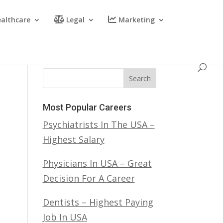
althcare
Legal
Marketing
Search
Most Popular Careers
Psychiatrists In The USA –
Highest Salary
Physicians In USA – Great
Decision For A Career
Dentists – Highest Paying
Job In USA