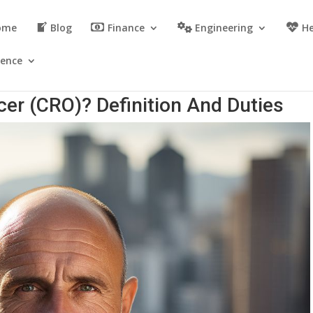
ome
Blog
Finance
Engineering
He
ience
icer (CRO)? Definition And Duties