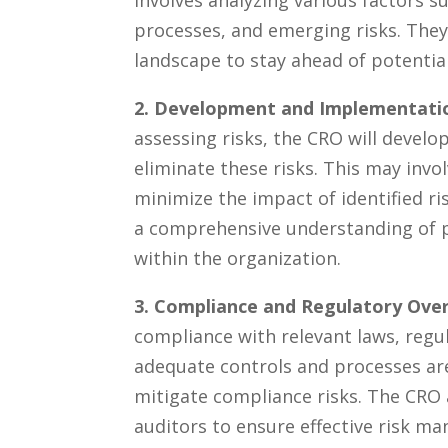
involves analyzing various factors⁢ s
processes, and emerging risks. They
landscape to stay ​ahead of potential
2. Development⁣ and Implementati
assessing risks, the CRO will develop
eliminate these risks. ⁢This may invo
minimize⁢ the impact of identified⁤ ri
‌a comprehensive understanding of po
within ⁢the organization.
3. Compliance and ‍Regulatory Over
compliance with ⁢relevant laws, ⁣regu
adequate controls and processes​ are
mitigate compliance risks. ‍The CRO 
auditors ⁤to ensure effective risk m