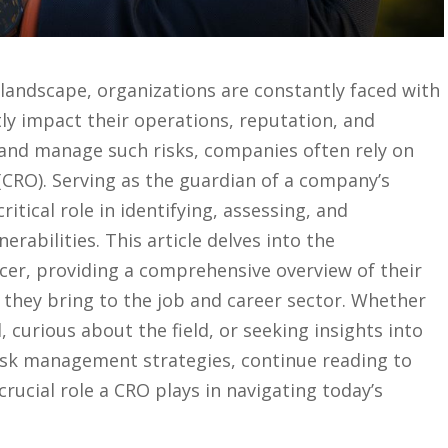
ss landscape, organizations are ⁤constantly faced with
ntly impact their ‌operations, reputation, and
⁣ and manage ​such risks, companies often rely on
er (CRO). Serving as the‍ guardian ‌of a company’s
ritical ‌role ⁢in identifying, ⁤assessing, and‌
erabilities. This article delves into the
icer,⁣ providing a ⁤comprehensive overview of ‌their‍
lue they bring to the job and career sector. Whether ​
, ⁢curious about the ‍field, or ‍seeking insights into
risk management strategies, continue ⁣reading to
rucial role a CRO plays⁣ in navigating today’s