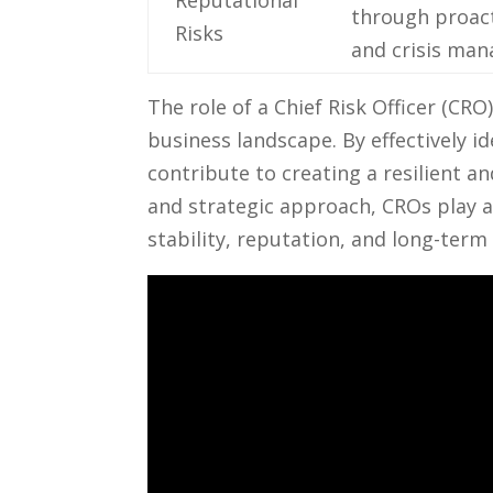
Reputational⁣
through proact
Risks
and crisis ma
The role of a Chief ⁤Risk Officer (CRO
business landscape.‌ By ⁤effectively⁢ 
‍contribute ⁢to creating a resilient​ 
and strategic approach, ⁣CROs ‍play ⁤a
stability, reputation, and⁣ long-term