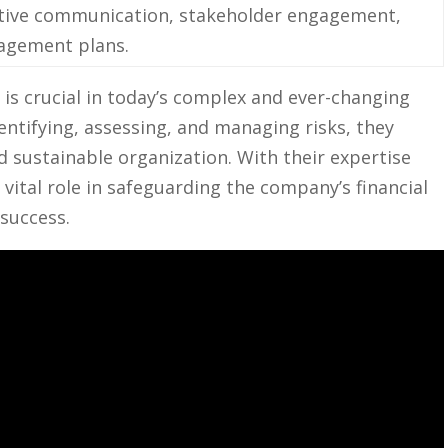
ive communication, ‌stakeholder ⁤engagement,
nagement plans.
) is ⁤crucial⁢ in today’s complex ⁢and ever-changing
identifying, assessing, and managing risks, they
and sustainable organization. ⁢With their expertise‌
 vital role‍ in safeguarding⁣ the company’s ‍financial
 success.