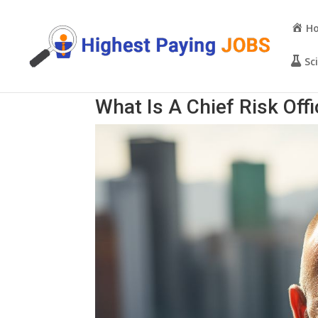
H
Sc
What Is A Chief Risk Off