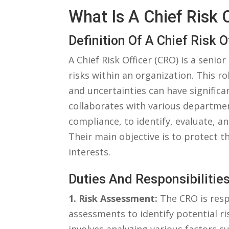
What⁢ Is A Chief Risk⁤
Definition Of A Chief Risk O
A Chief Risk Officer (CRO) ‍is a seni
risks within an organization.​ This ro
and uncertainties can have ‍significan
collaborates with various department
compliance, to identify, evaluate, an
⁣Their main objective is⁣ to protect t
interests.
Duties And⁤ Responsibilitie
1. Risk‍ Assessment:
The ⁤CRO ⁤is re
assessments to identify ​potential ri