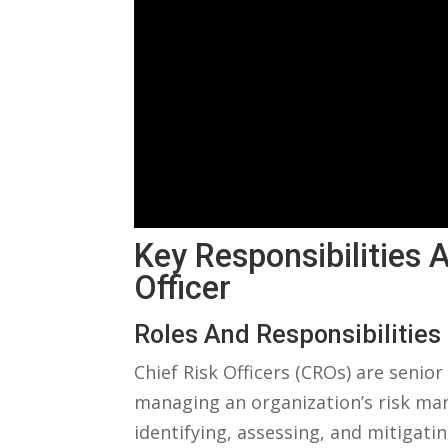
Key Responsibilities A
Officer
Roles And Responsibilities
Chief Risk Officers (CROs) are⁢ seni
managing an⁣ organization’s risk man
identifying, assessing,⁢ and ‌mitigatin