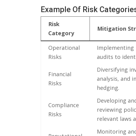
Example⁣ Of ⁢Risk Categories
Risk‌
Mitigation St
Category
Operational
Implementing‌ 
Risks
audits to iden
Diversifying i
Financial
analysis, and⁣
Risks
hedging.
Developing⁤ an
Compliance⁤
reviewing poli
Risks
relevant⁣ laws⁢
Monitoring and⁢