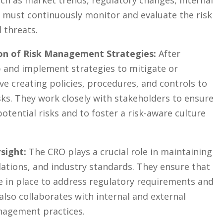
uch as market trends, regulatory changes, ⁤internal⁣
 must continuously​ monitor and evaluate the ⁤risk
 ⁢threats.
on of Risk Management Strategies:
After
 and⁤ implement⁢ strategies to mitigate‍ or
lve creating policies, procedures, and controls to⁢
sks.‍ They ​work ‌closely with stakeholders⁢ to ensure
tential risks and to⁤ foster a risk-aware culture
sight:
The CRO plays a crucial role‍ in ‌maintaining
lations,⁢ and industry standards. ⁣They ensure that
 in ‍place ‌to address regulatory⁤ requirements and
also​ collaborates with internal and external
anagement ‌practices.