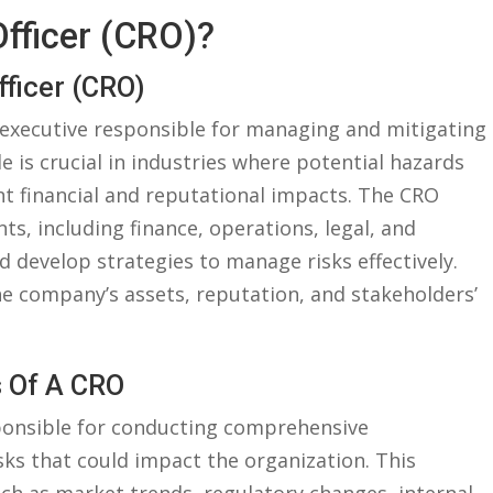
 Officer (CRO)?
fficer ‍(CRO)
or executive responsible for managing and⁣ mitigating
le⁣ is crucial in industries where potential hazards
t financial⁤ and ⁢reputational⁤ impacts. The ​CRO
s,‍ including finance, operations, legal, and
d develop ​strategies to manage risks effectively.
he ‍company’s assets,⁣ reputation,‍ and stakeholders’
s Of A CRO
sponsible for conducting comprehensive
sks that could impact the organization. This‍