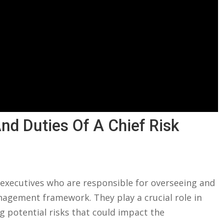
nd⁤ Duties Of A​ Chief Risk
or executives who are responsible for overseeing and
agement framework. ⁣They play a crucial role​ in
g ​potential risks that⁢ could ⁢impact the