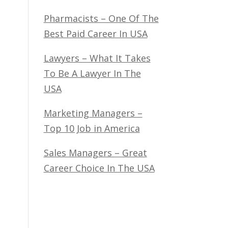
Pharmacists – One Of The
Best Paid Career In USA
Lawyers – What It Takes
To Be A Lawyer In The
USA
Marketing Managers –
Top 10 Job in America
Sales Managers – Great
Career Choice In The USA