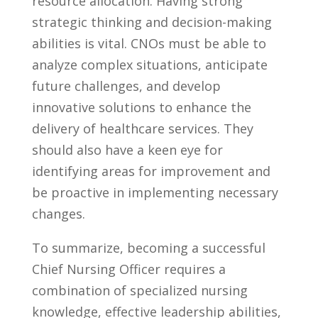
resource allocation. Having strong
strategic thinking and ​decision-making
abilities⁤ is ‍vital. CNOs ‌must⁣ be able to
analyze‌ complex situations, ‌anticipate
future ​challenges, and develop
innovative solutions to enhance ⁤the​
delivery⁣ of⁢ healthcare services. ​They
should also ⁤have a keen eye for
identifying areas ‌for improvement and
be proactive ⁢in⁢ implementing necessary‌
changes.
To summarize, becoming⁢ a successful
Chief Nursing‌ Officer requires a
combination of specialized nursing
‌knowledge, effective ​leadership abilities,