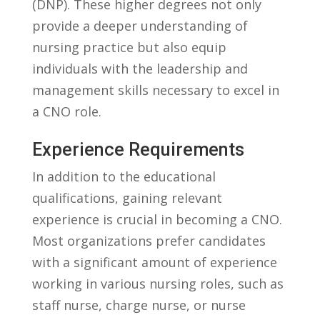
(DNP). ⁢These higher degrees not only
provide a ​deeper understanding‍ of
nursing⁤ practice but also equip
individuals with the leadership​ and
management skills‌ necessary to excel ⁤in
a CNO role.
Experience Requirements
In ⁤addition​ to the educational
qualifications, gaining ⁢relevant
experience is ⁢crucial⁢ in becoming‌ a⁣ CNO.
⁢Most organizations prefer candidates
with a ⁢significant amount of⁤ experience
working​ in various nursing roles,​ such as
staff nurse, charge nurse, or nurse