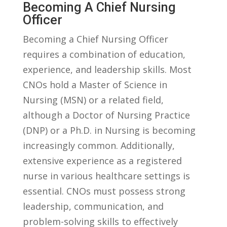
Becoming ⁣a Chief Nursing
Officer
Becoming ‌a Chief Nursing Officer
requires a combination⁢ of education,
experience, ‌and‌ leadership skills. ‌Most⁢
CNOs hold a Master of Science​ in
Nursing⁣ (MSN) or a related field,
although a​ Doctor of‌ Nursing​ Practice⁢
(DNP) or a Ph.D. ⁤in Nursing is becoming
increasingly common. ⁤Additionally,
extensive experience as a ⁢registered
nurse in various healthcare settings is
essential. CNOs must ⁣possess ⁢strong
leadership, communication, and
⁢problem-solving skills to effectively