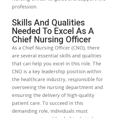
profession.
Skills And Qualities
Needed To Excel As A
Chief⁣ Nursing Officer
As a⁢ Chief ⁤Nursing​ Officer ​(CNO), ‍there⁤
are several essential ​skills and qualities
that can help you excel in‍ this role. The
CNO is a ⁢key leadership position within
the healthcare‍ industry, responsible for
overseeing ‌the nursing department and‌
ensuring the delivery‍ of⁣ high-quality
patient care. To succeed ​in ⁣this
demanding role, individuals ⁣must