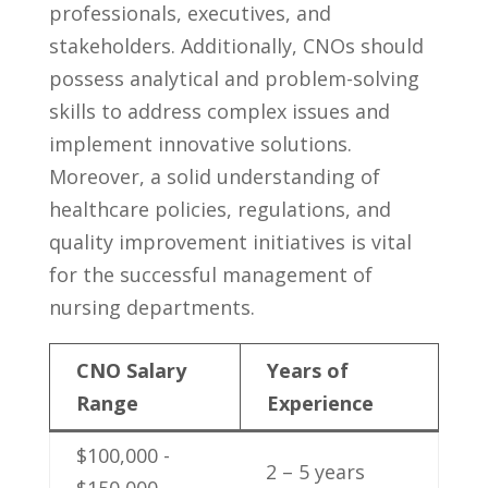
‌professionals, executives, and
‌stakeholders. Additionally, CNOs should
possess analytical and problem-solving‌
skills to address complex⁢ issues and
implement innovative solutions.⁤
Moreover, a solid understanding ‌of
healthcare​ policies, regulations, and​
quality improvement initiatives is vital
for the successful management of
nursing departments.
CNO⁤ Salary
Years ⁢of‌
Range
Experience
$100,000 ‌-
2 – 5 years
⁣$150,000