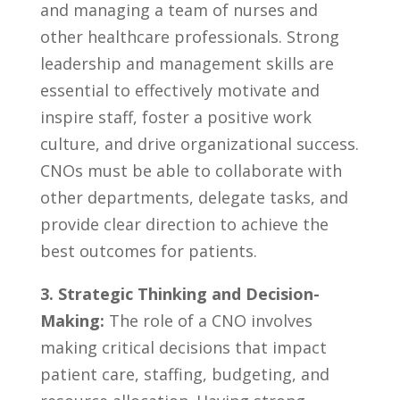
and‌ managing ⁢a⁢ team of nurses and
⁣other healthcare professionals. Strong
leadership and management skills are
essential to effectively motivate and
inspire staff, foster a⁤ positive work‍
culture, ⁤and drive organizational success.
CNOs ⁢must ​be able to⁣ collaborate with
other⁤ departments, delegate tasks, and‌
provide clear direction to achieve‌ the‍
best outcomes for ​patients.
3.‍ Strategic Thinking​ and Decision-
Making:
The role of a ⁣CNO involves
making critical decisions that impact
patient care, staffing, budgeting, and