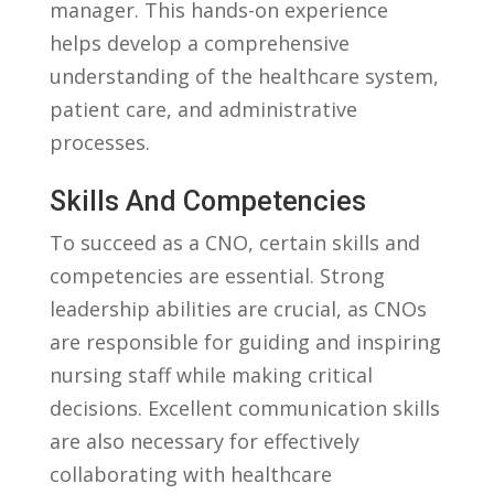
manager.‌ This hands-on experience
helps develop ‍a ⁢comprehensive
understanding of the healthcare system,
patient⁤ care, and administrative
processes.
Skills And​ Competencies
To succeed as a ⁢CNO, ⁣certain skills and⁤
competencies are ⁤essential. Strong
leadership abilities are ⁢crucial,‌ as CNOs
are⁣ responsible for guiding​ and inspiring⁣
nursing staff while making critical
decisions.‍ Excellent communication⁤ skills
are ⁤also necessary for effectively
collaborating‌ with⁤ healthcare