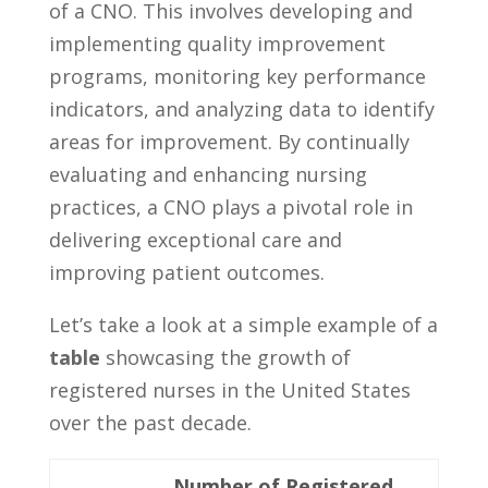
of a CNO. This ⁤involves developing and
implementing quality improvement​
programs,‌ monitoring key performance
indicators, and analyzing data to identify
areas for improvement. By continually
‍evaluating and ⁢enhancing nursing‍
practices, a CNO plays a pivotal role in
delivering exceptional⁤ care and
improving ⁢patient outcomes.
Let’s take​ a look⁣ at ⁤a ​simple​ example of a
table
showcasing the ​growth ⁢of
registered‌ nurses⁣ in the United States
over the past ‍decade.
Number of​ Registered