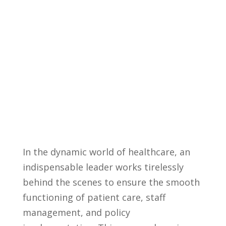
In the dynamic‍ world of healthcare, an
indispensable leader works tirelessly
behind the scenes to ensure the smooth
functioning​ of⁣ patient‍ care, staff
management, and policy