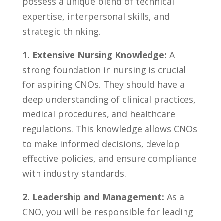
possess⁣ a ‍unique blend of technical
expertise, interpersonal skills, and
‍strategic ⁣thinking.
1. Extensive Nursing⁤ Knowledge:
A
strong foundation in nursing is crucial⁣
for ⁣aspiring CNOs. They should have a
deep ​understanding of clinical practices,
‌medical⁢ procedures, and healthcare
regulations. This knowledge allows ‍CNOs
to make ⁤informed decisions, develop
effective policies, and ensure compliance
with industry⁢ standards.
2. Leadership‍ and Management:
As a
CNO, you will be responsible ‍for leading