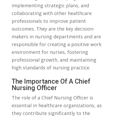
implementing ​strategic‌ plans, and
collaborating with other‌ healthcare
professionals to improve patient
outcomes. They are the key decision-
makers ⁣in nursing departments and⁣ are
responsible for ⁢creating a⁢ positive work
environment⁢ for ⁢nurses, fostering
‌professional growth, and maintaining
high standards of nursing practice.
The Importance Of A Chief
Nursing Officer
The role of a‍ Chief Nursing ⁤Officer is
essential in healthcare⁣ organizations, as
they ​contribute significantly to the