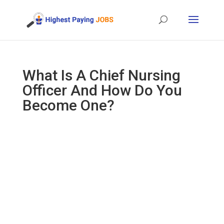
What Is A Chief Nursing
Officer And How Do You
Become One?