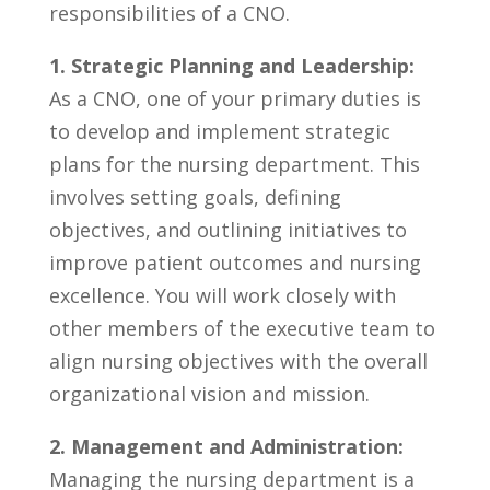
responsibilities of a ⁤CNO.
1. Strategic Planning and Leadership:
As a CNO, one ​of your primary duties is
to develop and ‍implement⁤ strategic
plans for the ⁣nursing⁤ department. ‌This
involves setting goals, defining
objectives, ⁢and‍ outlining initiatives to
improve patient outcomes‍ and nursing
‍excellence. You will work​ closely⁢ with
other members of ‌the executive team ⁤to
⁤align nursing objectives‌ with​ the​ overall
⁢organizational vision⁣ and mission.
2. Management and Administration:
Managing the nursing department is a