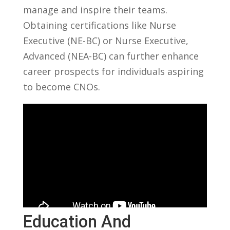
manage ​and inspire‌ their ⁤teams.
Obtaining certifications like‌ Nurse‍
Executive (NE-BC) or Nurse Executive,
Advanced ‌(NEA-BC) can further enhance
career prospects for​ individuals ⁤aspiring‌
to⁤ become CNOs.
Education And