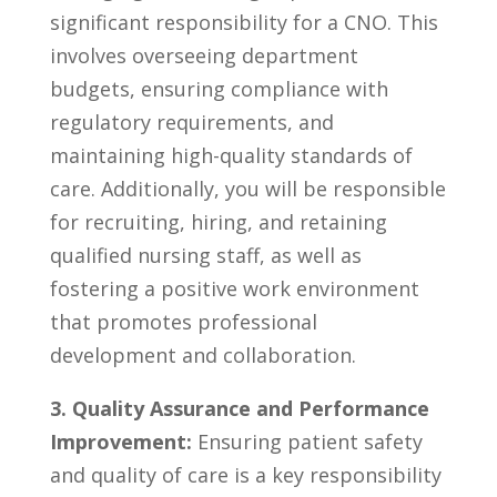
significant responsibility for a⁢ CNO.​ This
involves overseeing​ department
budgets,⁣ ensuring compliance with
regulatory requirements, and
maintaining high-quality⁣ standards ⁢of
care. Additionally, you will be responsible
for ​recruiting, hiring, and ​retaining
qualified​ nursing ‍staff, as well⁢ as
fostering⁤ a positive work environment
that promotes⁣ professional‌
development and collaboration.
3. Quality Assurance and Performance
Improvement:
Ensuring‌ patient safety
and⁤ quality ‌of care is a ⁣key responsibility