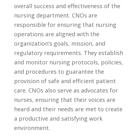
overall success and effectiveness⁣ of ‌the‍
nursing department. CNOs​ are⁤
responsible for ​ensuring that nursing
⁣operations are ​aligned ⁤with ⁣the​
organization’s goals, mission, ⁤and
regulatory requirements. They establish
and⁣ monitor nursing protocols, policies,
⁣and procedures to guarantee the
provision of ‍safe‌ and efficient patient‌
care. CNOs also​ serve as advocates for
⁣nurses, ensuring ​that‍ their voices are
⁣heard ⁤and their needs are met to create⁤
a⁤ productive and‍ satisfying work
environment.