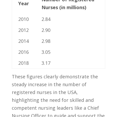
Year
Nurses (in millions)
2010
2.84
2012
2.90
2014
2.98
2016
3.05
2018
3.17
These figures ⁢clearly ⁢demonstrate the
steady increase ​in⁢ the number of
registered nurses in ‌the USA,‍
highlighting the need for skilled and
competent nursing ‌leaders like‍ a⁤ Chief
Nursing Officer to guide and support the