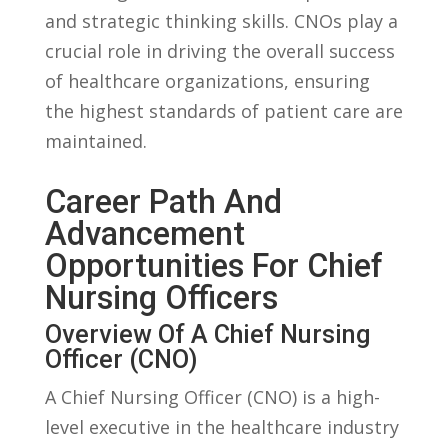
and strategic thinking skills.‍ CNOs play a
⁢crucial ‍role in driving‌ the overall ⁤success
of healthcare ⁤organizations, ​ensuring
the highest​ standards of patient care are
maintained.
Career Path And
‌Advancement
Opportunities For Chief⁣
Nursing​ Officers
Overview​ Of A Chief⁣ Nursing
‍Officer (CNO)
A Chief ‌Nursing Officer (CNO) is‍ a high-
level executive in the healthcare⁤ industry