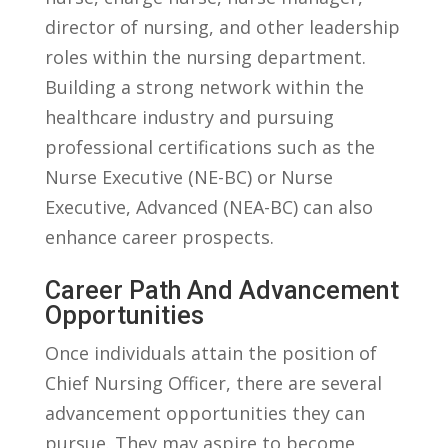
director ​of ⁤nursing, and other leadership
roles within the nursing department.
Building a strong network within​ the
healthcare⁤ industry ⁢and pursuing⁤
professional certifications ‍such as⁢ the
Nurse Executive (NE-BC) or Nurse
Executive,⁢ Advanced (NEA-BC) can ‍also
enhance ‌career prospects.
Career Path And Advancement
Opportunities
Once individuals⁣ attain the position of
⁤Chief Nursing ⁤Officer, ⁤there⁣ are several‌
advancement opportunities they can⁢
pursue. They may aspire ‌to become