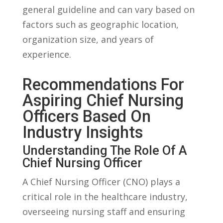
general ‌guideline and can ​vary based ​on
⁣factors such as geographic location,
organization size, ⁣and⁤ years of
experience.
Recommendations⁢ For
Aspiring Chief Nursing
Officers Based On
Industry Insights
Understanding The Role Of A
Chief ⁢Nursing Officer
A Chief Nursing ​Officer⁣ (CNO) plays a
critical role in the healthcare industry,
overseeing nursing staff and ensuring