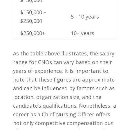
$150,000 –
5 ⁢- 10 ​years
$250,000
$250,000+
10+ years
As the table⁤ above illustrates, ​the salary
range for CNOs⁤ can⁢ vary based on their
years​ of ⁢experience. It⁣ is‌ important to
note ⁢that these figures are⁢ approximate
and can ⁢be ⁢influenced by factors such ⁢as
location, organization size, and⁣ the​
candidate’s qualifications. ⁤Nonetheless, a
‍career as a ​Chief Nursing Officer offers
not only ⁤competitive compensation but