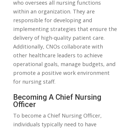
who‌ oversees all nursing functions
within ​an ‍organization. They are
responsible for developing and
implementing strategies that ensure the
delivery ​of‍ high-quality ‌patient care.
Additionally,⁤ CNOs⁢ collaborate with⁢
other healthcare ‍leaders to achieve⁢
operational⁣ goals, manage budgets,‌ and
promote a positive work environment
for nursing staff.
Becoming A Chief Nursing
Officer
To become a Chief Nursing Officer,
‌individuals typically need ​to have