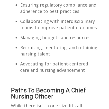
Ensuring regulatory compliance and‌
adherence to best ⁣practices
Collaborating with ‍interdisciplinary
teams to improve ‌patient outcomes
Managing budgets and resources
Recruiting, ⁤mentoring, and retaining‍
nursing talent
Advocating ⁢for patient-centered
‌care and nursing‍ advancement
Paths To Becoming A⁣ Chief
Nursing​ Officer
While there ‌isn’t a one-size-fits-all