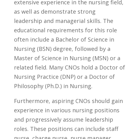
extensive experience in the‌ nursing field,
‍as well as demonstrate strong
⁣leadership and managerial skills. The
educational requirements for this role
often include ‌a Bachelor of​ Science⁤ in
Nursing (BSN) degree, followed by a
Master ⁢of ⁢Science in Nursing ⁢(MSN) or a
related field. Many⁢ CNOs hold a Doctor of
​Nursing​ Practice ​(DNP) or a Doctor of ​
Philosophy (Ph.D.)⁣ in Nursing.
Furthermore, ‌aspiring CNOs should‌ gain
experience in various nursing ‍positions
and progressively ​assume leadership
roles. These positions‌ can include staff
nurse, ⁤charge nurse, nurse manager,