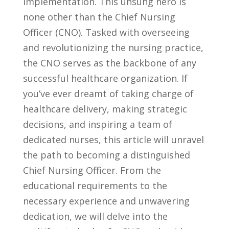
implementation. This unsung hero is
none other ​than⁤ the Chief Nursing
Officer (CNO). Tasked with overseeing‌
and ⁢revolutionizing‍ the nursing practice,
the CNO ⁣serves as the backbone of any
successful‌ healthcare⁤ organization. If
you’ve ever dreamt‍ of‍ taking charge⁣ of
⁣healthcare delivery, ‍making strategic⁣
decisions, and inspiring a team ‍of
dedicated nurses, this article will unravel
⁢the⁤ path to becoming a⁢ distinguished
Chief Nursing ​Officer. From the⁣
educational requirements to the
necessary⁢ experience and ‌unwavering
dedication, ​we will ⁤delve into the