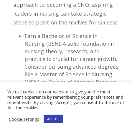
approach to becoming a CNO, aspiring
leaders in nursing⁣ can take⁣ strategic
steps to position themselves for success:
Earn a Bachelor of Science⁢ in
Nursing (BSN): A solid foundation in
nursing theory,⁤ research, and
practice is ⁣crucial for career⁤ growth.
Consider ​pursuing advanced degrees
like a Master ‍of ‍Science ⁣in Nursing
(MSN)⁣ or‍ Doctor ⁣of Nursing Practice
(DNP) to enhance your knowledge
We use cookies on our website to give you the most
and expertise.
relevant experience by remembering your preferences and
repeat visits. By clicking “Accept”, you consent to the use of
ALL the cookies.
Gain ⁤Experience in Diverse
Healthcare Settings: Broaden your
Cookie settings
ACCEPT
perspective and hone your