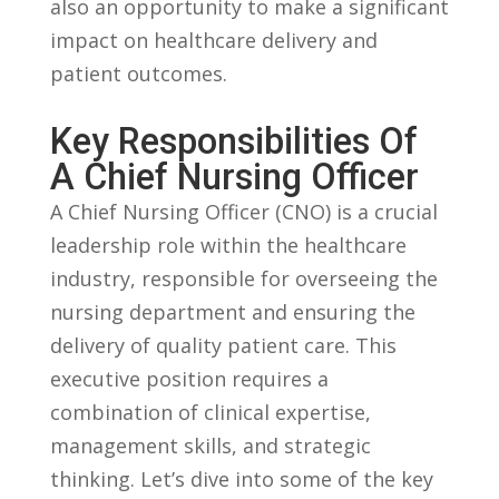
also an opportunity to⁢ make a significant
impact on healthcare⁢ delivery and
patient outcomes.
Key Responsibilities⁣ Of
A Chief⁢ Nursing Officer
A Chief ⁣Nursing Officer (CNO) is a⁣ crucial
leadership role within ⁤the ⁤healthcare
industry, responsible for overseeing the
‍nursing department and ensuring‍ the
delivery of quality patient ‍care. This
executive position requires​ a
combination of clinical expertise,
management skills,⁣ and strategic
thinking. Let’s dive into some of the ⁤key⁣