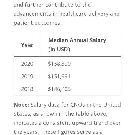
and further contribute to ‍the
advancements in healthcare⁢ delivery‍ and‍
patient ⁤outcomes.
Median Annual Salary
Year
(in USD)
2020
$158,390
2019
$151,991
2018
$146,405
Note:
Salary data for⁤ CNOs in the United
States,⁤ as shown in ‍the table‌ above,
indicates‍ a consistent upward⁢ trend ‌over
the⁢ years. These figures serve as⁢ a