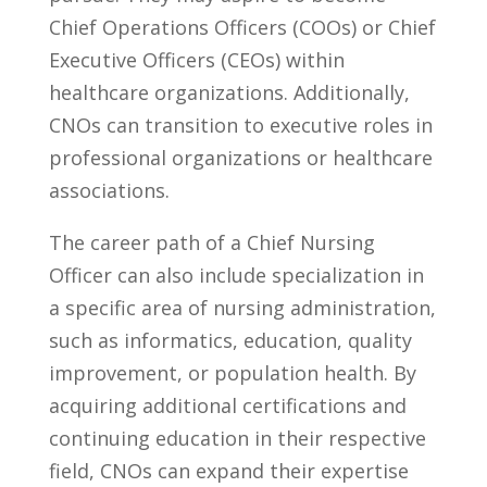
Chief ‍Operations ⁤Officers (COOs) or Chief
Executive ‍Officers ​(CEOs) ⁤within
healthcare organizations. Additionally,
CNOs can transition to executive roles in
professional organizations or ⁣healthcare
⁤associations.
The career ⁣path of a Chief ‌Nursing
Officer‍ can also include specialization in
a specific ​area of nursing administration,
such⁣ as informatics, ⁢education,‌ quality
improvement, or population health. By
acquiring additional certifications ‌and
continuing education in their ⁢respective
field, CNOs can expand their expertise