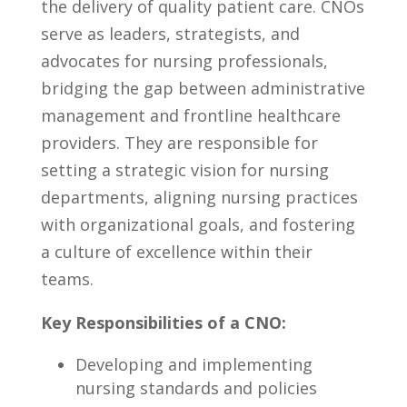
the ​delivery of quality patient⁤ care. CNOs
serve‍ as leaders, strategists, and
advocates for nursing professionals,
bridging​ the gap ‍between​ administrative
management​ and frontline healthcare
providers. They are responsible ⁤for
‌setting a strategic vision ⁣for nursing
⁤departments, aligning nursing practices
with organizational goals, and​ fostering⁣
a culture ​of excellence within​ their
⁢teams.
Key Responsibilities ‍of ‌a CNO:
Developing and implementing
nursing standards and policies