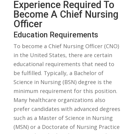
Experience Required ⁤to
Become ‌a‍ Chief‌ Nursing
‌Officer
Education Requirements
To become⁣ a Chief Nursing Officer ​(CNO)
in the United ‌States, there are certain
educational requirements ​that need to
be fulfilled. Typically, a Bachelor‌ of
Science in Nursing​ (BSN) ⁣degree is‍ the
minimum requirement for this position.‌
Many healthcare organizations⁤ also
prefer ​candidates with ​advanced degrees
‌such as a Master of Science in Nursing
(MSN)‍ or a Doctorate ⁢of⁢ Nursing Practice