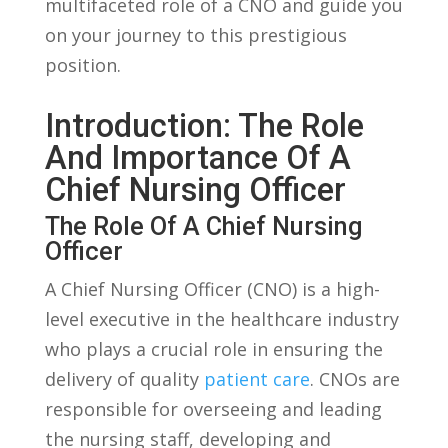
⁣multifaceted role of a CNO and guide you
on your journey to this prestigious
position.
Introduction: The Role
And Importance Of A
Chief Nursing Officer
The Role Of⁣ A Chief Nursing
Officer
A ⁣Chief Nursing‍ Officer (CNO) is⁣ a high-
level ⁢executive in the healthcare industry
who plays a ‌crucial role in ​ensuring the⁣
delivery of quality
patient care
. CNOs ⁢are
responsible ⁢for overseeing and‍ leading
the nursing staff, ‍developing and