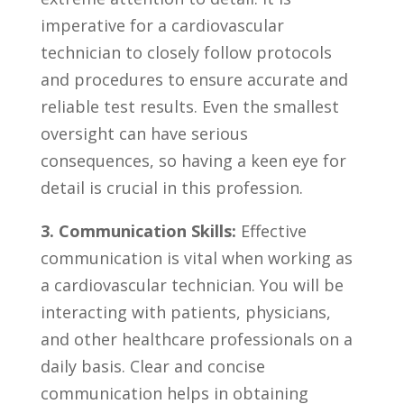
imperative for ​a ⁤cardiovascular
technician to closely follow ​protocols
and procedures to ensure accurate ⁣and
reliable test results. ​Even the smallest​
oversight can have serious
consequences, so having a keen eye for
‌detail is crucial in this profession.
3. Communication ⁢Skills:
Effective
communication is vital when⁤ working⁢ as
a⁣ cardiovascular ⁤technician. You will be
interacting with patients, physicians,
and other healthcare professionals on a
daily basis. Clear and concise
communication ​helps ‌in obtaining