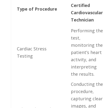
Certified
Type of ‌Procedure
Cardiovascular
Technician
Performing the
test,
monitoring ​the
Cardiac⁢ Stress
patient’s ⁢heart
Testing
activity, ⁢and
interpreting
the results.
Conducting‌ the
procedure,
⁣capturing clear
images, and