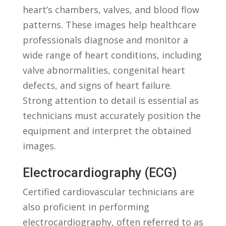
heart’s ⁣chambers, valves, and blood flow
patterns. These images⁢ help healthcare
professionals diagnose and monitor a
wide ⁣range of heart conditions, including
valve⁤ abnormalities, congenital heart
defects, ​and signs of heart failure.‍
Strong ‌attention to detail is essential​ as
technicians must ⁤accurately position the
equipment and interpret the obtained
images.
Electrocardiography (ECG)
Certified⁤ cardiovascular technicians are
also‌ proficient ⁤in performing
electrocardiography, often referred to as