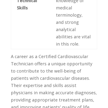
Technical
knowledge of
⁣Skills
⁢medical
terminology,
⁣and strong
‌analytical
abilities are vital
in this role.
A career as a ‍Certified Cardiovascular
Technician offers ‍a unique opportunity
to contribute to the ⁣well-being of
patients with ⁢cardiovascular diseases.
Their expertise and skills assist
physicians in making accurate diagnoses,
providing appropriate ​treatment plans,
and improving patients’ quality ​of life.