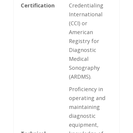
Certification
Credentialing
International
(CCI) or
American
Registry for
Diagnostic
Medical
Sonography
(ARDMS).
Proficiency ⁣in​
operating and
maintaining
diagnostic
‌equipment,