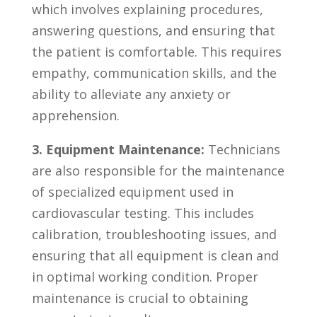
which involves explaining procedures,
answering questions, and ensuring that
the patient is ​comfortable. ‌This requires​
empathy, ⁤communication​ skills,⁢ and the
ability⁣ to alleviate any⁣ anxiety or
apprehension.
3. Equipment‌ Maintenance:
Technicians
are also responsible for ⁣the maintenance
of specialized equipment used in
cardiovascular testing. This includes
calibration, troubleshooting issues, and
ensuring that all equipment⁢ is clean and
in optimal‌ working condition. Proper⁣
maintenance is crucial to obtaining