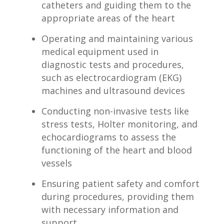
catheters and guiding them to the
appropriate⁢ areas of the ⁤heart
Operating and maintaining various⁢
medical equipment used in
diagnostic ‌tests and ⁢procedures,
such as electrocardiogram (EKG)
machines⁣ and ultrasound devices
Conducting non-invasive tests like
stress tests,​ Holter ​monitoring, and
echocardiograms to⁢ assess the
functioning of the ‌heart and blood
vessels
Ensuring patient safety and comfort
during procedures,⁤ providing ​them
with necessary information⁢ and
support