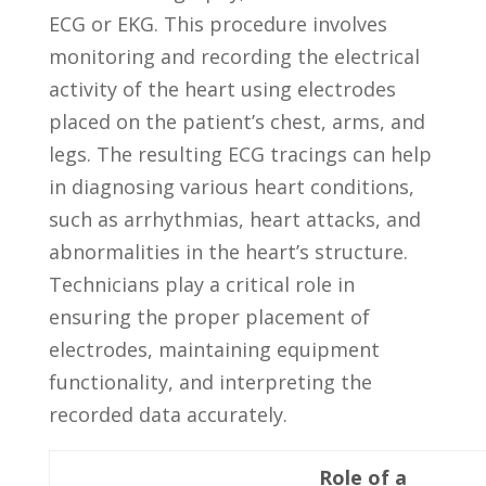
ECG or EKG. This ⁢procedure involves ​
monitoring and​ recording ‌the​ electrical
activity of​ the heart using electrodes⁢
placed ⁣on the patient’s chest, arms,⁤ and
legs. The resulting ECG tracings⁣ can help
⁤in diagnosing various heart conditions,
such as arrhythmias, heart attacks, and
abnormalities ‍in⁢ the heart’s structure.
Technicians‌ play a critical role in
‍ensuring​ the proper placement of
electrodes, maintaining equipment
functionality, and interpreting the
recorded data accurately.
Role​ of ​a