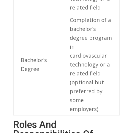
related field
Completion of a
bachelor’s
degree program
in
cardiovascular
Bachelor’s
technology⁤ or a
Degree
related field
(optional but
preferred by
some‍
employers)
Roles‍ And