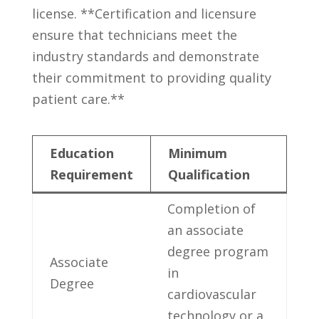
license. ‍**Certification⁢ and licensure
⁤ensure that technicians meet the
industry standards and demonstrate
their commitment​ to⁣ providing quality
patient care.**
Education⁣
Minimum
Requirement
Qualification
Completion of
an associate
degree​ program
Associate
in
Degree
cardiovascular
technology or a