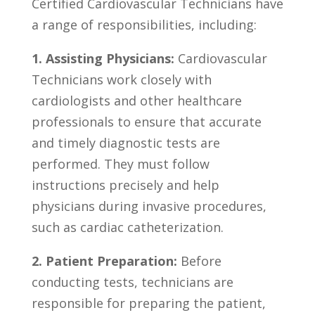
Certified Cardiovascular⁤ Technicians have
a range of responsibilities, including:
1. Assisting‌ Physicians:
Cardiovascular⁢
Technicians work closely‍ with
cardiologists and other healthcare
⁤professionals to ensure that accurate
and timely diagnostic tests are
performed. ‍They⁢ must follow
instructions precisely and help
physicians ​during invasive procedures,
such​ as​ cardiac catheterization.
2. Patient‌ Preparation:
Before⁣
conducting tests, technicians are
responsible for preparing the patient,