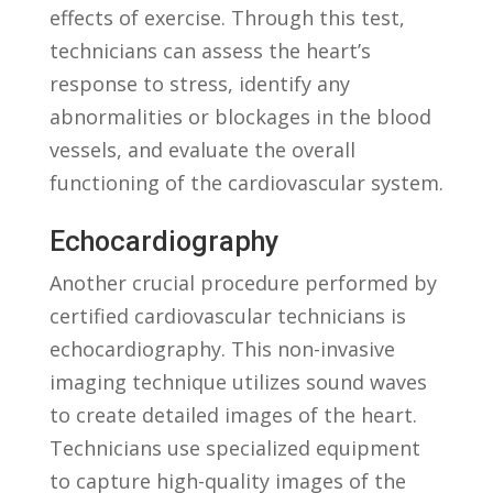
effects of exercise.​ Through this⁢ test,
technicians can assess the heart’s
response ‌to stress, identify any
abnormalities ⁢or blockages‍ in‍ the blood
vessels, and evaluate the overall
functioning of⁤ the⁣ cardiovascular system.
Echocardiography
Another​ crucial procedure‍ performed by
certified ⁢cardiovascular technicians is
echocardiography. This non-invasive
imaging ⁤technique utilizes sound ⁣waves
to create ‍detailed images of the‌ heart.
Technicians ‍use specialized equipment
to⁢ capture high-quality images of ‌the⁢