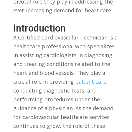
pivotal role they play in addressing the
ever-increasing demand for heart care.
Introduction
A Certified Cardiovascular Technician is a
healthcare professional who‌ specializes
in assisting cardiologists in diagnosing
and‌ treating⁢ conditions related to the
heart and blood vessels. They play⁤ a⁤
crucial role in ‍providing
patient care
,
conducting diagnostic tests, and
performing procedures under ⁣the
guidance of a physician. As⁤ the demand
for cardiovascular healthcare services
continues‍ to grow, the role of these