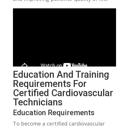
Education And Training
Requirements For
⁣Certified Cardiovascular
Technicians
Education Requirements
To‍ become a ‍certified cardiovascular