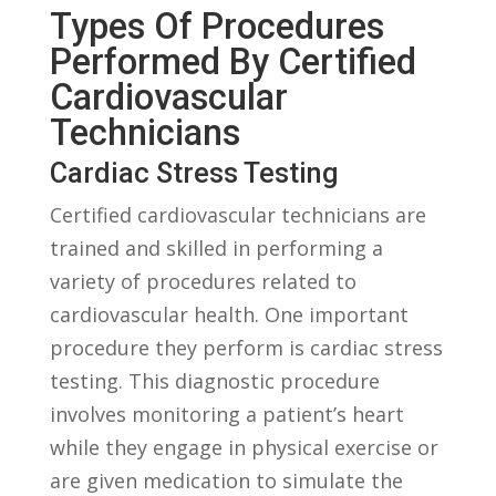
Types Of Procedures
Performed By Certified
Cardiovascular ​
Technicians
Cardiac Stress Testing
Certified cardiovascular technicians are ​
trained ⁤and skilled in performing a
variety of procedures related ⁢to
cardiovascular health. ⁢One⁣ important
procedure they ‍perform ⁤is cardiac stress⁤
testing. This diagnostic procedure
‌involves ​monitoring a patient’s heart
while they‍ engage in physical exercise or
are given medication to ‍simulate ⁢the‌