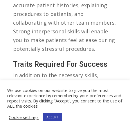
accurate patient histories, explaining ​
procedures to patients, and
⁢collaborating ‌with other team⁣ members.
Strong interpersonal⁢ skills will‌ enable
you​ to make patients ⁣feel at ease ⁢during
potentially ​stressful procedures.
Traits Required For Success
In addition to⁤ the necessary skills,
certain personal qualities or ⁢traits are
We use cookies on our website to give you the most
highly valued​ in a cardiovascular
relevant experience by remembering your preferences and
technician. ​These traits contribute to
repeat visits. By clicking “Accept”, you consent to the use of
ALL the cookies.
⁤the creation of⁤ a positive⁤ work
Cookie settings
ACCEPT
⁤environment and enhance patient care.
⁣Here are a few notable traits required