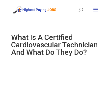
What Is A Certified
Cardiovascular Technician
And What Do They Do?