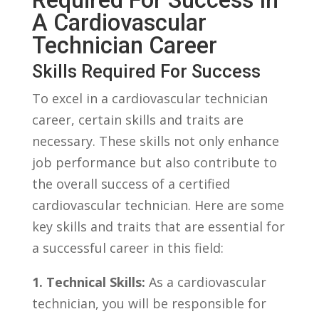
A Cardiovascular
Technician Career
Skills Required​ For Success
To‌ excel in a cardiovascular technician
career, certain skills and traits are
necessary. These skills not only enhance
job ⁢performance but also⁣ contribute to​
the overall success of a certified
cardiovascular​ technician. Here are some
key skills and traits ⁣that are essential for
a successful career in ⁣this field:
1. Technical Skills:
As⁤ a cardiovascular‌
technician, you will be⁢ responsible for