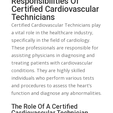
Responsibilities Of‌
Certified Cardiovascular
Technicians
Certified Cardiovascular Technicians play
a vital role in the⁤ healthcare ‌industry,
specifically ​in ⁤the field of cardiology.
These professionals are responsible for
assisting physicians ‌in diagnosing and
treating patients⁢ with‌ cardiovascular
conditions. They⁣ are highly skilled
individuals who ⁣perform ⁣various⁢ tests
and procedures‌ to ‌assess the heart’s
function and diagnose any abnormalities.
The Role Of A Certified
Cardiovascular Technician