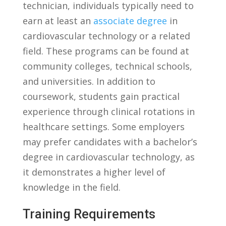
‌technician,‌ individuals typically need to
earn at least an ​
associate degree
in
cardiovascular technology or a related
field. These ‌programs can ​be ⁤found at
community⁤ colleges, technical⁣ schools,
and universities. In addition to
coursework,‍ students⁤ gain practical
experience through clinical rotations in⁢
healthcare settings. ⁤Some ⁢employers
may prefer candidates with a bachelor’s
degree⁤ in cardiovascular technology, ‌as
it demonstrates a higher ‍level of
knowledge in the field.
Training Requirements