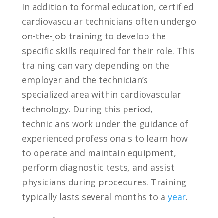
In addition to formal education, certified
cardiovascular technicians often ‍undergo
on-the-job ⁢training to ⁤develop‍ the
specific skills required for their ⁢role. This
training can ⁤vary depending on the‍
employer ⁣and the technician’s
specialized ‍area within cardiovascular
technology. During this period,
technicians work under the‌ guidance ⁢of
experienced professionals to learn how
to​ operate and maintain equipment,
perform diagnostic tests, and assist
physicians during procedures. Training
typically lasts several months to a
year
.