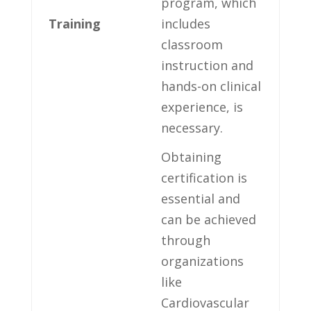
program, which
Training
includes
⁤classroom
instruction ⁢and
hands-on clinical
experience, is
necessary.
Obtaining
certification is​
essential and
can be achieved
through⁢
organizations
like
Cardiovascular⁣