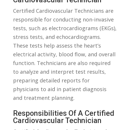
Certified‍ Cardiovascular Technicians are
responsible for conducting non-invasive ​
tests, such as ⁢electrocardiograms (EKGs),
stress tests, and echocardiograms.⁢
These tests help assess ‍the heart’s
electrical activity, blood flow, and overall
function. Technicians are also ​required
to analyze and‌ interpret test results,⁢
preparing detailed ⁣reports for
physicians to aid in patient diagnosis
and ⁢treatment⁣ planning.
Responsibilities Of A Certified‌
Cardiovascular Technician