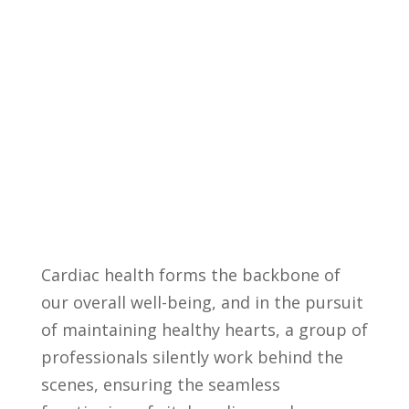
⁢Cardiac health forms the backbone of⁢
our overall well-being, and in the pursuit
of⁣ maintaining healthy hearts, a group of⁣
professionals silently work behind the
scenes,⁤ ensuring the seamless