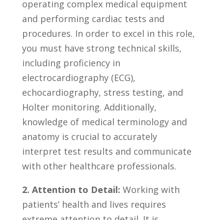
operating ​complex⁤ medical equipment
and​ performing cardiac tests and
procedures. In ‌order to excel in this role,
you must have ⁤strong‌ technical skills,
including proficiency in
electrocardiography (ECG),
echocardiography, ⁣stress testing, and
‍Holter monitoring. Additionally,
knowledge ⁢of medical terminology ‌and
anatomy is ⁢crucial to accurately​
interpret test results ⁣and communicate
with other healthcare‍ professionals.
2. Attention to Detail:
Working⁣ with
patients’ health and lives requires
extreme attention‌ to detail. ‍It is