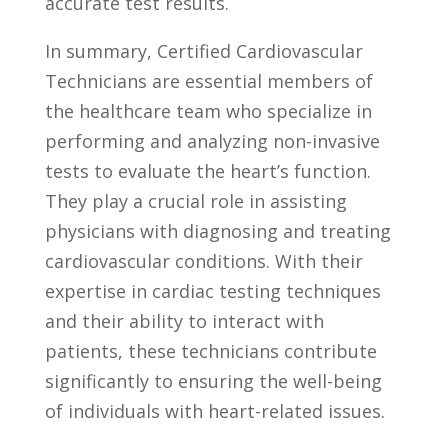
accurate test‌ results.
In summary, Certified Cardiovascular⁣
Technicians ⁣are essential⁢ members of
the healthcare team who specialize in
performing and analyzing non-invasive
tests to evaluate the ⁢heart’s function.
They ​play ​a crucial role in assisting
physicians with diagnosing and treating
cardiovascular conditions. With their
expertise in‌ cardiac testing ‌techniques
and their ability to interact ​with
⁤patients, these technicians contribute
significantly‍ to ensuring the well-being
of ⁢individuals with heart-related ⁤issues.