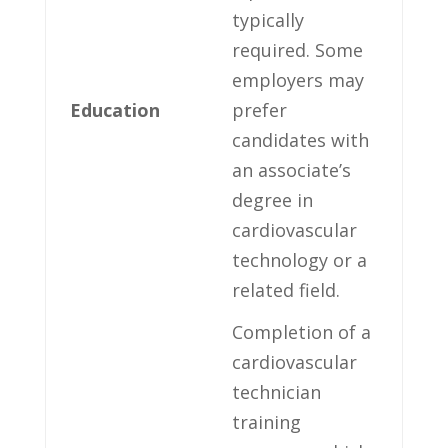
typically
required. Some
employers may
Education
prefer
candidates ⁢with
an associate’s
degree in
cardiovascular
technology ‍or a
related⁤ field.
Completion of ‌a
cardiovascular
technician
training⁣