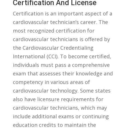
Certification And⁣ License
Certification is an important aspect of a
cardiovascular technician’s ‍career. The
most recognized certification for
cardiovascular technicians is offered⁣ by‍
the Cardiovascular ‍Credentialing
⁤International (CCI). To become certified,
individuals must pass⁣ a comprehensive ​
exam that assesses their knowledge and
competency in various areas⁣ of
⁢cardiovascular technology.⁣ Some⁢ states
also have licensure⁢ requirements for
cardiovascular​ technicians, which⁣ may
include additional⁢ exams or continuing
education credits to maintain the