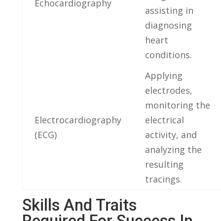
Echocardiography
assisting in
diagnosing
heart
conditions.
Applying
electrodes,
⁢monitoring the⁢
Electrocardiography
electrical
(ECG)
activity, and
analyzing ​the
resulting
tracings.
Skills And Traits
Required For Success ⁣in