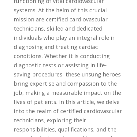
functioning of vital cardiovascular
systems. At the helm of this​ crucial
mission are certified cardiovascular⁢
technicians, ⁣skilled and dedicated
individuals who ​play an integral ​role in
diagnosing and treating ‌cardiac
conditions. Whether it is conducting
diagnostic tests or assisting in life-
saving⁣ procedures, these ​unsung ​heroes
bring expertise​ and compassion to the
job, making a measurable impact on the⁢
lives of ⁣patients.⁣ In ⁣this article, we delve
into the realm of certified cardiovascular
technicians, exploring their
responsibilities, qualifications,‌ and the