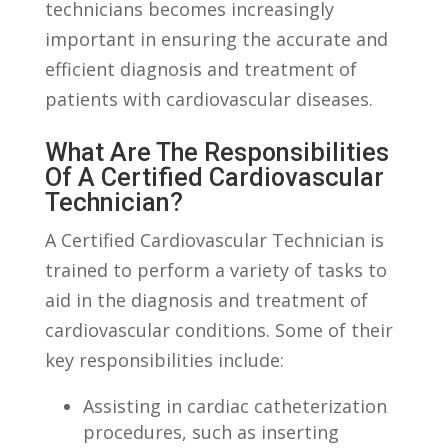
technicians becomes increasingly
important in ensuring the accurate and
efficient diagnosis ​and⁤ treatment of
patients with cardiovascular ‍diseases.
What Are The Responsibilities
Of A Certified Cardiovascular
Technician?
A Certified‍ Cardiovascular Technician is⁣
trained to perform a variety of tasks⁢ to
aid in the diagnosis and treatment of
cardiovascular conditions. Some of their
key responsibilities include:
Assisting in cardiac catheterization
procedures, such as inserting