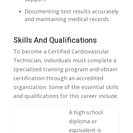
Documenting test results accurately
and maintaining medical records
Skills And Qualifications
To become ⁣a Certified‍ Cardiovascular
Technician, individuals ‌must ​complete ​a⁣
specialized training program and obtain⁣
certification through an accredited
organization. Some​ of ⁤the ⁣essential⁣ skills
⁣and​ qualifications for this career include:
A high school
diploma or
equivalent is