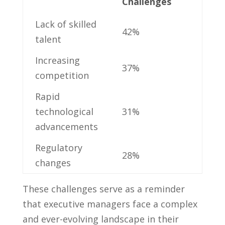
Challenges
Lack of skilled
42%
talent
Increasing
37%
competition
Rapid
technological
31%
advancements
Regulatory
28%
changes
These challenges‍ serve as a reminder
that executive ⁢managers ‌face a complex
and ever-evolving‍ landscape in ⁤their