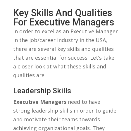
Key⁢ Skills And Qualities
For Executive Managers
In ‍order to excel⁤ as an Executive Manager
in the job/career industry in the USA,
there are​ several ⁤key⁢ skills and qualities
⁤that are essential ‌for success. Let’s take
a‌ closer look at what these skills​ and
qualities are:
Leadership Skills
Executive ​Managers
need to have
strong leadership skills in​ order to guide
and motivate their teams towards
achieving organizational goals. They