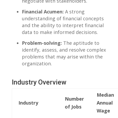
negotiate with stakeholders.
Financial Acumen:
A strong
understanding of financial concepts
⁤and the ability to interpret financial
data to make informed ⁣decisions.
Problem-solving:
The aptitude to
identify, assess, and resolve complex
problems that may arise within​ the
organization.
Industry Overview
Median
Number
Industry
Annual
of Jobs
Wage