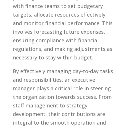
with finance teams to ⁢set budgetary
targets, allocate resources effectively,
and monitor financial performance. This
involves forecasting future expenses,
ensuring ⁣compliance with financial
regulations, and making adjustments as
necessary to stay within budget.
By ⁤effectively​ managing day-to-day tasks
and⁣ responsibilities, an executive
manager plays a critical role ⁣in steering
the organization towards success.⁤ From
staff management ​to strategy
development, their contributions are
integral to the smooth operation and