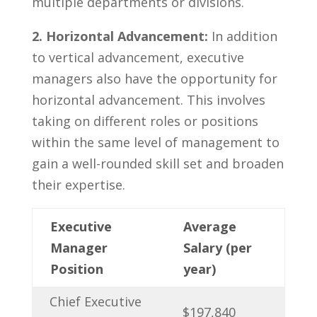
multiple‌ departments⁣ or divisions.
2.‌ Horizontal Advancement:
In​ addition
to vertical advancement, executive
managers also‍ have ⁣the opportunity for
horizontal ⁤advancement. ‍This involves
taking on different⁢ roles or positions
within the same level of management to
gain a well-rounded skill set and broaden
⁤their expertise.
Executive
Average
Manager
⁤Salary (per
Position
year)
Chief Executive
$197,840