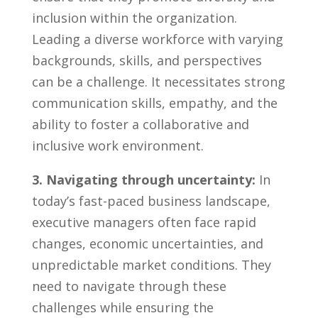
inclusion within the organization.
Leading a diverse workforce with varying
backgrounds, skills, and perspectives
can be a ⁣challenge. It⁢ necessitates strong
communication skills, empathy, and the
ability to foster a collaborative and
inclusive work environment.
3. ⁣Navigating through ⁢uncertainty:
In
today’s fast-paced business ⁣landscape,
executive managers often face rapid
changes, economic uncertainties,‍ and
unpredictable market conditions. They
need to navigate through these‍
challenges while ensuring ‍the