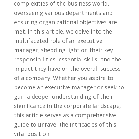
complexities of⁢ the​ business world,
overseeing​ various departments and⁣
ensuring organizational objectives are
met. In this article, we delve into the
multifaceted role of an executive
manager, shedding light on their key
responsibilities, essential skills, and the
impact they have on the overall success
of a company. Whether you aspire to
become an executive manager‍ or seek to
‌gain a⁣ deeper understanding of ⁤their
significance ⁢in the corporate ⁢landscape,
this article serves as a comprehensive
guide ⁤to unravel⁢ the intricacies of this
vital⁢ position.