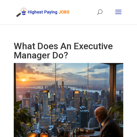
What Does An Executive
Manager Do?