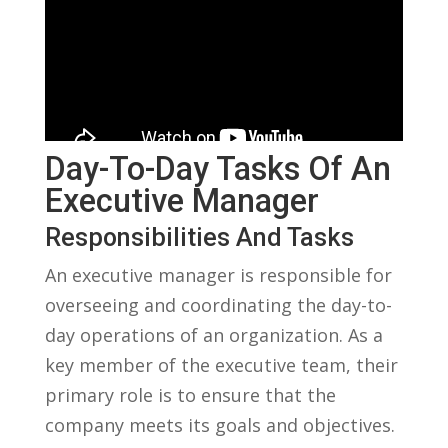
Day-To-Day​ Tasks Of An
Executive Manager
Responsibilities And Tasks
An⁤ executive manager ‌is responsible for ​
overseeing and coordinating the‌ day-to-
day operations of an organization. As a
key member of the executive team, their
primary role is to ensure that the
company meets its goals and objectives.