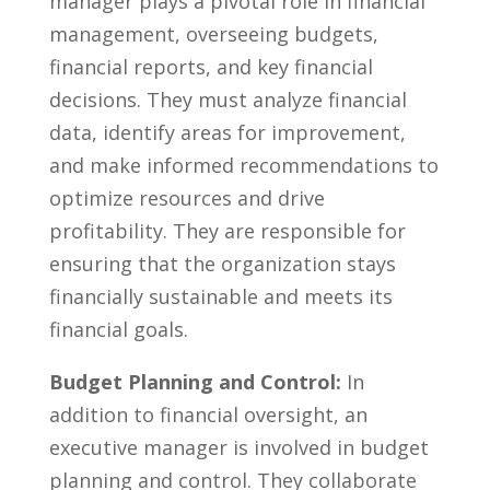
manager plays ⁤a pivotal role in ⁣financial
management, overseeing budgets,
financial ⁢reports, and ​key financial
decisions. They must analyze financial
data, identify areas for improvement,
and make informed recommendations to
‍optimize resources and drive
profitability. They are responsible⁤ for
ensuring that the organization stays
financially sustainable and‌ meets its
financial ​goals.
Budget Planning and Control:
In
addition to financial oversight, an
executive manager is​ involved in budget
planning and control. They collaborate