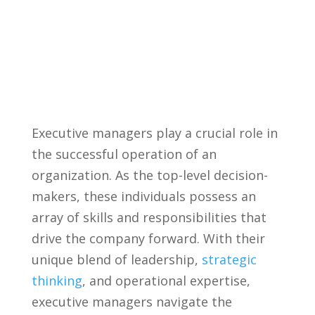
Executive managers ⁢play a crucial role in
the successful operation of an
organization. As the top-level decision-
makers, these individuals possess an
array of skills‍ and⁤ responsibilities that ​
drive⁤ the company forward. With their
unique blend of leadership,‍
strategic
thinking
,‍ and operational expertise,
executive managers navigate the