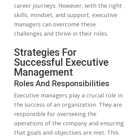
career journeys. However, with the right
skills, mindset, and support,‍ executive
managers can overcome these
⁢challenges and thrive in their roles.
Strategies ⁤for
Successful Executive
Management
Roles And Responsibilities
Executive managers play a crucial role in
the success of an organization. They are
responsible for⁢ overseeing⁤ the
operations of the company and ensuring
that goals ⁤and objectives are met. This