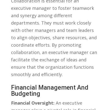
Collaboration is essential for an
executive ​manager to foster teamwork
and synergy among⁣ different
departments. They must work closely
with other managers and⁢ team leaders
to align objectives, share resources, and
coordinate efforts. By ​promoting
collaboration, an​ executive‌ manager can
facilitate the‍ exchange of ideas and
ensure that the organization functions
smoothly and ​efficiently.
Financial Management And
Budgeting
Financial ⁣Oversight:
An executive