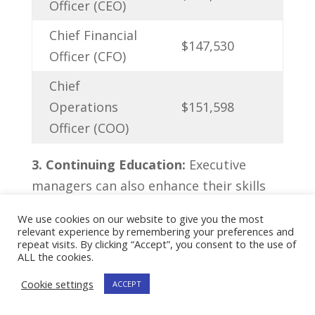
Officer (CEO)
Chief Financial
$147,530
Officer (CFO)
Chief
Operations
$151,598
Officer (COO)
3.​ Continuing Education:
Executive
managers can also enhance their skills⁢
and ⁤increase their ​advancement
We use cookies on our website to give you the most
⁤opportunities through continuing
relevant experience by remembering your preferences and
repeat visits. By clicking “Accept”, you consent to the use of
education. This can include‍ pursuing
ALL the cookies.
⁢advanced degrees, attending leadership
Cookie settings
ACCEPT
development programs, or obtaining
certifications relevant to their industry.