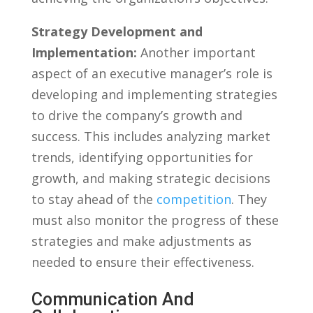
Strategy Development and
Implementation:
Another important
aspect of an executive manager’s role is
developing and implementing strategies
to‍ drive ‌the company’s growth and
success. This includes analyzing market
trends, ​identifying opportunities for
growth, and making strategic ⁣decisions
to stay ahead of the⁤
competition
. They
must also monitor⁣ the progress of these
strategies and ⁣make⁤ adjustments ​as
needed to ensure their effectiveness.
Communication And