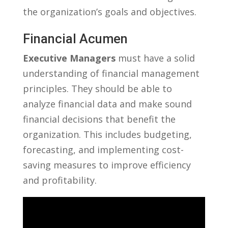
the organization’s ‌goals and objectives.
Financial Acumen
Executive Managers
must have a solid⁢
understanding of financial ⁤management
principles. ‍They should‌ be able to
analyze financial data​ and make sound
financial decisions that ‍benefit the
organization. This ⁢includes budgeting,
⁢forecasting, and implementing cost-
saving measures to improve efficiency
and profitability.