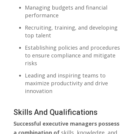
Managing budgets and financial​
performance
Recruiting, training, ⁣and developing
top talent
Establishing policies and procedures
to ensure​ compliance and mitigate
risks
Leading and inspiring teams to
maximize productivity‌ and drive
innovation
Skills And Qualifications
Successful executive managers possess⁤
a ⁤combination of
skills, ⁣knowledge, and