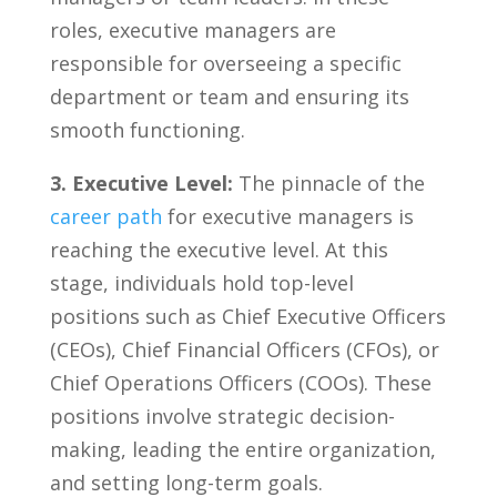
roles, executive managers are
responsible for overseeing a specific
department or team and ensuring its
smooth functioning.
3. Executive Level:
The pinnacle of the⁣
career path
for executive‍ managers is
reaching the executive level. At this
stage, ⁢individuals hold ​top-level
positions ‌such as Chief Executive Officers
(CEOs), Chief Financial Officers (CFOs),⁤ or
Chief Operations Officers (COOs). These‌
positions involve strategic decision-
making, leading the entire organization,
and setting long-term goals.