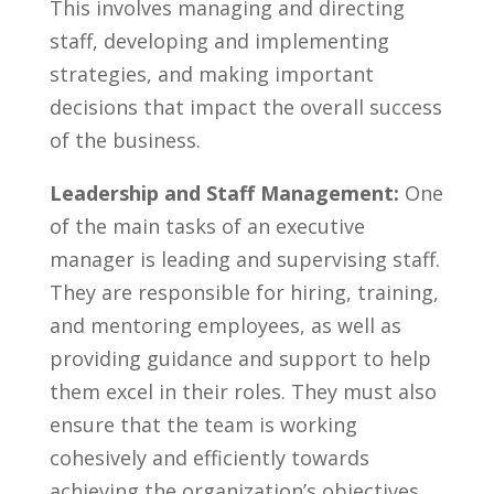
This involves managing and directing⁣
staff,​ developing⁢ and implementing
strategies, and making important
decisions that impact the overall success
of the business.
Leadership and Staff Management:
One
of the main tasks of‍ an executive‌
manager is leading and supervising staff.
They are ⁢responsible for hiring, training,
and mentoring employees, as well as
providing guidance and support to help
them excel in ‍their roles. ⁣They must also
ensure that the team is working
cohesively and efficiently⁣ towards
achieving​ the organization’s objectives.