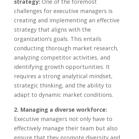
strategy:
One⁢ of the foremost
challenges for ‌executive⁣ managers is
⁤creating and implementing ⁤an effective
strategy⁣ that aligns with‌ the
organization’s ⁢goals. ⁣This entails
conducting thorough market ‌research,
analyzing competitor activities, and
identifying growth opportunities. It
requires a strong analytical⁣ mindset,
strategic thinking, and ⁤the‍ ability to
adapt to​ dynamic market conditions.
2. Managing a diverse workforce:
Executive managers not only have to
effectively‍ manage⁢ their team but ⁣also
ensure that they promote diversity and