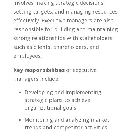
involves⁢ making strategic decisions,
⁢setting targets, and managing resources
effectively. Executive managers are also
responsible for ‌building and maintaining
strong relationships ⁢with stakeholders
such as clients, shareholders, and
employees.
Key​ responsibilities
of executive
managers include:
Developing ⁢and ⁣implementing
strategic ⁤plans to achieve
organizational goals
Monitoring⁢ and⁤ analyzing market
trends and competitor activities