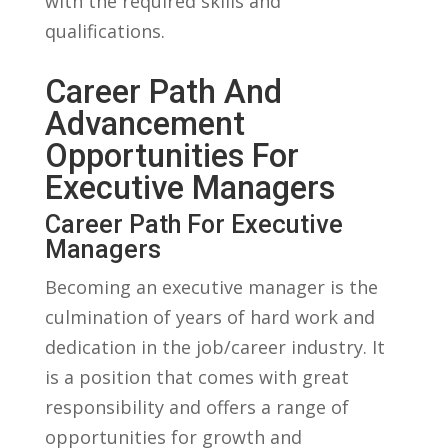
with the required skills and
qualifications.
Career Path And
Advancement
‌Opportunities ‍for
⁤Executive Managers
Career⁣ Path For Executive
Managers
Becoming an executive manager is‍ the
culmination​ of years of hard work and
dedication in the ​job/career industry. It
is a position that comes with great
responsibility and offers ⁣a range of
opportunities‌ for growth and