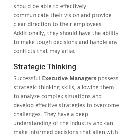
should be able to effectively
communicate their vision and provide
clear direction ​to their employees.
⁢Additionally, they should have the ability
to​ make tough decisions and handle any
conflicts that may arise.
Strategic​ Thinking
Successful
Executive Managers
possess
strategic ⁢thinking skills, allowing them
to analyze ​complex situations and
develop effective strategies‍ to overcome
challenges. They have a deep
understanding of the industry and can
make informed decisions that ‍align with