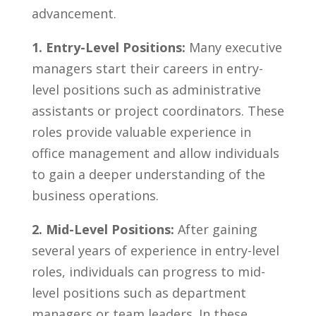
⁣advancement.
1. Entry-Level Positions:
Many executive
managers‍ start their careers in⁤ entry-
level positions such as administrative
assistants or project coordinators. These
roles provide valuable experience in
office management and allow individuals
to gain a deeper understanding of the
business operations.
2. Mid-Level Positions:
After gaining
several ⁣years of experience​ in entry-level
roles,⁤ individuals can progress to mid-
level positions‍ such⁤ as department
managers or team leaders. In these