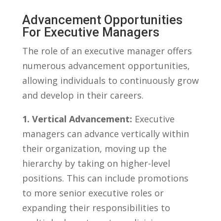
Advancement Opportunities
For Executive Managers
The​ role ⁣of an executive manager offers
numerous advancement opportunities,
allowing individuals to continuously grow
and develop in their careers.
1. Vertical Advancement:
Executive
managers can advance vertically within
their organization, moving ‌up the
hierarchy by taking on higher-level
positions. This can include​ promotions
to more senior executive roles or
expanding their responsibilities to