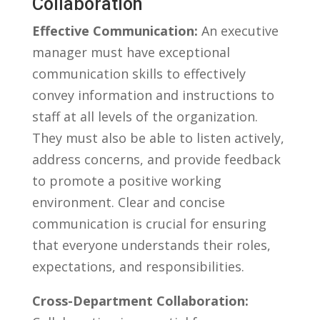
Collaboration
Effective Communication:
An executive
manager must ⁣have exceptional
communication skills to⁢ effectively
convey information⁤ and instructions to⁤
staff at all levels of the organization.
They must also be able ‍to listen actively,
address concerns, and provide feedback
to promote a positive working
environment. Clear and concise‌
communication is crucial for ensuring
that everyone understands their roles,
expectations, and responsibilities.
Cross-Department Collaboration: