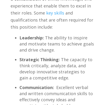
experience that enable​ them to excel in
their ‍roles. Some
key skills
and​
qualifications that ⁣are often ‌required for
this position include:
Leadership:
The⁢ ability to inspire
and motivate teams to‌ achieve‌ goals
and drive change.
Strategic Thinking:
The capacity to
think critically, analyze data, and
develop innovative strategies to
gain a competitive edge.
Communication:
‍ Excellent verbal
and written communication skills to
effectively convey ideas and