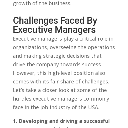
growth⁢ of the business.
Challenges Faced By
Executive Managers
Executive​ managers play a critical role in
organizations, overseeing‌ the operations
and making ‍strategic decisions that
drive ⁢the company towards success.
However, this high-level position‍ also
comes with its fair ‌share of challenges.
Let’s take a closer look at some of the
hurdles executive managers commonly
face in the⁢ job ⁣industry of the USA.
1. Developing and driving a successful⁣