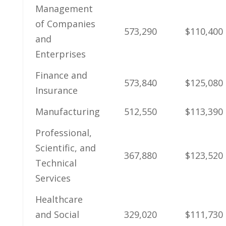
Management
of Companies​
573,290
$110,400
and
Enterprises
Finance and
573,840
$125,080
Insurance
Manufacturing
512,550
$113,390
Professional,
Scientific, ⁢and
367,880
$123,520
Technical
‍Services
Healthcare
and Social
329,020
$111,730