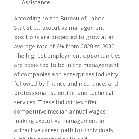
Assistance
According to the Bureau of Labor
Statistics, executive management
positions are projected to grow at an
average rate of 6% ⁢from 2020 to 2030.
The highest employment opportunities
are expected⁣ to be in the management
of companies ‍and enterprises industry,
followed by finance and insurance, and
professional, scientific, and technical
services. These industries ⁢offer
competitive median annual wages,
making executive management an
attractive career ​path for individuals