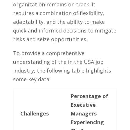
organization⁤ remains on track. ⁤It
requires a‍ combination of flexibility,
adaptability, and the ability ⁣to make
quick and informed decisions‍ to mitigate⁣
risks and‌ seize opportunities.
To provide a comprehensive
understanding of the in the USA job‌
industry, the following table highlights
some ​key ‍data:
Percentage of
Executive
Challenges
Managers
Experiencing