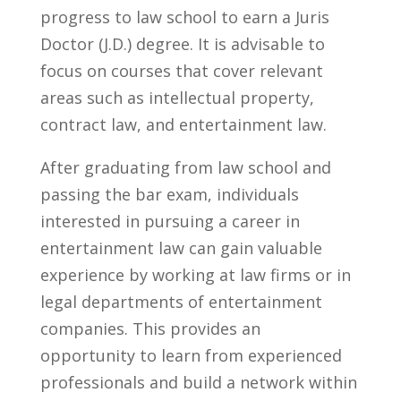
progress to law school to earn‌ a‌ Juris
Doctor ‌(J.D.) degree. ‍It is advisable​ to
focus on courses that cover relevant
areas such as intellectual ⁤property,
contract law, and entertainment law.
After graduating from law school and
passing the⁤ bar ​exam, individuals
interested in pursuing a ⁣career in
entertainment law can⁣ gain valuable​
experience by working at law firms or in
legal departments ‍of entertainment
‍companies. This ‌provides ⁢an‍
opportunity to learn from experienced​
professionals and build a network within