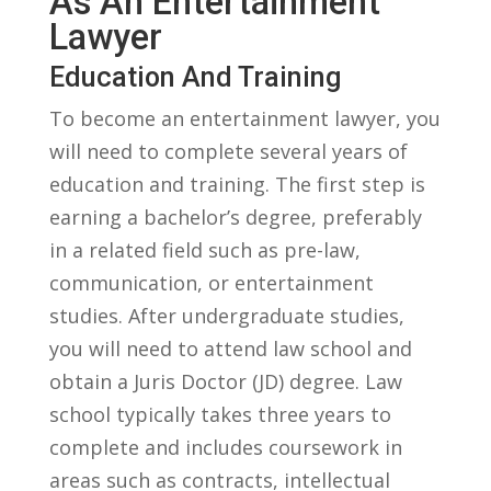
As An Entertainment
Lawyer
Education⁤ And Training
To‌ become an entertainment lawyer, you⁢
will need to complete several years of⁤
education and‍ training. The first step ⁣is
earning a bachelor’s degree, preferably
in a‍ related field such as pre-law,
communication, or entertainment
studies. After undergraduate studies,
you will need to⁤ attend law school ⁢and
‌obtain a Juris Doctor (JD) degree. Law
school typically takes three years to
complete and includes coursework in
areas‍ such as contracts, intellectual