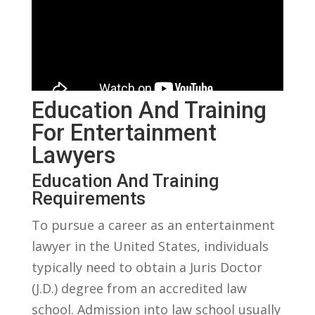
Education And Training
For Entertainment
Lawyers
Education And Training
Requirements
To pursue ⁢a career as an entertainment
lawyer in the United States, individuals
typically need to‍ obtain a‌ Juris Doctor
(J.D.) degree from an ‌accredited ⁤law
school. Admission into law school usually