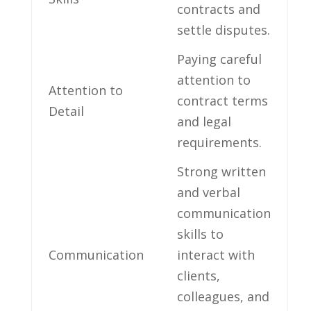
contracts⁣ and
settle disputes.
Paying careful
⁢attention to
Attention to
contract terms
Detail
‍and legal
⁤requirements.
Strong written
and verbal
communication
skills ​to
Communication
interact with
clients,
colleagues, and‍