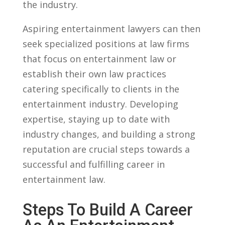
the‌ industry.
Aspiring​ entertainment lawyers can then
seek specialized positions at law firms
that focus on entertainment law‌ or
establish⁣ their own‍ law practices
catering specifically to clients​ in the
entertainment industry. ⁢Developing
expertise, staying ⁢up to date with
industry​ changes, and building a strong⁢
reputation are crucial steps towards ⁤a
successful and fulfilling career in
entertainment law.
Steps To Build ⁤a​ Career