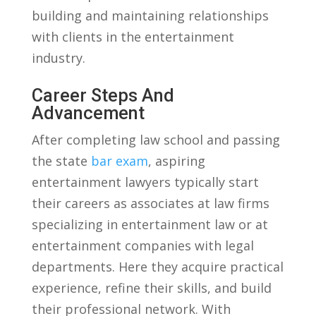
building and ​maintaining relationships
⁢with clients in the⁤ entertainment
industry.
Career Steps And
Advancement
After completing law ‍school​ and ‍passing
the state⁣
bar exam
, aspiring
entertainment lawyers typically start
their careers as associates at law firms
specializing⁤ in entertainment law⁢ or at
entertainment​ companies with legal
departments. Here they acquire practical
experience, refine their skills, ⁣and build‌
their professional network. With