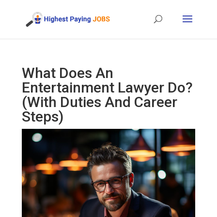
What Does An
Entertainment Lawyer Do?
(With Duties And Career
Steps)