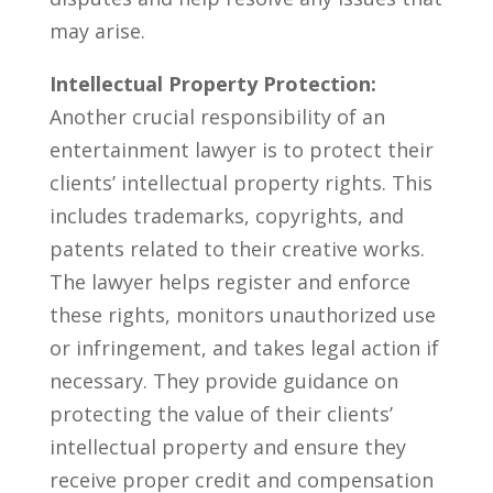
⁣may arise.
Intellectual Property Protection:
Another crucial responsibility ⁢of an
entertainment lawyer is to protect ​their
clients’⁣ intellectual property​ rights. This
includes trademarks, copyrights, and
patents related to⁤ their creative works.
The lawyer helps register ⁢and⁤ enforce
these rights, monitors unauthorized ‍use
or infringement, and takes legal action if
necessary. They provide guidance on
protecting the ‌value ⁣of their clients’ ​
intellectual property and ensure they
receive proper⁢ credit​ and compensation