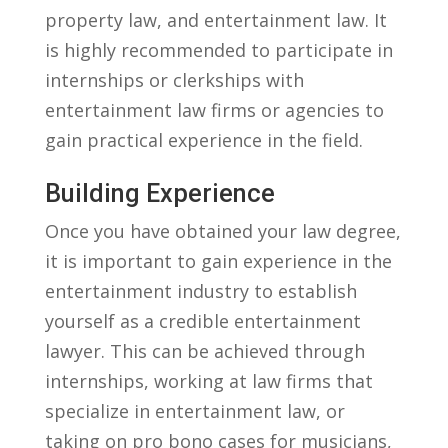
property law, ‌and entertainment law. It
is highly recommended to participate in
internships or clerkships with
entertainment law firms or agencies​ to
gain​ practical experience ​in the field.
Building Experience
Once you⁢ have obtained your law degree,
it is important to gain experience in the
‌entertainment industry to establish
yourself as‍ a credible entertainment
lawyer. This can be achieved through
internships, working at law firms that
specialize in⁣ entertainment law, or⁢
taking on pro bono cases⁤ for musicians,