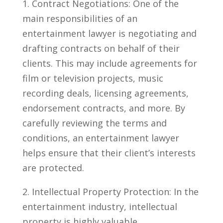
1. Contract Negotiations: One of the
main responsibilities of an
entertainment lawyer is negotiating and
drafting ⁢contracts‍ on behalf⁤ of their
clients. This may include​ agreements for
film or ⁤television projects, music
recording deals, licensing agreements,
endorsement contracts, and more. By​
carefully reviewing the terms and
conditions, an entertainment lawyer
helps ensure that their client’s interests
are⁢ protected.
2.‍ Intellectual Property Protection: In the
entertainment ‍industry, intellectual
property is highly valuable.