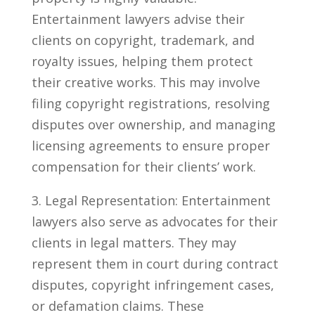
Entertainment lawyers advise their
clients on copyright, trademark, and
royalty ‍issues, helping them protect
their creative works. This may involve
filing copyright registrations, ⁢resolving
disputes over ownership,‍ and managing
licensing agreements to ensure proper
compensation for their clients’ ⁣work.
3. Legal Representation: Entertainment
lawyers also serve as advocates ⁤for their
clients in ⁤legal matters. They may
⁣represent them in court during contract
disputes, copyright infringement cases,​
or ​defamation claims. These