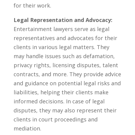
for their work.
Legal Representation and Advocacy:
Entertainment lawyers serve as legal
representatives ‍and advocates for their
clients in various legal matters. ⁤They
‌may handle issues such as⁤ defamation,
‍privacy rights, licensing disputes, talent
contracts, and more. They provide advice
and guidance on potential legal risks and
liabilities, helping⁢ their clients make
informed decisions. In case of legal
disputes, ‍they may also represent their
clients in court proceedings and
mediation.