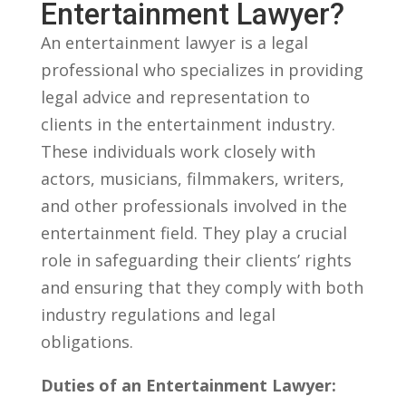
Entertainment Lawyer?
An entertainment lawyer is a legal
professional⁤ who specializes in providing
legal advice and representation to
clients in the ‌entertainment industry.
These individuals work closely with
actors,‍ musicians, filmmakers, writers,
and ⁣other professionals involved in ​the
entertainment field. They play a ⁤crucial
role ⁣in safeguarding their ⁤clients’ rights ​
and ensuring that they‍ comply with both
industry‌ regulations and ‍legal
obligations.
Duties of an Entertainment Lawyer: