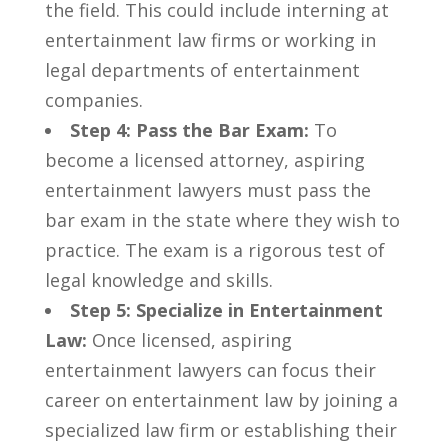
the field.‌ This could include interning ⁣at
entertainment ​law firms or working in
legal departments of entertainment
companies.
Step 4: Pass the Bar‌ Exam:
To
become​ a licensed attorney, aspiring
entertainment lawyers must pass the
bar‌ exam in the⁤ state where they wish‌ to
practice. The⁤ exam is a rigorous test of
legal knowledge and skills.
Step 5: Specialize in Entertainment
Law:
Once licensed, aspiring
entertainment lawyers‍ can focus their
career on entertainment ​law ⁣by joining a
specialized law firm or establishing their