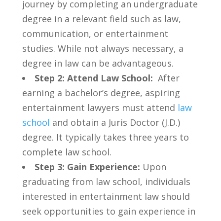
journey by completing an undergraduate
degree in a relevant field⁢ such as law,
communication, or entertainment
studies. While not always ⁣necessary, ‍a
degree in⁣ law can be advantageous.
Step 2: Attend Law School:
‍ After
earning a bachelor’s degree,⁤ aspiring
entertainment lawyers⁤ must attend
law
school
and obtain a ​Juris ⁢Doctor (J.D.)
degree. It typically takes three years ​to
complete law school.
Step⁣ 3: Gain Experience:
Upon
graduating from law school, individuals
interested in entertainment law⁣ should
seek opportunities to gain experience ‍in