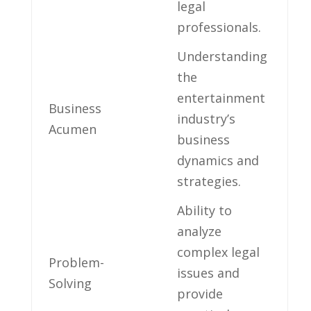
legal
professionals.
Understanding
the
entertainment
Business
industry’s
Acumen
business
dynamics and‌
strategies.
Ability to
analyze
complex legal
Problem-
issues and
Solving
provide