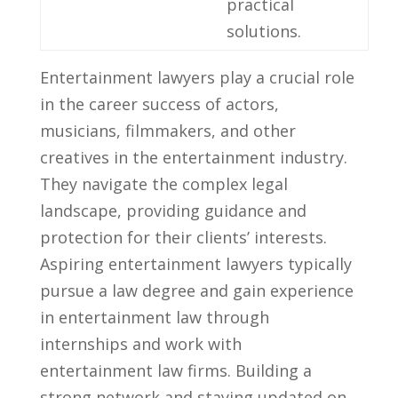
practical
solutions.
Entertainment lawyers‌ play a crucial ⁤role
in‍ the career success of actors,
⁤musicians, filmmakers, and other
creatives⁤ in ⁣the entertainment industry.
They navigate the⁤ complex legal⁢
landscape,⁣ providing guidance and
protection for⁤ their clients’ interests.
Aspiring entertainment lawyers typically⁣
pursue a ⁤law degree and gain experience
in entertainment ⁤law through
internships and work with
entertainment ⁣law firms. Building a
strong network ‌and staying updated on