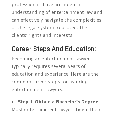
professionals have an ​in-depth⁣
understanding of entertainment law ⁤and
⁣can effectively navigate the ⁢complexities‌
of ⁣the legal system to protect their
clients’ rights​ and interests.
Career Steps And Education:
Becoming ⁢an entertainment lawyer
typically requires ⁣several‌ years of
education and experience. Here are the
common​ career steps ⁣for aspiring
entertainment lawyers:
Step 1: Obtain⁢ a Bachelor’s Degree:
Most entertainment lawyers begin their