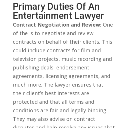
Primary Duties⁢ Of An
Entertainment​ Lawyer
Contract Negotiation and Review:
One
of the ⁤is to negotiate and review⁢
contracts on behalf of their clients. This
could include‍ contracts for⁤ film and
television projects, music recording and
publishing⁤ deals, endorsement
agreements, licensing agreements, and
much more. The lawyer ⁢ensures that
⁤their client’s ‍best interests are
protected and that all terms and​
conditions are fair and legally binding.
They may also advise on contract
disputes and help resolve any issues that