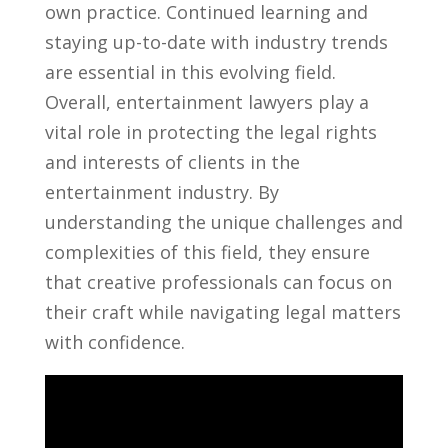
own practice. Continued learning and
staying up-to-date with industry trends
are ​essential in⁣ this evolving field.
Overall, entertainment lawyers ⁢play a ​
vital role in protecting the legal ⁤rights
and interests of clients⁢ in the
entertainment industry. By
understanding the unique challenges and
complexities of this field, they ensure
⁣that creative professionals can focus ‍on
their‌ craft while navigating ⁤legal ⁣matters
with confidence.