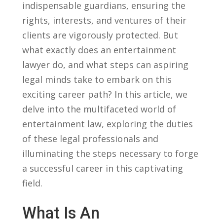
indispensable ​guardians, ensuring the ​
rights, interests, and ventures ⁣of their
clients are ⁣vigorously protected. ‌But
‍what ⁣exactly​ does an entertainment
lawyer do, and what steps can aspiring⁣
legal minds take to ⁤embark ‌on this
exciting career path? In this article, we
⁣delve into the⁣ multifaceted world of
entertainment ​law, exploring the duties
of these legal professionals and
illuminating the steps necessary‌ to forge⁣
a successful career in this captivating
field.
What Is An ​