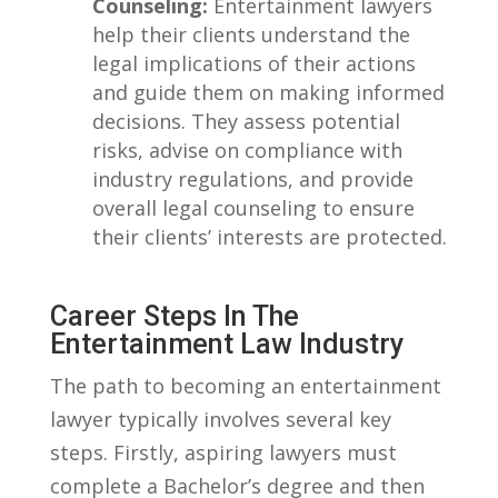
Counseling:
Entertainment lawyers
help their clients understand the
legal implications of their actions
and guide ‌them on making informed
decisions.​ They ​assess potential
risks, advise on compliance with
‍industry⁢ regulations, and provide
overall legal counseling to ensure
their clients’ interests are protected.
Career Steps In The
Entertainment Law Industry
The path to becoming an ⁢entertainment‌
lawyer typically involves⁣ several key
steps. Firstly,​ aspiring lawyers must
complete a Bachelor’s degree and then