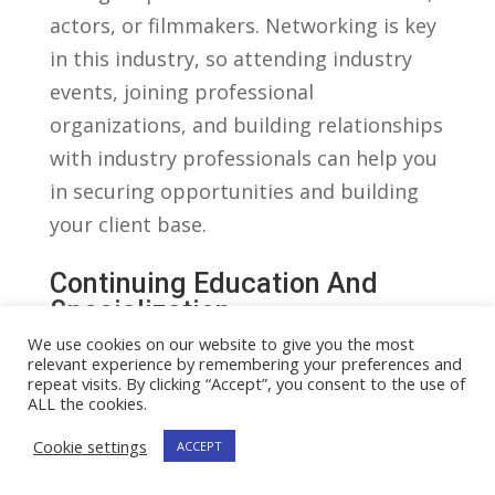
actors, ⁣or filmmakers. Networking is key
in ‌this industry, so attending industry
events, joining professional
organizations, and building relationships
⁤with industry​ professionals can help you ​
in‍ securing opportunities and building
your client base.
Continuing Education‍ And
Specialization
We use cookies on our website to give you the most
As with any field of law, it is important
relevant experience by remembering your preferences and
for entertainment lawyers to ‍stay
repeat visits. By clicking “Accept”, you consent to the use of
ALL the cookies.
updated with ⁤the‍ latest developments in
Cookie settings
ACCEPT
the industry. ⁣This can be achieved
through continuing ​legal education ⁤(CLE)