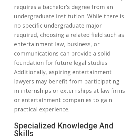
requires a⁣ bachelor’s degree from an
undergraduate institution. While there is
no specific undergraduate major
required, choosing a related field such as
entertainment law, business, or‍
communications can provide a solid
foundation for future legal studies.
Additionally, aspiring entertainment
lawyers‍ may benefit from participating
in⁣ internships​ or externships at law firms
or ⁣entertainment companies to gain
practical experience.
Specialized Knowledge And
Skills