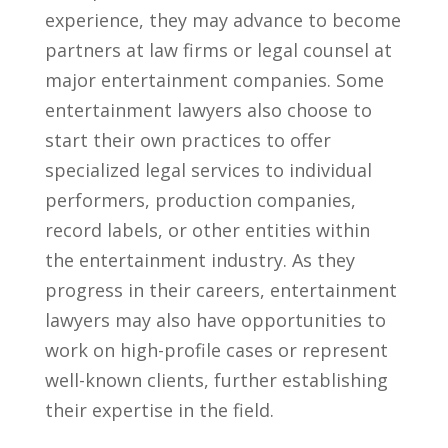
experience, they ‍may advance to become
partners at law firms or legal‍ counsel at
major entertainment companies. Some
entertainment lawyers also‌ choose‌ to
⁣start their⁤ own practices to offer ​
specialized legal services to individual
performers, production companies,
record labels, ​or‍ other ‌entities within
the entertainment industry. As they
progress in their careers, entertainment
lawyers may also have opportunities to
work⁢ on high-profile cases or ⁤represent
well-known‍ clients, further establishing
their expertise in the field.