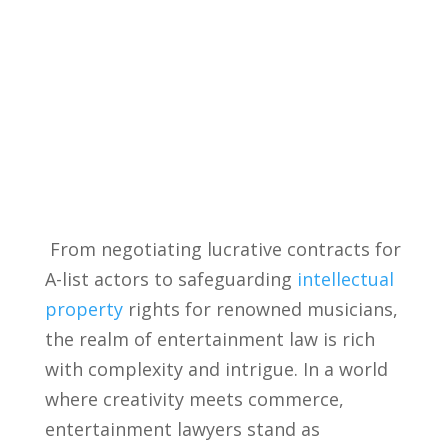
⁣ From negotiating lucrative contracts for
A-list actors to safeguarding ⁤
intellectual
property
rights for renowned musicians,
the realm of entertainment law is rich
with complexity and ​intrigue. In a world
where creativity meets commerce,
entertainment ⁢lawyers stand as