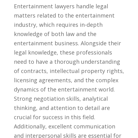
Entertainment lawyers handle legal
matters related to⁤ the entertainment
industry, which requires in-depth
knowledge of‌ both law and the
entertainment business. Alongside ⁢their
legal ⁢knowledge, ⁣these professionals
need to have a thorough understanding
of contracts, intellectual property rights,
licensing agreements,⁣ and the complex
dynamics⁤ of the entertainment world.
Strong negotiation skills, analytical
thinking, and attention to ​detail are
⁣crucial for success in this field.
Additionally, excellent communication
and interpersonal⁢ skills are essential for