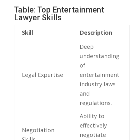
Table: Top Entertainment
Lawyer Skills
Skill
Description
Deep‌
understanding
of
Legal Expertise
entertainment
industry laws
⁣and
regulations.
Ability to ​
effectively
Negotiation
‌negotiate
Skills