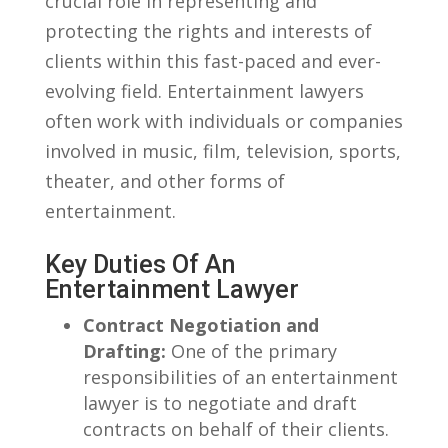
‍crucial role in representing and
protecting‍ the rights and interests⁢ of
clients within ⁤this fast-paced and ever-
evolving field.⁢ Entertainment lawyers
often work with individuals or companies
involved in music, film, television, sports,
theater, and other forms ‍of
entertainment.
Key⁣ Duties Of ‌an
Entertainment Lawyer
Contract Negotiation ⁢and
Drafting:
One of the ‍primary
responsibilities of an entertainment
lawyer is to​ negotiate⁤ and draft
contracts on ⁣behalf of their clients.