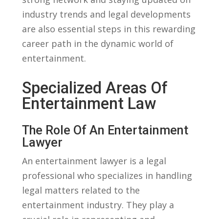
industry trends and legal⁤ developments⁤
are also essential steps in this rewarding
career path in the dynamic world of
entertainment.
Specialized Areas ​of
Entertainment Law
The Role Of An Entertainment
Lawyer
An entertainment lawyer is a legal
professional who specializes in ​handling
legal matters related to the
entertainment industry. They play a