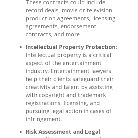
These contracts could include
record deals, ⁤movie or television
production ⁢agreements, licensing⁢
agreements, endorsement
⁢contracts, ⁢and more.
Intellectual Property Protection:
​
Intellectual property is⁢ a critical
aspect of the entertainment
industry. Entertainment​ lawyers ​
help their⁤ clients‌ safeguard their
creativity ⁤and talent ⁣by⁤ assisting
with⁣ copyright and trademark
registrations,⁤ licensing,⁤ and
pursuing ​legal action in cases of
infringement.
Risk⁤ Assessment and Legal