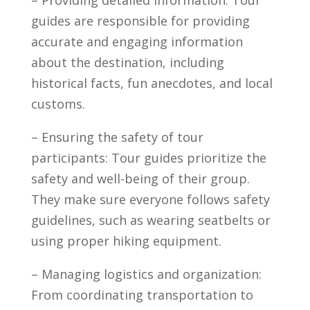
guides ⁤are responsible for‍ providing
accurate and engaging information
about ⁣the destination, including
historical facts, fun anecdotes, ‌and local
customs.
– Ensuring ⁤the ‍safety of tour
participants:⁢ Tour guides prioritize the
safety and well-being of their group.
They make sure everyone follows safety
guidelines, such ‍as wearing seatbelts or
⁤using proper ⁢hiking equipment.
– ‌Managing logistics and⁤ organization:
From coordinating transportation to⁢