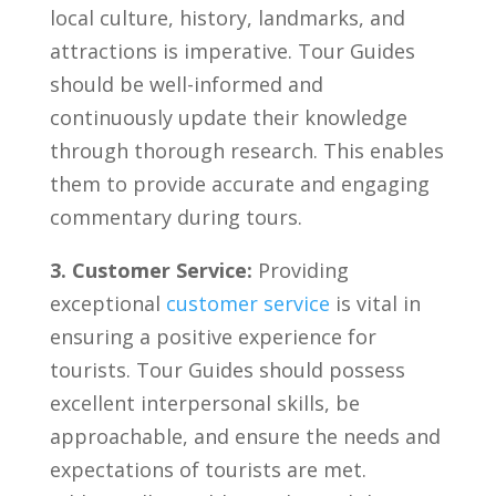
local culture, ⁣history, landmarks, and
attractions is ‌imperative. Tour Guides
should be well-informed and
‍continuously update ⁤their knowledge
through thorough research. ‌This‌ enables⁤
them to provide accurate and engaging
commentary during tours.
3. Customer Service:
Providing
⁣exceptional
customer service
is⁢ vital in
ensuring​ a positive⁢ experience for
tourists. Tour Guides should⁤ possess
excellent interpersonal ‍skills, be
approachable,⁤ and ensure the‍ needs ⁣and
expectations of tourists ⁢are ⁢met.