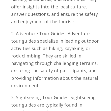
offer insights into the ‌local culture,⁢
answer​ questions, and ensure the safety
and enjoyment⁤ of ‌the tourists.
2. Adventure Tour Guides:‍ Adventure
tour guides specialize in leading outdoor
activities such as ‌hiking, kayaking, or
rock climbing. They ‌are skilled in
navigating through challenging terrains,‌
ensuring the safety of participants, and
providing information ⁤about the natural
environment.
3. Sightseeing‌ Tour Guides: Sightseeing‌
tour guides are typically found in