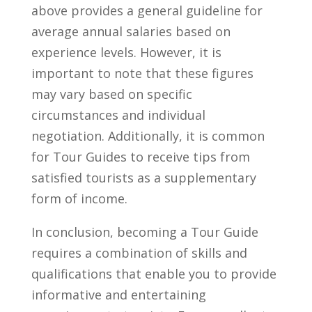
above provides a general guideline⁢ for
average annual⁢ salaries based ‍on
experience levels. However,​ it is
important to note‌ that these figures
may vary based on ‍specific
circumstances and individual
negotiation. Additionally, ⁢it is⁤ common
for Tour Guides to receive tips from
satisfied tourists‍ as a supplementary⁢
form of‌ income.
In conclusion, becoming a ‌Tour Guide
requires a ⁢combination of skills and
qualifications that enable you to provide
informative and entertaining