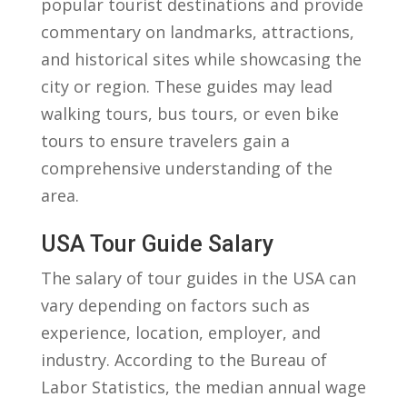
popular ⁢tourist destinations and‌ provide
commentary on landmarks, attractions,
and historical ⁣sites while showcasing the
city or region. These guides ​may lead
walking ⁢tours, bus tours, or even bike
tours to ensure travelers gain⁤ a
comprehensive understanding of the
⁤area.
USA Tour Guide Salary
The salary of tour ‍guides in the ⁣USA can
vary depending ⁣on factors‍ such as
experience, location, employer, and
industry. According to the Bureau⁣ of
Labor Statistics,⁢ the median annual wage