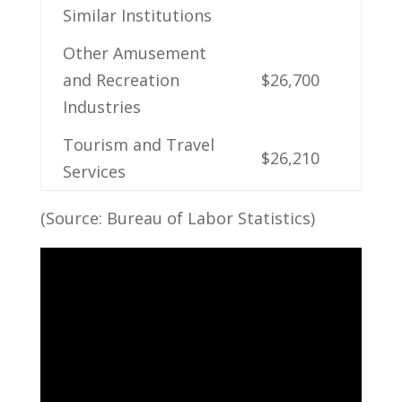
Similar Institutions
Other Amusement
and Recreation
$26,700
Industries
Tourism and Travel
$26,210
Services
(Source: Bureau ‌of ‌Labor Statistics)