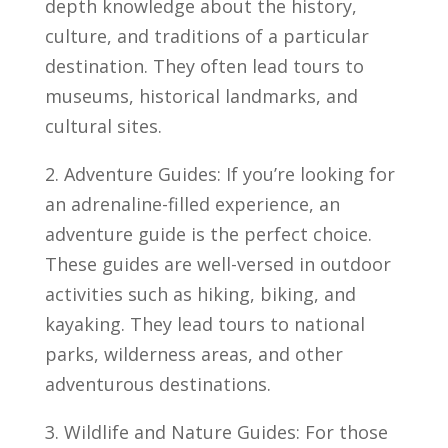
depth knowledge about the history,
culture,⁣ and⁣ traditions of​ a particular
destination.‍ They ​often ​lead tours to
museums, historical landmarks, and
cultural ⁣sites.
2. Adventure Guides: If you’re looking⁤ for
an adrenaline-filled experience, an
adventure guide is ⁣the perfect choice.
These guides are well-versed in⁣ outdoor
activities such as hiking, biking, and
kayaking. They lead tours to national
parks,⁣ wilderness areas, and⁤ other
adventurous⁣ destinations.
3. Wildlife ⁢and Nature⁤ Guides: For those