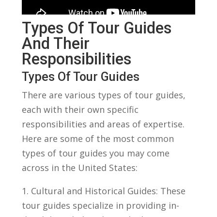
Types Of Tour Guides
And‌ Their
Responsibilities
Types Of Tour Guides
There are various types⁢ of tour guides,
each with their own specific
responsibilities ⁣and‌ areas of ‍expertise.
Here are some‌ of the most common
types​ of tour guides you‍ may come
across in the United States:
1. Cultural and Historical Guides: ‌These
tour guides specialize in providing in-