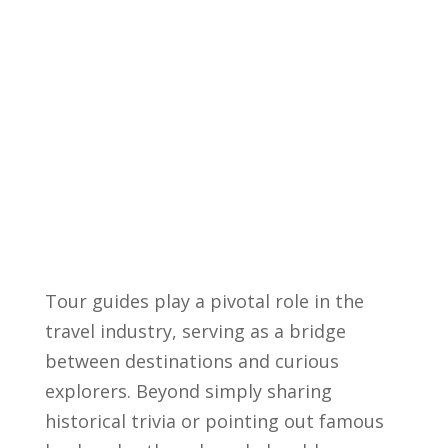
Tour guides play a pivotal‌ role in the
travel industry, serving ‍as a bridge
between destinations and curious
explorers. Beyond simply sharing
historical trivia or pointing out famous