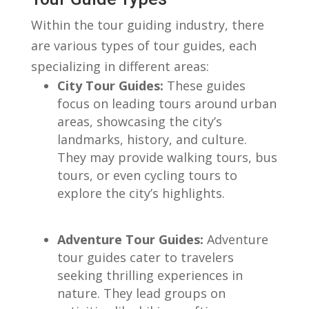
Within‌ the tour guiding industry, there⁢
are various types of tour guides,‌ each
specializing ⁣in different areas:
City Tour ‍Guides:
These‌ guides
focus on leading ⁣tours around urban⁣
areas, showcasing the⁣ city’s
landmarks, history, and culture. ​
They⁢ may provide walking tours, bus
⁣tours, or even cycling ⁢tours to
explore the⁢ city’s ​highlights.
​ ⁣
Adventure Tour Guides:
Adventure
tour guides cater to travelers
seeking ‌thrilling ‌experiences in
nature. They lead groups on