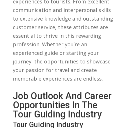
⁤experiences to tourists. ⁤From excellent
communication and⁣ interpersonal skills
to extensive knowledge and outstanding
customer service, ⁤these attributes are ​
essential‌ to thrive in this ‌rewarding​
profession. Whether you’re an
experienced guide or starting your⁣
journey, the opportunities to showcase
your passion ‍for travel and create
memorable‍ experiences are endless.
Job Outlook⁤ And Career
Opportunities In⁤ The‌
Tour Guiding Industry
Tour Guiding⁣ Industry