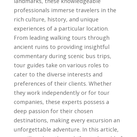
landmarks, these knowledgeable
professionals immerse travelers ‍in the
rich ‌culture, history, and unique
experiences of a particular location.
From leading​ walking tours through
ancient‌ ruins to providing​ insightful
‌commentary during scenic bus trips,
tour⁢ guides take on various roles to
cater‌ to the diverse interests and
preferences of their clients. Whether
they work independently or for tour
companies, these experts possess a​
deep‌ passion for their ‌chosen
destinations, making every excursion an​
unforgettable adventure. In this article,