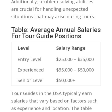
Additionally, problem-solving abilities
are crucial for⁢ handling unexpected
situations that may arise during tours.
Table: Average Annual⁢ Salaries
For Tour Guide Positions
Level
Salary Range
Entry Level
$25,000 – ⁤$35,000
Experienced
$35,000 – $50,000
Senior Level
$50,000+
Tour Guides in the ⁤USA typically earn
salaries that vary based on factors such
as ⁤experience and location. The ​table