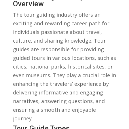
Overview
The tour⁣ guiding industry offers ‍an
exciting‌ and rewarding‍ career‌ path for
‌individuals passionate ‍about ​travel,
culture,​ and sharing knowledge. Tour
guides are ‌responsible for providing
guided tours in various ⁢locations, such as
cities, national parks, ⁣historical sites, or
even museums. They‌ play a crucial ‌role in
enhancing the travelers’ experience by
⁢delivering informative and engaging⁣
narratives, answering questions, and
ensuring a smooth and ‍enjoyable
journey.
Tour Guide Types