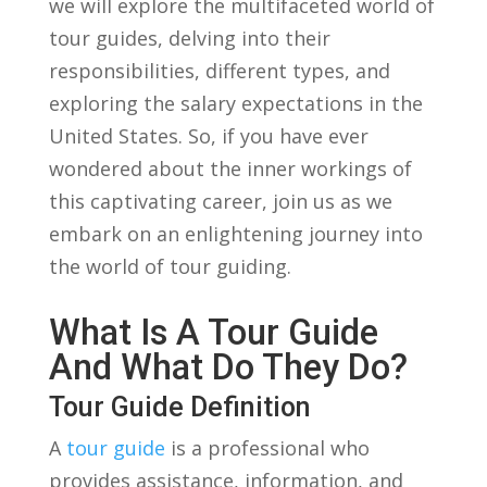
we will explore the multifaceted world of
tour ‌guides, delving‍ into their
⁤responsibilities, different types, and
exploring the salary expectations in the
United States. So, if you have ever
wondered ‌about the inner workings⁢ of
this captivating⁤ career, join us ‌as we
embark on an enlightening journey into
the world of tour⁤ guiding.
What Is A Tour ‍Guide
And What Do They Do?
Tour Guide Definition
A
tour guide
is a professional who
provides assistance, ⁤information,⁤ and