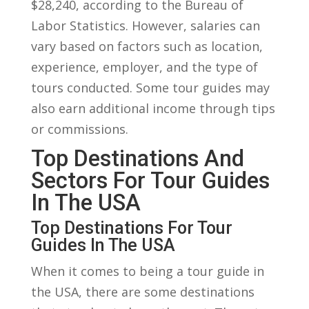
$28,240, according to the Bureau of
Labor‍ Statistics. However, salaries can
vary based⁤ on factors such ⁢as location,
experience, employer, and ‌the type of
tours conducted. Some tour guides ‌may
also earn additional‍ income ‍through tips
or ‍commissions.
Top Destinations And
Sectors ‌for ‌Tour Guides
In The USA
Top Destinations ⁤for Tour⁤
Guides In The USA
When it⁢ comes to being a tour guide​ in
the USA, there are some destinations