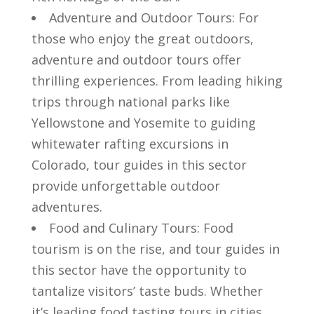
Adventure and ⁣Outdoor​ Tours: ‍For
those ⁤who enjoy ⁢the ‍great outdoors,
‍adventure and outdoor tours offer
thrilling experiences.​ From ‍leading hiking
trips ‌through national parks like
Yellowstone ​and Yosemite to guiding
whitewater rafting excursions in‌
Colorado, tour guides in this sector
‌provide⁤ unforgettable outdoor
adventures.
Food ⁤and Culinary Tours:‍ Food
tourism is ⁣on the rise, and tour guides in
this sector ⁤have the opportunity to
tantalize⁤ visitors’ taste buds. Whether
it’s⁤ leading food tasting tours in cities⁣