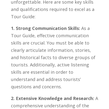
unforgettable. ⁢Here are some key skills
and qualifications required to excel as a
Tour Guide:
1.‍ Strong Communication Skills:
​As a
⁢Tour‍ Guide,​ effective ‌communication
skills are crucial.⁣ You must be able​ to
clearly articulate information, stories,
and historical facts to diverse⁤ groups of
tourists.​ Additionally, active listening
skills are⁢ essential in order to
understand and address tourists’​
questions and concerns.
2. Extensive Knowledge and Research:
A
comprehensive understanding⁤ of the