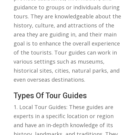
guidance to⁣ groups ‍or‌ individuals⁣ during⁤
tours. They are ‍knowledgeable about the
history, culture, and attractions of the
area they ⁤are‍ guiding in,⁣ and⁢ their main
goal is to ⁣enhance the overall experience
of the tourists. Tour guides can work in
⁤various settings such ⁢as ⁤museums,
historical sites, cities,‍ natural ⁣parks, and
even overseas ‌destinations.
Types Of Tour Guides
1. Local Tour Guides: These guides‌ are
experts⁣ in a specific location or⁤ region
and have an in-depth⁤ knowledge of ⁣its
history, ‍landmarks, and traditions.⁢ They