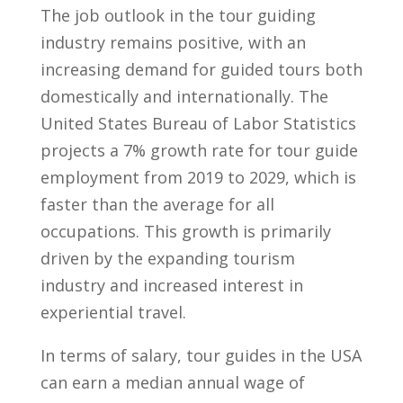
The ‍job outlook in the tour guiding
industry​ remains positive, with an
increasing demand for guided tours​ both‍
domestically and⁤ internationally. The
United States Bureau of Labor Statistics
projects a 7% growth rate‌ for tour ‍guide
employment from ⁤2019 ​to 2029, which is⁤
faster than the ⁣average ⁢for ​all⁣
occupations. This ‌growth is ⁢primarily
driven by the‌ expanding tourism
industry and increased interest in
‌experiential travel.
In terms of salary, ​tour‍ guides in the USA
can earn a ‍median annual wage of