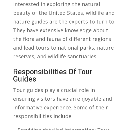
interested in exploring the natural
beauty ​of the United States, ⁤wildlife and
nature⁤ guides are ‍the experts to turn to.
They ​have extensive knowledge about
the ‌flora and fauna of different regions
and lead tours to⁢ national parks, nature
reserves, and⁤ wildlife sanctuaries.
Responsibilities⁤ Of Tour
Guides
Tour guides ‌play a crucial role in‍
ensuring visitors have an enjoyable and ​
informative experience. Some of ⁢their
responsibilities ‍include:
– Providing detailed ⁣information: Tour⁢