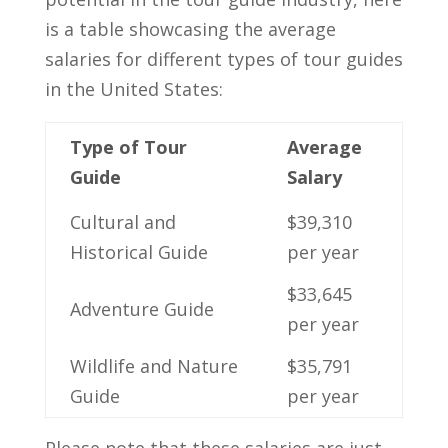
is a table showcasing the average
salaries for different types of⁣ tour ⁣guides
in the United States:
Type of Tour
Average
Guide
Salary
Cultural and
$39,310⁣
Historical ‌Guide
per year
$33,645⁤
Adventure Guide
per year
Wildlife and Nature‌
$35,791
Guide
per year
Please note⁤ that ⁣these salaries‌ are just