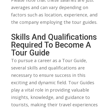
averages‌ and ‌can vary depending on
factors such as location, experience, and
the company employing‍ the⁢ tour guides.
Skills And​ Qualifications‍
Required ‍to Become ​a
Tour Guide
To pursue a career as a Tour Guide,‌
several skills and ‌qualifications are
necessary to ensure success in this
exciting and dynamic field. Tour Guides
play a vital⁤ role in providing valuable
insights,⁣ knowledge, and guidance to
tourists,​ making their travel experiences