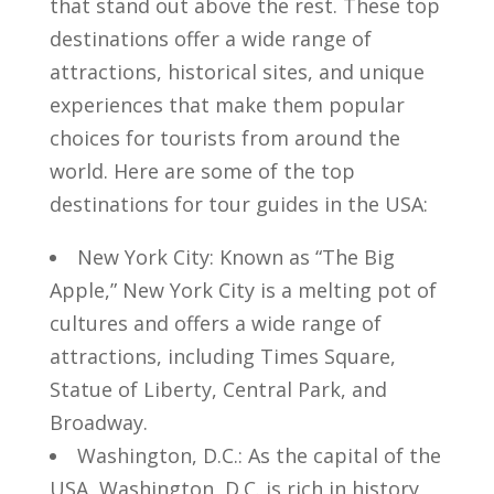
that stand‌ out above the‍ rest. ⁤These top
destinations⁤ offer a wide‌ range of
attractions, ⁢historical sites, and ‍unique
experiences that make them popular
choices for ‍tourists⁢ from around the
world. Here are ‍some ​of the top
destinations for tour guides‍ in the USA:
New York City: Known‍ as⁤ “The Big
Apple,” New ​York​ City is⁢ a melting pot of ​
cultures and offers a wide range ​of
attractions, ⁣including Times Square,
Statue of Liberty, Central Park,‍ and
Broadway.
Washington, D.C.: As the capital of the
USA, ⁢Washington,⁢ D.C. is ⁣rich in history