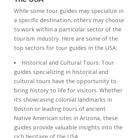
While ‍some tour guides‍ may specialize in
a specific destination, others may choose
​to work within a particular sector of‍ the
tourism ⁢industry. Here⁣ are some of ​the
top sectors for tour ‌guides in the ​USA:
Historical and Cultural Tours: Tour⁤
guides specializing in historical and
cultural tours have the opportunity⁣ to
bring⁣ history to life for visitors. Whether
it’s showcasing colonial landmarks in
Boston⁢ or leading tours of⁣ ancient
Native American sites in​ Arizona, these
guides provide valuable insights into the
rich heritage⁤ of the USA.