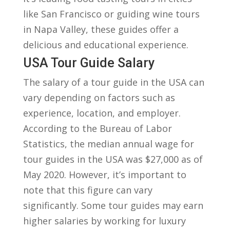
like​ San Francisco or guiding wine tours
in Napa Valley, these guides offer a
delicious and educational ​experience.
USA Tour Guide Salary
The salary of a tour guide in the USA can
vary depending on‍ factors such as
experience, location, and employer.
According ⁢to the Bureau ⁣of Labor
Statistics, ⁢the median annual wage‍ for
tour guides in the USA was⁢ $27,000 as of
May 2020. However, it’s important to​
note that‍ this ​figure can vary
significantly. Some⁤ tour guides may earn
higher salaries by working for luxury