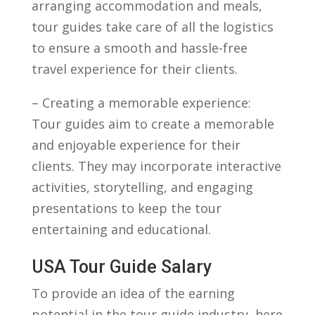
arranging accommodation and meals,
tour ⁣guides ‌take care of all the logistics
to ensure⁣ a smooth⁢ and⁤ hassle-free
travel ‍experience for‌ their clients.
– Creating a memorable experience:
Tour ​guides aim to create a memorable
and enjoyable experience ⁣for their
clients. They may⁤ incorporate interactive
activities, storytelling, and ⁤engaging
presentations to keep the tour
entertaining ⁤and educational.
USA Tour Guide Salary
To provide an idea of the⁢ earning
potential in the tour guide industry, here