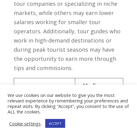
tour companies or specializing in⁤ niche
markets, while others may earn lower
salaries⁣ working for smaller⁣ tour
operators. Additionally, tour guides who
work ‌in high-demand destinations ⁣or
during peak tourist ⁣seasons may have
the opportunity to earn ⁣more through
tips⁤ and commissions.
Median
Sector
Annual
We use cookies on our website to give you the most
relevant experience by remembering your preferences and
Salary
repeat visits. By clicking “Accept”, you consent to the use of
ALL the cookies.
Historical and
$30,000
Cookie settings
ACCEPT
Cultural Tours