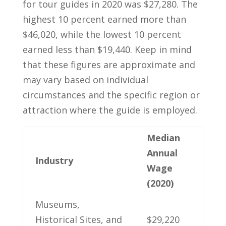
for tour guides in 2020⁤ was $27,280. The
highest 10⁤ percent earned more than
$46,020, while the⁣ lowest 10⁤ percent
earned less than ⁤$19,440. Keep in mind
that these⁣ figures are approximate ‌and
may⁢ vary based on individual
circumstances and ⁢the specific region or
attraction where ⁣the guide is employed.
Median
Annual‌
Industry
Wage
(2020)
Museums,
Historical ⁣Sites, and
$29,220