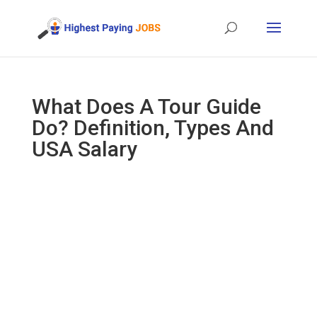
What Does A Tour Guide
Do? Definition, Types And
USA Salary