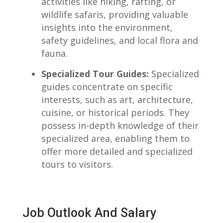
activities like hiking, rafting, or
wildlife safaris, providing valuable
insights into the environment,
safety guidelines, and ⁢local flora and
fauna.
Specialized Tour Guides:
Specialized⁤
guides concentrate on specific
interests,​ such as art, architecture,
cuisine, or historical periods. They
possess in-depth knowledge of their
specialized area, enabling them ⁣to
offer more detailed and specialized
tours to ⁤visitors.
‌ ⁢
Job Outlook ⁣and Salary