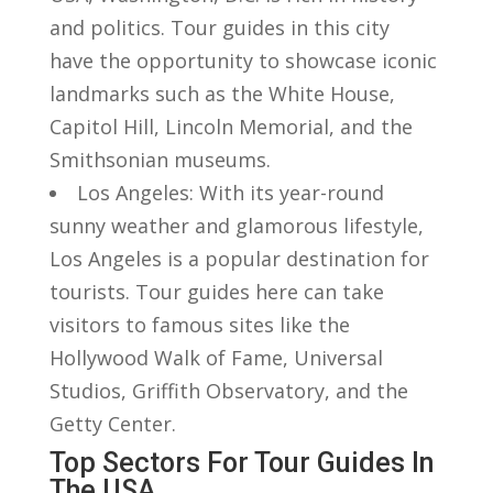
‍and politics.⁣ Tour guides in this city
have the opportunity to showcase iconic
landmarks such as the White House,
Capitol Hill, Lincoln Memorial, and‌ the
Smithsonian museums.
Los Angeles: With its year-round
sunny weather and glamorous lifestyle,
‌Los Angeles ‌is a popular destination for
tourists. Tour guides ⁢here can take
visitors to famous‍ sites like the
⁣Hollywood Walk ⁢of Fame, Universal⁢
Studios, ⁢Griffith Observatory, and the
Getty Center.
Top ​Sectors For Tour Guides⁤ In
The USA