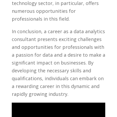
technology sector,⁤ in particular, offers
numerous ​opportunities for
professionals in this field.
In conclusion,⁤ a career as a data analytics
consultant ‍presents exciting ⁣challenges
and opportunities ⁤for professionals​ with
a ​passion for ​data and a desire to ⁢make a
significant impact⁣ on businesses. ‍By
developing the necessary skills and
qualifications, individuals ⁣can embark on
a rewarding career in this⁣ dynamic and⁢
rapidly growing‌ industry.