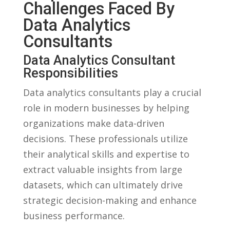
Challenges Faced By‌
Data Analytics
Consultants
Data Analytics‍ Consultant
Responsibilities
Data analytics consultants⁢ play‌ a ‌crucial
role in modern businesses by helping
organizations make data-driven​
decisions. These professionals utilize
their analytical skills and⁣ expertise to
extract valuable insights ⁤from large
datasets, which can ultimately drive⁣
strategic decision-making and ⁣enhance
business ​performance.