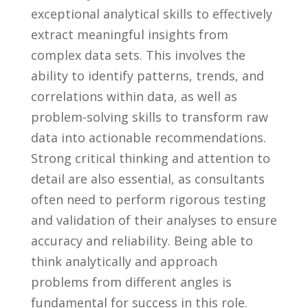
exceptional analytical skills to effectively
extract ‍meaningful insights from
complex data ⁤sets. This involves the
ability to identify ⁣patterns, trends, and
correlations within data, as well as
problem-solving skills to ‌transform raw
data into actionable recommendations.⁤
Strong critical⁤ thinking and attention to
⁣detail are also essential, ​as⁢ consultants​
often need ‍to ​perform ⁤rigorous testing
and validation of their analyses to⁤ ensure
‌accuracy and reliability. Being able ​to
think analytically and approach
problems ‍from different angles is
fundamental for ⁣success⁣ in this role.