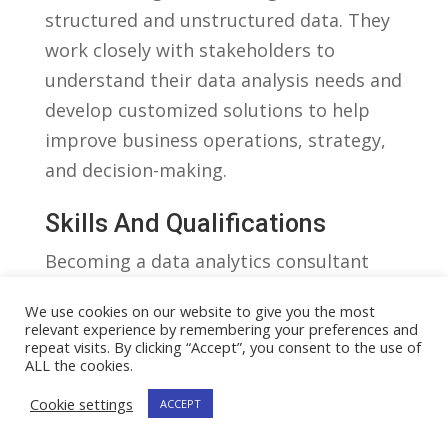
structured and ‌unstructured data.​ They
work closely with stakeholders to
understand their data​ analysis needs and
develop customized solutions⁢ to help
improve ‍business‍ operations, strategy,
and⁤ decision-making.
Skills And Qualifications
Becoming ⁣a​ data ‌analytics consultant
requires a strong background in
We use cookies on our website to give you the most
mathematics, statistics, and computer‌
relevant experience by remembering your preferences and
repeat visits. By clicking “Accept”, you consent to the use of
science.​ In⁣ addition, professionals‌ in this
ALL the cookies.
field ⁤need to​ have a solid ⁤understanding
Cookie settings
ACCEPT
of ⁤data analytics tools and technologies
such as ​SQL, Python, R, and Tableau.