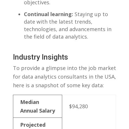
objectives.
Continual learning:
Staying ‍up to
date with the latest trends,
technologies, and advancements in
the field of data ⁣analytics.
Industry ⁤Insights
To provide a glimpse into the⁣ job market
for data analytics consultants in the‌ USA,
here is a snapshot of some key data:
Median
$94,280
Annual Salary
Projected