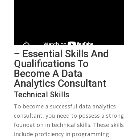
– Essential Skills And
Qualifications To
Become A Data
Analytics Consultant
Technical Skills
To become a successful‍ data ‌analytics
consultant, you need to possess a strong
foundation in⁢ technical skills. These⁤ skills
include proficiency in programming