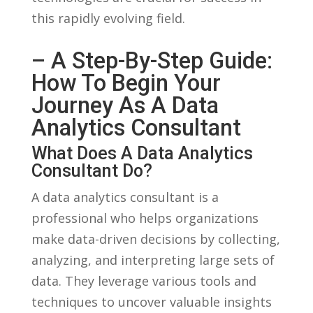
this rapidly evolving field.
– A Step-By-Step Guide:
How ‌to Begin Your
Journey​ As A Data‍
Analytics Consultant
What ‍Does A Data Analytics‍
Consultant Do?
A data ⁢analytics consultant is‍ a
professional⁤ who helps organizations
make data-driven⁢ decisions⁢ by⁣ collecting,
analyzing, and interpreting large sets of
data. They⁣ leverage various ⁤tools and
techniques to uncover valuable insights