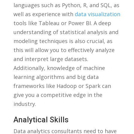
languages such⁢ as Python, R, and SQL, ​as
⁣well⁤ as experience with
data visualization
tools like Tableau or ⁤Power​ BI. A deep
understanding of statistical ​analysis and​
modeling techniques is also crucial, as
this will allow you to effectively analyze
and interpret large datasets.
Additionally, knowledge of machine
learning algorithms and‌ big data‌
frameworks like Hadoop or Spark can
give you a competitive edge in the
industry.
Analytical Skills
Data analytics consultants need to have