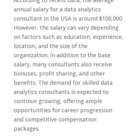
annual salary⁤ for‌ a data ‌analytics ​
consultant in the USA is around ⁣$100,000.
However, the salary can⁢ vary depending
on​ factors such as‌ education, experience,
‌location, and the size of ⁢the
organization. In addition⁢ to the base
salary, many consultants⁤ also⁣ receive
bonuses, profit sharing, and ⁢other
benefits. The demand for skilled ‌data
analytics consultants is expected ​to
continue growing, offering ample
opportunities for career progression‌
and competitive ⁣compensation ​
packages.