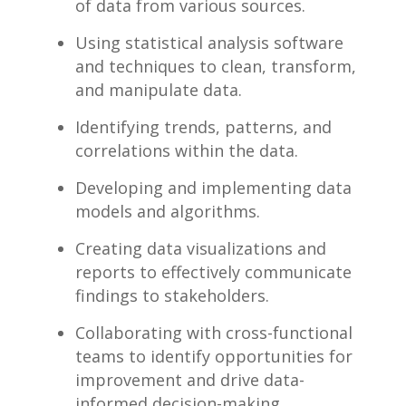
of data from various sources.
Using‌ statistical ⁢analysis software
and techniques ⁢to clean, transform,
and ‍manipulate data.
Identifying‍ trends, patterns, and
correlations within the data.
Developing ‍and‍ implementing data
models ⁢and algorithms.
Creating data visualizations and​
reports⁤ to effectively⁤ communicate
findings to stakeholders.
Collaborating ​with ⁣cross-functional
⁢teams to⁢ identify opportunities for
improvement and‍ drive data-
informed decision-making.