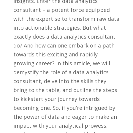
insights. Enter the data ⁣analytics
consultant – a potent force equipped
with‌ the expertise to transform raw data
into ⁤actionable strategies.​ But what
exactly does a data analytics consultant
do? And how⁤ can one embark⁤ on a path
towards⁣ this exciting and rapidly
growing⁤ career? In this article, we will
demystify the role ‌of a data analytics‍
consultant, delve into the skills they
bring to the table, and outline ⁣the steps
to kickstart your journey towards ​
becoming ⁣one. So, if you’re intrigued by‍
the power of ⁢data and ⁤eager to make an
impact ​with your​ analytical prowess,