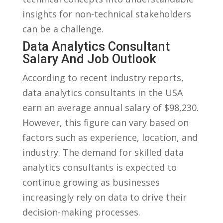
insights for ⁢non-technical stakeholders
can be‌ a ⁤challenge.
Data‍ Analytics ​Consultant
Salary And ​Job ⁢Outlook
According ​to⁣ recent industry reports,
data analytics consultants in⁣ the USA
earn‍ an average annual salary ⁢of $98,230.
However, this ⁤figure can⁣ vary based on
factors such as experience, location, and
industry. The demand⁤ for skilled data
analytics consultants is expected to
continue growing as businesses
increasingly rely on ​data to drive their⁤
decision-making processes.