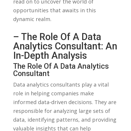
read on to‌ uncover the ‍world of
opportunities that awaits in this
⁢dynamic realm.
– The Role Of A Data
Analytics Consultant: An
In-Depth Analysis
The Role Of A Data Analytics
Consultant
Data‌ analytics consultants play a‌ vital
role in⁢ helping companies make
informed data-driven decisions. They are​
responsible for analyzing‍ large sets​ of
data, identifying patterns, and ​providing
valuable insights that can help