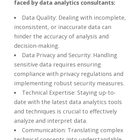
faced by ‌data analytics ⁢consultants:
Data Quality:​ Dealing with​ incomplete,
inconsistent, or ⁢inaccurate⁤ data can
hinder the accuracy of analysis ⁤and
decision-making.
Data Privacy and Security: Handling
sensitive data requires ensuring
compliance with privacy regulations and
implementing robust ‌security measures.
Technical Expertise: Staying ⁣up-to-
date with the latest ⁢data analytics tools
and‍ techniques is crucial to effectively
analyze and interpret ‍data.
Communication: Translating complex
technical concepts into understandable