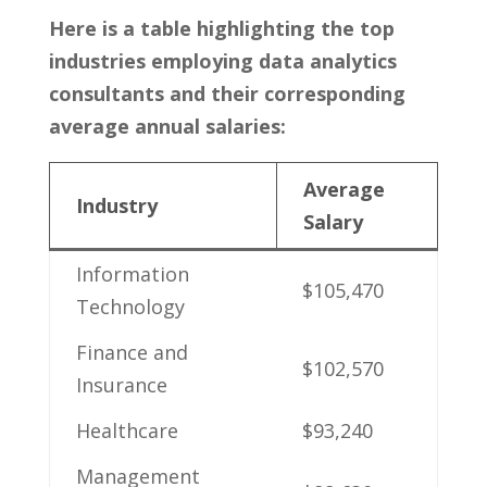
Here is a table highlighting the top
industries employing data analytics
⁣consultants and their corresponding
average annual salaries:
Average
Industry
Salary
Information
$105,470
Technology
Finance and
$102,570
Insurance
Healthcare
$93,240
Management