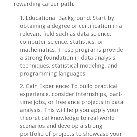
rewarding career path:
Educational Background: ⁣Start by
obtaining ⁤a ⁤degree⁢ or certification in a​
relevant⁢ field such as data science,
computer science, statistics, or
mathematics. These programs provide
a strong foundation in data analysis
techniques, statistical modeling, and
programming languages.
Gain Experience:⁣ To build practical
experience, consider internships, part-
time‍ jobs, or freelance projects in⁢ data
analysis. This will help you apply your
theoretical knowledge to⁣ real-world
scenarios and ‍develop a strong
portfolio of ​projects to ⁤showcase your⁢