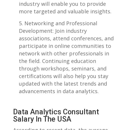
industry will enable you to provide
more targeted and valuable insights.
Networking and‍ Professional
Development: Join industry⁣
associations, attend conferences, and​
participate in online communities to‍
network with other professionals in
the field. Continuing education
through workshops, seminars, and
certifications ​will also help you⁢ stay
updated⁣ with ‌the latest trends and
advancements in data analytics.
Data Analytics Consultant
‍Salary In The USA
According to recent data, the average