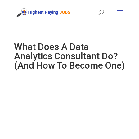
What Does A Data
Analytics Consultant Do?
(And How To Become One)