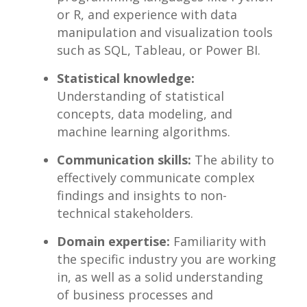
or R, and experience with data
manipulation and ‍visualization tools
such⁤ as SQL, Tableau, or Power BI.
Statistical knowledge:
​
Understanding of⁢ statistical
concepts, data modeling, ⁢and
machine learning ‍algorithms.
Communication skills:
The ability to
effectively communicate complex
findings​ and ​insights to non-
technical stakeholders.
Domain‍ expertise:
Familiarity with
the specific industry you are working
in, as well as⁤ a solid understanding
of business processes and