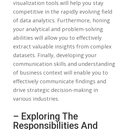
visualization‍ tools will help you stay
competitive in the rapidly evolving field
of data analytics. Furthermore, honing
your analytical ‌and problem-solving
abilities​ will allow you to effectively‌
extract valuable insights from complex
datasets.​ Finally, ⁢developing your
‍communication skills and understanding
of business context will enable you‌ to
effectively communicate findings and
⁣drive strategic‌ decision-making in
various industries.
– Exploring The
Responsibilities And