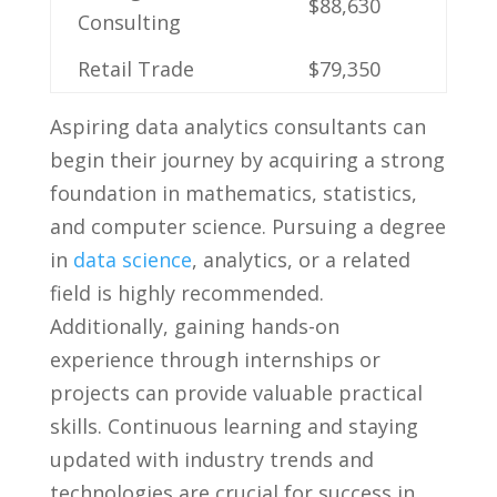
$88,630
Consulting
Retail Trade
$79,350
Aspiring data analytics consultants can
begin​ their‍ journey by acquiring a strong
foundation‍ in mathematics, statistics,
and computer science. Pursuing a degree
in
data science
, analytics,⁤ or ‍a related
field is highly recommended.
‍Additionally, gaining hands-on
experience through internships or
projects can provide valuable practical
skills.​ Continuous learning and staying
⁢updated⁤ with industry trends ⁣and
⁣technologies are crucial⁤ for success in