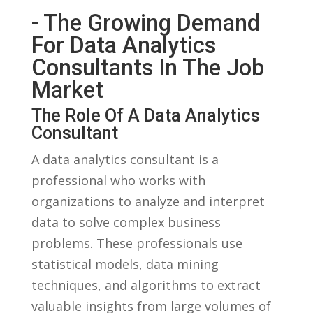
-‌ The‍ Growing Demand
For Data Analytics
Consultants In The Job
Market
The Role Of A Data Analytics
Consultant
A data analytics consultant is⁢ a
professional who works with⁤
organizations​ to‍ analyze​ and interpret
data to solve complex business
problems. These‌ professionals‌ use
statistical models, data mining
techniques, and algorithms ‌to extract
valuable insights from large volumes of