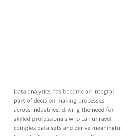
Data analytics has ​become an ​integral
part of ​decision-making ‌processes
across industries, driving the need for
skilled professionals who⁣ can unravel
complex data sets and derive meaningful