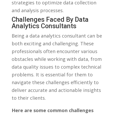
strategies to optimize data collection
and ⁣analysis processes.
Challenges Faced By Data​
Analytics⁢ Consultants
Being a ​data analytics consultant⁤ can be
both​ exciting and ​challenging. These
professionals often encounter various
obstacles⁤ while working with data,‌ from
data quality‌ issues to complex technical
problems. It is⁤ essential for them to
navigate these ‌challenges​ efficiently to
deliver accurate and actionable insights
to their‍ clients.
Here⁣ are some common challenges