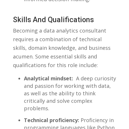
Skills And Qualifications
Becoming a data analytics consultant
requires a combination of technical
skills, domain‌ knowledge, and business‌
acumen. Some‌ essential skills and
qualifications for ‌this​ role include:
Analytical mindset:
‍ A deep curiosity
and passion⁢ for working with data,
as well as the ability to think
critically ⁢and solve complex⁢
problems.
Technical proficiency:
Proficiency in
⁢programming languages like‌ Python