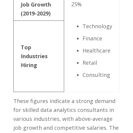
25%
Job Growth
(2019-2029)
Technology
Finance
Top
Healthcare
Industries
Retail
Hiring
Consulting
These figures indicate a ⁣strong demand
for skilled data analytics consultants in
‍various industries, with above-average⁣
job growth and competitive ⁢salaries. ‍The