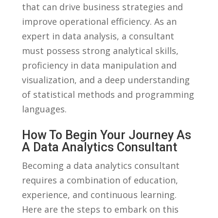
that can drive business strategies and
improve operational efficiency. As an
expert in data analysis, ⁣a consultant ​
must possess ​strong analytical skills,
proficiency⁢ in data manipulation and
visualization, and a deep understanding‍
of statistical methods⁤ and ⁣programming
languages.
How To⁣ Begin Your Journey As
A Data Analytics ⁣Consultant
Becoming ⁤a data analytics consultant
⁤requires a combination‍ of ⁤education,
experience,⁣ and continuous learning.‍
Here are ⁣the steps to embark on this