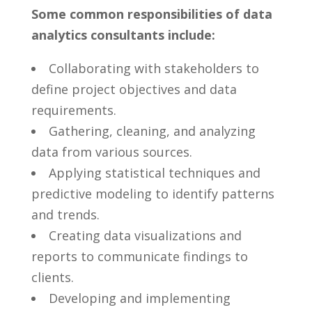
Some common responsibilities of data ​
analytics consultants include:
Collaborating​ with stakeholders to
⁢define project objectives ⁤and ​data
requirements.
Gathering, cleaning, and analyzing
data from ​various sources.
Applying ⁣statistical techniques ⁢and
predictive modeling to identify patterns
and trends.
Creating data visualizations and
reports‌ to communicate‌ findings to
⁤clients.
Developing and implementing