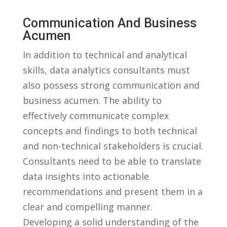
Communication And Business
Acumen
In addition to technical and analytical⁣
skills, data analytics consultants must
also possess strong communication and
business acumen. The ability ⁤to
effectively ⁢communicate complex
‍concepts and findings to both technical
and non-technical stakeholders⁣ is ⁢crucial.
Consultants need to⁣ be able to translate
⁢data insights ‌into ⁤actionable⁢
recommendations and ⁢present them in a
‍clear and compelling​ manner.
Developing a ​solid ‌understanding of the‌