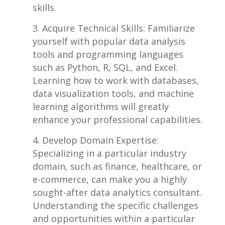
skills.
Acquire Technical Skills: Familiarize
yourself ‌with popular data analysis
tools and programming languages
such‍ as⁢ Python, R, SQL, and Excel.⁣
Learning how ‍to work ‌with databases,
data⁢ visualization ⁢tools, and machine
learning algorithms will greatly​
enhance your⁤ professional capabilities.
Develop ⁣Domain‌ Expertise: ​
Specializing‌ in a ⁤particular ​industry
domain,‌ such as finance, healthcare, or‌
e-commerce, can‌ make you a highly
sought-after data analytics consultant.
​Understanding the specific challenges
and opportunities within a particular