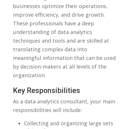
businesses optimize their operations,
improve⁣ efficiency, ‌and drive growth.
These professionals have a deep
understanding of data analytics
‌techniques and tools and are skilled at
translating complex data into
meaningful information that can be used
by decision-makers at all levels ‌of the
organization.
Key Responsibilities
As a data‍ analytics consultant, your ⁤main
responsibilities ‌will include:
Collecting and organizing large⁢ sets