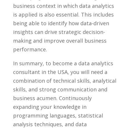
business ‌context in which data‍ analytics‌
is applied is also essential. This includes
being able‍ to identify how data-driven
insights can drive strategic decision-
making⁢ and‍ improve overall business
‍performance. ‍
In summary, ⁣to become a data analytics
consultant in ​the USA,‌ you will need a
combination of technical skills, ⁤analytical
skills, and strong communication ​and
business acumen. ​Continuously
expanding‌ your knowledge ​in‍
programming languages, statistical
analysis ⁢techniques, and data⁢