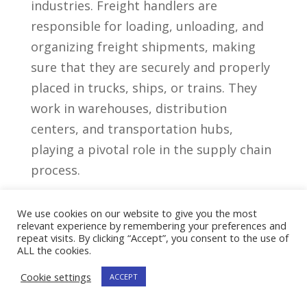
⁣industries. Freight handlers are ​
responsible for loading, unloading, and
organizing freight shipments, making
sure that they are securely and properly
⁣placed⁣ in trucks, ships,⁢ or trains. They
‍work in warehouses, distribution
centers, and transportation hubs,⁢
playing a pivotal role in‌ the supply chain
process.
Responsibilities‍ Of Freight
We use cookies on our website to give you the most
Handlers
relevant experience by remembering your preferences and
repeat visits. By clicking “Accept”, you consent to the use of
Freight handlers are proficient in a range
ALL the cookies.
of tasks​ that revolve around the safe
Cookie settings
ACCEPT
handling and management of cargo.