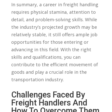
In summary, a career in⁤ freight handling
requires physical stamina, attention to
detail, and problem-solving⁣ skills. While
the industry’s projected ⁤growth may be
‍relatively⁢ stable, it still offers ample job
opportunities‌ for ‍those entering or
advancing in this field. With the right
skills and qualifications, you can
‍contribute to the efficient movement of
goods and play a crucial role in the
transportation industry.
Challenges Faced By
Freight Handlers And
How To Overcome Them