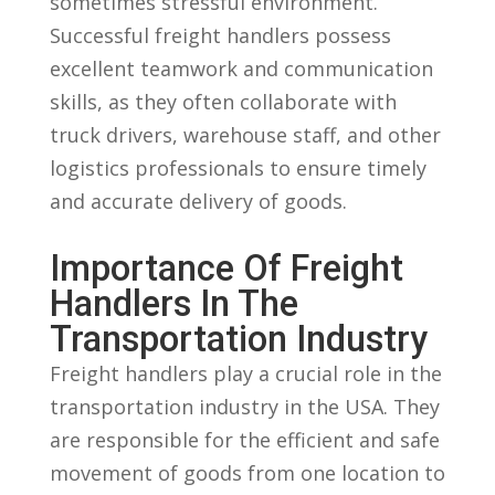
sometimes stressful⁢ environment.
Successful freight handlers possess
excellent teamwork and ⁤communication
skills, as ‍they ⁢often⁣ collaborate with
truck drivers,⁤ warehouse staff, and other
logistics professionals to ensure timely
and accurate delivery⁢ of goods.
Importance Of ⁢Freight
Handlers In The
Transportation Industry
Freight handlers play a crucial role in the
transportation industry in the⁢ USA. They
are⁣ responsible for the efficient⁢ and safe
movement of goods from one location to