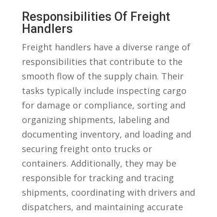
Responsibilities Of Freight
Handlers
Freight ⁣handlers have a‌ diverse range of
responsibilities ⁢that contribute to the
smooth‍ flow of the supply⁢ chain. Their
tasks typically include inspecting cargo⁤
for damage or compliance, sorting and
organizing shipments, labeling and
documenting inventory, and⁤ loading and ​
securing freight onto trucks​ or
containers. ⁢Additionally, they ‍may be
responsible for tracking ⁤and tracing
shipments, coordinating with drivers‌ and
dispatchers, and maintaining accurate⁤