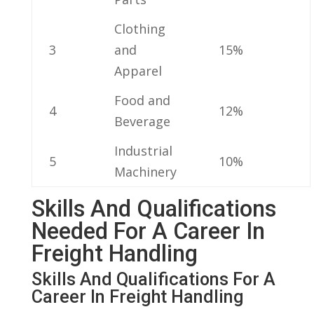
Clothing
3
and
15%
Apparel
Food and
4
12%
Beverage
Industrial
5
10%
Machinery
Skills And Qualifications
Needed For A Career In
Freight Handling
Skills ⁤and Qualifications For A
Career In Freight Handling