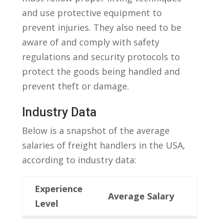
and use protective equipment to
prevent injuries. They also need to be
aware of and comply ‍with ⁢safety
regulations and‌ security protocols to
protect the⁢ goods being ‌handled and⁣
prevent theft or damage.
Industry Data
Below​ is a snapshot of the average
salaries of freight handlers in the USA,
according to industry data:
Experience
Average Salary
Level