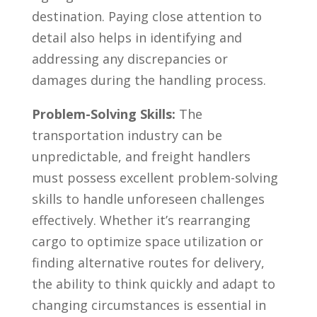
destination. Paying close⁢ attention to
detail ⁢also helps in identifying and
⁣addressing any ⁣discrepancies or
damages during the handling process.
Problem-Solving Skills:
The
transportation industry can be
unpredictable, and ‍freight handlers
must possess​ excellent problem-solving‌
skills to handle unforeseen challenges
effectively. Whether it’s rearranging
cargo to​ optimize​ space utilization or
finding alternative routes for delivery,
the ability to think quickly and adapt to
changing circumstances is essential in