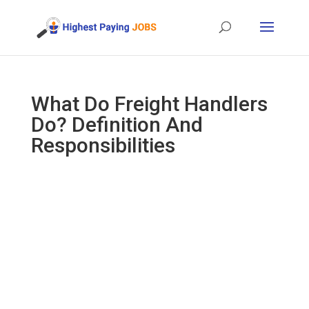
What Do Freight Handlers
Do? Definition And
Responsibilities