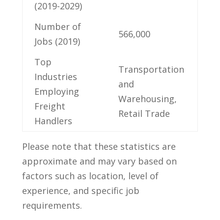
(2019-2029)
Number of
566,000
Jobs (2019)
Top
Transportation
Industries
and
Employing⁢
Warehousing,
Freight
Retail⁣ Trade
Handlers
Please note that these statistics are
approximate and may ⁣vary based on
factors such as location,​ level ‍of⁤
experience, and‍ specific job
requirements.