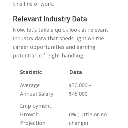
this line of work.
Relevant Industry Data
Now, let’s⁢ take a ⁢quick look at relevant
industry data that sheds⁢ light ​on the
⁤career opportunities and ‍earning
potential in freight handling.
Statistic
Data
Average
$30,000 –
Annual Salary
$45,000
Employment‌
Growth
0%‍ (Little or no
Projection
change)