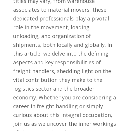
‍titles​ may vary, from warehouse
associates to material movers, ⁣these‍
dedicated professionals play a pivotal
role in the movement, loading,‍
unloading, and organization of
shipments,⁤ both locally and globally. In
this article, we delve into the defining
aspects⁣ and key responsibilities of
freight handlers, shedding light on the
vital contribution they make to the
logistics ‌sector and the broader
economy. Whether you are⁣ considering a
career in freight handling or simply
curious about this integral occupation,
join us as we uncover the inner workings‌