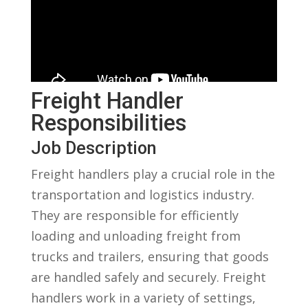
Freight Handler
Responsibilities
Job Description
Freight handlers play a crucial role in the
transportation ‌and logistics industry.
⁣They are ⁤responsible for efficiently
loading and unloading ⁣freight from
trucks and​ trailers, ensuring that goods
are handled ⁤safely and securely. Freight
handlers work in a ⁣variety of settings,