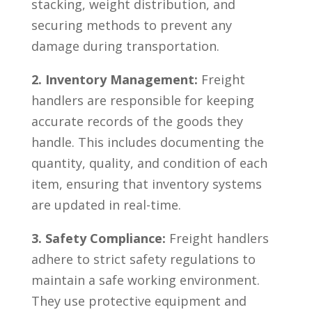
stacking, weight distribution, and
securing methods to prevent any
damage ⁢during ⁣transportation.
2. Inventory Management:
Freight
handlers‌ are responsible for keeping
accurate records of the​ goods ‌they
handle.‍ This includes documenting the
quantity, quality, and condition‌ of each
item, ensuring that inventory‍ systems⁢
are updated in real-time.
3. Safety Compliance:
Freight handlers
adhere to strict safety regulations to
maintain a safe working environment.
They use protective equipment‌ and⁤