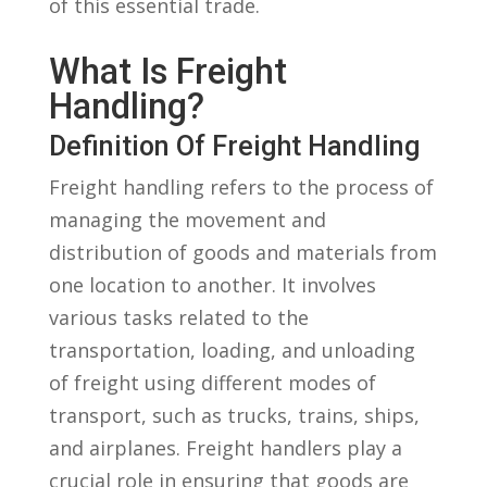
of this essential trade.
What Is Freight
⁢Handling?
Definition Of Freight Handling
Freight handling‍ refers to the process of
managing the movement and
distribution of goods ⁤and materials from
one location to another. It involves
various⁤ tasks related to the
transportation,‍ loading, and unloading
of freight using different modes of
transport, such as trucks, trains, ships,
and ⁢airplanes. Freight handlers play a
crucial role in ensuring that goods are