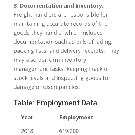
3. Documentation and Inventory:
Freight handlers are responsible ⁣for
maintaining accurate records ​of the
goods they handle, which includes
documentation such as​ bills of lading,
packing lists, and delivery receipts. They
may⁤ also perform inventory
⁢management tasks, keeping track of
‍stock levels and‍ inspecting goods for
damage or discrepancies.
Table: Employment Data
Year
Employment
2018
619,200