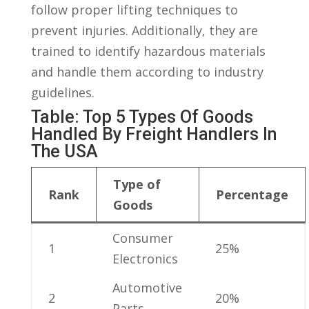
follow proper lifting⁤ techniques to
prevent injuries. Additionally, they⁢ are​
trained to identify⁤ hazardous materials
and handle them according ‌to industry⁤
guidelines.
Table: Top 5 Types Of Goods⁤
Handled By Freight Handlers In
The USA
Type of
Rank
Percentage
Goods
Consumer
1
25%
Electronics
Automotive
2
20%
Parts