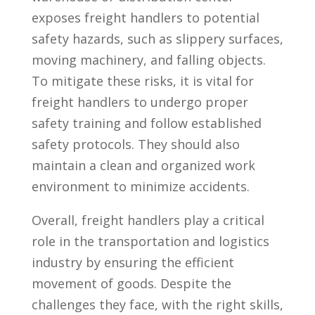
⁤exposes freight handlers to potential
safety ⁢hazards, such as slippery surfaces,
moving machinery, and falling⁣ objects.
To mitigate ⁣these risks, it is vital for
freight handlers to‍ undergo proper
safety training and follow⁤ established
safety protocols. ⁣They should ⁤also
maintain a⁤ clean and organized work
environment to minimize accidents.
Overall, freight handlers play ‍a critical
role in the transportation and logistics
industry by ensuring the efficient
movement​ of⁤ goods. Despite the
challenges they ‍face, ‍with⁣ the right ​skills,