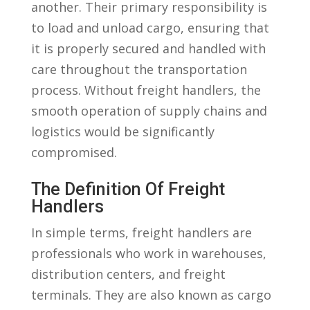
another. Their primary responsibility is
to load and unload cargo, ensuring ⁢that
it is properly secured and handled with
care throughout the transportation
process.⁤ Without freight handlers,‍ the
smooth operation of supply chains and
logistics would⁣ be significantly
compromised.
The Definition⁣ Of ⁤Freight
Handlers
In ⁣simple terms, freight handlers are
professionals who work in warehouses, ​
distribution⁣ centers,⁣ and freight
terminals. They are‌ also ⁣known‍ as cargo