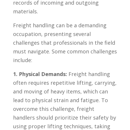
records⁢ of‍ incoming and⁣ outgoing⁢
materials.
Freight handling can be a demanding
occupation, presenting several
challenges that professionals in the field
must navigate. Some common challenges
include:
1.⁣ Physical Demands:
Freight ⁤handling
often requires​ repetitive lifting, carrying,
and moving of heavy items, which can
lead‍ to ⁣physical strain and fatigue. To
overcome this challenge, freight
handlers should prioritize‍ their safety by
​using proper lifting ​techniques, taking