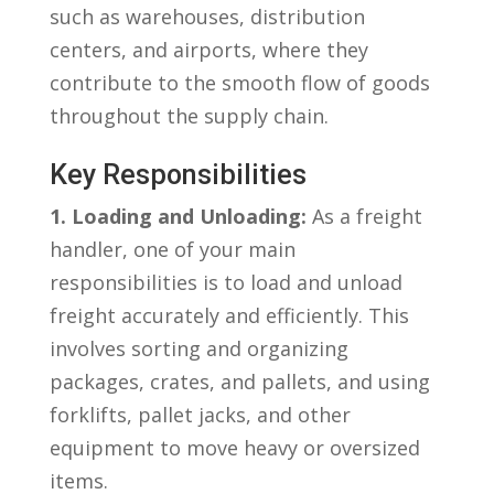
such as ⁣warehouses, ⁣distribution
‍centers, and‌ airports, where they
contribute to the smooth flow of goods
throughout the supply chain.
Key ‍Responsibilities
1. Loading⁣ and Unloading:
As ​a⁢ freight
handler, one of your main
responsibilities is to load and unload⁢
freight accurately and efficiently. ‍This
involves sorting ⁢and organizing
packages, crates, and pallets, and using
forklifts, pallet jacks, and other
equipment to move heavy⁤ or oversized
items.