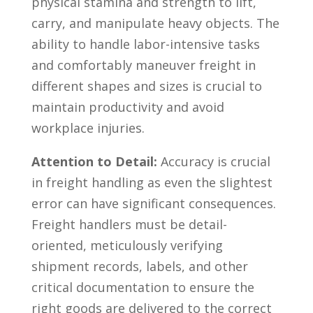
physical stamina and strength ⁤to ‌lift,
carry, and manipulate heavy objects. The
ability to handle labor-intensive⁣ tasks
and comfortably maneuver freight in
different shapes and sizes is⁢ crucial to
maintain productivity and avoid
workplace injuries.
Attention to Detail:
Accuracy ​is crucial
in freight handling‌ as even the slightest
error can have significant consequences.
Freight handlers must be detail-
oriented, meticulously verifying
shipment records, labels, and other
critical documentation to ensure the‍
right goods are delivered⁢ to the correct