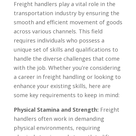
Freight⁣ handlers ⁢play a​ vital role in the
transportation industry by⁢ ensuring the
smooth and efficient ⁣movement of ⁤goods
‌across‌ various channels. This field
requires‌ individuals‌ who possess a⁣
unique set⁤ of skills and qualifications to
handle the‌ diverse challenges‍ that come
with the‍ job. Whether you’re considering
a career in freight handling or looking to
enhance your⁢ existing skills, here are
some key⁤ requirements to keep‍ in mind:
Physical ​Stamina and Strength:
Freight⁤
handlers‍ often work in demanding
physical environments, requiring