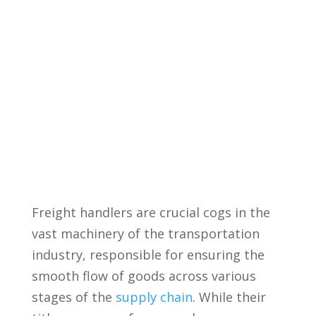
Freight handlers are crucial cogs in⁣ the
vast machinery of the transportation
industry, ⁣responsible for ensuring the
smooth flow of⁣ goods across ⁢various⁣
stages of the
supply chain
. While their