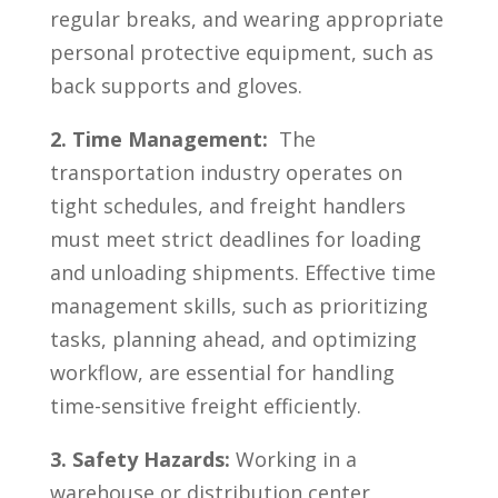
regular breaks, and wearing appropriate
personal ⁢protective equipment,⁢ such as
back supports and gloves.
2. Time‌ Management:
⁣ The
transportation industry operates on
tight schedules, and freight handlers ​
must meet strict deadlines for ‍loading
and unloading⁤ shipments. Effective time
management skills, such as prioritizing‌
tasks, planning‍ ahead, and optimizing
workflow,⁣ are essential for handling
time-sensitive⁤ freight efficiently.
3. ‍Safety Hazards:
Working in a
warehouse or distribution center