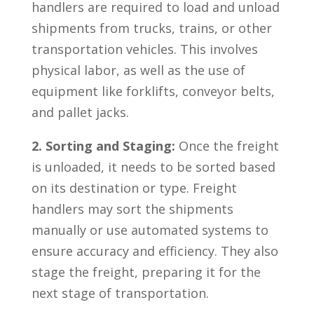
handlers are required to load ⁤and unload
shipments from trucks, trains,​ or other
transportation vehicles. This involves
‍physical labor, as well‍ as the use of
equipment like ‍forklifts, conveyor belts,
and pallet jacks.
2. Sorting and Staging:
Once the freight
is unloaded, ⁣it needs to be sorted based
on its destination‌ or⁤ type. Freight‍
handlers may sort the shipments
manually or use ‌automated systems to
ensure accuracy and efficiency.​ They ⁢also
stage the freight, preparing it for the
⁤next stage of transportation.