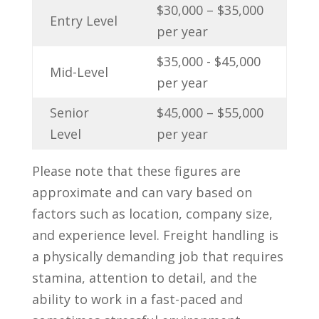
$30,000 – $35,000
Entry Level
per year
$35,000 ‍- $45,000
Mid-Level
per year
Senior
$45,000 – $55,000
Level
per ⁤year
Please ​note that these figures are
‌approximate and can ‍vary based on
factors such⁤ as location,​ company ⁢size,
and experience level. Freight handling is
a physically demanding job that requires
stamina, attention ⁢to detail, and the
ability to work in a fast-paced and