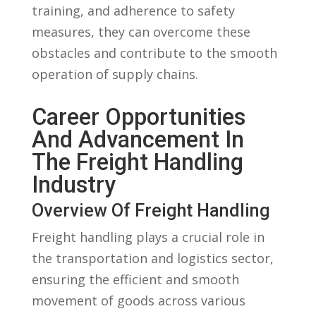
training, and adherence to safety
measures, they can overcome these
obstacles and contribute to the smooth
operation of supply chains.
Career ‍Opportunities
And Advancement In
The ‍Freight Handling
Industry
Overview Of Freight Handling
Freight handling plays ‍a crucial role in
the ⁢transportation and logistics sector,
⁢ensuring the efficient and‍ smooth‍
movement of goods across various