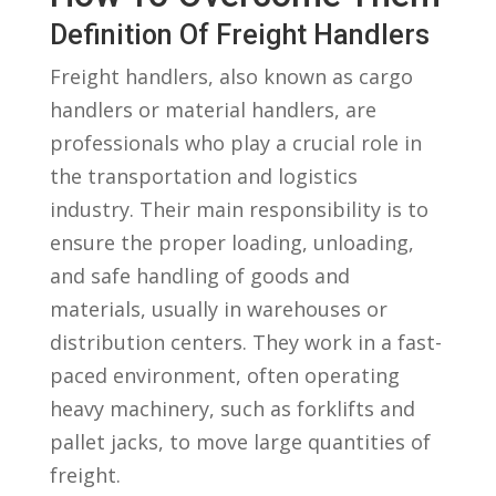
Definition Of Freight Handlers
Freight handlers, also known as cargo
handlers or material handlers, are
professionals ⁢who play a crucial⁢ role in
the transportation and logistics⁤
industry. Their main responsibility is to ​
ensure the proper loading,⁣ unloading,
and safe handling of goods⁢ and
materials, usually‍ in warehouses or
distribution centers. They work in a⁣ fast-
paced ⁤environment, often⁣ operating​
heavy machinery, ​such‌ as forklifts and
pallet jacks,⁤ to move large quantities of
‍freight.