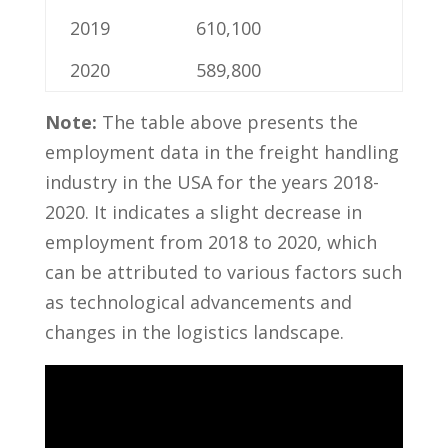
2019
610,100
2020
589,800
Note:
The table ⁢above presents the
employment data in⁢ the freight‌ handling
industry in the USA for the years 2018-
2020. It indicates ⁢a slight decrease in
employment from 2018 to 2020, which
can be ‌attributed to⁣ various​ factors such
as technological advancements and
changes in the logistics landscape.