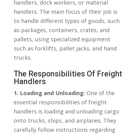
handlers, dock workers, ⁤or material
handlers. The main focus of their job⁤ is⁤
to handle different types of goods, such
as packages,⁢ containers, crates, and
pallets, using⁣ specialized equipment
⁢such as forklifts, pallet jacks, and hand
trucks.
The ⁢Responsibilities Of Freight
Handlers
1. Loading ⁣and Unloading:
One of the
essential responsibilities of freight
⁤handlers is loading and unloading cargo
onto ⁣trucks, ships, and airplanes. They
carefully follow instructions regarding