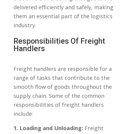
delivered efficiently and safely, making
them an essential part​ of ⁢the logistics
industry.
Responsibilities ⁢of Freight
⁤Handlers
Freight handlers are responsible for a
range of tasks that contribute⁣ to⁣ the
smooth flow of goods throughout the
supply chain. Some‍ of the common
responsibilities of freight handlers
include:
1.‍ Loading and Unloading:
Freight