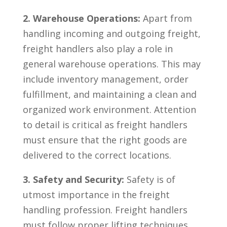
2. Warehouse Operations:
Apart from
handling incoming and outgoing freight,
freight handlers also ⁢play a role in⁢
general warehouse operations.⁢ This may
include inventory management, order
fulfillment,‌ and maintaining a ‍clean and
organized work environment. Attention‍
to detail is critical as freight ⁢handlers
must ensure that the right goods are
delivered to the ‌correct locations.
3. ⁢Safety and Security:
Safety is of
utmost importance in the freight
handling profession. ⁢Freight handlers
must follow proper lifting techniques