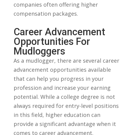
companies often offering higher
compensation packages.
Career Advancement
Opportunities For
Mudloggers
As a mudlogger,⁣ there are several career
advancement opportunities available
that can help you progress in your
profession ⁣and increase your earning
potential. While a college ‍degree is⁣ not
always required for entry-level positions
in this field, higher‍ education can
provide a significant advantage when it
comes to career ⁣advancement.