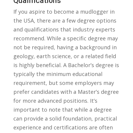
Qualifications
If you aspire to become a mudlogger in
the⁤ USA, there are a few degree ⁣options
and qualifications that industry experts
recommend. While a specific degree may
not be required, having a ⁣background in
geology, earth science, ⁣or a related field
is highly beneficial. A‌ Bachelor’s degree ⁣is
typically the minimum educational
requirement, but some employers may
prefer⁤ candidates ⁣with a Master’s degree
for more advanced positions. It’s
important to note that​ while a‍ degree
can provide a solid ⁢foundation, practical
experience ‌and certifications are ‌often