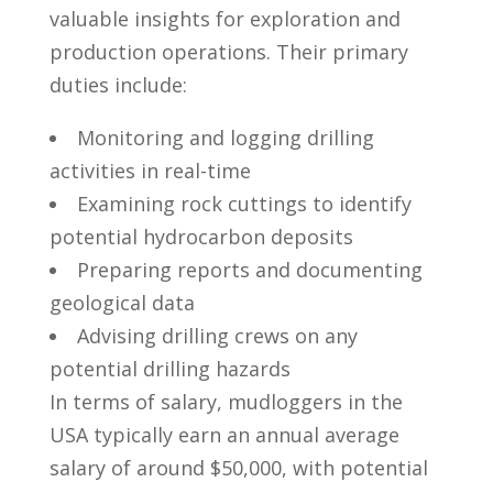
valuable insights for exploration and
production operations. Their primary
duties include:
Monitoring and logging drilling
activities in real-time
Examining rock‌ cuttings to identify​
potential hydrocarbon deposits
Preparing reports and documenting
geological data
Advising drilling crews ⁢on any
potential drilling hazards
In terms of salary, mudloggers in the
USA typically earn an annual average ​
salary of around $50,000, with potential