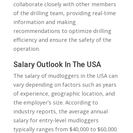
collaborate closely with other ⁤members
of the​ drilling team, providing real-time
information and making
recommendations to optimize drilling
efficiency and ensure ⁤the safety of the
operation.
Salary Outlook In The ‍USA
The salary of mudloggers in ⁣the USA can
vary depending on factors such as years
of⁣ experience, geographic location, and
the employer’s size. According to
industry reports, the average annual
salary for entry-level ‌mudloggers⁢
typically ranges from $40,000 to $60,000.‍