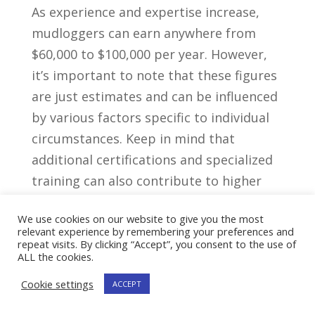
As experience ⁤and expertise increase,‍
mudloggers can earn anywhere from
$60,000 to $100,000 per year.​ However,
it’s important to note that these figures
are just estimates and can be‍ influenced
by various factors specific to individual
circumstances. Keep in mind that
additional certifications and specialized⁢
training can also contribute to higher
earning potential in this field.
We use cookies on our website to give you the most
relevant experience by remembering your preferences and
Years of⁤
Average
repeat visits. By clicking “Accept”, you consent to the use of
ALL the cookies.
Experience
Salary
Cookie settings
ACCEPT
$40,000 –
0-2