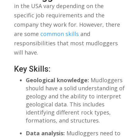
in⁤ the USA vary depending on the
specific job requirements and the
company ​they work for.‍ However, there
are some
common skills
and
responsibilities⁣ that most mudloggers
will have.
Key Skills:
Geological knowledge:
​Mudloggers
should have‌ a solid understanding‌ of
geology and the ability to ⁣interpret
geological data. This includes
identifying different rock ⁢types,
formations, and structures.
Data analysis:
Mudloggers need to