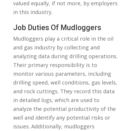
valued equally, if not ⁢more, by employers
in this industry.
Job Duties Of Mudloggers
Mudloggers play a critical role in the oil
and gas industry by‌ collecting and
analyzing data during drilling ⁣operations.
Their primary responsibility is ​to
monitor various parameters,‍ including
drilling‌ speed, well conditions, gas levels,⁤
and rock⁤ cuttings. They record this data
in detailed logs, which are used to
analyze the potential productivity of the
well ⁤and‌ identify any​ potential risks or
issues. Additionally, mudloggers