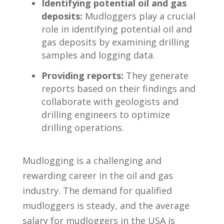
Identifying potential oil and gas
‍deposits:
Mudloggers play a ⁢crucial
role in⁢ identifying potential oil‍ and
gas deposits by examining drilling
samples and logging data.
Providing reports:
They generate​
reports ‍based on their findings and⁤
collaborate​ with geologists and⁤
drilling engineers to optimize
drilling operations.
Mudlogging ‌is a challenging and
rewarding career in the oil and gas
industry. The ⁤demand⁣ for qualified
mudloggers is steady, and the average
‌salary for mudloggers in the USA is