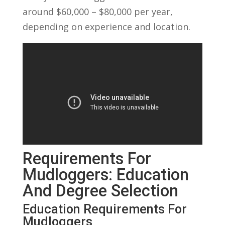
around $60,000 – $80,000 per year,
depending on experience and location.
Requirements For
Mudloggers: Education
And Degree Selection
Education Requirements For
Mudloggers