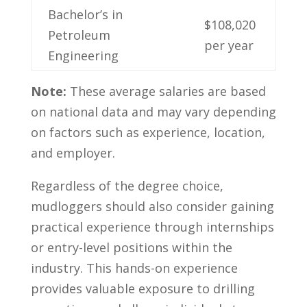
Bachelor’s in
$108,020
Petroleum
per year
Engineering
Note:
These average salaries are based
on national data and may ⁣vary depending
on factors such‍ as experience, location,
and employer.
Regardless of‍ the ​degree choice,
mudloggers should also consider gaining
practical experience through internships
or entry-level positions within the
industry. This hands-on experience
provides valuable⁣ exposure to⁢ drilling