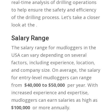
real-time analysis ⁢of drilling operations
to help ‍ensure the safety and efficiency
of the drilling process. Let’s‍ take a closer
look at the .
Salary ‍Range
The salary range ⁢for mudloggers in the
USA ‍can vary depending on several
factors, including ​experience, location,
and company ⁣size. On average, the salary
for⁤ entry-level mudloggers can range
from ‌
$40,000⁣ to $50,000
⁤ per year. With
increased ⁢experience and expertise,
mudloggers can earn salaries as high as
$100,000
⁢ or more ⁤annually.