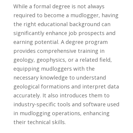
While a formal degree is not ⁣always
required to become a mudlogger, ‍having
the right educational background can
significantly enhance job prospects⁤ and
earning potential. A degree program
provides comprehensive training in
geology, ⁣geophysics, or a related field,
equipping mudloggers with⁣ the
necessary⁢ knowledge to understand
geological formations​ and interpret ‍data
accurately. It also introduces them to
industry-specific tools and software used
in mudlogging operations, enhancing
their technical skills.