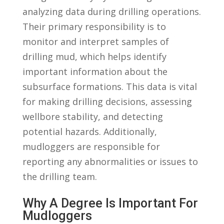
analyzing​ data during drilling operations.
Their primary responsibility is to⁣
monitor and interpret samples of
drilling mud, ⁣which helps identify
important information about the
subsurface‌ formations. This data is ⁣vital
for ⁤making drilling decisions, assessing
wellbore stability, and detecting
potential hazards. ⁤Additionally,
mudloggers are ⁤responsible⁣ for
reporting any abnormalities or issues to
the drilling team.
Why A ⁣Degree Is Important For
Mudloggers