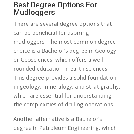
Best Degree Options For
Mudloggers
There are several degree ​options that
can be beneficial for aspiring
mudloggers. The most common degree
choice is a Bachelor’s degree in Geology
or Geosciences, which offers a well-
rounded education ⁤in earth sciences.
‌This degree provides a ​solid ⁣foundation⁢
in ‌geology, ⁤mineralogy,‌ and stratigraphy,⁢
which are essential for understanding
the complexities of drilling operations.
Another alternative is a Bachelor’s
degree⁤ in Petroleum Engineering, ⁤which