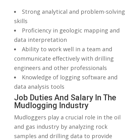
Strong analytical and problem-solving
skills
Proficiency in geologic mapping and⁢
data interpretation
Ability to work well in a team and
communicate ⁣effectively⁣ with drilling
engineers and other ⁢professionals
Knowledge of logging software ‌and
data analysis tools
Job Duties And ⁤Salary In The
Mudlogging Industry
Mudloggers play⁢ a crucial role in the oil
and gas industry by analyzing rock
samples and drilling data ‍to provide