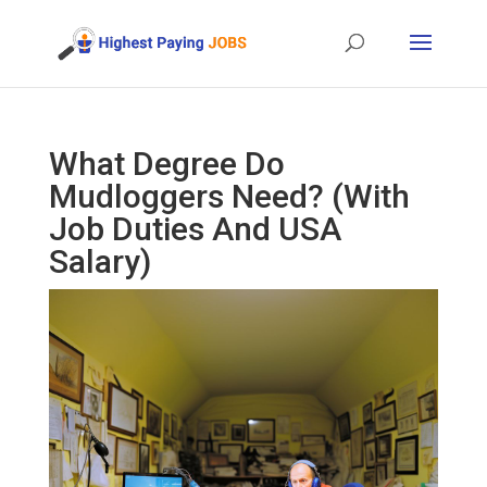
What Degree Do
Mudloggers Need? (With
Job Duties And USA
Salary)