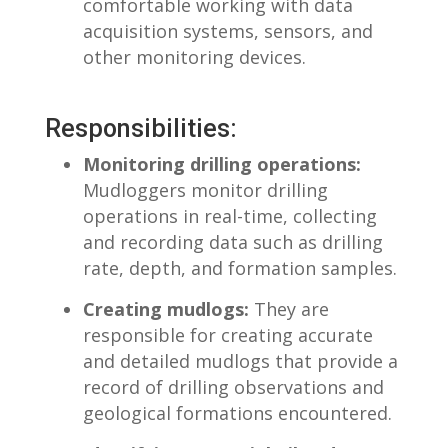
comfortable working with data
acquisition systems, ‍sensors, and
other monitoring devices.
Responsibilities:
Monitoring drilling operations:
Mudloggers monitor drilling
operations in real-time, collecting
and recording data‌ such as drilling
rate, depth, and formation samples.
Creating mudlogs:
They are
responsible for creating accurate
and detailed mudlogs that provide a
record of drilling observations and
geological formations encountered.