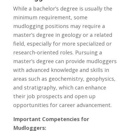
While a bachelor’s degree⁣ is usually ‍the
minimum requirement, ⁢some
mudlogging positions‍ may require a
master’s degree in geology or a related
field,‍ especially for more specialized or
research-oriented⁤ roles. Pursuing ‌a ​
master’s degree ‍can provide mudloggers
with advanced knowledge and skills ​in
areas such as geochemistry, ⁣geophysics,
and stratigraphy, ​which can enhance
their job prospects and open‍ up
opportunities for ⁢career advancement.
Important Competencies for
Mudloggers: