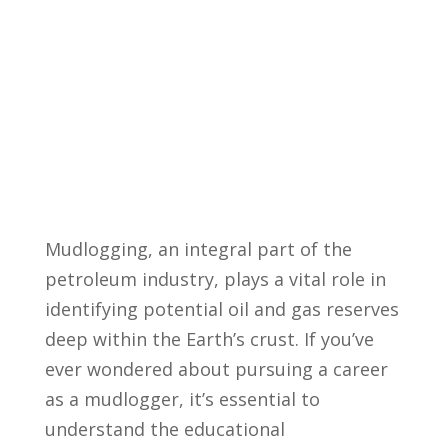
Mudlogging, an integral⁤ part of the
petroleum ⁢industry, plays ⁢a vital role in
identifying potential⁢ oil and gas ⁣reserves
deep within the Earth’s crust. If you’ve
ever wondered about pursuing‍ a⁤ career
as a‍ mudlogger, it’s‌ essential‍ to
understand the‍ educational⁢