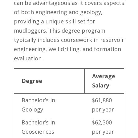
can be advantageous as it ‌covers aspects
of both engineering and geology,
providing a unique skill set⁣ for
mudloggers. This degree program
typically includes coursework in reservoir
engineering, well drilling, and‌ formation
evaluation.
Average
Degree
Salary
Bachelor’s in
$61,880
Geology
per ⁣year
Bachelor’s in⁣
$62,300
Geosciences
per year