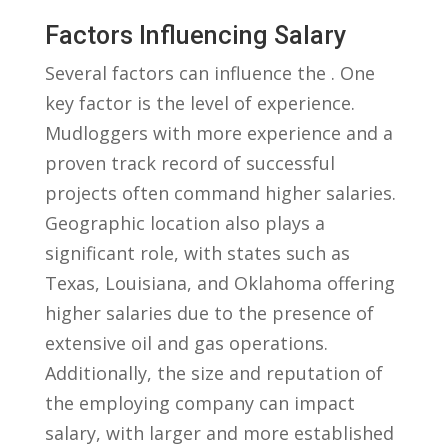
Factors Influencing⁣ Salary
Several factors can influence the . One
key factor is the level ​of experience.
Mudloggers with more experience and a
proven track record ‍of ​successful
projects often command higher salaries.
Geographic location also plays a
significant role, with states such as
Texas, Louisiana, and ⁣Oklahoma ​offering
⁤higher salaries due to the presence of
extensive oil⁤ and gas operations.
Additionally, the size and reputation of​
the⁤ employing company can impact⁢
salary, with larger ⁤and more established