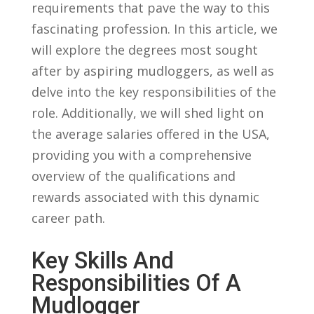
requirements that ​pave⁣ the way to this
fascinating profession. In ⁣this article, we
will ⁢explore the degrees most sought
after by aspiring mudloggers, as well as
delve​ into the ‌key responsibilities of ‍the
role. Additionally, we will shed light on
the average salaries offered in the USA,
providing you‌ with a comprehensive
overview of the qualifications ​and
rewards associated with this⁣ dynamic
career path.
Key Skills And
⁤Responsibilities Of‌ A
Mudlogger