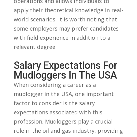
operations and allows ⁢individuals to
apply their theoretical knowledge in real-
world scenarios. It is ⁣worth noting that
some employers may prefer candidates
with field experience in addition‍ to a
relevant degree.
Salary Expectations For‌
Mudloggers In ⁣the USA
When‌ considering a career as a
mudlogger‌ in the USA, ​one ⁣important
factor to consider is the salary
expectations associated with this
profession. Mudloggers play a crucial
role in the ⁢oil and gas industry, providing