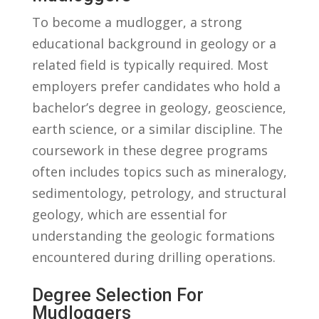
To become ⁢a mudlogger, a‍ strong
educational background‍ in geology or a
related field is typically required. Most
employers prefer ​candidates who hold a
bachelor’s degree in geology, geoscience,
earth science, or a⁢ similar⁣ discipline. The
coursework in these⁢ degree programs
often includes topics such⁣ as mineralogy,
sedimentology, petrology,​ and structural
geology, which are essential for
understanding the geologic formations
encountered during drilling operations.
Degree ⁣Selection For‍
Mudloggers