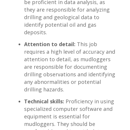
be proficient in​ data analysis,​ as⁣
they are responsible for‍ analyzing⁢
drilling and geological data to
identify potential​ oil and gas
deposits.
Attention to detail:
This job
requires a high level of accuracy and
attention to detail, as⁢ mudloggers
are responsible for documenting
drilling observations and identifying
any abnormalities or potential
drilling hazards.
Technical skills:
Proficiency ⁣in using
specialized ⁤computer software and
equipment is essential for
⁢mudloggers. They should be