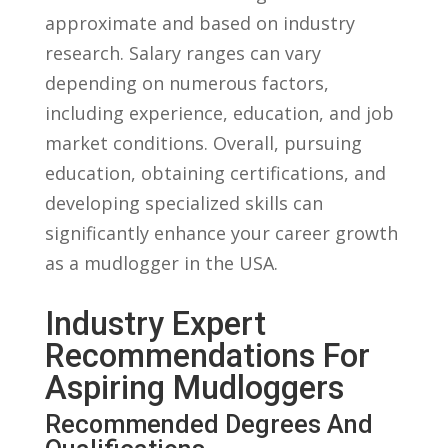
approximate and based on industry
research. Salary ranges can vary
depending on numerous factors,
including experience, education, and job
market conditions. Overall,​ pursuing
education,​ obtaining certifications, and⁢
developing‍ specialized skills can
significantly⁣ enhance‍ your career growth
as a⁣ mudlogger in the USA.
Industry Expert
Recommendations For
Aspiring Mudloggers
Recommended Degrees And