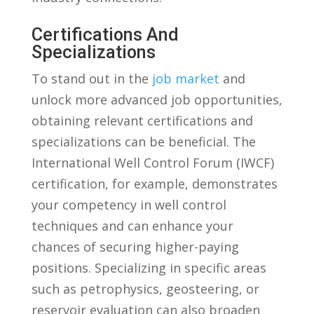
Certifications And
⁣Specializations
To stand out in the
job market
⁣ and
unlock more⁢ advanced‌ job opportunities,
obtaining⁤ relevant certifications and
specializations⁢ can be beneficial. The
International ​Well Control Forum (IWCF)
certification, for example, demonstrates
your competency in well control
techniques and can enhance your‍
chances of securing higher-paying ​
positions. ‍Specializing in specific areas
such as‍ petrophysics, ‍geosteering, or
reservoir evaluation can also broaden