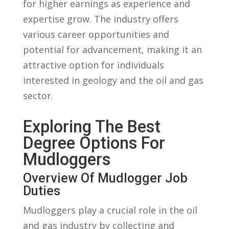
for ⁤higher earnings as experience and
expertise grow. The industry offers
various ⁤career opportunities and
potential for advancement, making it an
attractive option for individuals⁤
interested‌ in geology and the oil and gas
sector.
Exploring The Best
Degree ⁤Options For
Mudloggers
Overview Of Mudlogger⁤ Job
Duties
Mudloggers play a crucial role in the oil
and gas industry by‍ collecting and