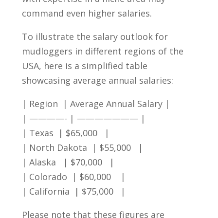
command even higher salaries.
To illustrate the ‌salary outlook for
mudloggers in⁤ different regions of the​
USA, here is a ​simplified⁢ table
showcasing‌ average annual salaries:
| Region ⁤ | Average ⁢Annual Salary |
| ————- | ——————— |
|⁤ Texas ⁢ | $65,000 ⁢​ ⁤ |
| North Dakota ‍ | $55,000 ​ ‌ |
|⁤ Alaska ‌ ​ | $70,000 ⁤ ⁣⁢ |
| Colorado ⁣ | $60,000 ⁤ ‍ ⁢ |
| California ⁢ | $75,000 ⁣ ⁢ |
Please ⁣note that these figures are