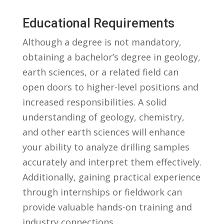
Educational Requirements
Although a degree is not mandatory,
obtaining a bachelor’s degree in geology,
earth sciences,⁤ or a related​ field can
open ⁢doors to⁤ higher-level positions and
increased responsibilities. A solid
understanding of geology, ⁣chemistry,
and other earth ⁣sciences will enhance
⁣your ability to analyze drilling samples
accurately and interpret them effectively.
Additionally, gaining practical ‍experience
through internships or fieldwork can
provide valuable hands-on⁤ training​ and
industry connections.