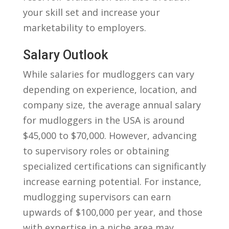
‍your⁣ skill set and increase your
marketability to employers.
Salary Outlook
While salaries for mudloggers can vary
depending on experience, location, and
company size,​ the average annual salary
for mudloggers in the USA is around
$45,000 to $70,000. However, advancing
⁢to supervisory roles or obtaining
specialized certifications can significantly
increase⁤ earning potential. For instance,
mudlogging supervisors can earn
upwards of $100,000 per year, and those‍
with expertise ⁣in a niche area may ​