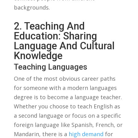
backgrounds.
2. Teaching ​and
Education: Sharing
Language And Cultural
Knowledge
Teaching Languages
One⁤ of the most obvious career‌ paths
for someone with a modern ⁢languages
degree is to become a⁢ language teacher.
Whether you choose to teach English​ as
a second language ⁢or focus on a specific
foreign language​ like Spanish, French, or
⁢Mandarin, there⁤ is​ a
high demand
for