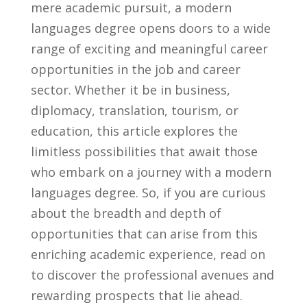
mere academic ‌pursuit, a modern
languages ⁣degree opens ‌doors to a wide
range of exciting and ⁤meaningful career
opportunities in the‌ job and career
⁤sector. Whether it be ​in business,
diplomacy, translation, tourism,⁣ or
education,⁣ this article explores ​the
limitless possibilities that await those
who embark⁢ on a journey ‌with ‍a modern
languages ‌degree. So, if you are curious
about the‍ breadth and depth of‍
opportunities​ that can arise ⁤from​ this
enriching academic experience, read on
to ⁤discover the professional avenues and
rewarding prospects⁣ that lie‍ ahead.