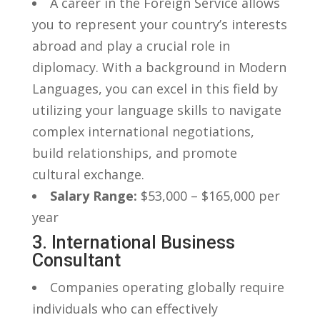
A career‌ in ​the Foreign Service allows
you to represent your⁢ country’s interests
abroad and play a crucial role in
diplomacy. With a⁣ background ⁣in Modern
Languages, you ​can excel in this field ⁤by⁢
utilizing your language skills to navigate
complex international​ negotiations,
build relationships, and promote
cultural ‌exchange.
Salary Range:
$53,000 – $165,000 ​per
year
3. International Business
Consultant
Companies operating‌ globally​ require‍
individuals who can‌ effectively