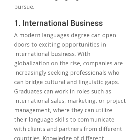
pursue.
1. International ⁣Business
A modern languages degree ⁢can open
doors to exciting‍ opportunities in
international business. With
globalization on the rise, companies are
increasingly seeking⁣ professionals who
‍can bridge cultural and⁣ linguistic gaps.
Graduates⁢ can work in roles such‍ as
international sales, marketing, or project
management, where they can utilize
their language skills to communicate
with clients and partners ⁢from different⁣
countries. Knowledge of different