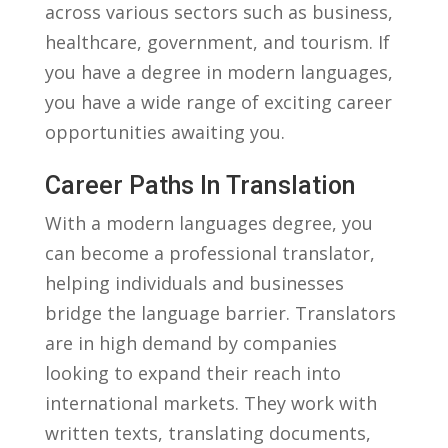
across various⁢ sectors such as business,
healthcare, government, and tourism. If
you have a​ degree​ in⁤ modern languages,
⁤you have a‍ wide range‍ of ‍exciting career
opportunities awaiting you.
Career Paths In Translation
With a modern languages degree, you
can become a professional translator,
helping individuals and businesses
bridge ⁤the language barrier. Translators
are in ‌high ⁢demand by ⁣companies
looking to expand their reach into
international​ markets. They work⁢ with
written texts, translating documents,