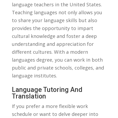
language teachers ⁢in the United‍ States.
Teaching languages not only allows⁤ you
to share your language‍ skills but also
provides ⁤the opportunity to impart
cultural knowledge and foster ‍a deep‌
understanding and appreciation for
different‍ cultures. With a modern
languages degree, you can ⁣work⁣ in both
public and ⁢private schools, colleges,‍ and
language⁢ institutes.
Language ⁢Tutoring And
Translation
If you prefer a more flexible work
schedule or want to delve deeper ​into