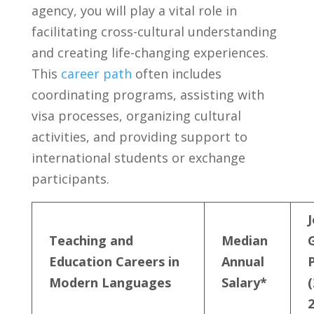
agency, you⁤ will ⁢play a vital role in
facilitating⁢ cross-cultural understanding
and creating life-changing experiences.⁤
This
career path
often includes⁢
coordinating programs, ​assisting with
visa processes, organizing cultural
activities, ⁢and providing‍ support to
international students or ​exchange
participants.
J
Teaching and
Median ​
Education Careers in
Annual​
Modern Languages
Salary*
(