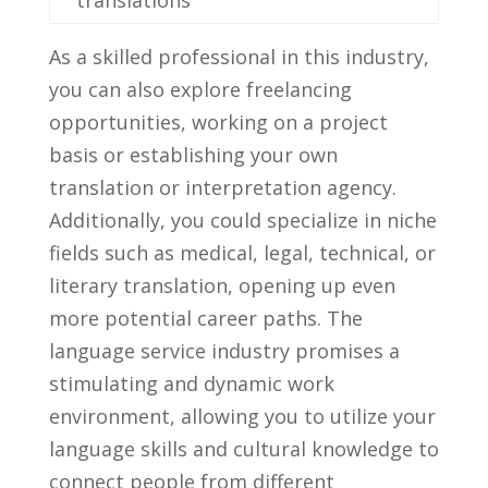
As a skilled professional in⁤ this industry,
you can⁤ also explore freelancing
opportunities, working‍ on a‍ project
basis ‌or⁤ establishing your own
translation​ or ⁣interpretation agency.
Additionally, you could specialize in niche
fields⁣ such as medical, legal, technical, or‌
literary translation, opening up ‌even
more potential career ‌paths. The
⁣language service industry promises a
stimulating and ‌dynamic⁣ work
environment, allowing you to utilize your
language skills and cultural knowledge to
connect⁤ people ⁢from⁣ different