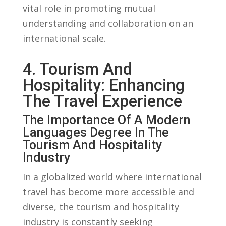
vital ⁣role in promoting‍ mutual
understanding and collaboration ​on an
‍international scale.
4. Tourism And
Hospitality: Enhancing
The Travel Experience
The Importance Of A Modern
Languages Degree In The
Tourism And Hospitality
‌Industry
In a globalized world where international
travel has⁣ become ⁤more accessible and
diverse, the tourism and⁣ hospitality
‌industry ‍is‍ constantly seeking