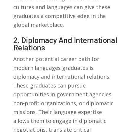
cultures and languages can give these
graduates a competitive edge in ⁢the
global marketplace.
2. Diplomacy And International
Relations
Another‍ potential career ⁣path for
modern⁣ languages ⁤graduates is
diplomacy‍ and international relations.
These graduates can pursue
opportunities ‍in ⁢government agencies,
non-profit organizations, ​or diplomatic⁣
missions. ⁢Their language‌ expertise​
allows them to engage in diplomatic
negotiations, translate critical