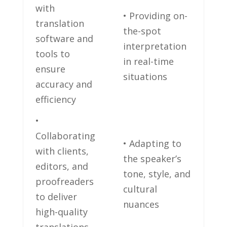
with
• Providing on-
translation
the-spot
software and
interpretation
tools to
in real-time
ensure
situations
accuracy and
efficiency
•
Collaborating
• ‌Adapting ​to
with clients,
the speaker’s
editors, and
tone, style, and
proofreaders
cultural
to deliver
nuances
high-quality⁢
translations