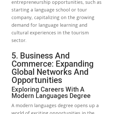
entrepreneurship opportunities, such as
starting⁤ a language ⁣school or tour
company,⁢ capitalizing on the growing
demand for language learning and‌
cultural experiences in the‍ tourism
sector.
5. Business ⁤and
Commerce: ⁤Expanding
Global‍ Networks And ​
Opportunities
Exploring​ Careers With A
Modern Languages Degree
A‌ modern languages ‌degree opens ​up a
world of exciting opportunities in the