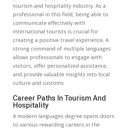
tourism and hospitality ‌industry. As a
professional in this ⁤field, being able to⁣
communicate effectively ‍with
international tourists is crucial for
creating a‌ positive travel experience.⁣ A⁣
strong command of multiple languages
allows professionals to engage ⁣with
⁢visitors, offer ⁢personalized assistance,
and ⁤provide valuable insights into​ local
culture and​ customs.
Career Paths In ⁤Tourism And
Hospitality
A ⁤modern languages degree opens doors
to various rewarding careers in‌ the