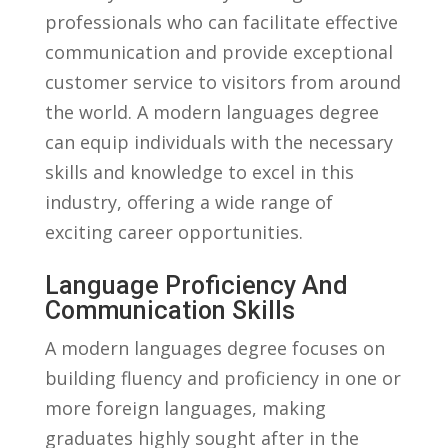
professionals ⁤who⁢ can facilitate​ effective
communication and provide‌ exceptional
customer service to visitors from ⁤around
the world. ⁤A modern languages degree
can equip individuals with the necessary
skills and knowledge to excel in this
industry, offering a wide range of
exciting‍ career opportunities.
Language ⁤Proficiency⁤ And
Communication Skills
A modern ⁤languages degree⁣ focuses on
building fluency and proficiency in one or
more‌ foreign languages, making
graduates highly sought‍ after in the