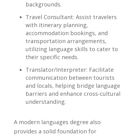
backgrounds.
Travel Consultant: Assist travelers
with itinerary planning,
⁢accommodation bookings, and
transportation arrangements,
utilizing language skills to‍ cater to
their specific needs.
Translator/Interpreter: Facilitate‌
communication⁢ between tourists
and locals, helping ​bridge language
barriers and ‌enhance cross-cultural
understanding.
A modern languages degree also
provides a solid foundation for‍