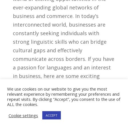
ever-expanding global ​networks of
business and commerce. In today’s
interconnected ⁤world, businesses are
constantly seeking individuals with
strong linguistic skills ⁤who can bridge‍
cultural gaps and effectively
communicate across ‌borders. If⁤ you have⁢
a ⁤passion for languages and an interest
in business, here are ⁢some exciting
career‌ paths you can pursue with a‍
We use cookies on our website to give you the most
modern languages degree:
relevant experience by remembering your preferences and
repeat visits. By clicking “Accept”, you consent to the use of
ALL the cookies.
1. International Business
Cookie settings
ACCEPT
With a modern languages degree, you⁢
can thrive in the field of international ​