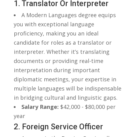
1. Translator ⁢or Interpreter
A‍ Modern Languages ⁤degree equips
‍you with exceptional language
proficiency,⁢ making you an ideal
candidate for ‍roles‍ as a ​translator or
interpreter. Whether ‌it’s translating
documents‍ or providing real-time
interpretation⁢ during important​
diplomatic meetings, your expertise in
multiple languages ‍will be⁣ indispensable
in bridging cultural and linguistic gaps.
Salary Range:
‌$42,000 -⁤ $80,000 per
year
2. ⁣Foreign Service Officer