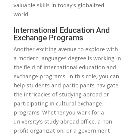
valuable skills in today’s globalized
world.
International Education And
Exchange Programs
Another exciting avenue to explore with
a ‌modern languages ‍degree is working in
the ​field of international education and
exchange programs. ⁣In this role, ⁣you can⁣
help⁣ students and participants navigate
the intricacies of studying abroad or
participating in cultural exchange
programs. Whether you work for a
university’s study abroad office, a non-
profit organization, or a government