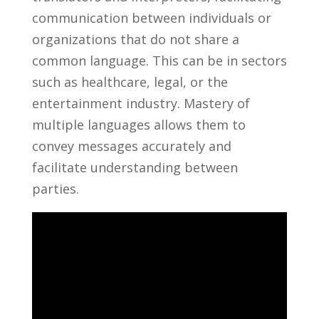
communication between individuals or
organizations that do⁤ not share a
common language. This can be in sectors
such as ⁣healthcare, legal, or the
entertainment industry. ⁢Mastery of
multiple languages allows them to
convey ⁢messages accurately and
facilitate understanding⁢ between
parties.