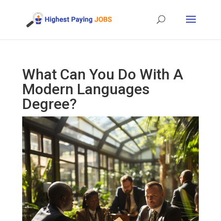
What Can You Do With A
Modern Languages
Degree?