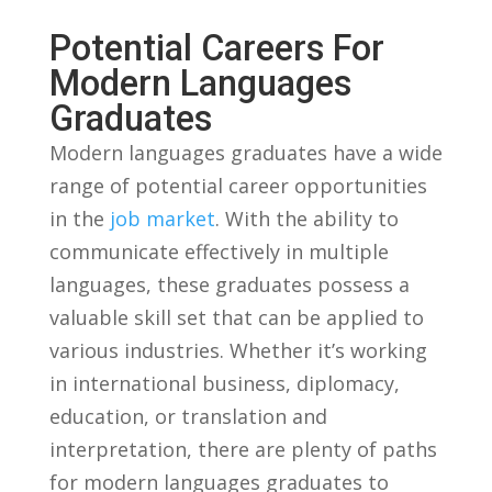
Potential Careers ‌for ​
Modern⁣ Languages
Graduates
Modern languages graduates ‍have⁣ a wide
range of potential career opportunities
in the
job market
. With the ability to⁤
communicate effectively in multiple⁤
languages, these graduates ⁤possess​ a
valuable‍ skill​ set⁣ that can be applied to
‍various industries. ​Whether it’s working
in international business, ​diplomacy,
education, or translation and
interpretation, there⁣ are plenty​ of paths
for modern languages graduates to⁢