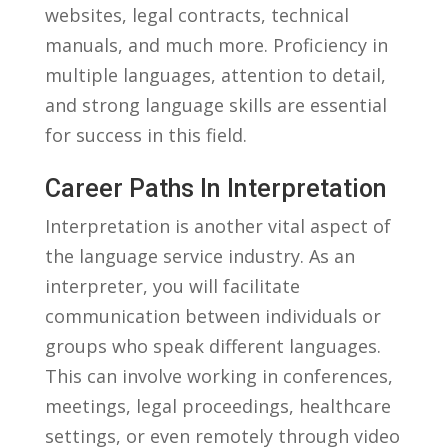
websites, legal contracts,⁣ technical
manuals, and much more. Proficiency in⁢
multiple ⁢languages, attention to⁢ detail,
and strong ⁢language skills are ‍essential
for success‍ in this field.
Career Paths In Interpretation
Interpretation ⁤is another ‍vital aspect of
the⁤ language service​ industry. As⁣ an⁣
interpreter, you will facilitate ​
communication between ‌individuals or
⁢groups‌ who speak‌ different languages.
This can involve working⁣ in​ conferences,
meetings, legal ⁤proceedings,⁣ healthcare
settings, or even remotely through video