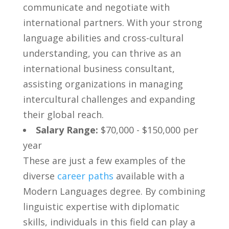
communicate ⁤and negotiate with
international partners. With‌ your strong
language abilities ‍and cross-cultural
understanding, you can ‍thrive as an
international business consultant,
assisting ‌organizations in ⁤managing​
intercultural challenges and expanding
their global reach.
Salary Range:
$70,000 -⁢ $150,000 per
⁣year
These are just ⁣a few examples ⁢of ‍the
diverse
career paths
available with a
Modern Languages degree. By combining
⁢linguistic⁤ expertise with diplomatic
skills,⁢ individuals in⁤ this ‌field can play a