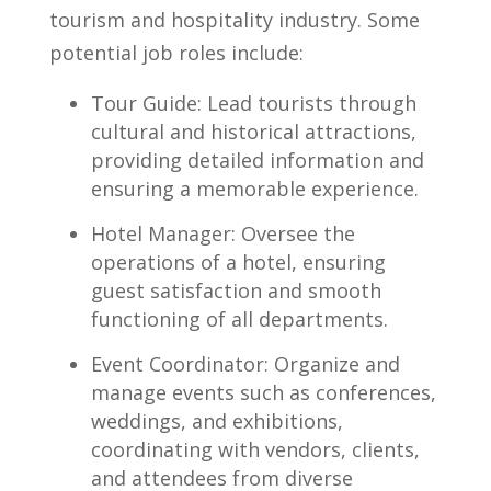
tourism and hospitality industry.‌ Some
‌potential job roles‍ include:
Tour Guide: Lead tourists ‍through⁣
cultural and historical attractions,
providing ⁣detailed⁤ information and
ensuring a memorable experience.
Hotel​ Manager: Oversee the
operations of a hotel, ensuring‍
guest satisfaction and⁤ smooth
functioning of ⁤all ​departments.
Event Coordinator: Organize and
manage events such as ⁣conferences,
weddings,⁤ and exhibitions,
coordinating ‌with​ vendors, ‌clients,
and attendees​ from diverse