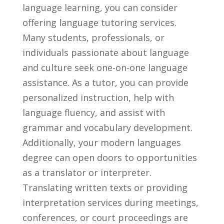
language learning, you can consider
offering language tutoring services.
Many students, professionals, or
individuals ‍passionate‍ about language
and culture seek ‌one-on-one language
assistance. As a tutor, you ⁣can ⁢provide
personalized ‍instruction,⁤ help‌ with
⁤language fluency, and assist with
⁢grammar and vocabulary development.
Additionally, your modern languages
degree can open doors to opportunities
as a translator or ⁢interpreter.
Translating written texts⁢ or providing
interpretation services during meetings,
conferences, or court proceedings are