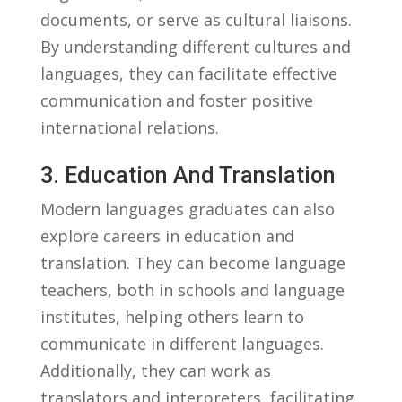
documents, or serve ​as cultural liaisons.
By⁣ understanding different‍ cultures and
languages, they⁤ can facilitate effective
communication and ⁢foster positive
international​ relations.
3. Education‍ And Translation
Modern ⁤languages ⁢graduates⁢ can also
explore careers in education and
translation. They‍ can become language
teachers, both in schools and ⁣language
institutes, helping others learn to
‌communicate in different languages.
Additionally, they can work as
translators​ and⁢ interpreters,​ facilitating