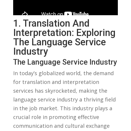
1. Translation And
⁣Interpretation: Exploring​
The ⁤Language Service
Industry
The‌ Language Service Industry
In today’s ⁤globalized ⁢world, the⁣ demand
for translation and interpretation⁣
services has skyrocketed,‍ making ​the
language service industry a thriving​ field
in ‌the job market.‌ This industry plays a
crucial role ⁢in promoting effective‌
communication and cultural exchange