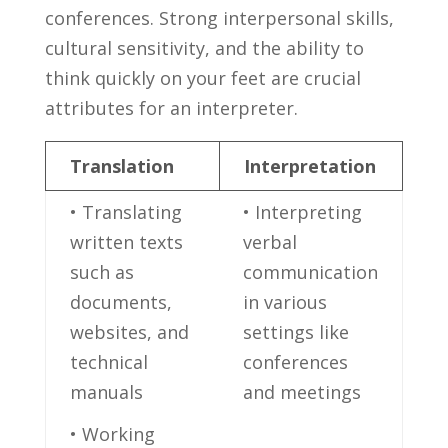
conferences. Strong interpersonal skills,⁣
cultural sensitivity, and‍ the ability to
think ⁣quickly on your feet ⁤are crucial
attributes for an interpreter.
Translation
Interpretation
• Translating
• Interpreting
written texts
verbal
such as
communication
documents,
in various
websites, and
‌settings like
technical
conferences
⁢manuals
and meetings
• Working