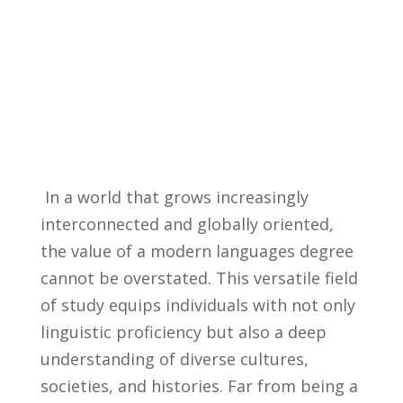
⁣ In a world that grows increasingly
interconnected​ and globally oriented,
the value⁤ of a modern languages ‍degree
cannot⁢ be⁢ overstated. This versatile ​field
of study⁣ equips ​individuals with not only
linguistic proficiency but also a deep
‍understanding of diverse cultures,
societies, and ‍histories.​ Far from​ being a