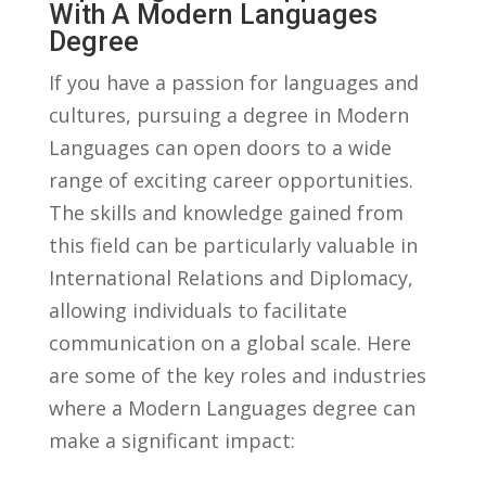
With A Modern Languages‌
Degree
If ⁤you have a passion for languages and
cultures, pursuing a degree in Modern
Languages can open doors to a​ wide
range of exciting career opportunities.
The skills ‍and knowledge⁣ gained from​
this field can be particularly valuable in​
International Relations and Diplomacy,
allowing‌ individuals to facilitate
communication on a global scale. Here
⁤are some⁤ of the key roles and industries
where a⁣ Modern Languages degree can
make a significant impact: