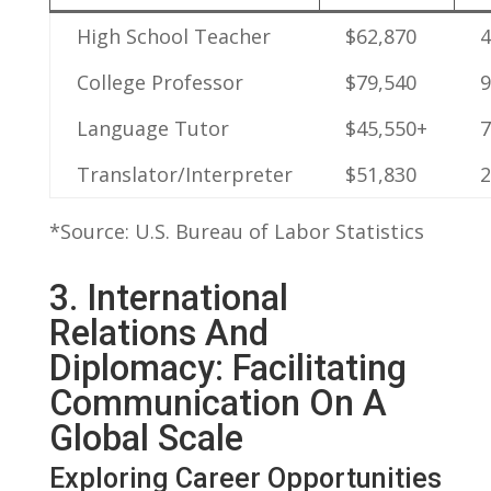
High School Teacher
$62,870
College‌ Professor
$79,540
Language Tutor
$45,550+
Translator/Interpreter
$51,830
*Source: U.S. Bureau of Labor Statistics
3. International
Relations And
Diplomacy: Facilitating⁤
Communication ‍on A
Global Scale
Exploring Career Opportunities