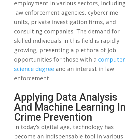
employment in various ​sectors, including⁢
law enforcement agencies, cybercrime
units, private investigation firms, and
consulting ⁤companies. The⁢ demand for
⁢skilled individuals in this field is rapidly
growing,‍ presenting ⁣a⁣ plethora of job⁤
opportunities for those‍ with‍ a
computer
science degree
and an⁢ interest in⁤ law
enforcement.
Applying‍ Data Analysis
And‌ Machine ⁤Learning In
‍Crime Prevention
In today’s digital age, technology has
become an‌ indispensable⁢ tool​ in various