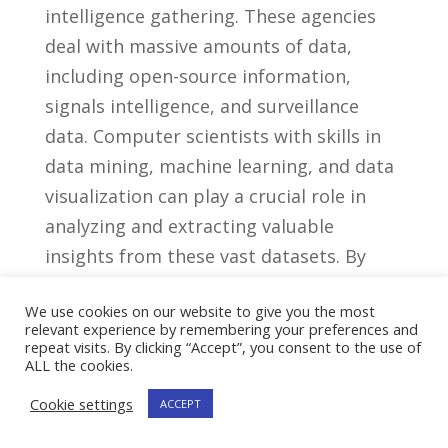
intelligence gathering. ​These agencies
deal with massive amounts​ of data,⁢
including open-source information,
signals intelligence, and ⁤surveillance⁣
data. Computer scientists‍ with ⁣skills in
data mining, machine learning, and data
‌visualization can ⁣play a ⁣crucial role⁤ in
analyzing and extracting valuable
insights from these vast datasets. By⁣
employing advanced‌ algorithms and⁣
We use cookies on our website to give you the most
techniques, they⁣ can assist in ​identifying
relevant experience by remembering your preferences and
patterns, uncovering ‌hidden
repeat visits. By clicking “Accept”, you consent to the use of
ALL the cookies.
connections, and providing ‌actionable
Cookie settings
intelligence to aid​ in investigations and
ACCEPT
decision-making processes.