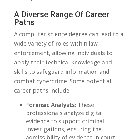
A Diverse​ Range Of ⁤Career
Paths
A computer science degree can⁣ lead ‌to a
‌wide variety of roles within law
enforcement, allowing individuals to
apply their technical ‍knowledge ‌and
skills⁤ to safeguard information ⁣and
combat cybercrime. ‍Some ‌potential
career paths include:
Forensic Analysts:
These
professionals analyze digital
⁣evidence to support criminal
investigations, ‌ensuring the
admissibility of⁤ evidence in court.