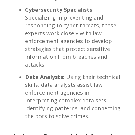
Cybersecurity Specialists:
Specializing ⁤in preventing ‌and
responding ⁤to cyber threats, these
experts work closely with law
enforcement agencies to develop
strategies‌ that protect⁢ sensitive
information from⁣ breaches ⁤and
‍attacks.
Data​ Analysts:
Using⁤ their technical
skills, data analysts assist law
enforcement ⁣agencies in⁢
interpreting complex data sets,
identifying ⁤patterns,⁣ and connecting
the dots to solve⁢ crimes.