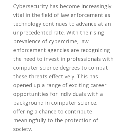
Cybersecurity has become ⁢increasingly​
vital in ‍the field ​of ⁣law enforcement as
technology⁢ continues to ​advance at an
unprecedented rate.‍ With ​the‌ rising
prevalence of​ cybercrime,⁣ law
enforcement agencies ‍are ⁢recognizing⁢
the need to invest in professionals with
computer science degrees to combat
these threats effectively.⁣ This has
opened up a range of exciting career
opportunities⁣ for‌ individuals with a⁤
background in computer science,⁣
offering a ⁤chance ⁤to contribute
‍meaningfully to⁢ the protection of
⁣society.