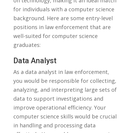
on technology, making ⁢it⁢ an ‍ideal match
for individuals with a ⁢computer science⁣
background. Here​ are some⁤ entry-level
positions ‍in ‍law​ enforcement that are
well-suited‍ for computer science
graduates:
Data Analyst
As⁤ a⁢ data analyst‌ in law ⁢enforcement,
you would be responsible for⁣ collecting,
analyzing, and interpreting large sets of
data to support investigations and
improve operational efficiency.‍ Your
computer⁢ science ⁢skills would be crucial
in handling ⁤and processing data