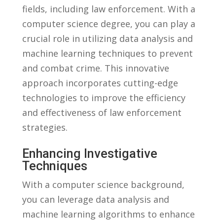
⁣fields, including law enforcement.⁤ With ​a
computer science ‌degree, you can ⁢play‍ a
crucial​ role ​in​ utilizing⁤ data analysis⁤ and
machine learning techniques to prevent
and⁤ combat crime.‍ This ​innovative
⁣approach⁢ incorporates cutting-edge
technologies to improve the efficiency
and effectiveness of law enforcement
strategies.
Enhancing Investigative
Techniques
With a ‌computer⁤ science background,
you ⁤can leverage data analysis and
⁤machine learning ‍algorithms to ‍enhance⁣