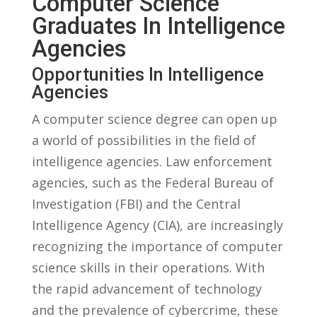
Computer​ Science
Graduates In Intelligence
⁣Agencies
Opportunities In Intelligence
Agencies
A computer science degree can open up ​
a world ​of possibilities in the field of
intelligence​ agencies. Law enforcement ​
agencies, such as the‍ Federal ‍Bureau‌ of
‌Investigation (FBI) and the Central
Intelligence Agency (CIA), ‍are increasingly⁢
recognizing the importance of computer
science skills ‌in their ⁤operations. With
the rapid advancement of technology
and the prevalence​ of ‌cybercrime, these ​