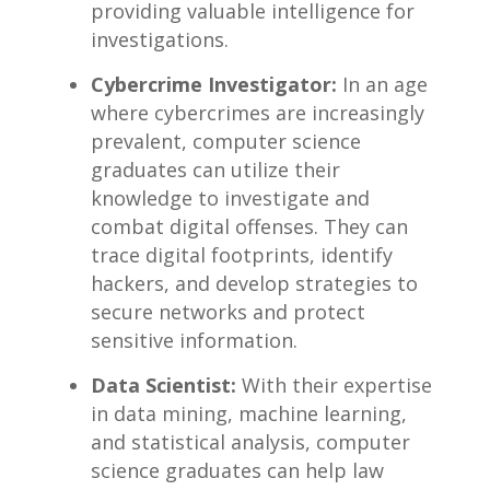
providing valuable⁣ intelligence for
investigations.
Cybercrime Investigator:
​In an age
where cybercrimes are increasingly
prevalent, ‌computer science‌
graduates can utilize their ​
knowledge to investigate and
combat digital ⁢offenses. ⁢They can
trace digital footprints, identify
hackers, and develop strategies to
secure ⁤networks​ and protect
sensitive information.
Data Scientist:
With their⁣ expertise
in data mining, machine⁣ learning,
and statistical analysis, computer⁣
science graduates‍ can help law