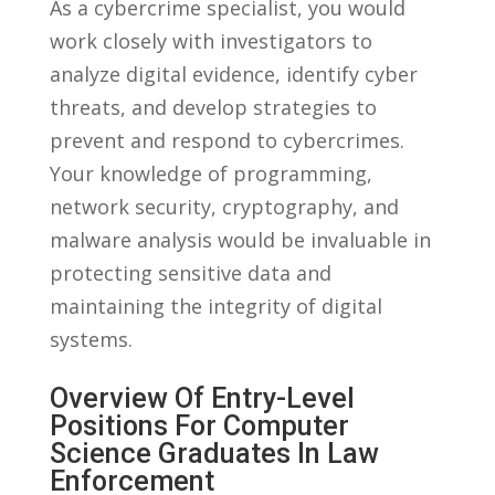
As a cybercrime specialist, you would
work closely with investigators to
analyze digital evidence, identify cyber‌
threats, and develop strategies to
prevent and respond to cybercrimes.
Your knowledge ⁤of programming,
network security, ‍cryptography, and
malware analysis would be invaluable in
protecting ⁣sensitive data ⁣and
maintaining the integrity of digital⁤
systems.
Overview Of‍ Entry-Level‍
Positions For Computer
Science⁤ Graduates In⁤ Law
Enforcement