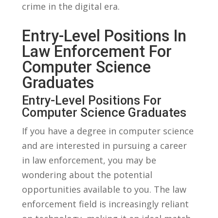
‍crime ⁣in the digital‌ era.
Entry-Level ‍Positions⁣ In
Law Enforcement For
Computer Science
Graduates
Entry-Level Positions For
Computer Science Graduates
If ‍you⁤ have a degree in computer science
⁣and are interested in pursuing a career
‍in law enforcement, you ⁣may ‍be
wondering about the potential
opportunities ‌available to you. The law⁤
enforcement field ⁢is⁤ increasingly reliant⁢