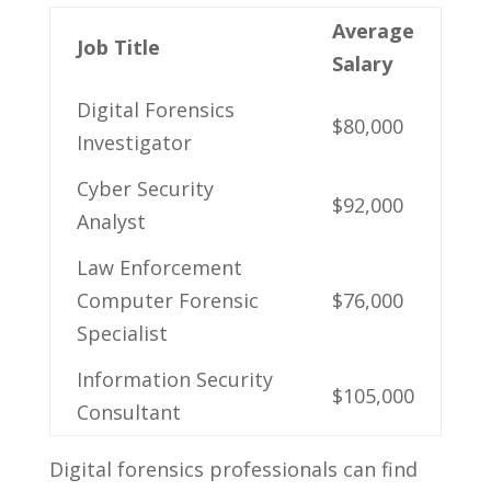
Average
Job Title
Salary
Digital Forensics
$80,000
Investigator
Cyber⁣ Security
$92,000
Analyst
Law Enforcement​
Computer ‌Forensic
$76,000
Specialist
Information Security⁢
$105,000
Consultant
Digital forensics‍ professionals can⁣ find