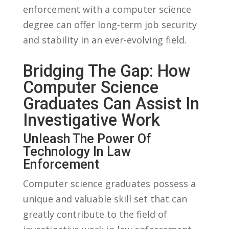
enforcement with a computer science
degree can offer long-term job security
and stability⁣ in‌ an⁢ ever-evolving field.
Bridging ⁢the Gap: How
Computer Science
Graduates Can Assist In
‍Investigative Work
Unleash The Power​ Of
⁣Technology In​ Law
Enforcement
Computer​ science graduates possess a
unique and valuable skill set​ that can
greatly contribute to the field of‍