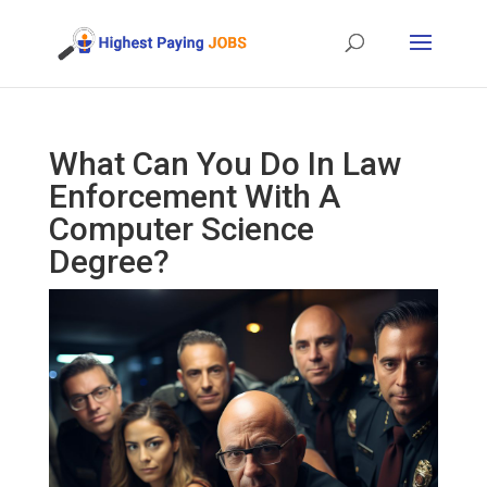
What Can You Do In Law
Enforcement With A
Computer Science
Degree?