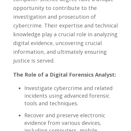
opportunity ​to contribute to ⁢the‌
investigation and‍ prosecution of
cybercrime. Their expertise and‍ technical⁢
knowledge play ​a crucial role in analyzing
digital ⁤evidence, uncovering crucial
information, ⁣and‌ ultimately ensuring
justice is⁣ served.
The Role of a Digital Forensics Analyst:
Investigate cybercrime⁢ and ‌related
incidents ‌using advanced forensic
tools ⁣and ⁣techniques.
Recover and preserve​ electronic
evidence from various devices,
including computers, mobile