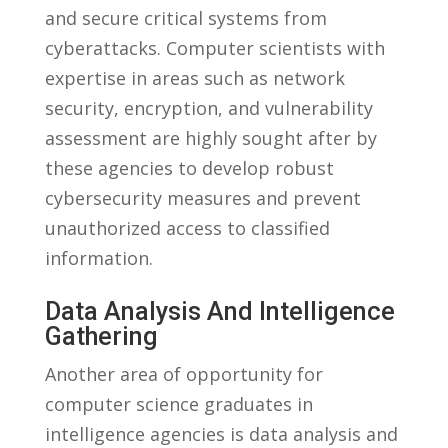
and secure ⁢critical systems from
cyberattacks. Computer scientists with
expertise ⁤in areas such‍ as network
security, encryption, ⁣and ‌vulnerability
⁢assessment are highly sought after by
these agencies⁢ to develop robust
cybersecurity ​measures ⁤and prevent
unauthorized access to classified ​
information.
Data Analysis And Intelligence
Gathering
Another area ​of opportunity ⁤for
computer science ⁤graduates in
intelligence agencies is data analysis and