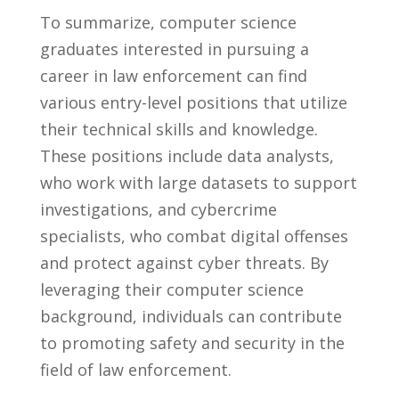
To‌ summarize, computer science
graduates interested in pursuing a‍
career in law enforcement​ can find‌
various entry-level‌ positions that utilize ​
their technical ⁤skills and knowledge.
‍These positions include data analysts,
who work with large datasets⁤ to support
investigations, and cybercrime
specialists,‌ who combat digital ⁤offenses
‍and ⁣protect‌ against cyber threats. ‌By
leveraging their computer science
background, individuals can contribute
‍to ‍promoting safety ⁤and security in the ​
field⁢ of law enforcement.