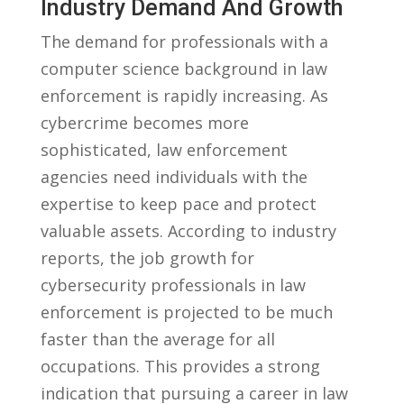
Industry Demand⁢ And ⁣Growth
The⁢ demand for professionals with a
computer science background ‌in law
enforcement is rapidly increasing. As
‌cybercrime⁣ becomes more
‍sophisticated,‌ law enforcement‍
agencies need individuals with ‌the
expertise to keep ‍pace and protect
valuable assets.‌ According to industry
reports, the job ⁤growth for
⁣cybersecurity professionals in ‌law
enforcement is‌ projected to⁤ be much
faster than the average for ⁣all
occupations. ‍This provides ​a strong
⁤indication that pursuing⁣ a career in‌ law