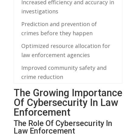
Increased efficiency and accuracy in
investigations
Prediction and prevention of
crimes before they happen
Optimized ⁣resource allocation for
⁢law enforcement agencies
Improved community safety ⁢and⁣
crime reduction
The Growing Importance
Of ​Cybersecurity In ‌Law
Enforcement
The Role Of ​Cybersecurity In
Law⁣ Enforcement