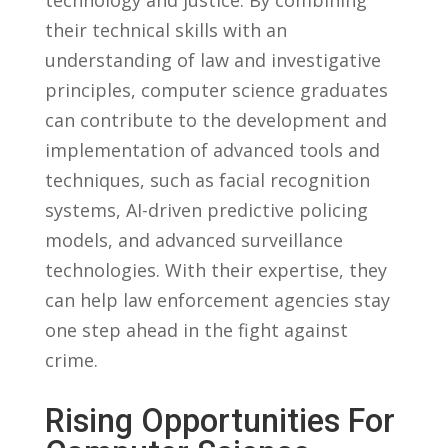
their technical ⁣skills with‍ an
understanding of law and investigative
principles, computer science⁤ graduates⁣
can‌ contribute to the⁢ development and‌
implementation of ⁢advanced ​tools ‌and
techniques, ‍such as⁤ facial recognition⁣
systems, AI-driven ‍predictive policing
models, and ⁣advanced surveillance
technologies. ​With their expertise, they
‍can help‌ law enforcement⁤ agencies⁣ stay
one step ahead in the fight against
crime.
Rising Opportunities For