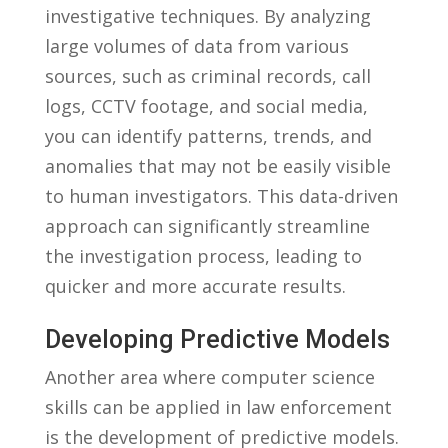
investigative techniques. ⁢By analyzing‌
large volumes of data from various
sources, such as⁤ criminal ⁣records, call
logs, CCTV ⁣footage, and social media,
you can identify ⁢patterns, ​trends,​ and
anomalies ‍that may‍ not⁤ be easily visible
to human investigators. This data-driven
approach can significantly streamline‌
the investigation ​process, leading to
quicker and​ more ⁤accurate results.
Developing Predictive Models
Another area⁣ where computer ‌science
skills can be‍ applied in law​ enforcement
is the development of⁢ predictive models.