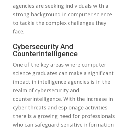
agencies ⁤are ​seeking ⁣individuals with a
⁤strong ⁣background in computer science
to tackle the​ complex challenges ‌they⁢
face.
Cybersecurity And
Counterintelligence
One of the ‌key areas where ​computer ​
science graduates can make‌ a ⁢significant‌
impact ‌in intelligence agencies is in ⁢the
⁣realm⁢ of cybersecurity and
counterintelligence. With the⁣ increase in
cyber threats and ​espionage activities,
there is a ⁢growing need‌ for⁢ professionals
who can safeguard sensitive information