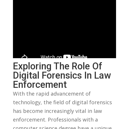
Exploring The Role Of
Digital ​Forensics⁣ In Law
Enforcement
With ​the rapid⁢ advancement of
technology, the‌ field of digital forensics
‌has become increasingly vital in law
enforcement. Professionals with a⁢
computer science ⁣degree have a ⁤unique