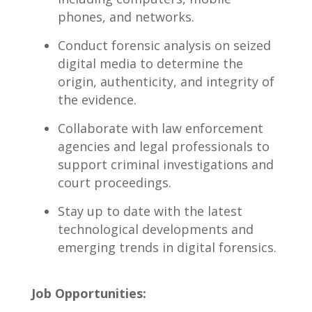
phones,⁣ and‍ networks.
Conduct forensic ⁣analysis on ‌seized
digital⁤ media to determine‍ the
‌origin, authenticity, and integrity of
the‍ evidence.
Collaborate with law ⁣enforcement
⁤agencies and legal professionals ⁤to
support criminal investigations and
court​ proceedings.
Stay‍ up‌ to date with ⁣the latest
technological developments and
emerging​ trends in digital‍ forensics.
Job Opportunities: