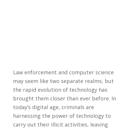
Law enforcement and computer science
may​ seem like two separate ⁤realms, ‍but
the rapid⁢ evolution of technology has
brought them closer than ever⁢ before. In⁣
today’s digital age, criminals are
harnessing the⁣ power of technology to
carry out their illicit ​activities, leaving