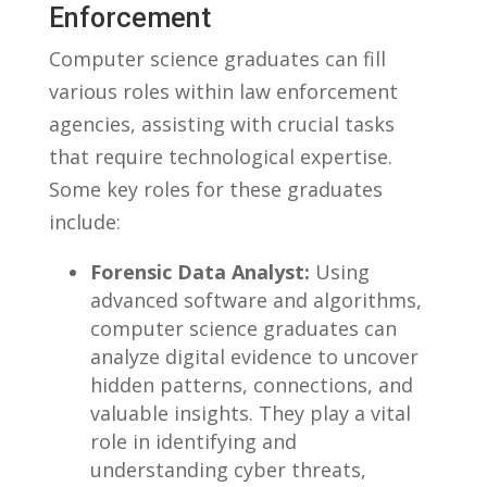
⁤Enforcement
Computer science graduates can fill
various roles ‌within law⁣ enforcement
agencies, assisting with⁤ crucial ⁤tasks
that require technological expertise.
Some ⁢key roles for⁣ these graduates
include:
Forensic ⁣Data ⁣Analyst:
Using​
advanced software and algorithms,
computer science graduates can
⁤analyze digital ‌evidence to ⁢uncover
hidden patterns,‌ connections, and
valuable insights. They play ‌a ⁤vital
⁤role in‌ identifying and
understanding cyber threats,