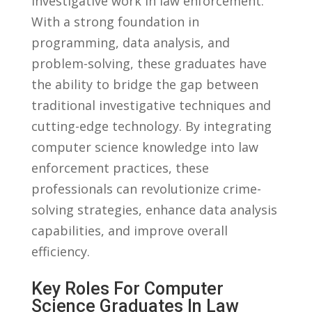
investigative ⁢work⁣ in law enforcement.
‌With a strong foundation in
programming, data analysis,​ and
problem-solving, ​these⁢ graduates have​
the ability to bridge the gap between
traditional⁢ investigative techniques and
cutting-edge technology. By ⁣integrating
computer science⁢ knowledge into law
enforcement practices,⁣ these
professionals can revolutionize ​crime-
solving strategies,‌ enhance data analysis
⁢capabilities, and improve ⁤overall
efficiency.
Key Roles ‌for Computer
Science Graduates ​in⁣ Law