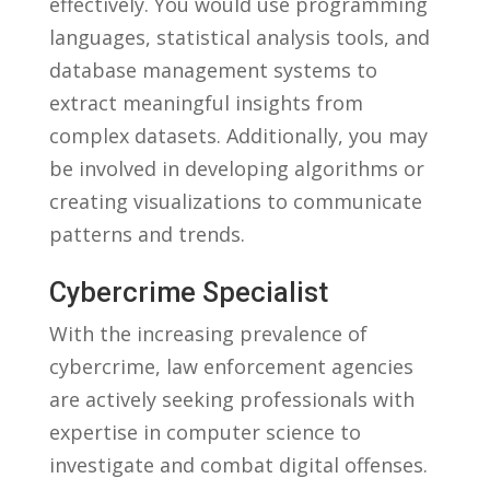
effectively.‍ You would use programming
languages, statistical analysis tools, and
database management systems ​to
extract meaningful⁢ insights from
complex⁢ datasets. Additionally,⁤ you may
be involved ⁢in ⁤developing algorithms or
creating ​visualizations ‍to‌ communicate
patterns and ⁣trends.
Cybercrime​ Specialist
With⁤ the increasing prevalence of
cybercrime, law enforcement​ agencies
are actively seeking‌ professionals⁢ with
expertise in computer science to
⁢investigate ⁣and combat digital ‍offenses.