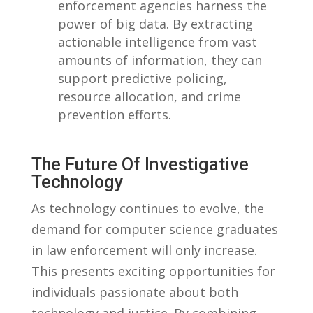
enforcement agencies harness‍ the
power of big ‌data. ⁢By extracting
⁤actionable⁣ intelligence ​from vast
amounts ⁢of information, they can
support predictive policing,
resource allocation,‍ and crime
‍prevention ⁤efforts.
The Future ⁢of​ Investigative
Technology
As technology continues ‌to ⁣evolve, the
demand for computer ⁣science graduates
in‌ law enforcement will only⁤ increase.
‍This presents exciting opportunities for
individuals passionate about⁢ both
technology and justice. By combining