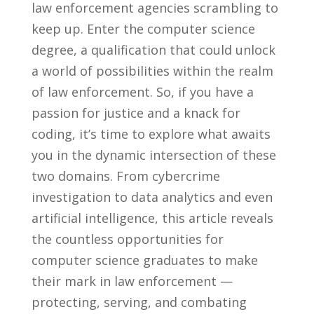
law enforcement agencies scrambling to ​
keep up. Enter‌ the computer​ science⁣
degree, a qualification‍ that could ‌unlock ​
a world of possibilities within the ⁤realm
of law ​enforcement. So, if you have a
passion for justice and‌ a knack⁢ for​
coding, ​it’s time to explore what ⁢awaits
you in the dynamic intersection of ⁣these
two domains. From‌ cybercrime
investigation‌ to⁣ data analytics⁣ and⁤ even
artificial intelligence, this article ⁢reveals
the countless opportunities for ​
computer science ​graduates ​to make
their ⁤mark in law ​enforcement —⁤
protecting, serving, ⁣and combating