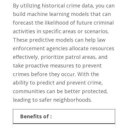
By utilizing​ historical⁢ crime ⁢data, you can
build machine ⁢learning models ⁤that​ can⁢
forecast ‍the⁣ likelihood of ⁣future criminal
activities in⁤ specific areas or‍ scenarios. ​
These⁢ predictive models can⁤ help law
‌enforcement agencies allocate resources⁢
effectively, prioritize patrol areas, and
take ​proactive⁣ measures to ⁣prevent
crimes​ before they occur. With the‍
ability ​to predict and prevent crime,‌
communities⁢ can be better ⁤protected,
leading to⁤ safer neighborhoods.
Benefits of :