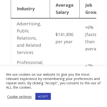
Average
Job
Industry
Salary
Growth
Advertising,
+6%
Public ​
$141,890
(faster
Relations,‌
per year
than
and Related
average)
Services
Professional,
+7%
Scientific,
$142,770
‌(faster⁤
We use cookies on our website to give you the most
and
relevant experience by remembering your preferences and
​per year
than
repeat visits. By clicking “Accept”, you consent to the use of
Technical
average)
ALL the cookies.
Services
Cookie settings
ACCEPT
Management​
+6%