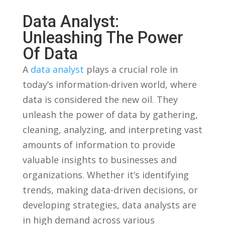
Data Analyst:
⁣Unleashing The Power
Of⁤ Data
A
data analyst
plays a crucial role in
⁤today’s information-driven world, ‍where
data is⁢ considered ⁢the new oil.‍ They‍
unleash the ‌power of data by gathering,
‌cleaning, analyzing, ⁣and interpreting vast
amounts of information to provide
valuable insights to businesses and
organizations. Whether it’s⁣ identifying
trends, ⁤making data-driven decisions, or
developing strategies, data analysts ‍are
in high demand across⁤ various