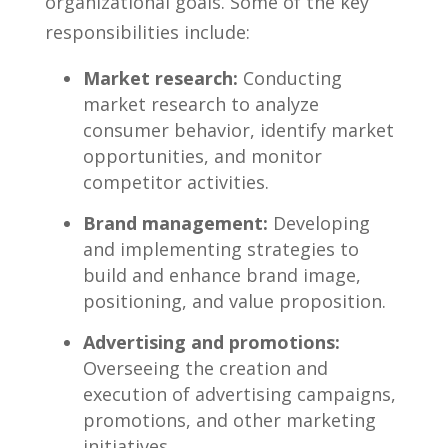
organizational goals. ⁢Some of‌ the key
⁤responsibilities ‍include:
Market research:
Conducting⁣
market⁤ research​ to analyze
consumer behavior,​ identify⁤ market⁣
opportunities, and ⁣monitor
‌competitor‍ activities.
Brand ​management:
Developing
and implementing strategies⁢ to
build and ​enhance brand image,
positioning, and value proposition.
Advertising ‌and promotions:
Overseeing the creation and
execution of advertising campaigns,
promotions, ‌and​ other marketing
initiatives.