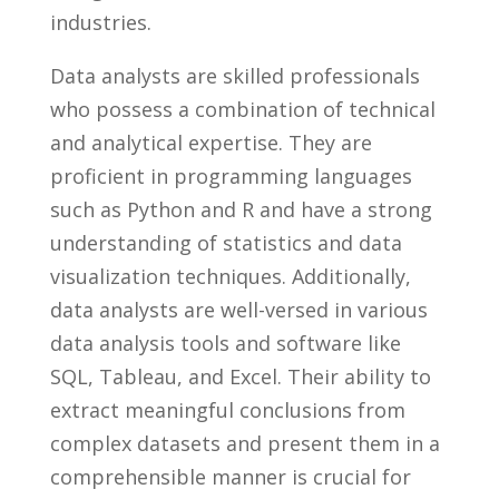
industries.
Data analysts are skilled professionals ​
who possess a combination of​ technical
and analytical expertise. ⁣They are‌
proficient in programming ⁤languages‌
such as Python and R and have a strong
understanding of‍ statistics ⁤and data
visualization⁢ techniques. Additionally,
data analysts​ are well-versed⁢ in various‍
data analysis tools and software like
SQL, Tableau, and Excel. Their ability to
extract meaningful conclusions ⁤from
complex datasets and ​present them in a
comprehensible ⁣manner is crucial for