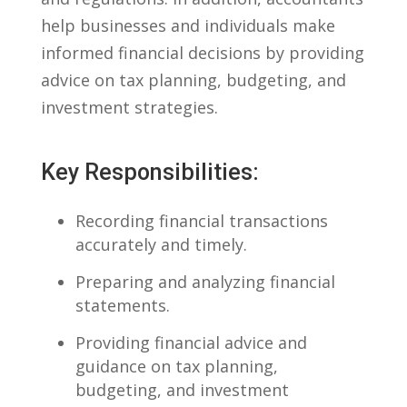
help businesses‌ and individuals⁢ make
informed financial decisions by providing
advice on tax planning,‌ budgeting, and
investment strategies.
Key Responsibilities:
Recording financial transactions
accurately and timely.
Preparing ⁤and analyzing financial
statements.
Providing financial advice ⁢and
guidance on ​tax planning,
budgeting, and investment⁢