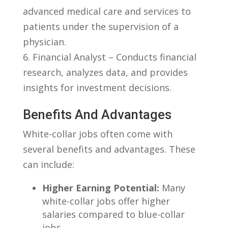
advanced medical ‌care⁢ and services ‌to
patients under the supervision of a‌
physician.
6. Financial Analyst – Conducts financial
research,⁣ analyzes⁤ data, and provides
insights for investment⁤ decisions.
Benefits And Advantages
White-collar jobs often come with⁤
several ⁣benefits and advantages. These⁤
can include:
Higher Earning Potential:
Many
white-collar ​jobs offer higher
salaries compared to blue-collar
jobs.