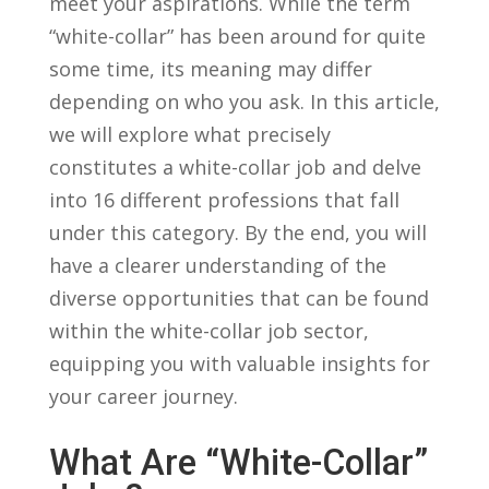
meet ⁢your aspirations. While⁣ the⁤ term
“white-collar” has ⁣been around ‍for⁣ quite
some time, its meaning may differ‌
depending on who you ‌ask. In ​this⁣ article,
we will⁤ explore ‍what precisely⁢
constitutes a white-collar job ​and delve ​
into⁤ 16 different​ professions ‌that fall
under this category. ‌By the end, you will
have a​ clearer understanding of the
diverse opportunities that can be found
within the white-collar job sector,
equipping you ​with valuable insights for
your career ‌journey.
What Are “White-Collar”