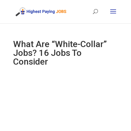
What Are “White-Collar”
Jobs? 16 Jobs To
Consider