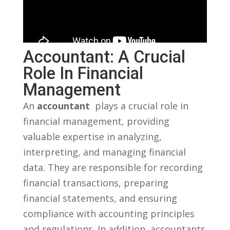
Accountant: A Crucial
Role In Financial
Management
An
accountant
​ plays a crucial role‍ in
financial management, providing
valuable ⁢expertise in‌ analyzing,
interpreting, and managing financial
data. They are ⁢responsible for recording
financial transactions, preparing
financial statements, and ensuring
compliance with accounting principles
and​ regulations. ‌In‍ addition, accountants