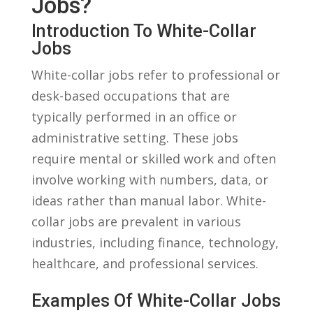
Jobs?
Introduction To ​White-Collar
Jobs
White-collar jobs refer to professional or
desk-based occupations⁢ that are
typically performed in ⁣an office or
administrative setting.‍ These jobs
‍require mental or⁣ skilled ⁢work ⁢and ​often
involve working with numbers, data, or
ideas rather than ‍manual labor. White-
collar jobs are prevalent ⁤in various
industries, including ⁤finance, technology,
healthcare, and​ professional services.
Examples Of White-Collar Jobs