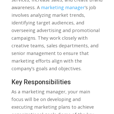
awareness. A
marketing manager
‘s job
involves analyzing market trends,
identifying target audiences, ‌and
overseeing advertising and promotional
campaigns. They work closely with
creative⁢ teams, sales departments, and
senior management to ensure that
marketing‌ efforts align with the
⁤company’s ⁢goals and objectives.
Key Responsibilities
As a ⁢marketing manager, your main‌
focus will be on developing and⁤
executing marketing plans to ​achieve​