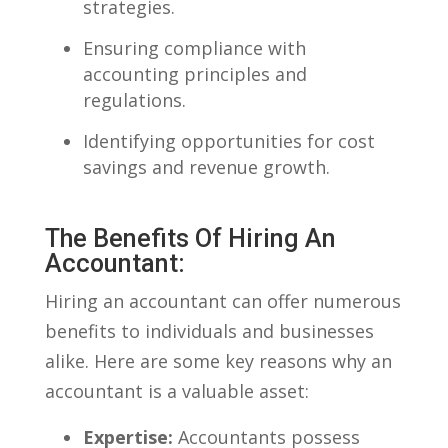
strategies.
Ensuring ⁢compliance with
accounting principles and
regulations.
Identifying opportunities for⁢ cost
savings and revenue growth.
The ‍Benefits Of Hiring An
Accountant:
Hiring an accountant can offer ⁢numerous
benefits to individuals and businesses
alike. Here are some key reasons ⁢why an
accountant ⁤is a ⁤valuable asset:
Expertise:
Accountants‍ possess‌