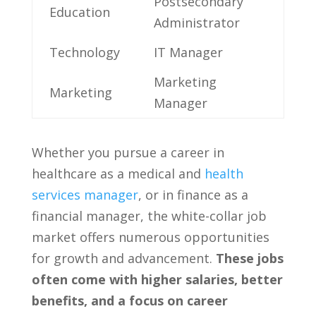
Postsecondary
Education
Administrator
Technology
IT Manager
Marketing
Marketing
Manager
Whether you pursue a ‌career in‍
healthcare as a medical and⁤
health
services manager
, or in ⁣finance as‍ a
financial​ manager, the white-collar job
market offers numerous opportunities
for growth and advancement.
These jobs
⁤often come with higher salaries, better​
benefits, and a focus on ⁤career