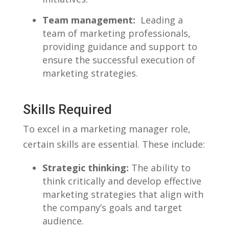
Team management:
⁣ Leading ⁤a
team of⁤ marketing professionals,
providing guidance and support ‍to
ensure⁣ the successful execution of
marketing strategies.
Skills Required
To excel in a marketing​ manager ⁤role,
certain skills are essential. ​These include:
Strategic thinking:
⁣The ability to
‍think critically ⁣and develop effective
marketing strategies that align with‌
the company’s⁢ goals and‌ target
⁤audience.