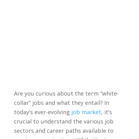
Are you curious about the term “white-
collar” jobs‌ and what they⁢ entail? ⁣In
today’s ever-evolving
job market
, ‌it’s
crucial to understand the various ⁣job⁤
sectors and ‍career paths available to