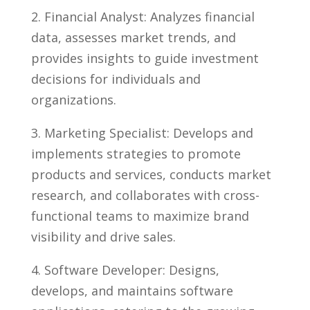
2. ⁢Financial Analyst: ‍Analyzes financial ​
data, assesses market trends, and
provides insights to guide⁤ investment
decisions for individuals and ​
organizations.
3. ⁤Marketing ‍Specialist: Develops and
‌implements strategies to promote
⁣products and services, conducts market​
research, and⁣ collaborates with cross-
functional teams ‌to maximize ⁢brand
visibility⁣ and drive sales.
4. Software Developer: Designs,
develops, and maintains software⁣