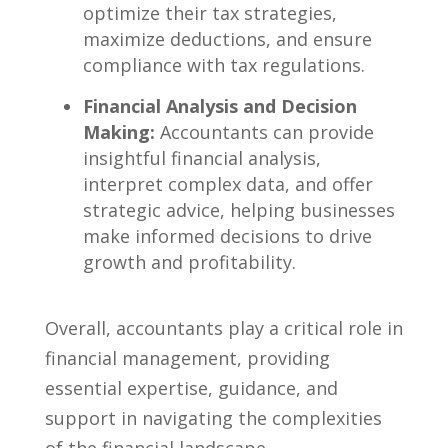
⁤optimize their tax strategies,
maximize ⁢deductions,‍ and ensure
compliance with tax regulations.
Financial Analysis and Decision
Making:
Accountants⁣ can provide
insightful financial analysis,‍
interpret complex data, and offer
strategic advice, ‌helping ⁣businesses​
make informed decisions to⁢ drive
growth and profitability.
Overall, accountants play​ a⁤ critical role ⁢in
financial⁣ management, providing
essential expertise, guidance, ​and⁢
support in navigating the‍ complexities
of the financial landscape.