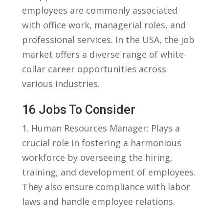
employees are commonly associated
with office work, managerial roles, and
professional services. In the USA, the job
market offers‍ a diverse range of white-
collar career opportunities ‌across
various industries.
16 Jobs ⁢to Consider
1. ⁢Human Resources Manager:‌ Plays a⁢
crucial ⁤role in fostering a harmonious
workforce ‌by overseeing the⁤ hiring,
training, ‍and development of employees.
They⁤ also ensure compliance with labor
laws⁤ and handle ‌employee relations.
⁣ ​