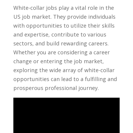
White-collar jobs play a vital role in the
US‍ job market. They provide individuals‌
with opportunities to ⁤utilize their skills
and expertise, contribute to various
sectors, and ‍build rewarding careers.
Whether ⁢you are considering​ a career
change or entering⁤ the job​ market,
exploring‌ the wide array of white-collar
opportunities can lead to a ⁢fulfilling and
prosperous professional journey.