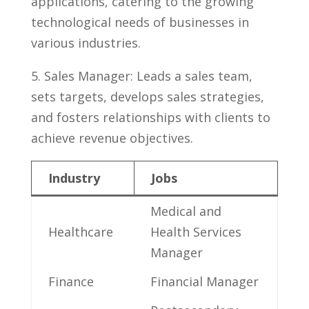
applications, ⁤catering ⁢to the⁢ growing⁤
technological needs of businesses in
various industries.
5. Sales‍ Manager:​ Leads ⁢a sales⁤ team,⁣
sets targets, develops sales strategies,⁣
and​ fosters ​relationships with clients to⁢
achieve revenue objectives.
Industry
Jobs
Medical and
Healthcare
Health Services
Manager
Finance
Financial Manager