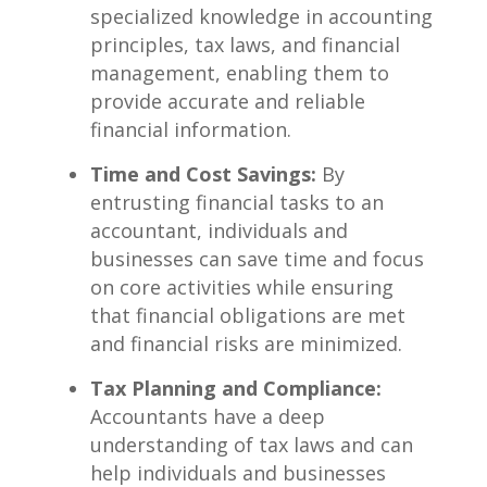
specialized knowledge in accounting
principles, tax​ laws, and financial
management, enabling⁢ them to
provide accurate⁣ and reliable​
financial ‍information.
Time and Cost Savings:
By
entrusting financial tasks to an
accountant, individuals ⁢and
businesses can⁤ save time and focus
on core activities while ensuring
that financial obligations are met
and⁤ financial risks are minimized.
Tax Planning and Compliance:
Accountants have a deep​
understanding‌ of tax ⁢laws and can
⁤help individuals and⁣ businesses