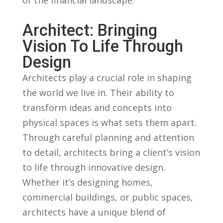
Architect: Bringing
Vision To Life Through
Design
Architects ​play a crucial role in shaping
the world‍ we live in. Their ability to
transform ideas and ‍concepts into
physical spaces is what sets them apart.
⁣Through ‌careful planning and attention
to detail,⁢ architects bring a client’s vision⁢
to life through innovative design.
Whether it’s designing homes,
commercial buildings, or public spaces,‍
architects have a unique blend of