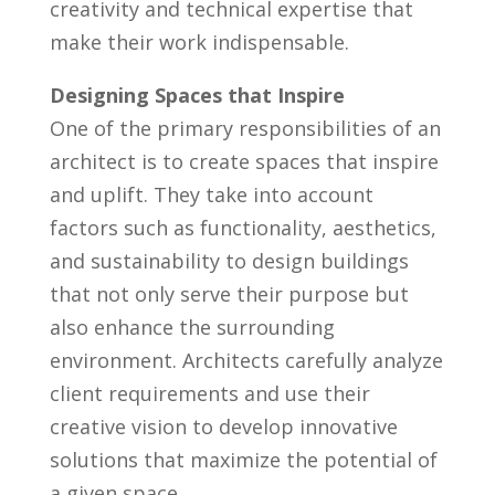
creativity and technical expertise that
make⁤ their work indispensable.
Designing ‍Spaces that Inspire
One of the primary responsibilities of an
architect is to ⁣create spaces that ⁤inspire
and uplift. They​ take into account
factors such⁤ as functionality,⁣ aesthetics,
and sustainability to design buildings
that not only serve‌ their​ purpose but
also enhance the surrounding
environment. ​Architects carefully analyze
client requirements‍ and use their
creative vision to ⁣develop innovative⁤
solutions⁣ that maximize the ⁣potential ⁢of
a given space.