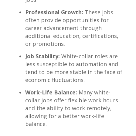
Professional​ Growth:
These jobs
often provide ⁣opportunities for
career advancement through
additional education, certifications,⁣
or ⁤promotions.
Job Stability:
White-collar roles‌ are
less susceptible to automation and
tend to be more stable in the⁢ face of
economic fluctuations.
Work-Life Balance:
Many white-
collar jobs offer flexible work hours
and the‌ ability to work remotely,
allowing for a‌ better work-life
balance.