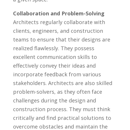
Collaboration⁢ and Problem-Solving
Architects regularly collaborate with⁢
clients, engineers, ‌and construction
teams to ensure that⁣ their designs are
⁣realized flawlessly. ⁤They possess
excellent communication skills to​
effectively convey their ideas⁤ and
incorporate feedback from various
stakeholders. Architects are also skilled
‍problem-solvers, as they⁤ often face
challenges ​during the⁢ design and
⁢construction process. They must think
critically and find practical ⁤solutions to
overcome⁣ obstacles and ⁢maintain the