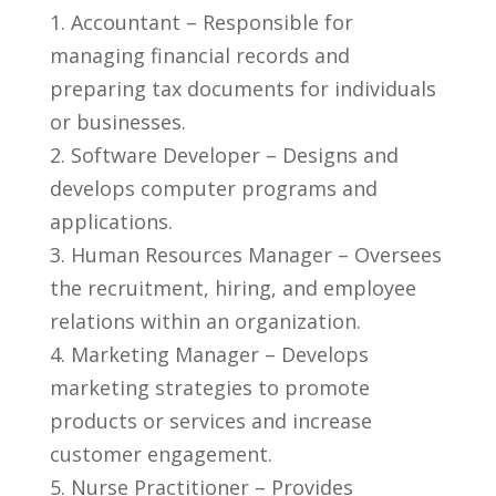
1. ‌Accountant⁣ – Responsible for
managing‌ financial records and
preparing tax‍ documents for individuals
⁢or ⁢businesses.
2. Software Developer – ‍Designs and
develops⁣ computer programs and
applications.
3. Human Resources​ Manager – Oversees
the recruitment, hiring, and employee
⁢relations within an ‌organization.
4. Marketing Manager – Develops
marketing⁣ strategies to promote
products or services and increase
⁤customer engagement.
5. ‍Nurse Practitioner – Provides