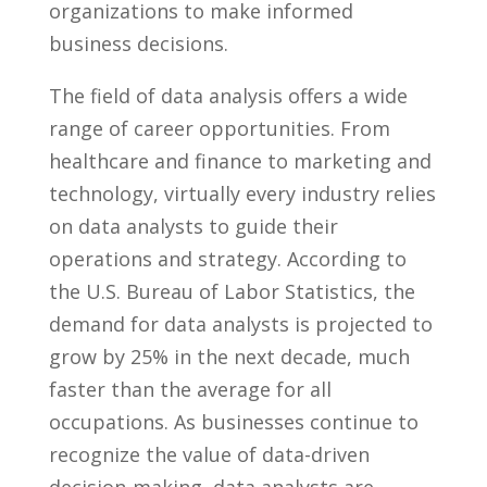
organizations ⁣to make ​informed
business decisions.
The field of​ data analysis offers a wide
range of‍ career opportunities.‌ From
healthcare and​ finance to ​marketing​ and
technology, virtually every industry relies
on ⁢data analysts to​ guide ⁢their
operations and⁢ strategy. ⁢According to
the ​U.S. Bureau of Labor Statistics, the
demand for data⁤ analysts ‍is projected to
grow by 25% in the next ‌decade, much
faster ​than the ‍average ‍for all
occupations. As businesses continue ⁣to
recognize the value of data-driven
decision-making,⁤ data‌ analysts are