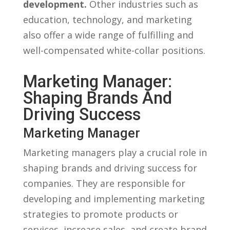
development.
Other industries such ⁢as
education, technology, ‌and‌ marketing
also offer ‌a wide range of⁣ fulfilling and
well-compensated⁢ white-collar​ positions.
Marketing Manager:
Shaping Brands And
Driving Success
Marketing Manager
Marketing managers​ play a crucial role ⁤in
shaping‌ brands and⁤ driving success ⁤for
companies. They are responsible for⁤
developing ⁣and implementing marketing⁣
strategies ‍to promote⁣ products ⁢or
services, increase sales, and ‍create brand⁣