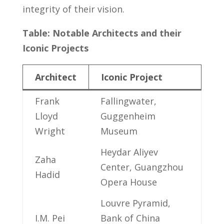
⁣integrity ‌of their vision.
Table: Notable Architects and their⁢
Iconic⁣ Projects
Architect
Iconic ‍Project
Frank
Fallingwater,
Lloyd
Guggenheim
Wright
Museum
Heydar‌ Aliyev
Zaha
Center, Guangzhou
Hadid
Opera House
Louvre Pyramid,
I.M. Pei
Bank‌ of China