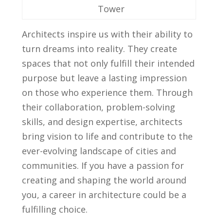
⁤Tower
Architects inspire us with their ability to
turn dreams into reality. They create
spaces‌ that not⁢ only fulfill their intended
purpose‌ but ‌leave a lasting impression
on ​those⁤ who‍ experience them. Through
their collaboration, problem-solving
skills, and design expertise, ⁤architects
‍bring vision to life and contribute to the
ever-evolving landscape of cities​ and
‌communities. If you have ​a passion for
creating and shaping the world‌ around
you, a⁣ career​ in architecture ⁣could be a
⁤fulfilling choice.