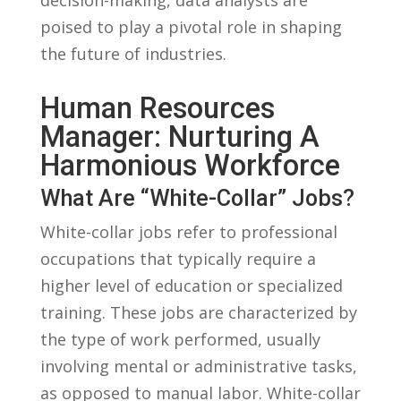
poised ⁤to play ⁣a pivotal ‌role‍ in shaping
the future of ‍industries.
Human‍ Resources
Manager: ⁣Nurturing A
Harmonious Workforce
What Are “White-Collar” Jobs?
White-collar jobs refer to professional
occupations that typically ⁤require a
higher level of education or⁣ specialized
training.⁤ These jobs are​ characterized by
the⁣ type ⁢of work ⁢performed, usually⁣
involving mental or administrative tasks,
as opposed to manual labor. White-collar