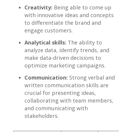
Creativity:
Being able to come up
with⁣ innovative ideas and ‍concepts
to differentiate‌ the‍ brand ​and
engage customers.
Analytical skills:
⁢The ability to
analyze data, identify trends, and
make data-driven decisions to
optimize ⁣marketing ⁤campaigns.
Communication:
Strong⁣ verbal ‌and
written communication‍ skills are
crucial for presenting ideas,
collaborating with team members,
and communicating with‌
stakeholders.