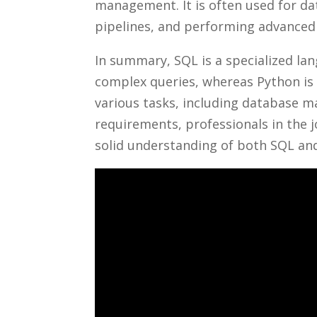
‍management. It is often used for da
pipelines, and performing advanced a
In⁤ summary, SQL is‍ a​ specialized 
complex queries, ⁢whereas⁣ Python is
various tasks, including ⁣database ‌
requirements, ‍professionals in the j
solid⁣ understanding of both SQL and