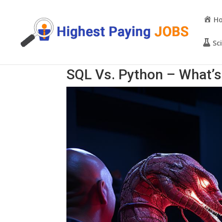
H
Sc
SQL Vs. Python – What’s