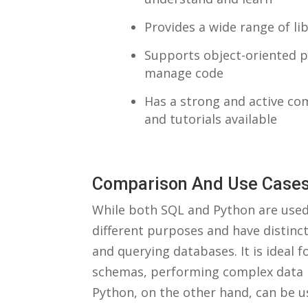
Provides ​a wide range of l
Supports object-oriented p
manage code
Has a strong and active co
and⁤ tutorials available
Comparison And⁢ Use Case
While⁤ both SQL and Python are used 
different purposes and have‌ distinc
and querying databases. ‍It is ideal 
schemas, performing⁢ complex⁤ data 
Python, on the other hand, can⁣ be ‍