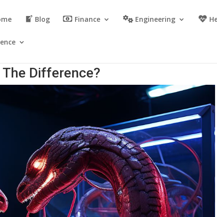
ome
Blog
Finance
Engineering
He
ience
 The Difference?