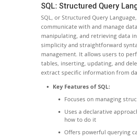
SQL: Structured Query‍ La
SQL,‌ or Structured Query Language, 
communicate with and manage database
manipulating, and‍ retrieving data in 
simplicity ‌and straightforward ⁤synt
management. It allows users to perfo
tables, inserting, ⁤updating, and del
extract specific information from d
Key Features ⁤of SQL:
Focuses on managing⁢ struct
Uses a declarative approac
how to do it
Offers powerful querying cap