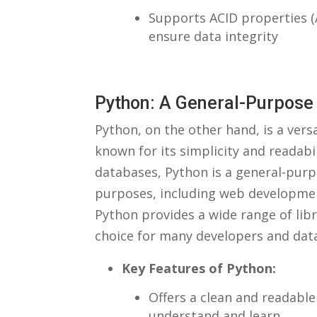
Supports​ ACID ⁤properties (
⁢ensure data integrity
Python: A General-Purpos
Python, on the other ‍hand, is a ve
known for its simplicity and readabil
databases, Python is⁢ a general-purpo
purposes, including web development
Python⁢ provides⁤ a wide ‌range of li
choice for⁣ many developers and data
Key Features of Python:
Offers a⁤ clean ⁣and readabl
understand and learn