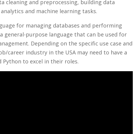
ta cleaning and preprocessing,​ building data
nalytics and ‍machine‌ learning tasks.
language for managing databases and ⁤performing
 ‍a​ general-purpose language that can be used for
management. ​Depending on the specific use ​case and
ob/career industry‍ in ​the‌ USA may need to⁢ have a
 Python to excel in their roles.