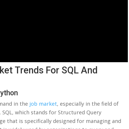
ket Trends For SQL And
Python
emand in the
job market
, especially in ⁣the field of
 SQL, ‌which stands for Structured Query
 ⁣that is specifically designed for managing and