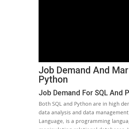
Job ​Demand And Mar
Python
Job Demand ⁢for SQL And 
Both SQL and Python are ⁢in high d
data analysis and data management.
Language, is a programming language