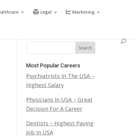
althcare
Legal
Marketing
Search
Most Popular Careers
Psychiatrists In The USA –
Highest Salary
Physicians In USA – Great
Decision For A Career
Dentists – Highest Paying
Job In USA