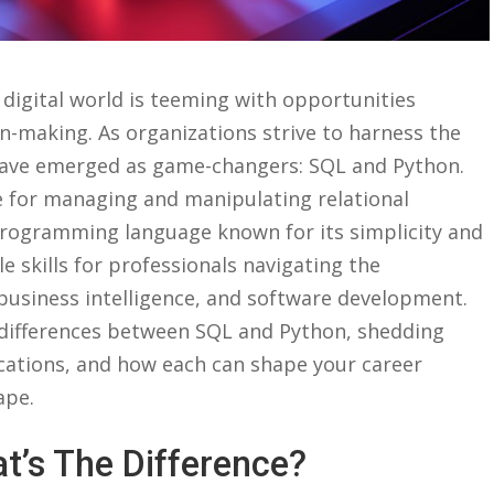
s digital world is teeming with opportunities⁤
ion-making. As ⁤organizations strive to harness the
s have emerged as game-changers: SQL and Python.
 for managing and‍ manipulating relational
 programming language known for ⁤its simplicity ⁢and
e skills for professionals ⁢navigating the
, business ‌intelligence,​ and software development.
ey ⁤differences between SQL‌ and‌ Python, shedding
ications, and how each ‌can ‌shape your career
ape.
t’s ⁣the‌ Difference?