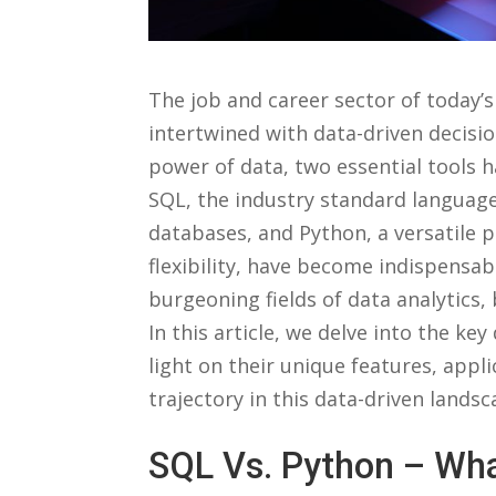
The⁢ job​ and career sector of⁤ today’
intertwined⁤ with⁣ data-driven‌ decis
‍power of data, two essential tool
SQL, the industry standard language
⁢databases, and Python, ‍a⁣ versatile
flexibility, have⁣ become indispensabl
burgeoning fields of⁣ data ⁣analytics
In this article, we⁤ delve ​into the k
light on their unique⁢ features, appl
trajectory⁤ in this data-driven‌ landsc
SQL⁤ Vs. Python⁤ – Wha