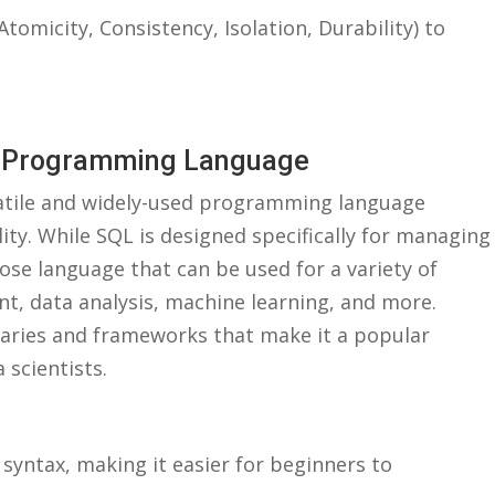
Atomicity, Consistency,‌ Isolation, Durability) to
e ⁣Programming Language
rsatile and widely-used programming⁣ language
ity. While SQL is designed ‍specifically for managing
se⁣ language that can be used for a variety⁢ of
, ‌data‍ analysis, machine learning, and more.
braries and frameworks‍ that ⁤make it a popular
 scientists.
e syntax, making it easier ⁢for beginners to