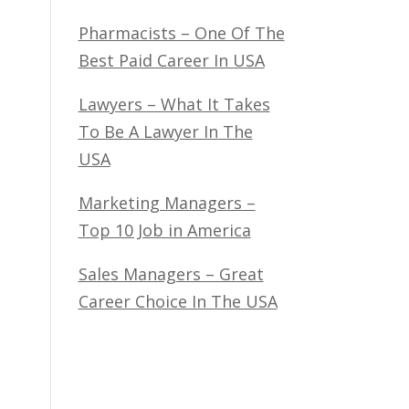
Pharmacists – One Of The
Best Paid Career In USA
Lawyers – What It Takes
To Be A Lawyer In The
USA
Marketing Managers –
Top 10 Job in America
Sales Managers – Great
Career Choice In The USA