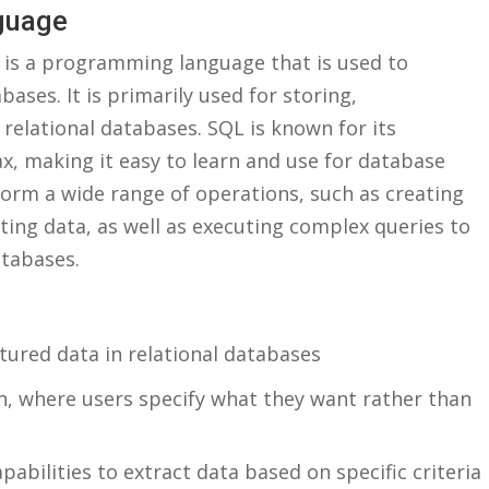
nguage
is⁣ a programming language ‌that‌ is used to
s. It ⁤is primarily used‌ for storing,
relational ⁤databases. SQL ⁢is known for ⁢its
ax, making it⁢ easy to learn and use for⁣ database
rm a wide⁤ range ⁢of operations, such ‍as creating
eting data, ​as well‌ as executing complex queries to
atabases.
ured data⁢ in‍ relational databases
h, where users specify what they want rather‍ than
abilities ⁤to extract data based on specific ‍criteria