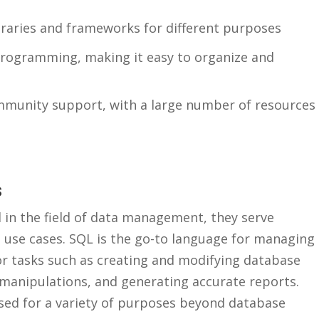
ibraries and frameworks for ‍different purposes
rogramming, making ⁤it easy to organize and
mmunity support, with a large number of resources
s
in the ⁣field ⁢of data management,‌ they serve
t ⁤use cases. SQL is ⁢the go-to language for managing
for tasks such as creating ‍and modifying database
manipulations, and⁤ generating accurate reports.
used for ⁢a variety​ of purposes beyond database