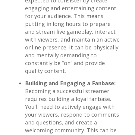
expected to consistently create
engaging ‍and ‌entertaining content
‌for your audience. ⁤This means
putting in long hours‌ to prepare
and stream⁢ live gameplay, ​interact
with‌ viewers, and maintain an active
online presence. It can be physically‌
and mentally demanding to
constantly be “on” and​ provide
quality content.
Building and Engaging a Fanbase:
Becoming‍ a successful streamer⁢
requires building a loyal⁤ fanbase. ​
You’ll need to actively engage ‌with
your viewers, respond⁣ to comments⁣
and‍ questions, and create‌ a
welcoming ‍community. ⁢This can be