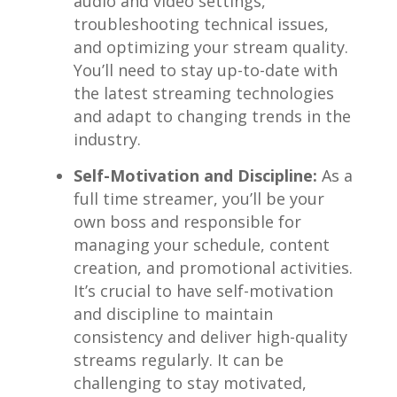
⁢audio and⁢ video settings,
troubleshooting technical issues,
and optimizing your stream​ quality.
You’ll need​ to stay up-to-date with
the latest ​streaming technologies
and adapt to​ changing trends in the
industry.
Self-Motivation ‌and Discipline:
As a
full time streamer, ⁤you’ll be‍ your
own boss and responsible ⁤for ​
managing your schedule, content
creation, and promotional activities.
It’s⁣ crucial⁤ to have self-motivation
‍and discipline​ to ⁤maintain
consistency and deliver high-quality
streams regularly. It can ‍be
challenging ​to stay⁢ motivated,