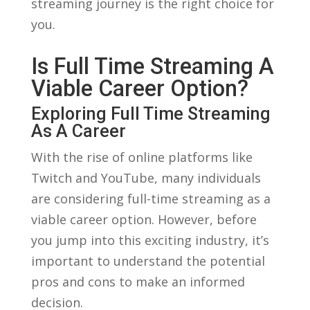
streaming‌ journey is the​ right choice ⁤for‍
you.
Is Full Time Streaming A
Viable Career Option?
Exploring ⁣Full Time‍ Streaming‌
As A Career
With the rise of ⁢online platforms like
Twitch ⁢and YouTube, many individuals
⁣are considering full-time streaming ⁣as a
viable ⁤career‌ option. However, before
you jump into this exciting industry, it’s
⁢important to understand the ‌potential
pros and⁢ cons to ‍make an informed‍
decision.