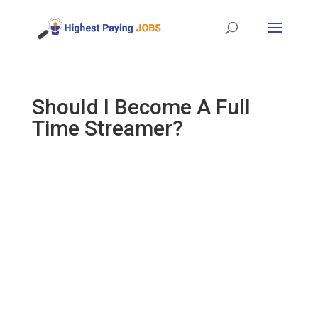
Should I Become A Full
Time Streamer?