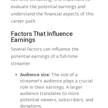
evaluate the potential ‌earnings and
understand the financial aspects of this
career ​path.
Factors That Influence
Earnings
Several factors can influence the
potential earnings of a full-time
streamer:
Audience size:
The size of ⁣a‌
streamer’s audience plays ‍a‍ crucial
role in their earnings. A larger
audience translates to more
⁣potential viewers,⁢ subscribers, and
donations.