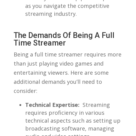
as you navigate‌ the competitive
streaming industry.
The Demands Of Being A Full
Time ⁣Streamer
Being a​ full time streamer requires more
than⁢ just playing video games and
entertaining viewers.⁤ Here are some
additional ‌demands you’ll need to
consider:
Technical​ Expertise:
⁣ Streaming
⁢requires proficiency in various
technical aspects ⁣such as setting up
broadcasting software, ⁤managing