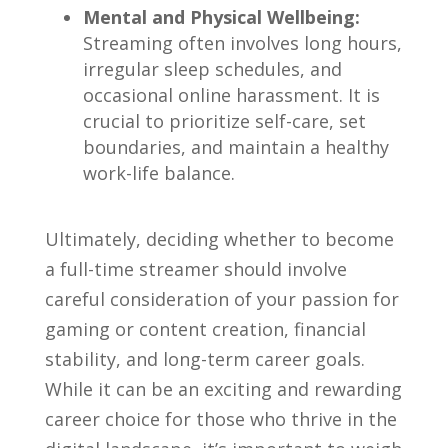
Mental and Physical​ Wellbeing:
Streaming often involves‍ long hours,
irregular sleep schedules, and
occasional online harassment. It is
‍crucial to prioritize self-care, ⁣set
boundaries, and maintain a healthy
work-life balance.
Ultimately, deciding whether‍ to‌ become
a full-time ⁤streamer should involve
careful consideration of your passion‌ for
⁢gaming ‍or content creation, financial
stability, and long-term‍ career ⁣goals.
While it ⁤can be an exciting and rewarding
career choice for those who thrive in the ​