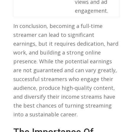
views and ad
engagement.
In ‍conclusion, becoming‌ a full-time
streamer can ‌lead to significant
earnings, but it ⁣requires dedication, hard
work, and building ⁢a strong online
presence. While the potential earnings⁣
are⁢ not guaranteed and can vary greatly,
successful streamers who engage their
audience, produce ⁢high-quality ⁢content,⁤
and diversify their income streams have
‌the best chances of turning streaming
into a sustainable⁣ career.