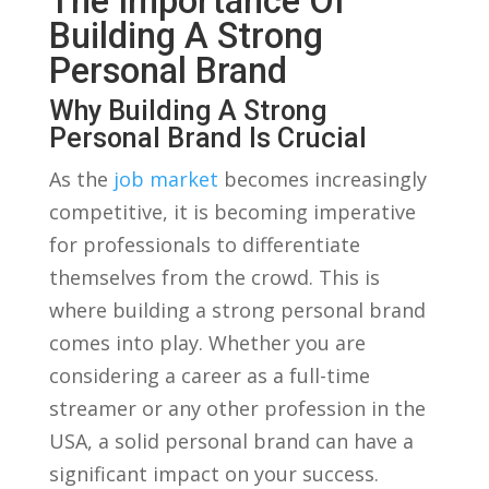
The⁤ Importance Of
Building A Strong
Personal Brand
Why‌ Building A ‍Strong
Personal Brand Is Crucial
As⁢ the
job market
becomes increasingly​
competitive, ⁣it‌ is⁤ becoming ​imperative
for professionals to ‌differentiate
themselves from the ⁢crowd. This‌ is
where building a strong personal⁣ brand
‍comes into play. Whether you are
⁤considering a career as a full-time
⁤streamer or⁤ any other profession in ⁣the‍
USA, a solid ⁣personal brand⁢ can have ⁣a
significant impact on your success.