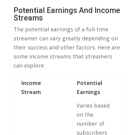
Potential ⁢Earnings And Income
Streams
The ‍potential earnings ​of‌ a full-time
streamer can vary⁣ greatly depending on
their success and ‌other factors. Here are
some ⁤income ⁣streams that streamers
can‌ explore:
Income
Potential
Stream
Earnings
Varies based
on​ the
number of
subscribers