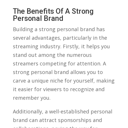
The⁢ Benefits Of A Strong
⁣Personal Brand
Building a⁣ strong⁣ personal​ brand has
several advantages, particularly in ⁣the
streaming​ industry.⁤ Firstly, it ⁤helps you
‌stand ⁢out among ⁤the numerous
streamers ⁢competing for ‍attention. A
strong personal brand allows you​ to
carve a unique niche for yourself, making
it easier for⁢ viewers to recognize and⁣
remember⁤ you. ⁣
Additionally, a well-established personal
brand can⁤ attract ‍sponsorships and