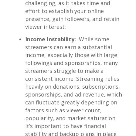
challenging, as it⁢ takes time and
effort to ‍establish your‍ online
presence,​ gain followers, and⁤ retain
viewer interest.
Income Instability:
⁤ While some
streamers can earn a⁢ substantial⁤
income, especially⁣ those with large⁤
followings and ⁣sponsorships, many
‍streamers struggle⁤ to make​ a
consistent income. Streaming ‍relies⁣
heavily on donations, subscriptions,
sponsorships, and ad revenue, which
can fluctuate greatly depending on
factors ‍such as viewer⁢ count,
popularity,‌ and ‍market⁣ saturation.
It’s‍ important to ‌have financial
stability ‌and backup ⁤plans in place