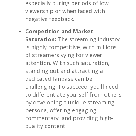
especially during periods of low
viewership or ‌when faced ⁣with
negative ⁤feedback.
Competition and Market⁣
Saturation:
The streaming ⁤industry
is highly competitive,​ with millions‌
of streamers vying for viewer
⁣attention. With such saturation,
standing out and⁤ attracting a
dedicated fanbase can be
challenging. ‌To succeed,‍ you’ll need
to differentiate yourself from ‌others
⁤by developing⁣ a unique streaming
persona, offering⁤ engaging
commentary, and providing high-
quality⁤ content.