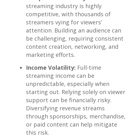
streaming industry is highly
competitive,‍ with thousands of
streamers vying ⁢for viewers’⁣
attention. Building an audience ⁢can
be challenging, requiring consistent
‍content creation, networking, and
marketing efforts.
Income Volatility:
⁣Full-time
streaming income can ‍be⁤
unpredictable,​ especially when
starting out. Relying solely on viewer
support ⁤can be financially ⁢risky.
Diversifying‍ revenue streams
‌through‍ sponsorships, merchandise,
⁢or‍ paid content can help⁣ mitigate
this risk.