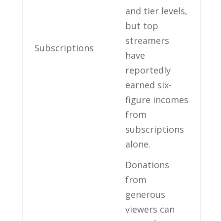
and tier ⁢levels,
but top⁢
streamers⁤
Subscriptions
have⁤
reportedly
earned‍ six-
figure ‍incomes​
from
‍subscriptions
alone.
Donations
from‌
generous
viewers⁢ can