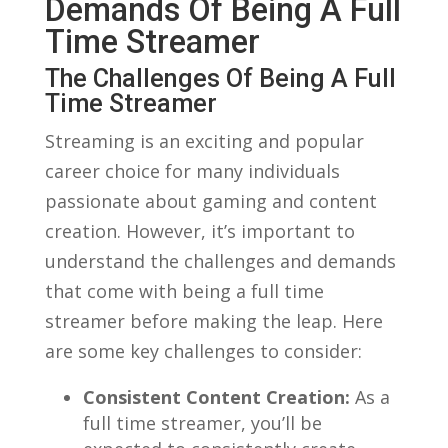
⁢Demands‌ Of Being A⁤ Full
Time Streamer
The Challenges Of⁢ Being A ​Full
Time ⁢Streamer
Streaming is an exciting and⁢ popular
career choice for⁢ many individuals
passionate​ about gaming and content‌
creation. However, ‍it’s‍ important to‍
understand the ‍challenges‌ and demands
that come with being a full time
streamer before ‌making the leap. Here
are some ⁣key challenges​ to consider:
Consistent Content⁣ Creation:
As a‍
full ‌time streamer, you’ll⁢ be