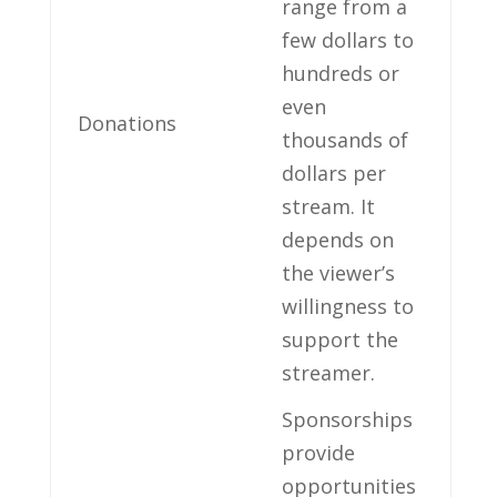
range ⁣from a
few dollars to‌
hundreds‍ or
⁢even‌
Donations
thousands of
dollars per
stream. ​It
depends ⁣on
the viewer’s
willingness to
support the
streamer.
Sponsorships
provide ​
opportunities ​