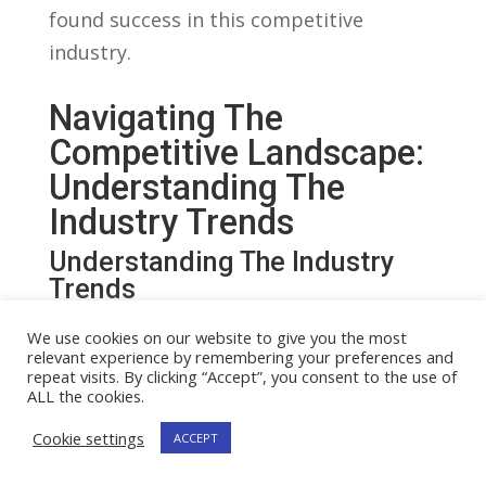
found ‍success in this competitive
industry.
Navigating The ​
Competitive⁤ Landscape:
⁢Understanding The
Industry Trends
Understanding The Industry
Trends
In ⁤the rapidly growing ​world of online
We use cookies on our website to give you the most
relevant experience by remembering your preferences and
streaming, many individuals are
repeat visits. By clicking “Accept”, you consent to the use of
wondering if they should pursue ⁤a career
ALL the cookies.
as ⁢a full-time​ streamer. To make ⁤an
Cookie settings
ACCEPT
informed ‌decision, it ‍is crucial ​to