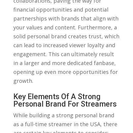
collaborations, paving the way for
financial opportunities and‌ potential⁣
partnerships with brands that​ align with
your values and content. ⁢Furthermore,​ a
solid personal brand creates trust, which
can lead to increased viewer loyalty and
engagement. This ‌can ultimately result
in a​ larger and more dedicated fanbase,
opening up⁣ even more opportunities‍ for
growth.
Key⁤ Elements Of A Strong
Personal ⁤Brand For Streamers
While building a strong personal brand⁣
as a​ full-time streamer ‍in the ‍USA, there