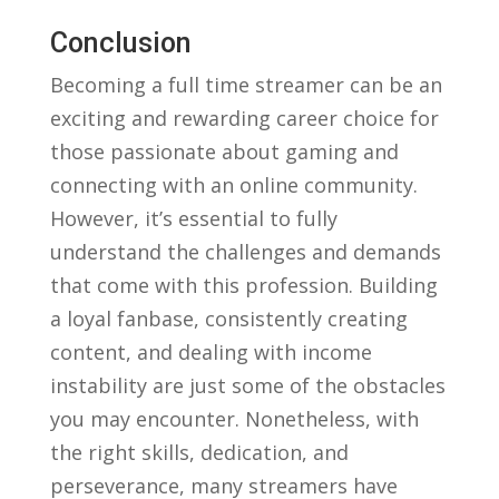
Conclusion
Becoming a ⁣full time⁣ streamer can ⁢be ​an
exciting and rewarding career choice‍ for
those passionate about gaming and
connecting ⁤with⁢ an​ online community.⁤
However, it’s ‌essential to fully
‍understand the challenges and demands‍
that come with this profession.⁤ Building‍
a ⁢loyal fanbase, consistently creating⁤
content, and dealing‍ with income
instability are just some of ⁣the obstacles⁤
you may ‌encounter. Nonetheless, with
the right skills, dedication, and
perseverance, many ⁢streamers have