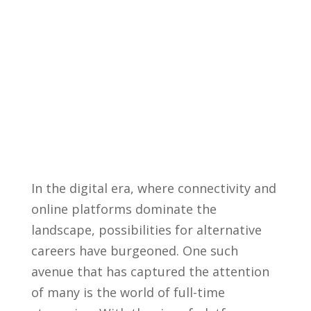
In the digital era, where connectivity and
online platforms dominate the⁢
landscape, possibilities for alternative
‍careers ⁣have burgeoned. ⁣One such
avenue that⁣ has‍ captured the ​attention
of many⁢ is​ the world of ⁢full-time