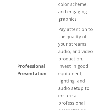
color⁤ scheme,
and engaging
graphics.
Pay attention to⁣
the quality of​
your streams,‌
audio, and⁤ video⁤
production.
Professional
Invest in good
Presentation
equipment,
lighting,‍ and
audio setup to
ensure a
professional