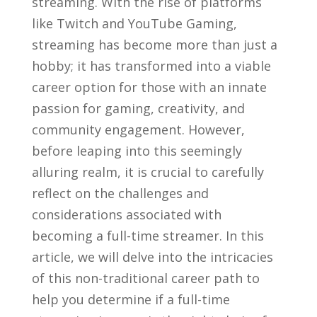
streaming. With the rise of platforms
like​ Twitch and YouTube Gaming,
⁣streaming has become‌ more than ‌just a
hobby; ⁣it has⁢ transformed into a viable
career option for those with⁢ an‍ innate
passion‌ for gaming, creativity, and
community engagement. However,
before leaping into this seemingly
‍alluring realm, ⁣it is crucial to carefully
reflect on the challenges and⁤
considerations associated with
becoming a full-time streamer. In this
article, we will delve into the intricacies
of this non-traditional career path to
help you⁣ determine‍ if a full-time