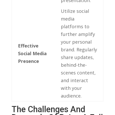
presentation.
Utilize social​
media
platforms to
further ⁤amplify
your personal
Effective
brand. Regularly
Social Media ​
share updates,
Presence
behind-the-
scenes content,
and interact
with your
audience.
The Challenges And