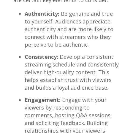
are certain key elements to consider:
Authenticity:
Be genuine​ and true
‌to yourself.‍ Audiences appreciate
authenticity and are‌ more likely to
connect​ with⁣ streamers who they
perceive​ to​ be authentic.
Consistency:
Develop a consistent
streaming schedule and consistently
deliver high-quality content. This
helps establish trust with viewers
and ⁤builds a loyal​ audience‍ base.
Engagement:
Engage with your
viewers by responding to
⁣comments, hosting Q&A⁤ sessions,
and soliciting feedback. Building
relationships ‍with your viewers​