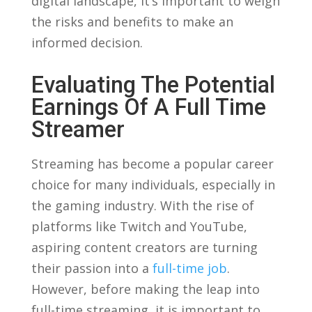
digital landscape, it’s important to weigh
the risks and benefits to​ make an⁤
informed decision.
Evaluating The Potential
Earnings ‌of ⁣a Full Time‌
Streamer
Streaming has become a popular⁢ career
choice ​for⁤ many individuals, ⁣especially‍ in
the gaming industry. With​ the rise ⁣of
platforms like Twitch and⁤ YouTube,
aspiring content creators are turning
their passion into a
full-time job
.
However, before making ⁣the leap into‍
full-time streaming, it is important to