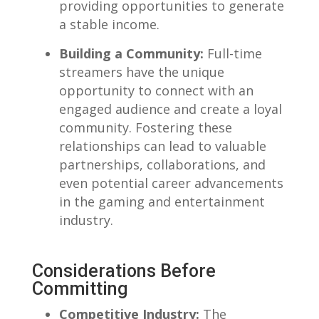
providing opportunities​ to generate
a‍ stable income.
Building ​a ​Community:
Full-time
streamers ‌have the unique
opportunity to connect with an
engaged ⁣audience and create ‌a loyal
‍community. ‍Fostering these
relationships can lead to valuable
partnerships,‍ collaborations, and
even potential career advancements
in the gaming and ​entertainment​
industry.
Considerations Before
Committing
Competitive​ Industry:
The