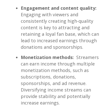
Engagement and content ‌quality:
Engaging with viewers ‍and
consistently creating high-quality
content is key⁢ to attracting and
retaining a loyal fan base,⁤ which can ​
lead to increased earnings ‌through ​
donations and sponsorships.
Monetization⁤ methods:
⁢ Streamers
can‍ earn income through multiple
monetization methods, ⁢such⁢ as
subscriptions, donations,
⁤sponsorships, and ad revenue.
Diversifying income ‌streams​ can
⁣provide stability and potentially
increase earnings.