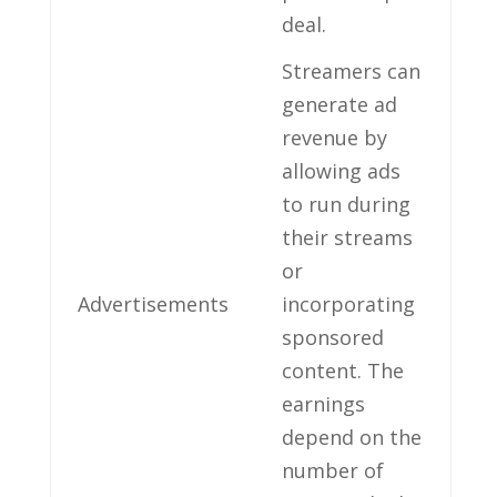
deal.
Streamers ⁣can
generate ad
revenue by
allowing⁣ ads
‌to run during
⁤their streams
or
Advertisements
incorporating
sponsored
content.‍ The
earnings
depend on the
number of