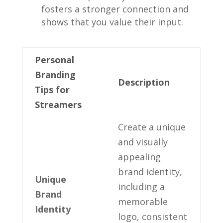
fosters a stronger connection and
‌shows that you ⁣value their input.
Personal
Branding
Description
Tips for
Streamers
Create a unique
and ⁢visually
appealing
‍brand identity,​
Unique
including⁣ a
Brand​
memorable
Identity
logo, consistent