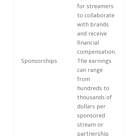
for ⁣streamers
to ‍collaborate
with brands
and receive
financial​
compensation.
Sponsorships
The earnings
‌can‌ range⁣
from
hundreds to
thousands of‌
dollars per
sponsored
stream or
partnership‌