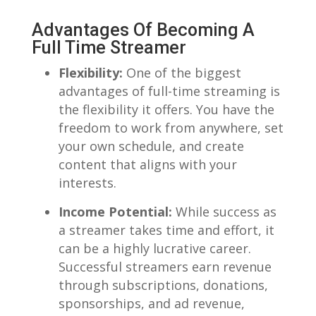
Advantages Of Becoming⁢ A
Full ⁤Time Streamer
Flexibility:
One‌ of the biggest⁢
advantages of full-time streaming is‌
the flexibility it offers. You have the
⁤freedom to work from anywhere, set​
your own schedule, ​and create⁤
content that⁢ aligns with​ your
interests.
Income Potential:
While success as
a streamer⁤ takes ‍time​ and effort, it⁢
can be ​a highly ​lucrative career.
Successful streamers⁢ earn revenue
through subscriptions, donations,
sponsorships, ​and ad⁢ revenue,