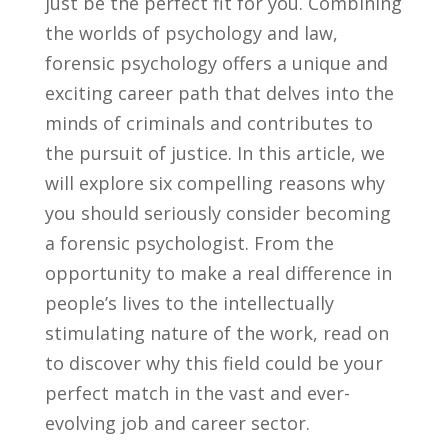
⁤just be the ‌perfect fit for you. Combining
the worlds of psychology and law,
forensic psychology offers a unique and
exciting career path that delves into the
minds​ of criminals and contributes to
the pursuit of justice. In this ⁤article, we
will explore six compelling reasons ‍why
⁤you should seriously consider becoming
a forensic‌ psychologist. From‍ the
opportunity to make​ a​ real difference in
people’s ⁣lives ​to the intellectually
⁤stimulating nature of the ⁢work, read on
‌to discover ⁢why this field could be your
perfect match ‍in the vast and ever-
evolving​ job and career sector.