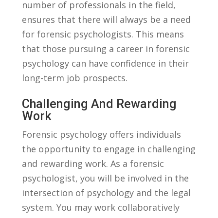
number of professionals in the field,
ensures‍ that there will always be ​a need
for forensic psychologists. This means
that those⁤ pursuing a career‍ in forensic
psychology can​ have confidence⁤ in their​
long-term ⁤job prospects.
Challenging And Rewarding
Work
Forensic psychology⁢ offers individuals
the opportunity to ‌engage in ​challenging
and rewarding work. As⁣ a ⁣forensic
psychologist, you will ​be‍ involved in the
intersection of psychology and the legal‌
system. ​You may work collaboratively