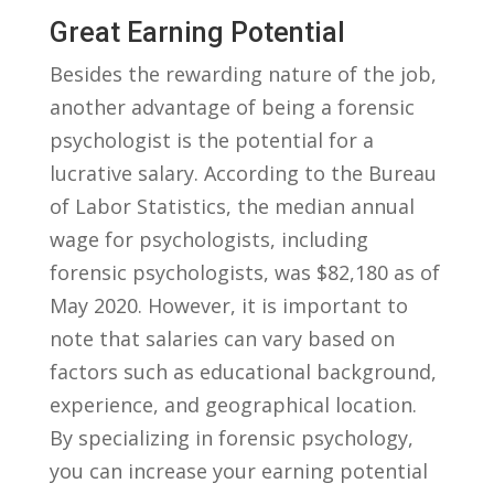
Great Earning Potential
Besides⁤ the ‍rewarding nature⁤ of the job,
another advantage of being ‍a ⁣forensic
psychologist is the potential ⁤for a
lucrative salary.‍ According⁤ to the Bureau
of Labor Statistics, the ⁤median annual⁢
wage for psychologists, including
forensic psychologists,⁢ was ​$82,180 ​as ‍of
May 2020. However, it is important⁢ to
note that salaries can vary based on
factors such as educational background,​
experience, and geographical ‌location.
By ‌specializing in forensic psychology,
you can increase your earning potential⁣