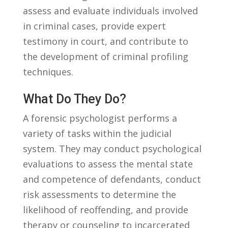
assess and ⁢evaluate individuals ‍involved
in ​criminal cases, provide expert
testimony in ‍court, and contribute‌ to
the development of criminal⁢ profiling
techniques.
What Do They‍ Do?
A forensic psychologist performs ‌a
variety of tasks ​within⁢ the judicial
system. They may ⁤conduct‍ psychological
evaluations‍ to assess⁣ the mental ​state
and competence of defendants,⁣ conduct
risk‌ assessments to determine the
likelihood ​of reoffending,⁢ and ‍provide⁤
therapy or counseling to incarcerated