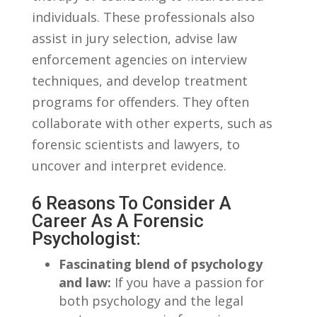
individuals. These ⁢professionals ⁣also
assist in jury selection, advise⁣ law
enforcement agencies on interview
techniques, and develop treatment
programs for offenders.⁤ They ​often
collaborate with other experts, such as‍
forensic scientists⁣ and lawyers, to⁤
uncover and⁣ interpret evidence.
6 Reasons To Consider A
Career ⁣as⁤ A Forensic
Psychologist:
Fascinating blend‌ of ⁣psychology
and ‌law:
If‌ you have a passion for
both psychology and the ‍legal