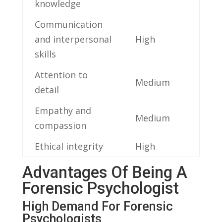
knowledge
Communication
and interpersonal
High
skills
Attention to
Medium
detail
Empathy and
Medium
compassion
Ethical integrity
High
Advantages Of Being A
Forensic ​Psychologist
High Demand For ⁣Forensic
Psychologists