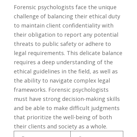
Forensic​ psychologists face the unique‍
challenge‌ of ‌balancing their ethical⁤ duty
to maintain client confidentiality ⁢with
their obligation to report‌ any potential
threats to public safety or adhere to
legal requirements. This delicate balance
requires a deep ⁢understanding of the
ethical guidelines in⁣ the⁢ field, as well as
the ability to navigate ⁢complex⁤ legal
frameworks. Forensic⁢ psychologists
must have strong⁣ decision-making ⁤skills
and be able to make difficult judgments‌
that prioritize the well-being of ⁢both
their clients and society as ⁢a⁤ whole.