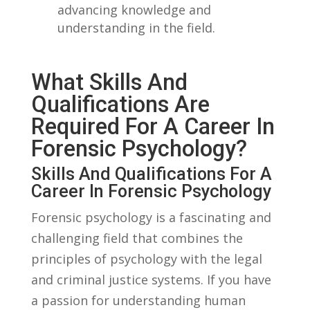
advancing knowledge and
understanding​ in the field.
What Skills And
Qualifications Are
Required For A Career In
Forensic Psychology?
Skills And Qualifications For‌ A
Career In Forensic Psychology
Forensic psychology is a fascinating ‌and
challenging field⁢ that combines the
principles of psychology with the legal
and⁣ criminal justice systems. If ⁢you have
a passion for understanding human⁣