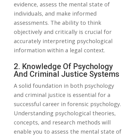
evidence, assess ⁢the‍ mental‍ state ⁤of
individuals, and make‍ informed
assessments. The ability to think
objectively and critically is⁢ crucial for
accurately interpreting ⁣psychological
information within‌ a legal context.
2. Knowledge Of Psychology
‍and Criminal Justice Systems
A solid foundation‌ in both psychology
and criminal justice is essential for a
successful career ⁤in forensic psychology.
Understanding psychological ​theories,⁤
concepts, and research methods will‌
enable you to assess ⁣the mental state of