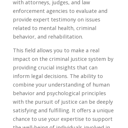
with attorneys, judges, and law
enforcement ‌agencies to evaluate and
provide expert testimony on issues
related to mental health,⁣ criminal
behavior, ⁤and ‌rehabilitation.
This field allows you ⁤to ⁢make a real‍
impact on the ‌criminal ⁤justice system by
providing​ crucial insights that can
inform legal decisions. The ability to
combine your understanding of human
behavior ⁤and psychological principles
with the pursuit of justice can be deeply
satisfying ⁤and fulfilling. ‍It‌ offers a unique
chance to ‍use your expertise to support
the well-being ⁤of individuals involved in ​