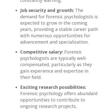
constantly learning.
Job security and growth:
⁤The
demand for forensic psychologists is⁣
expected to grow‌ in⁢ the‍ coming
years, providing a‌ stable career‍ path
with numerous opportunities for
advancement‌ and specialization.
Competitive salary:
Forensic
psychologists ⁣are typically well-
compensated, ⁤particularly as they
gain experience and⁢ expertise in
their field.
Exciting research possibilities:
Forensic psychology offers ​abundant
opportunities to ​contribute to
ongoing research projects,