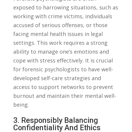
exposed to harrowing situations, such as
working with crime victims, individuals
accused ⁢of serious​ offenses, or ​those
facing mental health ‌issues in legal
settings. ‌This work requires a strong
ability to‍ manage ⁤one’s emotions and‍
cope with stress ‌effectively. It is crucial
for forensic psychologists ​to have well-
developed self-care strategies and
access⁤ to support networks to prevent‍
burnout ⁤and maintain their mental well-
being.
3. Responsibly⁢ Balancing
Confidentiality And Ethics