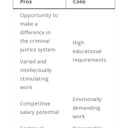
Pros
Cons
Opportunity to
⁢make ‍a
difference in
the criminal
High
justice‌ system
educational
requirements
Varied ⁢and
intellectually
stimulating
work
Emotionally
Competitive
demanding
salary potential
work