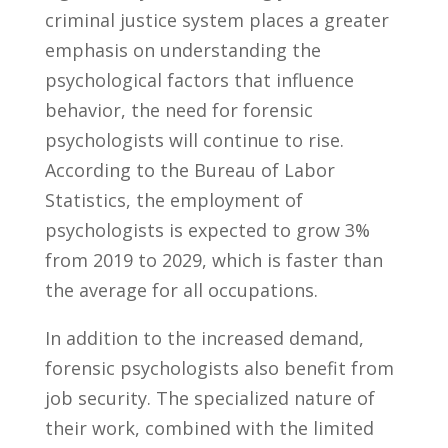
criminal justice system places a ⁣greater
emphasis on⁣ understanding the
psychological factors that⁣ influence
behavior, the ‌need for forensic
psychologists will continue to rise.
According⁣ to the Bureau ‌of ⁣Labor
Statistics, ⁢the ⁢employment of
psychologists is expected‍ to grow 3%
from‍ 2019‌ to 2029, which is faster than
the average for all occupations.
In addition to the increased​ demand,
forensic psychologists ⁣also benefit from
job ⁣security. The specialized nature of‌
their work, ⁢combined‌ with the limited