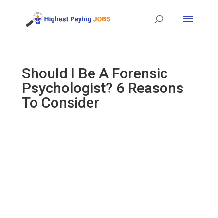
Should I Be A Forensic
Psychologist? 6 Reasons
To Consider