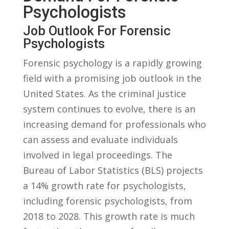
Psychologists
Job ⁤Outlook For ‌Forensic‌
Psychologists
Forensic psychology is⁣ a rapidly growing
field with a promising job outlook⁤ in‍ the
United States.‌ As the criminal justice
system continues to evolve, ‍there⁤ is ‍an
increasing ⁢demand for professionals who
can⁣ assess and evaluate ⁤individuals
involved‌ in ​legal proceedings. The
⁣Bureau of Labor Statistics‍ (BLS) ​projects
a 14% growth rate for psychologists,
including ‌forensic psychologists, ⁢from
2018 to 2028. ⁤This growth rate is much