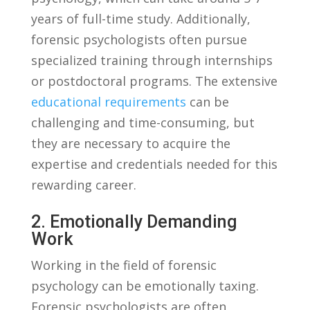
years‌ of full-time study. Additionally,
forensic psychologists‍ often pursue
specialized training through internships
or ​postdoctoral programs. The extensive
educational requirements
can⁢ be
challenging and time-consuming, but
they are necessary to acquire ⁣the
expertise and credentials needed for this
rewarding ⁢career.
2. Emotionally Demanding
Work
Working in ⁤the field of forensic
psychology can be​ emotionally taxing.
Forensic psychologists​ are often