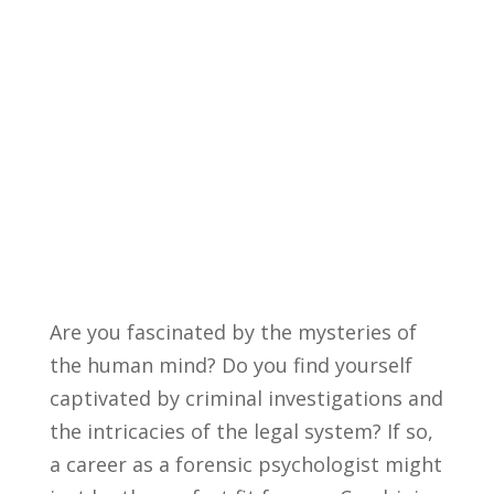
Are you ⁣fascinated by the mysteries ​of
the​ human mind? Do ⁣you find yourself
captivated by criminal investigations ⁣and
the intricacies of the legal ⁢system?⁤ If so,
a career as ​a forensic psychologist might