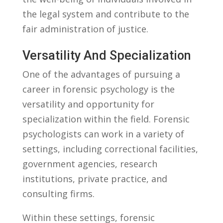
the legal system and contribute to‌ the
fair administration of justice.
Versatility And⁤ Specialization
One​ of the advantages of pursuing a
career in forensic psychology‌ is ​the
‌versatility and⁤ opportunity for
specialization within the field. ​Forensic
‌psychologists can work in a‍ variety ‌of
settings, including ‍correctional facilities,
government agencies, research⁤
institutions, private ​practice, and
consulting firms.
Within these‌ settings, forensic