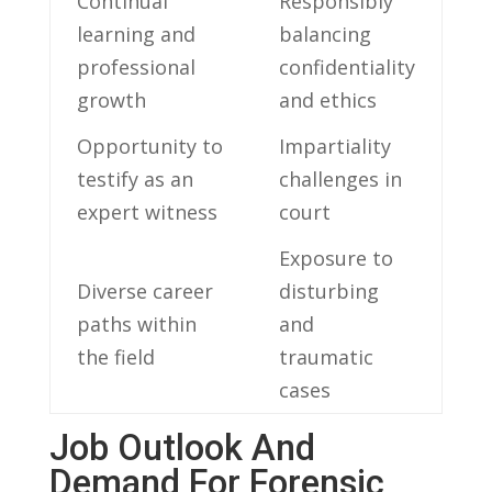
Continual
Responsibly⁢
learning ⁣and
balancing
professional‌
‌confidentiality​
growth
and ethics
Opportunity to
Impartiality
testify as an
challenges in
⁤expert witness
court
Exposure to
Diverse career
⁣disturbing
paths ‍within
‍and
the field
traumatic
cases
Job ‍Outlook And
‍Demand For⁤ Forensic