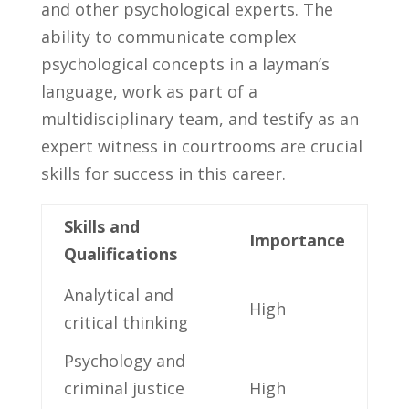
and other psychological experts. The
ability to‌ communicate complex
psychological concepts‌ in ​a​ layman’s
language, work as part of a
‌multidisciplinary team, and testify ⁤as an
expert witness in courtrooms are crucial
skills for success in ⁢this⁣ career.
Skills and‍
Importance
Qualifications
Analytical and‌
High
critical thinking
Psychology and
criminal justice
High