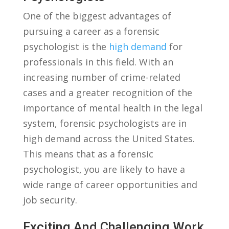
One of the biggest advantages of
pursuing a career as ⁤a forensic
psychologist is the​
high demand
for
professionals in this field. With an
increasing number⁤ of crime-related
cases ‍and a⁣ greater recognition of the
importance of mental⁢ health ⁣in⁣ the ‌legal​
system, ‌forensic⁢ psychologists are in
high demand across the United States.‍
This means that as a forensic
psychologist, you are likely‍ to have a⁤
wide range of‍ career opportunities ⁢and
job security.
Exciting And Challenging Work