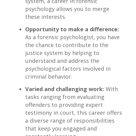
system, a career in forensic
psychology⁣ allows you to merge ​
these interests.
Opportunity to make a difference:
As a ⁣forensic psychologist, you have
the chance ⁤to⁢ contribute to the
justice ⁢system by helping to
understand‍ and address the
⁤psychological‍ factors involved in
criminal​ behavior.
Varied and challenging work:
With
tasks ranging from evaluating
offenders to providing expert
testimony in ‌court, this career ‍offers‍
a ​diverse range of responsibilities
that keep you engaged and