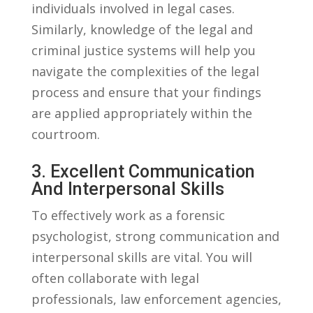
individuals involved in ⁢legal cases.
Similarly, knowledge of the legal and
criminal justice⁤ systems will‌ help you
navigate the ⁤complexities of⁢ the legal
process and ⁤ensure that ⁣your findings
⁤are applied appropriately ‍within the
courtroom.
3. Excellent Communication
And ‍Interpersonal Skills
To effectively ‍work as a ⁣forensic
psychologist, strong communication and
interpersonal skills are vital. You will
often collaborate with legal
professionals, ⁣law enforcement agencies,