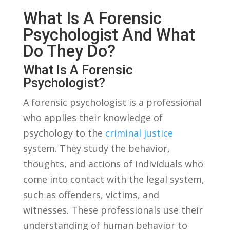
What⁤ Is A Forensic⁣
Psychologist And What⁤
Do They Do?
What Is ​a Forensic
‌Psychologist?
A⁢ forensic psychologist is a professional
⁢who applies their ‌knowledge of
psychology to the
criminal justice
system. They study the ⁤behavior,
thoughts, and actions of individuals who
come into contact with the legal system,
such ​as offenders, victims, and
witnesses. These professionals use their
understanding of human behavior to