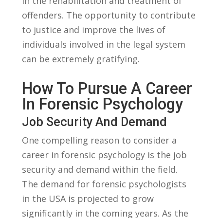
in the rehabilitation and treatment​ of
offenders.‍ The opportunity to​ contribute
to ‌justice and⁤ improve the lives of
individuals involved in the legal system
can be extremely gratifying.
How To Pursue A‌ Career
In Forensic⁤ Psychology
Job Security And ⁣Demand
One compelling‍ reason ⁣to consider a
career in forensic psychology is the job
‍security and demand within the ​field.
The demand for ⁤forensic ‍psychologists
in the USA is projected to grow⁣
significantly in the coming ⁤years. ​As the