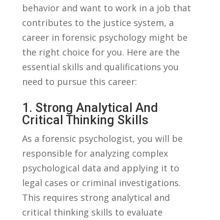
behavior ‍and want‌ to work ​in ⁢a​ job⁢ that
contributes to the justice system, a
career in forensic psychology might be
the right⁣ choice for you. Here⁣ are the
essential skills and qualifications you⁣
need to pursue this career:
1. Strong Analytical And
Critical Thinking Skills
As a forensic⁢ psychologist, you will⁢ be
responsible‌ for⁣ analyzing complex
psychological data ‍and⁣ applying it to
legal cases⁣ or criminal investigations.
This requires strong analytical and
critical thinking skills ‌to evaluate