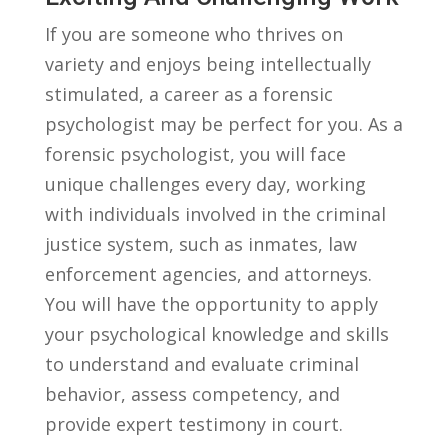
If you are⁣ someone who thrives on
variety and ⁣enjoys being ​intellectually
stimulated, a career as ⁤a forensic
psychologist may be perfect for ⁤you. As a
forensic psychologist,⁣ you​ will face
unique⁣ challenges every day, working
with individuals involved in the criminal
⁢justice system, such as inmates, law
enforcement agencies, ⁢and attorneys.
⁢You will have the opportunity to ⁤apply​
your psychological knowledge and‍ skills‍
to understand and evaluate⁤ criminal
behavior, assess competency, and
provide expert testimony in ⁤court.