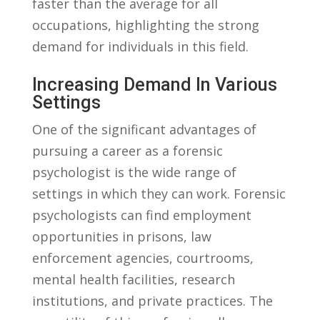
faster than the average for all
occupations, highlighting the⁢ strong
demand for individuals in this field.
Increasing​ Demand In Various‍
Settings
One ⁣of the significant advantages of
pursuing a ‌career as ‌a forensic
psychologist⁣ is the wide ‌range of
settings in ⁤which they can work. Forensic
psychologists ‌can find ⁣employment
opportunities in prisons, law⁢
enforcement agencies, courtrooms,
mental health ‌facilities, research
institutions, and⁢ private⁣ practices.⁤ The