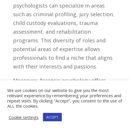
psychologists can specialize in areas
such⁣ as criminal profiling, jury selection,
child ⁣custody evaluations,⁣ trauma
assessment, ‍and⁤ rehabilitation
programs. This diversity of ​roles and
potential ​areas of⁣ expertise allows
professionals to find​ a niche that ‍aligns
with their interests and passions.
Moreover, forensic psychology offers
opportunities for interdisciplinary ⁣work,
We use cookies on our website to give you the most
relevant experience by remembering your preferences and
collaborating with professionals from
repeat visits. By clicking “Accept”, you consent to the use of
ALL the cookies.
different fields, such as law enforcement⁢
officers, social workers,
mental health
Cookie settings
ACCEPT
counselors
, and criminologists. ‍This