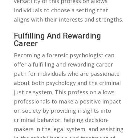
versatility of this ‍profession allows
individuals to‍ choose a setting that
aligns with their interests and strengths.
Fulfilling ‍and ⁢Rewarding
Career
Becoming a forensic psychologist can
offer a ‍fulfilling ⁣and‍ rewarding career
path for individuals who are passionate
about both psychology⁤ and the criminal
justice system. This‍ profession allows
‍professionals to make a positive impact
on ⁤society by providing insights into
criminal⁤ behavior, helping decision-
makers in the​ legal system, and assisting⁢