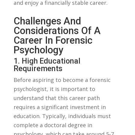
and enjoy a financially‌ stable⁢ career.
Challenges And
Considerations Of A
Career In Forensic
Psychology
1. High Educational
Requirements
Before ⁢aspiring to become a forensic
⁤psychologist, it is important ⁣to
understand that this career path
requires a significant investment in
education.⁣ Typically, ‌individuals ⁣must
complete ‌a doctoral degree in
psychology, which can ⁣take ‍around 5-7