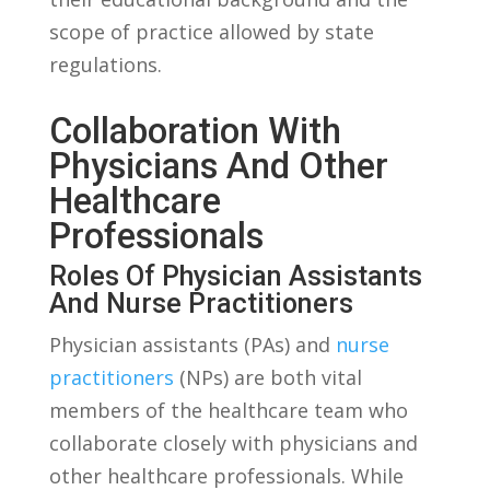
scope of ‍practice allowed by state
regulations.
Collaboration With
Physicians And Other
⁢Healthcare
Professionals
Roles ​of Physician Assistants
And Nurse⁢ Practitioners
Physician⁢ assistants (PAs) and
nurse
practitioners
(NPs) are both vital
‌members of the healthcare team who
collaborate closely ‍with‌ physicians and
other healthcare professionals. While