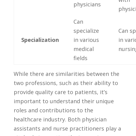
physicians
physic
Can ​
specialize
Can sp
Specialization
in various
in var
medical
nursing
fields
While there are similarities between the
two professions, ⁣such as their ability ‌to⁤
provide quality ⁢care to patients, it’s
important to understand their unique
roles and contributions to the
healthcare industry. Both physician
assistants ⁣and nurse practitioners ⁢play a