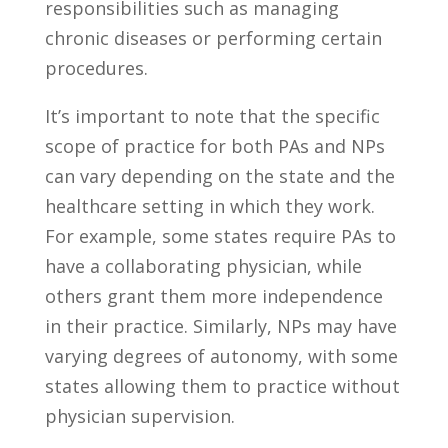
responsibilities ‍such as managing
chronic diseases or performing certain
procedures.
It’s important to note ‌that⁣ the specific
scope⁣ of practice for both PAs and NPs
can vary depending on the state and the
healthcare​ setting ‍in which ‍they work. ​
For example, some​ states require ‌PAs to
have a ⁢collaborating ⁣physician, while
others grant them more independence
in‌ their practice. Similarly, NPs may have
varying degrees of autonomy, with some
⁤states allowing them to practice without
physician supervision.