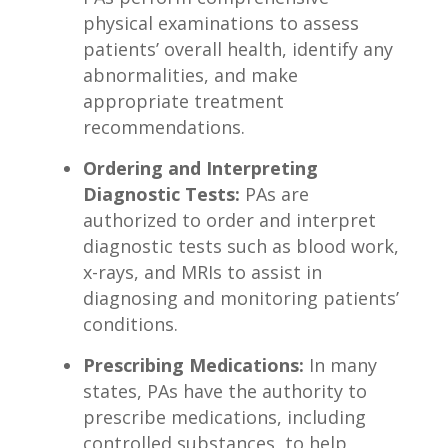
physical examinations to assess
patients’‍ overall⁤ health, identify any
abnormalities, and make​
appropriate treatment
recommendations.
Ordering and Interpreting
Diagnostic Tests:
PAs are
‌authorized to order and interpret
diagnostic tests such as blood work,
⁣x-rays, and MRIs to assist in‍
diagnosing‌ and⁣ monitoring patients’
conditions.
Prescribing Medications:
In many
states, PAs have the authority to
prescribe ⁤medications, ⁣including
controlled substances, to help