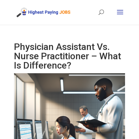
Physician Assistant Vs.
Nurse Practitioner – What
Is Difference?