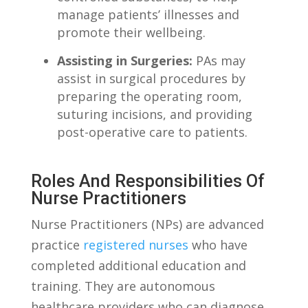
manage patients’ illnesses and
promote their wellbeing.
Assisting in Surgeries:
PAs may
assist in surgical procedures by
preparing the operating room,
suturing⁢ incisions, and providing
post-operative‌ care​ to patients.
Roles And Responsibilities Of
⁤Nurse Practitioners
Nurse ⁢Practitioners (NPs)⁣ are advanced
practice
registered nurses
who have
completed additional education and
training. They are⁢ autonomous
healthcare ⁢providers⁤ who can diagnose