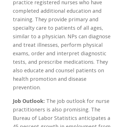
practice registered nurses who have
completed additional‌ education⁤ and
training. They provide ‌primary‍ and⁢
specialty care ⁣to​ patients of all ages,
similar ‌to a physician. NPs‌ can ⁤diagnose
and ‍treat illnesses, perform physical
exams, order and⁤ interpret diagnostic​
tests, and​ prescribe ⁢medications. They
also⁢ educate⁤ and ⁢counsel patients on
health promotion and disease
prevention.
Job Outlook:
The job ⁣outlook for nurse
practitioners ​is also promising. The
‌Bureau​ of Labor​ Statistics anticipates⁢ a
45 percent growth in employment from‌