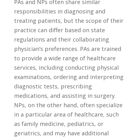
PAs and ⁢NPs often⁢ share similar
responsibilities in diagnosing and
treating patients, but the scope ⁣of their
practice can differ based on state⁣
regulations and their collaborating
physician’s⁣ preferences.​ PAs are trained
to provide a‍ wide range of healthcare
services, including conducting physical⁤
examinations,⁤ ordering and interpreting
diagnostic tests, prescribing
medications,⁤ and assisting in surgery.
NPs, on the other hand, often specialize
in a ⁤particular area of healthcare, such
as ‍family medicine, pediatrics, or
geriatrics, and​ may ⁢have‌ additional