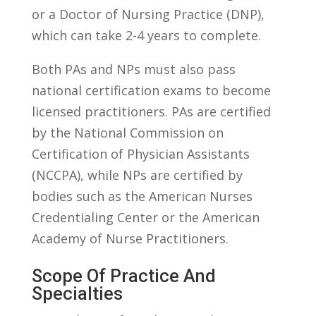
or a Doctor of Nursing Practice (DNP),
which can take 2-4 years to complete.
Both PAs and NPs must also pass
national certification⁣ exams to become
licensed practitioners. PAs ‌are certified
by the National Commission on
Certification of Physician ‌Assistants
(NCCPA), while NPs‍ are certified‍ by
bodies such ⁤as the American Nurses
Credentialing Center ​or the American
Academy of Nurse Practitioners.
Scope⁣ Of Practice And
Specialties