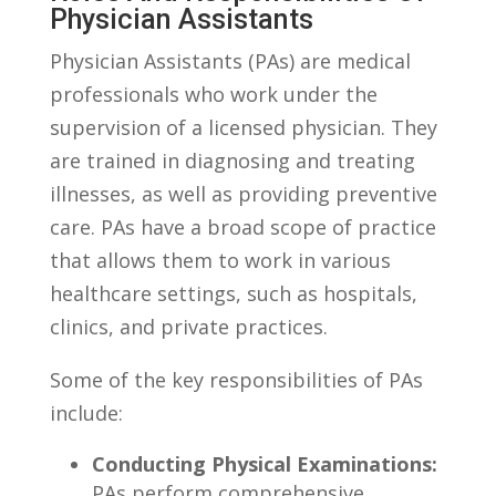
Physician Assistants
Physician Assistants (PAs) ‌are medical‍
professionals who ‌work⁢ under the
supervision of a licensed physician. They
are trained in diagnosing⁤ and⁤ treating
illnesses,⁤ as well‍ as‍ providing preventive
care. PAs have a ⁢broad scope of ⁣practice
that allows ⁢them to work in various
healthcare settings,‍ such as hospitals,
‌clinics, ​and⁤ private⁤ practices.
Some of⁤ the ⁣key responsibilities of PAs⁤
include:
Conducting Physical⁤ Examinations:
PAs perform comprehensive