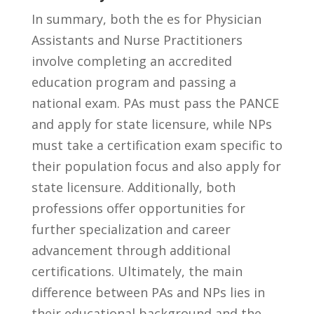
In summary, both‌ the⁣ es for Physician
⁤Assistants and Nurse Practitioners
involve completing an accredited
education⁤ program and passing a
national exam. PAs must pass the PANCE
and apply for state⁤ licensure, while NPs
must take a certification exam specific ‌to
their population focus ⁤and also apply for
state ‍licensure. Additionally,⁣ both
‍professions ​offer‍ opportunities for
further specialization and career
advancement ⁤through additional
certifications. Ultimately, the main
difference between PAs ​and NPs lies in
their ⁣educational‌ background and the