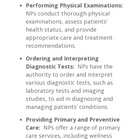
Performing ⁤Physical Examinations:
​
NPs‍ conduct thorough physical
examinations, assess patients’
health status, and‌ provide
appropriate care and treatment
recommendations.
Ordering and Interpreting
Diagnostic Tests:
⁤ NPs‍ have⁣ the
authority to order and interpret
various​ diagnostic tests, such as
‍laboratory tests and‌ imaging
studies, to aid in ‍diagnosing and
managing patients’ conditions.
Providing Primary ​and‌ Preventive ​
Care:
‍ NPs offer a range of primary
care services, including wellness