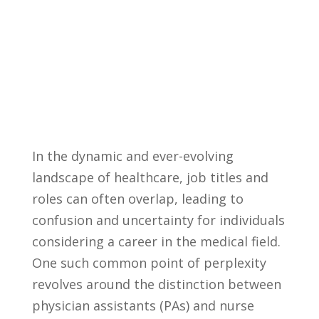
In the ‍dynamic​ and ​ever-evolving
‌landscape of healthcare, job‍ titles and
roles can often‍ overlap,⁢ leading to‍
confusion and uncertainty for individuals
considering a​ career in the medical field.
‍One⁢ such⁤ common point ‌of perplexity
revolves around the⁤ distinction between
physician assistants (PAs) ‌and nurse