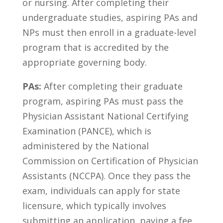
‍or nursing. After completing their
undergraduate‌ studies, aspiring PAs and⁣
NPs must then enroll in a graduate-level
program⁤ that ⁢is accredited ⁢by⁤ the
appropriate governing body.
PAs:
After completing their graduate
program, aspiring PAs must pass the
Physician ‌Assistant National Certifying
Examination‌ (PANCE), which is
administered by the National⁤
Commission on Certification of Physician
Assistants (NCCPA). Once they pass the
‍exam, individuals can ⁣apply for state
licensure, which typically⁣ involves
submitting an ‍application, paying a fee,