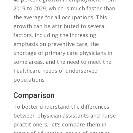
2019⁢ to​ 2029, which is much faster than
the ​average for all occupations. This
growth can be attributed to several
factors, including the ‌increasing
emphasis on ‌preventive care, the
⁢shortage of primary care physicians in
some ⁢areas, and ⁣the need ‍to meet the
healthcare‌ needs of underserved
populations.
Comparison
To better understand‌ the differences
between physician assistants and nurse⁤
practitioners, let’s‍ compare them in