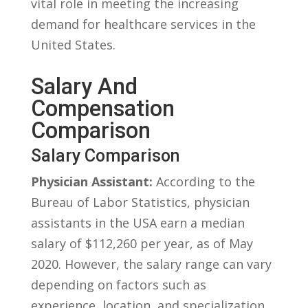
⁤vital role in meeting the increasing
demand for healthcare services in ‌the
United ⁣States.
Salary And
Compensation
Comparison
Salary Comparison
Physician Assistant:
According to the
Bureau ‌of Labor Statistics, physician
assistants in⁤ the ⁤USA earn a median
salary of $112,260 ‌per ‌year, as of May
2020.‍ However,‍ the salary range​ can vary⁢
depending⁢ on factors such as
experience, location, and specialization.