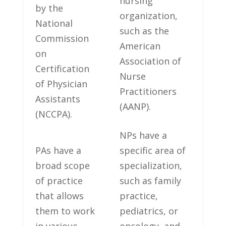
‍nursing
by the
organization,
National
such as ‌the
Commission
American
on
Association of
Certification
Nurse
of Physician⁤
Practitioners
Assistants
(AANP).
(NCCPA).
NPs have a
PAs ​have a‍
specific area of
broad scope
specialization,⁢
⁢of practice
such as family⁤
that ‌allows
practice,
them to work⁤
pediatrics, or