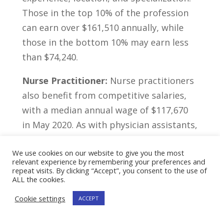
Those‌ in the top⁢ 10% ‌of ‌the profession
can earn over $161,510⁢ annually, ⁣while
those in the bottom 10% may ⁣earn less
than $74,240.
Nurse Practitioner:
Nurse⁤ practitioners
also benefit from competitive salaries,
with ⁢a ​median annual​ wage of $117,670
in May 2020. As with physician assistants,
the ⁣actual salary can differ based on ​
We use cookies on our website to give you the most
various ‍elements ‍such as experience, ​
relevant experience by remembering your preferences and
location,‍ and specialization. The top 10%
repeat visits. By clicking “Accept”, you consent to the use of
ALL the cookies.
‌of nurse practitioners can earn more​
than $190,060 ​per ⁣year, while⁢ the lowest‍
Cookie settings
ACCEPT
10% may earn ⁢less than‍ $85,880.