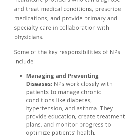
and treat medical conditions, prescribe
medications, and provide primary and
specialty care in collaboration with
physicians.
Some of the​ key responsibilities of NPs
include:
Managing and Preventing
Diseases:
NPs work closely with⁣
patients to manage ⁢chronic
conditions​ like diabetes,
hypertension, and asthma. They‍
provide education, create‍ treatment
plans, and monitor progress to
optimize⁣ patients’ health.