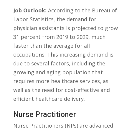
Job ⁢Outlook:
According to the Bureau of⁣
Labor Statistics, the demand for⁣
physician assistants is projected to grow
31 percent from 2019 to 2029, much
faster‌ than the average ​for all
occupations. This increasing demand is
due to several factors, including the
growing and aging population ‌that⁢
requires more healthcare ‍services, as
well ⁤as the need for‍ cost-effective and⁢
efficient healthcare⁢ delivery.
Nurse Practitioner
Nurse Practitioners (NPs) are‍ advanced