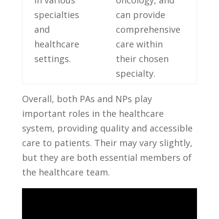
in various
oncology, and
specialties
‌can provide
‌and‌
comprehensive
healthcare
care within
‍settings.
their chosen
specialty.
Overall,⁢ both‍ PAs and ‍NPs​ play
important⁢ roles in the​ healthcare
system,‌ providing quality and ​accessible
care to patients. Their may vary slightly,
but they are⁤ both essential‌ members of ​
the healthcare team.