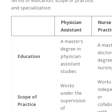
terms of education, scope of practice,
and specialization:
Physician
Nurse
Assistant
Practi
A ⁣master’s⁣
A​ mast
degree ‍in
doctor
Education
physician
degree
assistant
nursin
studies
Works
Works‍
indepe
under the⁢
Scope of
or
supervision
Practice
collab
of
with