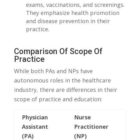
exams, vaccinations, and screenings.
They emphasize health promotion
and disease prevention in ⁤their
⁢practice.
Comparison Of Scope Of
Practice
While both PAs‍ and NPs have
autonomous roles in the⁤ healthcare
industry, ⁣there are‍ differences in their
scope of practice and education:
Physician
Nurse
Assistant
Practitioner⁢
‌(PA)
(NP)