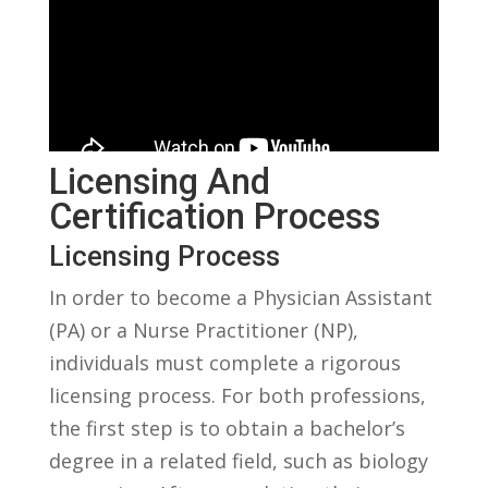
Licensing And
Certification Process
Licensing⁤ Process
In order to‍ become a Physician Assistant‌
(PA) or a Nurse Practitioner ⁣(NP),
individuals ‍must complete a rigorous
licensing process.⁢ For ⁣both ⁣professions,
the⁢ first step is to obtain a ⁤bachelor’s
degree in ​a related field, such as biology