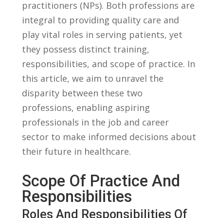
‌practitioners⁤ (NPs). Both professions are⁢
integral to providing quality care ‍and
play vital roles in serving⁤ patients, yet
they possess⁣ distinct‌ training,
responsibilities,​ and scope of practice. In
this article,​ we ⁣aim to unravel the
disparity‍ between these ⁣two
professions, enabling ⁢aspiring
professionals‌ in the job and career
sector to make informed ​decisions about
their‍ future ⁣in healthcare.
Scope Of ​Practice ⁤and
Responsibilities
Roles And ‌Responsibilities Of​