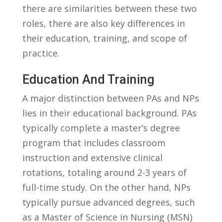
there are similarities between these ​two
roles, there are also key differences in
their education, training, and scope of
practice.
Education And Training
A major distinction⁤ between‍ PAs and‌ NPs⁤
lies in their educational background. PAs
typically complete‍ a master’s degree⁣
program that includes ⁤classroom
instruction and ⁤extensive clinical
rotations, totaling around 2-3 ‍years of
full-time study. ‌On‌ the⁣ other ‌hand, NPs
typically pursue advanced degrees, such ​
as a Master⁣ of Science in Nursing (MSN)‌