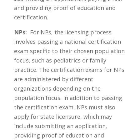
and providing proof ⁤of education and
certification.
NPs:
​ For NPs, the licensing process
involves passing a national certification
exam specific‍ to their chosen population
‍focus,⁢ such as pediatrics ⁤or ⁢family
practice. The⁢ certification exams ⁣for NPs
are administered by different
organizations depending on the
population ‌focus. In addition to passing
the certification exam, NPs must also
apply for ⁢state licensure, which may
include submitting an application,
providing proof⁤ of education and