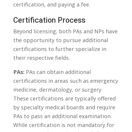
certification, and paying a‍ fee.
Certification‌ Process
Beyond licensing,⁤ both PAs ‌and NPs have
the opportunity‌ to pursue additional⁤
certifications to ‍further ‌specialize in
‌their respective fields.
PAs:
PAs can​ obtain additional
certifications in areas such as emergency
medicine, dermatology, or‍ surgery.
These certifications ​are typically offered
‌by​ specialty medical ⁣boards and require⁢
PAs to pass an additional examination.⁤
While certification is not mandatory for