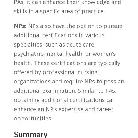
PAs, it can enhance ⁣their knowledge and
skills in a specific⁢ area of⁣ practice.
NPs:
NPs⁤ also have ‌the ⁢option to pursue
additional certifications in various⁣
specialties, such as acute care,⁣
psychiatric-mental health, or⁢ women’s
⁢health. These certifications are typically
offered ‍by professional nursing
organizations ⁤and ​require ‌NPs to pass an
additional examination. ⁣Similar to PAs,
obtaining additional⁤ certifications ⁤can
⁣enhance an NP’s expertise and career
‍opportunities.
Summary