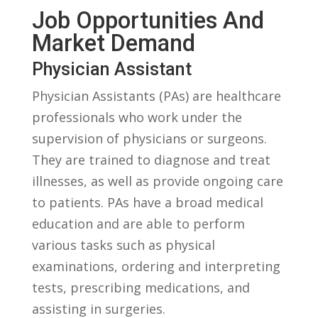
Job⁣ Opportunities⁣ And
Market Demand
Physician Assistant
Physician Assistants⁢ (PAs) are healthcare
professionals who work under the
supervision of⁢ physicians‌ or surgeons.
They are trained to diagnose and treat​
illnesses,⁢ as well as provide ongoing care‍
to ⁤patients. ​PAs have⁣ a broad medical
education and are able ‍to perform
various⁢ tasks such ‌as physical‌
examinations, ordering and‍ interpreting
tests, prescribing medications, and
assisting in surgeries.