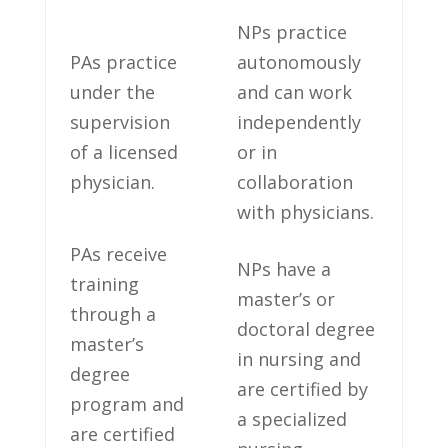
NPs ⁤practice
PAs practice
autonomously
under‌ the
and can‍ work
⁢supervision
independently
⁣of a licensed
or ​in
physician.
collaboration
with physicians.
PAs ⁣receive
NPs have a
training
master’s or
through⁢ a
⁣doctoral⁤ degree
master’s⁤
in nursing and
degree
are certified by
program and
a specialized
are certified