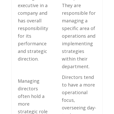
executive ‍in a ​
They⁣ are
company ‌and
responsible ‍for
has overall‌
managing a‍
responsibility
specific ⁤area of
for its
operations and
performance
implementing
and strategic
strategies
direction.
within their
⁤department.
Directors tend
Managing
to have a more
directors
operational
often hold a
focus,
more
overseeing ⁣day-
strategic‍ role