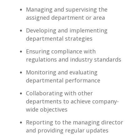
Managing and supervising the
assigned​ department or area
Developing⁣ and implementing
departmental strategies
Ensuring compliance with
regulations ‍and industry standards
Monitoring and‌ evaluating
departmental performance
Collaborating with other
departments to achieve company-
wide objectives
Reporting to the managing director
‌and providing⁤ regular updates