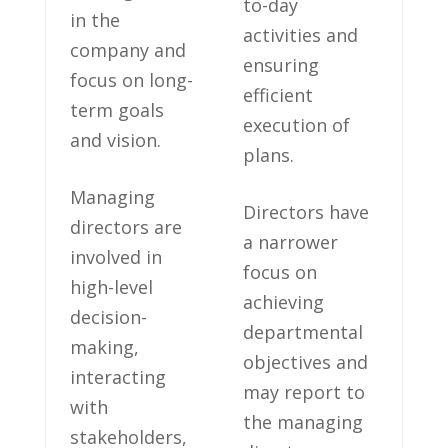
to-day
in the
activities‍ and⁢
company and
ensuring
focus⁤ on long-
‌efficient
term goals
execution of
and ‍vision.
plans.
Managing
Directors have
directors are
a narrower
⁢involved ‌in
focus on
high-level
achieving
decision-
⁢departmental⁣
making,
objectives and
‌interacting
may report to‌
with
the managing
stakeholders,