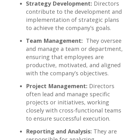
Strategy⁣ Development:
Directors
contribute to ‌the ⁢development​ and
implementation of strategic‍ plans
to achieve the company’s goals.
Team Management:
‌ They oversee
and manage a team or department,
ensuring that employees are‍
productive, motivated, and aligned
with the company’s objectives.
Project Management:
Directors‍
often lead ‌and manage specific
projects or initiatives, working
‌closely with ⁤cross-functional teams
to ensure successful execution.
Reporting and Analysis:
They are
responsible for ‌analyzing