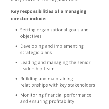
Key ⁤responsibilities of ‍a managing
director include:
Setting organizational goals and
objectives
Developing and implementing
strategic plans
Leading and⁢ managing ‌the senior
leadership‍ team
Building and‌ maintaining
⁤relationships with key stakeholders
Monitoring financial performance
and ensuring profitability