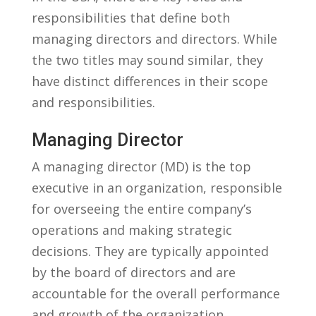
responsibilities that define both
managing directors⁤ and directors. While‌
the two titles may sound similar,⁤ they
have distinct​ differences in their scope
and responsibilities.
Managing Director
A managing director (MD) is ​the top
executive in an⁢ organization, responsible
for overseeing the⁤ entire company’s
operations ⁣and​ making ⁤strategic​
decisions. ⁢They are typically appointed
by the ​board of directors and ⁣are
accountable for the overall performance
and growth of the organization.