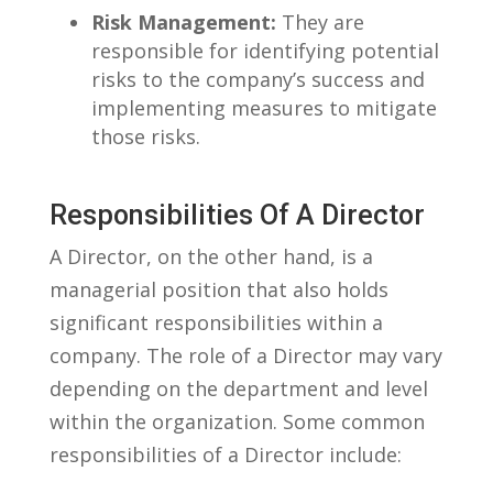
Risk Management:
They are
responsible⁣ for identifying potential
risks to the company’s success and
‌implementing measures to mitigate
those⁢ risks.
Responsibilities Of A Director
A⁤ Director, ‍on ⁢the‌ other hand, is a
managerial position that⁣ also ​holds
significant responsibilities ⁣within a
company. ⁤The ‌role of ‍a⁢ Director⁤ may vary
depending on the department and level
within the organization. Some common
responsibilities of a Director include: