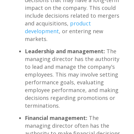
impact on the company. This could
include decisions related to mergers
‍and‌ acquisitions,
product
development
, or entering​ new
markets.
Leadership and management:
The
managing⁣ director has the ⁣authority‍
to lead and manage ‌the company’s
⁤employees. This may involve setting⁤
performance goals,​ evaluating
‌employee performance, and making
decisions regarding promotions or
terminations.
Financial management:
‌The
managing director often​ has ‍the
authority‍ to make financial decisions