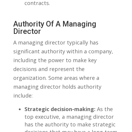
contracts.
Authority Of‍ A Managing⁢
Director
A managing director typically ⁣has
significant ⁣authority within a company,
‌including the power‌ to make key
decisions​ and ⁢represent the
⁤organization. Some areas where a
managing ⁢director holds⁣ authority
include:
Strategic ​decision-making:
As the
top executive, a managing ‌director
has the authority to make strategic
decisions that may have a long-term​