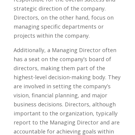
strategic direction of the company.‌
Directors, on the other hand, focus⁣ on
managing specific departments or
projects within the company.
Additionally, a Managing Director often
‍has a seat on the company’s board ⁣of
directors, making them part of⁤ the
highest-level decision-making body. ‌They
are involved in setting the⁤ company’s⁣
vision, financial planning, and major
business ‌decisions. Directors, although
important to the organization, typically
report to the Managing Director ⁤and are
accountable ⁤for achieving goals within