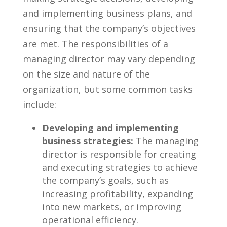
and implementing business⁣ plans, and
ensuring‌ that the company’s ⁣objectives
are met. The responsibilities⁤ of a
managing director​ may‌ vary depending
on the size and nature ‍of ⁢the
⁢organization, ⁤but some common tasks
include:
Developing ​and implementing
business strategies:
The managing
director⁣ is responsible for ⁣creating
and executing ​strategies to achieve
the company’s goals, ⁣such as
increasing⁤ profitability, expanding
into new markets, or improving
operational efficiency.