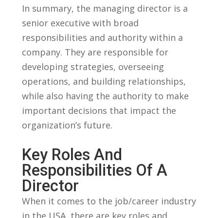
In summary, ‍the ⁢managing director is a
senior executive with ⁣broad
responsibilities and authority within ‍a
‌company. They are ⁣responsible for
developing ⁤strategies,⁢ overseeing
operations, and⁣ building relationships,‌
while also having the authority to ‍make
important⁤ decisions that impact the
organization’s future.
Key Roles And
Responsibilities Of⁤ A​
Director
When ⁢it comes to the job/career ⁤industry
in the USA, ‌there are ⁢key roles and