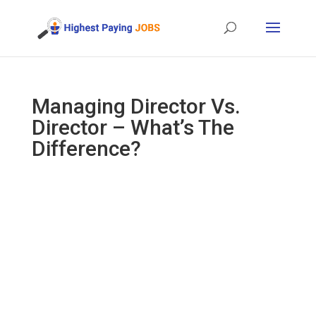
Managing Director Vs.
Director – What’s The
Difference?