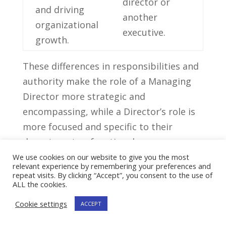
director or
and driving
another
organizational
‌executive.
⁤growth.
These differences​ in responsibilities⁣ and
authority​ make the role of a Managing
Director more⁤ strategic and
encompassing,‌ while a Director’s role is
⁣more focused and specific⁣ to their
department⁤ or functional area.
We use cookies on our website to give you the most
relevant experience by remembering your preferences and
Critical ⁢Skills And
repeat visits. By clicking “Accept”, you consent to the use of
Competencies For A
ALL the cookies.
⁢Director Position
Cookie settings
ACCEPT
Critical Skills For A Director