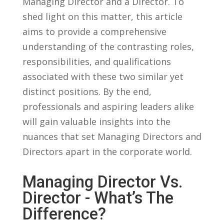
Managing Director and ​a Director. To
⁢shed light ⁢on‍ this matter, this article
aims to provide a comprehensive
understanding of the contrasting‍ roles,
responsibilities, and qualifications
associated with these two similar⁢ yet
distinct positions. By​ the end,
professionals and aspiring leaders ⁣alike
will gain valuable ​insights into the
nuances that​ set Managing Directors and‌
Directors apart in ‍the ⁢corporate world.
Managing Director Vs.
Director ⁣- What’s The
Difference?