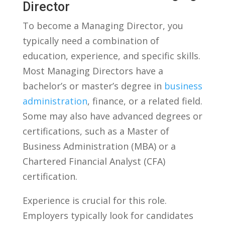
Director
To become a Managing Director,⁤ you
typically need a combination of
education, experience, ⁢and specific skills.
Most Managing Directors have a
bachelor’s or master’s degree in
business
administration
, finance,⁤ or a related field.
Some may also ‌have‍ advanced degrees or
certifications, such as a Master​ of
Business Administration (MBA) or a
Chartered Financial Analyst (CFA)
certification.
Experience is crucial for this role.
Employers typically look for candidates