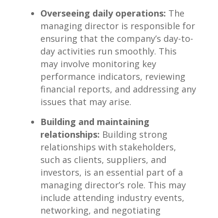
Overseeing daily ⁤operations:
The
managing director is ‍responsible for
ensuring that the‌ company’s‌ day-to-
day activities run smoothly. This
⁤may involve monitoring key
performance indicators, reviewing
financial reports, and addressing any
⁣issues that may arise.
Building ‌and maintaining
relationships:
​Building strong⁢
relationships with stakeholders,
such as clients, suppliers, and
investors, is an essential part of a
managing‍ director’s role. This may
include attending‍ industry events,
networking, ​and negotiating