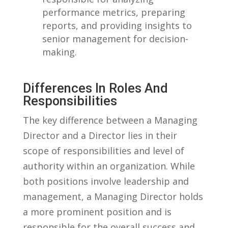
performance ‍metrics, ⁤preparing
reports, ‌and providing⁤ insights to
senior​ management for decision-
making.
Differences⁢ In ⁤Roles And
Responsibilities
The key difference between a Managing
Director and ⁢a Director lies in their
scope ⁣of responsibilities‌ and ⁣level of⁢
authority within an organization. While
both positions‌ involve⁣ leadership and
management, a Managing Director holds
a more prominent‍ position and ⁢is
responsible‌ for ‌the⁤ overall success and