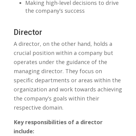
Making high-level decisions⁣ to‍ drive
the company’s⁤ success
Director
A director,⁤ on the other hand, holds a
crucial position within‍ a‌ company but
⁤operates under the guidance‍ of the
managing ‍director. They focus on⁢
specific departments or areas within⁢ the
organization and work towards achieving
the company’s goals ‌within their
⁢respective domain.
Key responsibilities of ⁣a director
include: