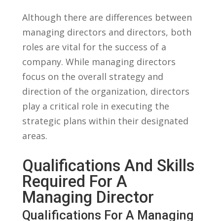
Although there ⁤are differences between
managing directors and directors, both
‍roles are⁣ vital for ​the success of a
company. While managing directors
focus on the ⁢overall strategy and
‌direction‌ of the ⁤organization, directors
play a ​critical role in ​executing the
strategic plans ‌within their designated
areas.
Qualifications And⁣ Skills
Required ​for A
Managing ​Director
Qualifications For A Managing‍