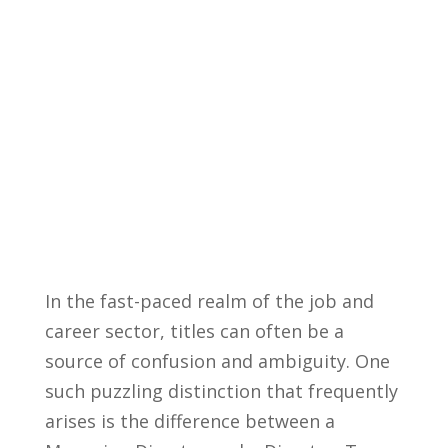
In the ⁢fast-paced realm of the job ​and
career sector, titles ⁤can‌ often‌ be⁤ a
source of confusion ‌and ambiguity. ​One
such puzzling distinction that ⁣frequently
arises is the⁣ difference⁣ between a