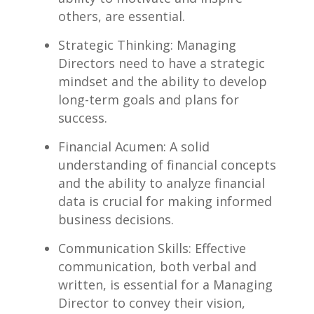
others, are essential.
Strategic Thinking: Managing
Directors need to have a strategic
mindset and ​the ability ‍to develop
long-term goals and plans for
success.
Financial⁢ Acumen: A solid
understanding of financial ​concepts
and the ability‍ to analyze ⁢financial
data is​ crucial for making informed
⁤business decisions.
Communication‌ Skills: Effective
communication,​ both verbal and
written, is essential ‍for a Managing
Director to⁢ convey their vision,