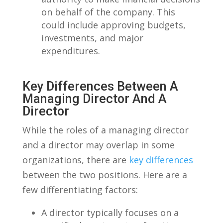
on behalf of the ‍company. This⁤
could include ⁢approving​ budgets,
investments, ⁤and major
expenditures.
Key Differences Between​ A
Managing Director And A
⁢Director
While the roles of ‍a managing director
and a director may overlap in ‌some⁤
organizations, there are‌
key differences
between⁢ the two positions. Here are a
few differentiating factors:
A director typically focuses on a