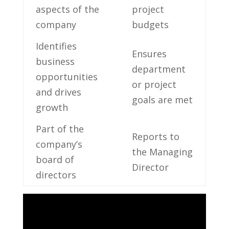
aspects of ‍the ​
project
company
budgets
Identifies⁣
Ensures
business
department
opportunities
‌or project
and drives
⁢goals are met
growth
Part of the
Reports to
company’s
the Managing
board of
Director
directors