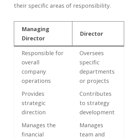
their specific ⁣areas‍ of responsibility.
Managing
Director
Director
Responsible for
Oversees
overall
specific
⁢company
departments
operations
or projects
Provides ​
Contributes
strategic
to strategy
direction
development
Manages the
Manages
⁤financial
team ‍and