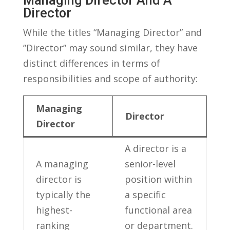
Managing Director And​ A
Director
While the ‍titles “Managing Director” and ​
”Director” may sound similar, ‍they have
distinct differences in terms of
⁤responsibilities and scope of authority:
Managing
Director
⁣Director
A director is a
A managing
senior-level
director is
‌position within
⁢typically the
a ‌specific
highest-
functional area
ranking
or department.