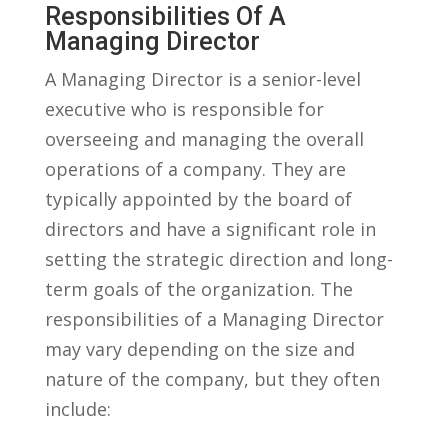
Responsibilities Of ⁣a
⁢Managing Director
A Managing ⁣Director is a ⁣senior-level
executive who⁣ is responsible for
overseeing ⁣and managing the overall⁢
operations of a company. They are
typically appointed by the board of
directors and⁣ have a significant role ⁣in
setting the strategic direction⁢ and‌ long-
term goals of the ‍organization. ‌The
responsibilities of a‍ Managing Director
⁤may vary⁢ depending on⁢ the​ size and
nature⁢ of the company, but they often⁣
include: