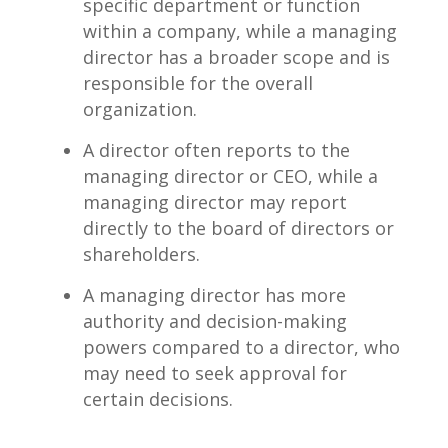
specific ⁤department⁤ or ​function‍
within a company, while a ‌managing‌
director has a broader scope⁢ and is‌
responsible for the⁣ overall
organization.
A⁣ director often reports to‍ the
managing director ‍or CEO,‍ while a
managing⁤ director may report
directly to the board of directors or
shareholders.
A managing director has ⁣more
authority and ⁤decision-making
powers compared to a director, who
may need ⁤to seek approval⁤ for⁣
certain⁣ decisions.