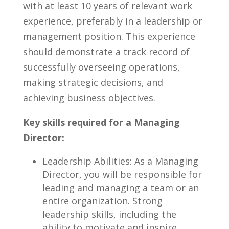
with at‌ least 10 years of relevant work
experience,⁤ preferably in⁤ a leadership or
management position.⁢ This experience
⁢should demonstrate ⁢a track record of ​
successfully overseeing operations,
making strategic decisions, and
achieving business objectives.
Key skills required for a Managing
Director:
Leadership Abilities: As a Managing
Director, you‌ will be responsible for
leading and managing a⁤ team or an
entire organization. ⁣Strong⁤
leadership skills, including the
ability ​to ‍motivate and inspire