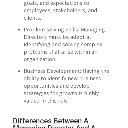
goals, and expectations to
employees, stakeholders, and
clients.
Problem-solving Skills: Managing
‍Directors ‌must⁢ be adept ⁢at
identifying and solving complex
problems that arise ⁤within an⁢
organization.
Business Development: Having the
ability to identify new ‍business
opportunities‌ and develop
strategies‍ for growth is​ highly
valued in this role.
Differences Between A