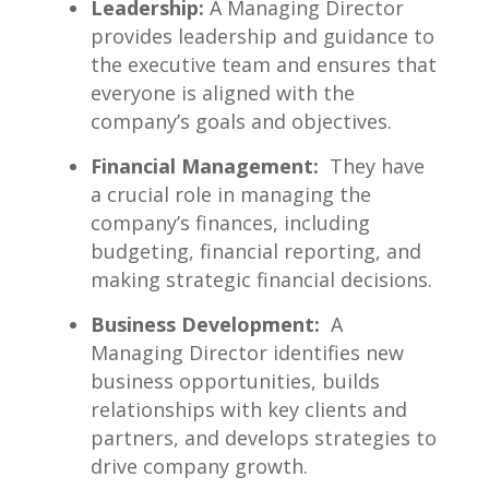
Leadership:
A Managing Director
⁣provides ⁤leadership and guidance to
the executive team and⁣ ensures that
everyone is aligned with the
company’s goals and objectives.
Financial Management:
⁣ They have
a crucial role in managing the
company’s‌ finances, including
⁣budgeting,‍ financial⁣ reporting, and
making⁤ strategic financial decisions.
Business Development:
​ A
Managing Director identifies new
business opportunities, builds​
relationships with key​ clients and
partners, and develops strategies ⁣to
⁣drive company growth.