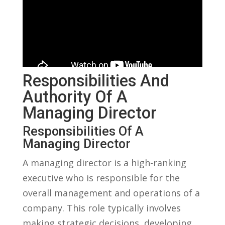
Responsibilities⁢ And
Authority Of⁣ A
Managing⁢ Director
Responsibilities Of⁢ A
Managing Director
A managing director is a high-ranking
executive who is responsible for the
overall management and ​operations of a
company. This role typically ‌involves
making strategic decisions,‍ developing