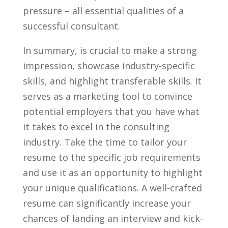
pressure – all essential qualities⁢ of a
successful consultant.
In summary, is crucial to make a strong
impression, showcase industry-specific
skills, and ⁣highlight transferable skills. It
⁤serves as a⁤ marketing ⁣tool to convince
⁣potential employers that you have what
it takes to excel in the ‌consulting
industry. Take the time to tailor your
resume to ​the specific job requirements
and use it as an opportunity to highlight
your unique qualifications. A well-crafted
resume can significantly increase your
chances of landing an interview and kick-