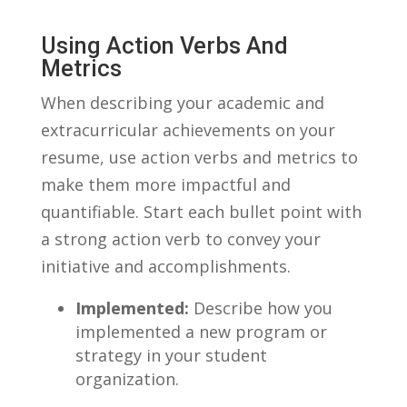
Using Action Verbs And
Metrics
When describing your academic and
extracurricular achievements on your
resume, use action verbs and metrics to
make them more impactful and
‍quantifiable. Start each bullet point with
a strong ⁢action verb to convey your
initiative and‍ accomplishments.
Implemented:
Describe how you⁣
implemented a new⁣ program or
strategy in your ‍student
⁢organization.