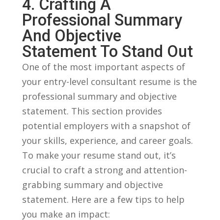
4. Crafting A
Professional Summary
And Objective
Statement To Stand Out
One of the​ most important aspects of
your entry-level​ consultant resume is the
professional summary and objective
statement. This section provides
potential employers with a snapshot of
your skills, experience, and career goals.
To make your resume stand out, it’s
crucial⁤ to craft a strong and attention-
grabbing summary and objective
statement. Here are‍ a few‍ tips to help⁣
you make an⁢ impact: