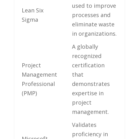
used⁣ to improve
Lean Six
processes and
Sigma
eliminate waste
in organizations.
A globally
recognized
Project
certification
Management
that
Professional
demonstrates
(PMP)
expertise in
project
management.
Validates
proficiency in
Microsoft