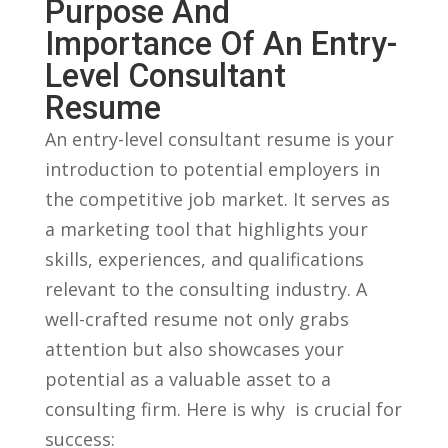
Purpose And‌
Importance Of An Entry-
Level Consultant
Resume
An entry-level consultant ⁤resume is your
‌introduction to potential‍ employers in
the competitive job market. It serves as
a marketing tool that highlights your
skills, experiences, and qualifications
relevant to the consulting industry. A
well-crafted resume not only ⁤grabs
attention but also showcases your ​
potential as⁣ a valuable asset⁢ to a
consulting ​firm. Here is why ⁤ is crucial⁤ for
success: