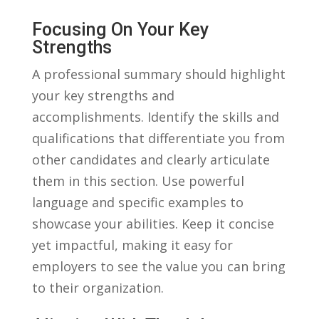
Focusing‍ On​ Your Key
Strengths
A‌ professional summary should highlight⁢
your key strengths and⁣
accomplishments.⁣ Identify ‌the skills and
qualifications that differentiate ‌you from
other candidates ⁣and clearly ‍articulate⁤
them in this section. Use powerful
language and⁣ specific examples to
showcase‍ your ⁣abilities. Keep ​it concise
yet impactful, making it easy for
employers​ to see the value you can bring
to their organization.