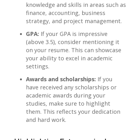
knowledge and ⁤skills ​in areas such as
finance, accounting, ⁢business
strategy, ‌and⁢ project⁢ management.
GPA:
If your GPA is impressive
(above 3.5), consider mentioning ‍it
on your resume.⁢ This can showcase
your ability to excel in academic
settings.
Awards ​and scholarships:
⁤If you
have received any scholarships or‌
academic awards during your
studies, make ⁣sure to highlight
them. This reflects your dedication
and hard work.