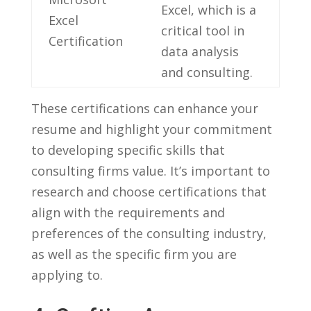
Excel, which is a
Excel
critical ⁣tool in
‍Certification
data analysis
and⁤ consulting.
These certifications can enhance your
resume and highlight your commitment
to developing specific skills that
‍consulting firms value. It’s important⁣ to
research and​ choose certifications that
align with the requirements and
preferences of ⁣the consulting industry,
as well as the⁣ specific firm you are
applying to.