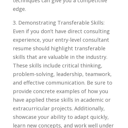
techniques can give you a competitive
edge.
3. Demonstrating Transferable Skills:
Even if you don’t have direct consulting
experience, your entry-level consultant
resume ⁤should highlight transferable
skills that are valuable⁢ in the industry.
These skills ⁣include ⁤critical thinking,
problem-solving, leadership, teamwork,
and effective communication. Be sure to
provide concrete examples of how you
have applied these skills in academic or
extracurricular projects. Additionally,
showcase your‍ ability to adapt quickly,
learn new‍ concepts, and work ⁤well under⁢