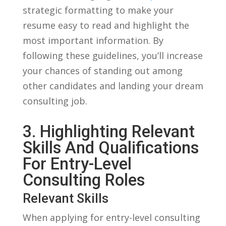
strategic formatting to make your
resume easy to ⁣read and highlight​ the
most important information. By
following these guidelines, you’ll increase
your chances of standing out among⁤
other candidates and​ landing your dream
consulting job.
3. Highlighting‌ Relevant
‌Skills And Qualifications
For Entry-Level
Consulting Roles
Relevant Skills
When applying for entry-level consulting