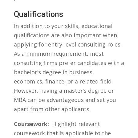
Qualifications
In addition to your skills, educational
qualifications are​ also important when
applying for entry-level consulting roles.
As a minimum requirement, ​most
consulting firms prefer candidates with a
bachelor’s degree in business,
economics, ⁢finance, or a ⁢related⁤ field.
However, having a master’s degree or
MBA can ⁤be advantageous and set you
apart from other applicants.
Coursework:
​ Highlight relevant
coursework that is applicable to ‍the