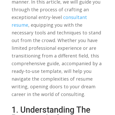
manner. In this article, we will guide ​you
through the process of crafting ⁣an
exceptional entry-level
consultant
resume
, equipping you with the
necessary tools and ​techniques to stand
out from the crowd. Whether‌ you have
limited professional experience or are​
transitioning ⁣from a⁢ different field, this
comprehensive guide, accompanied by a
ready-to-use template, will help you
navigate⁢ the complexities of resume
writing, opening doors to ⁢your dream
career in the world ⁣of consulting.
1. Understanding The