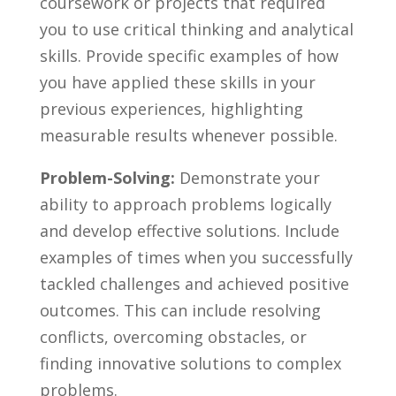
coursework or projects that required
you to use​ critical thinking and analytical
skills.​ Provide specific examples of how ​
you have applied these skills in your
previous experiences, highlighting
measurable results whenever possible.
Problem-Solving:
Demonstrate your
ability to approach problems​ logically
and‍ develop effective‍ solutions. Include
examples of times when you ⁣successfully
tackled challenges and achieved positive
outcomes. This can include resolving
conflicts, overcoming obstacles, or
finding innovative⁢ solutions to complex
problems.