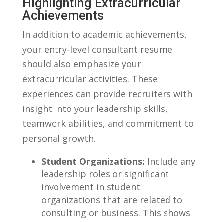
Highlighting Extracurricular
Achievements
In ⁢addition to academic‍ achievements,
your entry-level‌ consultant resume
should also emphasize your
extracurricular activities. These
experiences can ​provide recruiters with
insight into⁣ your leadership skills,
⁢teamwork abilities,​ and commitment to
personal growth.
Student Organizations:
Include any
leadership roles or significant
involvement in student
organizations that are related to
consulting⁤ or business. This shows