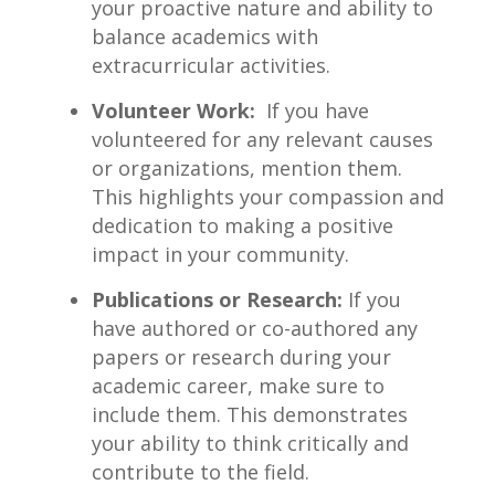
your proactive nature and ability to
balance academics with
extracurricular activities.
Volunteer ​Work:
⁣ If you ‌have
volunteered for ⁤any relevant causes
or organizations, mention them.
This highlights your compassion and
dedication to making a positive
impact in your community.
Publications or⁢ Research:
⁢If you
have authored or co-authored any
papers or research during your
academic career, make sure‌ to
include them. This⁣ demonstrates
your ability to ‌think critically and
contribute to the field.