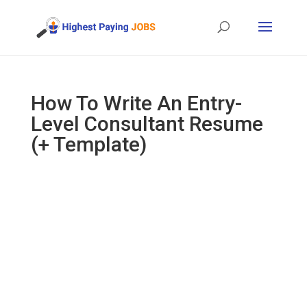
How To Write An Entry-
Level Consultant Resume
(+ Template)