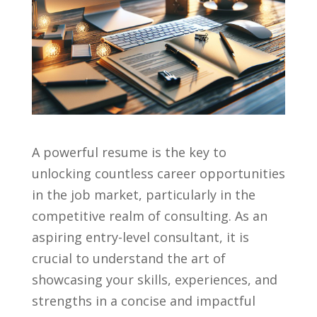
A powerful resume is the ⁣key to
unlocking countless career opportunities
in the job market, particularly in the
competitive realm⁤ of consulting. As an
aspiring‌ entry-level consultant,⁣ it‌ is
crucial to understand the art of
showcasing your skills, experiences, ⁣and
strengths in a ⁢concise and impactful