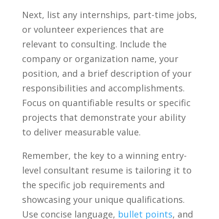
Next, list any internships, part-time jobs,
⁢or volunteer experiences that are
relevant to consulting. Include‍ the
company or‌ organization name, your
position, and a brief description of your
responsibilities and accomplishments.
Focus on quantifiable results⁣ or specific
⁤projects that ​demonstrate your ability
⁢to ‍deliver measurable value.
Remember, the key to a winning‌ entry-
level consultant resume is tailoring it to
⁤the specific job requirements and
showcasing⁢ your unique qualifications.
Use concise language, ‍
bullet points
, and