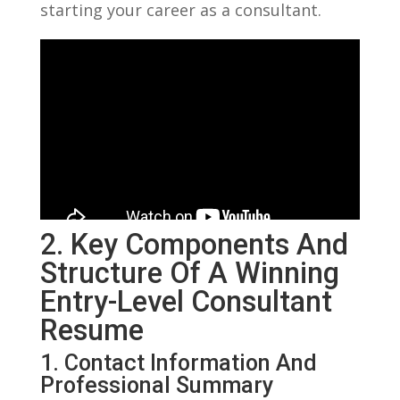
starting your career as a consultant.
2. Key Components And
Structure Of A Winning
Entry-Level Consultant
Resume
1. Contact Information And
Professional Summary