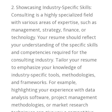
2. Showcasing Industry-Specific Skills:
Consulting is a highly specialized field
with ⁤various areas of expertise, such as
management, strategy, finance, or⁤
technology. Your resume should reflect⁤
your understanding of the⁢ specific skills⁢
and competencies ⁤required for the
⁤consulting industry. Tailor your resume
to emphasize your knowledge of
industry-specific tools, ‍methodologies,
and frameworks. For example,
highlighting your experience with data
analysis software, project management
methodologies, or market research