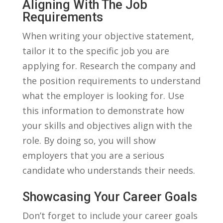
Aligning⁣ With The Job
Requirements
When writing your objective statement,
tailor ⁣it⁤ to the specific job you are
applying for. Research the⁤ company and
the position requirements to understand
⁢what the employer is looking for. Use
this information to demonstrate⁤ how
your skills and objectives align with ‍the ​
role. By doing so, you will show
employers⁤ that ⁤you are a serious
candidate who ⁢understands ⁤their needs.
Showcasing Your Career Goals
Don’t ⁢forget to include your career goals