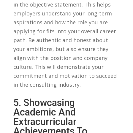
in the objective statement. This helps
employers understand your long-term
aspirations⁤ and how the role you are
applying for fits into ‍your overall career
path. Be authentic and honest about
your ‍ambitions, ⁣but also ensure they
align with the position and company
culture. This‍ will demonstrate your⁢
commitment and motivation to succeed
in the​ consulting⁣ industry.
5. ⁤Showcasing
Academic And
Extracurricular‍
Achievements To