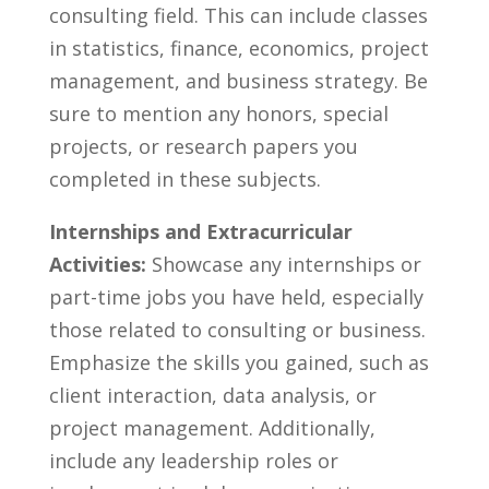
consulting field.‌ This can ⁢include classes
in statistics, finance, economics, project
management, and ​business ​strategy. Be
sure⁢ to mention any honors, special
⁤projects,‍ or research papers ⁤you
completed in these subjects.
Internships and ‍Extracurricular
Activities:
Showcase‍ any internships or
part-time jobs you have held, especially
those related to consulting or​ business.
Emphasize the skills you gained, such as
client interaction, data analysis, or
‍project management. Additionally,
include any leadership roles⁢ or