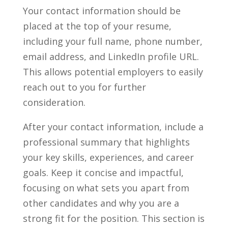
Your contact information should be
placed at the top of your resume,
including your full name, phone number,
email address, and LinkedIn profile URL.
⁢This allows potential employers⁣ to‍ easily
reach out to you for further
consideration.
After your ‌contact information, include a
professional summary that highlights
⁢your key skills, experiences, and career
goals. Keep it concise ⁢and impactful,
focusing on what sets you apart⁤ from
other candidates and why you ​are‍ a
strong⁢ fit for the position. This section is