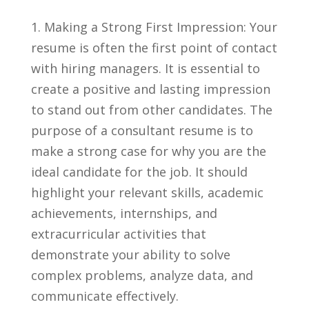
1.‌ Making a Strong First Impression: Your
⁢resume is often the first point ‌of contact​
with hiring managers. It is essential to
create a⁤ positive​ and lasting impression⁢
to ‍stand out from other candidates. The
purpose​ of a consultant resume is to
make a strong case for why you are the
ideal candidate for the job. It should
highlight‌ your relevant​ skills, ⁢academic
achievements, internships, and
extracurricular activities ​that
demonstrate your ability to solve
complex problems, ⁢analyze data, and⁣
communicate effectively.