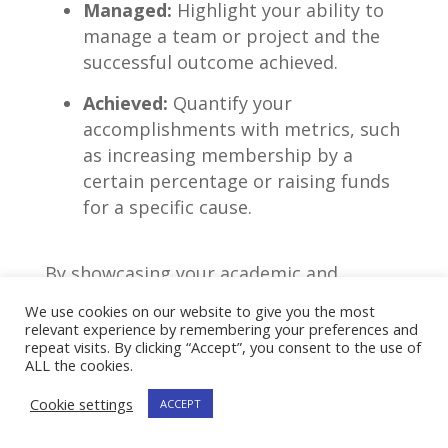
Managed:
Highlight your ability to
manage a team or project and the
successful outcome achieved.
Achieved:
Quantify your
accomplishments with metrics, such
as ‌increasing membership by a
certain percentage or raising funds
for a specific ‍cause.
By showcasing your academic and
extracurricular achievements using ⁤such
We use cookies on our website to give you the most
relevant experience by remembering your preferences and
techniques, you can impress recruiters
repeat visits. By clicking “Accept”, you consent to the use of
and increase ⁣your chances of landing an
ALL the cookies.
entry-level consulting position.
Cookie settings
ACCEPT