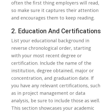
often the first thing employers will read,‍
so make ⁤sure it captures their attention
and ​encourages them to keep reading.
2. Education And Certifications
List your educational background in
reverse chronological order, starting
with ⁣your most recent degree or
certification. Include⁣ the name of the
institution, degree obtained, major or
concentration, and ⁢graduation date. If
you have any ⁤relevant certifications, such
as in project management or data
analysis, be sure to include those as well.
This⁢ section showcases your academic