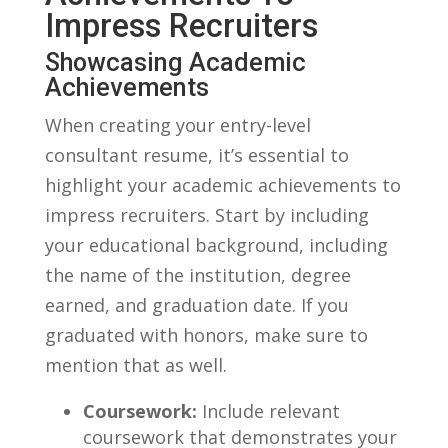
Impress Recruiters
Showcasing Academic
Achievements
When creating your entry-level
consultant ‍resume,‍ it’s essential ‍to
highlight your academic achievements to
‌impress recruiters. Start by‌ including
your educational background, including
the name of ⁢the institution, degree
earned, and graduation date. If‌ you
graduated with honors, make ⁤sure ​to
mention that as well.
Coursework:
Include relevant
coursework that demonstrates your