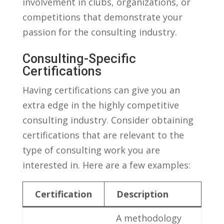
involvement ‍in clubs, ‌organizations, or⁤
competitions that demonstrate⁤ your
passion ‍for the consulting industry.
Consulting-Specific
Certifications
Having‌ certifications can give you an ​
extra edge in the highly competitive
consulting ⁤industry. Consider obtaining
certifications that ⁣are relevant‍ to the
type of consulting work you are
interested in. Here are a few examples:
Certification
Description
A methodology