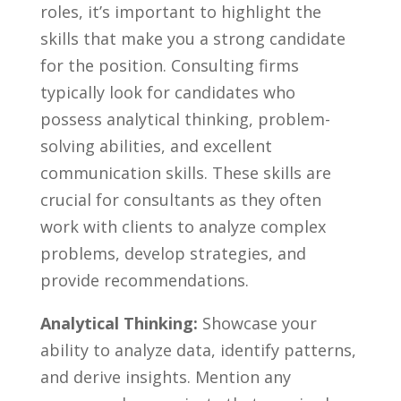
roles, it’s important to highlight the
skills‍ that make‌ you a strong candidate
for the position. ⁢Consulting firms
typically look for candidates who
⁣possess analytical‌ thinking, problem-
solving abilities, and excellent⁤
communication ⁣skills. These skills are ​
crucial ‍for consultants as they ‍often
work with clients to analyze complex
problems, develop strategies, and
provide recommendations.
Analytical Thinking:
Showcase your
ability to analyze data, identify patterns,
and derive insights.​ Mention any