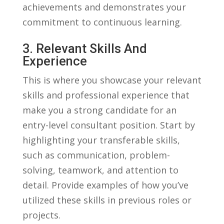
achievements and demonstrates your
commitment to continuous learning.
3. Relevant⁢ Skills And
⁣Experience
This is where you ⁣showcase your relevant
skills and professional experience that
make you a ​strong candidate for an​
entry-level consultant position. Start by
highlighting‌ your transferable skills,
such as communication, problem-
solving, teamwork, and attention to
detail. Provide examples of‌ how you’ve
utilized⁤ these skills in previous roles or
projects.