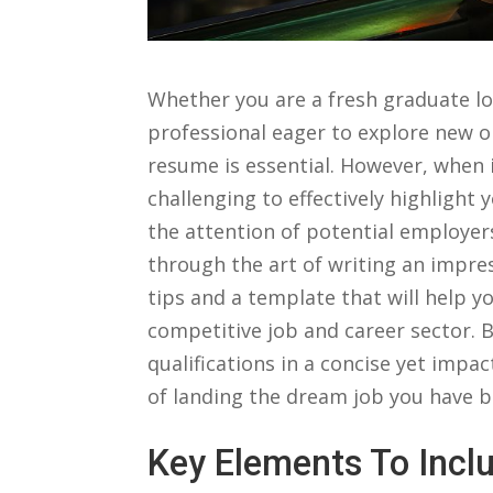
Whether you are a fresh graduate lo
professional eager⁢ to explore new o
resume is essential. However, when i
challenging to effectively⁣ highlight 
‍the attention of potential employers.
through‌ the art ‌of⁣ writing ⁢an impr
tips and a⁢ template that will help yo
competitive⁢ job and career sector. B
qualifications ⁢in a concise yet impac
of ⁤landing the dream job you have‌ b
Key Elements ⁣to ​In