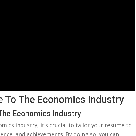
e To ‍the Economics Industry
 ⁢the Economics Industry
omics industry, it’s crucial to tailor your resume to
ence, ⁣and achievements. By doing‌ so, ‍you can