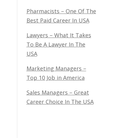
Pharmacists – One Of The
Best Paid Career In USA
Lawyers – What It Takes
To Be A Lawyer In The
USA
Marketing Managers –
Top 10 Job in America
Sales Managers – Great
Career Choice In The USA