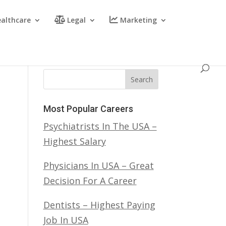
althcare
Legal
Marketing
Search
Most Popular Careers
Psychiatrists In The USA –
Highest Salary
Physicians In USA – Great
Decision For A Career
Dentists – Highest Paying
Job In USA