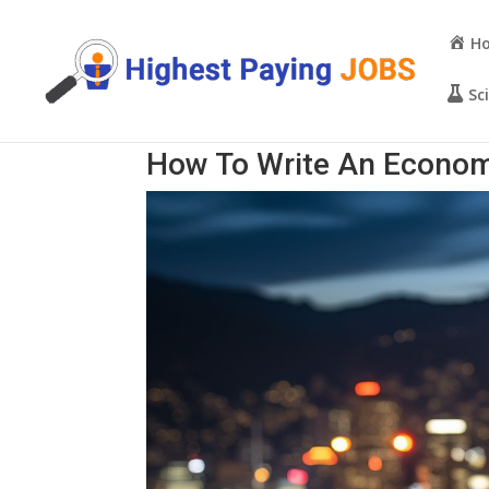
H
Sc
How To Write An Econom