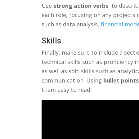
Use
strong action verbs
⁢ to descri
each role, focusing ⁤on ‌any ‍projects o
such ‌as data analysis,⁣
financial mod
Skills
Finally, make sure to include a sectio
technical skills such as proficiency 
as well as ‌soft skills such‍ as analyt
communication. Using
bullet⁤ points
them easy to read.