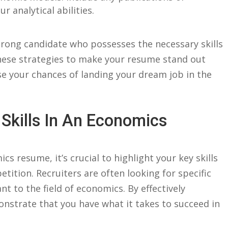
 analytical ​abilities.
 strong candidate who⁣ possesses ‍the necessary skills
ese⁢ strategies ⁤to ⁢make your resume stand ‌out ​
e your‍ chances of landing your dream‌ job in the
Skills ‌in An Economics
 resume,‍ it’s crucial to highlight your key skills
tition. Recruiters are often‌ looking for​ specific‌
ant to the field of⁤ economics. ⁣By effectively
monstrate that you have what it takes to succeed in‌