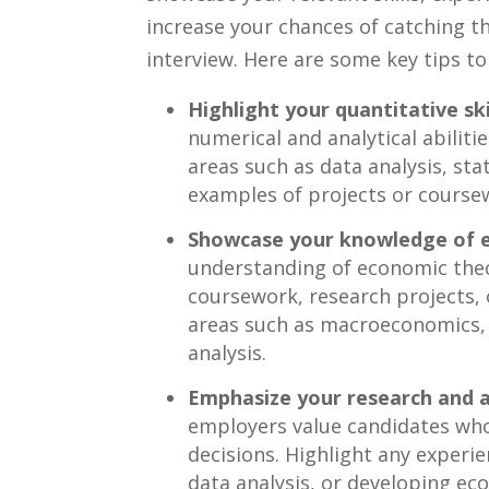
increase your chances of catching t
interview. Here ⁣are ⁤some key tips 
Highlight your ‌quantitative ski
numerical and analytical abiliti
areas ⁣such as ⁤data analysis, sta
examples of projects or coursew
Showcase your knowledge⁣ of 
understanding of ⁢economic theor
coursework, research ‌projects,⁣
areas such as ​macroeconomics,
⁢analysis.
Emphasize your​ research and an
employers value candidates who
decisions. Highlight any experi
data analysis, or developing eco