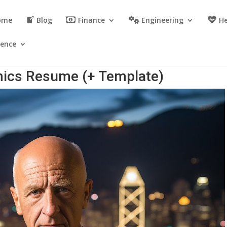
ome
Blog
Finance
Engineering
He
ience
ics Resume (+ Template)