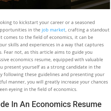
oking to kickstart your career or a seasoned⁣
pportunities⁣ in the
job market
, crafting ‍a standout
t comes to the⁣ field of economics, it can be
your skills ​and experiences in‌ a⁣ way that captures
 ​Fear not, as this article aims ⁢to guide you
essive ‍economics ‌resume,‌ equipped ‌with valuable
u present​ yourself as a ⁢strong candidate in ⁤the⁣
y following these guidelines and presenting‍ your​
tful⁤ manner, ⁣you will greatly increase your chances
een eyeing⁢ in the field of economics.
clude In An Economics Resume