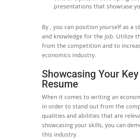
presentations that showcase your
By ⁣, you⁤ can position ⁣yourself as a
and knowledge for the ⁢job. Utilize th
from the competition⁢ and to increas
economics industry.
Showcasing Your Key⁢ 
⁢Resume
When it comes to writing an economics
in ‌order⁢ to⁢ stand out from the compe
qualities‌ and abilities that are relev
showcasing your⁣ skills,⁤ you can de
this ⁤industry.