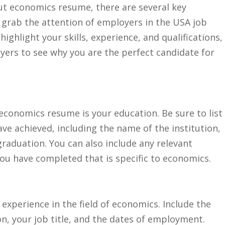
 economics resume,​ there are several⁢ key⁢
 ⁣grab the attention‌ of employers ⁣in the USA job
ighlight your skills, experience, ​and ‍qualifications,
yers to see why you are the perfect‍ candidate for
 economics resume is‌ your education.⁣ Be ⁤sure to list
ave achieved, including ‌the name ⁣of ‌the institution,⁤
graduation.​ You can also include any relevant
ou‌ have ​completed that is specific to ⁢economics.
⁢ experience in the field ​of economics. Include ​the
, ⁣your job‍ title, and the dates of⁣ employment.​