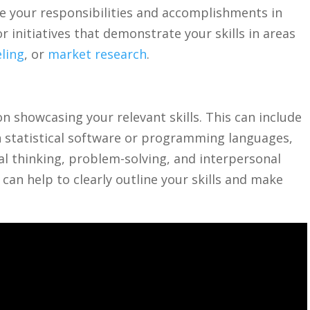
be your responsibilities and ‍accomplishments in
r initiatives ​that demonstrate⁢ your skills ​in ​areas
eling
, or ⁢
market research
.
n showcasing your ⁢relevant skills. ‌This can include
in statistical ​software or programming⁢ languages,
ical ⁣thinking, problem-solving, and interpersonal ​
can help to⁢ clearly outline your skills and make