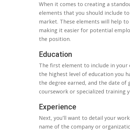
When it comes to creating a standout
elements ⁢that you should‍ include to
market. These elements will⁤ help to h
making it easier for potential emplo
the position.
Education
The first ‍element to include in your⁣
‍the highest ‍level of⁤ education you h
the degree earned, and the​ date ⁢of 
coursework or specialized training⁣ y
Experience
Next, you’ll‌ want to detail your ​work
name of ​the company ⁣or organization