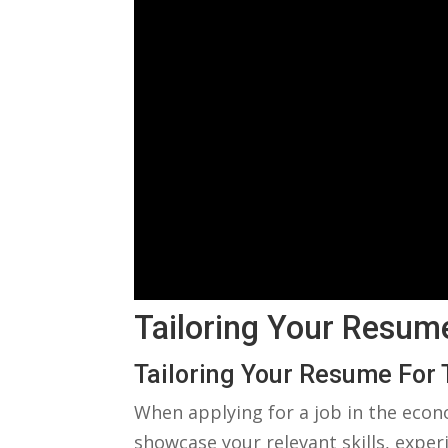
Tailoring⁤ Your Resum
Tailoring⁢ Your ⁢Resume​ For
When applying for a job⁣ in‍ the econ
showcase your relevant skills, experi