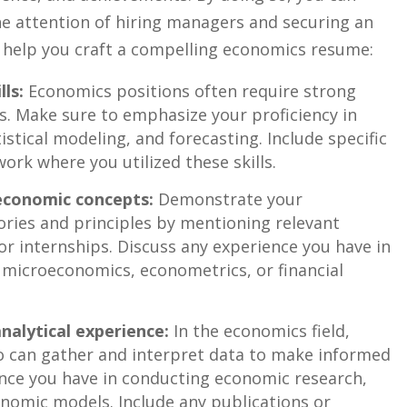
he attention of ⁣hiring managers and securing an
to help you craft a compelling economics ‍resume:
lls:
Economics positions often require strong
es. Make sure to emphasize your proficiency in
tistical modeling,​ and forecasting. Include specific
ork where you utilized these skills.
economic concepts:
Demonstrate your
ies ⁢and ⁣principles by mentioning relevant​
 or internships. Discuss any experience you ⁣have in
 microeconomics, econometrics, or financial
alytical​ experience:
In the economics field,
 can ⁣gather and interpret⁢ data to make informed
ence you have⁣ in conducting economic research,
nomic ⁣models. ​Include any publications or