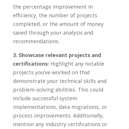
⁣the percentage ⁢improvement in
efficiency,‌ the ⁤number of projects
completed, or ‍the‌ amount of ⁢money
saved ⁢through ‌your analysis and
‌recommendations.
3. Showcase relevant projects‍ and
certifications:
Highlight any notable
projects you’ve ⁢worked on that⁢
demonstrate your technical ‍skills ‌and
problem-solving abilities.‍ This ‍could
include successful ⁤system⁣
implementations, data ‌migrations, or
process⁣ improvements. Additionally,
‌mention‌ any ‍industry‌ certifications ⁣or