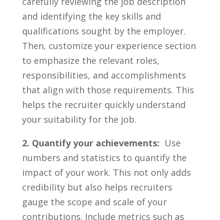
‍carefully reviewing the job description
and identifying⁢ the key skills and
qualifications ‌sought ⁣by the ​employer.
Then,‍ customize your experience section
to emphasize the ⁢relevant roles,
responsibilities, and accomplishments
‍that ‍align with those requirements.​ This
helps the recruiter quickly understand
your suitability for the job.
2. Quantify your⁣ achievements:
‌ Use
numbers and statistics to quantify the
impact of your work. This not only adds
credibility but also helps recruiters
gauge‍ the scope and scale ⁤of your
contributions. Include ‌metrics ‌such as