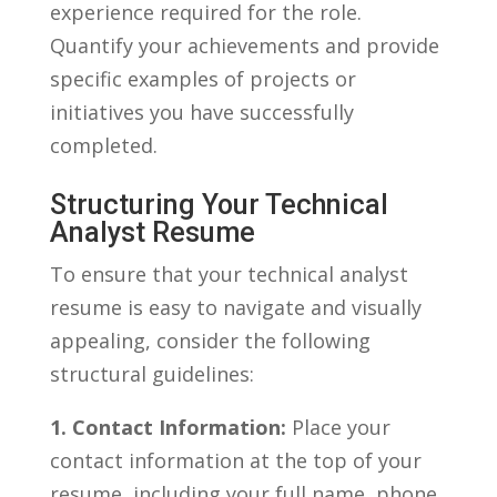
experience required‌ for the role.⁤
Quantify your⁢ achievements and provide⁤
specific examples⁤ of projects or
initiatives you have successfully
completed.
Structuring Your ‌Technical
Analyst Resume
To⁣ ensure​ that your technical analyst
resume is easy to navigate and visually
⁤appealing, consider the following
structural guidelines:
1.​ Contact​ Information:
⁢Place your
contact information at⁣ the top of your
resume, including your⁢ full‌ name,‌ phone