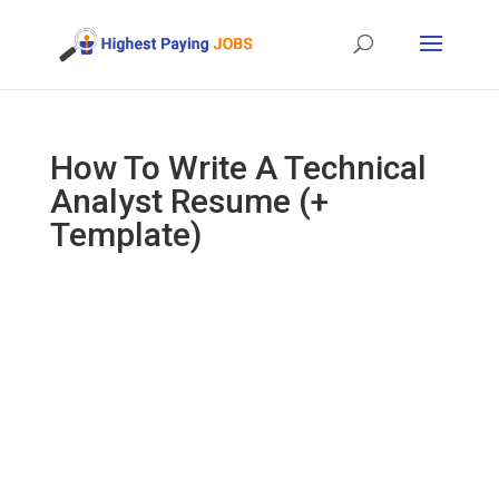
How To Write A Technical
Analyst Resume (+
Template)