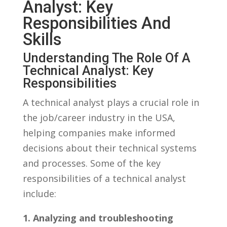
Analyst: ⁤Key
Responsibilities ⁢and
Skills
Understanding ⁤the⁤ Role ⁤of⁣ A
Technical‍ Analyst: Key
‍Responsibilities
A technical analyst‍ plays a ‍crucial role​ in
the‌ job/career industry ⁤in ⁣the⁢ USA,
helping companies make ​informed⁢
decisions about their technical systems⁢
and⁢ processes. ⁢Some‍ of the ⁢key
responsibilities of a technical‌ analyst⁤
include:
1. Analyzing and troubleshooting