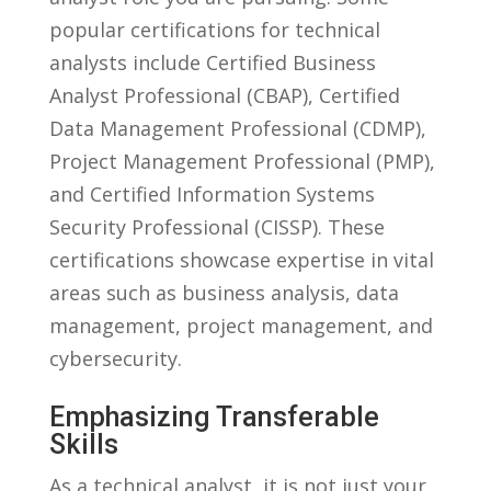
popular certifications for technical
analysts ​include Certified Business
Analyst Professional (CBAP),‍ Certified
⁤Data ‍Management‍ Professional (CDMP),​
Project Management ⁤Professional (PMP),
and Certified Information ⁣Systems‌
Security Professional (CISSP). These
certifications showcase expertise in vital
areas ⁣such as business ​analysis, ‌data
‍management,​ project management, and
cybersecurity.
Emphasizing Transferable
Skills
As a⁤ technical analyst, it is‌ not just ​your