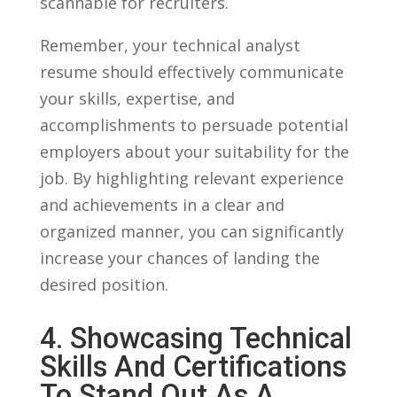
scannable for recruiters.
Remember,⁤ your technical analyst
resume‍ should effectively⁤ communicate‍
your skills, expertise, and‍
accomplishments to persuade potential
employers about your suitability ‍for⁤ the
job. By highlighting relevant experience
and⁤ achievements in ⁣a clear and
organized manner, you can significantly
increase your⁢ chances of landing the
desired ‍position.
4. Showcasing Technical
Skills And Certifications
To Stand Out As A