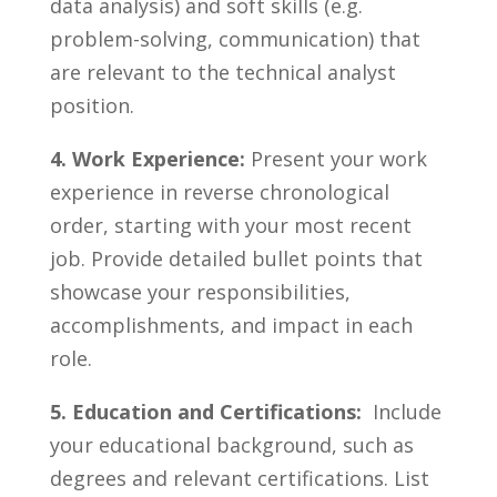
‍data ​analysis) and soft skills (e.g.
problem-solving, communication) that⁣
are relevant to the technical analyst
⁤position.
4. ‌Work Experience:
Present your work
⁤experience ​in reverse chronological⁣
order, starting ⁤with ‍your⁤ most⁢ recent⁤
job. ‌Provide​ detailed bullet⁤ points ⁤that⁣
showcase your responsibilities,
accomplishments, and⁢ impact in each
role.
5. Education and Certifications:
⁤ Include
your ‌educational background, ⁢such as
degrees and relevant certifications. List