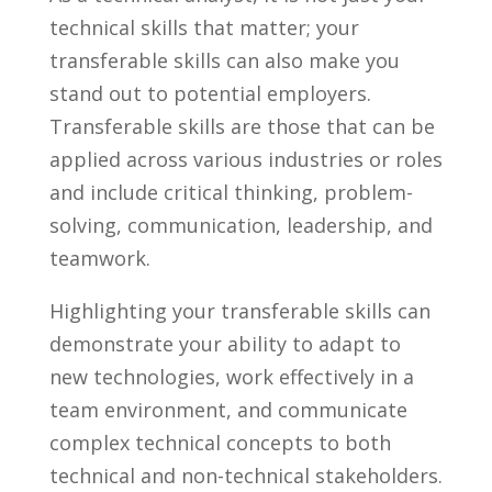
technical skills that matter; your
transferable skills can also ⁢make you
stand out⁢ to potential employers.
Transferable skills⁢ are those that can be
applied across various ⁢industries or roles⁢
and ‍include ‌critical thinking, ‍problem-
solving, communication, leadership, and
teamwork.
Highlighting your transferable skills can
demonstrate your‌ ability​ to adapt ⁢to
new technologies, work ⁤effectively⁢ in a
team environment, and communicate‌
complex technical⁢ concepts to ‍both
technical⁢ and non-technical stakeholders.⁤