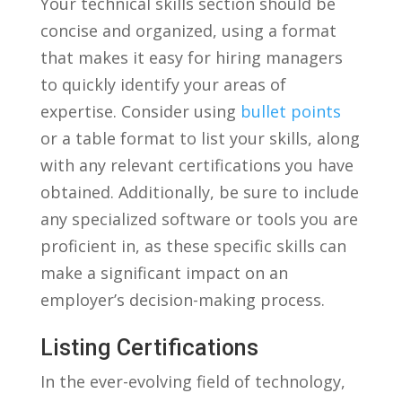
Your ‍technical skills section should⁣ be
concise and organized, using a⁢ format
that makes ⁤it easy for hiring managers
⁤to quickly identify your areas of
expertise. Consider ​using‌
bullet points
or‌ a table⁣ format to list⁣ your skills, ‌along
with ⁢any relevant ‍certifications you have
obtained. ⁢Additionally, be sure ​to include
any ‍specialized software or tools⁣ you ‌are
proficient‌ in, as these specific skills can
make a ​significant impact⁣ on an
employer’s‍ decision-making⁢ process.
Listing Certifications
In the ever-evolving​ field of technology,