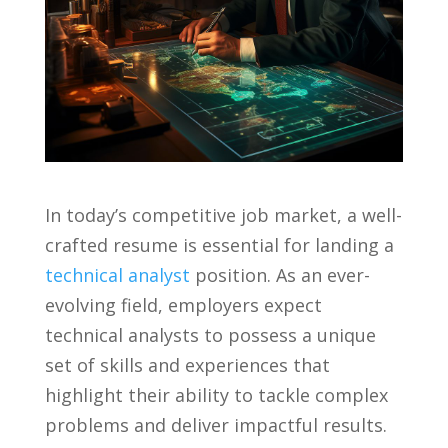
In today’s⁢ competitive job market,⁤ a well-
crafted resume is essential for landing ⁢a⁤
technical analyst
⁣ position. As an‍ ever-
evolving field, employers⁢ expect
technical‍ analysts to possess a unique
set⁢ of skills and experiences that
highlight their⁣ ability to tackle⁤ complex
problems and deliver⁤ impactful‌ results.⁣