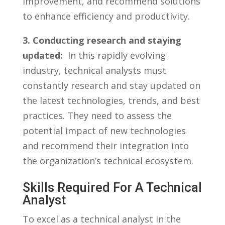
improvement, ‍and recommend solutions
to enhance efficiency ⁣and productivity.
3. ‍Conducting research⁢ and staying
updated:
⁢ In ‍this rapidly ⁤evolving
industry, technical analysts must⁤
constantly research and stay updated on
the latest technologies, ‌trends, and best‌
practices. They ⁢need to‌ assess the ​
potential⁣ impact‌ of ⁣new technologies​
and recommend their integration ⁣into‍
the⁢ organization’s⁢ technical⁢ ecosystem.
Skills Required For⁤ A Technical
Analyst
To‌ excel ‍as⁤ a technical analyst⁤ in the