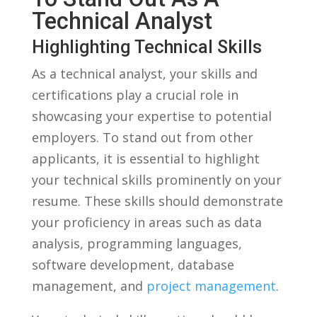
Technical Analyst
Highlighting Technical Skills
As a technical⁢ analyst, ‍your​ skills and
‌certifications play⁣ a crucial‍ role in
showcasing your expertise to potential
employers. To stand‌ out ‍from other
applicants, it is essential ‌to‌ highlight⁢
your technical​ skills‌ prominently on your
resume. These⁢ skills should demonstrate
your⁢ proficiency⁣ in areas such as data
analysis, programming‍ languages,
software development, ​database
management, and
project management
.