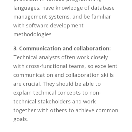
languages,⁤ have knowledge of database
management systems,⁢ and be familiar⁤
with software development
methodologies.
3. Communication⁤ and ​collaboration:
Technical analysts often work ‍closely
with cross-functional teams, so excellent
communication and collaboration skills ​
are crucial. They should be able to
explain technical ⁢concepts to non-
technical⁤ stakeholders and ​work​
together ⁣with others to achieve common
goals.