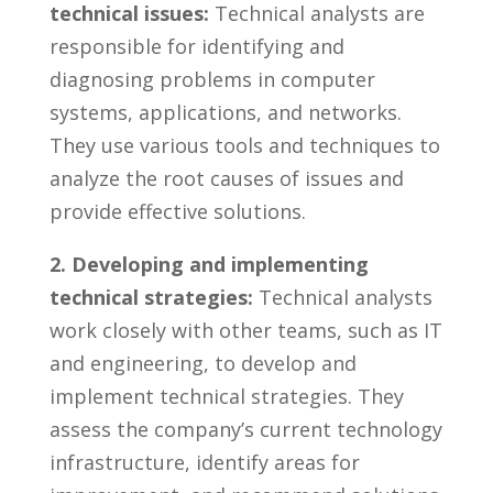
technical issues:
⁢Technical⁣ analysts are
responsible for identifying and
‍diagnosing problems in computer⁤
systems, applications, and networks.
⁢They use various tools and techniques to
analyze the root⁢ causes‌ of issues and
provide effective solutions.
2. Developing and ⁢implementing
⁣technical strategies:
‍Technical analysts
work closely with ‍other teams,‌ such as IT‍
and engineering, to develop and
implement⁣ technical strategies.‌ They
assess the‌ company’s‌ current technology
infrastructure, identify areas ​for