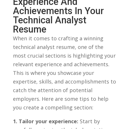
Experience And
Achievements In Your
Technical Analyst
Resume
When it comes to crafting⁤ a winning
‌technical analyst resume, one of the
most crucial⁢ sections is highlighting your
relevant experience and achievements.
This is where you⁢ showcase⁤ your
expertise, ​skills, and accomplishments⁣ to⁣
catch the ​attention of potential
employers. Here are some tips to ⁢help ​
you create ‌a compelling section:
1.⁤ Tailor⁣ your experience:
Start⁣ by