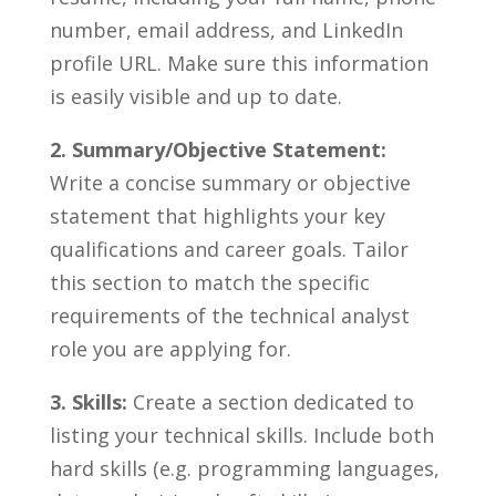
number, email address, and LinkedIn
profile URL. Make sure this ⁣information
is easily visible and up to date.
2. Summary/Objective Statement:
​
Write a ⁣concise summary or objective
⁢statement ⁢that highlights your ⁢key
qualifications and‌ career goals. Tailor⁤
this section to⁢ match the specific
requirements of the technical​ analyst
role you‌ are applying⁣ for.
3. Skills:
Create ⁤a⁣ section ‍dedicated to
listing your⁣ technical skills.‌ Include⁤ both
hard skills (e.g. programming languages,