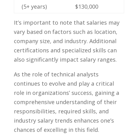
(5+ years)
$130,000
It’s important to note ‌that‌ salaries may
vary based on factors ‌such as location,
company size, and ​industry. ⁢Additional
certifications ​and specialized ⁤skills can
also significantly impact salary ranges.
As the ⁢role of technical analysts
continues ⁤to evolve and play⁤ a critical
role in organizations’⁤ success, gaining⁤ a
comprehensive​ understanding of their
responsibilities, ‌required ​skills, ‍and
industry salary trends enhances one’s⁤
chances of excelling‍ in this field.