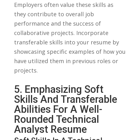
Employers often value these skills‌ as
they contribute to overall job
⁢performance and the success of
collaborative projects. Incorporate
transferable ⁢skills into‍ your ⁣resume ​by⁤
showcasing⁤ specific​ examples of how you
have‌ utilized them in previous roles or
projects.
5. Emphasizing Soft‍
Skills And Transferable‌
Abilities ​for A Well-
Rounded‌ Technical⁣
Analyst Resume