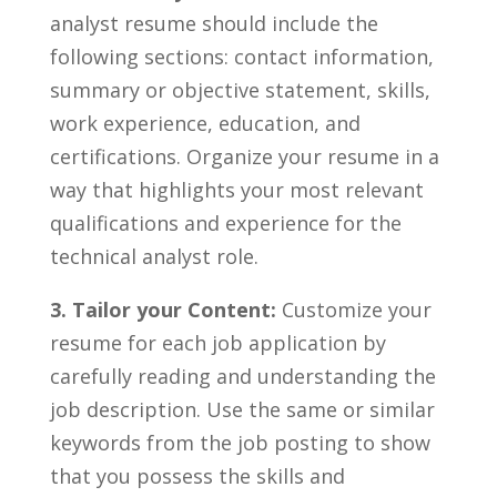
analyst resume should‌ include‍ the
following sections: contact information,
summary or⁢ objective⁢ statement, skills,
⁤work ‌experience,‍ education, and
certifications. Organize your​ resume⁣ in a⁤
way that⁣ highlights your most relevant
qualifications​ and experience for the
technical ⁣analyst role.
3.⁣ Tailor your Content:
Customize your
resume for ⁣each job application ‍by
carefully reading⁤ and understanding ⁤the
job⁢ description.‌ Use ‍the same​ or similar
keywords from the‌ job posting to⁢ show‌
that ⁢you possess the skills‍ and​