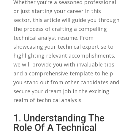
Whether you’re a seasoned professional
or just starting your ‌career in this
sector, this article will guide you through⁢
the process ⁢of crafting a compelling
technical analyst‌ resume. From
showcasing your technical‍ expertise to⁣
highlighting relevant accomplishments,
we will​ provide you with invaluable​ tips
and⁤ a comprehensive template to‍ help
you⁣ stand‌ out from other candidates and
secure‌ your dream job in the exciting
realm of‍ technical analysis.
1.‌ Understanding The
Role Of A⁤ Technical