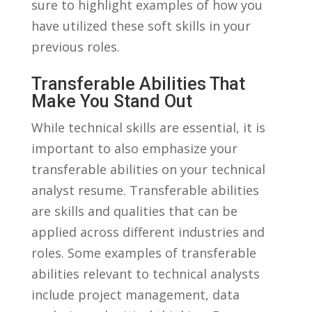
sure ⁣to‌ highlight examples of how you
have⁢ utilized these‍ soft skills in your
⁤previous ⁢roles.
Transferable Abilities That
Make You Stand Out
While technical skills ​are essential, it is
important to also emphasize your
transferable abilities on ⁣your technical
analyst resume. Transferable abilities
⁢are skills and ‌qualities that can ​be
applied ⁢across different industries and⁣
roles. Some examples of⁢ transferable
abilities relevant ‍to technical ⁣analysts
include project management, data