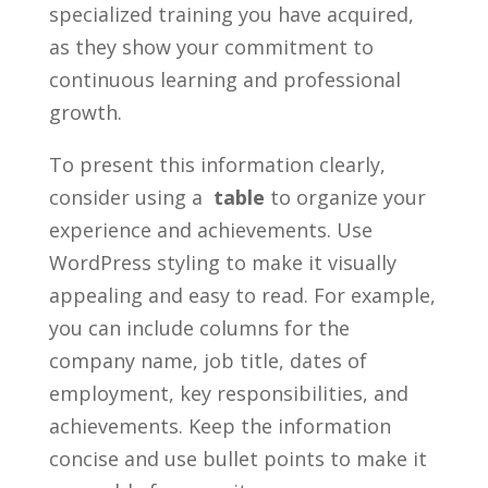
specialized⁣ training you have‌ acquired,
as they ‌show your commitment to
continuous⁢ learning and professional
growth.
To‌ present this information⁤ clearly,
consider using a ‍
table
to organize your
experience ⁣and achievements. Use
WordPress styling to make it visually
appealing ⁤and⁤ easy to ⁤read. For⁤ example,
​you ⁤can include columns for ‍the
company name, job title, dates of
employment, ⁢key ‌responsibilities, ⁣and
achievements. Keep the ​information
concise and​ use bullet‌ points to make it