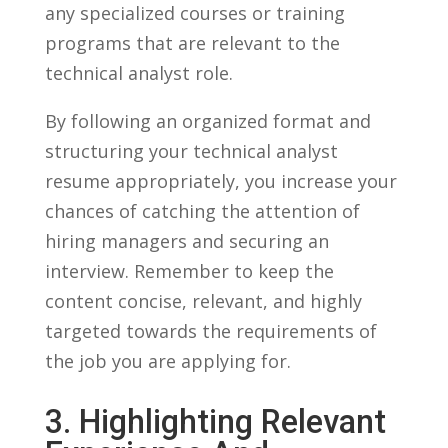
any ​specialized courses or ⁣training
programs that are relevant to‌ the
technical analyst role.
By following an organized‌ format and
structuring your technical analyst
resume appropriately, you increase⁢ your‌
chances ​of catching the attention of
hiring managers and securing an
interview. Remember to ⁢keep the⁤
content concise, relevant, and highly
targeted ⁢towards the ⁤requirements of
⁢the job you ⁢are applying for.
3. Highlighting Relevant