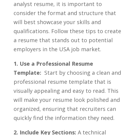
analyst ​resume, it is important to
consider the format and⁣ structure ⁤that
will ‍best ‌showcase your ‍skills and‍
qualifications.‍ Follow ‍these tips‍ to ⁢create
⁤a ⁤resume that stands⁤ out ​to potential
employers in the USA job market.
1. Use a Professional‌ Resume‍
Template:
⁤ Start by choosing⁤ a clean‍ and
professional resume ⁤template that‍ is
visually ⁢appealing and​ easy to⁣ read. This
will⁤ make your ​resume look‍ polished⁤ and
organized, ensuring that ‌recruiters can
quickly‍ find the information ​they need.
2. Include Key Sections:
A technical ​