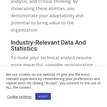
analysis, and critical thinking. By
showcasing ⁤these abilities, you ​
demonstrate⁣ your‌ adaptability​ and
potential to bring‌ value to⁤ the
‍organization.
Industry-Relevant Data And
Statistics
To make‍ your‌ technical analyst ​resume
⁣more impactful, consider⁤ incorporating
industry-relevant data ‍and statistics. For
We use cookies on our website to give you the most
example, you could create a​ table
relevant experience by remembering your preferences and
repeat visits. By clicking “Accept”, you consent to the use of
showcasing your accomplishments, ⁣such⁤
ALL the cookies.
as the number ⁢of successful projects​ you
Cookie settings
ACCEPT
⁣have⁢ completed, the ‍percentage‍ increase