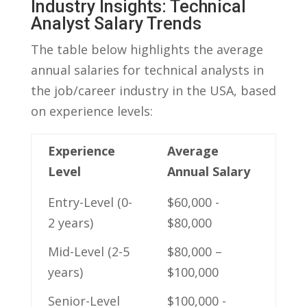
Industry Insights: Technical
Analyst Salary ‌Trends
The table below highlights the average
‌annual salaries ⁢for technical analysts in
the job/career⁢ industry in ​the​ USA,⁢ based‌
on experience levels:
Experience
Average
Level
‍Annual Salary
Entry-Level‌ (0-
$60,000 ‌-
2 years)
⁢$80,000
Mid-Level⁣ (2-5‍
$80,000 –
years)
$100,000
Senior-Level⁤
$100,000 ⁢-