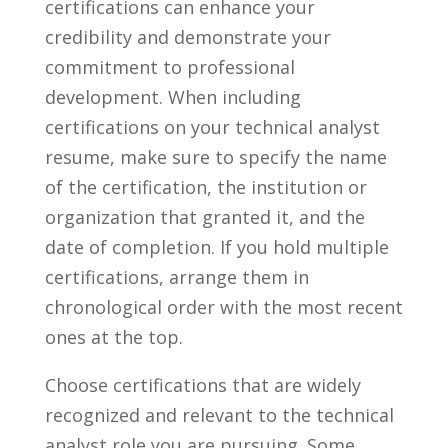
certifications can‌ enhance your
⁢credibility and demonstrate your
commitment ​to​ professional
development. When⁤ including
certifications ⁢on ⁣your technical ⁣analyst
‍resume, make sure to‌ specify‌ the name
of the certification,‌ the institution or
organization that granted it, and the
⁣date of ⁤completion. If you hold multiple
certifications, ​arrange them in
‌chronological⁣ order ⁤with the most ⁣recent⁢
ones⁣ at‍ the top.
Choose⁢ certifications⁤ that are widely​
recognized and relevant to ⁢the⁤ technical
analyst role you are pursuing. Some