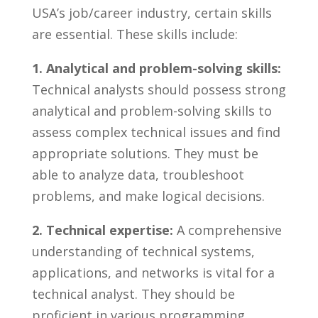
USA’s job/career industry, certain skills
are essential. These skills include:
1.⁤ Analytical ‌and⁣ problem-solving‌ skills:
Technical analysts‌ should possess strong
analytical and problem-solving skills to‌
assess ⁢complex ​technical ⁢issues and find ​
appropriate solutions. They must ⁣be
able to analyze data,‍ troubleshoot
problems, ‌and make logical decisions.
2. Technical‍ expertise:
​A comprehensive
⁢understanding of ‌technical systems,
applications, ‍and⁢ networks is​ vital for a
technical analyst. ⁤They⁤ should⁢ be
proficient in‍ various ⁤programming