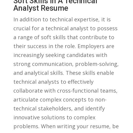
Soft Skills In A Technical
Analyst ‍Resume
In addition to ⁣technical​ expertise, ​it is
crucial for a technical analyst to ⁣possess
a range⁢ of​ soft skills ⁤that contribute to
⁢their success‍ in the role. Employers are
increasingly seeking candidates with
strong communication, ⁣problem-solving,⁣
and ⁣analytical‍ skills. These ⁢skills ⁢enable
technical analysts‍ to effectively
collaborate⁤ with cross-functional teams,
articulate ‌complex concepts to⁤ non-
technical stakeholders, and identify
innovative ⁢solutions ⁣to complex​
problems. When ‍writing your resume, ​be