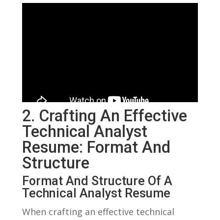
2. Crafting ⁢an Effective
⁣Technical Analyst
Resume: Format And
Structure
Format And Structure Of⁢ A
Technical Analyst ‌Resume
When crafting an effective technical