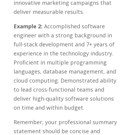
innovative marketing campaigns that
deliver measurable results.
Example 2:
Accomplished software
engineer with a strong background in​
full-stack development and 7+ years of
experience in the technology industry.
Proficient in multiple programming
languages, database management, and
cloud computing. Demonstrated ⁢ability
to ‌lead cross-functional teams and
⁢deliver⁤ high-quality software solutions
on time ‍and within budget.
Remember, ​your professional ⁤summary
statement should be concise and