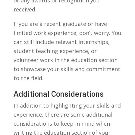
or​ any awards⁤ or ‍recognition ⁤you
⁣received.
If you are a recent graduate or have
limited work experience, don’t worry. You
can still include relevant internships,
student teaching experience, or
volunteer work in the education section‌
to showcase your skills and commitment
to ⁣the field.
Additional Considerations
In addition to highlighting your skills and
experience, there are⁢ some additional
‍considerations to keep in mind when
writing the education section of​ your