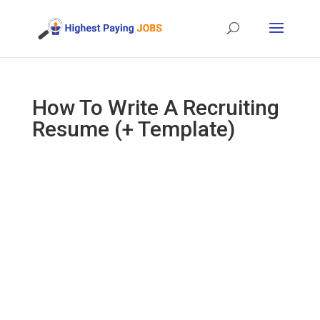
How To Write A Recruiting
Resume (+ Template)