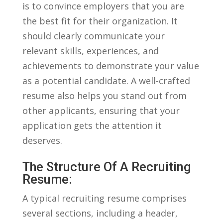
is to convince employers that you are
⁣the⁣ best fit for their ‍organization. It
should clearly communicate your
relevant skills,⁢ experiences, and
achievements to demonstrate your value
as a ​potential candidate.⁣ A well-crafted
resume also helps you stand out⁤ from
other applicants, ‌ensuring⁤ that your
application gets the attention‍ it
deserves.
The Structure Of ​a Recruiting
Resume:
A typical recruiting resume​ comprises
several sections, including a header, ​