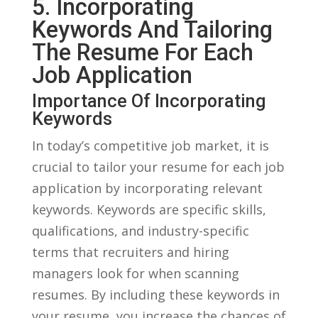
5. Incorporating
Keywords ‌and Tailoring
The Resume For‌ Each
Job Application
Importance Of Incorporating
Keywords
In today’s competitive job‌ market, ⁢it is
crucial ​to ​tailor your resume⁢ for each ⁤job
application by incorporating relevant
keywords. Keywords are specific skills,
qualifications, and industry-specific
terms​ that recruiters and hiring
managers look⁢ for when scanning
resumes. By including these keywords in
‌your​ resume, you ‌increase the ⁣chances‍ of