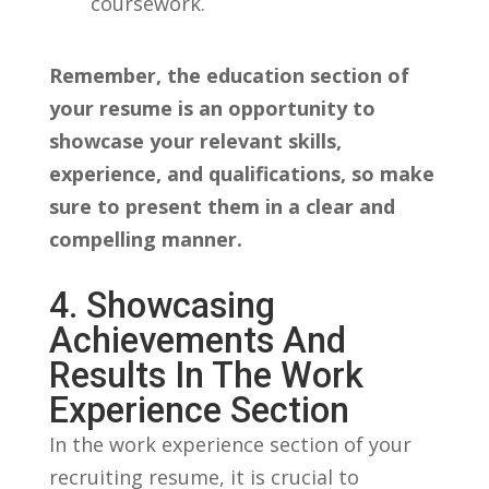
coursework.
Remember, the education section of
your resume is an opportunity to
showcase‍ your relevant skills,
experience, and qualifications,⁣ so ⁣make
⁣sure to present them in a ​clear and
compelling manner.
4. Showcasing
Achievements And⁢
Results In The Work‍
Experience Section
In⁢ the work experience section of​ your‍
recruiting resume, it is crucial to