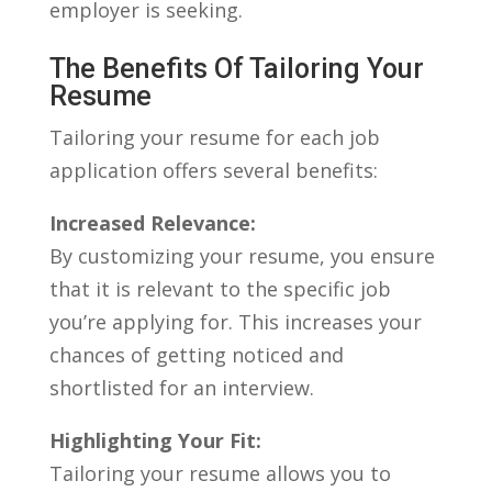
employer is seeking.
The ⁤Benefits Of⁤ Tailoring Your
Resume
Tailoring your resume for ⁤each ​job
application offers‍ several benefits:
Increased ⁢Relevance:
By customizing your resume, you ensure
that it is relevant to the specific job
you’re ⁢applying for. This increases your
chances of getting noticed and
shortlisted for an interview.
Highlighting Your Fit:
Tailoring your⁤ resume allows you to