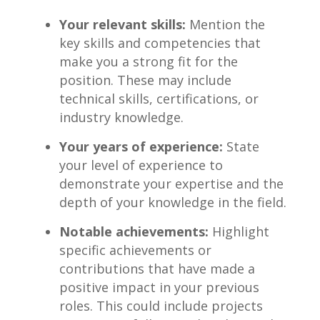
Your relevant skills:
Mention the
key skills and competencies that
⁤make⁤ you a strong fit for the
position. These may include
technical ‍skills, certifications, or
industry knowledge.
Your​ years of experience:
State
your level of experience to
demonstrate your expertise and the
depth of your knowledge in the field.
Notable achievements:
Highlight
specific achievements or⁢
contributions that have made a‌
positive impact in your previous
roles. This could include projects