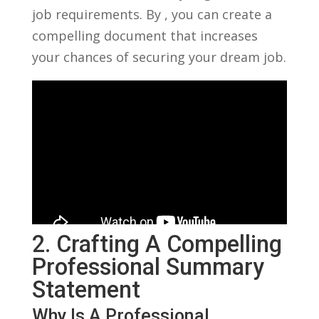
‌job requirements. By , you can create a
compelling document that increases
your chances of securing your dream ⁤job.
2. Crafting A Compelling
Professional Summary
Statement
Why Is A Professional