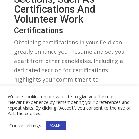
Certifications And
Volunteer Work
Certifications
Obtaining certifications in your field can
greatly enhance your⁢ resume ⁤and set you
apart from other‍ candidates. Including a‍
dedicated section for certifications
highlights your commitment to
continuing education and⁢ professional
We use cookies on our website to give you the most
development. When⁤ listing certifications,‌
relevant experience by remembering your preferences and
be sure to include⁤ the name of the
repeat visits. By clicking “Accept”, you consent to the use of
ALL the cookies.
certification, the organization that
Cookie settings
issued it, and the date​ it was obtained.
ACCEPT