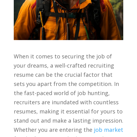
When it comes to securing the job of​
your dreams, ‍a well-crafted recruiting
resume can be the crucial factor‍ that
sets‌ you⁢ apart from the⁤ competition. In
the fast-paced world of job hunting,
recruiters are inundated with countless ​
resumes, making it essential for yours to
stand out and make a ‍lasting impression.
Whether you are entering the ⁣
job market