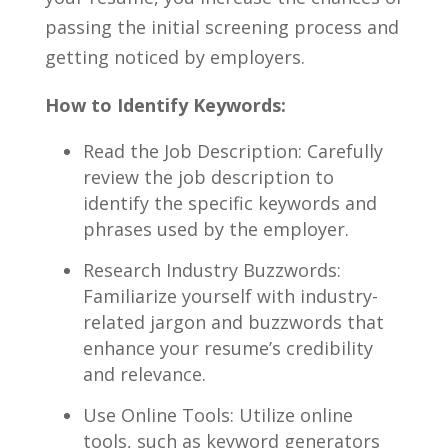
passing ‍the initial⁤ screening‍ process and​
getting⁤ noticed‌ by employers.
How to Identify Keywords:
Read the Job Description:⁣ Carefully
review ​the job description ⁤to
identify the specific‌ keywords and
phrases used by the employer.
Research⁤ Industry Buzzwords:
Familiarize yourself ⁢with industry-
related jargon and buzzwords that
enhance your resume’s credibility
and relevance.
Use Online Tools:‌ Utilize online
tools, such⁣ as ⁣keyword generators