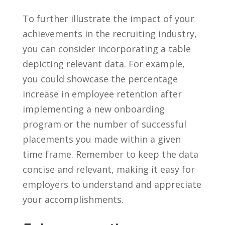
To further⁢ illustrate the impact of your
achievements in the‍ recruiting industry,
you ​can consider incorporating a⁤ table⁢
depicting relevant data. For example,
you ‍could showcase the percentage
increase in employee retention after⁣
implementing a new onboarding
program or the number of successful
placements you made within a‍ given
time frame. Remember ‍to keep⁣ the data
concise and relevant,​ making it easy for
employers to understand and appreciate
your accomplishments.