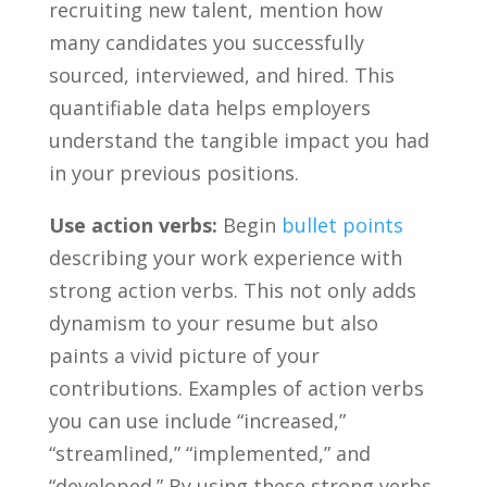
recruiting new talent, mention how
many ⁤candidates you‍ successfully
sourced, interviewed, and hired. This
quantifiable data‌ helps employers
understand the tangible impact you had
in your previous positions.
Use action verbs:
Begin
bullet points
describing your work experience with
‍strong action verbs.​ This​ not ‌only adds
dynamism⁣ to ‌your resume but also
paints a ​vivid picture of your
contributions. ‌Examples of action verbs
you can use include “increased,”
“streamlined,” “implemented,” and
“developed.” ⁣By using these strong verbs,‍