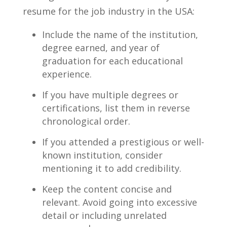
resume for ⁢the job industry in the USA:
Include the name of the institution,
degree ⁣earned, and‍ year of
graduation for each educational
‌experience.
If you have multiple degrees or
certifications, list them in reverse
chronological order.
If you attended a prestigious or well-
known institution, consider
mentioning ⁢it to add credibility.
Keep the content concise and
relevant. Avoid going into excessive
detail or including unrelated