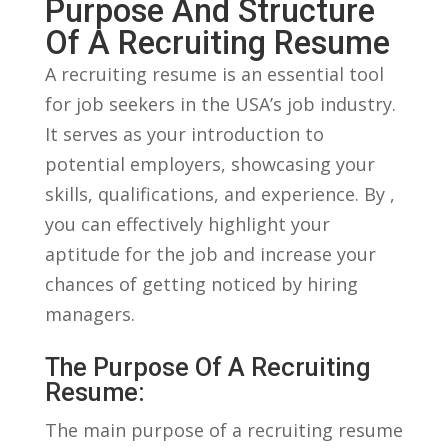
Purpose And‍ Structure
Of A​ Recruiting Resume
A ‍recruiting resume is an ‍essential tool
for job seekers in the USA’s job industry.
It serves as your introduction to
potential employers, showcasing your
skills, qualifications,‌ and experience. By ,
⁣you can effectively highlight your
⁢aptitude for the job and increase your
chances of getting noticed by hiring
⁤managers.
The Purpose Of⁣ A ​Recruiting
Resume:
The main purpose of a recruiting resume