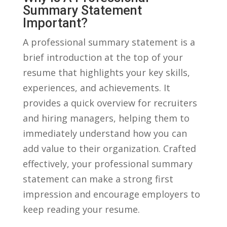
Summary Statement
Important?
A professional summary statement is a⁣
brief introduction at the top of your
resume that highlights⁤ your key skills,
experiences, and achievements. It
⁤provides a quick overview for recruiters⁣
and hiring managers, helping them to
immediately understand how you ‌can⁣
add value to their organization. Crafted
effectively, your professional summary
statement can make a strong first
impression and encourage employers to
keep reading your resume.