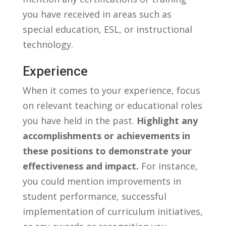
you have received in areas such as
special education, ESL, or instructional
technology.
Experience
When it comes to your ​experience, focus
on relevant teaching ‍or educational roles
you⁣ have held in the past.
Highlight any
accomplishments or achievements in
⁤these positions to ​demonstrate your
effectiveness and impact.
For instance,
you could ​mention improvements in
student performance, successful
implementation of curriculum initiatives,