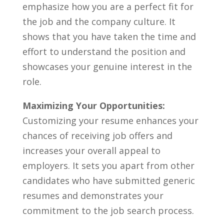
emphasize how you are ⁢a⁣ perfect fit for
the job and the‌ company culture. It
shows ⁣that you have taken ‌the time and⁣
effort to understand the ⁣position ⁢and
showcases ⁤your genuine interest in the
role.
Maximizing Your Opportunities:
Customizing your resume ‌enhances your
chances of⁤ receiving job⁢ offers ‌and
⁣increases your overall appeal to
employers. It sets you‍ apart ​from other
candidates who have submitted generic
resumes and demonstrates your
commitment to the⁤ job search process.