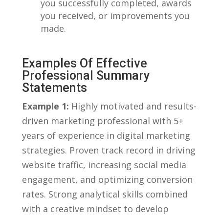
⁣you successfully ‍completed, awards
you received, or improvements you
made.
Examples Of Effective
Professional Summary
Statements
Example ‍1:
Highly motivated‍ and results-
driven marketing professional with 5+
years of experience in digital‍ marketing
strategies. Proven track ⁣record⁤ in driving
website traffic, increasing social media⁣
engagement, and optimizing conversion
⁣rates. ‍Strong analytical skills combined
with a creative mindset​ to develop‍