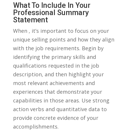
What To Include In Your
Professional ⁣summary
Statement
When , it’s important⁤ to​ focus ⁤on⁤ your
unique selling points ​and how they align
with the ​job requirements. Begin by
identifying the primary skills ‍and
qualifications requested in ⁤the job‍
description, and then highlight your
most relevant achievements and
experiences that demonstrate your
capabilities in those areas. Use strong
action verbs and quantitative data​ to​
provide concrete evidence of your
accomplishments.