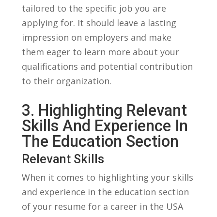
tailored to the specific‍ job⁣ you are
applying⁢ for. It should leave a lasting
impression on employers and make
them eager to‌ learn more about your
⁤qualifications and potential contribution
to⁤ their organization.
3. Highlighting Relevant
Skills And Experience ​in⁤
The Education⁢ Section
Relevant Skills
When it comes to highlighting your skills
and experience in‌ the education section
of⁢ your ​resume for a career ​in the USA ​