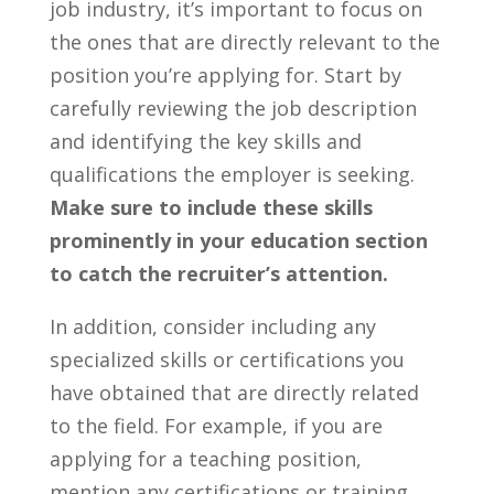
job industry, it’s important⁤ to focus on
the ones that are directly relevant to the
position you’re‍ applying for. Start by
carefully ‍reviewing the job description
and identifying the key skills and
qualifications the ⁣employer is seeking.
Make sure to include these skills
prominently in your education section
to ‍catch the recruiter’s attention.
In⁢ addition, consider including any
specialized skills or certifications you
have obtained that are directly related
to the ‌field. For example, if you are
applying for a teaching position,
mention any certifications or training