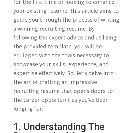
for‌ the first time or looking to enhance
your existing resume, this article aims to
guide you through the process of⁢ writing
a winning recruiting resume. By
following ⁣the expert advice and utilizing
the provided template, you will be
⁤equipped with the‌ tools⁤ necessary to
showcase your​ skills, experience, and
expertise effectively. So, let’s delve into
⁢the art of crafting an⁢ impressive
recruiting resume⁣ that opens doors to
the career opportunities you’ve ⁣been
longing for.
1. Understanding The