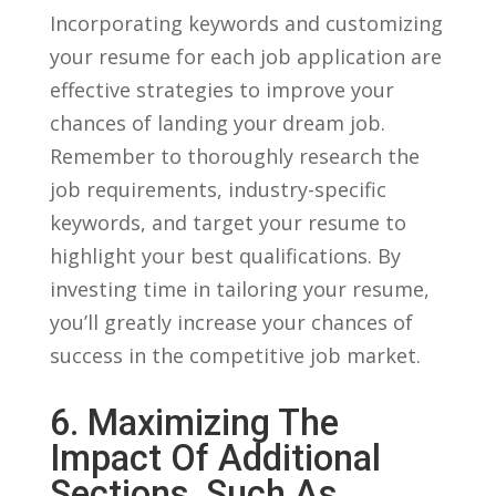
Incorporating keywords and customizing
your resume for each job application are
effective strategies to improve‍ your
chances of landing ⁤your dream job.
Remember to thoroughly research the
job⁣ requirements, industry-specific
keywords, and ⁤target your ​resume to
highlight your best qualifications. By
investing time in tailoring your resume,
you’ll greatly increase your chances of
success in the⁤ competitive⁢ job market.
6. Maximizing The⁤
Impact Of⁢ Additional
Sections, Such As