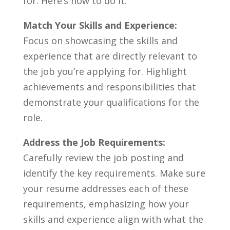
‍for. Here’s how to do it:
Match​ Your Skills and Experience:
Focus on ‍showcasing the‍ skills and
experience ‍that ⁢are directly relevant to​
the job you’re applying for. Highlight⁤
achievements and responsibilities that
⁤demonstrate your qualifications for the
role.
Address the Job Requirements:
Carefully review the job​ posting⁢ and
identify the key requirements. Make sure
your resume​ addresses each of these
requirements, emphasizing how your
skills and experience align with what ‌the