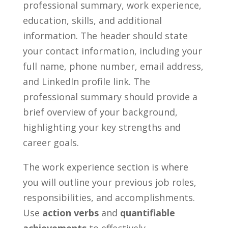
professional summary, work experience,
education, ⁣skills,⁢ and‍ additional
information. The header ⁣should state
your contact information, including your
full ⁢name, phone⁢ number, email address,
and ⁢LinkedIn profile link. The
professional summary should provide a
brief overview of your background,
highlighting your key strengths⁢ and
career goals.
The work experience ​section is where
you will outline your previous job roles,
responsibilities, and accomplishments.
Use
action verbs
and
quantifiable