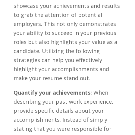
showcase your achievements and results⁤
to grab the attention of potential
employers. This not only ‍demonstrates
your ability to succeed ⁣in your previous
roles but also highlights⁤ your value as a
candidate. Utilizing the following
strategies can help you⁣ effectively
highlight ⁢your accomplishments and
make your ⁣resume stand out.
Quantify​ your achievements:
When
describing your past work⁤ experience,
provide specific details about your
accomplishments. Instead of simply
stating that you​ were responsible for