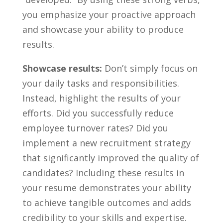
you emphasize your proactive approach
and showcase your ability to produce
results.
Showcase results:
Don’t​ simply focus on
your daily tasks ⁤and responsibilities.
Instead, ‍highlight the results of ⁢your⁢
efforts. Did you successfully reduce
employee turnover rates? ⁢Did you
implement a new recruitment strategy
that significantly improved the quality of
candidates? Including⁤ these results in
your resume demonstrates your ability
to achieve tangible outcomes and adds
credibility to your skills and expertise.