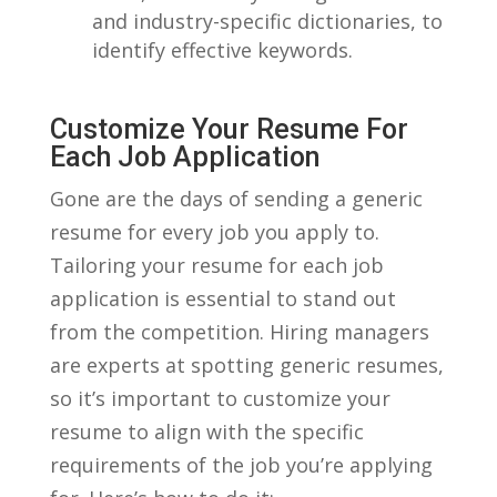
and industry-specific dictionaries,⁣ to‍
identify effective keywords.
Customize Your Resume For
Each Job Application
Gone are the days of sending ‌a generic
resume⁤ for every job you apply to.
Tailoring your resume for each job
application is‌ essential to stand​ out
from ‍the competition. Hiring managers
are ‍experts at spotting generic resumes,
so it’s important to customize your
resume to align with the ⁣specific
requirements of the job you’re applying