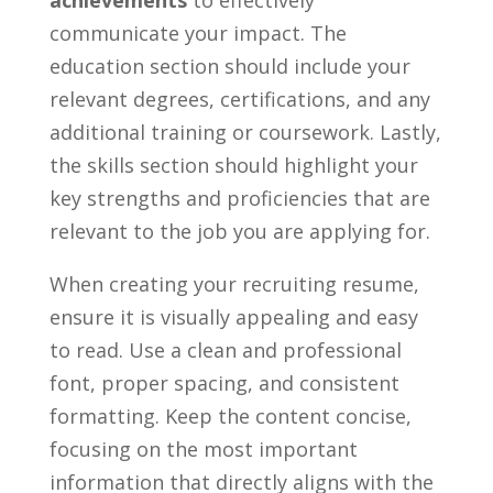
achievements
to effectively
communicate your impact. The
‍education section should include your
relevant degrees, certifications, and any
additional training or coursework. Lastly,
the skills section should highlight your
key strengths and proficiencies that are‍
relevant to ⁤the job you are applying for.
When creating your recruiting resume,
ensure‍ it is​ visually appealing ⁢and easy
to read. Use ⁤a clean ‌and professional
font, proper spacing, and consistent
formatting. Keep the content concise,
focusing on the most important
information that directly aligns with the