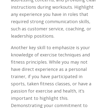
instructions during workouts. Highlight​
any experience ‌you have in roles that
required‍ strong communication skills,
such ⁤as customer service, coaching, or
leadership positions.
Another key skill to emphasize is⁣ your
knowledge of exercise ⁣techniques and
fitness principles.‍ While you‍ may ⁢not
have direct experience as ⁢a personal‌
trainer, if you have participated in
sports, taken fitness classes, or have‌ a
passion for ⁢exercise ⁤and health, it’s
important to highlight this.
Demonstrating your commitment to