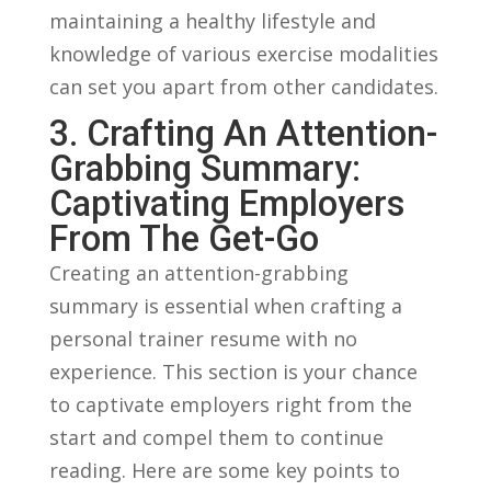
maintaining a healthy‌ lifestyle and
knowledge of various exercise modalities​
can set you apart from other candidates.
3. Crafting ‌an Attention-
Grabbing Summary:
Captivating Employers
From The ⁤Get-Go
Creating an ​attention-grabbing
summary is essential when crafting a
personal trainer resume with no
⁣experience. This section is your chance
to captivate employers ‍right‍ from the
start and‌ compel​ them to continue
reading.​ Here are some key points to