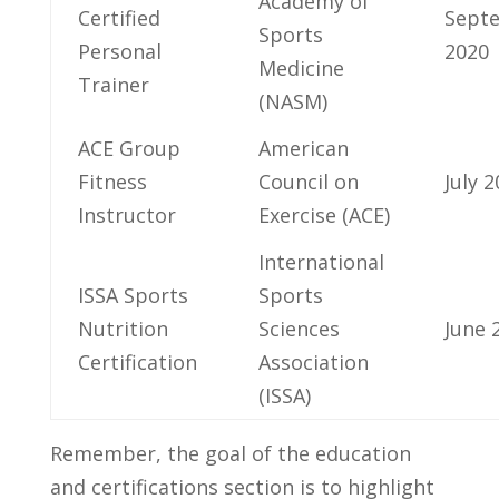
Academy of
⁤Certified
Sept
Sports
Personal
2020
Medicine⁤
Trainer
(NASM)
ACE Group
American⁢
⁣Fitness
Council on
July 
Instructor
⁢Exercise (ACE)
International
ISSA⁣ Sports
Sports
Nutrition
Sciences
June 
Certification
Association⁣
(ISSA)
Remember, the goal of⁤ the education
and certifications section ⁤is to highlight