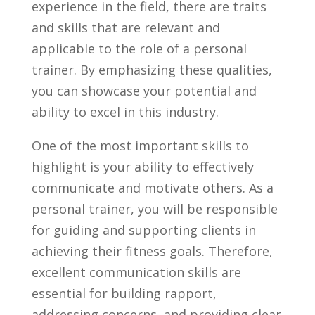
experience in the field, ‌there are traits
and skills that are ⁤relevant and‌
applicable to ⁤the role of a personal
trainer. By⁣ emphasizing these qualities,
you⁣ can showcase ‌your potential ​and‌
ability to excel⁣ in this ​industry.
One of​ the most important skills to
highlight⁣ is your ability to effectively⁤
communicate ⁢and motivate others. As a‍
personal ⁢trainer, you ​will ⁢be ​responsible⁣
for‍ guiding ​and supporting clients in
achieving⁣ their fitness goals.⁤ Therefore,
excellent ‌communication skills are
essential for building rapport,⁤
addressing ⁢concerns, and⁤ providing clear