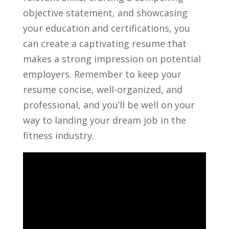
objective statement, and showcasing
your education and ⁤certifications, you⁤
can create a captivating resume⁢ that
makes a strong impression on potential
employers. Remember to​ keep ⁣your
resume concise, well-organized, ‌and
professional, and ⁣you’ll⁤ be well⁤ on your
way to landing your​ dream ‍job in the
fitness industry.