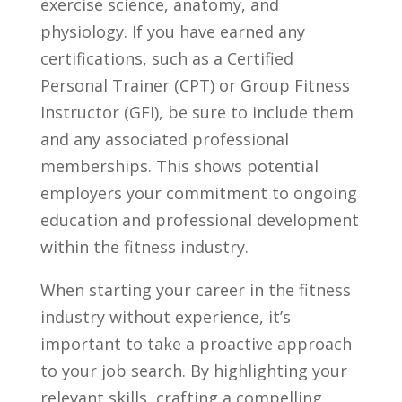
exercise​ science, anatomy,⁢ and
physiology. If you ⁣have earned any⁣
certifications, such ​as a Certified
Personal ‍Trainer​ (CPT) or ​Group Fitness
Instructor (GFI), be sure to⁤ include ⁢them
and‍ any associated professional
⁢memberships. This shows potential
employers ⁤your‌ commitment to‍ ongoing
education and professional ‌development
within⁣ the fitness industry.
When starting your career in the fitness
industry without experience,‍ it’s
important to take a ‌proactive approach
to ⁤your job search. By highlighting your
relevant skills, crafting a compelling