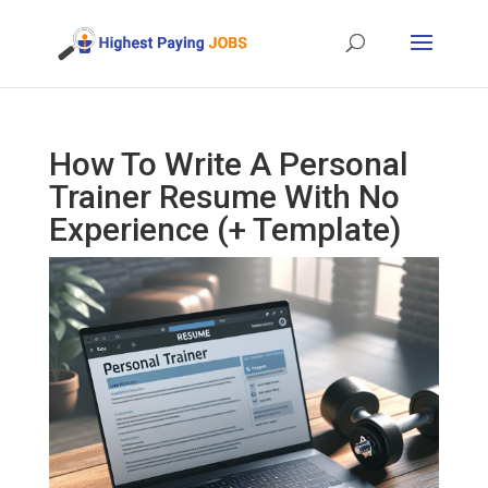
How To Write A Personal
Trainer Resume With No
Experience (+ Template)