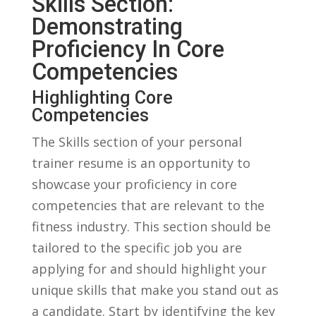
Skills Section:
Demonstrating
Proficiency In​ Core‍
Competencies
Highlighting Core
Competencies
The Skills section of your ​personal
trainer⁤ resume is an opportunity to
showcase your ‌proficiency‌ in⁣ core
competencies ‍that are relevant to⁤ the⁤
fitness ⁢industry. This​ section should be
tailored to the specific job you​ are
applying for ⁤and ⁤should highlight your​
unique skills that make⁢ you stand out ‌as
a‍ candidate. Start by identifying the key