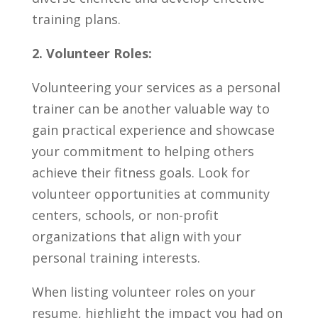
training plans.
2. ⁤Volunteer Roles:
Volunteering your services as a ⁣personal
trainer can ⁢be another valuable​ way to
gain practical experience​ and⁣ showcase
⁤your commitment to helping others
achieve‌ their fitness goals.⁤ Look⁢ for
volunteer ⁣opportunities ‍at community
centers, schools, or non-profit
organizations ⁢that‍ align with your
personal training interests.
When listing volunteer roles⁢ on your
resume, highlight the impact you had on