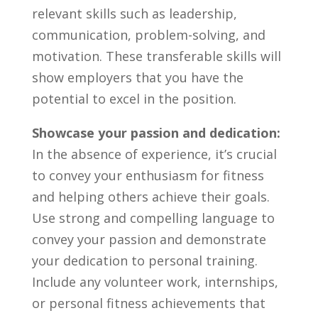
relevant skills‍ such‍ as leadership,
communication,​ problem-solving, and ​
motivation. These transferable skills will
show employers that you ‌have the
potential to ⁤excel in the position.
Showcase your passion ⁣and ⁣dedication:
In the ⁤absence of experience, it’s crucial
to convey ⁢your enthusiasm ​for ‍fitness
and helping ‍others ⁣achieve‍ their goals.
Use strong‍ and compelling​ language to
convey your passion and demonstrate⁢
your dedication to‍ personal training. ​
Include any volunteer work, internships,
‍or‌ personal fitness‍ achievements⁣ that