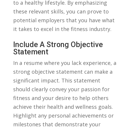
to ⁤a healthy ‍lifestyle. By‌ emphasizing​
these relevant skills,⁣ you can‌ prove to
potential employers ⁣that you have what⁤
it takes to excel in the ⁣fitness‌ industry.
Include A Strong Objective
Statement
In a ⁤resume where⁢ you lack experience,⁣ a⁢
strong objective‍ statement can make ‍a
significant ‍impact. This ⁣statement
should clearly convey⁣ your ​passion ⁢for
fitness⁤ and your desire to help others
achieve their ⁣health ​and wellness goals.
Highlight⁤ any personal achievements⁣ or ​
milestones‍ that demonstrate ⁢your