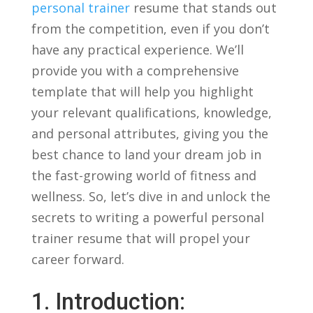
personal trainer
resume ⁣that stands ‌out
⁢from​ the competition, even if you‍ don’t
have any practical experience.‌ We’ll‌
provide​ you with ​a comprehensive
template ⁤that will help you‍ highlight
your relevant qualifications,⁤ knowledge,
and personal attributes,⁤ giving you the
best⁤ chance ⁤to‌ land your dream job in
the ⁣fast-growing world⁣ of fitness and
wellness. So, let’s dive⁣ in‍ and unlock the
secrets to ‌writing​ a powerful ‌personal
⁤trainer resume that will propel your
⁤career forward.
1. Introduction: