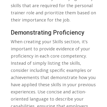
skills ⁢that​ are required ‌for the personal
trainer role⁤ and prioritize them based ⁣on
‍their importance for the‍ job.
Demonstrating Proficiency
When ‌creating your Skills section, it’s
important to​ provide evidence of your
proficiency in each ‍core competency.
Instead of ‌simply listing the skills,
consider including ⁢specific examples⁣ or‍
achievements⁤ that demonstrate ⁢how you
have applied these skills in your previous
experiences. Use ⁤concise and‌ action-
oriented language ‍to describe ‌your
capabilities,⁣ ensuring that employers