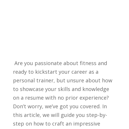
‍ Are you ⁤passionate about fitness and
ready‍ to kickstart your career as ⁢a
personal ⁢trainer, ​but unsure about how‍
to showcase your ⁤skills and ​knowledge⁢
on a resume with ‌no prior experience?
Don’t worry, we’ve ‍got you covered. In
this article, we will guide ​you ⁢step-by-
step on how to⁤ craft‍ an impressive