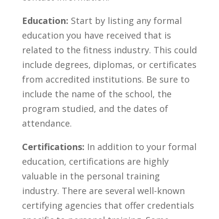
Education:
Start by listing any formal
education you​ have received⁣ that ‌is
⁣related to the ⁤fitness industry. ‍This could
include degrees, diplomas, or ⁣certificates
from accredited institutions.⁢ Be sure to
include the name of the school, the
program studied, and the ‌dates of
‌attendance.
Certifications:
In addition to your formal
education,‌ certifications ​are highly
valuable in the personal ‍training
industry. There‌ are‌ several well-known
certifying agencies that offer credentials⁢