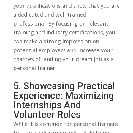
your⁣ qualifications and show‌ that you are
a ⁢dedicated and ​well-trained
professional. ‌By‌ focusing on ​relevant​
training and industry ⁢certifications, you
can make a strong ⁣impression on
potential ⁢employers and increase ‍your
chances of​ landing your ⁤dream job as a
personal trainer.
5. Showcasing Practical
Experience: Maximizing
⁤Internships And
Volunteer ⁤Roles
While​ it is common for ⁢personal trainers⁤
to start ‍their careers​ with little to ‌no