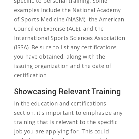
specific to personal training. Some​
examples include⁣ the National Academy
of‌ Sports Medicine (NASM), the American
Council on Exercise (ACE), and the⁢
International‍ Sports Sciences Association
(ISSA). Be⁤ sure to list any certifications
⁣you have⁣ obtained,​ along with the
⁤issuing organization and ⁢the date of⁣
certification.
Showcasing Relevant‌ Training
In the education and certifications
⁣section, ⁣it’s important to emphasize any
training ‍that is ‍relevant to the specific
job​ you ​are​ applying for. This ⁢could