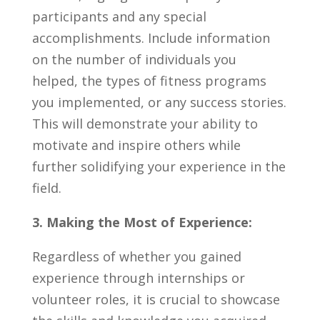
‍participants and any special
accomplishments. Include ‍information
‍on the number of individuals you
⁢helped, the types of⁣ fitness programs
you implemented,​ or any success stories.
This will ‍demonstrate your ability to
motivate and inspire ⁢others while
further⁣ solidifying your ⁤experience‍ in the
⁤field.
3. Making the Most⁢ of ⁤Experience:
Regardless of‍ whether you gained
experience through⁣ internships ‌or
volunteer roles, it is crucial⁢ to‍ showcase