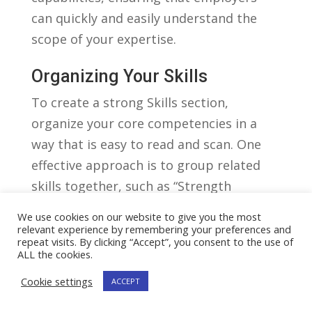
can quickly⁢ and easily understand the‌
scope of ​your expertise.
Organizing Your Skills
To create a strong ​Skills section,
organize your core‌ competencies in‌ a
way that is easy to read and scan.⁤ One
effective approach is to group⁣ related
skills together, such ⁤as “Strength ​
Training”⁣ or “Cardiovascular
We use cookies on our website to give you the most
Conditioning.” Within each group,⁢ list
relevant experience by remembering your preferences and
repeat visits. By clicking “Accept”, you consent to the use of
your skills ​in⁣ bullet point format,‍ using ‌
ALL the cookies.
‌ tags. This allows ‍hiring managers to
Cookie settings
ACCEPT
quickly identify the specific
competencies you possess. Consider⁢