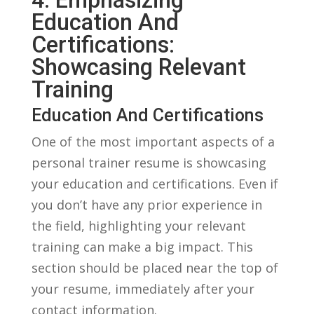
Education And⁢
Certifications:
⁢Showcasing Relevant
Training
Education⁢ And⁣ Certifications
One⁢ of the most ⁤important aspects of⁣ a
personal trainer​ resume is showcasing⁢
your education and certifications. Even if
you don’t have any prior experience in‍
the field,‍ highlighting‍ your relevant
training can make a big impact. ⁤This
section should be ‌placed ‍near the top of
your resume, ⁤immediately ⁢after your
contact information.