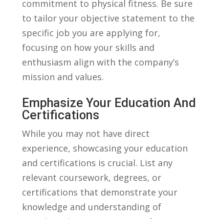
commitment to physical fitness. Be sure
to tailor ⁢your objective‌ statement to the
specific job you are applying⁢ for,
focusing on‍ how your‌ skills and‌
enthusiasm align with the company’s
mission ‍and values.
Emphasize Your Education‌ And
Certifications
While you may not‌ have direct
experience, showcasing your ⁣education
and certifications is crucial. List any⁤
relevant coursework, degrees, ⁤or
certifications⁢ that‍ demonstrate your
knowledge and understanding​ of