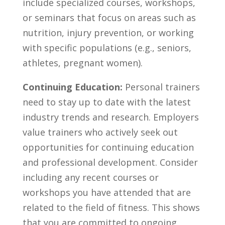
include‌ specialized courses, workshops,⁢
or⁤ seminars that ‌focus on areas ⁤such ‍as
nutrition, injury prevention,⁣ or working
with specific ‍populations⁢ (e.g., seniors,
athletes, pregnant women).
Continuing Education:
Personal trainers
need‌ to stay up to date with⁤ the ‌latest
industry trends ‍and research. Employers
value‌ trainers​ who actively seek⁢ out
opportunities ‍for continuing education
and professional development. ‌Consider
including any ‍recent ⁣courses or
workshops‌ you have attended that are
related to the ​field of ‌fitness. This shows
that you are ⁣committed to ongoing⁣