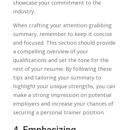
showcase your ‌commitment to the
industry.
When crafting ⁤your ‍attention-grabbing
summary,⁣ remember ​to keep it concise
and focused. This section should provide​
a compelling overview of ‍your
qualifications and set the tone for the
rest of your resume. By ⁢following these
tips and⁣ tailoring your summary to
highlight your ⁣unique strengths, you can
⁤make a strong impression on potential
employers and increase ​your chances of
securing a personal trainer position.
4. Emphasizing