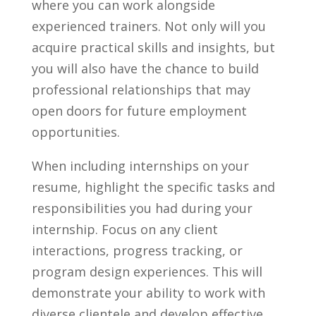
where ​you can work alongside
experienced‌ trainers. Not only will you
acquire ⁤practical skills and⁢ insights, but⁤
you will⁣ also have the chance to build
professional relationships that may
open doors for future employment
opportunities.
When⁣ including internships ⁣on‍ your
resume,‍ highlight the specific tasks and
responsibilities you had during your
internship. Focus on​ any‍ client
interactions,⁣ progress tracking, or
program design experiences.⁤ This will
demonstrate your ⁣ability to work with
diverse ⁣clientele⁣ and develop ‍effective