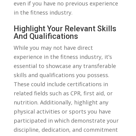
even if you have⁣ no‍ previous experience
in the fitness industry.
Highlight​ Your Relevant ​skills
And Qualifications
While you may not have⁤ direct
experience in the‍ fitness industry, ‌it’s
essential to⁤ showcase any transferable
skills ⁢and qualifications you possess.
These could include certifications in
‍related fields‌ such as CPR, first aid, or
⁤nutrition. Additionally, highlight any‌
physical activities ​or sports⁢ you have
participated in which ⁤demonstrate ‍your⁣
discipline, dedication, and commitment