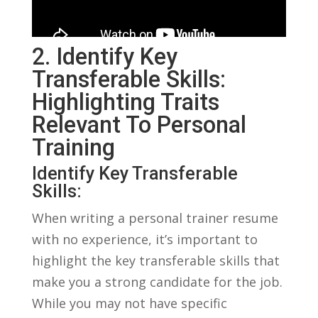
2. Identify Key
Transferable Skills:‍
Highlighting Traits
Relevant ⁢to Personal
Training
Identify Key Transferable
Skills:
When writing a personal trainer resume‌
with no experience, it’s ‍important to
highlight the key ⁣transferable skills‌ that
make you a ⁣strong candidate for the job.
While you‌ may⁤ not have specific⁣