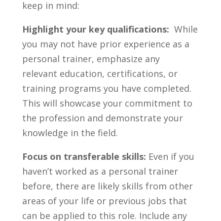
keep in ⁢mind:
Highlight ⁤your ⁣key ⁢qualifications:
‍ While
you may not have prior ‌experience as a
‍personal trainer, emphasize any
relevant education, certifications, or
⁣training programs you have ⁤completed.
This will⁢ showcase your ⁢commitment‍ to ​
the profession and demonstrate your
knowledge⁢ in the field.
Focus on transferable skills:
Even if you ​
haven’t worked as a personal trainer
before, there are⁤ likely skills from other
areas of your⁤ life or previous jobs that
can ‍be applied to this‌ role. Include any