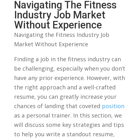
⁤Navigating The ​Fitness
Industry ⁤Job⁣ Market
⁣Without Experience
Navigating the Fitness Industry⁢ Job
Market​ Without Experience
Finding a ​job in the fitness industry can⁤
be challenging, especially when ‍you ​don’t
have any ⁢prior experience. However, with
the right approach and a well-crafted
resume, you can greatly increase your
chances of landing that coveted
position
as a ‌personal‌ trainer. In this ⁢section,​ we
will discuss some ​key strategies ⁤and tips
to⁣ help you⁢ write a⁢ standout resume,‍