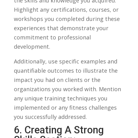
the skills and ⁣knowledge you⁤ acquired.
Highlight ⁤any ⁤certifications, ​courses,‍ or
workshops⁢ you completed during these
experiences that demonstrate your
commitment to professional
development.
Additionally, use specific examples and
quantifiable​ outcomes​ to illustrate⁢ the
‍impact you had​ on‍ clients ⁤or the‌
organizations you worked with.‍ Mention
any⁣ unique training techniques⁤ you
implemented or ⁢any ⁣fitness‌ challenges
you successfully⁣ addressed.
6. Creating A Strong