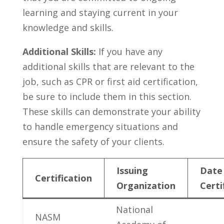
learning ⁤and staying current in your
knowledge and skills.
Additional Skills:
If‌ you have any
additional skills​ that ⁢are relevant ‌to‌ the
job,‍ such as CPR‍ or first aid​ certification,
be ⁤sure to include them in this section.
These skills can demonstrate your⁢ ability‍
to handle emergency situations and
ensure the ‍safety of your clients.
Issuing
Date
Certification
Organization
Certi
National
NASM