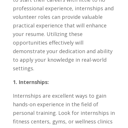
⁢professional ⁤experience, internships and
volunteer roles can ​provide valuable
practical experience‌ that will⁣ enhance
your resume. Utilizing these⁣
opportunities effectively will
demonstrate⁣ your⁤ dedication ‌and ability
⁤to ⁣apply your knowledge in real-world
settings.
1. ‌Internships:
Internships are excellent⁤ ways to gain
hands-on experience in the⁣ field ⁢of
personal ​training. ⁣Look for internships in
fitness centers, gyms, or wellness clinics