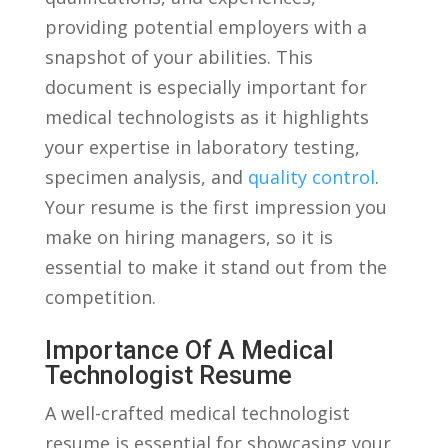
providing potential employers with a
snapshot of your abilities. This⁣
document⁢ is especially⁤ important for
medical technologists as it highlights
⁣your⁤ expertise in laboratory testing,
specimen analysis, and
quality control
.​
Your resume is the first impression you
make on hiring managers, so it is
essential ‌to make it stand out from the
competition.
Importance ‌of A Medical ​
Technologist Resume
A well-crafted medical technologist
resume is essential for showcasing your