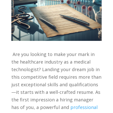
‍ Are ‍you⁣ looking to make your mark​ in
the healthcare ‍industry‌ as a ⁤medical
technologist? Landing⁤ your ⁢dream job in
⁤this ‍competitive field requires more ‍than
just‌ exceptional skills and qualifications
—it starts with a well-crafted resume. As
the⁣ first impression a hiring ‌manager
has of you, a powerful⁤ and
professional