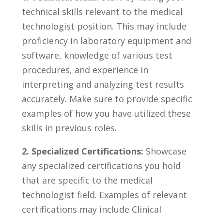
technical skills relevant to the medical
technologist position. This ⁤may include
proficiency in laboratory equipment ​and
software, ⁣knowledge ⁢of various ‍test
procedures, and experience ⁢in
interpreting and analyzing test results
accurately. Make sure to‌ provide​ specific
examples of how you have utilized⁣ these
skills in⁤ previous roles.
2. Specialized Certifications:
⁤Showcase‍
any specialized‍ certifications you hold‍
that are specific to the medical⁣
technologist field.⁢ Examples of relevant
certifications may include Clinical​