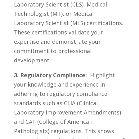
Laboratory Scientist (CLS), ​Medical ​
Technologist⁣ (MT),‌ or Medical
Laboratory ​Scientist (MLS) certifications.⁤
These certifications ‍validate your
expertise and ‍demonstrate your
commitment to professional
⁢development.
3. Regulatory Compliance:
​ Highlight​
your knowledge and experience in
adhering ‌to regulatory ‌compliance
standards such as ⁢CLIA (Clinical⁢
Laboratory Improvement Amendments)⁣
and CAP ⁣(College of American
⁣Pathologists) regulations.​ This ⁣shows