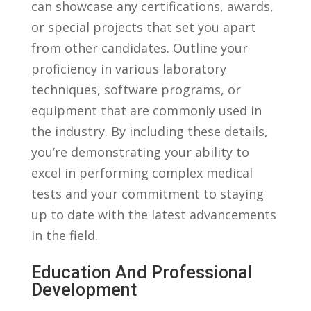
can showcase any​ certifications, ⁢awards, ​
or special projects ‌that set⁢ you apart
from ⁢other ⁢candidates. ⁣Outline your
‍proficiency in various laboratory
⁣techniques, software‌ programs,⁣ or
equipment that are⁢ commonly used in⁤
the industry. By including ⁣these details,
‍you’re demonstrating your ability to
excel in performing complex ⁢medical
tests and⁣ your‌ commitment to staying
up to date with the latest advancements
in the field.
Education And‌ Professional
Development