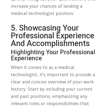
⁢increase your ⁣chances of landing ​a
medical technologist⁢ position.
5. Showcasing ⁣Your
Professional Experience
And Accomplishments
Highlighting Your‌ Professional
Experience
When it comes to as a medical
technologist, it’s important ‌to provide a
⁢clear and concise overview⁣ of ⁢your​ work
history. Start by including your current
and ‌past positions, emphasizing any⁣
relevant roles or responsibilities that