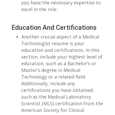
you have the⁤ necessary expertise to
excel in ⁢the ‍role.
Education ​and ‌Certifications
Another⁤ crucial aspect of a‍ Medical
Technologist resume is your
⁣education and certifications. In this
section, include your highest ‌level of
education, ​such as​ a⁤ Bachelor’s ⁤or
Master’s degree in Medical
Technology or a⁢ related field.
⁣Additionally,⁤ include ⁤any
certifications you have obtained, ​
such as the Medical Laboratory
Scientist (MLS) certification⁢ from the
American⁣ Society for Clinical