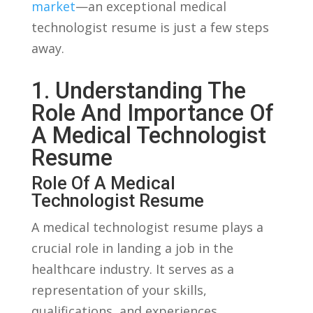
market
—an exceptional medical
technologist resume is just ⁤a few steps⁣
away.
1. Understanding The
Role And Importance Of
⁤a Medical Technologist
Resume
Role⁣ Of A ‍Medical
Technologist Resume
A⁢ medical technologist resume plays⁣ a
crucial role in landing a job​ in the
healthcare industry. It serves as a
representation of​ your⁣ skills,
qualifications, and experiences,