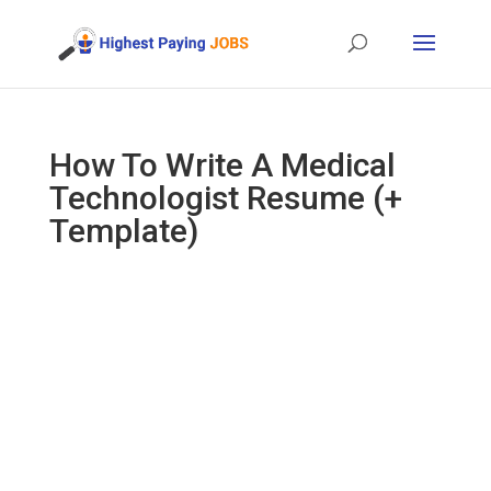
How To Write A Medical
Technologist Resume (+
Template)