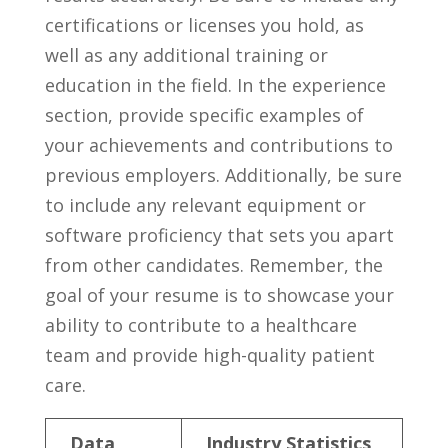
‍certifications or‌ licenses you hold, as
well⁣ as‌ any⁤ additional training⁣ or ​
education in the ⁢field. In the experience ​
section, provide ‍specific examples ‌of
your ⁣achievements and contributions ​to
previous employers. Additionally, be sure
to include any relevant equipment or
software proficiency that sets you ⁣apart‌
from ⁤other candidates.‍ Remember, the
goal‍ of your resume is to ⁣showcase your
ability‌ to contribute to‍ a healthcare
team and provide high-quality ⁤patient
care.
Data
Industry Statistics