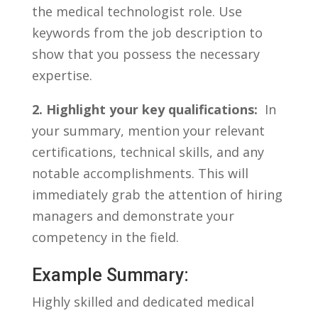
the⁢ medical technologist role. Use
keywords ‌from the job ⁣description​ to
show that you ⁤possess the necessary
expertise.
2. Highlight your key‌ qualifications:
⁣ In⁢
your⁢ summary, ⁢mention your ‌relevant⁤
certifications, technical skills, and any
notable accomplishments. This will
immediately grab ‍the attention of⁤ hiring
managers‍ and demonstrate your
competency in the field.
Example ⁤Summary:
Highly skilled and dedicated ⁣medical