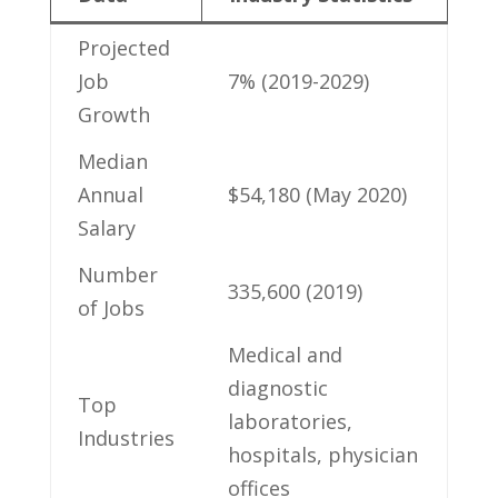
Projected
Job⁢
7% (2019-2029)
Growth
Median
‍Annual
$54,180​ (May 2020)
Salary
Number
335,600 (2019)
of Jobs
Medical and
diagnostic
Top
laboratories,
Industries
hospitals, physician
offices