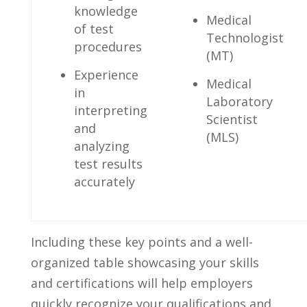
knowledge
Medical‍
of test
Technologist
procedures
‍(MT)
Experience
Medical⁣
in
Laboratory⁤
interpreting
Scientist
and⁢
(MLS)
analyzing
test results
accurately
Including⁣ these key ‍points and a well-
organized table showcasing ⁢your skills
and certifications will help employers
‍quickly‍ recognize your qualifications and