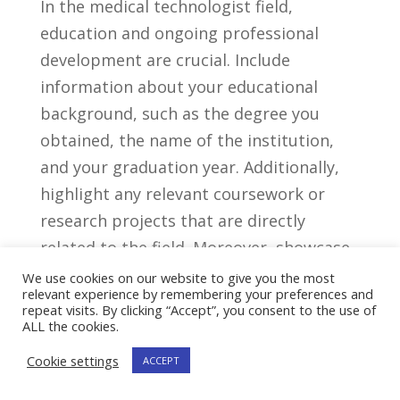
In the medical‌ technologist field,
education and ongoing ⁤professional
development ‍are crucial. Include‌
information about your educational
background, such as‌ the degree you
⁣obtained, the name of the institution,
and your graduation‍ year. Additionally,
highlight ⁢any relevant coursework or⁣
research projects that are directly
related to the field. Moreover, showcase
⁣any certifications or additional training
We use cookies on our website to give you the most
relevant experience by remembering your preferences and
you’ve ⁤completed. ​This can include
repeat visits. By clicking “Accept”, you consent to the use of
specialization in certain areas or⁤
ALL the cookies.
participation ⁣in ⁢conferences,⁣ workshops,
Cookie settings
ACCEPT
or webinars. By demonstrating a thirst