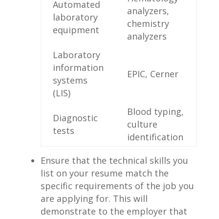
Automated
analyzers,
laboratory
chemistry
equipment
analyzers
Laboratory
information‍
EPIC, Cerner
systems
(LIS)
Blood typing,
Diagnostic
culture
‍tests
identification
Ensure⁤ that the technical skills you​
list on ⁢your resume match the
⁣specific requirements​ of the job you
are applying for. This will
demonstrate to the employer that