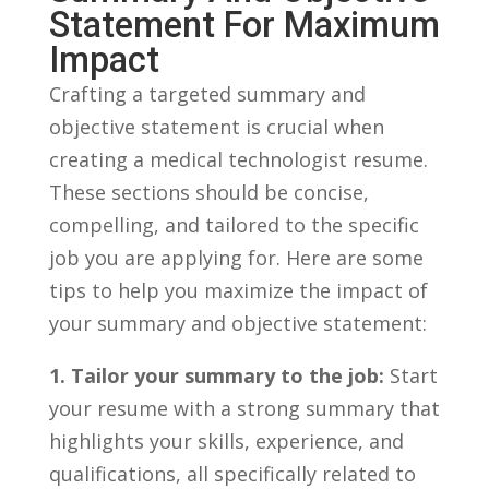
Statement ⁢for Maximum
Impact
Crafting ‍a targeted summary and
objective statement is crucial when
creating⁢ a ​medical ⁤technologist resume.
These ⁤sections should be concise,
compelling, and ‌tailored ⁤to the specific
‌job you are applying for. Here are some
tips to help ‌you maximize the impact of
your summary and ⁢objective statement:
1. Tailor your summary to ⁣the job:
Start
your resume‍ with a⁢ strong summary that
‌highlights your skills, experience, and⁣
qualifications, all ⁤specifically⁤ related to⁢