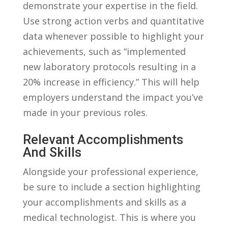
demonstrate your expertise in the field.
Use strong action verbs and quantitative
data whenever possible to highlight your
‍achievements, such as “implemented⁢
new laboratory protocols resulting in a
20% increase in efficiency.” This will help⁢
employers understand the ​impact you’ve
made in your previous roles.
Relevant Accomplishments
⁢and Skills
Alongside your professional experience,
‍be sure​ to⁣ include a section highlighting
⁣your accomplishments and ‍skills as a
medical technologist. ‌This is where ⁤you⁢