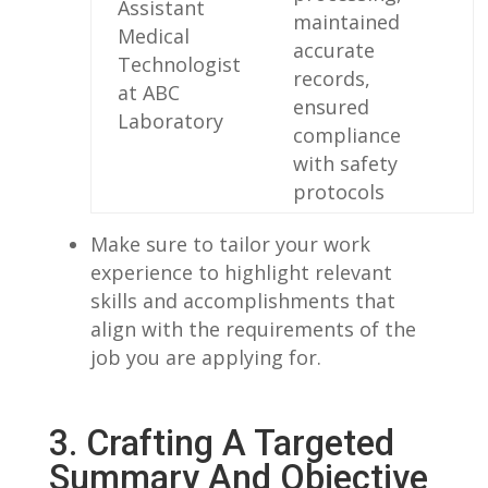
Assistant
maintained‌
Medical
accurate
Technologist
records,
at ABC
ensured
‍Laboratory
compliance
with safety⁢
protocols
Make sure to tailor your work‍
experience to highlight relevant
skills and accomplishments that
align with the requirements of the
job you are applying for.
3. Crafting​ A Targeted
⁤Summary And⁤ Objective