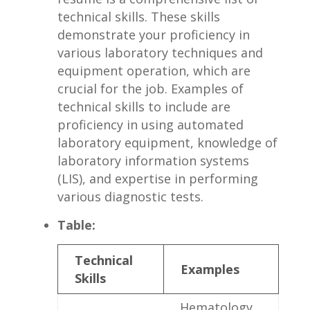
technical skills. ‌These skills
demonstrate your proficiency in⁢
various laboratory techniques and
equipment operation, which⁢ are
crucial for the​ job.⁤ Examples of‍
technical skills ‍to include are
proficiency⁣ in using automated
laboratory equipment, knowledge of
laboratory ⁢information systems
(LIS), and expertise in performing
various​ diagnostic tests.
Table:
Technical
Examples
Skills
Hematology‌