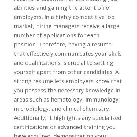
abilities and ⁢gaining the attention of
‍employers.⁤ In a highly competitive job
market, hiring managers receive a large
number of applications for each
position. Therefore, having a resume
that effectively communicates​ your skills
and qualifications is crucial to setting
yourself apart⁤ from other candidates. A
⁣strong resume ​lets employers know ⁣that​
you possess the necessary ⁢knowledge in‌
areas such ‌as hematology, immunology,
microbiology, ​and ⁣clinical chemistry.
Additionally, it highlights any specialized
certifications or advanced training you
⁤have ⁣acquired, demonstrating your