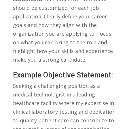
should be customized for each job
application. Clearly define your career
goals and how they align with‌ the
organization‌ you are applying⁤ to. ⁤Focus
on what you can bring to⁢ the role ‍and⁤
highlight how your skills and⁣ experience
make you a strong candidate.
Example ‌Objective Statement:
Seeking a challenging position as a⁣
medical technologist ‍in⁣ a leading
healthcare ⁣facility where my expertise in
clinical laboratory ​testing and dedication
⁤to quality patient care can contribute to
the overall success​ of the organization.