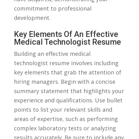
commitment to ‌professional‍
development.
Key Elements Of ‌an⁢ Effective
Medical⁢ Technologist Resume
Building an effective ‍medical
‌technologist resume involves including
key elements⁣ that grab the attention of
‍hiring managers. Begin with a concise
‌summary statement that highlights ⁤your​
experience and qualifications. Use bullet‌
points to list your ⁤relevant‍ skills and
areas⁣ of expertise, such as performing
complex laboratory tests or ⁤analyzing
⁢results ⁣accurately. Be sure to include any