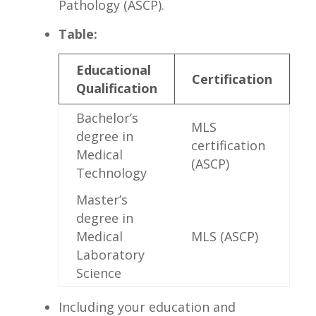
Pathology (ASCP).
Table:
Educational
Certification
Qualification
Bachelor’s
MLS
degree in
‌certification
Medical
(ASCP)
Technology
Master’s
‍degree in
Medical
MLS (ASCP)
Laboratory
Science
Including your education⁤ and