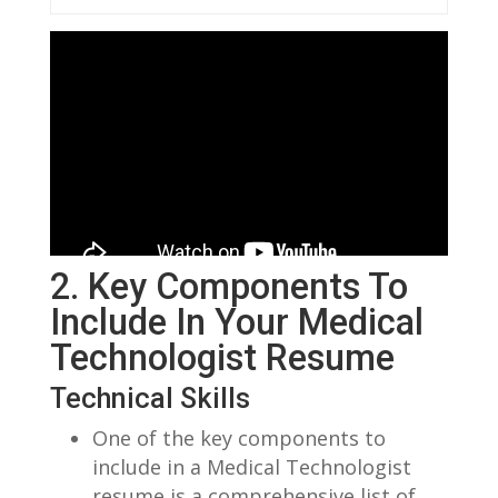
2. Key ⁣Components To⁢
Include In Your Medical
Technologist Resume
Technical Skills
One⁤ of the key components to
include in ​a Medical Technologist
resume is a comprehensive ‍list of