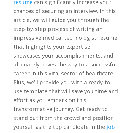
resume
can⁤ significantly increase‍ your‌
chances ‌of securing an interview. In this
article, ⁤we will⁢ guide you through the
step-by-step process ​of writing an
⁤impressive medical technologist resume
that highlights your expertise,
showcases your ⁢accomplishments,⁣ and
ultimately ‌paves ⁣the⁤ way‍ to⁤ a successful
career in this vital ⁤sector of ‍healthcare.
Plus, we’ll⁤ provide⁢ you with⁣ a ready-to-
use template‌ that⁤ will save you‍ time and
effort ‍as you‍ embark on⁣ this
‌transformative journey. ⁢Get ready ‍to
‌stand out from the crowd⁣ and position
yourself as ⁢the top candidate‌ in the ⁢
job