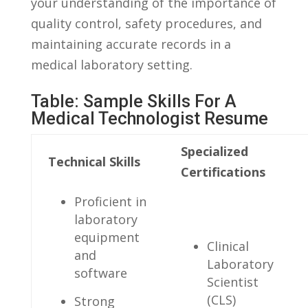
your‌ understanding of the importance of
quality​ control, safety ⁣procedures, and‌
maintaining accurate records in a
medical laboratory⁣ setting.
Table: ‍Sample Skills For A
Medical Technologist Resume
Specialized⁢
Technical Skills
Certifications
Proficient ​in
laboratory
equipment
Clinical
‌and
⁢Laboratory
software
Scientist
⁢(CLS)
Strong