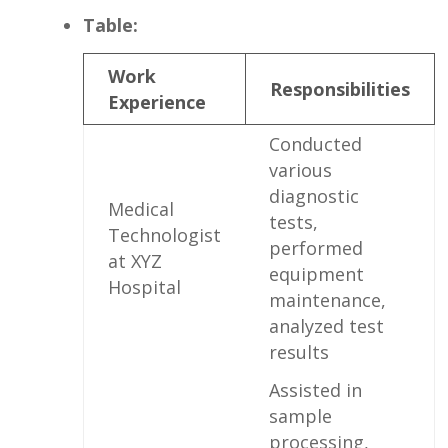
Table:
Work
Responsibilities
Experience
Conducted
various
diagnostic
Medical⁢
tests,⁢
Technologist
performed
at⁣ XYZ
equipment
Hospital
maintenance,​
analyzed test
results
Assisted ⁢in
sample
processing,