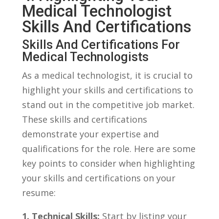
Medical Technologist
Skills⁣ And Certifications
Skills And Certifications For
Medical Technologists
As a medical⁢ technologist, it is crucial to
highlight your skills and certifications to
stand out⁢ in the competitive​ job market.
These skills‌ and certifications
demonstrate your expertise‍ and
qualifications for ⁤the role. ‍Here are some
key points to consider when highlighting
your skills and certifications on your
⁣resume:
1.⁣ Technical ⁢Skills:
Start by listing your