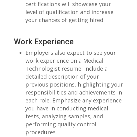
certifications will⁤ showcase ‌your
level​ of qualification ‌and increase
your ⁣chances‌ of getting hired.
Work Experience
Employers also expect‌ to see your
work experience ‌on ‌a Medical
Technologist resume. Include a
detailed description of your
previous positions, highlighting ⁣your‌
responsibilities and achievements in
each role. Emphasize⁢ any experience
you⁢ have⁤ in ⁢conducting medical
tests, analyzing samples, and
performing quality control
procedures.