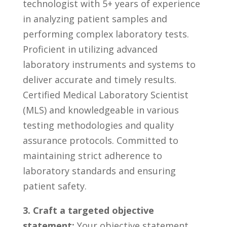
technologist‍ with 5+ years⁤ of experience
⁣in analyzing patient samples and
performing complex laboratory​ tests.
Proficient in utilizing ‌advanced⁢
laboratory instruments and systems‍ to
deliver accurate ⁣and timely results.
⁤Certified‌ Medical⁤ Laboratory Scientist
⁢(MLS) and knowledgeable in various
testing methodologies⁢ and quality
assurance protocols. Committed ⁣to
maintaining strict adherence to
laboratory standards ​and ensuring
patient safety.
3. Craft⁤ a targeted objective
statement:
‍Your objective‌ statement