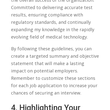
Committed‌ to delivering ⁣accurate‌ test
results, ⁢ensuring⁣ compliance ⁤with
regulatory standards, and continually
expanding my ⁣knowledge in the rapidly
evolving field​ of‌ medical​ technology.
By following‍ these guidelines, you can
create a targeted summary and objective
⁣statement that will ⁢make a lasting
impact on potential employers.
‌Remember to customize these sections
for‌ each job application to increase your⁢
chances of securing ⁢an ​interview.
4.⁢ Highlighting Your ​