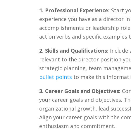
1. Professional Experience:
Start yo
experience you ⁤have as a director in 
accomplishments or leadership roles
action verbs and specific examples⁤ 
2. Skills and ‌Qualifications:
Include a
relevant to the director position you‍
strategic planning, team manageme
bullet points
‍to make this informati
3. ⁣Career Goals and Objectives:
Con
your career goals and objectives. Thi
organizational growth, ⁤lead​ successf
Align your career goals with ⁢the ⁤c
enthusiasm and commitment.