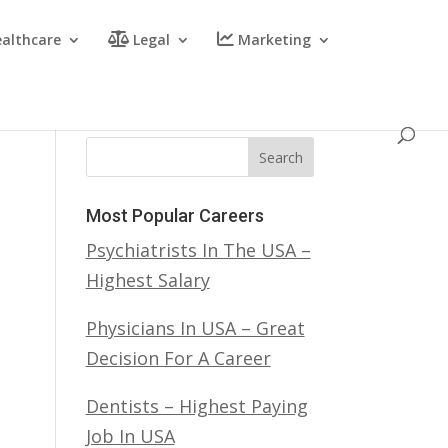
althcare
Legal
Marketing
Search
Most Popular Careers
Psychiatrists In The USA –
Highest Salary
Physicians In USA – Great
Decision For A Career
Dentists – Highest Paying
Job In USA