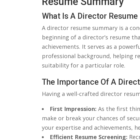
Resume Summary
What Is ‌a⁣ Director Resu
A director resume summary is a conc
beginning of ​a director’s resume that
achievements. ‌It serves as a ⁣power
professional background, helping re
suitability ⁢for a particular role.
The Importance ⁤of A Dir
Having‍ a well-crafted director resum
First⁣ Impression:
⁢As the first ⁣t
make or break your ‍chances of secur
your ‌expertise and achievements, ⁤h
Efficient Resume Screening:
⁢Rec