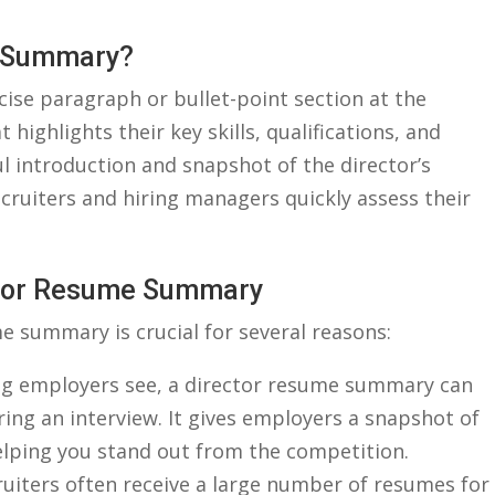
me Summary?
ise paragraph or bullet-point section at the
 highlights their key skills, qualifications, and
ful introduction and snapshot of the director’s
cruiters and hiring managers quickly assess their
ector Resume Summary
e summary is crucial for several⁢ reasons:
hing employers see, a director ​resume summary⁣ can ​
ing an interview. It gives employers a snapshot⁢ of
elping you stand⁢ out from the competition.
ruiters often receive a large number of​ resumes‌ for