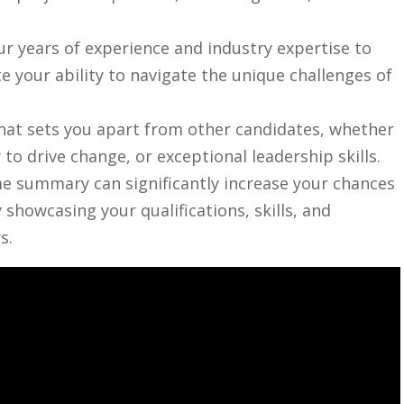
r years of experience​ and ⁣industry expertise to
 your ability​ to navigate⁤ the‍ unique challenges of
hat sets you apart ‌from other candidates,‌ whether
y⁤ to drive change, or exceptional leadership skills.
me summary can​ significantly increase your chances‌
y showcasing your qualifications, skills,‍ and
s.