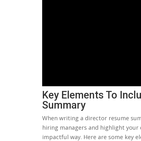
Key Elements To Inclu
Summary
When writing a director resume⁤ sum
hiring managers⁤ and highlight your q
impactful way. Here are some ‌key e