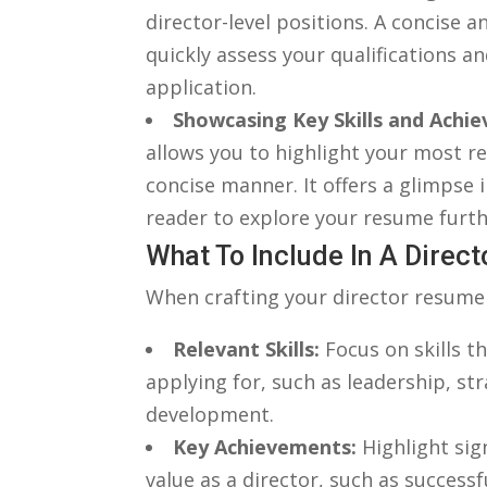
director-level positions. A ⁣concis
quickly assess your qualifications an
application.
Showcasing ‌Key Skills and Achi
‌allows you to highlight your most r
concise manner. It offers a glimpse i
reader ‍to explore your resume‌ furth
What To‌ Include In A Dire
When crafting⁢ your⁤ director resume 
Relevant Skills:
Focus on skills tha
applying for, such⁤ as leadership, 
development.
Key Achievements:
Highlight sig
value as a director, ‌such as⁢ succes