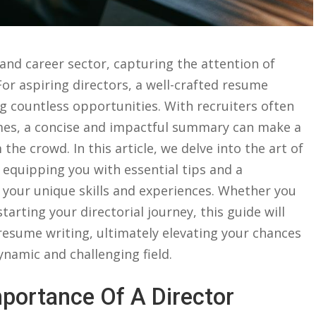
b and career sector, capturing the attention of
 ⁣aspiring​ directors, a⁤ well-crafted resume⁢
g countless‌ opportunities. With ‍recruiters often
mes, a concise and impactful summary ⁤can ​make a⁢
he⁣ crowd. In this article, we ​delve into ⁣the ⁤art of
, ‍equipping you ​with essential ‍tips and a
our unique⁢ skills​ and experiences. Whether you
starting your directorial journey, this guide will
f resume writing, ultimately elevating ‌your ‌chances
amic‌ and ⁢challenging ‌field.
portance Of A Director