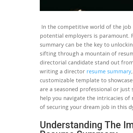
⁢ In the competitive world of the jo
potential employers is paramount. For
summary ⁢can be​ the key to⁣ unlockin
sifting through ‌a mountain of resu
directorial candidate‍ stand out from t
writing⁣ a director
resume summary
customizable template to showcase y
are⁤ a seasoned professional or just 
⁣help you‍ navigate ⁣the intricacies o
of securing your dream job in this dyn
Understanding The Im