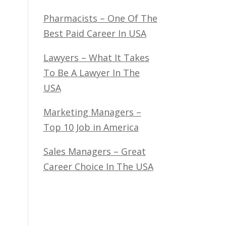
Pharmacists – One Of The
Best Paid Career In USA
Lawyers – What It Takes
To Be A Lawyer In The
USA
Marketing Managers –
Top 10 Job in America
Sales Managers – Great
Career Choice In The USA