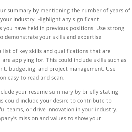
ur summary by ‌mentioning the number of​ years of
your industry. Highlight any ⁣significant
 you have held in previous positions. ⁢Use strong
to demonstrate your skills and⁢ expertise.
 ​list of key skills and⁣ qualifications that are
 are applying for. This could include skills‌ such as​
nt, budgeting, and project management. ​Use
on easy to​ read and scan.
clude your resume summary⁤ by briefly stating
s could include your ⁢desire to contribute to
ul teams, or ⁣drive innovation in ⁣your industry.
ompany’s mission and values to show your