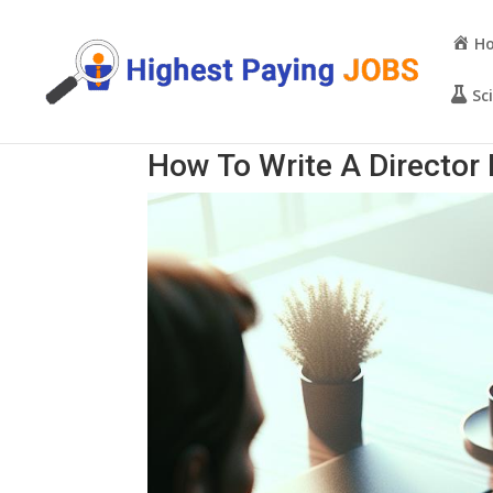
H
Sc
How To Write A Directo