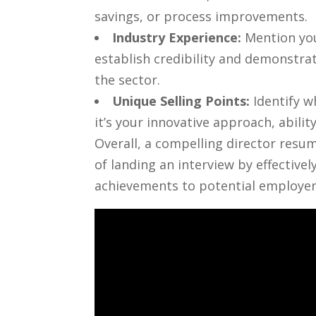
savings, or process improvements.
Industry Experience:
Mention ‌you
establish credibility and demonstrate
the⁤ sector.
Unique Selling Points:
Identify w
it’s your innovative⁤ approach, abilit
Overall,⁢ a compelling director resu
of landing ‍an interview by‌ effectivel
achievements to potential employer