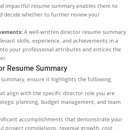
e and impactful resume⁣ summary enables them to
d decide whether to⁤ further review your‍
evements:
A well-written director resume summary
elevant skills, experience, and achievements in a
nto your professional attributes and ‌entices ‍the ​
er.
ctor Resume ⁢Summary
summary,​ ensure it highlights ⁤the following:
t align with the specific​ director role ⁣you are
strategic ‍planning, budget management, and team
nificant accomplishments that demonstrate‍ your
sful project completions, revenue growth, cost