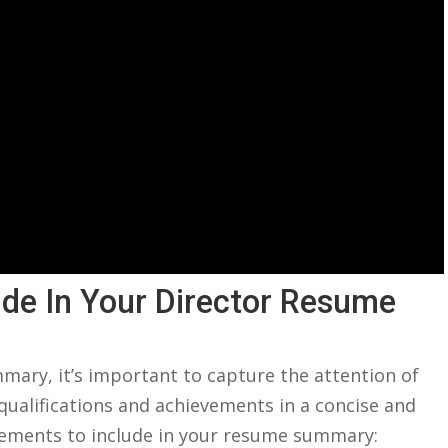
de⁣ In Your Director Resume
mary, it’s important to capture the attention of
ualifications and​ achievements‌ in a concise ​and
lements to​ include in your resume summary: