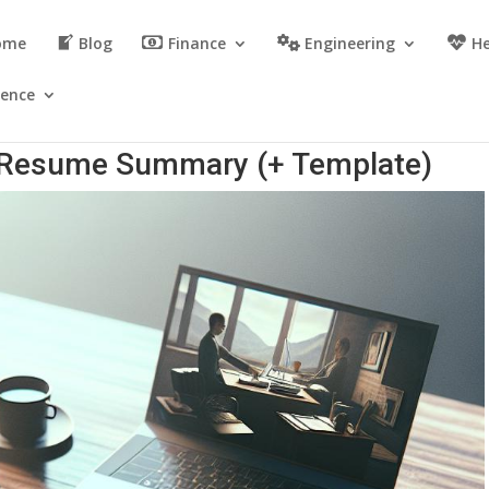
ome
Blog
Finance
Engineering
He
ience
r Resume Summary (+ Template)