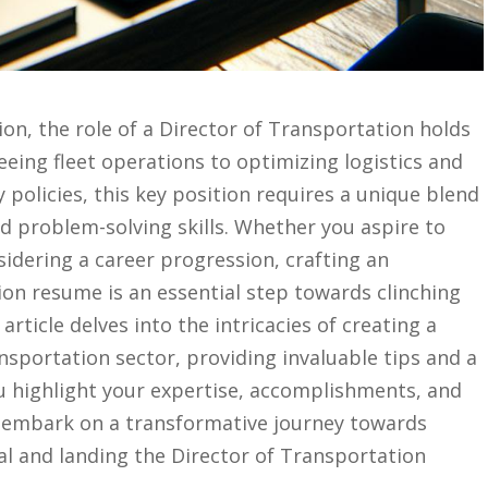
ion,⁤ the role of⁤ a Director‌ of Transportation holds⁢
eing fleet operations⁢ to optimizing logistics⁣ and
policies, this‍ key position requires a unique blend
nd problem-solving⁤ skills. ⁤Whether you aspire to
nsidering a career‌ progression,⁢ crafting an‍
on resume is⁢ an essential step towards clinching‍
article delves ‌into‌ the intricacies of creating‍ a
nsportation sector, providing invaluable tips and a
u highlight your expertise, accomplishments, and
 to embark on a transformative journey towards
al and landing ​the Director of Transportation