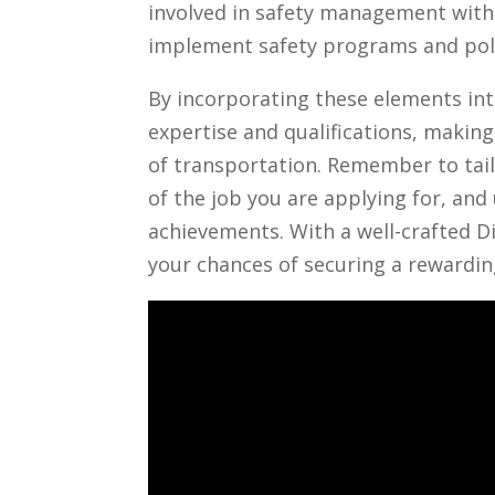
involved​ in⁣ safety‍ management wit
implement‌ safety programs⁤ and poli
By‍ incorporating these elements⁤ int
expertise and qualifications,⁢ making
of transportation. Remember to tailo
of the job you are applying ⁣for, ⁤and
achievements. ⁣With ‍a well-crafted D
your chances of securing⁢ a rewarding