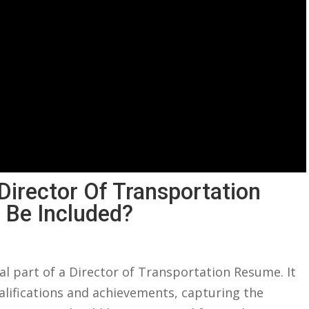
 Director Of Transportation
 Be Included?
l part ‍of⁣ a ⁣Director of ‌Transportation Resume. It⁢
alifications⁣ and achievements, capturing ​the