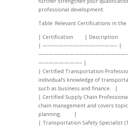
further strengthen your qualificati
professional development.
Table:⁣ Relevant Certifications ⁤in ⁤t
| Certification ‌ ⁢ ‌ ‍ ⁢ ‍ ‍ | ⁣Description ⁢ ⁤ ‍⁣ ‌ ‍​ ‌ ‍ ‍ ⁣ ‍ ​ ⁣ ‌⁣ ⁤ ⁢ ‍ ⁤ ‍ ‌ 
|⁢ ——————————————– ⁣| ​
—————————————————
————————–⁢ |
| ‌Certified Transportation Profession
individual’s ​knowledge of transport
such as business‌ and⁣ finance. ‍ ⁣ |
| ‍Certified Supply‍ Chain Professional 
⁣chain​ management and covers​ topics 
planning. ⁤ ⁣‍ ⁣ ‌ ⁣ ‌ ⁢ ⁢ |
| ⁢Transportation Safety Specialist‍ (TSS)