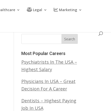
althcare
Legal
Marketing
Search
Most Popular Careers
Psychiatrists In The USA –
Highest Salary
Physicians In USA – Great
Decision For A Career
Dentists – Highest Paying
Job In USA