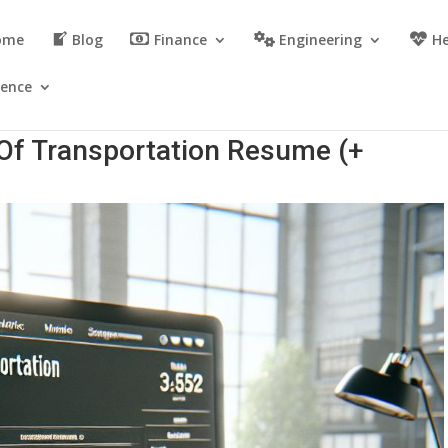
ome
Blog
Finance
Engineering
He
ience
 Of Transportation Resume (+