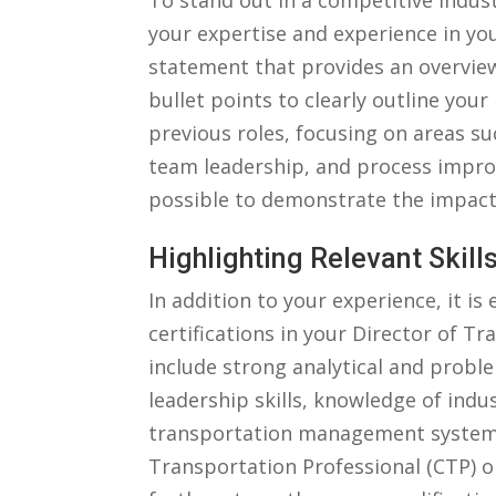
To stand out⁤ in a ⁤competitive⁤ indust
your expertise⁢ and experience ‍in yo
statement that provides⁢ an overvie
bullet points​ to clearly outline your ⁢
previous‍ roles, ‍focusing on areas 
team⁤ leadership, and process impro
possible​ to demonstrate the impact 
Highlighting Relevant Skills
In ​addition to your experience, it‌ i
⁢certifications ​in your Director of T
include ⁣strong analytical and probl
leadership‍ skills,⁣ knowledge ⁤of‌ in
⁢transportation⁤ management systems. 
Transportation Professional (CTP)‍ o