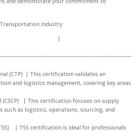
ons and⁢ demonstrate your ⁣commitment to‍
he‌ Transportation Industry
​ ​ ⁢‌ ⁢ ⁤ ‍ ‍ ⁤‍ ‍ ⁢⁤ ‍ ⁣ ‍ ⁤ ‍⁢ ‌ ‍ ⁣ ‍ ⁤ ⁣ ⁣ ⁣ ​ ‌ ​ |
—————————————————————————
al (CTP) ​ | This⁤ certification validates an
ation and logistics management,⁣ covering key areas
(CSCP) ‌ ⁢ |⁢ This certification focuses⁤ on‌ supply
such​ as logistics,‌ operations, sourcing, ‌and⁣
 ‍ ​ ‌ ‍|‍ TSS certification⁣ is ideal for professionals ​