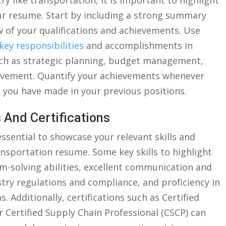
ry like transportation,​ it ‍is important‍ to highlight‌
ur resume. Start by⁤ including a strong⁤ summary⁣
w of your qualifications and achievements. Use
key responsibilities
and‌ accomplishments in
⁣such as strategic planning,⁣ budget management,
vement.‌ Quantify⁢ your achievements ⁤whenever
you have ⁣made in your previous‌ positions.
 And​ Certifications
s essential to showcase your relevant skills and
ransportation ‍resume. Some key ⁣skills to highlight
em-solving abilities, excellent communication and
dustry regulations and compliance,⁢ and proficiency in
Additionally, certifications such ‍as Certified
r Certified Supply Chain Professional (CSCP)​ can