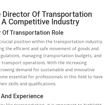
e Director Of Transportation
​ A⁤ Competitive ​Industry
 Of‍ Transportation Role
 crucial position‍ within the transportation industry.
eeing the efficient and safe movement of goods and
regulations,⁢ managing ⁤transportation budgets, and
 transport operations. With the increasing
 growing demand for sustainable and​ innovative
me essential‍ for ‌professionals in‌ this field to ⁢have
ir ⁣skills and qualifications.
e And Experience