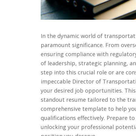
In ⁣the​ dynamic⁣ world ⁤of transportat
paramount significance. ​From overse
ensuring compliance with regulatory​ 
of‌ leadership, strategic planning, a
⁣step into this‍ crucial role or ⁤are co
impeccable Director of ‍Transportati
your desired⁢ job opportunities. This ‌
standout resume tailored to the tra
comprehensive template to⁢ help yo
qualifications effectively. Prepare
unlocking your ⁢professional potenti