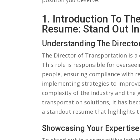
position you deserve.
1. Introduction⁤ To Th
Resume:⁢ Stand‍ Out⁢ In
Understanding The Director
The Director of⁢ Transportation is a⁢
This⁣ role is responsible ‍for overs
⁤people,⁢ ensuring compliance ​with 
implementing strategies⁤ to improve
complexity of⁤ the⁣ industry and the
‌transportation solutions, it⁤ has beco
a standout resume that highlights the
Showcasing‌ Your Expertis