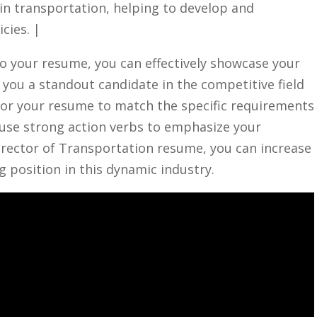
hin transportation, helping‍ to develop and
cies. |
o your ​resume,​ you can effectively showcase your⁢
 you a standout candidate in ​the competitive field
r your​ resume⁤ to match⁤ the ‍specific requirements
 use‍ strong action⁣ verbs to ​emphasize your
irector of Transportation resume,‌ you‍ can increase
 position​ in this dynamic industry.