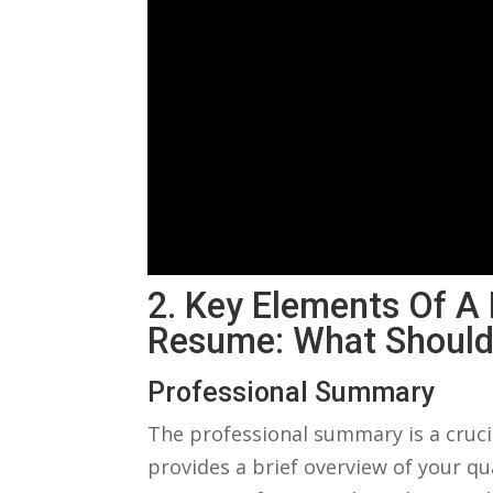
2. ‌Key Elements Of ⁣a
Resume: What Should
Professional Summary
The ⁣professional summary ⁤is a crucia
provides a​ brief overview of your qu