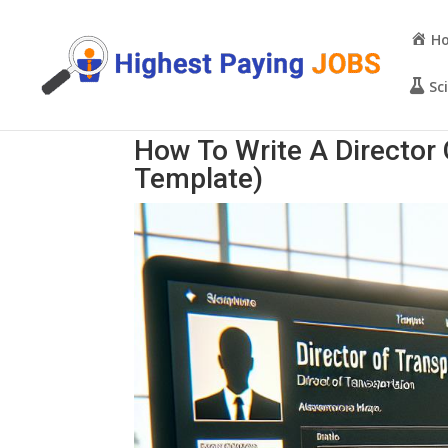
H
Sc
How To Write A Director
Template)