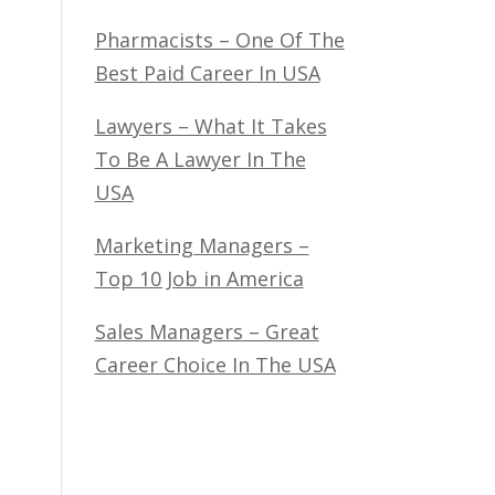
Pharmacists – One Of The
Best Paid Career In USA
Lawyers – What It Takes
To Be A Lawyer In The
USA
Marketing Managers –
Top 10 Job in America
Sales Managers – Great
Career Choice In The USA