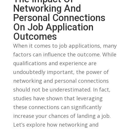
Networking And
Personal Connections
On Job Application
Outcomes
When it comes to job ⁤applications, many‌
factors ⁢can influence the outcome. ‍While
qualifications and experience are ​
undoubtedly important, the power of
networking and personal connections ​
should not be underestimated. In fact,
studies have ‍shown that⁢ leveraging
these⁢ connections can⁣ significantly
increase your chances of landing a⁣ job.
Let’s explore how networking ⁣and