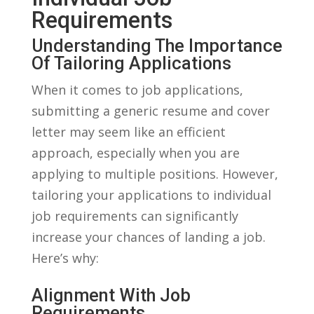
Requirements
Understanding The Importance
Of Tailoring Applications
When it comes to job applications,⁤
submitting a generic resume and cover
letter may seem like an efficient
approach,⁤ especially when you are
applying to‌ multiple positions.‌ However,
tailoring your applications to individual
⁢job requirements⁣ can⁢ significantly
⁤increase your chances of landing a job.⁤
Here’s why:
Alignment​ With​ Job
Requirements