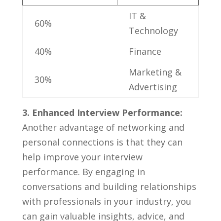
IT⁤ &
60%
Technology
40%
Finance
Marketing &
30%
Advertising
3.⁢ Enhanced Interview Performance:
‌
Another advantage ‌of ⁣networking and
personal connections ‌is that they can
help improve your interview
performance. ​By engaging in
conversations and​ building relationships
with professionals in your industry, you
‌can gain ‍valuable insights, advice,⁢ and