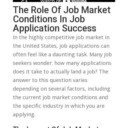
The Role ⁢of Job Market
Conditions ​in Job
Application Success
In the highly⁣ competitive job market in
the United States, job applications can
‍often feel like⁤ a daunting task. Many job
seekers wonder: how many applications
does it take to actually land​ a job? The
‍answer ‍to this question varies
depending​ on ​several factors, including
the current‌ job market conditions and
the specific‌ industry in which you are
⁢applying.