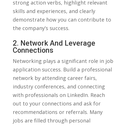
strong action verbs, highlight relevant
skills and experiences, and clearly⁣
demonstrate how you can contribute to
the company’s​ success.
2. Network And ‌leverage
Connections
Networking plays a significant​ role in job
application success. Build a professional
network by attending career fairs,⁣
industry conferences, and connecting
with professionals ⁤on LinkedIn. Reach
out to your connections⁤ and ask for
recommendations or referrals. ⁣Many
jobs are ⁤filled through ‍personal