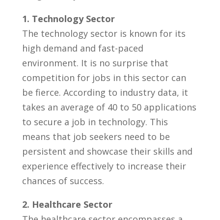
1. Technology Sector
The technology sector is known for its
high demand and fast-paced
environment. It is no surprise‌ that
competition for jobs in this sector ‌can‌
be fierce. According to industry⁢ data, it
takes an average of 40 to 50 applications
to secure a job in ​technology. This
means that job seekers ⁣need to be
persistent and showcase their skills and
experience ⁤effectively to increase their
chances of success.
2. Healthcare Sector
The healthcare sector ⁤encompasses a