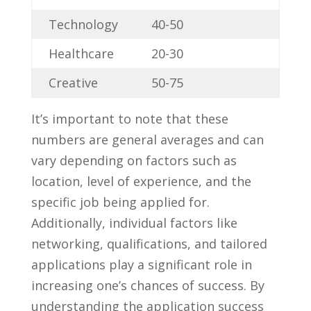
Technology
40-50
Healthcare
20-30
Creative
50-75
It’s important to note that these
numbers are⁤ general ⁢averages and can
vary ​depending on factors ‍such as
location, level of experience, and the ​
specific job being applied for.
Additionally, individual factors like
networking, qualifications,​ and tailored
applications play a significant role in ​
increasing one’s chances ‌of ‌success. By
understanding the application success