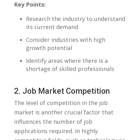
Key Points:
Research the industry to understand
‍its current demand
Consider industries with high⁤
growth potential
Identify areas⁢ where there is a
shortage of skilled professionals
2.⁢ Job⁣ Market Competition
The level of competition in ‍the job
market is another crucial factor that
influences the number of job
applications required. In highly