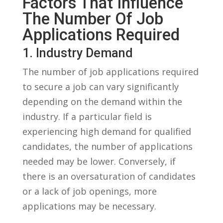
Factors ‍that Influence
The Number Of Job
Applications Required
1. Industry Demand
The‍ number of job applications required
⁤to secure a job can ​vary⁤ significantly
depending on the demand within the
industry. If a particular field is
experiencing high demand for qualified
candidates, the number of applications
needed may be lower. Conversely,‌ if
there is an oversaturation of candidates
or a​ lack of job openings, more
applications may be necessary.