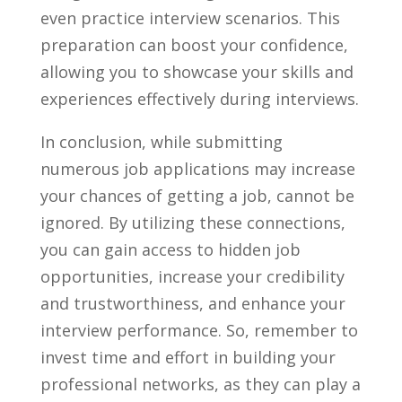
even practice interview scenarios. This
preparation can boost your confidence,
allowing you to showcase your skills and⁢
experiences effectively ‍during‍ interviews.
In conclusion, while submitting
numerous job applications may increase
your chances of getting a​ job, cannot be ​
ignored. By utilizing these connections,
you ⁤can​ gain access ⁣to hidden job
opportunities, increase your credibility
and trustworthiness, and enhance your
interview performance. So, remember to
invest time and effort in building your
professional networks, as they can play a