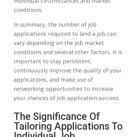
individual circumstances‍ and market
conditions.
In summary, the number of job
applications ⁤required to land a job can‌
vary depending on the⁤ job market
conditions ⁤and ⁤several other factors. It is⁢
important‌ to stay persistent,
continuously improve the⁢ quality of⁤ your
applications, and make use of
networking opportunities to increase
your chances of job application success.
The​ Significance​ Of
Tailoring Applications ⁢to
Individual Job