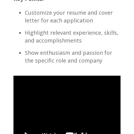
Customize your resume and ‍cover
letter​ for each application
Highlight relevant experience, skills,
and accomplishments
Show enthusiasm and⁢ passion for
the specific role and company