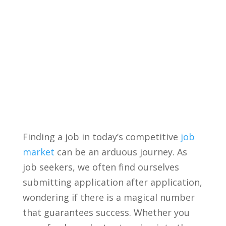
Finding a job ⁤in today’s competitive
job
market
can be​ an arduous journey. As
⁢job seekers, we often find ourselves
submitting application after application,
wondering if ⁤there is a​ magical number
that guarantees success. Whether ⁣you