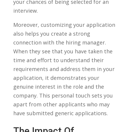
your chances ⁤of being selected⁢ for an
interview.
Moreover, customizing your application
also ⁣helps you create a​ strong
connection with the hiring manager.
⁤When they see that you have taken the
time and effort to understand their
requirements and address⁣ them in ​your⁣
application, it demonstrates your
genuine interest in the ​role and the
company. This personal⁢ touch sets you
apart from⁤ other applicants ​who may
have submitted generic applications.
The Impact ⁤of