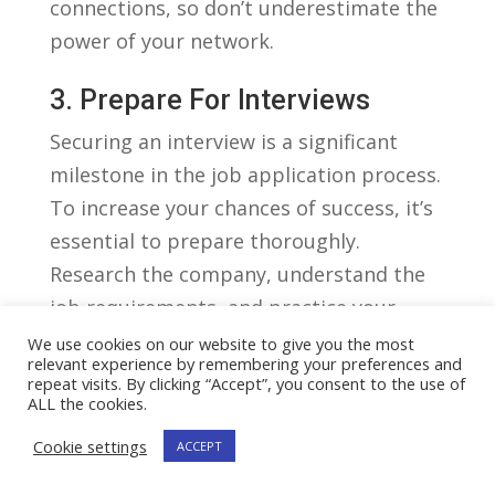
⁣connections, so ‍don’t underestimate the
power of your network.
3. Prepare For Interviews
Securing an ⁤interview is⁣ a significant
‌milestone in the job application process.
To increase your chances‍ of​ success, it’s
essential to prepare thoroughly.
Research the ‍company, understand the
job ⁤requirements, and ⁢practice your⁢
responses to common interview
We use cookies on our website to give you the most
relevant experience by remembering your preferences and
questions. Additionally, dress
repeat visits. By clicking “Accept”, you consent to the use of
ALL the cookies.
professionally, arrive⁣ on time, and
demonstrate enthusiasm and confidence⁤
Cookie settings
ACCEPT
during the ‍interview. Remember, first