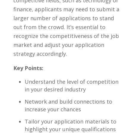
⁢competitive fields, ​such as technology ​or​
finance, applicants may need⁤ to⁣ submit a
larger number of applications to stand
out from the crowd. It’s essential to
recognize the competitiveness of ⁤the⁣ job
market and adjust ​your application
strategy accordingly.
Key Points:
Understand the⁢ level of competition
​in your desired ⁤industry
Network and build connections to
increase your chances
Tailor your ‌application materials to
highlight your unique qualifications