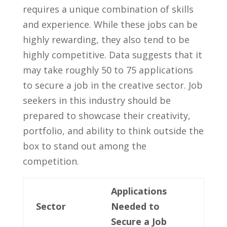
requires a unique combination of skills
and experience. While these jobs can be
highly rewarding, they also tend ⁤to be
highly competitive. Data suggests that it
may take ⁢roughly 50 to 75 applications
to secure a job in the⁤ creative sector. Job
seekers in this⁢ industry should be
⁤prepared to showcase their ⁤creativity,
portfolio, and ability to think outside the
box to‍ stand ‌out ‍among the
competition.
Applications
Sector
Needed to
Secure a Job