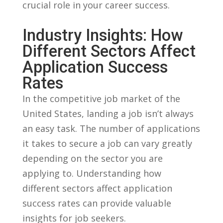
crucial role in your career success.
Industry Insights: How
Different‌ Sectors Affect
Application⁤ Success‌
Rates
In ​the competitive job market of the
United States, landing a​ job ‍isn’t always
an easy task. The number of applications
​it takes‍ to secure a job ‍can ‍vary greatly
depending on the ​sector ‌you are
applying to. Understanding how
different sectors affect application
success​ rates can provide valuable
insights for job seekers.