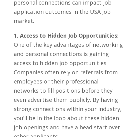
personal connections can impact job
application ⁣outcomes in the USA job‌
market.
1. Access‍ to Hidden‍ Job Opportunities:
One of the key advantages of networking
and personal connections is gaining
access to hidden job opportunities.
Companies often rely on referrals from
employees or⁣ their professional
networks‍ to fill positions before ​they
even advertise them publicly. By having ​
strong connections within your industry,⁢
you’ll be in the ⁣loop ‌about these hidden
job openings and have ‌a head start over⁤
other‍ applicants.