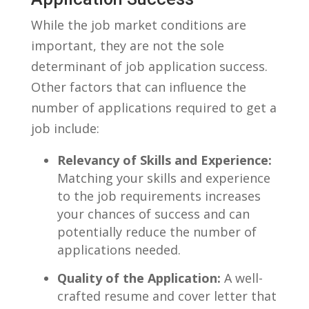
While the job market⁢ conditions are
important, they⁢ are not the sole
determinant of job application success.
Other‍ factors that can influence the
number of applications required⁣ to get a
job include:
Relevancy of Skills ‌and Experience:
Matching your skills and experience​
to the job requirements increases
your chances of success and can
potentially reduce the number⁤ of
applications needed.
Quality of the Application:
A well-
crafted resume and cover⁣ letter that