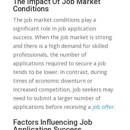
The Impact Of Job Market
Conditions
The job market conditions play a
significant role in job ⁤application
success. When the job market is​ strong
and there is a high ⁢demand for ​skilled
professionals, the number ‌of
applications required to secure a job
tends to be lower. In contrast, during
times⁣ of economic downturn or
increased competition, job seekers may
need to submit a larger number⁤ of
applications⁤ before receiving ⁢a
job offer
.
Factors Influencing⁢ Job
Application Success