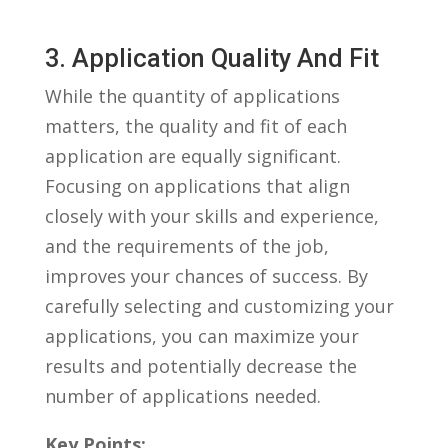
3. Application Quality And Fit
While the quantity of applications
matters, the quality and fit of each
application are equally significant.
Focusing on applications that align
closely with your ⁤skills and experience,
and the ⁤requirements of the job,
improves‍ your chances of ⁣success. By
carefully‍ selecting and customizing your
applications, you can maximize your
results ⁤and potentially decrease the
number‌ of applications needed.
Key Points: