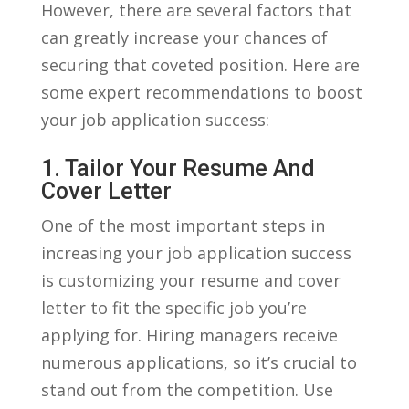
⁤However,​ there are several factors that
⁤can ⁤greatly increase your chances of
securing that coveted position. Here are
some expert recommendations to boost
your job application success:
1.⁣ Tailor Your Resume And
Cover Letter
One of the most important ⁤steps in
increasing your job application success
‍is⁢ customizing your⁣ resume and cover​
letter ⁢to fit ​the specific job you’re
applying for. ​Hiring managers receive
numerous applications, so⁣ it’s crucial to
stand out‍ from the competition. Use