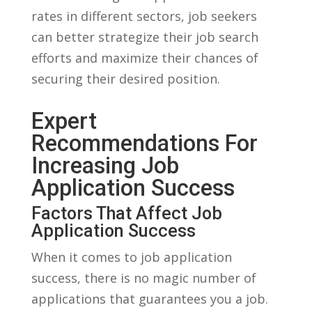
rates in different ​sectors, job seekers
can better ​strategize their job ‌search
⁣efforts and maximize ​their chances of
securing their ​desired position.
Expert
⁢Recommendations For‍
Increasing Job
Application⁤ Success
Factors That Affect Job
Application Success
When ​it comes to job ⁢application
success, there is no⁣ magic ⁤number of
applications that⁢ guarantees you a job.