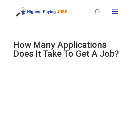
How Many Applications
Does It Take To Get A Job?