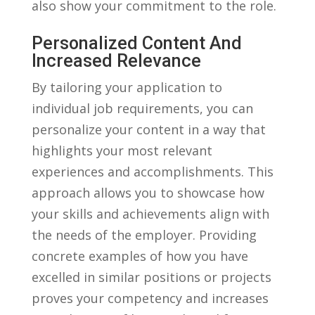
also ​show⁢ your commitment to the role.
Personalized Content And
Increased Relevance
By tailoring⁣ your ⁤application to
individual job requirements, you⁢ can
personalize your ⁣content in a way that
⁤highlights your most ‍relevant
experiences​ and accomplishments.⁤ This
approach allows you to showcase how
your skills and achievements align with‍
the needs of the employer. Providing
concrete examples of ⁢how you have
⁤excelled in similar positions or projects
proves your competency and increases