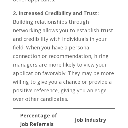
2. Increased Credibility and Trust:
Building relationships through
networking allows you to establish trust
and credibility with individuals in‌ your
field.‌ When you ‍have‍ a personal
connection or recommendation, hiring
managers are more ​likely ‌to view your
application favorably. They may be more
willing to give you a chance or provide a
positive reference, giving you an edge
over other candidates.
Percentage ⁣of
Job Industry
Job Referrals