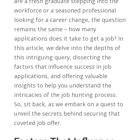
are a fresh graduate stepping into the
workforce⁣ or⁢ a seasoned professional
looking for a career change,‌ the ‍question
remains the same – how many
applications does it take to get a⁤ job? In⁢
this article, we delve into the depths of
this intriguing query, dissecting the⁤
factors that influence ‌success ⁣in job
applications, and offering valuable
⁢insights to help you ⁤understand the
intricacies of the job ‌hunting process.
So, sit⁣ back,⁤ as we embark on a quest to
unveil the⁤ secrets behind securing that
coveted job​ offer.