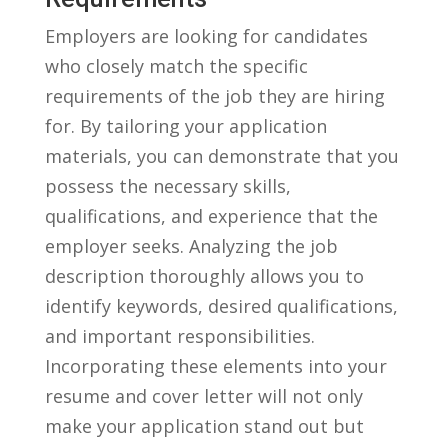
Employers are looking for candidates
who closely match the specific
requirements of the⁤ job​ they are⁤ hiring
for.‍ By tailoring your application‍
materials, you can demonstrate that ‌you
possess the necessary skills,
qualifications, and ⁤experience that ‌the
employer seeks. Analyzing the job
‍description thoroughly allows you to
identify keywords, desired qualifications,
and important responsibilities.
Incorporating these elements into your
resume‍ and cover letter will not only
make your ⁢application stand out but