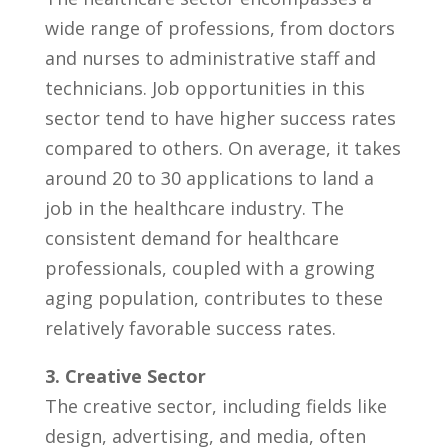
‌wide range of professions, from doctors
and nurses to administrative staff ⁣and
technicians. Job opportunities in this
sector tend to have higher success rates
compared⁣ to others.‌ On ​average, it takes
around 20 to 30 applications to land⁣ a⁣
job in the healthcare industry. The
consistent​ demand for‍ healthcare
professionals, coupled with a growing
aging⁢ population, contributes to these
relatively favorable success rates.
3. Creative Sector
The​ creative ⁢sector, including fields like
design, advertising, and ⁣media, often