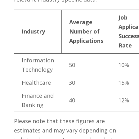
Job
Average
Applica
Industry
Number of
Succes
Applications
Rate
Information
50
10%
Technology
Healthcare
30
15%
Finance and
40
12%
Banking
Please​ note that these figures are
estimates and may ‌vary depending on ​