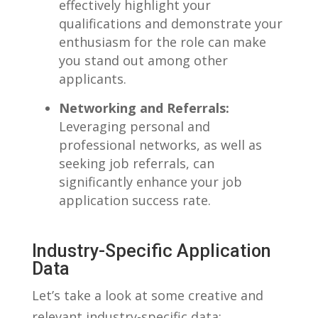
effectively​ highlight ⁣your
qualifications and demonstrate your
enthusiasm for the role can make
you stand out‌ among other
applicants.
Networking and Referrals:
⁢
Leveraging personal and ​
professional networks, as well as
seeking job referrals, can
significantly enhance ‌your ‍job
application success⁤ rate.
Industry-Specific Application
Data
Let’s ​take⁣ a ‌look at some ‍creative and
relevant industry-specific data: